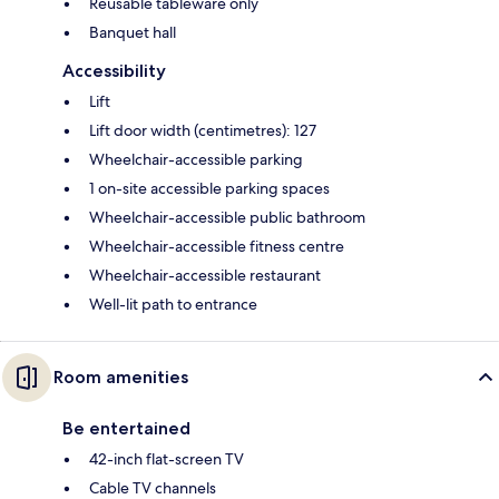
Reusable tableware only
Banquet hall
Accessibility
Lift
Lift door width (centimetres): 127
Wheelchair-accessible parking
1 on-site accessible parking spaces
Wheelchair-accessible public bathroom
Wheelchair-accessible fitness centre
Wheelchair-accessible restaurant
Well-lit path to entrance
Room amenities
Be entertained
42-inch flat-screen TV
Cable TV channels