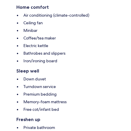
Home comfort
Air conditioning (climate-controlled)
Ceiling fan
Minibar
Coffee/tea maker
Electric kettle
Bathrobes and slippers
Iron/ironing board
Sleep well
Down duvet
Turndown service
Premium bedding
Memory-foam mattress
Free cot/infant bed
Freshen up
Private bathroom