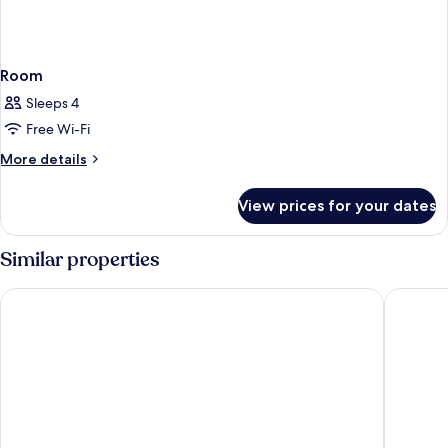
Room
Sleeps 4
Free Wi-Fi
More
More details
details
for
View prices for your dates
Room
Similar properties
Hilton Colombo
Marino 