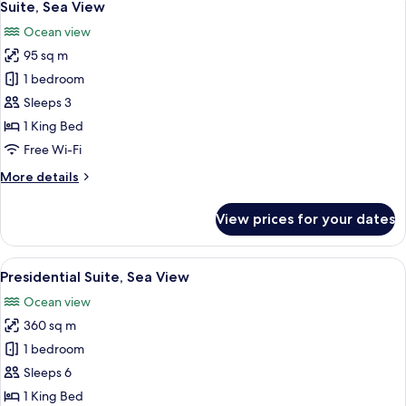
9
View
Suite, Sea View
all
Ocean view
photos
95 sq m
for
Suite,
1 bedroom
Sea
Sleeps 3
View
1 King Bed
Free Wi-Fi
More
More details
details
for
View prices for your dates
Suite,
Sea
View
View
A hotel room with two beds, a sofa, a d
10
Presidential Suite, Sea View
all
Ocean view
photos
360 sq m
for
Presidential
1 bedroom
Suite,
Sleeps 6
Sea
1 King Bed