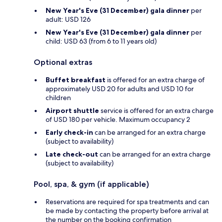
New Year's Eve (31 December) gala dinner
per
adult: USD 126
New Year's Eve (31 December) gala dinner
per
child: USD 63 (from 6 to 11 years old)
Optional extras
Buffet breakfast
is offered for an extra charge of
approximately USD 20 for adults and USD 10 for
children
Airport shuttle
service is offered for an extra charge
of USD 180 per vehicle. Maximum occupancy 2
Early check-in
can be arranged for an extra charge
(subject to availability)
Late check-out
can be arranged for an extra charge
(subject to availability)
Pool, spa, & gym (if applicable)
Reservations are required for spa treatments and can
be made by contacting the property before arrival at
the number on the booking confirmation