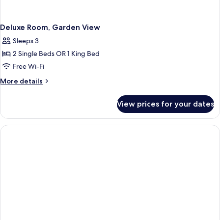
Deluxe Room, Garden View
Sleeps 3
2 Single Beds OR 1 King Bed
Free Wi-Fi
More
More details
details
for
View prices for your dates
Deluxe
Room,
Garden
View