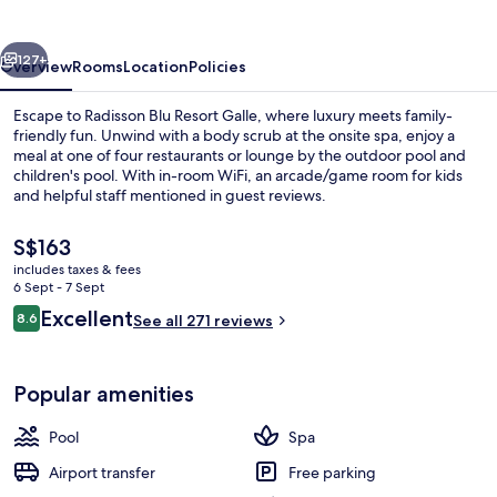
Galle
vious
Next
127+
Overview
Rooms
Location
Policies
Escape to Radisson Blu Resort Galle, where luxury meets family-
friendly fun. Unwind with a body scrub at the onsite spa, enjoy a
meal at one of four restaurants or lounge by the outdoor pool and
children's pool. With in-room WiFi, an arcade/game room for kids
and helpful staff mentioned in guest reviews.
The
S$163
current
includes taxes & fees
price
6 Sept - 7 Sept
Exterior
is
Reviews
Excellent
8.6
See all 271 reviews
S$163
8.6 out of 10
Popular amenities
Pool
Spa
Airport transfer
Free parking