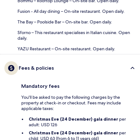
Bommu – Rooftop Lounge – On-site bar. Open daily.
Fusion - All day dining – On-site restaurant. Open daily.
The Bay – Poolside Bar – On-site bar. Open daily.
Sforno – This restaurant specialises in Italian cuisine. Open
daily.
YAZU Restaurant – On-site restaurant. Open daily.
Fees & policies
Mandatory fees
You'll be asked to pay the following charges by the
property at check-in or checkout. Fees may include
applicable taxes:
Christmas Eve (24 December) gala dinner
per
adult: USD 126
Christmas Eve (24 December) gala dinner
per
child: USD 63 (from 6 to 11 years old)