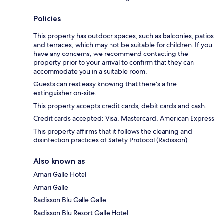
Policies
This property has outdoor spaces, such as balconies, patios
and terraces, which may not be suitable for children. If you
have any concerns, we recommend contacting the
property prior to your arrival to confirm that they can
accommodate you in a suitable room.
Guests can rest easy knowing that there's a fire
extinguisher on-site.
This property accepts credit cards, debit cards and cash.
Credit cards accepted: Visa, Mastercard, American Express
This property affirms that it follows the cleaning and
disinfection practices of Safety Protocol (Radisson).
Also known as
Amari Galle Hotel
Amari Galle
Radisson Blu Galle Galle
Radisson Blu Resort Galle Hotel