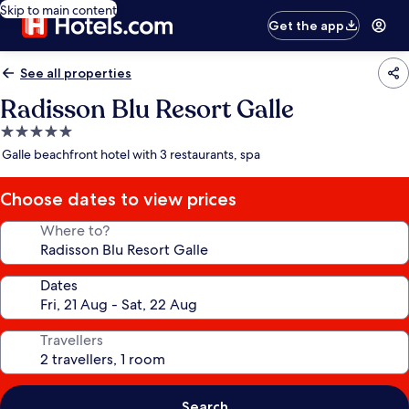
Skip to main content
Get the app
See all properties
Radisson Blu Resort Galle
5.0
star
Galle beachfront hotel with 3 restaurants, spa
property
Choose dates to view prices
Where to?
Dates
Travellers
Search