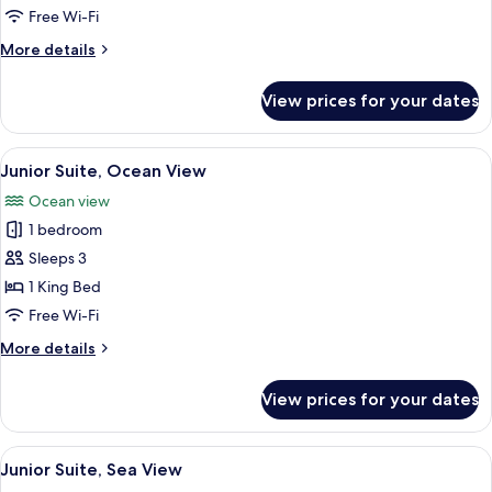
View
Free Wi-Fi
More
More details
details
for
View prices for your dates
Presidential
Suite,
Sea
View
A modern hotel room with a large bed,
6
View
Junior Suite, Ocean View
all
Ocean view
photos
1 bedroom
for
Junior
Sleeps 3
Suite,
1 King Bed
Ocean
Free Wi-Fi
View
More
More details
details
for
View prices for your dates
Junior
Suite,
Ocean
View
A modern hotel room with a large bed,
10
View
Junior Suite, Sea View
all