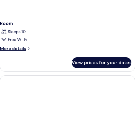
Room
Sleeps 10
Free Wi-Fi
More
More details
details
for
View prices for your dates
Room