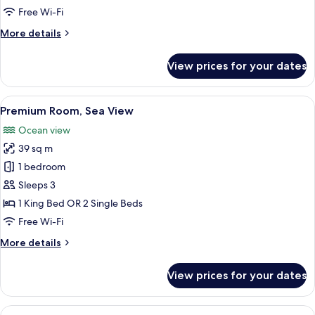
View
Free Wi-Fi
More
More details
details
for
View prices for your dates
Deluxe
Room,
Sea
View
A modern hotel room with a large bed, 
14
View
Premium Room, Sea View
all
Ocean view
photos
39 sq m
for
Premium
1 bedroom
Room,
Sleeps 3
Sea
1 King Bed OR 2 Single Beds
View
Free Wi-Fi
More
More details
details
for
View prices for your dates
Premium
Room,
Sea
View
A hotel room with a large bed, a desk 