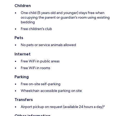
Children
One child (5 years old and younger) stays free when
occupying the parent or guardian's room using existing
bedding
Free children's club
Pets
No pets or service animals allowed
Internet
Free WiFi in public areas
Free WiFi in rooms
Parking
Free on-site self-parking
Wheelchair-accessible parking on site
Transfers
Airport pickup on request (available 24 hours a day)*
Other information