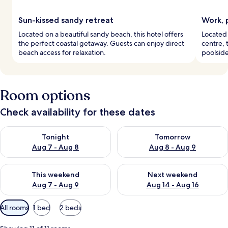
Sun-kissed sandy retreat
Work, 
Located on a beautiful sandy beach, this hotel offers
Located 
the perfect coastal getaway. Guests can enjoy direct
centre, t
beach access for relaxation.
poolside
Room options
Check availability for these dates
Check availability for tonight Aug 7 - Aug 8
Check availability for tomorr
Tonight
Tomorrow
Aug 7 - Aug 8
Aug 8 - Aug 9
Check availability for this weekend Aug 7 - Aug 9
Check availability for next we
This weekend
Next weekend
Aug 7 - Aug 9
Aug 14 - Aug 16
Available
All rooms
1 bed
2 beds
filters
for