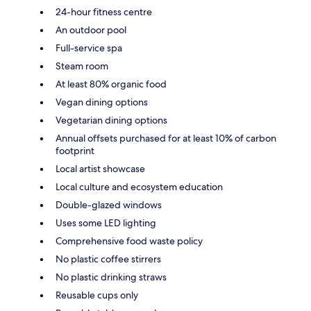
24-hour fitness centre
An outdoor pool
Full-service spa
Steam room
At least 80% organic food
Vegan dining options
Vegetarian dining options
Annual offsets purchased for at least 10% of carbon
footprint
Local artist showcase
Local culture and ecosystem education
Double-glazed windows
Uses some LED lighting
Comprehensive food waste policy
No plastic coffee stirrers
No plastic drinking straws
Reusable cups only