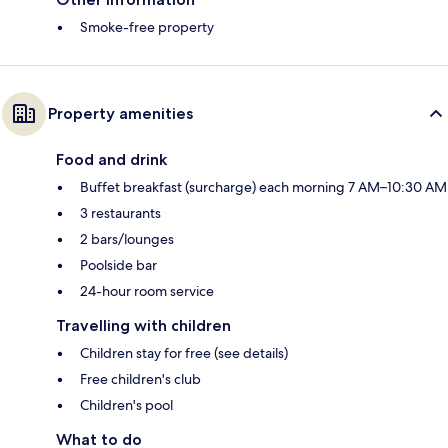
Smoke-free property
Property amenities
Food and drink
Buffet breakfast (surcharge) each morning 7 AM–10:30 AM
3 restaurants
2 bars/lounges
Poolside bar
24-hour room service
Travelling with children
Children stay for free (see details)
Free children's club
Children's pool
What to do