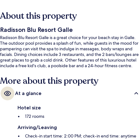
About this property
Radisson Blu Resort Galle
Radisson Blu Resort Galle is a great choice for your beach stay in Galle.
The outdoor pool provides a splash of fun, while guests in the mood for
pampering can visit the spa to indulge in massages, body wraps and
facials. Dining choices include 3 restaurants, and the 2 bars/lounges are
great places to grab a cold drink. Other features of this luxurious hotel
include a free kid's club, a poolside bar and a 24-hour fitness centre.
More about this property
At a glance
Hotel size
172 rooms
Arriving/Leaving
Check-in start time: 2:00 PM; check-in end time: anytime