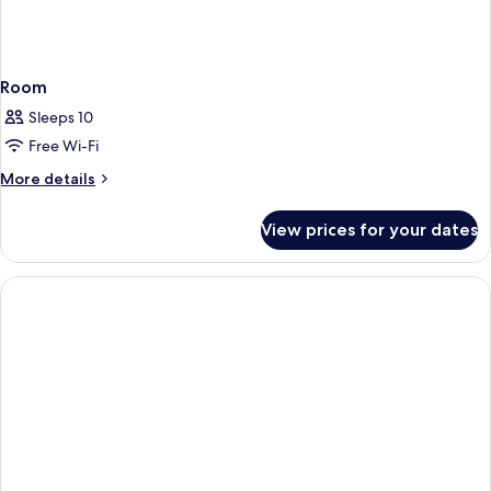
Room
Sleeps 10
Free Wi-Fi
More
More details
details
for
View prices for your dates
Room