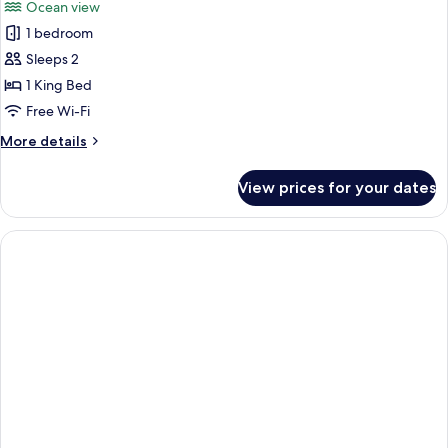
Ocean view
photos
1 bedroom
for
Junior
Sleeps 2
Suite,
1 King Bed
Sea
Free Wi-Fi
View
More
More details
details
for
View prices for your dates
Junior
Suite,
Sea
View