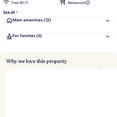
Free Wi-Fi
Restaurant
See all
Main amenities
(12)
For families
(6)
Why we love this property