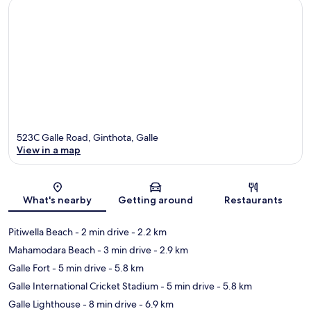
523C Galle Road, Ginthota, Galle
View in a map
Map
What's nearby
Getting around
Restaurants
Pitiwella Beach
- 2 min drive
- 2.2 km
Mahamodara Beach
- 3 min drive
- 2.9 km
Galle Fort
- 5 min drive
- 5.8 km
Galle International Cricket Stadium
- 5 min drive
- 5.8 km
Galle Lighthouse
- 8 min drive
- 6.9 km