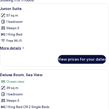
Showing 11 of 11 rooms
rooms
View
A modern hotel room with a large bed, 
8
Junior Suite
all
57 sq m
photos
1 bedroom
for
Junior
Sleeps 3
Suite
1 King Bed
Free Wi-Fi
More
More details
details
for
View prices for your dates
Junior
Suite
View
A hotel room with a bed, a desk with a 
9
Deluxe Room, Sea View
all
Ocean view
photos
39 sq m
for
Deluxe
1 bedroom
Room,
Sleeps 3
Sea
1 King Bed OR 2 Single Beds