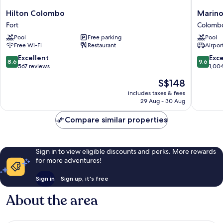
Hilton
Marino
Hilton Colombo
Marin
Colombo
Beach
Fort
Colomb
Fort
Colomb
Pool
Free parking
Pool
Colomb
Free Wi-Fi
Restaurant
Airport
8.6
9.6
Excellent
Exc
8.6
9.6
out
out
567 reviews
1,00
of
of
The
S$148
10,
10,
price
Excellent,
Exceptio
includes taxes & fees
is
29 Aug - 30 Aug
567
1,004
S$148
reviews
reviews
Compare similar properties
Sign in to view eligible discounts and perks. More rewards
for more adventures!
Sign in
Sign up, it's free
About the area