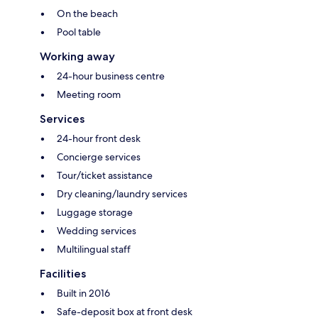
On the beach
Pool table
Working away
24-hour business centre
Meeting room
Services
24-hour front desk
Concierge services
Tour/ticket assistance
Dry cleaning/laundry services
Luggage storage
Wedding services
Multilingual staff
Facilities
Built in 2016
Safe-deposit box at front desk