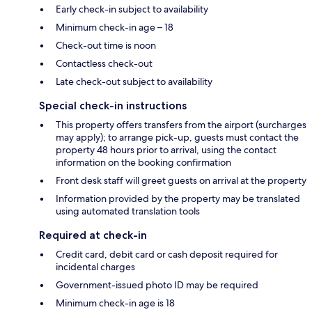
Early check-in subject to availability
Minimum check-in age – 18
Check-out time is noon
Contactless check-out
Late check-out subject to availability
Special check-in instructions
This property offers transfers from the airport (surcharges
may apply); to arrange pick-up, guests must contact the
property 48 hours prior to arrival, using the contact
information on the booking confirmation
Front desk staff will greet guests on arrival at the property
Information provided by the property may be translated
using automated translation tools
Required at check-in
Credit card, debit card or cash deposit required for
incidental charges
Government-issued photo ID may be required
Minimum check-in age is 18