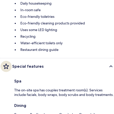
Daily housekeeping
In-room safe
Eco-friendly toiletries
Eco-friendly cleaning products provided
Uses some LED lighting
Recycling
Water-efficient toilets only
Restaurant dining guide
Special features
Spa
The on-site spa has couples treatment room(s). Services
include facials, body wraps, body scrubs and body treatments.
Dining