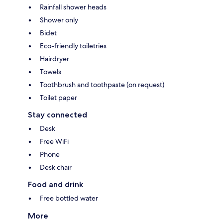
Rainfall shower heads
Shower only
Bidet
Eco-friendly toiletries
Hairdryer
Towels
Toothbrush and toothpaste (on request)
Toilet paper
Stay connected
Desk
Free WiFi
Phone
Desk chair
Food and drink
Free bottled water
More