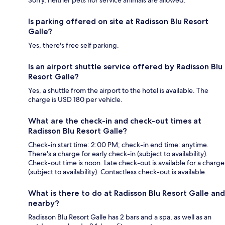
Is parking offered on site at Radisson Blu Resort
Galle?
Yes, there's free self parking.
Is an airport shuttle service offered by Radisson Blu
Resort Galle?
Yes, a shuttle from the airport to the hotel is available. The
charge is USD 180 per vehicle.
What are the check-in and check-out times at
Radisson Blu Resort Galle?
Check-in start time: 2:00 PM; check-in end time: anytime.
There's a charge for early check-in (subject to availability).
Check-out time is noon. Late check-out is available for a charge
(subject to availability). Contactless check-out is available.
What is there to do at Radisson Blu Resort Galle and
nearby?
Radisson Blu Resort Galle has 2 bars and a spa, as well as an