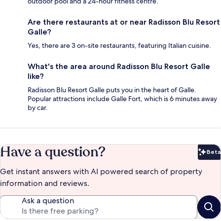
outdoor pool and a 24-hour fitness centre.
Are there restaurants at or near Radisson Blu Resort
Galle?
Yes, there are 3 on-site restaurants, featuring Italian cuisine.
What's the area around Radisson Blu Resort Galle
like?
Radisson Blu Resort Galle puts you in the heart of Galle.
Popular attractions include Galle Fort, which is 6 minutes away
by car.
Have a question?
Beta
Bet
Get instant answers with AI powered search of property
information and reviews.
Ask a question