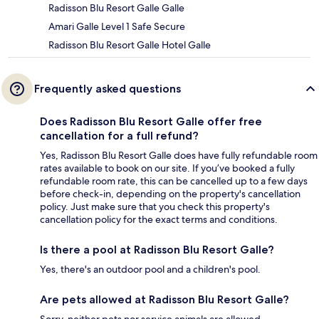
Radisson Blu Resort Galle Galle
Amari Galle Level 1 Safe Secure
Radisson Blu Resort Galle Hotel Galle
Frequently asked questions
Does Radisson Blu Resort Galle offer free
cancellation for a full refund?
Yes, Radisson Blu Resort Galle does have fully refundable room
rates available to book on our site. If you’ve booked a fully
refundable room rate, this can be cancelled up to a few days
before check-in, depending on the property's cancellation
policy. Just make sure that you check this property's
cancellation policy for the exact terms and conditions.
Is there a pool at Radisson Blu Resort Galle?
Yes, there's an outdoor pool and a children's pool.
Are pets allowed at Radisson Blu Resort Galle?
Sorry, neither pets nor service animals are allowed.