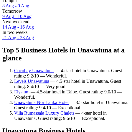
Tonight
8 Aug - 9 Aug
Tomorrow
9 Aug - 10 Aug
Next weekend
14 Aug - 16 Aug
In two weeks
21 Aug - 23 Aug
Top 5 Business Hotels in Unawatuna at a
glance
Cocobay Unawatuna
— 4-star hotel in Unawatuna. Guest
rating: 9.2/10 — Wonderful.
Levels Unawatuna
— 4.5-star hotel in Unawatuna. Guest
rating: 8.4/10 — Very good.
Elysium
— 4.5-star hotel in Talpe. Guest rating: 9.0/10 —
Wonderful.
Unawatuna Nor Lanka Hotel
— 3.5-star hotel in Unawatuna.
Guest rating: 9.4/10 — Exceptional.
Villa Rumassala Luxury Chalets
— 4-star hotel in
Unawatuna. Guest rating: 9.6/10 — Exceptional.
Unawatuna Business Hotels