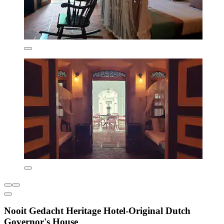
Nooit Gedacht Heritage Hotel-Original Dutch
Governor's House