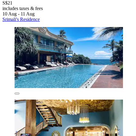
S$21
includes taxes & fees
10 Aug - 11 Aug
Srimali's Residence