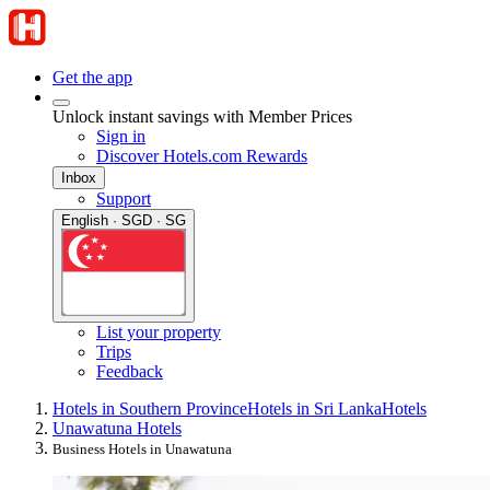
Get the app
Unlock instant savings with Member Prices
Sign in
Discover Hotels.com Rewards
Inbox
Support
English · SGD · SG
List your property
Trips
Feedback
Hotels in Southern Province
Hotels in Sri Lanka
Hotels
Unawatuna Hotels
Business Hotels in Unawatuna