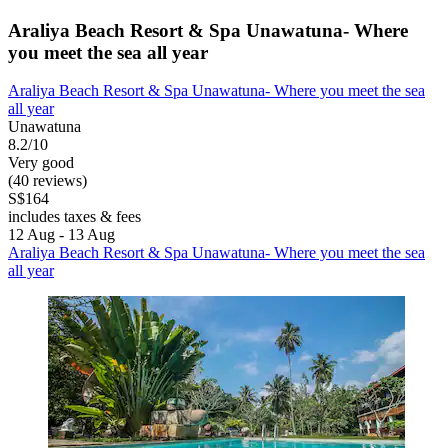
Araliya Beach Resort & Spa Unawatuna- Where
you meet the sea all year
Araliya Beach Resort & Spa Unawatuna- Where you meet the sea
all year
Unawatuna
8.2/10
Very good
(40 reviews)
S$164
includes taxes & fees
12 Aug - 13 Aug
Araliya Beach Resort & Spa Unawatuna- Where you meet the sea
all year