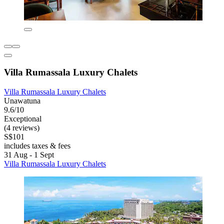
Villa Rumassala Luxury Chalets
Villa Rumassala Luxury Chalets
Unawatuna
9.6/10
Exceptional
(4 reviews)
S$101
includes taxes & fees
31 Aug - 1 Sept
Villa Rumassala Luxury Chalets