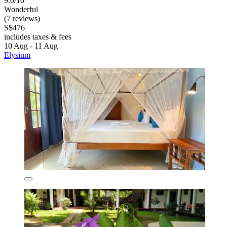
9.0/10
Wonderful
(7 reviews)
S$476
includes taxes & fees
10 Aug - 11 Aug
Elysium