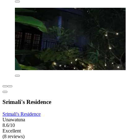
Srimali's Residence
Srimali's Residence
Unawatuna
8.6/10
Excellent
(8 reviews)