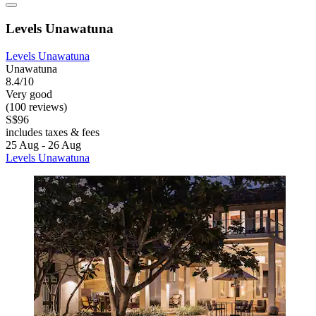
Levels Unawatuna
Levels Unawatuna
Unawatuna
8.4/10
Very good
(100 reviews)
S$96
includes taxes & fees
25 Aug - 26 Aug
Levels Unawatuna