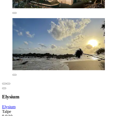
Elysium
Elysium
Talpe