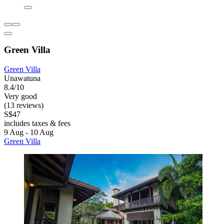
Green Villa
Green Villa
Unawatuna
8.4/10
Very good
(13 reviews)
S$47
includes taxes & fees
9 Aug - 10 Aug
Green Villa