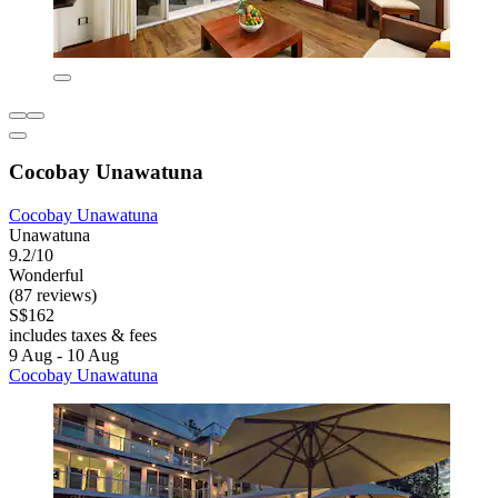
Cocobay Unawatuna
Cocobay Unawatuna
Unawatuna
9.2/10
Wonderful
(87 reviews)
S$162
includes taxes & fees
9 Aug - 10 Aug
Cocobay Unawatuna