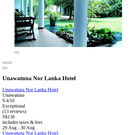
Unawatuna Nor Lanka Hotel
Unawatuna Nor Lanka Hotel
Unawatuna
9.4/10
Exceptional
(13 reviews)
S$136
includes taxes & fees
29 Aug - 30 Aug
Unawatuna Nor Lanka Hotel