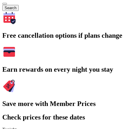
Search
Free cancellation options if plans change
Earn rewards on every night you stay
Save more with Member Prices
Check prices for these dates