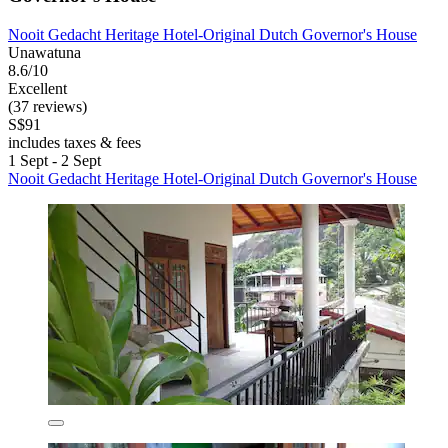
Nooit Gedacht Heritage Hotel-Original Dutch Governor's House
Unawatuna
8.6/10
Excellent
(37 reviews)
S$91
includes taxes & fees
1 Sept - 2 Sept
Nooit Gedacht Heritage Hotel-Original Dutch Governor's House