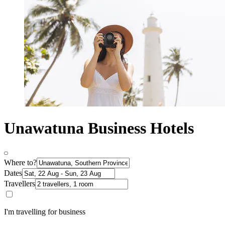
Unawatuna Business Hotels
Where to?
Dates
Travellers
I'm travelling for business