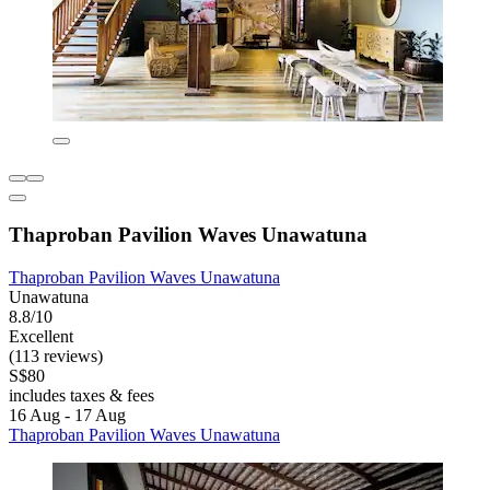
Thaproban Pavilion Waves Unawatuna
Thaproban Pavilion Waves Unawatuna
Unawatuna
8.8/10
Excellent
(113 reviews)
S$80
includes taxes & fees
16 Aug - 17 Aug
Thaproban Pavilion Waves Unawatuna