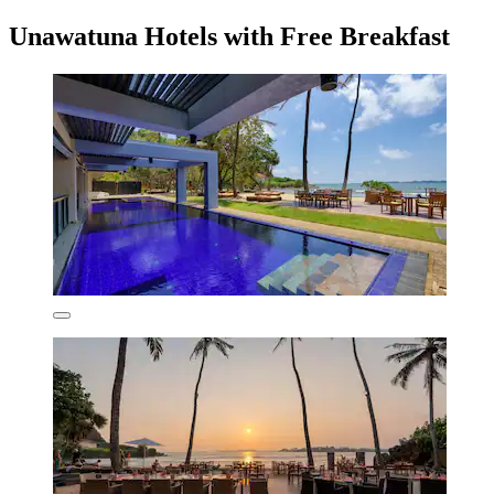
Unawatuna Hotels with Free Breakfast