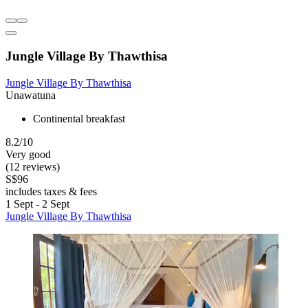
Jungle Village By Thawthisa
Jungle Village By Thawthisa
Unawatuna
Continental breakfast
8.2/10
Very good
(12 reviews)
S$96
includes taxes & fees
1 Sept - 2 Sept
Jungle Village By Thawthisa