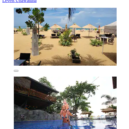
Levels Unawatuna