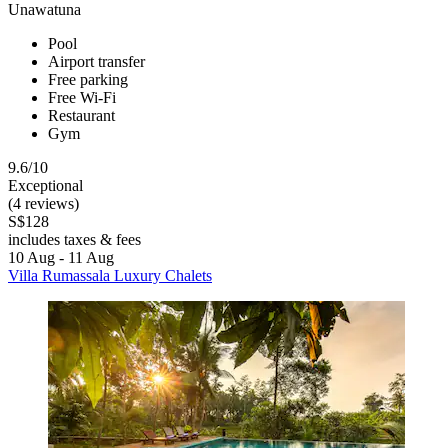
Unawatuna
Pool
Airport transfer
Free parking
Free Wi-Fi
Restaurant
Gym
9.6/10
Exceptional
(4 reviews)
S$128
includes taxes & fees
10 Aug - 11 Aug
Villa Rumassala Luxury Chalets