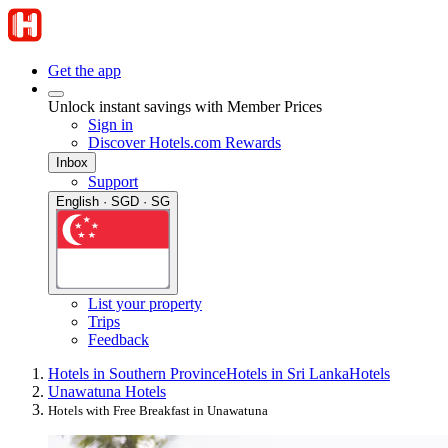
Get the app
Unlock instant savings with Member Prices
Sign in
Discover Hotels.com Rewards
Inbox
Support
English · SGD · SG
List your property
Trips
Feedback
Hotels in Southern Province
Hotels in Sri Lanka
Hotels
Unawatuna Hotels
Hotels with Free Breakfast in Unawatuna