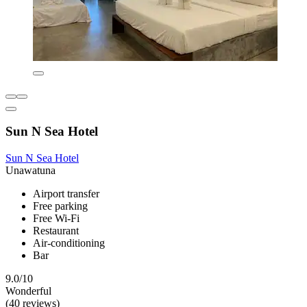
Sun N Sea Hotel
Sun N Sea Hotel
Unawatuna
Airport transfer
Free parking
Free Wi-Fi
Restaurant
Air-conditioning
Bar
9.0/10
Wonderful
(40 reviews)