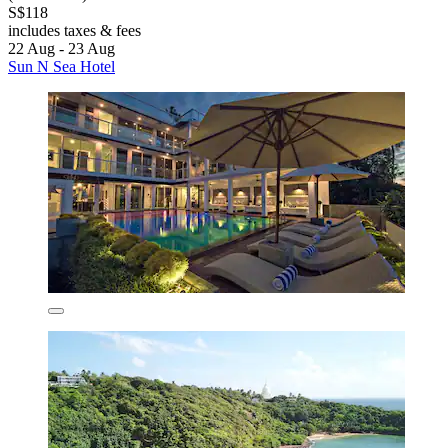
S$118
includes taxes & fees
22 Aug - 23 Aug
Sun N Sea Hotel