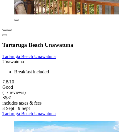
Tartaruga Beach Unawatuna
Tartaruga Beach Unawatuna
Unawatuna
Breakfast included
7.8/10
Good
(17 reviews)
S$81
includes taxes & fees
8 Sept - 9 Sept
Tartaruga Beach Unawatuna