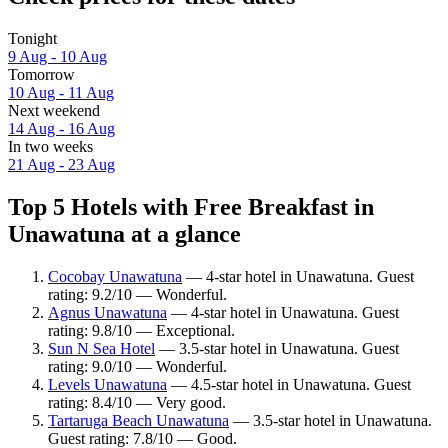
Tonight
9 Aug - 10 Aug
Tomorrow
10 Aug - 11 Aug
Next weekend
14 Aug - 16 Aug
In two weeks
21 Aug - 23 Aug
Top 5 Hotels with Free Breakfast in
Unawatuna at a glance
Cocobay Unawatuna
— 4-star hotel in Unawatuna. Guest
rating: 9.2/10 — Wonderful.
Agnus Unawatuna
— 4-star hotel in Unawatuna. Guest
rating: 9.8/10 — Exceptional.
Sun N Sea Hotel
— 3.5-star hotel in Unawatuna. Guest
rating: 9.0/10 — Wonderful.
Levels Unawatuna
— 4.5-star hotel in Unawatuna. Guest
rating: 8.4/10 — Very good.
Tartaruga Beach Unawatuna
— 3.5-star hotel in Unawatuna.
Guest rating: 7.8/10 — Good.