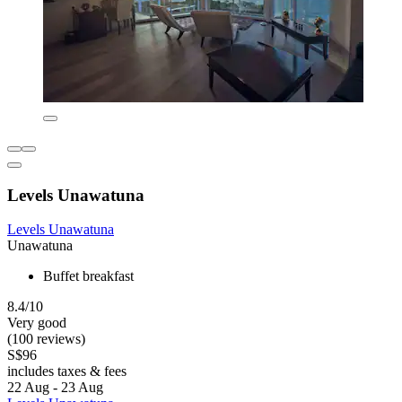
Levels Unawatuna
Levels Unawatuna
Unawatuna
Buffet breakfast
8.4/10
Very good
(100 reviews)
S$96
includes taxes & fees
22 Aug - 23 Aug