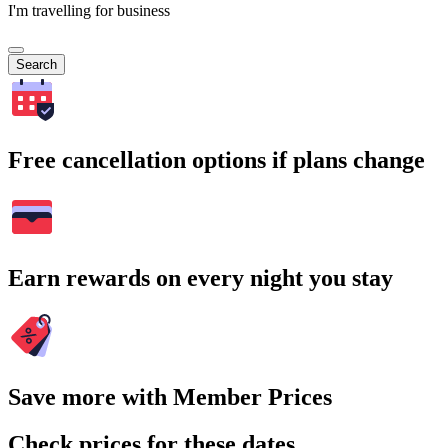
I'm travelling for business
Search
Free cancellation options if plans change
Earn rewards on every night you stay
Save more with Member Prices
Check prices for these dates