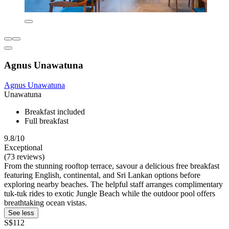
Agnus Unawatuna
Agnus Unawatuna
Unawatuna
Breakfast included
Full breakfast
9.8/10
Exceptional
(73 reviews)
From the stunning rooftop terrace, savour a delicious free breakfast
featuring English, continental, and Sri Lankan options before
exploring nearby beaches. The helpful staff arranges complimentary
tuk-tuk rides to exotic Jungle Beach while the outdoor pool offers
breathtaking ocean vistas.
See less
S$112