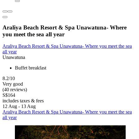
Araliya Beach Resort & Spa Unawatuna- Where
you meet the sea all year
Araliya Beach Resort & Spa Unawatuna- Where you meet the sea
all year
Unawatuna
Buffet breakfast
8.2/10
Very good
(40 reviews)
S$164
includes taxes & fees
12 Aug - 13 Aug
Araliya Beach Resort & Spa Unawatuna- Where you meet the sea
all year