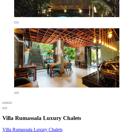
Villa Rumassala Luxury Chalets
Villa Rumassala Luxury Chalets