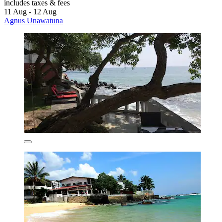
includes taxes & fees
11 Aug - 12 Aug
Agnus Unawatuna