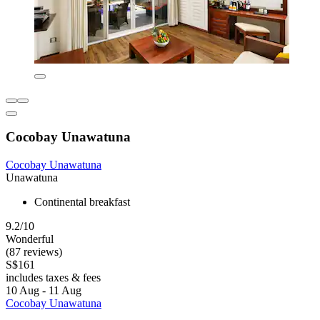
Cocobay Unawatuna
Cocobay Unawatuna
Unawatuna
Continental breakfast
9.2/10
Wonderful
(87 reviews)
S$161
includes taxes & fees
10 Aug - 11 Aug
Cocobay Unawatuna