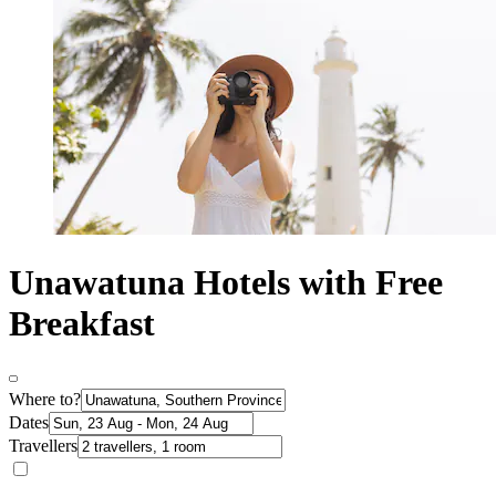
Unawatuna Hotels with Free
Breakfast
Where to?
Dates
Travellers