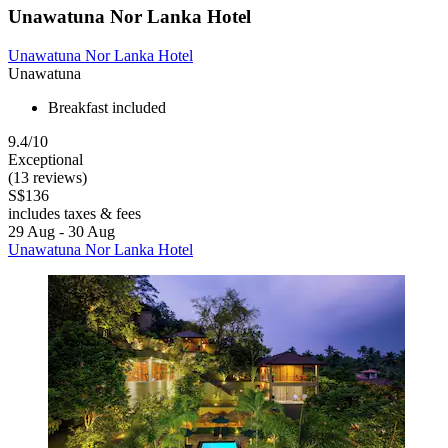
Unawatuna Nor Lanka Hotel
Unawatuna Nor Lanka Hotel
Unawatuna
Breakfast included
9.4/10
Exceptional
(13 reviews)
S$136
includes taxes & fees
29 Aug - 30 Aug
Unawatuna Nor Lanka Hotel