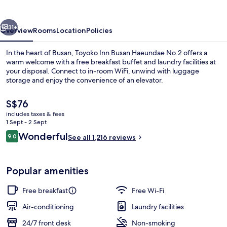
Haeundae
No.2
vious
Next
31+
Overview
Rooms
Location
Policies
In the heart of Busan, Toyoko Inn Busan Haeundae No.2 offers a
warm welcome with a free breakfast buffet and laundry facilities at
your disposal. Connect to in-room WiFi, unwind with luggage
storage and enjoy the convenience of an elevator.
The
S$76
current
includes taxes & fees
price
1 Sept - 2 Sept
is
Reviews
Wonderful
9.0
Reception
See all 1,216 reviews
S$76
9.0 out of 10
Popular amenities
Free breakfast
Free Wi-Fi
Air-conditioning
Laundry facilities
24/7 front desk
Non-smoking