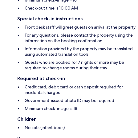
Minimum check-in age – 18
Check-out time is 10:00 AM
Special check-in instructions
Front desk staff will greet guests on arrival at the property
For any questions, please contact the property using the
information on the booking confirmation
Information provided by the property may be translated
using automated translation tools
Guests who are booked for 7 nights or more may be
required to change rooms during their stay.
Required at check-in
Credit card, debit card or cash deposit required for
incidental charges
Government-issued photo ID may be required
Minimum check-in age is 18
Children
No cots (infant beds)