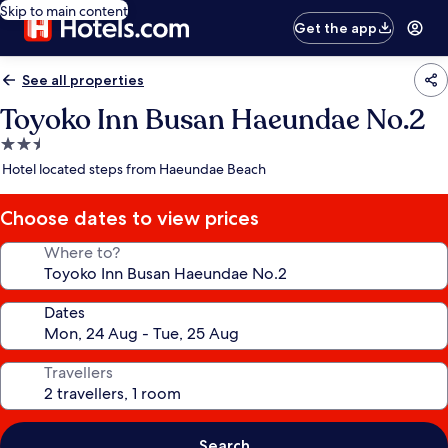
Skip to main content
Get the app
See all properties
Toyoko Inn Busan Haeundae No.2
2.5
star
Hotel located steps from Haeundae Beach
property
Choose dates to view prices
Where to?
Dates
Travellers
Search