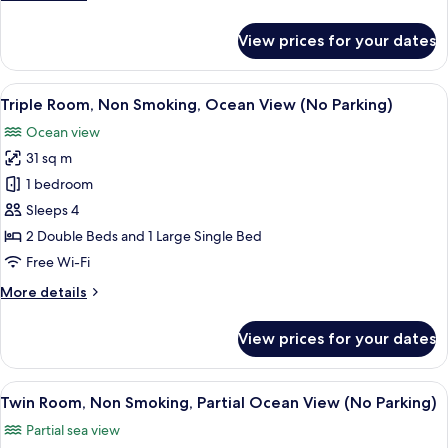
View
details
(No
for
View prices for your dates
Deluxe
parking
Twin
allowed)
Room,
View
A hotel room with two beds, a desk, a c
3
Non
Triple Room, Non Smoking, Ocean View (No Parking)
all
Smoking,
Ocean view
Ocean
photos
View
31 sq m
for
(No
Triple
1 bedroom
parking
Room,
allowed)
Sleeps 4
Non
2 Double Beds and 1 Large Single Bed
Smoking,
Free Wi-Fi
Ocean
More
More details
View
details
(No
for
View prices for your dates
Parking)
Triple
Room,
Non
View
A hotel room with two beds, a window 
3
Smoking,
Twin Room, Non Smoking, Partial Ocean View (No Parking)
all
Ocean
Partial sea view
View
photos