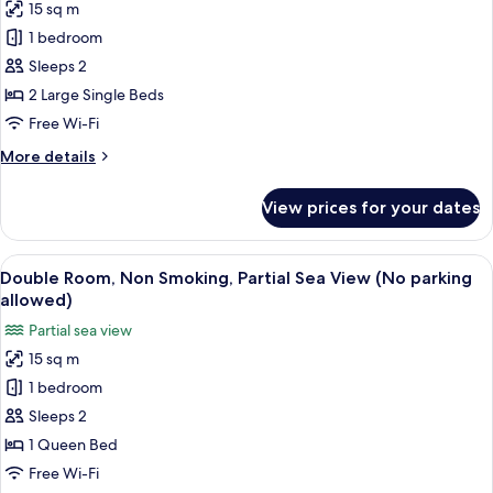
(No
15 sq m
for
Parking)
Twin
1 bedroom
Room,
Sleeps 2
Non
2 Large Single Beds
Smoking,
Free Wi-Fi
Partial
More
More details
Ocean
details
View
for
View prices for your dates
(No
Twin
Room,
Parking)
Non
View
A hotel room with a bed, a desk, a cha
2
Smoking,
Double Room, Non Smoking, Partial Sea View (No parking
all
Partial
allowed)
Ocean
photos
Partial sea view
View
for
(No
15 sq m
Double
Parking)
1 bedroom
Room,
Non
Sleeps 2
Smoking,
1 Queen Bed
Partial
Free Wi-Fi