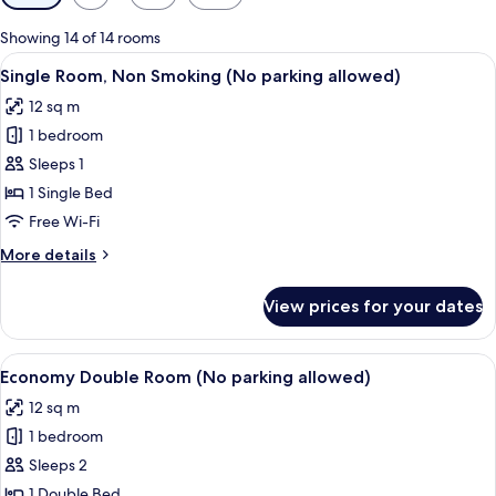
filters
for
Showing 14 of 14 rooms
rooms
View
A hotel room with a bed, a desk, a lam
3
Single Room, Non Smoking (No parking allowed)
all
12 sq m
photos
1 bedroom
for
Single
Sleeps 1
Room,
1 Single Bed
Non
Free Wi-Fi
Smoking
More
More details
(No
details
parking
for
View prices for your dates
Single
allowed)
Room,
Non
View
A hotel room with a bed, a nightstand
3
Smoking
Economy Double Room (No parking allowed)
all
(No
12 sq m
parking
photos
allowed)
1 bedroom
for
Economy
Sleeps 2
Double
1 Double Bed