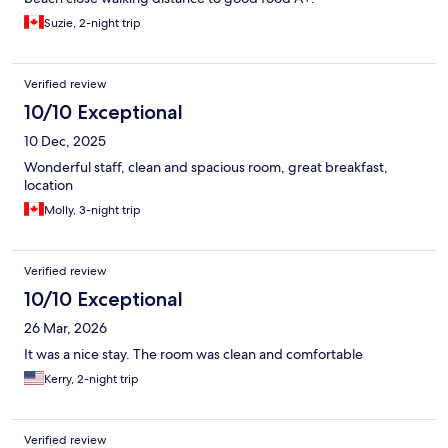
Suzie, 2-night trip
Verified review
10/10 Exceptional
10 Dec, 2025
Wonderful staff, clean and spacious room, great breakfast,
location
Molly, 3-night trip
Verified review
10/10 Exceptional
26 Mar, 2026
It was a nice stay. The room was clean and comfortable
Kerry, 2-night trip
Verified review