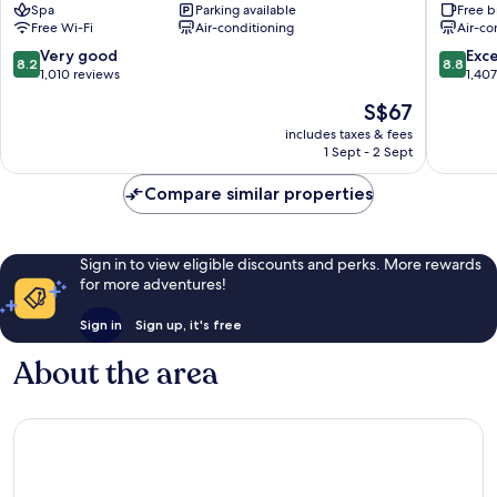
Spa
Parking available
Free b
Haeundae
Station
Free Wi-Fi
Air-conditioning
Air-co
No.1
Chorya
8.2
8.8
Very good
Exce
8.2
8.8
out
out
1,010 reviews
1,40
of
of
The
S$67
10,
10,
price
Very
Excellen
includes taxes & fees
is
1 Sept - 2 Sept
good,
1,407
S$67
1,010
reviews
Compare similar properties
reviews
Sign in to view eligible discounts and perks. More rewards
for more adventures!
Sign in
Sign up, it's free
About the area