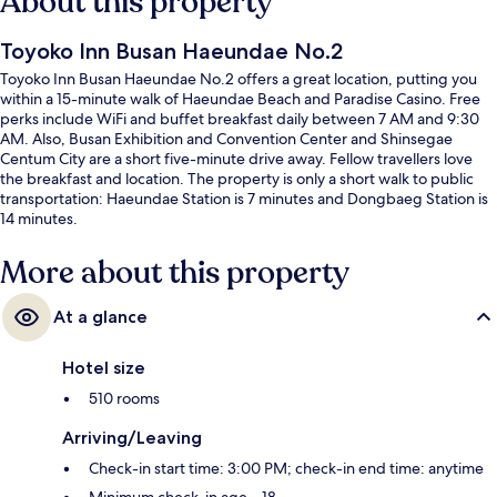
About this property
Toyoko Inn Busan Haeundae No.2
Toyoko Inn Busan Haeundae No.2 offers a great location, putting you
within a 15-minute walk of Haeundae Beach and Paradise Casino. Free
perks include WiFi and buffet breakfast daily between 7 AM and 9:30
AM. Also, Busan Exhibition and Convention Center and Shinsegae
Centum City are a short five-minute drive away. Fellow travellers love
the breakfast and location. The property is only a short walk to public
transportation: Haeundae Station is 7 minutes and Dongbaeg Station is
14 minutes.
More about this property
At a glance
Hotel size
510 rooms
Arriving/Leaving
Check-in start time: 3:00 PM; check-in end time: anytime