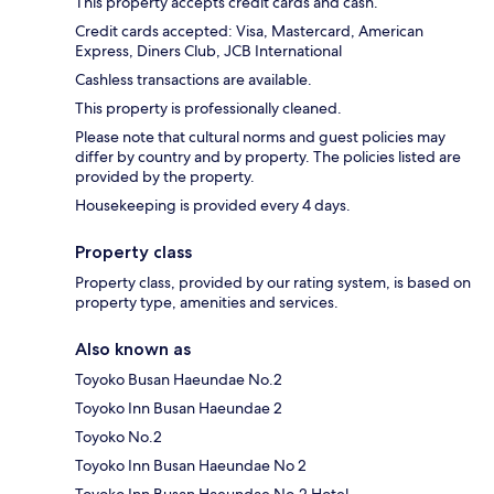
This property accepts credit cards and cash.
Credit cards accepted: Visa, Mastercard, American
Express, Diners Club, JCB International
Cashless transactions are available.
This property is professionally cleaned.
Please note that cultural norms and guest policies may
differ by country and by property. The policies listed are
provided by the property.
Housekeeping is provided every 4 days.
Property class
Property class, provided by our rating system, is based on
property type, amenities and services.
Also known as
Toyoko Busan Haeundae No.2
Toyoko Inn Busan Haeundae 2
Toyoko No.2
Toyoko Inn Busan Haeundae No 2