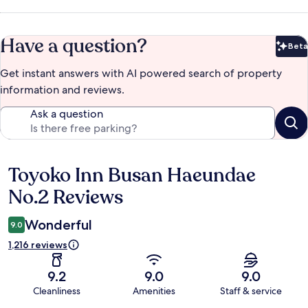
Have a question?
Beta
Bet
Get instant answers with AI powered search of property
information and reviews.
Ask a question
Toyoko Inn Busan Haeundae
Reviews
No.2 Reviews
Wonderful
9.0
1,216 reviews
9.2
9.0
9.0
Cleanliness
Amenities
Staff & service