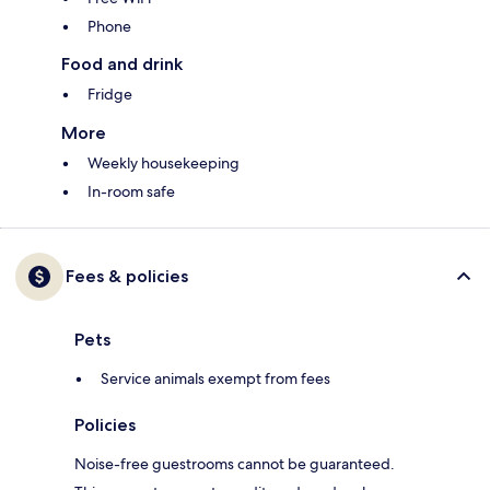
Phone
Food and drink
Fridge
More
Weekly housekeeping
In-room safe
Fees & policies
Pets
Service animals exempt from fees
Policies
Noise-free guestrooms cannot be guaranteed.