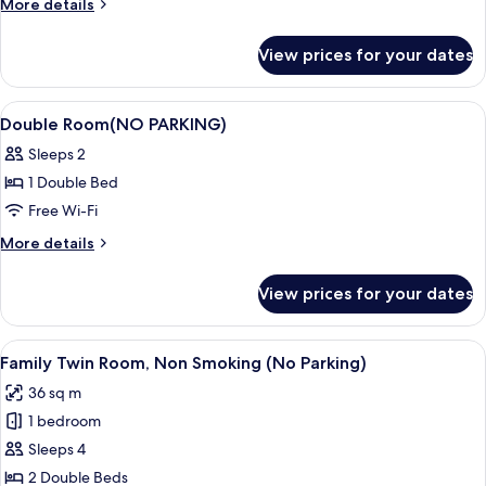
More
More details
PARKING)
details
for
View prices for your dates
Single
Room(NO
PARKING)
View
Down duvets, in-room safe, blackout c
4
Double Room(NO PARKING)
all
Sleeps 2
photos
1 Double Bed
for
Double
Free Wi-Fi
Room(NO
More
More details
PARKING)
details
for
View prices for your dates
Double
Room(NO
PARKING)
View
A hotel room with a bed, a sofa, a sma
5
Family Twin Room, Non Smoking (No Parking)
all
36 sq m
photos
1 bedroom
for
Family
Sleeps 4
Twin
2 Double Beds