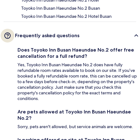
Toyoko Inn Busan Haeundae No.2 Hotel
Toyoko Inn Busan Haeundae No.2 Busan
Toyoko Inn Busan Haeundae No.2 Hotel Busan
Frequently asked questions
Does Toyoko Inn Busan Haeundae No.2 offer free
cancellation for a full refund?
Yes, Toyoko Inn Busan Haeundae No.2 does have fully
refundable room rates available to book on our site. If you’ve
booked a fully refundable room rate, this can be cancelled up
to a few days before check-in, depending on the property's
cancellation policy. Just make sure that you check this
property's cancellation policy for the exact terms and
conditions.
Are pets allowed at Toyoko Inn Busan Haeundae
No.2?
Sorry, pets aren't allowed, but service animals are welcome.
Is parking offered on site at Toyoko Inn Busan