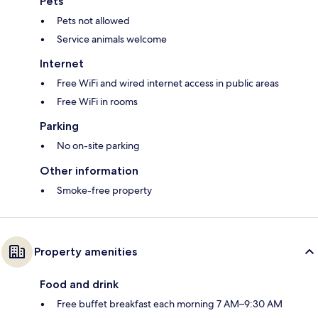
Pets
Pets not allowed
Service animals welcome
Internet
Free WiFi and wired internet access in public areas
Free WiFi in rooms
Parking
No on-site parking
Other information
Smoke-free property
Property amenities
Food and drink
Free buffet breakfast each morning 7 AM–9:30 AM