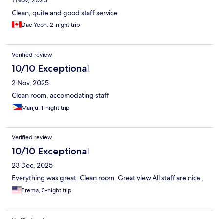
1 Nov, 2025
Clean, quite and good staff service
Dae Yeon, 2-night trip
Verified review
10/10 Exceptional
2 Nov, 2025
Clean room, accomodating staff
Mariju, 1-night trip
Verified review
10/10 Exceptional
23 Dec, 2025
Everything was great. Clean room. Great view.All staff are nice .
Prema, 3-night trip