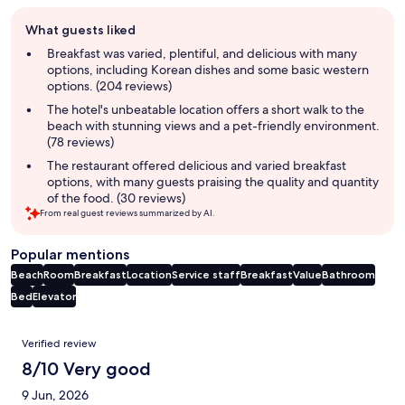
Guest
What guests liked
review
summary
Breakfast was varied, plentiful, and delicious with many
options, including Korean dishes and some basic western
options. (204 reviews)
The hotel's unbeatable location offers a short walk to the
beach with stunning views and a pet-friendly environment.
(78 reviews)
The restaurant offered delicious and varied breakfast
options, with many guests praising the quality and quantity
of the food. (30 reviews)
From real guest reviews summarized by AI.
Popular mentions
Beach
Room
Breakfast
Location
Service staff
Breakfast
Value
Bathroom
Bed
Elevator
Reviews
Verified review
8/10 Very good
9 Jun, 2026