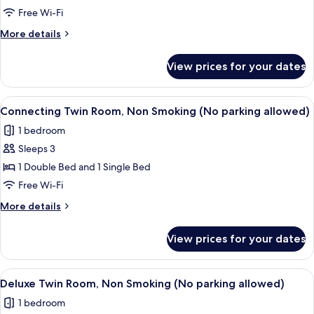
Room,
Free Wi-Fi
Non
More
More details
Smoking
details
(No
for
View prices for your dates
Family
Parking)
Twin
Room,
View
A bathroom with a sink, toilet, and ba
1
Non
Connecting Twin Room, Non Smoking (No parking allowed)
all
Smoking
1 bedroom
(No
photos
Parking)
Sleeps 3
for
Connecting
1 Double Bed and 1 Single Bed
Twin
Free Wi-Fi
Room,
More
More details
Non
details
Smoking
for
View prices for your dates
Connecting
(No
Twin
parking
Room,
View
A hotel room with two beds, a desk, an
allowed)
2
Non
Deluxe Twin Room, Non Smoking (No parking allowed)
all
Smoking
1 bedroom
(No
photos