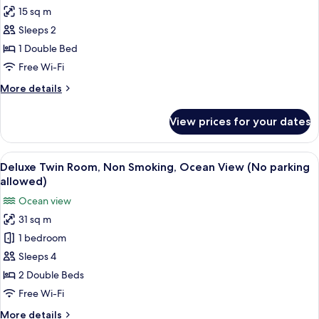
all
(No
15 sq m
parking
photos
allowed)
Sleeps 2
for
Double
1 Double Bed
Room,
Free Wi-Fi
Non
More
More details
Smoking
details
(No
for
View prices for your dates
Double
parking
Room,
allowed)
Non
View
A hotel room with two beds, a sofa, a t
2
Smoking
Deluxe Twin Room, Non Smoking, Ocean View (No parking
all
(No
allowed)
parking
photos
Ocean view
allowed)
for
31 sq m
Deluxe
1 bedroom
Twin
Room,
Sleeps 4
Non
2 Double Beds
Smoking,
Free Wi-Fi
Ocean
More
More details