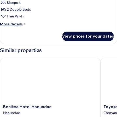
parking
Sleeps 4
for
allowed)
Deluxe
2 Double Beds
Twin
Free Wi-Fi
Room,
More
More details
Non
details
Smoking
for
View prices for your dates
Deluxe
(No
Twin
parking
Room,
Similar properties
allowed)
Non
Smoking
Benikea Hotel Haeundae
Toyoko I
(No
parking
allowed)
Benikea
Toyoko
Benikea Hotel Haeundae
Toyoko
Hotel
Inn
Haeundae
Chorya
Haeundae
Busan