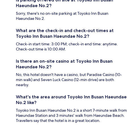
Haeundae No.2?
Sorry, there's no on-site parking at Toyoko Inn Busan
Haeundae No.2.
What are the check-in and check-out times at
Toyoko Inn Busan Haeundae No.2?
Check-in start time: 3:00 PM; check-in end time: anytime.
Check-out time is 10:00 AM.
Is there an on-site casino at Toyoko Inn Busan
Haeundae No.2?
No, this hotel doesn't have a casino, but Paradise Casino (10-
min walk) and Seven Luck Casino (12-min drive) are both
nearby.
What's the area around Toyoko Inn Busan Haeundae
No.2 like?
Toyoko Inn Busan Haeundae No.2 is a short 7-minute walk from
Haeundae Station and 3 minutes' walk from Haeundae Beach.
Travellers say that the hotel is in a great location.