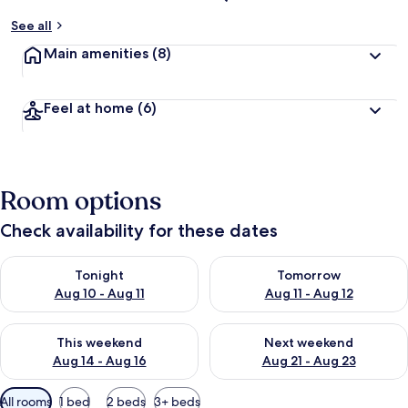
See all
Main amenities
(8)
Feel at home
(6)
Room options
Check availability for these dates
Check availability for tonight Aug 10 - Aug 11
Check availability for tomorro
Tonight
Tomorrow
Aug 10 - Aug 11
Aug 11 - Aug 12
Check availability for this weekend Aug 14 - Aug 16
Check availability for next w
This weekend
Next weekend
Aug 14 - Aug 16
Aug 21 - Aug 23
Available
All rooms
1 bed
2 beds
3+ beds