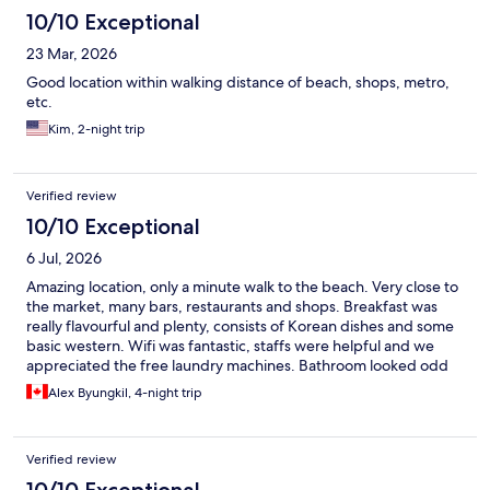
10/10 Exceptional
23 Mar, 2026
Good location within walking distance of beach, shops, metro,
etc.
Kim, 2-night trip
Verified review
10/10 Exceptional
6 Jul, 2026
Amazing location, only a minute walk to the beach. Very close to
the market, many bars, restaurants and shops. Breakfast was
really flavourful and plenty, consists of Korean dishes and some
basic western. Wifi was fantastic, staffs were helpful and we
appreciated the free laundry machines. Bathroom looked odd
and plasticky at first (similar to a cruise ship bathroom) but i
Alex Byungkil, 4-night trip
didn’t have any issues with it, loved the rain shower head with
superb water pressure. I’d imagine if you’re a large framed
person, it maybe tight for you including the toilet.
Verified review