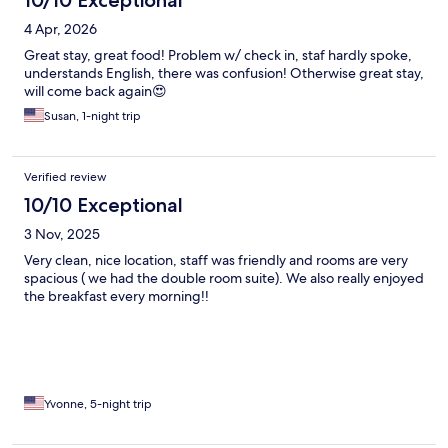
10/10 Exceptional
4 Apr, 2026
Great stay, great food! Problem w/ check in, staf hardly spoke,
understands English, there was confusion! Otherwise great stay,
will come back again😍
Susan, 1-night trip
Verified review
10/10 Exceptional
3 Nov, 2025
Very clean, nice location, staff was friendly and rooms are very
spacious ( we had the double room suite). We also really enjoyed
the breakfast every morning!!
Yvonne, 5-night trip