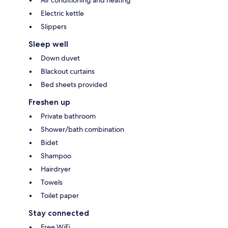
Air conditioning and heating
Electric kettle
Slippers
Sleep well
Down duvet
Blackout curtains
Bed sheets provided
Freshen up
Private bathroom
Shower/bath combination
Bidet
Shampoo
Hairdryer
Towels
Toilet paper
Stay connected
Free WiFi