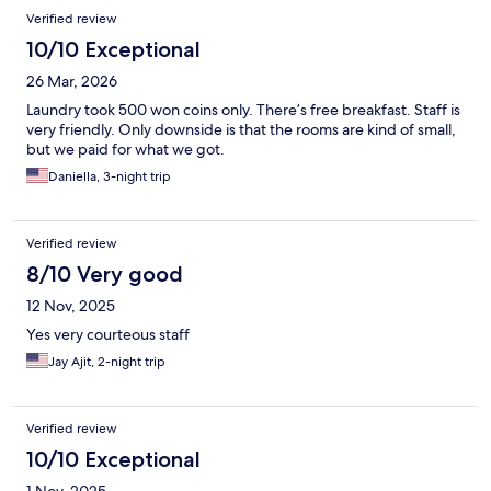
Verified review
10/10 Exceptional
26 Mar, 2026
Laundry took 500 won coins only. There’s free breakfast. Staff is
very friendly. Only downside is that the rooms are kind of small,
but we paid for what we got.
Daniella, 3-night trip
Verified review
8/10 Very good
12 Nov, 2025
Yes very courteous staff
Jay Ajit, 2-night trip
Verified review
10/10 Exceptional