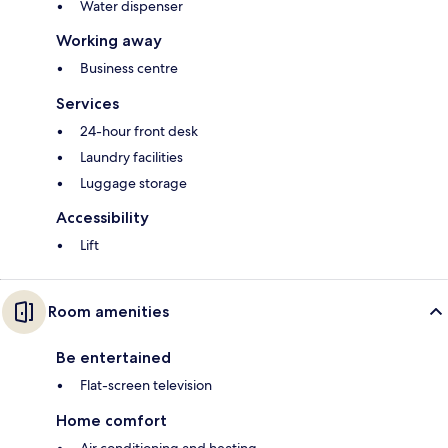
Water dispenser
Working away
Business centre
Services
24-hour front desk
Laundry facilities
Luggage storage
Accessibility
Lift
Room amenities
Be entertained
Flat-screen television
Home comfort