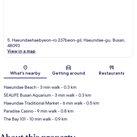
5, Haeundaehaebyeon-ro 237beon-gil, Haeundae-gu, Busan,
48093
View in a map
Map
What's nearby
Getting around
Restaurants
Haeundae Beach
- 3 min walk
- 0.3 km
SEALIFE Busan Aquarium
- 3 min walk
- 0.3 km
Haeundae Traditional Market
- 6 min walk
- 0.5 km
Paradise Casino
- 9 min walk
- 0.8 km
The Bay 101
- 10 min walk
- 0.9 km