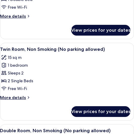
Room
Free Wi-Fi
(No
More
More details
parking
details
allowed)
for
View prices for your dates
Economy
Double
Room
View
A hotel room with two beds, a window 
3
(No
Twin Room, Non Smoking (No parking allowed)
all
parking
15 sq m
allowed)
photos
1 bedroom
for
Twin
Sleeps 2
Room,
2 Single Beds
Non
Free Wi-Fi
Smoking
More
More details
(No
details
parking
for
View prices for your dates
Twin
allowed)
Room,
Non
View
A hotel room with a bed, a desk, a cha
2
Smoking
Double Room, Non Smoking (No parking allowed)