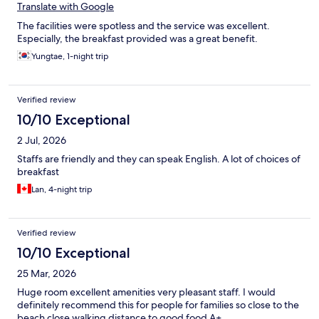
Translate with Google
The facilities were spotless and the service was excellent.
Especially, the breakfast provided was a great benefit.
Yungtae, 1-night trip
Verified review
10/10 Exceptional
2 Jul, 2026
Staffs are friendly and they can speak English. A lot of choices of
breakfast
Lan, 4-night trip
Verified review
10/10 Exceptional
25 Mar, 2026
Huge room excellent amenities very pleasant staff. I would
definitely recommend this for people for families so close to the
beach close walking distance to good food A+.