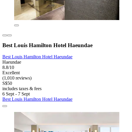
Best Louis Hamilton Hotel Haeundae
Best Louis Hamilton Hotel Haeundae
Haeundae
8.8/10
Excellent
(1,010 reviews)
S$50
includes taxes & fees
6 Sept - 7 Sept
Best Louis Hamilton Hotel Haeundae