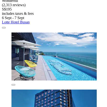
Wonderful
(2,313 reviews)
S$195
includes taxes & fees
6 Sept - 7 Sept
Lotte Hotel Busan