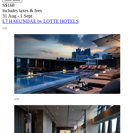
S$168
includes taxes & fees
31 Aug - 1 Sept
L7 HAEUNDAE by LOTTE HOTELS