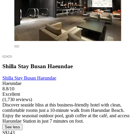
Shilla Stay Busan Haeundae
Shilla Stay Busan Haeundae
Haeundae
8.8/10
Excellent
(1,730 reviews)
Discover seaside bliss at this business-friendly hotel with clean,
comfortable rooms just a 10-minute walk from Haeundae Beach.
Enjoy the seasonal outdoor pool, grab coffee at the café, and access
Haeundae Station in just 7 minutes on foot.
See less
S$143