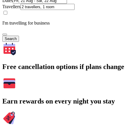
Dates
Travellers
I'm travelling for business
Search
Free cancellation options if plans change
Earn rewards on every night you stay