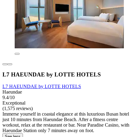
L7 HAEUNDAE by LOTTE HOTELS
L7 HAEUNDAE by LOTTE HOTELS
Haeundae
9.4/10
Exceptional
(1,575 reviews)
Immerse yourself in coastal elegance at this luxurious Busan hotel
just 10 minutes from Haeundae Beach. After a fitness centre
workout, relax at the restaurant or bar. Near Paradise Casino, with
Haeundae Station only 7 minutes away on foot.
See less