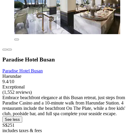
Paradise Hotel Busan
Paradise Hotel Busan
Haeundae
9.4/10
Exceptional
(1,552 reviews)
Embrace beachfront elegance at this Busan retreat, just steps from
Paradise Casino and a 10-minute walk from Haeundae Station. 4
restaurants include the beachfront On The Plate, while a free kids'
club, poolside bar, and full spa complete your seaside escape.
See less
S$251
includes taxes & fees