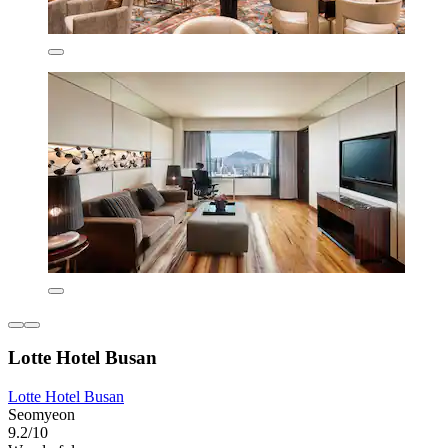
Lotte Hotel Busan
Lotte Hotel Busan
Seomyeon
9.2/10