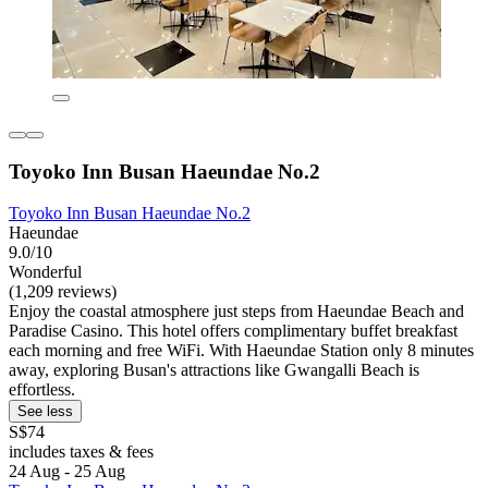
Toyoko Inn Busan Haeundae No.2
Toyoko Inn Busan Haeundae No.2
Haeundae
9.0/10
Wonderful
(1,209 reviews)
Enjoy the coastal atmosphere just steps from Haeundae Beach and
Paradise Casino. This hotel offers complimentary buffet breakfast
each morning and free WiFi. With Haeundae Station only 8 minutes
away, exploring Busan's attractions like Gwangalli Beach is
effortless.
See less
S$74
includes taxes & fees
24 Aug - 25 Aug