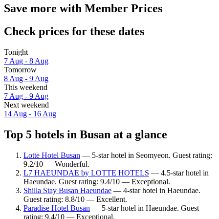
Save more with Member Prices
Check prices for these dates
Tonight
7 Aug - 8 Aug
Tomorrow
8 Aug - 9 Aug
This weekend
7 Aug - 9 Aug
Next weekend
14 Aug - 16 Aug
Top 5 hotels in Busan at a glance
Lotte Hotel Busan
— 5-star hotel in Seomyeon. Guest rating:
9.2/10 — Wonderful.
L7 HAEUNDAE by LOTTE HOTELS
— 4.5-star hotel in
Haeundae. Guest rating: 9.4/10 — Exceptional.
Shilla Stay Busan Haeundae
— 4-star hotel in Haeundae.
Guest rating: 8.8/10 — Excellent.
Paradise Hotel Busan
— 5-star hotel in Haeundae. Guest
rating: 9.4/10 — Exceptional.