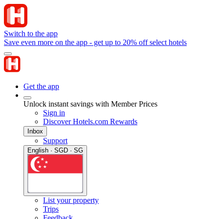
Switch to the app
Save even more on the app - get up to 20% off select hotels
Get the app
Unlock instant savings with Member Prices
Sign in
Discover Hotels.com Rewards
Inbox
Support
English · SGD · SG
List your property
Trips
Feedback