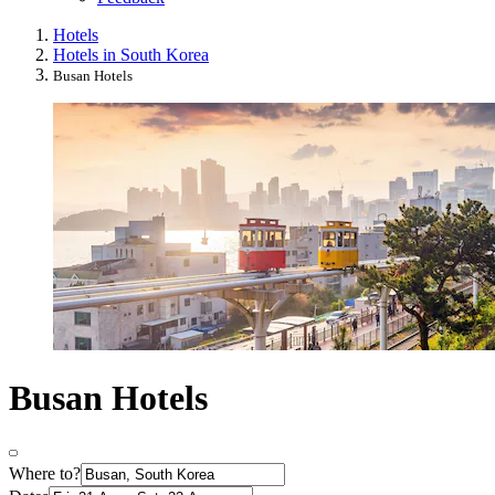
Hotels
Hotels in South Korea
Busan Hotels
Busan Hotels
Where to?