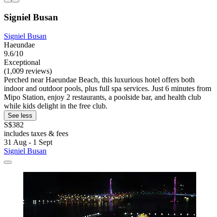
Signiel Busan
Signiel Busan
Haeundae
9.6/10
Exceptional
(1,009 reviews)
Perched near Haeundae Beach, this luxurious hotel offers both
indoor and outdoor pools, plus full spa services. Just 6 minutes from
Mipo Station, enjoy 2 restaurants, a poolside bar, and health club
while kids delight in the free club.
See less
S$382
includes taxes & fees
31 Aug - 1 Sept
Signiel Busan