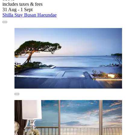
includes taxes & fees
31 Aug - 1 Sept
Shilla Stay Busan Haeundae