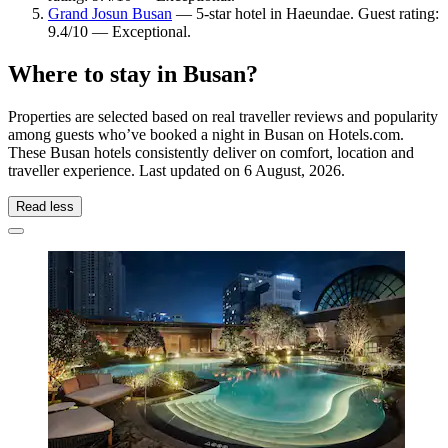
Grand Josun Busan
— 5-star hotel in Haeundae. Guest rating:
9.4/10 — Exceptional.
Where to stay in Busan?
Properties are selected based on real traveller reviews and popularity
among guests who’ve booked a night in Busan on Hotels.com.
These Busan hotels consistently deliver on comfort, location and
traveller experience. Last updated on
6 August, 2026
.
Read less