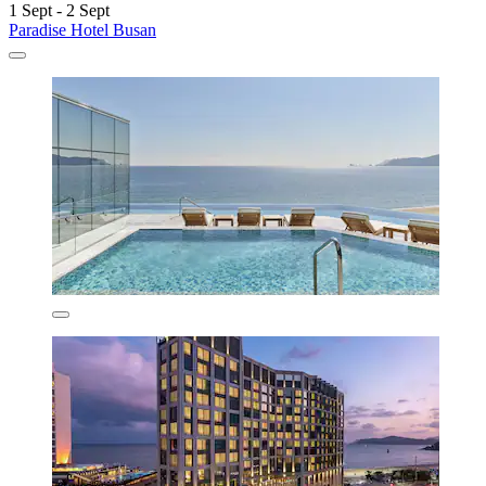
1 Sept - 2 Sept
Paradise Hotel Busan