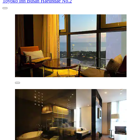
Toyoko Inn Busan Haeundae No.2