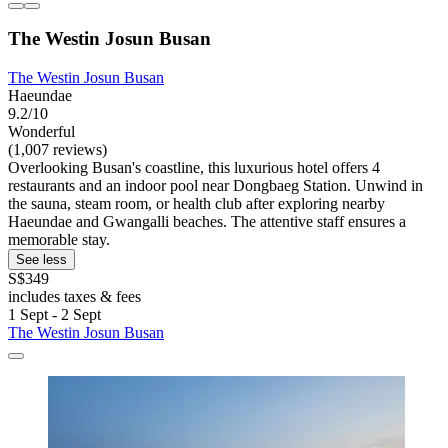
The Westin Josun Busan
The Westin Josun Busan
Haeundae
9.2/10
Wonderful
(1,007 reviews)
Overlooking Busan's coastline, this luxurious hotel offers 4
restaurants and an indoor pool near Dongbaeg Station. Unwind in
the sauna, steam room, or health club after exploring nearby
Haeundae and Gwangalli beaches. The attentive staff ensures a
memorable stay.
See less
S$349
includes taxes & fees
1 Sept - 2 Sept
The Westin Josun Busan