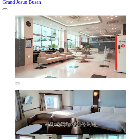
Grand Josun Busan