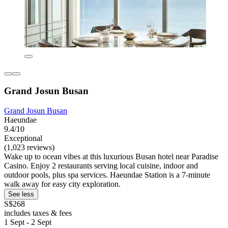
Grand Josun Busan
Grand Josun Busan
Haeundae
9.4/10
Exceptional
(1,023 reviews)
Wake up to ocean vibes at this luxurious Busan hotel near Paradise
Casino. Enjoy 2 restaurants serving local cuisine, indoor and
outdoor pools, plus spa services. Haeundae Station is a 7-minute
walk away for easy city exploration.
See less
S$268
includes taxes & fees
1 Sept - 2 Sept