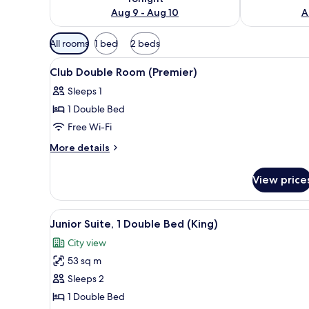
Aug 9 - Aug 10
A
Available
All rooms
1 bed
2 beds
filters
View
A hotel room with a large bed, 
for
5
Club Double Room (Premier)
all
rooms
Sleeps 1
photos
1 Double Bed
for
Club
Free Wi-Fi
Double
More
More details
Room
details
for
(Premier)
View price
Club
Double
Room
View
A hotel room with a large bed, 
4
(Premier)
Junior Suite, 1 Double Bed (King)
all
City view
photos
53 sq m
for
Junior
Sleeps 2
Suite,
1 Double Bed