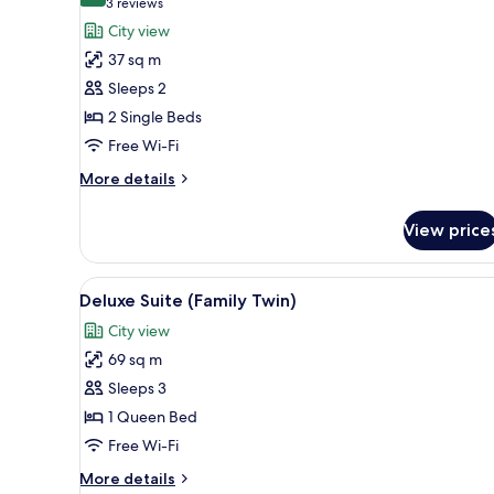
(3
3 reviews
for
reviews)
City view
Club
37 sq m
Twin
Sleeps 2
Room
2 Single Beds
(Deluxe)
Free Wi-Fi
More
More details
details
for
View price
Club
Twin
Room
View
A hotel room with two beds, a 
2
(Deluxe)
Deluxe Suite (Family Twin)
all
City view
photos
69 sq m
for
Deluxe
Sleeps 3
Suite
1 Queen Bed
(Family
Free Wi-Fi
Twin)
More
More details