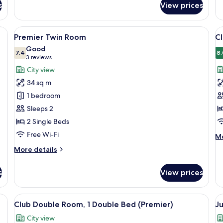
s
View prices
Superior
De
Twin
Tw
Room,
R
en headboard, two bedside lamps, and a fluffy throw blanket.
View
A hotel room with two beds, a wooden
V
3
2
Premier Twin Room
Cl
all
al
Single
Good
Beds
photos
7.4
p
8.
7.4 out of 10
(3
3 reviews
for
f
reviews)
City view
Premier
C
34 sq m
Twin
D
1 bedroom
Room
R
Sleeps 2
1
2 Single Beds
K
B
Free Wi-Fi
M
Mo
(
de
More
More details
fo
details
Cl
for
Do
s
View prices
Premier
Ro
Twin
1
Room
esk with a TV, a chair, and a window with a city view.
View
A hotel room with a large bed, a sofa, 
V
Ki
5
Club Double Room, 1 Double Bed (Premier)
Ju
B
all
al
(D
City view
photos
p