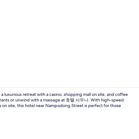
Hallway
a luxurious retreat with a casino, shopping mall on site, and coffee
staurants or unwind with a massage at 호텔 사우나. With high-speed
ls on site, this hotel near Nampodong Street is perfect for those
Premium bed