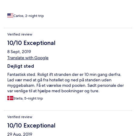
Carlos, 2-night trip
Verified review
10/10 Exceptional
8 Sept, 2019
Translate with Google
Dejligt sted
Fantastisk sted. Roligt ift stranden der er 10 min gang derfra.
Lad vær med at gå fra hotellet og ned på standen uden
myggebalsam. Få et værelse mod poolen. Sødt personale der
var venlige til at hjælpe med bookninger og ture.
Stella, 5-night trip
Verified review
10/10 Exceptional
29 Aug, 2019