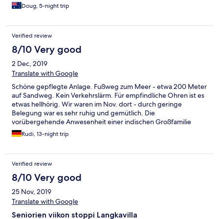
Doug, 5-night trip
Verified review
8/10 Very good
2 Dec, 2019
Translate with Google
Schöne gepflegte Anlage. Fußweg zum Meer - etwa 200 Meter
auf Sandweg. Kein Verkehrslärm. Für empfindliche Ohren ist es
etwas hellhörig. Wir waren im Nov. dort - durch geringe
Belegung war es sehr ruhig und gemütlich. Die
vorübergehende Anwesenheit einer indischen Großfamilie
führte uns 2 Tage lang vor Augen, wie es in der Hochsaison wohl
Rudi, 13-night trip
ständig ist... Wir durften ohne Aufpreis bis 16 Uhr das Zimmer
behalten. Sind sehr zufrieden und haben uns gut erholt
Verified review
8/10 Very good
25 Nov, 2019
Translate with Google
Seniorien viikon stoppi Langkavilla