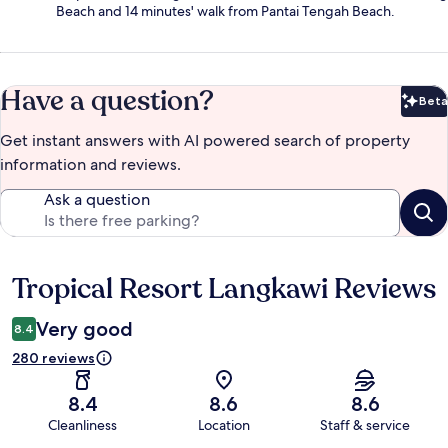
Beach and 14 minutes' walk from Pantai Tengah Beach.
Have a question?
Beta
Bet
Get instant answers with AI powered search of property
information and reviews.
Ask a question
Tropical Resort Langkawi Reviews
Reviews
Very good
8.4
280 reviews
8.4
8.6
8.6
Cleanliness
Location
Staff & service