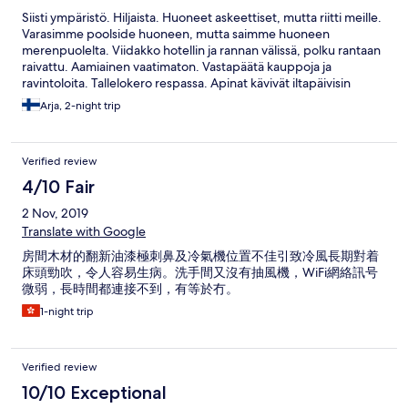
Siisti ympäristö. Hiljaista. Huoneet askeettiset, mutta riitti meille.
Varasimme poolside huoneen, mutta saimme huoneen
merenpuolelta. Viidakko hotellin ja rannan välissä, polku rantaan
raivattu. Aamiainen vaatimaton. Vastapäätä kauppoja ja
ravintoloita. Tallelokero respassa. Apinat kävivät iltapäivisin
rannanpuolen puissa. Respa tilasi Crap taksin tarvittaessa, taksit
Arja, 2-night trip
halpoja. Rauhalliseen lomailuun hyvää hotelli.
Verified review
4/10 Fair
2 Nov, 2019
Translate with Google
房間木材的翻新油漆極刺鼻及冷氣機位置不佳引致冷風長期對着
床頭勁吹，令人容易生病。洗手間又沒有抽風機，WiFi網絡訊号
微弱，長時間都連接不到，有等於冇。
1-night trip
Verified review
10/10 Exceptional