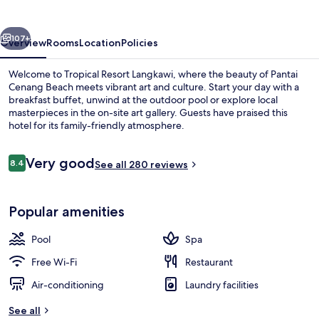
vious
Next
107+
Overview
Rooms
Location
Policies
Welcome to Tropical Resort Langkawi, where the beauty of Pantai
Cenang Beach meets vibrant art and culture. Start your day with a
breakfast buffet, unwind at the outdoor pool or explore local
masterpieces in the on-site art gallery. Guests have praised this
hotel for its family-friendly atmosphere.
Reviews
Very good
8.4
See all 280 reviews
8.4 out of 10
Garden
Popular amenities
Pool
Spa
Free Wi-Fi
Restaurant
Air-conditioning
Laundry facilities
See all