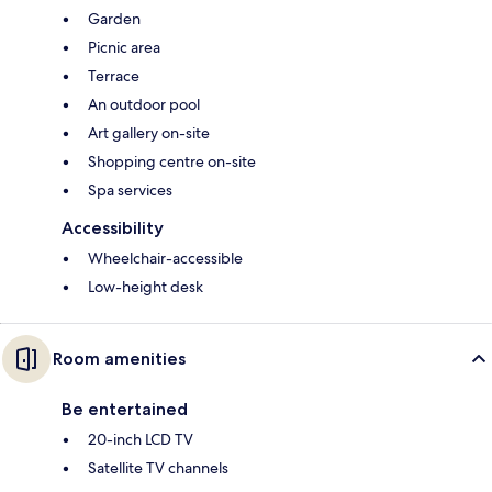
Garden
Picnic area
Terrace
An outdoor pool
Art gallery on-site
Shopping centre on-site
Spa services
Accessibility
Wheelchair-accessible
Low-height desk
Room amenities
Be entertained
20-inch LCD TV
Satellite TV channels