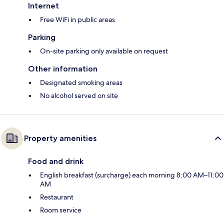
Internet
Free WiFi in public areas
Parking
On-site parking only available on request
Other information
Designated smoking areas
No alcohol served on site
Property amenities
Food and drink
English breakfast (surcharge) each morning 8:00 AM–11:00
AM
Restaurant
Room service