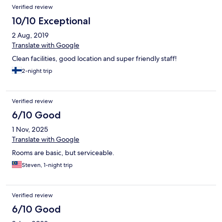
Reviews
Verified review
10/10 Exceptional
2 Aug, 2019
Translate with Google
Clean facilities, good location and super friendly staff!
2-night trip
Verified review
6/10 Good
1 Nov, 2025
Translate with Google
Rooms are basic, but serviceable.
Steven, 1-night trip
Verified review
6/10 Good