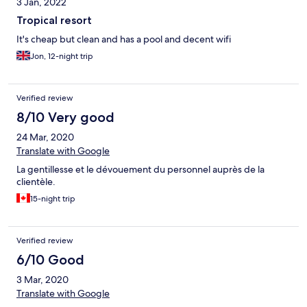
3 Jan, 2022
Tropical resort
It's cheap but clean and has a pool and decent wifi
Jon, 12-night trip
Verified review
8/10 Very good
24 Mar, 2020
Translate with Google
La gentillesse et le dévouement du personnel auprès de la
clientèle.
15-night trip
Verified review
6/10 Good
3 Mar, 2020
Translate with Google