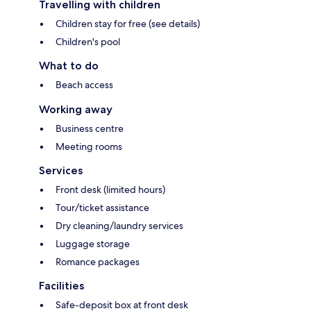
Travelling with children
Children stay for free (see details)
Children's pool
What to do
Beach access
Working away
Business centre
Meeting rooms
Services
Front desk (limited hours)
Tour/ticket assistance
Dry cleaning/laundry services
Luggage storage
Romance packages
Facilities
Safe-deposit box at front desk