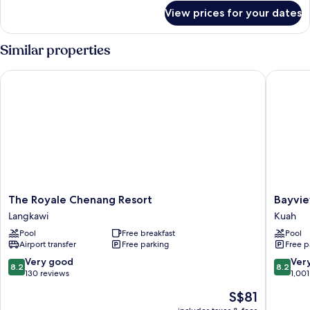
for
View prices for your dates
Deluxe
Queen
Room
Similar properties
The Royale Chenang Resort
Bayview 
The
Bayview
The Royale Chenang Resort
Bayvie
Royale
Hotel
Langkawi
Kuah
Chenang
Langkaw
Pool
Free breakfast
Pool
Resort
Kuah
Airport transfer
Free parking
Free p
Langkawi
8.2
8.2
Very good
Ver
8.2
8.2
out
out
130 reviews
1,001
of
of
The
S$81
10,
10,
price