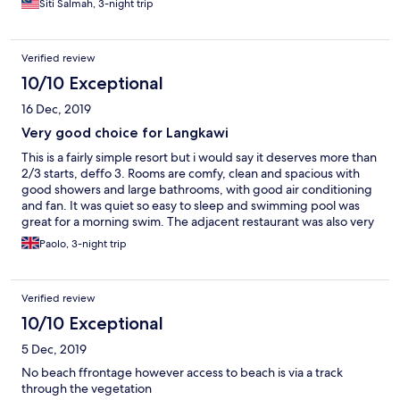
Siti Salmah, 3-night trip
Verified review
10/10 Exceptional
16 Dec, 2019
Very good choice for Langkawi
This is a fairly simple resort but i would say it deserves more than
2/3 starts, deffo 3. Rooms are comfy, clean and spacious with
good showers and large bathrooms, with good air conditioning
and fan. It was quiet so easy to sleep and swimming pool was
great for a morning swim. The adjacent restaurant was also very
good. Perhaps only remark is that options for breakfast in the
Paolo, 3-night trip
morning were fairly limited
Verified review
10/10 Exceptional
5 Dec, 2019
No beach ffrontage however access to beach is via a track
through the vegetation