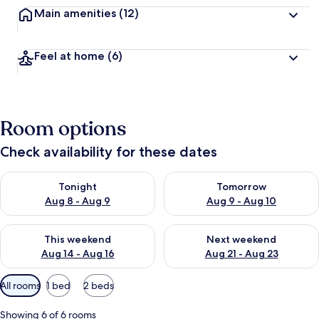
Main amenities
(12)
Feel at home
(6)
Room options
Check availability for these dates
Check availability for tonight Aug 8 - Aug 9
Check availability for tomorr
Tonight
Tomorrow
Aug 8 - Aug 9
Aug 9 - Aug 10
Check availability for this weekend Aug 14 - Aug 16
Check availability for next w
This weekend
Next weekend
Aug 14 - Aug 16
Aug 21 - Aug 23
Available
All rooms
1 bed
2 beds
filters
for
Showing 6 of 6 rooms