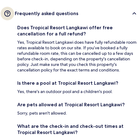
Frequently asked questions
Does Tropical Resort Langkawi offer free
cancellation for a full refund?
Yes, Tropical Resort Langkawi does have fully refundable room
rates available to book on our site. If you’ve booked a fully
refundable room rate, this can be cancelled up to a few days
before check-in, depending on the property's cancellation
policy. Just make sure that you check this property's
cancellation policy for the exact terms and conditions.
Is there a pool at Tropical Resort Langkawi?
Yes, there's an outdoor pool and a children's pool.
Are pets allowed at Tropical Resort Langkawi?
Sorry, pets aren't allowed.
What are the check-in and check-out times at
Tropical Resort Langkawi?