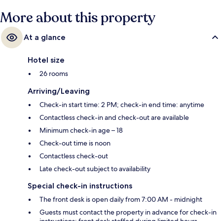
More about this property
At a glance
Hotel size
26 rooms
Arriving/Leaving
Check-in start time: 2 PM; check-in end time: anytime
Contactless check-in and check-out are available
Minimum check-in age – 18
Check-out time is noon
Contactless check-out
Late check-out subject to availability
Special check-in instructions
The front desk is open daily from 7:00 AM - midnight
Guests must contact the property in advance for check-in