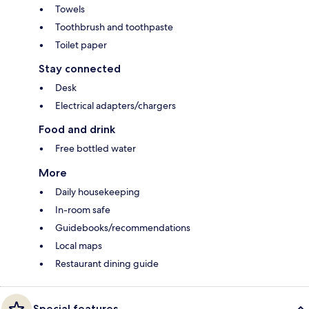
Towels
Toothbrush and toothpaste
Toilet paper
Stay connected
Desk
Electrical adapters/chargers
Food and drink
Free bottled water
More
Daily housekeeping
In-room safe
Guidebooks/recommendations
Local maps
Restaurant dining guide
Special features