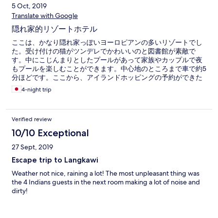
5 Oct, 2019
Translate with Google
隠れ家的リゾートホテル
ここは、かなり隠れ家っぽいヨーロピアンの多いリゾートでし
た。受け付けの猫がツンデレでかわいいのと図書館が素敵で
す。中にこじんまりとしたプールがあって家族やカップルで夜
もプールを楽しむことができます。中心地のところまで車で約5
分ほどです。ここから、アイランドホッピングの予約ができた
りします。
4-night trip
Verified review
10/10 Exceptional
27 Sept, 2019
Escape trip to Langkawi
Weather not nice, raining a lot! The most unpleasant thing was
the 4 Indians guests in the next room making a lot of noise and
dirty!