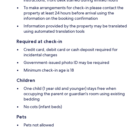
instructions; front desk staffed during limited hours
To make arrangements for check-in please contact the
property at least 24 hours before arrival using the
information on the booking confirmation
Information provided by the property may be translated
using automated translation tools
Required at check-in
Credit card, debit card or cash deposit required for
incidental charges
Government-issued photo ID may be required
Minimum check-in age is 18
Children
One child (1 year old and younger) stays free when
occupying the parent or guardian's room using existing
bedding
No cots (infant beds)
Pets
Pets not allowed