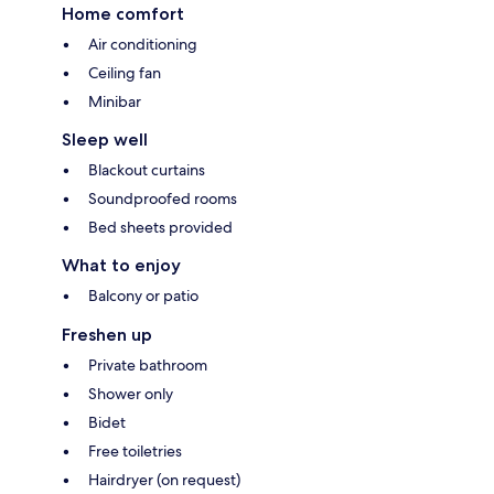
Home comfort
Air conditioning
Ceiling fan
Minibar
Sleep well
Blackout curtains
Soundproofed rooms
Bed sheets provided
What to enjoy
Balcony or patio
Freshen up
Private bathroom
Shower only
Bidet
Free toiletries
Hairdryer (on request)