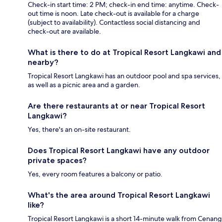
Check-in start time: 2 PM; check-in end time: anytime. Check-
out time is noon. Late check-out is available for a charge
(subject to availability). Contactless social distancing and
check-out are available.
What is there to do at Tropical Resort Langkawi and
nearby?
Tropical Resort Langkawi has an outdoor pool and spa services,
as well as a picnic area and a garden.
Are there restaurants at or near Tropical Resort
Langkawi?
Yes, there's an on-site restaurant.
Does Tropical Resort Langkawi have any outdoor
private spaces?
Yes, every room features a balcony or patio.
What's the area around Tropical Resort Langkawi
like?
Tropical Resort Langkawi is a short 14-minute walk from Cenang