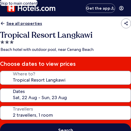
Skip to main content
Get the app
See all properties
Tropical Resort Langkawi
3.0
star
Beach hotel with outdoor pool, near Cenang Beach
property
Choose dates to view prices
Where to?
Dates
Travellers
Search