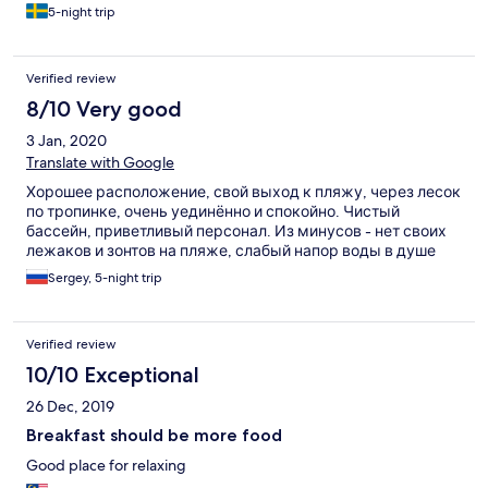
5-night trip
Verified review
8/10 Very good
3 Jan, 2020
Translate with Google
Хорошее расположение, свой выход к пляжу, через лесок
по тропинке, очень уединённо и спокойно. Чистый
бассейн, приветливый персонал. Из минусов - нет своих
лежаков и зонтов на пляже, слабый напор воды в душе
Sergey, 5-night trip
Verified review
10/10 Exceptional
26 Dec, 2019
Breakfast should be more food
Good place for relaxing