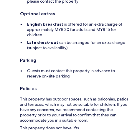
please contact the property
Optional extras
English breakfast
is offered for an extra charge of
approximately MYR 30 for adults and MYR 15 for
children
Late check-out
can be arranged for an extra charge
(subject to availability)
Parking
Guests must contact this property in advance to
reserve on-site parking
Policies
This property has outdoor spaces, such as balconies, patios
and terraces, which may not be suitable for children. If you
have any concerns, we recommend contacting the
property prior to your arrival to confirm that they can
accommodate you in a suitable room.
This property does not have lifts.