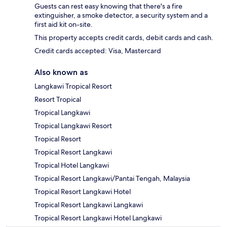
Guests can rest easy knowing that there's a fire
extinguisher, a smoke detector, a security system and a
first aid kit on-site.
This property accepts credit cards, debit cards and cash.
Credit cards accepted: Visa, Mastercard
Also known as
Langkawi Tropical Resort
Resort Tropical
Tropical Langkawi
Tropical Langkawi Resort
Tropical Resort
Tropical Resort Langkawi
Tropical Hotel Langkawi
Tropical Resort Langkawi/Pantai Tengah, Malaysia
Tropical Resort Langkawi Hotel
Tropical Resort Langkawi Langkawi
Tropical Resort Langkawi Hotel Langkawi