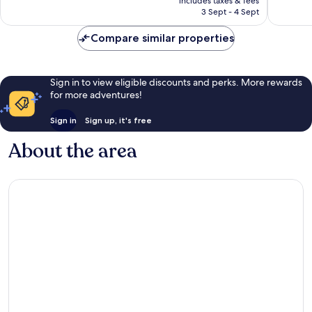
Very
Very
includes taxes & fees
is
3 Sept - 4 Sept
good,
good,
S$81
130
1,001
Compare similar properties
reviews
reviews
Sign in to view eligible discounts and perks. More rewards
for more adventures!
Sign in
Sign up, it's free
About the area