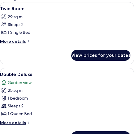
rooms
View
A covered outdoor area with wooden 
7
Twin Room
all
29 sq m
photos
Sleeps 2
for
Twin
1 Single Bed
Room
More
More details
details
for
View prices for your dates
Twin
Room
View
A bedroom with a bed, striped bedsprea
8
Double Deluxe
all
Garden view
photos
25 sq m
for
Double
1 bedroom
Deluxe
Sleeps 2
1 Queen Bed
More
More details
details
for