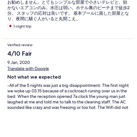
お勧めしません。とてもシンプルな部屋で小さいテレビと、効
かないエアコンのみ。水圧は弱い。ホテル裏のビーチまで徒歩2
分。 スタッフの応対は良いです。 基本プールに面した部屋とな
り、夜間に騒ぐ人がいると丸聞こえ。
1-night trip
Verified review
4/10 Fair
9 Jan, 2020
Translate with Google
Not what we expected
-All of the 5 nights was just a big disappointment. The first night
we woke up 03.15 because of a cockroach runing over us in the
bed. When the reception opened 7a clock the young man just
laughed at me and told me to talk to the cleaning staff. The AC
sounded like crazy and was freezing or too hot. The Wifi did not
worked in our room (111). The pool was disgusting. +The staff in
the restaurant on the other hand was very polite and the lunch
we ate was very cheap and taster delicious! The location on the
hotel is amazing!