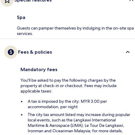
Spa
Guests can pamper themselves by indulging in the on-site spa
services.
Fees & policies
Mandatory fees
You'll be asked to pay the following charges by the
property at check-in or checkout. Fees may include
applicable taxes:
A tax is imposed by the city: MYR 3.00 per
accommodation, per night
The city tax amount listed may increase during popular
local events, such as the Langkawi International
Maritime & Aerospace (LIMA), Le Tour De Langkawi,
Ironman and Oceanman Malaysia; for more details,