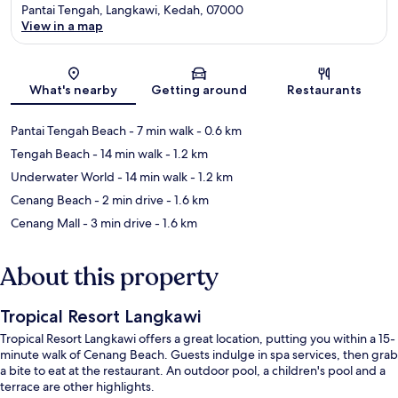
Pantai Tengah, Langkawi, Kedah, 07000
View in a map
Map
What's nearby
Getting around
Restaurants
Pantai Tengah Beach
- 7 min walk
- 0.6 km
Tengah Beach
- 14 min walk
- 1.2 km
Underwater World
- 14 min walk
- 1.2 km
Cenang Beach
- 2 min drive
- 1.6 km
Cenang Mall
- 3 min drive
- 1.6 km
About this property
Tropical Resort Langkawi
Tropical Resort Langkawi offers a great location, putting you within a 15-
minute walk of Cenang Beach. Guests indulge in spa services, then grab
a bite to eat at the restaurant. An outdoor pool, a children's pool and a
terrace are other highlights.