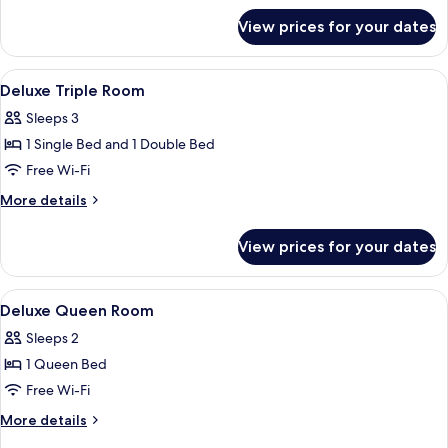
for
View prices for your dates
Deluxe
Twin
Room
View
Minibar, in-room safe, desk, laptop w
9
Deluxe Triple Room
all
Sleeps 3
photos
1 Single Bed and 1 Double Bed
for
Deluxe
Free Wi-Fi
Triple
More
More details
Room
details
for
View prices for your dates
Deluxe
Triple
Room
View
Minibar, in-room safe, desk, laptop w
7
Deluxe Queen Room
all
Sleeps 2
photos
1 Queen Bed
for
Deluxe
Free Wi-Fi
Queen
More
More details
Room
details