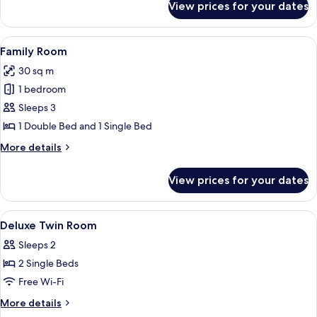
View prices for your dates
Double
Deluxe
View
A hotel room with two single beds, ea
8
Family Room
all
30 sq m
photos
1 bedroom
for
Family
Sleeps 3
Room
1 Double Bed and 1 Single Bed
More
More details
details
for
View prices for your dates
Family
Room
View
Minibar, in-room safe, desk, laptop w
8
Deluxe Twin Room
all
Sleeps 2
photos
2 Single Beds
for
Deluxe
Free Wi-Fi
Twin
More
More details
Room
details