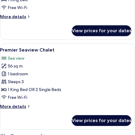
on
Free Wi-Fi
Water
More
More details
details
for
View prices for your dates
One
Bedroom
Suite
View
A hotel room with a large bed, a ceilin
6
on
Premier Seaview Chalet
all
Water
Sea view
photos
56 sq m
for
Premier
1 bedroom
Seaview
Sleeps 3
Chalet
1 King Bed OR 2 Single Beds
Free Wi-Fi
More
More details
details
for
View prices for your dates
Premier
Seaview
Chalet