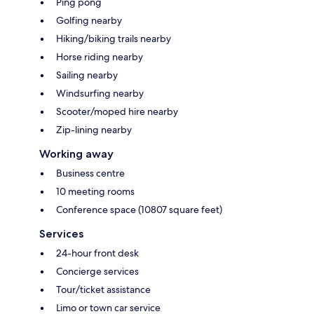
Ping pong
Golfing nearby
Hiking/biking trails nearby
Horse riding nearby
Sailing nearby
Windsurfing nearby
Scooter/moped hire nearby
Zip-lining nearby
Working away
Business centre
10 meeting rooms
Conference space (10807 square feet)
Services
24-hour front desk
Concierge services
Tour/ticket assistance
Limo or town car service