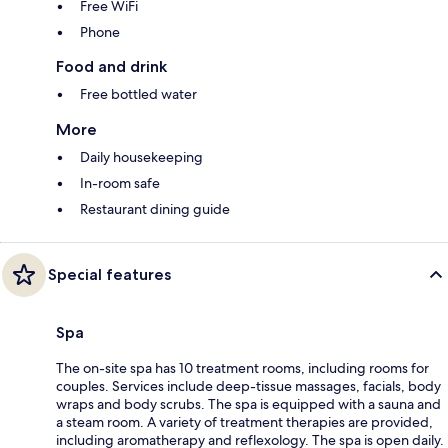
Free WiFi
Phone
Food and drink
Free bottled water
More
Daily housekeeping
In-room safe
Restaurant dining guide
Special features
Spa
The on-site spa has 10 treatment rooms, including rooms for
couples. Services include deep-tissue massages, facials, body
wraps and body scrubs. The spa is equipped with a sauna and
a steam room. A variety of treatment therapies are provided,
including aromatherapy and reflexology. The spa is open daily.