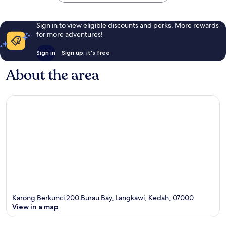
Sign in to view eligible discounts and perks. More rewards
for more adventures!
Sign in
Sign up, it's free
About the area
Karong Berkunci 200 Burau Bay, Langkawi, Kedah, 07000
View in a map