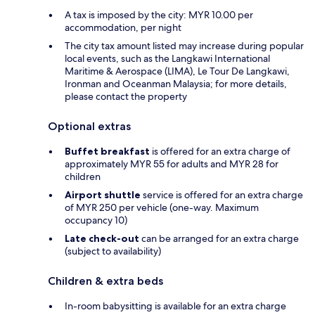
A tax is imposed by the city: MYR 10.00 per
accommodation, per night
The city tax amount listed may increase during popular
local events, such as the Langkawi International
Maritime & Aerospace (LIMA), Le Tour De Langkawi,
Ironman and Oceanman Malaysia; for more details,
please contact the property
Optional extras
Buffet breakfast
is offered for an extra charge of
approximately MYR 55 for adults and MYR 28 for
children
Airport shuttle
service is offered for an extra charge
of MYR 250 per vehicle (one-way. Maximum
occupancy 10)
Late check-out
can be arranged for an extra charge
(subject to availability)
Children & extra beds
In-room babysitting is available for an extra charge