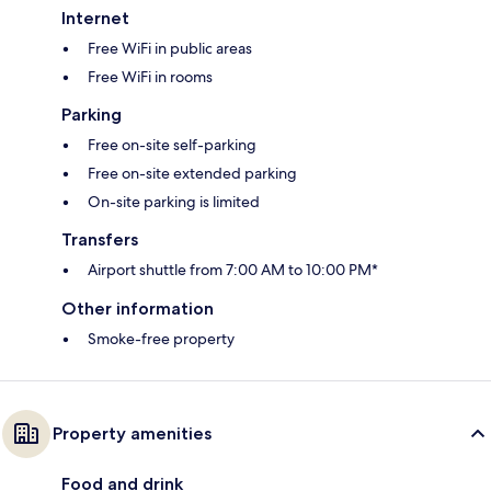
Internet
Free WiFi in public areas
Free WiFi in rooms
Parking
Free on-site self-parking
Free on-site extended parking
On-site parking is limited
Transfers
Airport shuttle from 7:00 AM to 10:00 PM*
Other information
Smoke-free property
Property amenities
Food and drink