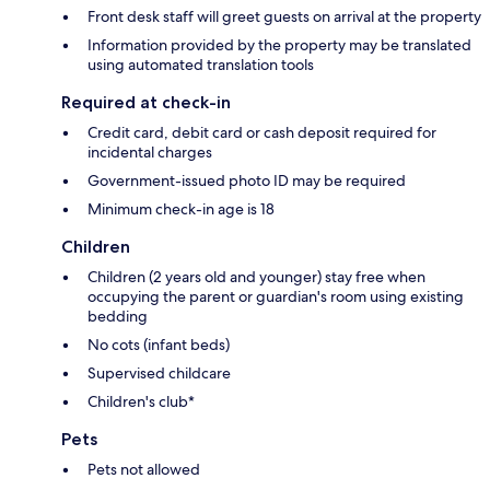
Front desk staff will greet guests on arrival at the property
Information provided by the property may be translated
using automated translation tools
Required at check-in
Credit card, debit card or cash deposit required for
incidental charges
Government-issued photo ID may be required
Minimum check-in age is 18
Children
Children (2 years old and younger) stay free when
occupying the parent or guardian's room using existing
bedding
No cots (infant beds)
Supervised childcare
Children's club*
Pets
Pets not allowed