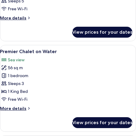
Sleeps 5
photos
Free Wi-Fi
for
Room
More
More details
details
for
View prices for your dates
Room
View
A hotel room with a large bed, a ceili
5
Premier Chalet on Water
all
Sea view
photos
56 sq m
for
Premier
1 bedroom
Chalet
Sleeps 3
on
1 King Bed
Water
Free Wi-Fi
More
More details
details
for
View prices for your dates
Premier
Chalet
on