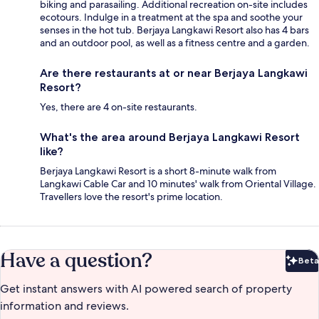
biking and parasailing. Additional recreation on-site includes
ecotours. Indulge in a treatment at the spa and soothe your
senses in the hot tub. Berjaya Langkawi Resort also has 4 bars
and an outdoor pool, as well as a fitness centre and a garden.
Are there restaurants at or near Berjaya Langkawi
Resort?
Yes, there are 4 on-site restaurants.
What's the area around Berjaya Langkawi Resort
like?
Berjaya Langkawi Resort is a short 8-minute walk from
Langkawi Cable Car and 10 minutes' walk from Oriental Village.
Travellers love the resort's prime location.
Have a question?
Beta
Bet
Get instant answers with AI powered search of property
information and reviews.