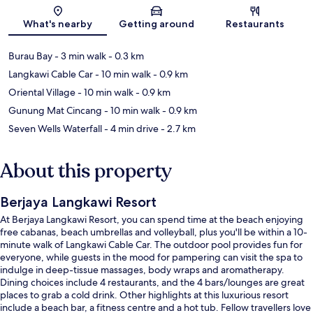
Map
What's nearby
Getting around
Restaurants
Burau Bay
- 3 min walk
- 0.3 km
Langkawi Cable Car
- 10 min walk
- 0.9 km
Oriental Village
- 10 min walk
- 0.9 km
Gunung Mat Cincang
- 10 min walk
- 0.9 km
Seven Wells Waterfall
- 4 min drive
- 2.7 km
About this property
Berjaya Langkawi Resort
At Berjaya Langkawi Resort, you can spend time at the beach enjoying
free cabanas, beach umbrellas and volleyball, plus you'll be within a 10-
minute walk of Langkawi Cable Car. The outdoor pool provides fun for
everyone, while guests in the mood for pampering can visit the spa to
indulge in deep-tissue massages, body wraps and aromatherapy.
Dining choices include 4 restaurants, and the 4 bars/lounges are great
places to grab a cold drink. Other highlights at this luxurious resort
include a beach bar, a fitness centre and a hot tub. Fellow travellers love