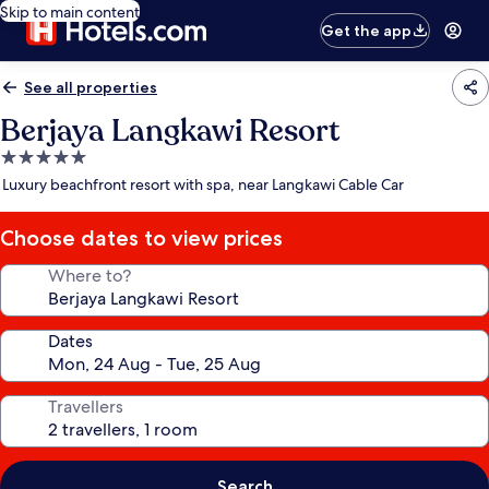
Skip to main content
Get the app
See all properties
Berjaya Langkawi Resort
5.0
star
Luxury beachfront resort with spa, near Langkawi Cable Car
property
Choose dates to view prices
Where to?
Dates
Travellers
Search