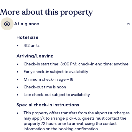
the helpful staff and beach location.
More about this property
At a glance
Hotel size
412 units
Arriving/Leaving
Check-in start time: 3:00 PM; check-in end time: anytime
Early check-in subject to availability
Minimum check-in age – 18
Check-out time is noon
Late check-out subject to availability
Special check-in instructions
This property offers transfers from the airport (surcharges
may apply); to arrange pick-up, guests must contact the
property 72 hours prior to arrival, using the contact
information on the booking confirmation