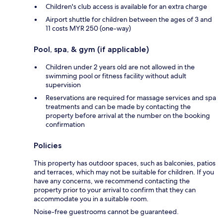
Children's club access is available for an extra charge
Airport shuttle for children between the ages of 3 and
11 costs MYR 250 (one-way)
Pool, spa, & gym (if applicable)
Children under 2 years old are not allowed in the
swimming pool or fitness facility without adult
supervision
Reservations are required for massage services and spa
treatments and can be made by contacting the
property before arrival at the number on the booking
confirmation
Policies
This property has outdoor spaces, such as balconies, patios
and terraces, which may not be suitable for children. If you
have any concerns, we recommend contacting the
property prior to your arrival to confirm that they can
accommodate you in a suitable room.
Noise-free guestrooms cannot be guaranteed.