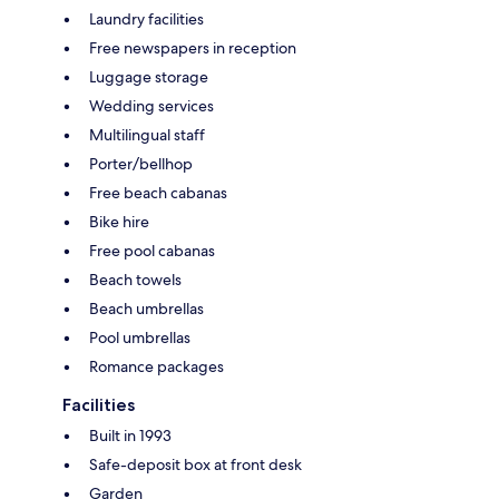
Laundry facilities
Free newspapers in reception
Luggage storage
Wedding services
Multilingual staff
Porter/bellhop
Free beach cabanas
Bike hire
Free pool cabanas
Beach towels
Beach umbrellas
Pool umbrellas
Romance packages
Facilities
Built in 1993
Safe-deposit box at front desk
Garden