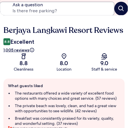
Ask a question
Berjaya Langkawi Resort Reviews
Reviews
Excellent
8.8
1,005 reviews
8.8
8.0
9.0
Cleanliness
Location
Staff & service
Guest
What guests liked
review
summary
The restaurants offered a wide variety of excellent food
options with many choices and great service. (57 reviews)
The private beach was lovely, clean, and had a great view
with opportunities to see wildlife. (42 reviews)
Breakfast was consistently praised for its variety, quality,
and wonderful setting. (37 reviews)