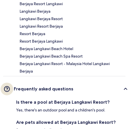
Berjaya Resort Langkawi
Langkawi Berjaya
Langkawi Berjaya Resort
Langkawi Resort Berjaya
Resort Berjaya
Resort Berjaya Langkawi
Berjaya Langkawi Beach Hotel
Berjaya Langkawi Beach Spa Resort
Berjaya Langkawi Resort - Malaysia Hotel Langkawi
Berjaya
Frequently asked questions
Is there a pool at Berjaya Langkawi Resort?
Yes, there's an outdoor pool and a children's pool.
Are pets allowed at Berjaya Langkawi Resort?