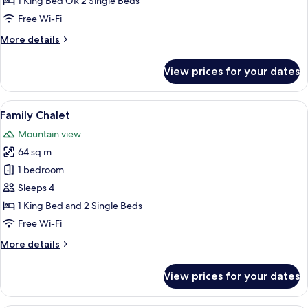
1 King Bed OR 2 Single Beds
Free Wi-Fi
More
More details
details
for
View prices for your dates
Chalet
(Rainforest)
View
A hotel room with a bed, a desk, a chair
8
Family Chalet
all
Mountain view
photos
64 sq m
for
Family
1 bedroom
Chalet
Sleeps 4
1 King Bed and 2 Single Beds
Free Wi-Fi
More
More details
details
for
View prices for your dates
Family
Chalet