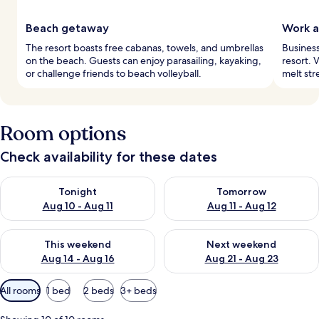
Beach getaway
Work a
The resort boasts free cabanas, towels, and umbrellas
Business
on the beach. Guests can enjoy parasailing, kayaking,
resort. 
or challenge friends to beach volleyball.
melt str
Room options
Check availability for these dates
Check availability for tonight Aug 10 - Aug 11
Check availability for tomorro
Tonight
Tomorrow
Aug 10 - Aug 11
Aug 11 - Aug 12
Check availability for this weekend Aug 14 - Aug 16
Check availability for next w
This weekend
Next weekend
Aug 14 - Aug 16
Aug 21 - Aug 23
Available
All rooms
1 bed
2 beds
3+ beds
filters
for