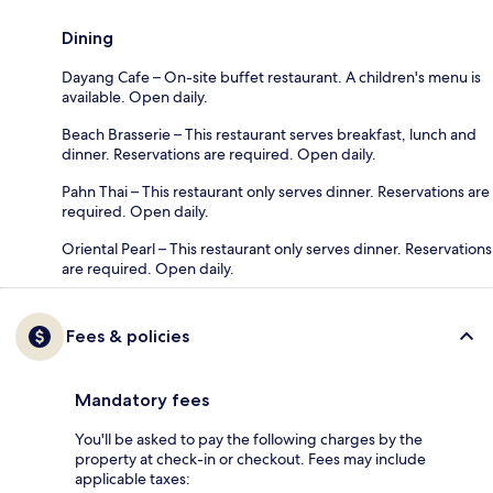
Dining
Dayang Cafe – On-site buffet restaurant. A children's menu is
available. Open daily.
Beach Brasserie – This restaurant serves breakfast, lunch and
dinner. Reservations are required. Open daily.
Pahn Thai – This restaurant only serves dinner. Reservations are
required. Open daily.
Oriental Pearl – This restaurant only serves dinner. Reservations
are required. Open daily.
Fees & policies
Mandatory fees
You'll be asked to pay the following charges by the
property at check-in or checkout. Fees may include
applicable taxes: