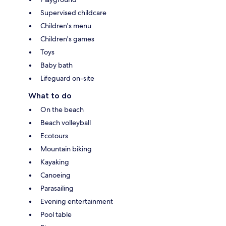
Supervised childcare
Children's menu
Children's games
Toys
Baby bath
Lifeguard on-site
What to do
On the beach
Beach volleyball
Ecotours
Mountain biking
Kayaking
Canoeing
Parasailing
Evening entertainment
Pool table