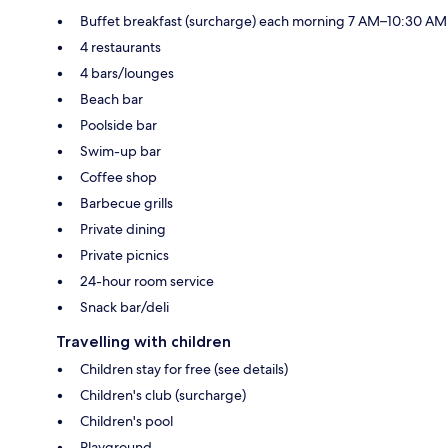
Buffet breakfast (surcharge) each morning 7 AM–10:30 AM
4 restaurants
4 bars/lounges
Beach bar
Poolside bar
Swim-up bar
Coffee shop
Barbecue grills
Private dining
Private picnics
24-hour room service
Snack bar/deli
Travelling with children
Children stay for free (see details)
Children's club (surcharge)
Children's pool
Playground