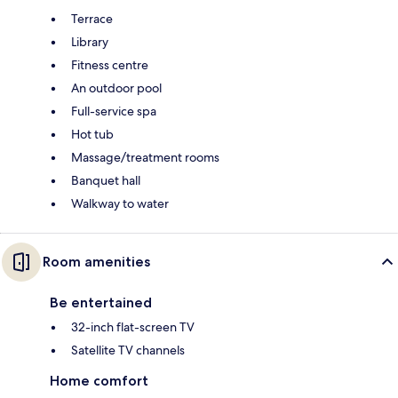
Terrace
Library
Fitness centre
An outdoor pool
Full-service spa
Hot tub
Massage/treatment rooms
Banquet hall
Walkway to water
Room amenities
Be entertained
32-inch flat-screen TV
Satellite TV channels
Home comfort