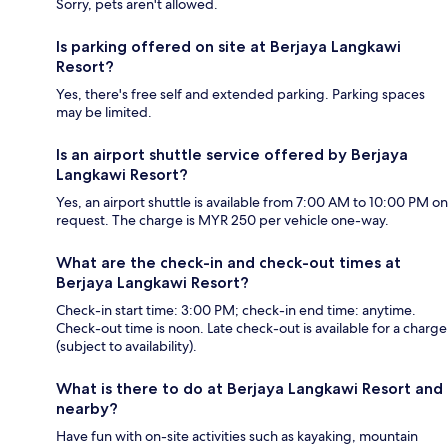
Sorry, pets aren't allowed.
Is parking offered on site at Berjaya Langkawi
Resort?
Yes, there's free self and extended parking. Parking spaces
may be limited.
Is an airport shuttle service offered by Berjaya
Langkawi Resort?
Yes, an airport shuttle is available from 7:00 AM to 10:00 PM on
request. The charge is MYR 250 per vehicle one-way.
What are the check-in and check-out times at
Berjaya Langkawi Resort?
Check-in start time: 3:00 PM; check-in end time: anytime.
Check-out time is noon. Late check-out is available for a charge
(subject to availability).
What is there to do at Berjaya Langkawi Resort and
nearby?
Have fun with on-site activities such as kayaking, mountain