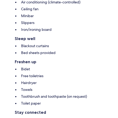
Air conditioning (climate-controlled)
Ceiling fan
Minibar
Slippers
Iron/ironing board
Sleep well
Blackout curtains
Bed sheets provided
Freshen up
Bidet
Free toiletries
Hairdryer
Towels
Toothbrush and toothpaste (on request)
Toilet paper
Stay connected