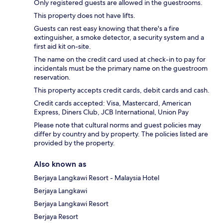
Only registered guests are allowed in the guestrooms.
This property does not have lifts.
Guests can rest easy knowing that there's a fire
extinguisher, a smoke detector, a security system and a
first aid kit on-site.
The name on the credit card used at check-in to pay for
incidentals must be the primary name on the guestroom
reservation.
This property accepts credit cards, debit cards and cash.
Credit cards accepted: Visa, Mastercard, American
Express, Diners Club, JCB International, Union Pay
Please note that cultural norms and guest policies may
differ by country and by property. The policies listed are
provided by the property.
Also known as
Berjaya Langkawi Resort - Malaysia Hotel
Berjaya Langkawi
Berjaya Langkawi Resort
Berjaya Resort