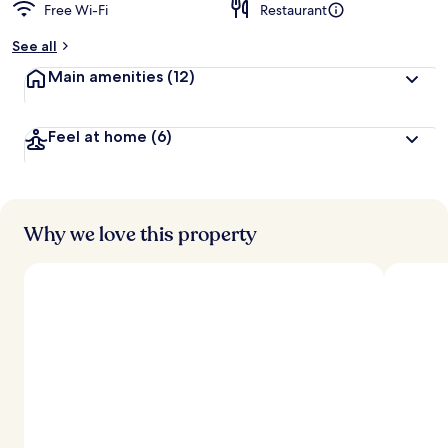
Free Wi-Fi
Restaurant
See all
Main amenities
(12)
Feel at home
(6)
Why we love this property