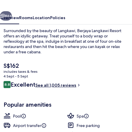
vious
Next
86+
Overview
Rooms
Location
Policies
Surrounded by the beauty of Langkawi, Berjaya Langkawi Resort
offers an idyllic getaway. Treat yourself to a body wrap or
reflexology at the spa, indulge in breakfast at one of four on-site
restaurants and then hit the beach where you can kayak or relax
under a free cabana.
The
S$162
current
includes taxes & fees
price
4 Sept - 5 Sept
Beach/ocean view
is
Reviews
Excellent
8.8
See all 1,005 reviews
S$162
8.8 out of 10
Popular amenities
Pool
Spa
Airport transfer
Free parking