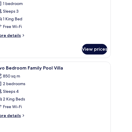
ne
1 bedroom
edroom
Sleeps 3
ool
1 King Bed
lla
Free Wi-Fi
ore
re details
tails
r
View prices
ne
edroom
ol
e mosaic tile floor, wooden pergola, and a decorative wall piece.
iew
A swimming pool with lounge chairs and umbre
14
lla
o Bedroom Family Pool Villa
l
850 sq m
hotos
2 bedrooms
or
wo
Sleeps 4
edroom
2 King Beds
amily
Free Wi-Fi
ool
ore
re details
lla
tails
r
wo