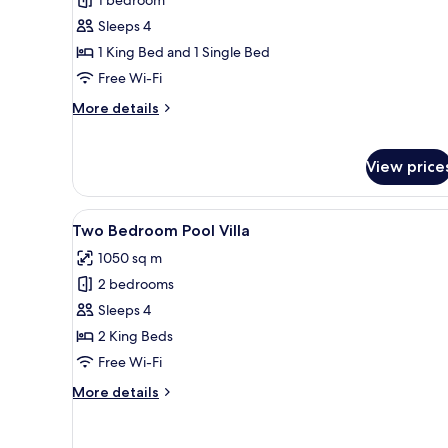
Two
Bedroom
Sleeps 4
Pearl
1 King Bed and 1 Single Bed
Shell
Free Wi-Fi
Suite
More
More details
details
for
Two
View price
Bedroom
Pearl
Shell
View
A swimming pool with tiled flo
13
Two Bedroom Pool Villa
Suite
all
1050 sq m
photos
2 bedrooms
for
Two
Sleeps 4
Bedroom
2 King Beds
Pool
Free Wi-Fi
Villa
More
More details
details
for
Two