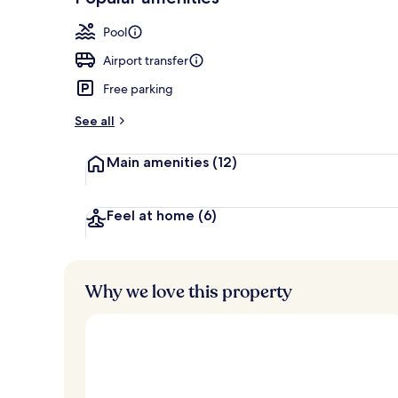
Loved
r
by
Couples trea
a
Pool
guests
t
e
Airport transfer
d
Free parking
b
y
See all
t
Main amenities
(12)
r
a
v
e
Feel at home
(6)
l
l
e
r
Why we love this property
s