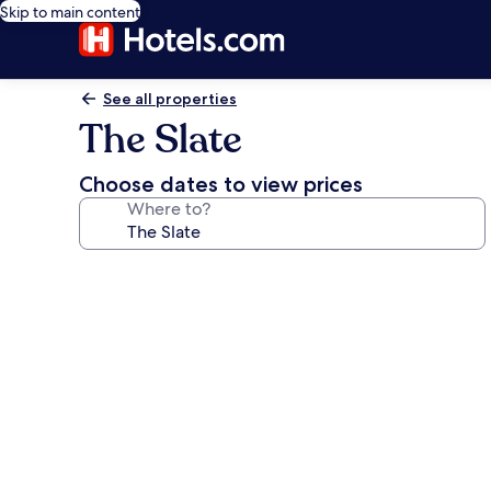
Skip to main content
See all properties
The Slate
Choose dates to view prices
Where to?
Photo
gallery
for
The
Slate