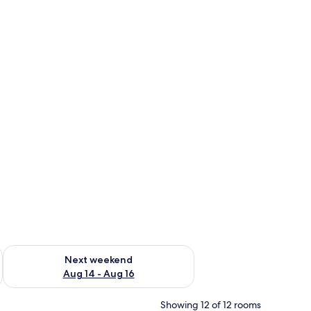
ug 7 - Aug 9
Check availability for next weekend Aug 14 - Aug 16
Next weekend
Aug 14 - Aug 16
Showing 12 of 12 rooms