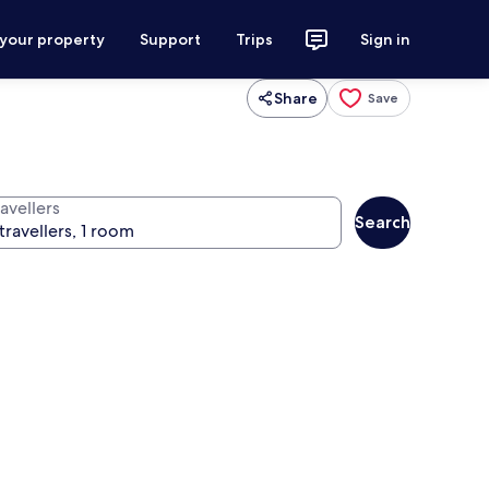
 your property
Support
Trips
Sign in
Share
Save
avellers
Search