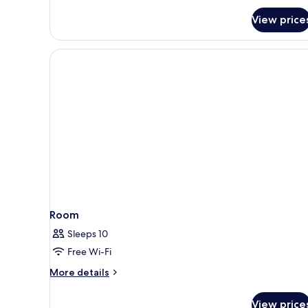
Bedroom
View price
Pool
Villa
Room
Sleeps 10
Free Wi-Fi
More
More details
details
for
View price