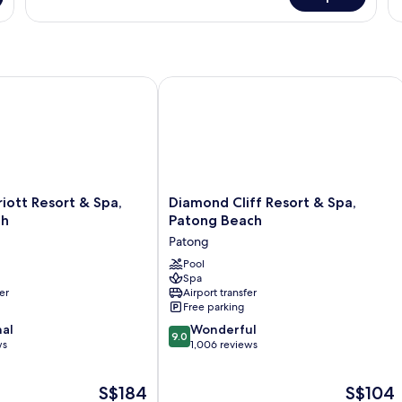
Room
R
tt Resort & Spa, Merlin Beach
Diamond Cliff Resort & Spa, Patong 
Diamond
iott Resort & Spa,
Diamond Cliff Resort & Spa,
Cliff
ch
Patong Beach
Resort
Patong
&
Spa,
Pool
Spa
Patong
er
Airport transfer
Beach
Free parking
Patong
9.0
nal
Wonderful
9.0
out
ws
1,006 reviews
of
10,
The
The
S$184
S$104
Wonderful,