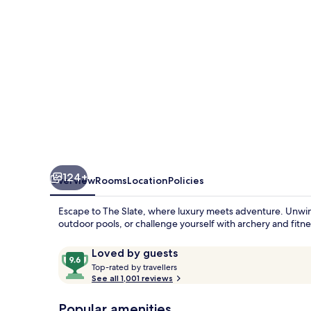
124+
Overview
Rooms
Location
Policies
Escape to The Slate, where luxury meets adventure. Unwind
outdoor pools, or challenge yourself with archery and fitnes
Reviews
9.6
Loved by guests
T
out
Top-rated by travellers
o
See all 1,001 reviews
of
p
10,
-
Popular amenities