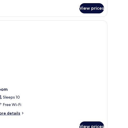
edroom
View prices
mily
ol
lla
oom
Sleeps 10
Free Wi-Fi
ore
re details
tails
r
View prices