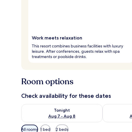
Work meets relaxation
This resort combines business facilities with luxury
leisure. After conferences, guests relax with spa
treatments or poolside drinks.
Room options
Check availability for these dates
Check availability for tonight Aug 7 - Aug 8
Check availab
Tonight
Aug 7 - Aug 8
A
Available
All rooms
1 bed
2 beds