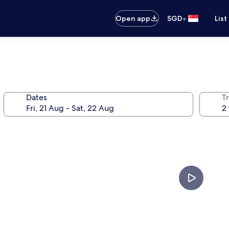
•
Open app
SGD
List
Dates
Tr