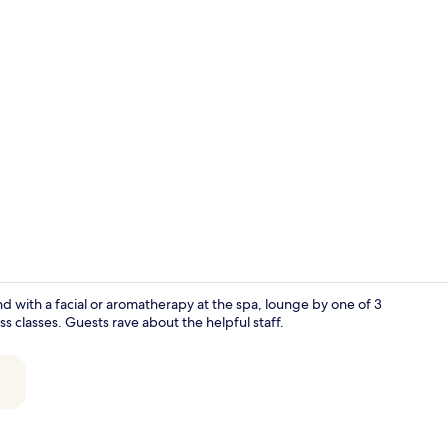
Creator vid
 with a facial or aromatherapy at the spa, lounge by one of 3
s classes. Guests rave about the helpful staff.
Aerial view