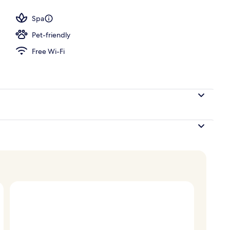
tment room(s), hot tub, body treatments, aromatherapy
Spa
Pet-friendly
Free Wi-Fi