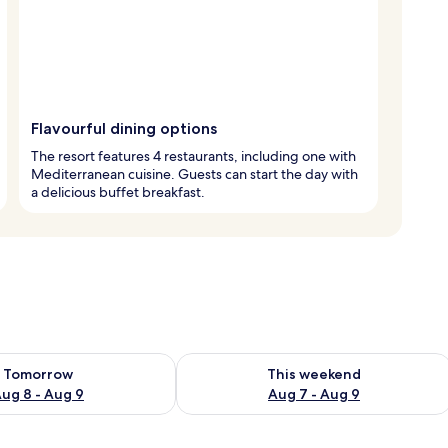
Flavourful dining options
The resort features 4 restaurants, including one with
Mediterranean cuisine. Guests can start the day with
a delicious buffet breakfast.
ility for tomorrow Aug 8 - Aug 9
Check availability for this weekend A
Tomorrow
This weekend
ug 8 - Aug 9
Aug 7 - Aug 9