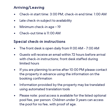
Arriving/Leaving
Check-in start time: 3:00 PM; check-in end time: 1:00 AM
Late check-in subject to availability
Minimum check-in age – 19
Check-out time is 11:00 AM
Special check-in instructions
The front desk is open daily from 9:00 AM - 7:00 AM
Guests will receive an email within 72 hours before arrival
with check-in instructions; front desk staffed during
limited hours
If you are planning to arrive after 10:00 PM please contact
the property in advance using the information on the
booking confirmation
Information provided by the property may be translated
using automated translation tools
Please note: pool access is available for the listed optional
pool fee, per person. Children under 3 years can access
the pool for no fee, with proof of age.