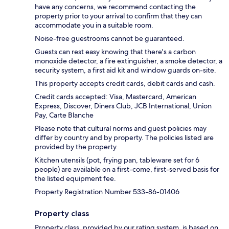
have any concerns, we recommend contacting the
property prior to your arrival to confirm that they can
accommodate you in a suitable room.
Noise-free guestrooms cannot be guaranteed.
Guests can rest easy knowing that there's a carbon
monoxide detector, a fire extinguisher, a smoke detector, a
security system, a first aid kit and window guards on-site.
This property accepts credit cards, debit cards and cash.
Credit cards accepted: Visa, Mastercard, American
Express, Discover, Diners Club, JCB International, Union
Pay, Carte Blanche
Please note that cultural norms and guest policies may
differ by country and by property. The policies listed are
provided by the property.
Kitchen utensils (pot, frying pan, tableware set for 6
people) are available on a first-come, first-served basis for
the listed equipment fee.
Property Registration Number 533-86-01406
Property class
Property class, provided by our rating system, is based on