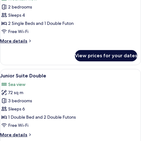
photos
2 bedrooms
for
Superior
Sleeps 4
Suite
2 Single Beds and 1 Double Futon
Twin
Free Wi-Fi
More
More details
details
for
View prices for your dates
Superior
Suite
Twin
View
A modern living room with a beige sofa,
8
Junior Suite Double
all
Sea view
photos
72 sq m
for
Junior
3 bedrooms
Suite
Sleeps 6
Double
1 Double Bed and 2 Double Futons
Free Wi-Fi
More
More details
details