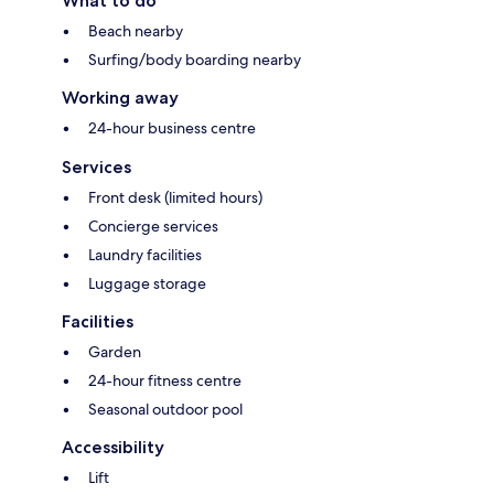
What to do
Beach nearby
Surfing/body boarding nearby
Working away
24-hour business centre
Services
Front desk (limited hours)
Concierge services
Laundry facilities
Luggage storage
Facilities
Garden
24-hour fitness centre
Seasonal outdoor pool
Accessibility
Lift