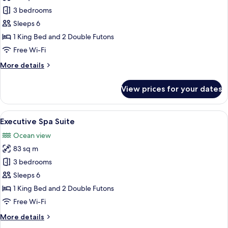
Executive
3 bedrooms
Mountain
Sleeps 6
Suite
1 King Bed and 2 Double Futons
Free Wi-Fi
More
More details
details
for
View prices for your dates
Executive
Mountain
Suite
View
A modern bathroom with a large wooden
11
Executive Spa Suite
all
Ocean view
photos
83 sq m
for
Executive
3 bedrooms
Spa
Sleeps 6
Suite
1 King Bed and 2 Double Futons
Free Wi-Fi
More
More details
details