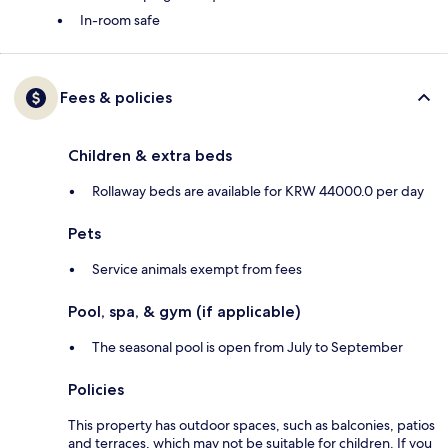
In-room safe
Fees & policies
Children & extra beds
Rollaway beds are available for KRW 44000.0 per day
Pets
Service animals exempt from fees
Pool, spa, & gym (if applicable)
The seasonal pool is open from July to September
Policies
This property has outdoor spaces, such as balconies, patios
and terraces, which may not be suitable for children. If you