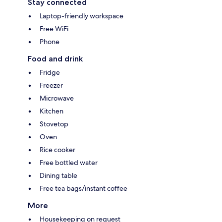
Stay connected
Laptop-friendly workspace
Free WiFi
Phone
Food and drink
Fridge
Freezer
Microwave
Kitchen
Stovetop
Oven
Rice cooker
Free bottled water
Dining table
Free tea bags/instant coffee
More
Housekeeping on request