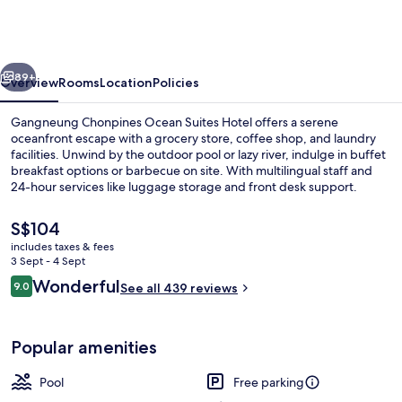
Ocean
Suites
Hotel
vious
Next
89+
Overview
Rooms
Location
Policies
Gangneung Chonpines Ocean Suites Hotel offers a serene
oceanfront escape with a grocery store, coffee shop, and laundry
facilities. Unwind by the outdoor pool or lazy river, indulge in buffet
breakfast options or barbecue on site. With multilingual staff and
24-hour services like luggage storage and front desk support.
The
S$104
current
includes taxes & fees
price
3 Sept - 4 Sept
55-inch flat-screen TV with cable chan
is
Reviews
Wonderful
9.0
See all 439 reviews
S$104
9.0 out of 10
Popular amenities
Pool
Free parking