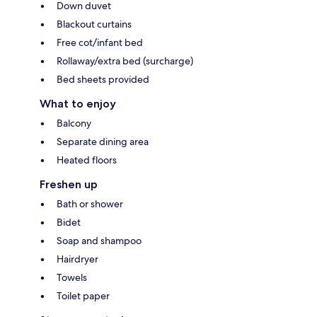
Down duvet
Blackout curtains
Free cot/infant bed
Rollaway/extra bed (surcharge)
Bed sheets provided
What to enjoy
Balcony
Separate dining area
Heated floors
Freshen up
Bath or shower
Bidet
Soap and shampoo
Hairdryer
Towels
Toilet paper