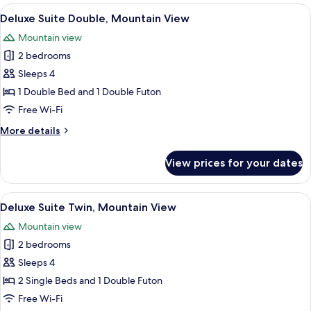
Suite
View
A modern living room with a grey sofa,
6
Deluxe Suite Double, Mountain View
all
Mountain view
photos
2 bedrooms
for
Deluxe
Sleeps 4
Suite
1 Double Bed and 1 Double Futon
Double,
Free Wi-Fi
Mountain
More
More details
View
details
for
View prices for your dates
Deluxe
Suite
Double,
View
A modern living room with a dining are
6
Mountain
Deluxe Suite Twin, Mountain View
all
View
Mountain view
photos
2 bedrooms
for
Deluxe
Sleeps 4
Suite
2 Single Beds and 1 Double Futon
Twin,
Free Wi-Fi