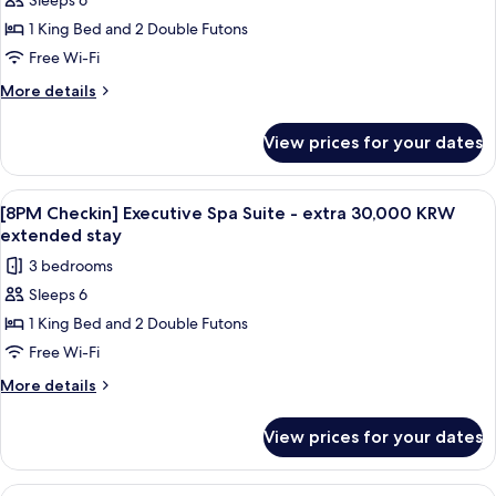
Sleeps 6
[8PM
KRW
1 King Bed and 2 Double Futons
Checkin]
extended
stay
Executive
Free Wi-Fi
Mountain
More
More details
Suite
details
for
-
View prices for your dates
[8PM
extra
Checkin]
30,000
Executive
View
A modern bathroom with a large wooden
1
KRW
Mountain
[8PM Checkin] Executive Spa Suite - extra 30,000 KRW
all
Suite
extended
extended stay
-
photos
stay
3 bedrooms
extra
for
30,000
Sleeps 6
[8PM
KRW
1 King Bed and 2 Double Futons
Checkin]
extended
stay
Executive
Free Wi-Fi
Spa
More
More details
Suite
details
for
-
View prices for your dates
[8PM
extra
Checkin]
30,000
Executive
View
A modern living room with a sofa, coffe