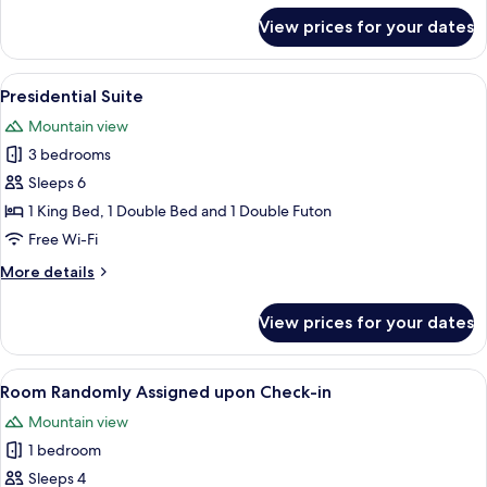
for
View prices for your dates
Executive
Spa
Suite
View
A modern living room with a sofa, coffe
9
Presidential Suite
all
Mountain view
photos
3 bedrooms
for
Presidential
Sleeps 6
Suite
1 King Bed, 1 Double Bed and 1 Double Futon
Free Wi-Fi
More
More details
details
for
View prices for your dates
Presidential
Suite
View
A modern room with a large sliding gla
2
Room Randomly Assigned upon Check-in
all
Mountain view
photos
1 bedroom
for
Room
Sleeps 4