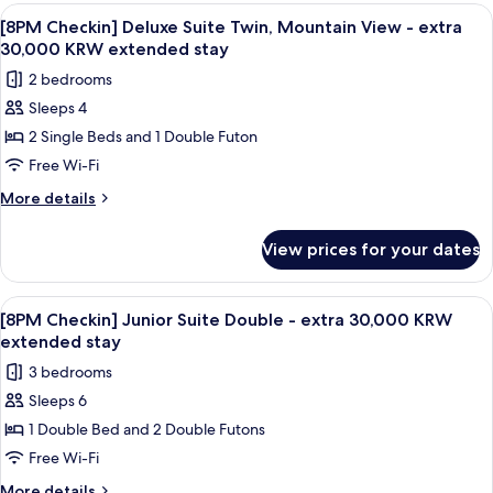
-
Deluxe
View
A modern living room with a dining are
1
extra
Suite
[8PM Checkin] Deluxe Suite Twin, Mountain View - extra
all
Double,
30,000
30,000 KRW extended stay
Mountain
photos
KRW
2 bedrooms
View
for
extended
-
Sleeps 4
[8PM
extra
stay
2 Single Beds and 1 Double Futon
Checkin]
30,000
KRW
Deluxe
Free Wi-Fi
extended
Suite
More
More details
stay
Twin,
details
for
Mountain
View prices for your dates
[8PM
View
Checkin]
-
Deluxe
View
A modern living room with a beige sofa,
1
extra
Suite
[8PM Checkin] Junior Suite Double - extra 30,000 KRW
all
Twin,
30,000
extended stay
Mountain
photos
KRW
3 bedrooms
View
for
extended
-
Sleeps 6
[8PM
extra
stay
1 Double Bed and 2 Double Futons
Checkin]
30,000
KRW
Junior
Free Wi-Fi
extended
Suite
More
More details