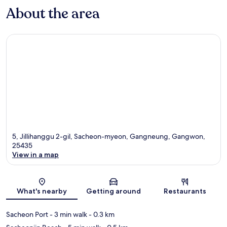
About the area
5, Jillihanggu 2-gil, Sacheon-myeon, Gangneung, Gangwon,
25435
View in a map
Map
What's nearby
Getting around
Restaurants
Sacheon Port
- 3 min walk
- 0.3 km