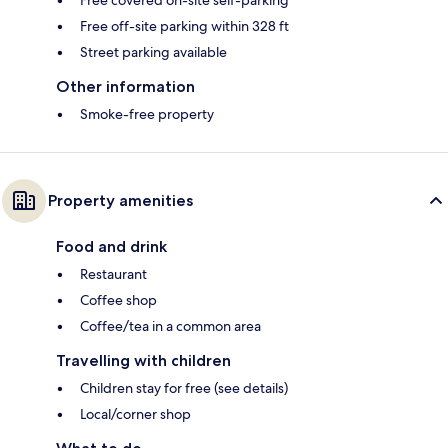
Free covered on-site self-parking
Free off-site parking within 328 ft
Street parking available
Other information
Smoke-free property
Property amenities
Food and drink
Restaurant
Coffee shop
Coffee/tea in a common area
Travelling with children
Children stay for free (see details)
Local/corner shop