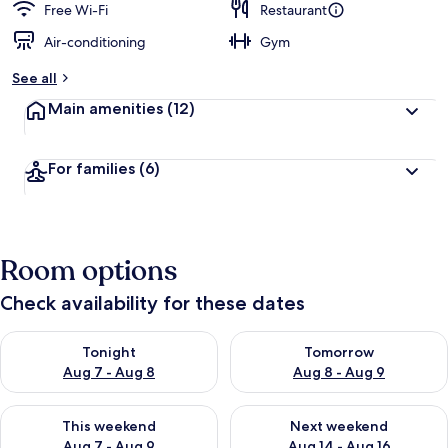
Free Wi-Fi
Restaurant
Air-conditioning
Gym
See all
Main amenities
(12)
For families
(6)
Room options
Check availability for these dates
Check availability for tonight Aug 7 - Aug 8
Check availability for tomorr
Tonight
Tomorrow
Aug 7 - Aug 8
Aug 8 - Aug 9
Check availability for this weekend Aug 7 - Aug 9
Check availability for next we
This weekend
Next weekend
Aug 7 - Aug 9
Aug 14 - Aug 16