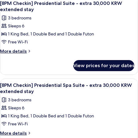
1
KRW
Spa
[8PM Checkin] Presidential Suite - extra 30,000 KRW
all
Suite
extended
extended stay
-
photos
stay
3 bedrooms
extra
for
30,000
Sleeps 6
[8PM
KRW
1 King Bed, 1 Double Bed and 1 Double Futon
Checkin]
extended
stay
Presidential
Free Wi-Fi
Suite
More
More details
-
details
for
extra
View prices for your dates
[8PM
30,000
Checkin]
KRW
Presidential
View
A modern bathroom with a wooden bat
1
extended
Suite
[8PM Checkin] Presidential Spa Suite - extra 30,000 KRW
all
-
stay
extended stay
extra
photos
3 bedrooms
30,000
for
KRW
Sleeps 6
[8PM
extended
1 King Bed, 1 Double Bed and 1 Double Futon
Checkin]
stay
Presidential
Free Wi-Fi
Spa
More
More details