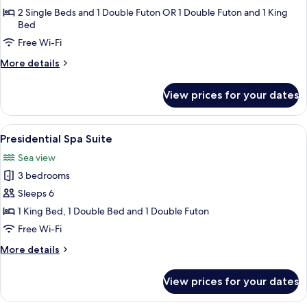
Randomly
2 Single Beds and 1 Double Futon OR 1 Double Futon and 1 King
Bed
Assigned
upon
Free Wi-Fi
Check-
More
More details
in
details
for
View prices for your dates
Room
Randomly
Assigned
View
A modern bathroom with a wooden bat
13
upon
Presidential Spa Suite
all
Check-
Sea view
in
photos
3 bedrooms
for
Presidential
Sleeps 6
Spa
1 King Bed, 1 Double Bed and 1 Double Futon
Suite
Free Wi-Fi
More
More details
details
for
View prices for your dates
Presidential
Spa