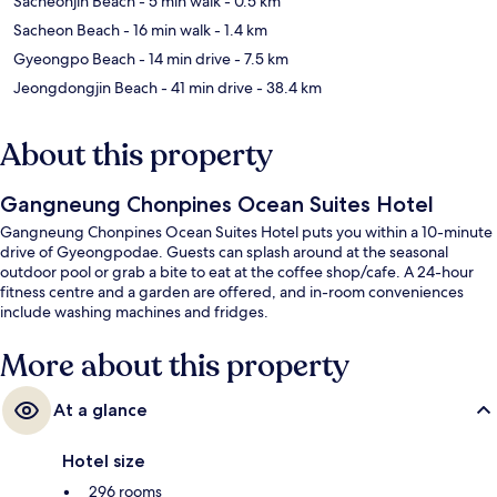
Sacheonjin Beach
- 5 min walk
- 0.5 km
Sacheon Beach
- 16 min walk
- 1.4 km
Gyeongpo Beach
- 14 min drive
- 7.5 km
Jeongdongjin Beach
- 41 min drive
- 38.4 km
About this property
Gangneung Chonpines Ocean Suites Hotel
Gangneung Chonpines Ocean Suites Hotel puts you within a 10-minute
drive of Gyeongpodae. Guests can splash around at the seasonal
outdoor pool or grab a bite to eat at the coffee shop/cafe. A 24-hour
fitness centre and a garden are offered, and in-room conveniences
include washing machines and fridges.
More about this property
At a glance
Hotel size
296 rooms