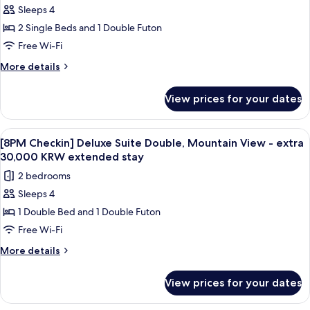
30,000
Sleeps 4
[8PM
KRW
2 Single Beds and 1 Double Futon
Checkin]
extended
stay
Superior
Free Wi-Fi
Suite
More
More details
Twin
details
for
-
View prices for your dates
[8PM
extra
Checkin]
30,000
Superior
View
A modern living room with a grey sofa,
1
KRW
Suite
[8PM Checkin] Deluxe Suite Double, Mountain View - extra
all
Twin
extended
30,000 KRW extended stay
-
photos
stay
2 bedrooms
extra
for
30,000
Sleeps 4
[8PM
KRW
1 Double Bed and 1 Double Futon
Checkin]
extended
stay
Deluxe
Free Wi-Fi
Suite
More
More details
Double,
details
for
Mountain
View prices for your dates
[8PM
View
Checkin]