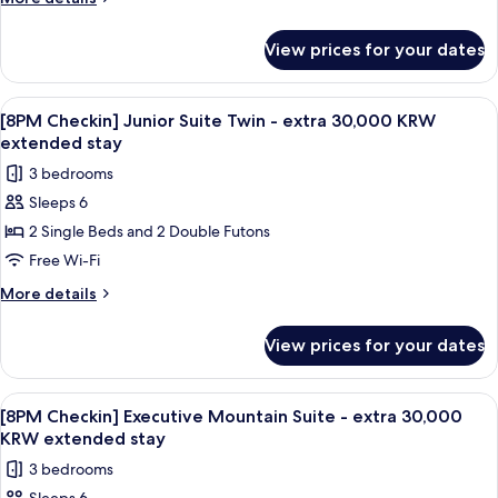
stay
Double
details
for
-
View prices for your dates
[8PM
extra
Checkin]
30,000
Junior
View
A modern living room with a beige sofa,
1
KRW
Suite
[8PM Checkin] Junior Suite Twin - extra 30,000 KRW
all
Double
extended
extended stay
-
photos
stay
3 bedrooms
extra
for
30,000
Sleeps 6
[8PM
KRW
2 Single Beds and 2 Double Futons
Checkin]
extended
stay
Junior
Free Wi-Fi
Suite
More
More details
Twin
details
for
-
View prices for your dates
[8PM
extra
Checkin]
30,000
Junior
View
A spacious living room with a large win
1
KRW
Suite
[8PM Checkin] Executive Mountain Suite - extra 30,000
all
Twin
extended
KRW extended stay
-
photos
stay
3 bedrooms
extra
for
30,000