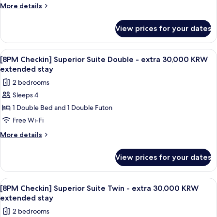
Mountain
More
More details
View
details
for
View prices for your dates
Deluxe
Suite
Twin,
View
A modern living room with a gray sofa,
1
Mountain
[8PM Checkin] Superior Suite Double - extra 30,000 KRW
all
View
extended stay
photos
2 bedrooms
for
Sleeps 4
[8PM
1 Double Bed and 1 Double Futon
Checkin]
Superior
Free Wi-Fi
Suite
More
More details
Double
details
for
-
View prices for your dates
[8PM
extra
Checkin]
30,000
Superior
View
A modern living room with a gray sofa,
1
KRW
Suite
[8PM Checkin] Superior Suite Twin - extra 30,000 KRW
all
Double
extended
extended stay
-
photos
stay
2 bedrooms
extra
for