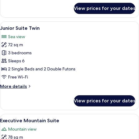
for
View prices for your dates
Junior
Suite
Double
View
A modern living room with a beige sofa,
8
Junior Suite Twin
all
Sea view
photos
72 sq m
for
Junior
3 bedrooms
Suite
Sleeps 6
Twin
2 Single Beds and 2 Double Futons
Free Wi-Fi
More
More details
details
for
View prices for your dates
Junior
Suite
Twin
View
A spacious living room with a large win
10
Executive Mountain Suite
all
Mountain view
photos
78 sq m
for