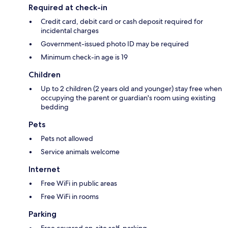
Required at check-in
Credit card, debit card or cash deposit required for
incidental charges
Government-issued photo ID may be required
Minimum check-in age is 19
Children
Up to 2 children (2 years old and younger) stay free when
occupying the parent or guardian's room using existing
bedding
Pets
Pets not allowed
Service animals welcome
Internet
Free WiFi in public areas
Free WiFi in rooms
Parking