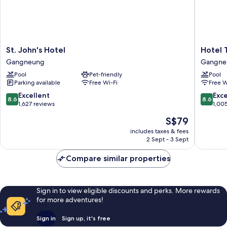
St.
Hotel
St. John's Hotel
Hotel 
John's
Tops
Gangneung
Gangne
Hotel
10
Pool
Pet-friendly
Pool
Gangneung
Gangne
Parking available
Free Wi-Fi
Free W
8.6
8.6
Excellent
Exce
8.6
8.6
out
out
1,627 reviews
1,00
of
of
The
S$79
10,
10,
price
Excellent,
Excellen
includes taxes & fees
is
2 Sept - 3 Sept
1,627
1,005
S$79
reviews
reviews
Compare similar properties
Sign in to view eligible discounts and perks. More rewards
for more adventures!
Sign in
Sign up, it's free