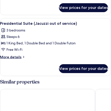
Suite
details
for
-
View prices for your dates
[8PM
extra
Checkin]
30,000
Presidential
View
A modern hotel room with a large bed, 
7
KRW
Spa
Presidential Suite (Jacuzzi out of service)
all
Suite
extended
3 bedrooms
-
photos
stay
extra
Sleeps 6
for
30,000
Presidential
1 King Bed, 1 Double Bed and 1 Double Futon
KRW
Suite
extended
Free Wi-Fi
stay
(Jacuzzi
More
More details
out
details
of
for
View prices for your dates
Presidential
service)
Suite
(Jacuzzi
Similar properties
out
of
St. John's Hotel
Hotel To
service)