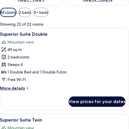
Available
All rooms
2 beds
3+ beds
filters
for
Showing 22 of 22 rooms
rooms
View
A modern living room with a gray sofa,
7
Superior Suite Double
all
Mountain view
photos
49 sq m
for
Superior
2 bedrooms
Suite
Sleeps 4
Double
1 Double Bed and 1 Double Futon
Free Wi-Fi
More
More details
details
for
View prices for your dates
Superior
Suite
Double
View
A modern living room with a gray sofa,
7
Superior Suite Twin
all
Mountain view