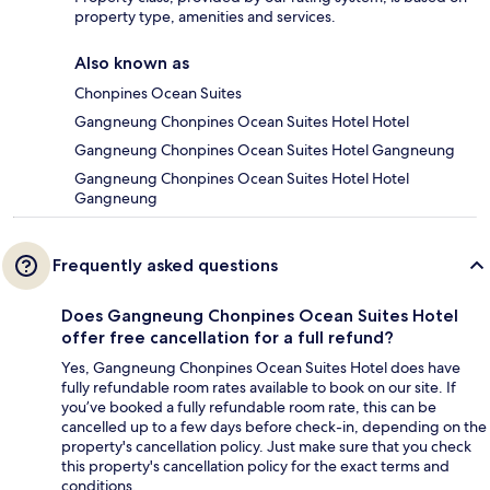
property type, amenities and services.
Also known as
Chonpines Ocean Suites
Gangneung Chonpines Ocean Suites Hotel Hotel
Gangneung Chonpines Ocean Suites Hotel Gangneung
Gangneung Chonpines Ocean Suites Hotel Hotel
Gangneung
Frequently asked questions
Does Gangneung Chonpines Ocean Suites Hotel
offer free cancellation for a full refund?
Yes, Gangneung Chonpines Ocean Suites Hotel does have
fully refundable room rates available to book on our site. If
you’ve booked a fully refundable room rate, this can be
cancelled up to a few days before check-in, depending on the
property's cancellation policy. Just make sure that you check
this property's cancellation policy for the exact terms and
conditions.