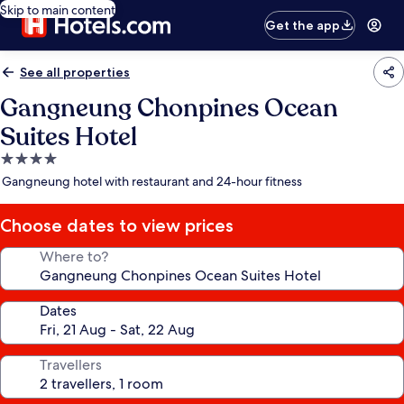
Skip to main content
Get the app
See all properties
Gangneung Chonpines Ocean
Suites Hotel
4.0
star
Gangneung hotel with restaurant and 24-hour fitness
property
Choose dates to view prices
Where to?
Dates
Travellers