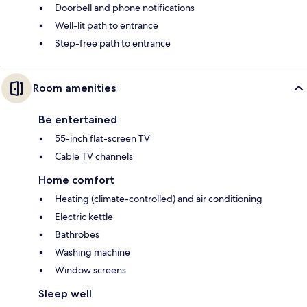
Doorbell and phone notifications
Well-lit path to entrance
Step-free path to entrance
Room amenities
Be entertained
55-inch flat-screen TV
Cable TV channels
Home comfort
Heating (climate-controlled) and air conditioning
Electric kettle
Bathrobes
Washing machine
Window screens
Sleep well