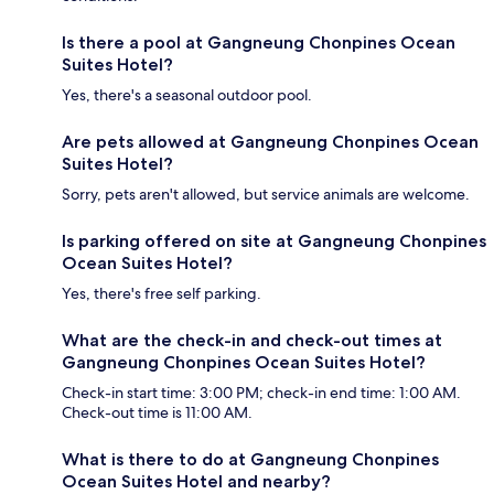
Is there a pool at Gangneung Chonpines Ocean
Suites Hotel?
Yes, there's a seasonal outdoor pool.
Are pets allowed at Gangneung Chonpines Ocean
Suites Hotel?
Sorry, pets aren't allowed, but service animals are welcome.
Is parking offered on site at Gangneung Chonpines
Ocean Suites Hotel?
Yes, there's free self parking.
What are the check-in and check-out times at
Gangneung Chonpines Ocean Suites Hotel?
Check-in start time: 3:00 PM; check-in end time: 1:00 AM.
Check-out time is 11:00 AM.
What is there to do at Gangneung Chonpines
Ocean Suites Hotel and nearby?