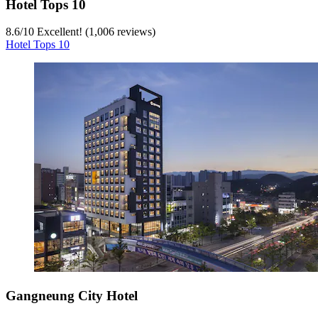
Hotel Tops 10
8.6
/
10
Excellent! (1,006 reviews)
Hotel Tops 10
Gangneung City Hotel