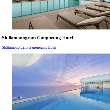
Shillamonogram Gangneung Hotel
Shillamonogram Gangneung Hotel