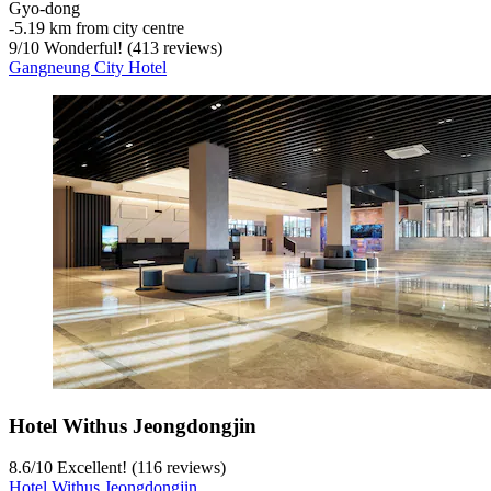
Gyo-dong
‐
5.19 km from city centre
9
/
10
Wonderful! (413 reviews)
Gangneung City Hotel
Hotel Withus Jeongdongjin
8.6
/
10
Excellent! (116 reviews)
Hotel Withus Jeongdongjin