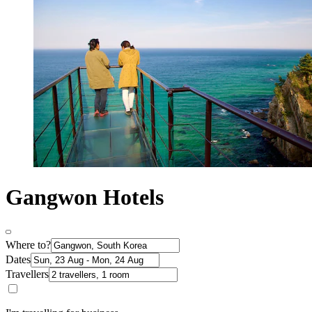
Gangwon Hotels
Where to?
Dates
Travellers