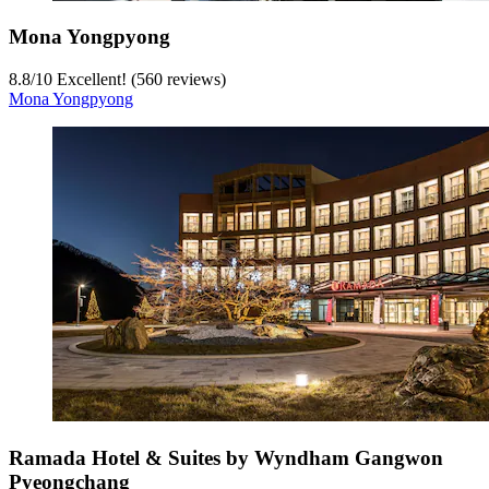
Mona Yongpyong
8.8
/
10
Excellent! (560 reviews)
Mona Yongpyong
Ramada Hotel & Suites by Wyndham Gangwon
Pyeongchang