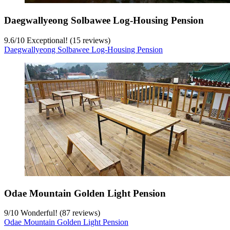
Daegwallyeong Solbawee Log-Housing Pension
9.6
/
10
Exceptional! (15 reviews)
Daegwallyeong Solbawee Log-Housing Pension
Odae Mountain Golden Light Pension
9
/
10
Wonderful! (87 reviews)
Odae Mountain Golden Light Pension