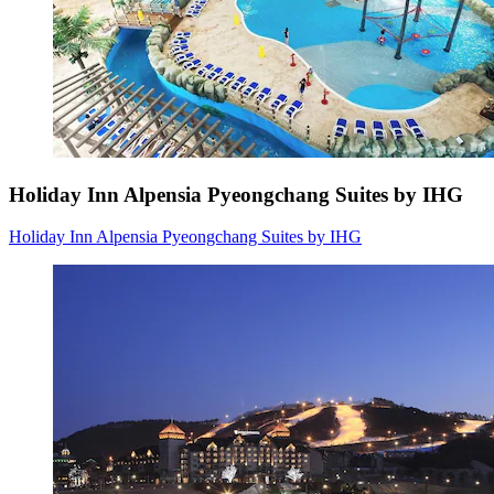
Holiday Inn Alpensia Pyeongchang Suites by IHG
Holiday Inn Alpensia Pyeongchang Suites by IHG