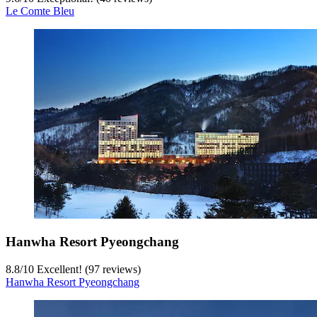
Le Comte Bleu
Hanwha Resort Pyeongchang
8.8
/
10
Excellent! (97 reviews)
Hanwha Resort Pyeongchang