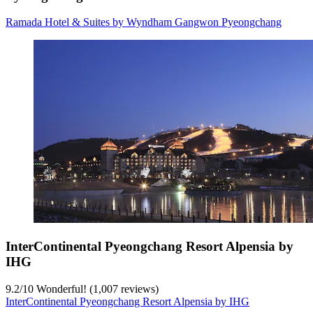
Ramada Hotel & Suites by Wyndham Gangwon Pyeongchang
InterContinental Pyeongchang Resort Alpensia by
IHG
9.2
/
10
Wonderful! (1,007 reviews)
InterContinental Pyeongchang Resort Alpensia by IHG