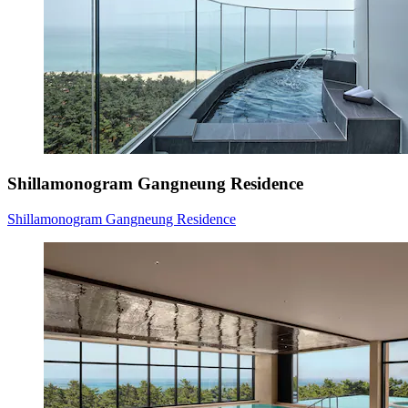
Shillamonogram Gangneung Residence
Shillamonogram Gangneung Residence