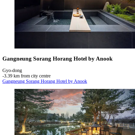
Gangneung Sorang Horang Hotel by Anook
Gyo-dong
‐
3.39 km from city centre
Gangneung Sorang Horang Hotel by Anook