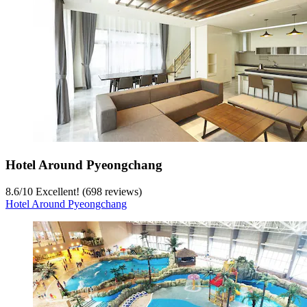
Hotel Around Pyeongchang
8.6
/
10
Excellent! (698 reviews)
Hotel Around Pyeongchang