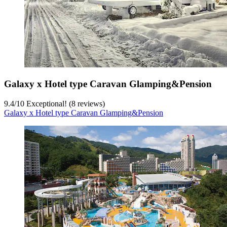
Galaxy x Hotel type Caravan Glamping&Pension
9.4
/
10
Exceptional! (8 reviews)
Galaxy x Hotel type Caravan Glamping&Pension