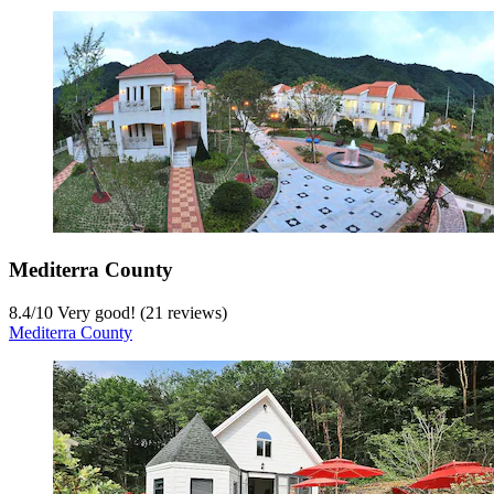
Mediterra County
8.4
/
10
Very good! (21 reviews)
Mediterra County