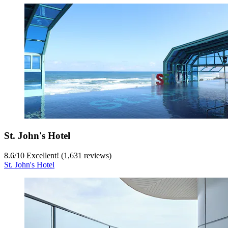
St. John's Hotel
8.6
/
10
Excellent! (1,631 reviews)
St. John's Hotel