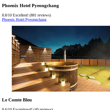
Phoenix Hotel Pyeongchang
8.8
/
10
Excellent! (881 reviews)
Phoenix Hotel Pyeongchang
Le Comte Bleu
9.6
/
10
Exceptional! (40 reviews)