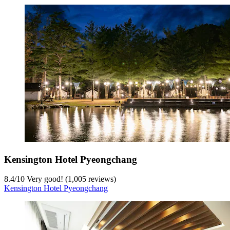
Kensington Hotel Pyeongchang
8.4
/
10
Very good! (1,005 reviews)
Kensington Hotel Pyeongchang