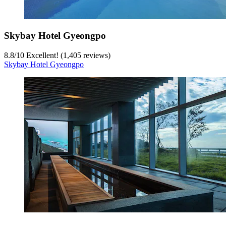
Skybay Hotel Gyeongpo
8.8
/
10
Excellent! (1,405 reviews)
Skybay Hotel Gyeongpo