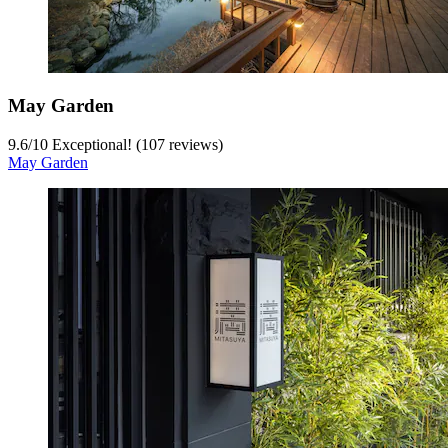
May Garden
9.6
/
10
Exceptional! (107 reviews)
May Garden