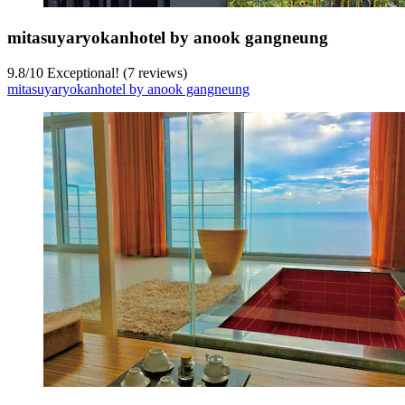
mitasuyaryokanhotel by anook gangneung
9.8
/
10
Exceptional! (7 reviews)
mitasuyaryokanhotel by anook gangneung