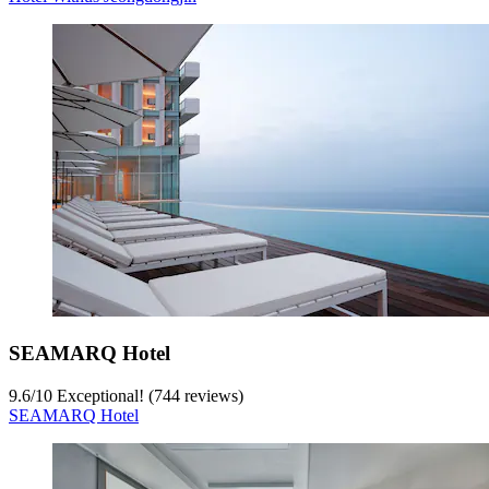
SEAMARQ Hotel
9.6
/
10
Exceptional! (744 reviews)
SEAMARQ Hotel