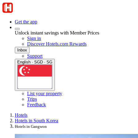
Get the app
Unlock instant savings with Member Prices
Sign in
Discover Hotels.com Rewards
Inbox
Support
English · SGD · SG
List your property
Trips
Feedback
Hotels
Hotels in South Korea
Hotels in Gangwon