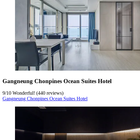
Gangneung Chonpines Ocean Suites Hotel
9
/
10
Wonderful! (440 reviews)
Gangneung Chonpines Ocean Suites Hotel