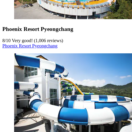
Phoenix Resort Pyeongchang
8
/
10
Very good! (1,006 reviews)
Phoenix Resort Pyeongchang