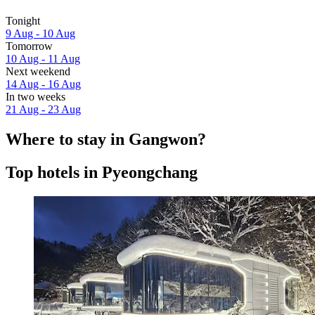
Tonight
9 Aug - 10 Aug
Tomorrow
10 Aug - 11 Aug
Next weekend
14 Aug - 16 Aug
In two weeks
21 Aug - 23 Aug
Where to stay in Gangwon?
Top hotels in Pyeongchang