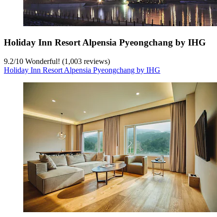
Holiday Inn Resort Alpensia Pyeongchang by IHG
9.2
/
10
Wonderful! (1,003 reviews)
Holiday Inn Resort Alpensia Pyeongchang by IHG