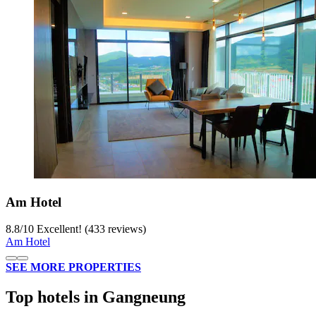
Am Hotel
8.8
/
10
Excellent! (433 reviews)
Am Hotel
SEE MORE PROPERTIES
Top hotels in Gangneung