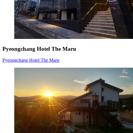
Pyeongchang Hotel The Maru
Pyeongchang Hotel The Maru