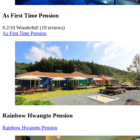
As First Time Pension
9.2
/
10
Wonderful! (19 reviews)
As First Time Pension
Rainbow Hwangto Pension
Rainbow Hwangto Pension