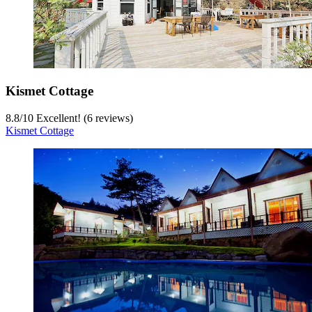
Kismet Cottage
8.8
/
10
Excellent! (6 reviews)
Kismet Cottage