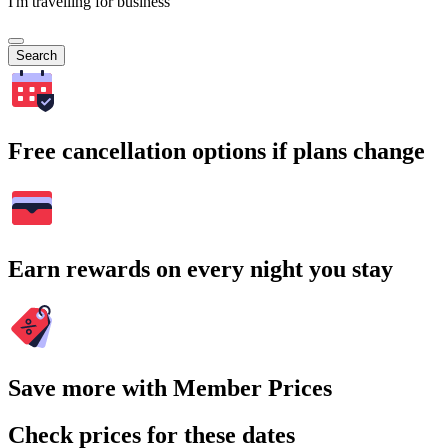
I'm travelling for business
Search
Free cancellation options if plans change
Earn rewards on every night you stay
Save more with Member Prices
Check prices for these dates