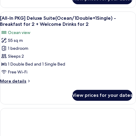
[All-
+
In
Welcome
PKG]
View
Premium bedding, blackout curtains, f
Drinks
1
Deluxe(Ocean/1Double+1Single)
[All-In PKG] Deluxe Suite(Ocean/1Double+1Single) -
all
for
-
Breakfast for 2 + Welcome Drinks for 2
Breakfast
photos
2
Ocean view
for
for
2
55 sq m
[All-
+
1 bedroom
In
Welcome
Drinks
PKG]
Sleeps 2
for
Deluxe
1 Double Bed and 1 Single Bed
2
Suite(Ocean/1Double+1Single)
Free Wi-Fi
-
More
More details
Breakfast
details
for
for
View prices for your dates
[All-
2
In
+
PKG]
Welcome
Deluxe
Drinks
Suite(Ocean/1Double+1Single)
-
for
Breakfast
2
for