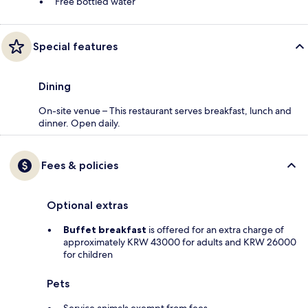
Free bottled water
Special features
Dining
On-site venue – This restaurant serves breakfast, lunch and
dinner. Open daily.
Fees & policies
Optional extras
Buffet breakfast
is offered for an extra charge of
approximately KRW 43000 for adults and KRW 26000
for children
Pets
Service animals exempt from fees