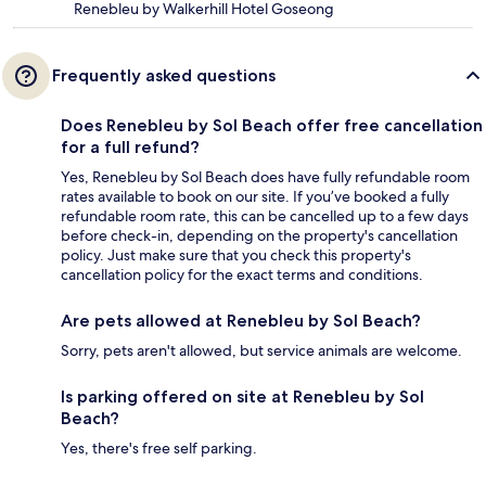
Renebleu by Walkerhill Hotel Goseong
Frequently asked questions
Does Renebleu by Sol Beach offer free cancellation
for a full refund?
Yes, Renebleu by Sol Beach does have fully refundable room
rates available to book on our site. If you’ve booked a fully
refundable room rate, this can be cancelled up to a few days
before check-in, depending on the property's cancellation
policy. Just make sure that you check this property's
cancellation policy for the exact terms and conditions.
Are pets allowed at Renebleu by Sol Beach?
Sorry, pets aren't allowed, but service animals are welcome.
Is parking offered on site at Renebleu by Sol
Beach?
Yes, there's free self parking.