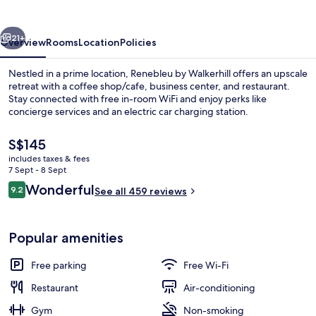
Beach
vious
Next
21+
Overview
Rooms
Location
Policies
Nestled in a prime location, Renebleu by Walkerhill offers an upscale
retreat with a coffee shop/cafe, business center, and restaurant.
Stay connected with free in-room WiFi and enjoy perks like
concierge services and an electric car charging station.
The
S$145
current
includes taxes & fees
price
7 Sept - 8 Sept
is
Reviews
Wonderful
9.2
Exterior
See all 459 reviews
S$145
9.2 out of 10
Popular amenities
Free parking
Free Wi-Fi
Restaurant
Air-conditioning
Gym
Non-smoking