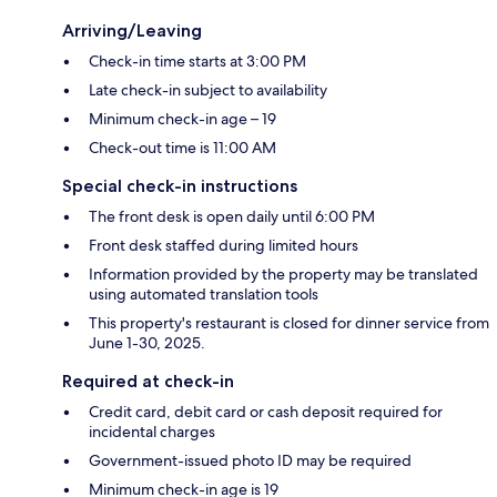
Arriving/Leaving
Check-in time starts at 3:00 PM
Late check-in subject to availability
Minimum check-in age – 19
Check-out time is 11:00 AM
Special check-in instructions
The front desk is open daily until 6:00 PM
Front desk staffed during limited hours
Information provided by the property may be translated
using automated translation tools
This property's restaurant is closed for dinner service from
June 1-30, 2025.
Required at check-in
Credit card, debit card or cash deposit required for
incidental charges
Government-issued photo ID may be required
Minimum check-in age is 19