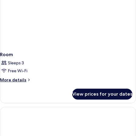
Room
Sleeps 3
Free Wi-Fi
More
More details
details
for
View prices for your dates
Room