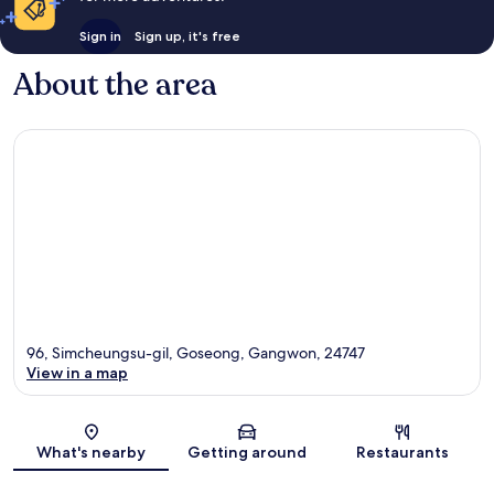
Sign in
Sign up, it's free
About the area
96, Simcheungsu-gil, Goseong, Gangwon, 24747
View in a map
Map
What's nearby
Getting around
Restaurants