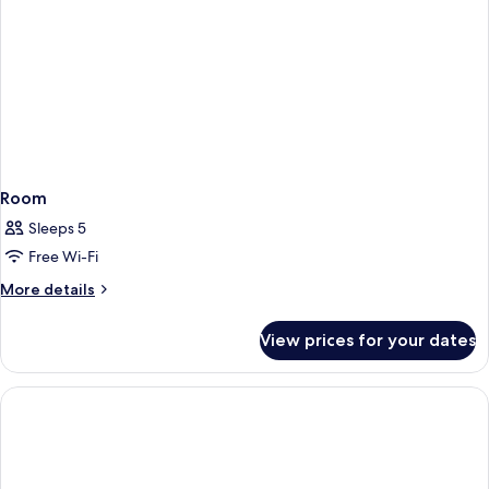
2
+
Welcome
Drinks
for
2
Room
Sleeps 5
Free Wi-Fi
More
More details
details
for
View prices for your dates
Room