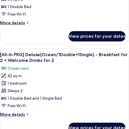
Deluxe(Ocean/1Double)
1 Double Bed
-
Free Wi-Fi
Breakfast
More
More details
for
details
2
for
View prices for your dates
[All-
+
In
Welcome
PKG]
View
Premium bedding, blackout curtains, f
Drinks
1
Deluxe(Ocean/1Double)
[All-In PKG] Deluxe(Ocean/1Double+1Single) - Breakfast for
all
for
-
2 + Welcome Drinks for 2
Breakfast
photos
2
Ocean view
for
for
2
42 sq m
[All-
+
1 bedroom
In
Welcome
Drinks
PKG]
Sleeps 2
for
Deluxe(Ocean/1Double+1Single)
1 Double Bed and 1 Single Bed
2
-
Free Wi-Fi
Breakfast
More
More details
for
details
2
for
View prices for your dates