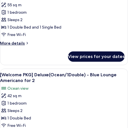
for
Lunch
55 sq m
[Sweet
Only,12:00~14:30
1 bedroom
Pizza
PKG]
Sleeps 2
Deluxe
1 Double Bed and 1 Single Bed
Suite(Ocean/1Double+1Single)-1Pizza(Combinatio
Free Wi-Fi
More
More details
details
for
View prices for your dates
[Sweet
Pizza
PKG]
View
A glass of iced tea with ice cubes, a s
1
Deluxe
[Welcome PKG] Deluxe(Ocean/1Double) - Blue Lounge
all
Suite(Ocean/1Double+1Single)-1Pizza(Combination/Cheese,Lunch
Americano for 2
photos
Ocean view
for
42 sq m
[Welcome
1 bedroom
PKG]
Deluxe(Ocean/1Double)
Sleeps 2
-
1 Double Bed
Blue
Free Wi-Fi