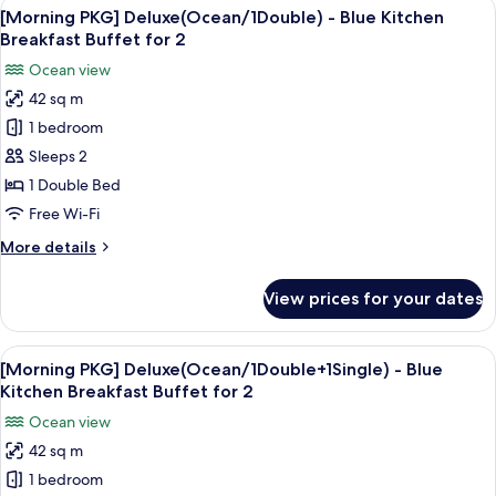
View
A breakfast table with various dishes, i
2
Double+1
[Morning PKG] Deluxe(Ocean/1Double) - Blue Kitchen
all
Single)
Breakfast Buffet for 2
photos
Ocean view
for
42 sq m
[Morning
1 bedroom
PKG]
Deluxe(Ocean/1Double)
Sleeps 2
-
1 Double Bed
Blue
Free Wi-Fi
Kitchen
More
More details
Breakfast
details
Buffet
for
View prices for your dates
[Morning
for
PKG]
2
Deluxe(Ocean/1Double)
View
A breakfast table with various dishes, i
2
-
[Morning PKG] Deluxe(Ocean/1Double+1Single) - Blue
all
Blue
Kitchen Breakfast Buffet for 2
Kitchen
photos
Ocean view
Breakfast
for
Buffet
42 sq m
[Morning
for
1 bedroom
PKG]
2