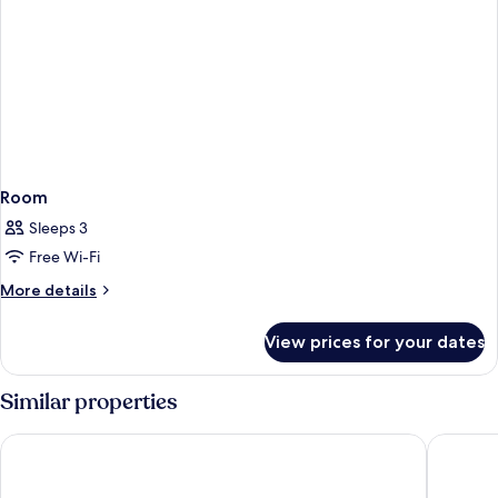
Room
Sleeps 3
Free Wi-Fi
More
More details
details
for
View prices for your dates
Room
Similar properties
Homm Marina Sokcho
Sokcho M