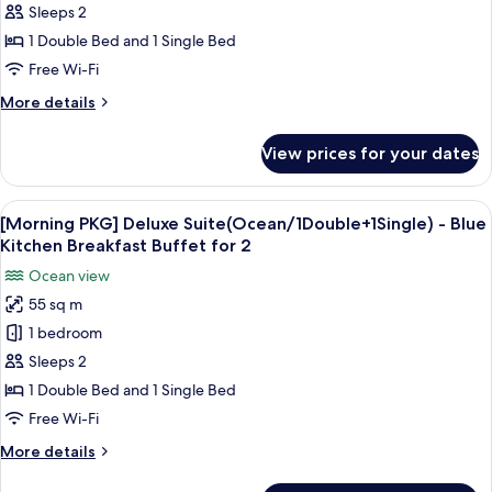
Deluxe(Ocean/1Double+1Single)
Sleeps 2
-
1 Double Bed and 1 Single Bed
Blue
Free Wi-Fi
Kitchen
More
More details
Breakfast
details
Buffet
for
View prices for your dates
[Morning
for
PKG]
2
Deluxe(Ocean/1Double+1Single)
View
A breakfast table with various dishes, i
2
-
[Morning PKG] Deluxe Suite(Ocean/1Double+1Single) - Blue
all
Blue
Kitchen Breakfast Buffet for 2
Kitchen
photos
Ocean view
Breakfast
for
Buffet
55 sq m
[Morning
for
1 bedroom
PKG]
2
Deluxe
Sleeps 2
Suite(Ocean/1Double+1Single)
1 Double Bed and 1 Single Bed
-
Free Wi-Fi
Blue
More
More details
Kitchen
details
Breakfast
for