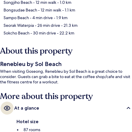
Songjiho Beach
- 12 min walk
- 1.0 km
Bongsudae Beach
- 12 min walk
- 1.1 km
Sampo Beach
- 4 min drive
- 1.9 km
Seorak Waterpia
- 26 min drive
- 21.3 km
Sokcho Beach
- 30 min drive
- 22.2 km
About this property
Renebleu by Sol Beach
When visiting Goseong, Renebleu by Sol Beach is a great choice to
consider. Guests can grab a bite to eat at the coffee shop/cafe and visit
the fitness centre for a workout.
More about this property
At a glance
Hotel size
87 rooms