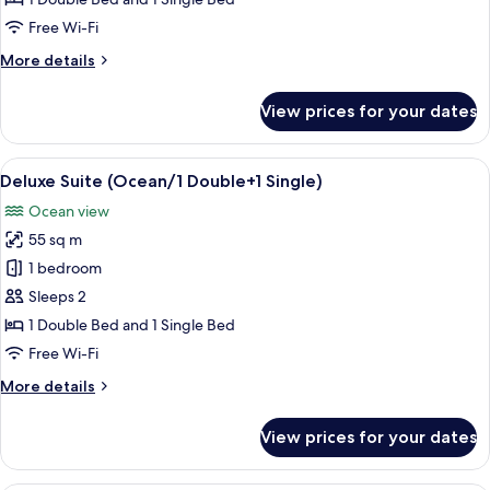
Single)
Free Wi-Fi
More
More details
details
for
View prices for your dates
Deluxe
(Ocean/1
Double+1
View
A modern hotel room with two beds, a s
3
Single)
Deluxe Suite (Ocean/1 Double+1 Single)
all
Ocean view
photos
55 sq m
for
Deluxe
1 bedroom
Suite
Sleeps 2
(Ocean/1
1 Double Bed and 1 Single Bed
Double+1
Free Wi-Fi
Single)
More
More details
details
for
View prices for your dates
Deluxe
Suite
(Ocean/1