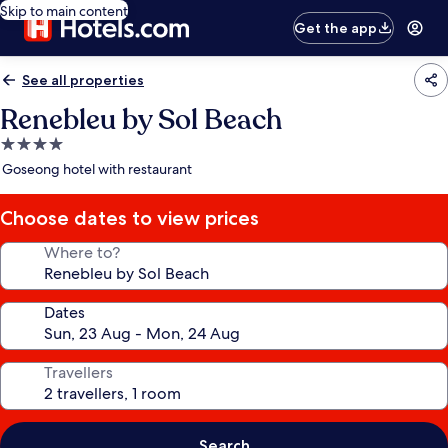
Skip to main content
Get the app
See all properties
Renebleu by Sol Beach
4.0
star
Goseong hotel with restaurant
property
Choose dates to view prices
Where to?
Dates
Travellers
Search