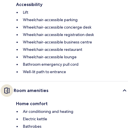
Accessibility
Lift
Wheelchair-accessible parking
Wheelchair-accessible concierge desk
Wheelchair-accessible registration desk
Wheelchair-accessible business centre
Wheelchair-accessible restaurant
Wheelchair-accessible lounge
Bathroom emergency pull cord
Well-lit path to entrance
Room amenities
Home comfort
Air conditioning and heating
Electric kettle
Bathrobes