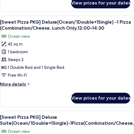
View prices for your dates
[Morning
Buffet
PKG]
for
Deluxe
View
A pizza with several slices missing, 
2
1
Suite(Ocean/1Double+1Single)
[Sweet Pizza PKG] Deluxe(Ocean/1Double+1Single) -1 Pizza
all
-
(Combination/Cheese, Lunch Only,12:00~14:30
Blue
photos
Ocean view
Kitchen
for
Breakfast
42 sq m
[Sweet
Buffet
1 bedroom
Pizza
for
2
PKG]
Sleeps 2
Deluxe(Ocean/1Double+1Single)
1 Double Bed and 1 Single Bed
-1
Free Wi-Fi
Pizza
More
More details
(Combination/Cheese,
details
Lunch
for
View prices for your dates
[Sweet
Only,12:00~14:30
Pizza
PKG]
View
A pizza with several slices missing, 
1
Deluxe(Ocean/1Double+1Single)
[Sweet Pizza PKG] Deluxe
all
-1
Suite(Ocean/1Double+1Single)-1Pizza(Combination/Cheese
Pizza
photos
Ocean view
(Combination/Cheese,