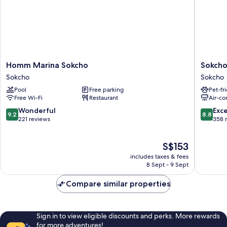
Homm
Sokcho
Homm Marina Sokcho
Sokcho
Marina
Mari
Sokcho
Sokcho
Sokcho
Vista
Pool
Free parking
Pet-fr
Sokcho
Hotel
Free Wi-Fi
Restaurant
Air-co
Sokcho
9.2
8.8
Wonderful
Exce
9.2
8.8
out
out
221 reviews
358 
of
of
10,
10,
The
S$153
Wonderful,
Excellen
price
221
358
includes taxes & fees
is
reviews
reviews
8 Sept - 9 Sept
S$153
Compare similar properties
Sign in to view eligible discounts and perks. More rewards
for more adventures!