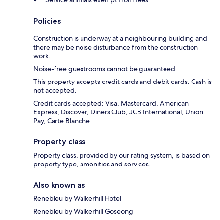
Policies
Construction is underway at a neighbouring building and
there may be noise disturbance from the construction
work.
Noise-free guestrooms cannot be guaranteed.
This property accepts credit cards and debit cards. Cash is
not accepted.
Credit cards accepted: Visa, Mastercard, American
Express, Discover, Diners Club, JCB International, Union
Pay, Carte Blanche
Property class
Property class, provided by our rating system, is based on
property type, amenities and services.
Also known as
Renebleu by Walkerhill Hotel
Renebleu by Walkerhill Goseong