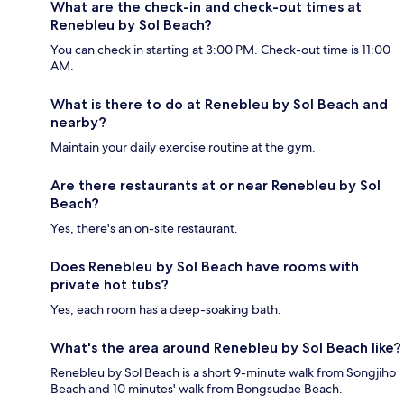
What are the check-in and check-out times at
Renebleu by Sol Beach?
You can check in starting at 3:00 PM. Check-out time is 11:00
AM.
What is there to do at Renebleu by Sol Beach and
nearby?
Maintain your daily exercise routine at the gym.
Are there restaurants at or near Renebleu by Sol
Beach?
Yes, there's an on-site restaurant.
Does Renebleu by Sol Beach have rooms with
private hot tubs?
Yes, each room has a deep-soaking bath.
What's the area around Renebleu by Sol Beach like?
Renebleu by Sol Beach is a short 9-minute walk from Songjiho
Beach and 10 minutes' walk from Bongsudae Beach.