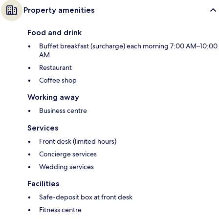
Property amenities
Food and drink
Buffet breakfast (surcharge) each morning 7:00 AM–10:00
AM
Restaurant
Coffee shop
Working away
Business centre
Services
Front desk (limited hours)
Concierge services
Wedding services
Facilities
Safe-deposit box at front desk
Fitness centre