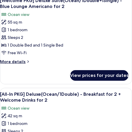
[Welcome PKG] Deluxe Suite(Ocean/1Double+1Single) -
all
Blue
Blue Lounge Americano for 2
Lounge
photos
Ocean view
Americano
for
for
55 sq m
[Welcome
2
1 bedroom
PKG]
Deluxe
Sleeps 2
Suite(Ocean/1Double+1Single)
1 Double Bed and 1 Single Bed
-
Free Wi-Fi
Blue
More
More details
Lounge
details
Americano
for
View prices for your dates
[Welcome
for
PKG]
2
Deluxe
View
Premium bedding, blackout curtains, f
1
Suite(Ocean/1Double+1Single)
[All-In PKG] Deluxe(Ocean/1Double) - Breakfast for 2 +
all
-
Welcome Drinks for 2
Blue
photos
Ocean view
Lounge
for
Americano
42 sq m
[All-
for
1 bedroom
In
2
PKG]
Sleeps 2