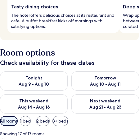
Tasty dining choices
Deep s
The hotel offers delicious choices at its restaurant and
Wrap up 
cafe. A buffet breakfast kicks off mornings with
between
satisfying options.
curated 
Room options
Check availability for these dates
Check availability for tonight Aug 9 - Aug 10
Check availability for tomorro
Tonight
Tomorrow
Aug 9 - Aug 10
Aug 10 - Aug 11
Check availability for this weekend Aug 14 - Aug 16
Check availability for next w
This weekend
Next weekend
Aug 14 - Aug 16
Aug 21 - Aug 23
Available
All rooms
1 bed
2 beds
3+ beds
filters
for
Showing 17 of 17 rooms
rooms