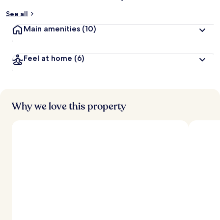
See all
Main amenities
(10)
Feel at home
(6)
Why we love this property