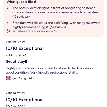
What guests liked
review
summary
The hotel's location right in front of Songjeongho Beach
offers a stunning ocean view and easy access to amenities.
(12 reviews)
Breakfast was delicious and satisfying, with many reviewers
highly recommending it. (6 reviews)
From real guest reviews summarized by AI.
Reviews
Verified review
10/10 Exceptional
20 Aug, 2024
Great stay!!
Highly comfortable stay at great location. All facilities are in
good condition. Very friendly professional staffs.
Hyun, 2-night trip
Verified review
10/10 Exceptional
30 Apr, 2024