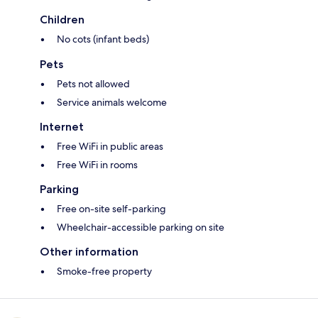
Children
No cots (infant beds)
Pets
Pets not allowed
Service animals welcome
Internet
Free WiFi in public areas
Free WiFi in rooms
Parking
Free on-site self-parking
Wheelchair-accessible parking on site
Other information
Smoke-free property