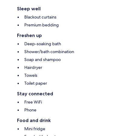
Sleep well
Blackout curtains
Premium bedding
Freshen up
Deep-soaking bath
Shower/bath combination
Soap and shampoo
Hairdryer
Towels
Toilet paper
Stay connected
Free WiFi
Phone
Food and drink
Mini fridge