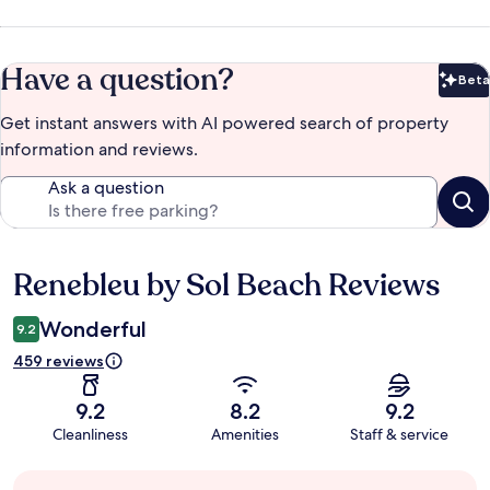
Have a question?
Beta
Bet
Get instant answers with AI powered search of property
information and reviews.
Ask a question
Renebleu by Sol Beach Reviews
Reviews
Wonderful
9.2
459 reviews
9.2
8.2
9.2
Cleanliness
Amenities
Staff & service
Guest