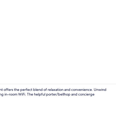
Breakfast, l
t offers the perfect blend of relaxation and convenience. Unwind
ying in-room WiFi. The helpful porter/bellhop and concierge
View from p