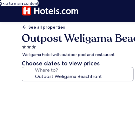
Skip to main content
See all properties
Outpost Weligama Bea
3.0
star
Weligama hotel with outdoor pool and restaurant
property
Choose dates to view prices
Where to?
Photo
gallery
for
Outpost
Weligama
Beachfront