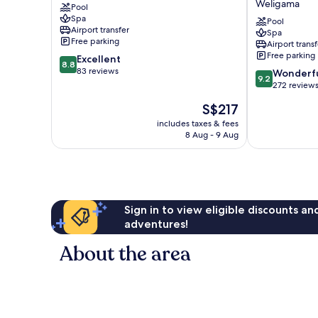
Weligama
Pool
Weligama
Resort
Spa
&
Pool
Airport transfer
Spa
Spa
Free parking
Airport transf
Weligama
Free parking
8.8
Excellent
8.8
out
83 reviews
9.2
Wonderf
9.2
of
out
272 review
10,
of
The
S$217
Excellent,
10,
price
83
Wonderful,
includes taxes & fees
is
reviews
8 Aug - 9 Aug
272
S$217
reviews
Sign in to view eligible discounts a
adventures!
About the area