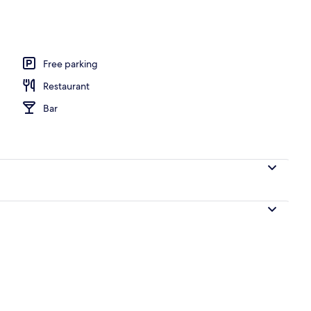
erty)
Free parking
Restaurant
Bar