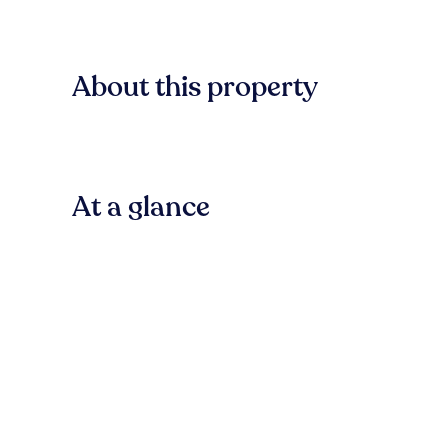
About this property
At a glance