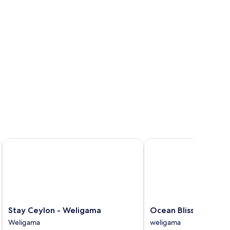
ew
Stay Ceylon - Weligama
Ocean Bliss by Sugar C
Stay
Ocean
Stay Ceylon - Weligama
Ocean Bliss by Sugar
Ceylon
Bliss
Weligama
weligama
-
by