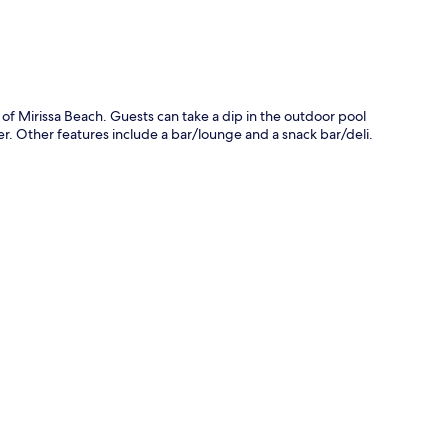
of Mirissa Beach. Guests can take a dip in the outdoor pool
ner. Other features include a bar/lounge and a snack bar/deli.