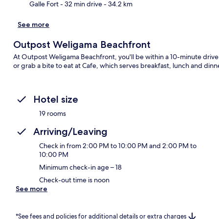
Galle Fort
- 32 min drive
- 34.2 km
See more
Outpost Weligama Beachfront
At Outpost Weligama Beachfront, you'll be within a 10-minute drive 
or grab a bite to eat at Cafe, which serves breakfast, lunch and din
Hotel size
19 rooms
Arriving/Leaving
Check in from 2:00 PM to 10:00 PM and 2:00 PM to
10:00 PM
Minimum check-in age – 18
Check-out time is noon
See more
*See fees and policies for additional details or extra charges