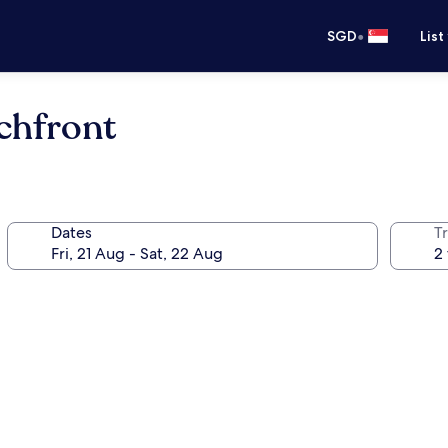
•
SGD
List
chfront
Dates
Tr