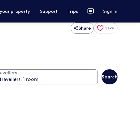
 your property
Support
Trips
Sign in
Share
Save
avellers
Search