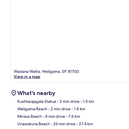
Wadana Watta, Weligama, SP, 81700
View in a map
What's nearby
Kushtarajagala Statue
- 2 min drive
- 1.5 km
Weligama Beach
- 2 min drive
- 1.8 km
Ma
Mirissa Beach
- 8 min drive
- 7.6 km
Unawatuna Beach
- 26 min drive
- 27.4 km