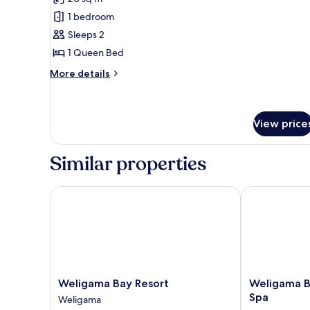
photos
1 bedroom
for
Standard
Sleeps 2
Double
1 Queen Bed
Room
More
More details
details
for
Standard
Double
View price
Room
Similar properties
Weligama Bay Resort
Weligama Bay 
Weligama
Weligama
Weligama Bay Resort
Weligama B
Bay
Bay
Spa
Weligama
Resort
Marriott