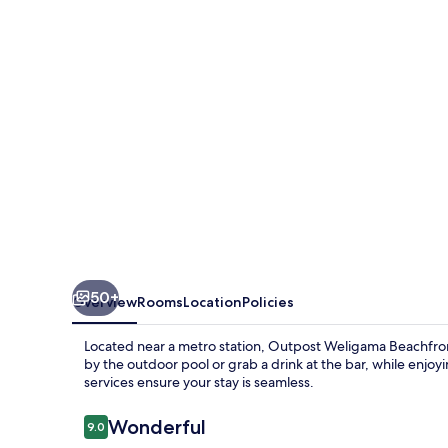
50+
Overview
Rooms
Location
Policies
Located near a metro station, Outpost Weligama Beachfron
by the outdoor pool or grab a drink at the bar, while enjo
services ensure your stay is seamless.
Reviews
Wonderful
9.0
9.0 out of 10