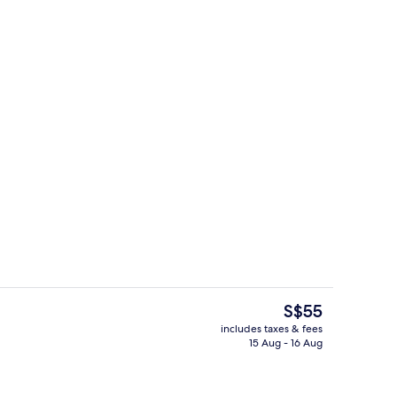
unch and dinner served
Lobby
The
S$55
current
includes taxes & fees
price
15 Aug - 16 Aug
roperty
Café
is
S$55