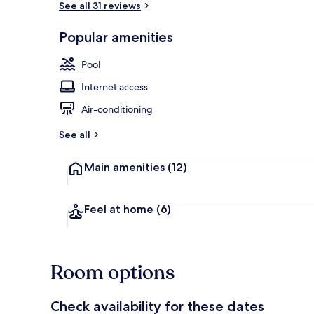
See all 31 reviews
Popular amenities
Bar (on prop
Pool
Internet access
Air-conditioning
See all
Main amenities
(12)
Feel at home
(6)
Room options
Check availability for these dates