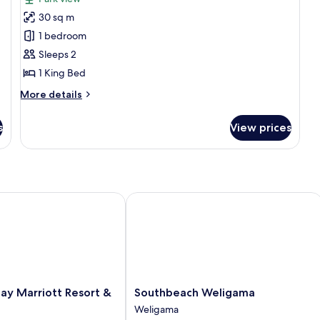
photos
Vi
30 sq m
for
Deluxe
1 bedroom
Double
Sleeps 2
Room,
1 King Bed
Garden
More
More details
View
details
for
s
View prices
Deluxe
Double
Room,
Garden
View
Marriott Resort & Spa
Southbeach Weligama
Southbeach
ay Marriott Resort &
Southbeach Weligama
Weligama
Weligama
Weligama