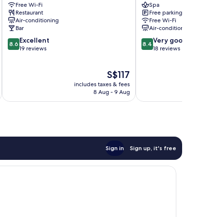
Free Wi-Fi
Spa
Weligama
Sugar
Restaurant
Free parking
Weligama
Coliving
Air-conditioning
Free Wi-Fi
weligama
Bar
Air-conditioning
8.6
8.4
Excellent
Very good
8.6
8.4
out
out
19 reviews
18 reviews
of
of
10,
10,
The
S$117
Excellent,
Very
price
19
good,
includes taxes & fees
inc
is
reviews
18
8 Aug - 9 Aug
S$117
reviews
Sign in
Sign up, it's free