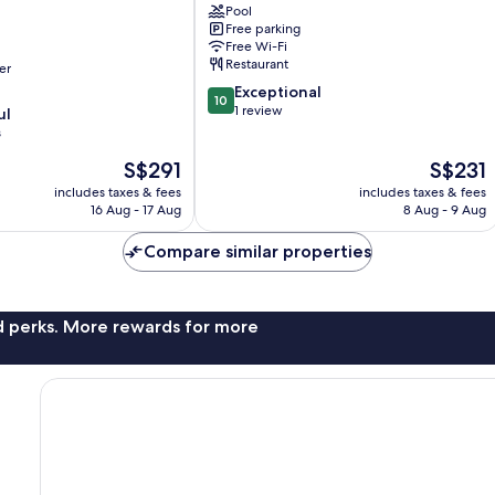
Pool
Free parking
Free Wi-Fi
Restaurant
er
10.0
Exceptional
10
out
1 review
ul
of
s
10,
The
The
S$291
S$231
Exceptional,
price
price
1
includes taxes & fees
includes taxes & fees
is
is
review
16 Aug - 17 Aug
8 Aug - 9 Aug
S$291
S$231
Compare similar properties
nd perks. More rewards for more