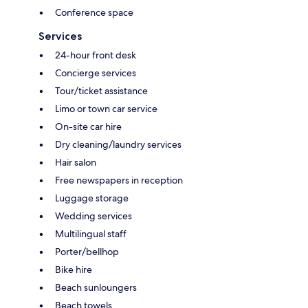
Conference space
Services
24-hour front desk
Concierge services
Tour/ticket assistance
Limo or town car service
On-site car hire
Dry cleaning/laundry services
Hair salon
Free newspapers in reception
Luggage storage
Wedding services
Multilingual staff
Porter/bellhop
Bike hire
Beach sunloungers
Beach towels