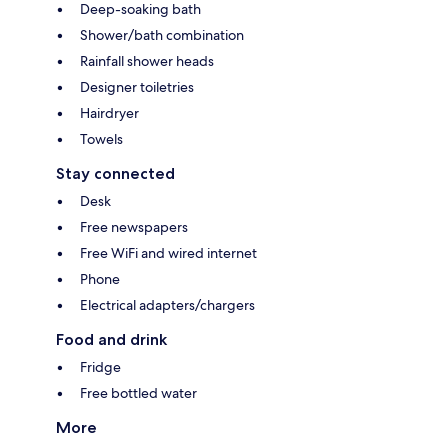
Deep-soaking bath
Shower/bath combination
Rainfall shower heads
Designer toiletries
Hairdryer
Towels
Stay connected
Desk
Free newspapers
Free WiFi and wired internet
Phone
Electrical adapters/chargers
Food and drink
Fridge
Free bottled water
More