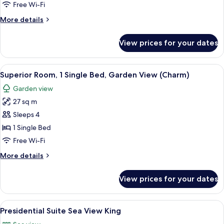
1
Free Wi-Fi
King
More
More details
Bed,
details
Sea
for
View prices for your dates
Deluxe
View
Suite,
(1
1
View
A hotel room with a bed, a desk, and a
Bedroom,
7
King
Superior Room, 1 Single Bed, Garden View (Charm)
all
Allure)
Bed,
Garden view
Sea
photos
View
27 sq m
for
(1
Superior
Sleeps 4
Bedroom,
Room,
Allure)
1 Single Bed
1
Free Wi-Fi
Single
More
More details
Bed,
details
Garden
for
View prices for your dates
Superior
View
Room,
(Charm)
1
View
A modern living room with a flat-scree
7
Single
Presidential Suite Sea View King
all
Bed,