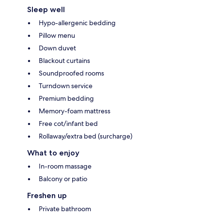
Sleep well
Hypo-allergenic bedding
Pillow menu
Down duvet
Blackout curtains
Soundproofed rooms
Turndown service
Premium bedding
Memory-foam mattress
Free cot/infant bed
Rollaway/extra bed (surcharge)
What to enjoy
In-room massage
Balcony or patio
Freshen up
Private bathroom