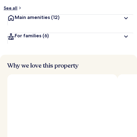
See all
Main amenities
(12)
For families
(6)
Why we love this property