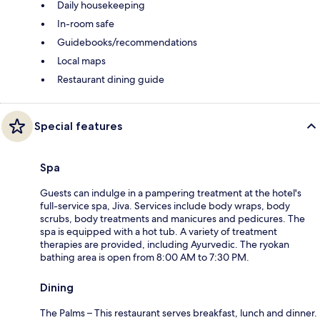
Daily housekeeping
In-room safe
Guidebooks/recommendations
Local maps
Restaurant dining guide
Special features
Spa
Guests can indulge in a pampering treatment at the hotel's
full-service spa, Jiva. Services include body wraps, body
scrubs, body treatments and manicures and pedicures. The
spa is equipped with a hot tub. A variety of treatment
therapies are provided, including Ayurvedic. The ryokan
bathing area is open from 8:00 AM to 7:30 PM.
Dining
The Palms – This restaurant serves breakfast, lunch and dinner.