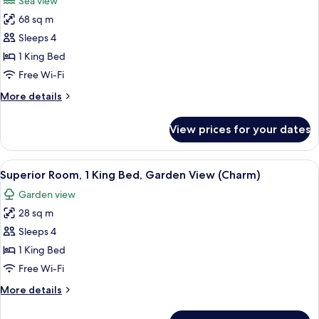
Sea view
Garden
photos
View
68 sq m
for
(Charm)
Presidential
Sleeps 4
Suite
1 King Bed
Sea
Free Wi-Fi
View
More
More details
King
details
for
View prices for your dates
Presidential
Suite
Sea
View
A hotel room with a bed, a white chair,
5
View
Superior Room, 1 King Bed, Garden View (Charm)
all
King
Garden view
photos
28 sq m
for
Superior
Sleeps 4
Room,
1 King Bed
1
Free Wi-Fi
King
More
More details
Bed,
details
Garden
for