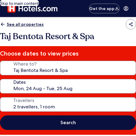
Skip to main content
Get the app
See all properties
Taj Bentota Resort & Spa
Choose dates to view prices
Where to?
Dates
Travellers
Search