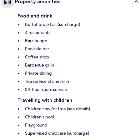
Property amenities
Food and drink
Buffet breakfast (surcharge)
4 restaurants
Bar/lounge
Poolside bar
Coffee shop
Barbecue grills
Private dining
Tea service at check-in
24-hour room service
Travelling with children
Children stay for free (see details)
Children's pool
Playground
Supervised childcare (surcharge)