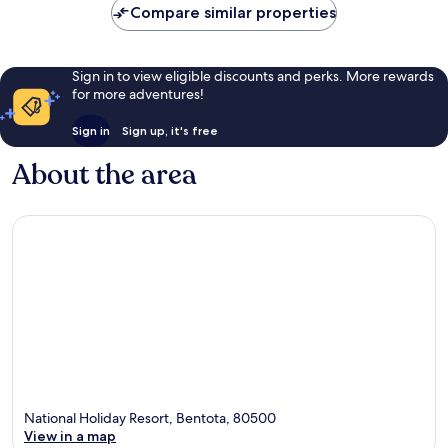
Compare similar properties
Sign in to view eligible discounts and perks. More rewards
for more adventures!
Sign in
Sign up, it's free
About the area
National Holiday Resort, Bentota, 80500
View in a map