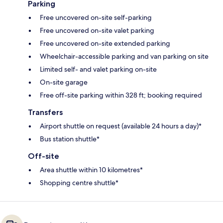
Parking
Free uncovered on-site self-parking
Free uncovered on-site valet parking
Free uncovered on-site extended parking
Wheelchair-accessible parking and van parking on site
Limited self- and valet parking on-site
On-site garage
Free off-site parking within 328 ft; booking required
Transfers
Airport shuttle on request (available 24 hours a day)*
Bus station shuttle*
Off-site
Area shuttle within 10 kilometres*
Shopping centre shuttle*