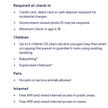
Required at check-in
Credit card, debit card or cash deposit required for
incidental charges
Government-issued photo ID may be required
Minimum check-in age is 18
Children
Up to 2 children (12 years old and younger) stay free when
occupying the parent or guardian's room using existing
bedding
Babysitting*
Supervised childcare*
Pets
No pets or service animals allowed
Internet
Free WiFi and wired internet access in public areas
Free WiFi and wired internet access in rooms