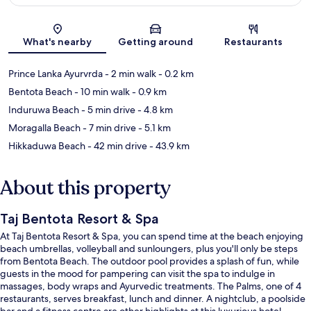
Map
What's nearby
Getting around
Restaurants
Prince Lanka Ayurvrda
- 2 min walk
- 0.2 km
Bentota Beach
- 10 min walk
- 0.9 km
Induruwa Beach
- 5 min drive
- 4.8 km
Moragalla Beach
- 7 min drive
- 5.1 km
Hikkaduwa Beach
- 42 min drive
- 43.9 km
About this property
Taj Bentota Resort & Spa
At Taj Bentota Resort & Spa, you can spend time at the beach enjoying
beach umbrellas, volleyball and sunloungers, plus you'll only be steps
from Bentota Beach. The outdoor pool provides a splash of fun, while
guests in the mood for pampering can visit the spa to indulge in
massages, body wraps and Ayurvedic treatments. The Palms, one of 4
restaurants, serves breakfast, lunch and dinner. A nightclub, a poolside
bar and a fitness centre are other highlights at this luxurious hotel.