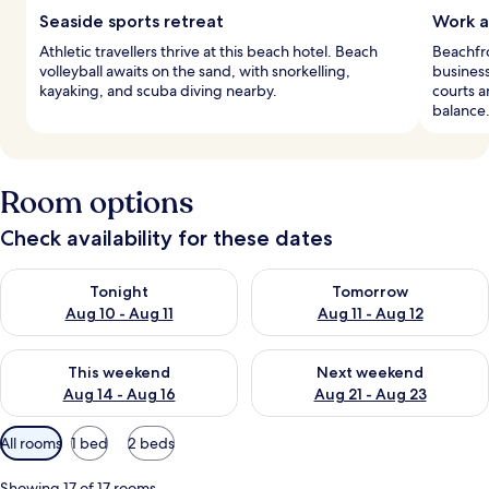
Seaside sports retreat
Work a
Athletic travellers thrive at this beach hotel. Beach
Beachfro
volleyball awaits on the sand, with snorkelling,
business
kayaking, and scuba diving nearby.
courts a
balance
Room options
Check availability for these dates
Check availability for tonight Aug 10 - Aug 11
Check availability for tomorro
Tonight
Tomorrow
Aug 10 - Aug 11
Aug 11 - Aug 12
Check availability for this weekend Aug 14 - Aug 16
Check availability for next w
This weekend
Next weekend
Aug 14 - Aug 16
Aug 21 - Aug 23
Available
All rooms
1 bed
2 beds
filters
for
Showing 17 of 17 rooms