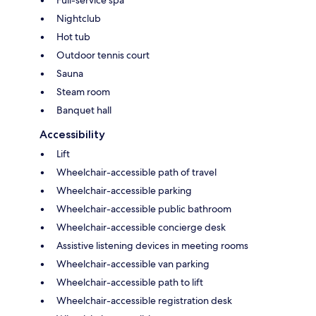
Nightclub
Hot tub
Outdoor tennis court
Sauna
Steam room
Banquet hall
Accessibility
Lift
Wheelchair-accessible path of travel
Wheelchair-accessible parking
Wheelchair-accessible public bathroom
Wheelchair-accessible concierge desk
Assistive listening devices in meeting rooms
Wheelchair-accessible van parking
Wheelchair-accessible path to lift
Wheelchair-accessible registration desk