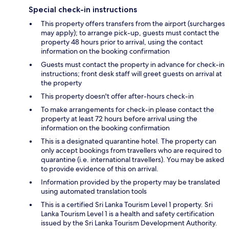
Special check-in instructions
This property offers transfers from the airport (surcharges
may apply); to arrange pick-up, guests must contact the
property 48 hours prior to arrival, using the contact
information on the booking confirmation
Guests must contact the property in advance for check-in
instructions; front desk staff will greet guests on arrival at
the property
This property doesn't offer after-hours check-in
To make arrangements for check-in please contact the
property at least 72 hours before arrival using the
information on the booking confirmation
This is a designated quarantine hotel. The property can
only accept bookings from travellers who are required to
quarantine (i.e. international travellers). You may be asked
to provide evidence of this on arrival.
Information provided by the property may be translated
using automated translation tools
This is a certified Sri Lanka Tourism Level 1 property. Sri
Lanka Tourism Level 1 is a health and safety certification
issued by the Sri Lanka Tourism Development Authority.