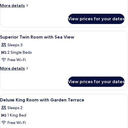
Room,
More
More details
1
details
for
Twin
View prices for your dates
Superior
Bed,
Room,
Garden
1
View
A bedroom with a bed, a white desk, a 
3
View
Twin
Superior Twin Room with Sea View
all
Bed,
(Charm)
Sleeps 3
Garden
photos
View
2 Single Beds
for
(Charm)
Superior
Free Wi-Fi
Twin
More
More details
Room
details
for
with
View prices for your dates
Superior
Sea
Twin
View
Room
View
A bedroom with a bed, a white desk, a 
4
with
Deluxe King Room with Garden Terrace
all
Sea
Sleeps 2
View
photos
1 King Bed
for
Deluxe
Free Wi-Fi