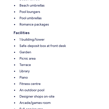
Beach umbrellas
Pool loungers
Pool umbrellas
Romance packages
Facilities
1 building/tower
Safe-deposit box at front desk
Garden
Picnic area
Terrace
Library
Piano
Fitness centre
An outdoor pool
Designer shops on-site
Arcade/games room
Full-service spa