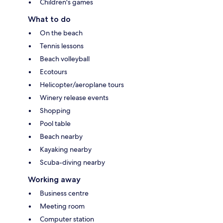
Children's games
What to do
On the beach
Tennis lessons
Beach volleyball
Ecotours
Helicopter/aeroplane tours
Winery release events
Shopping
Pool table
Beach nearby
Kayaking nearby
Scuba-diving nearby
Working away
Business centre
Meeting room
Computer station