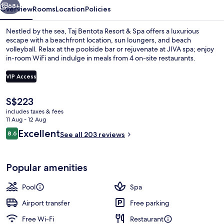
68+
Overview
Rooms
Location
Policies
Nestled by the sea, Taj Bentota Resort & Spa offers a luxurious
escape with a beachfront location, sun loungers, and beach
volleyball. Relax at the poolside bar or rejuvenate at JIVA spa; enjoy
in-room WiFi and indulge in meals from 4 on-site restaurants.
VIP Access
The
S$223
current
includes taxes & fees
Outdoor pool, pool umbrellas, pool l
price
11 Aug - 12 Aug
is
Reviews
Excellent
8.6
See all 203 reviews
S$223
8.6 out of 10
Popular amenities
Pool
Spa
Airport transfer
Free parking
Free Wi-Fi
Restaurant