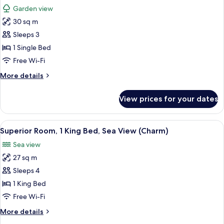
all
Bed
Garden view
photos
30 sq m
for
Deluxe
Sleeps 3
Room,
1 Single Bed
1
Free Wi-Fi
Single
More
More details
Bed
details
(Delight,
for
View prices for your dates
Deluxe
Garden)
Room,
1
View
A hotel room with a balcony, a bed wit
5
Single
Superior Room, 1 King Bed, Sea View (Charm)
all
Bed
Sea view
(Delight,
photos
Garden)
27 sq m
for
Superior
Sleeps 4
Room,
1 King Bed
1
Free Wi-Fi
King
More
More details
Bed,
details