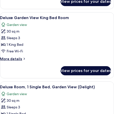
View prices for your dates
Superior
View
Room,
(Charm)
1
View
A hotel room with a large bed, a curv
5
King
Deluxe Garden View King Bed Room
all
Bed,
Garden view
Garden
photos
View
30 sq m
for
(Charm)
Deluxe
Sleeps 3
Garden
1 King Bed
View
Free Wi-Fi
King
More
More details
Bed
details
Room
for
View prices for your dates
Deluxe
Garden
View
View
A hotel room with a bed, a sofa, a dini
5
King
Deluxe Room, 1 Single Bed, Garden View (Delight)
all
Bed
Garden view
Room
photos
30 sq m
for
Deluxe
Sleeps 3
Room,
1 Single Bed