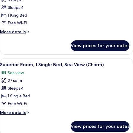
for
(Delight)
Premium
Sleeps 4
King
1 King Bed
Bed
Free Wi-Fi
Room
More
More details
details
for
View prices for your dates
Premium
King
Bed
View
A hotel room with a bed, a white chair,
5
Room
Superior Room, 1 Single Bed, Sea View (Charm)
all
Sea view
photos
27 sq m
for
Superior
Sleeps 4
Room,
1 Single Bed
1
Free Wi-Fi
Single
More
More details
Bed,
details
Sea
for
View prices for your dates
Superior
View