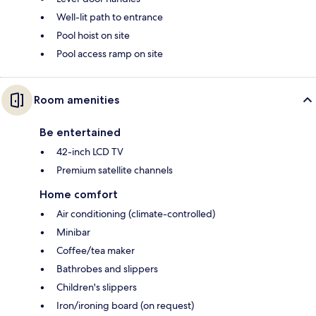
Well-lit path to entrance
Pool hoist on site
Pool access ramp on site
Room amenities
Be entertained
42-inch LCD TV
Premium satellite channels
Home comfort
Air conditioning (climate-controlled)
Minibar
Coffee/tea maker
Bathrobes and slippers
Children's slippers
Iron/ironing board (on request)