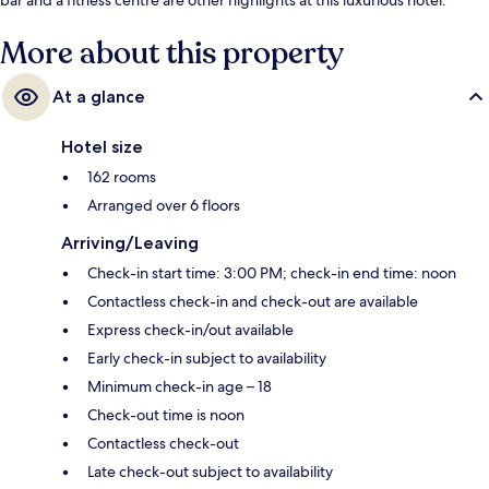
More about this property
At a glance
Hotel size
162 rooms
Arranged over 6 floors
Arriving/Leaving
Check-in start time: 3:00 PM; check-in end time: noon
Contactless check-in and check-out are available
Express check-in/out available
Early check-in subject to availability
Minimum check-in age – 18
Check-out time is noon
Contactless check-out
Late check-out subject to availability