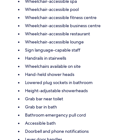
Wheelchair-accessible spa
Wheelchair-accessible pool
Wheelchair-accessible fitness centre
Wheelchair-accessible business centre
Wheelchair-accessible restaurant
Wheelchair-accessible lounge
Sign language-capable staff
Handrails in stairwells
Wheelchairs available on site
Hand-held shower heads
Lowered plug sockets in bathroom
Height-adjustable showerheads
Grab bar near toilet
Grab bar in bath
Bathroom emergency pull cord
Accessible bath
Doorbell and phone notifications
Lever door handles