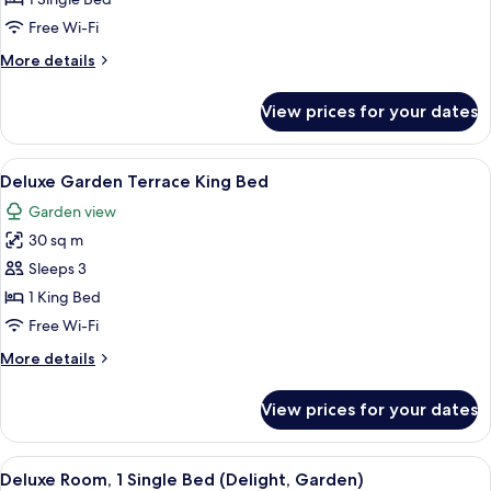
1
Free Wi-Fi
Single
More
More details
Bed,
details
Garden
for
View prices for your dates
Deluxe
View
Room,
(Delight)
1
View
A bedroom with a large bed, a sofa, a 
4
Single
Deluxe Garden Terrace King Bed
all
Bed,
Garden view
Garden
photos
View
30 sq m
for
(Delight)
Deluxe
Sleeps 3
Garden
1 King Bed
Terrace
Free Wi-Fi
King
More
More details
Bed
details
for
View prices for your dates
Deluxe
Garden
Terrace
View
Two double beds with matching headbo
5
King
Deluxe Room, 1 Single Bed (Delight, Garden)