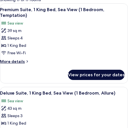
rooms
View
A hotel room with a large bed, a side 
6
Premium Suite, 1 King Bed, Sea View (1 Bedroom,
all
Temptation)
photos
Sea view
for
39 sq m
Premium
Sleeps 4
Suite,
1
1 King Bed
King
Free Wi-Fi
Bed,
More
More details
Sea
details
View
for
View prices for your dates
Premium
(1
Suite,
Bedroom,
1
View
A hotel room with a large bed, a desk, 
Temptation)
5
King
Deluxe Suite, 1 King Bed, Sea View (1 Bedroom, Allure)
all
Bed,
Sea view
Sea
photos
View
43 sq m
for
(1
Deluxe
Sleeps 3
Bedroom,
Suite,
Temptation)
1 King Bed