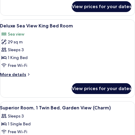
Sea
for
View prices for your dates
Superior
View
Room,
(Charm)
1
View
A hotel room with a large bed, a side 
5
King
Deluxe Sea View King Bed Room
all
Bed,
Sea view
Sea
photos
View
29 sq m
for
(Charm)
Deluxe
Sleeps 3
Sea
1 King Bed
View
Free Wi-Fi
King
More
More details
Bed
details
Room
for
View prices for your dates
Deluxe
Sea
View
View
A hotel room with a bed, a desk, a chai
7
King
Superior Room, 1 Twin Bed, Garden View (Charm)
all
Bed
Sleeps 3
Room
photos
1 Single Bed
for
Superior
Free Wi-Fi