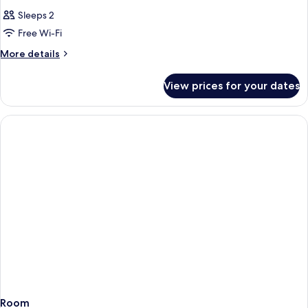
Sleeps 2
Free Wi-Fi
More
More details
details
for
View prices for your dates
Room
Room