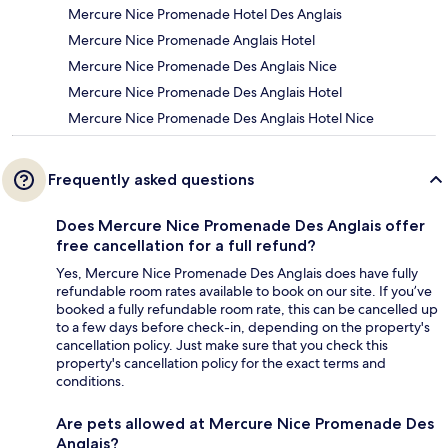
Mercure Nice Promenade Hotel Des Anglais
Mercure Nice Promenade Anglais Hotel
Mercure Nice Promenade Des Anglais Nice
Mercure Nice Promenade Des Anglais Hotel
Mercure Nice Promenade Des Anglais Hotel Nice
Frequently asked questions
Does Mercure Nice Promenade Des Anglais offer
free cancellation for a full refund?
Yes, Mercure Nice Promenade Des Anglais does have fully
refundable room rates available to book on our site. If you’ve
booked a fully refundable room rate, this can be cancelled up
to a few days before check-in, depending on the property's
cancellation policy. Just make sure that you check this
property's cancellation policy for the exact terms and
conditions.
Are pets allowed at Mercure Nice Promenade Des
Anglais?