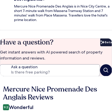
Mercure Nice Promenade Des Anglais is in Nice City Centre, a
short 7-minute walk from Massena Tramway Station and 7
minutes' walk from Place Massena. Travellers love the hotel's
prime location.
Have a question?
Beta
Bet
Get instant answers with AI powered search of property
information and reviews.
Ask a question
Mercure Nice Promenade Des
Reviews
Anglais Reviews
Wonderful
9.2