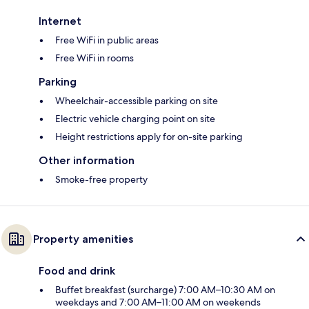
Internet
Free WiFi in public areas
Free WiFi in rooms
Parking
Wheelchair-accessible parking on site
Electric vehicle charging point on site
Height restrictions apply for on-site parking
Other information
Smoke-free property
Property amenities
Food and drink
Buffet breakfast (surcharge) 7:00 AM–10:30 AM on
weekdays and 7:00 AM–11:00 AM on weekends