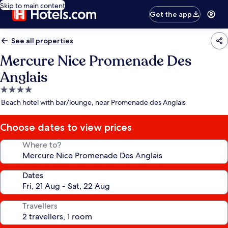
Skip to main content
Get the app
See all properties
Mercure Nice Promenade Des
Anglais
4.0
star
Beach hotel with bar/lounge, near Promenade des Anglais
property
Choose dates to view prices
Where to?
Dates
Travellers