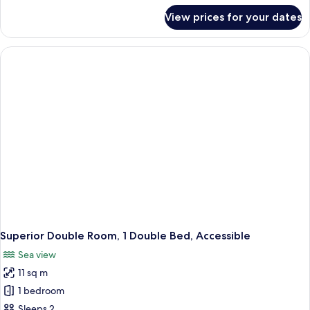
for
View prices for your dates
Superior
Room,
2
Single
Beds
Superior Double Room, 1 Double Bed, Accessible
Sea view
11 sq m
1 bedroom
Sleeps 2