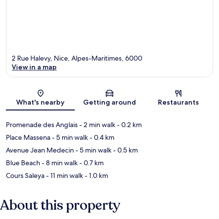
2 Rue Halevy, Nice, Alpes-Maritimes, 6000
View in a map
Map
What's nearby
Getting around
Restaurants
Promenade des Anglais
- 2 min walk
- 0.2 km
Place Massena
- 5 min walk
- 0.4 km
Avenue Jean Medecin
- 5 min walk
- 0.5 km
Blue Beach
- 8 min walk
- 0.7 km
Cours Saleya
- 11 min walk
- 1.0 km
About this property