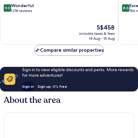
Nice
Centre
9.0
8.6
Wonderful
Exce
9.0
8.6
City
out
out
1,178 reviews
766 
Centre
of
of
10,
10,
The
S$458
Wonderful,
Excellen
price
1,178
766
includes taxes & fees
is
reviews
reviews
14 Aug - 15 Aug
S$458
Compare similar properties
Sign in to view eligible discounts and perks. More rewards
for more adventures!
Sign in
Sign up, it's free
About the area