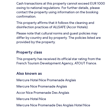
Cash transactions at this property cannot exceed EUR 1000
owing to national regulations. For further details, please
contact the property using information on the booking
confirmation.
This property affirms that it follows the cleaning and
disinfection practices of ALLSAFE (Accor Hotels).
Please note that cultural norms and guest policies may
differ by country and by property. The policies listed are
provided by the property.
Property class
This property has received its official star rating from the
French Tourism Development Agency, ATOUT France.
Also known as
Mercure Hotel Nice Promenade Anglais
Mercure Nice Promenade Anglais
Accor Nice Promenade Des Anglais
Mercure Hotel Nice
Mercure Nice Promenade Des Anglais Hotel Nice