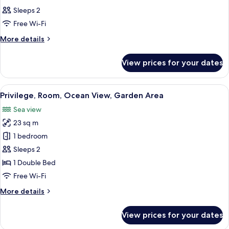
Sleeps 2
Free Wi-Fi
More
More details
details
for
View prices for your dates
Room
View
Premium bedding, in-room safe, desk,
11
Privilege, Room, Ocean View, Garden Area
all
Sea view
photos
23 sq m
for
Privilege,
1 bedroom
Room,
Sleeps 2
Ocean
1 Double Bed
View,
Free Wi-Fi
Garden
More
More details
Area
details
for
View prices for your dates
Privilege,
Room,