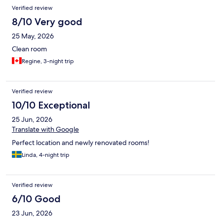
Reviews
Verified review
8/10 Very good
25 May, 2026
Clean room
Regine, 3-night trip
Verified review
10/10 Exceptional
25 Jun, 2026
Translate with Google
Perfect location and newly renovated rooms!
Linda, 4-night trip
Verified review
6/10 Good
23 Jun, 2026