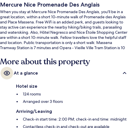
Mercure Nice Promenade Des Anglais
When you stay at Mercure Nice Promenade Des Anglais, you'll be in a
great location, within a short 10-minute walk of Promenade des Anglais
and Place Massena. Free WiFi is an added perk, and guests looking to
stay active can experience the nearby hiking/biking trails, parasailing
and waterskiing. Also, Hôtel Negresco and Nice Étoile Shopping Center
are within a short 10-minute walk. Fellow travellers love the helpful staff
and location. Public transportation is only a short walk: Massena
Tramway Station is 7 minutes and Opera - Vieille Ville Tram Station is 10
minutes.
More about this property
At a glance
Hotel size
124 rooms
Arranged over 3 floors
Arriving/Leaving
Check-in start time: 2:00 PM; check-in end time: midnight
Contactless check-in and check-out are available