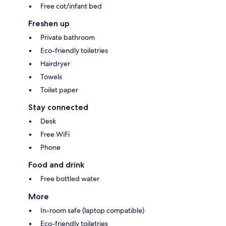
Free cot/infant bed
Freshen up
Private bathroom
Eco-friendly toiletries
Hairdryer
Towels
Toilet paper
Stay connected
Desk
Free WiFi
Phone
Food and drink
Free bottled water
More
In-room safe (laptop compatible)
Eco-friendly toiletries