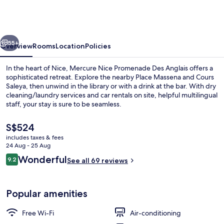
Promenade
Des
Anglais
vious
Next
55+
Overview
Rooms
Location
Policies
In the heart of Nice, Mercure Nice Promenade Des Anglais offers a
sophisticated retreat. Explore the nearby Place Massena and Cours
Saleya, then unwind in the library or with a drink at the bar. With dry
cleaning/laundry services and car rentals on site, helpful multilingual
staff, your stay is sure to be seamless.
The
S$524
current
includes taxes & fees
price
24 Aug - 25 Aug
Miscellaneous
is
Reviews
Wonderful
9.2
See all 69 reviews
S$524
9.2 out of 10
Popular amenities
Free Wi-Fi
Air-conditioning