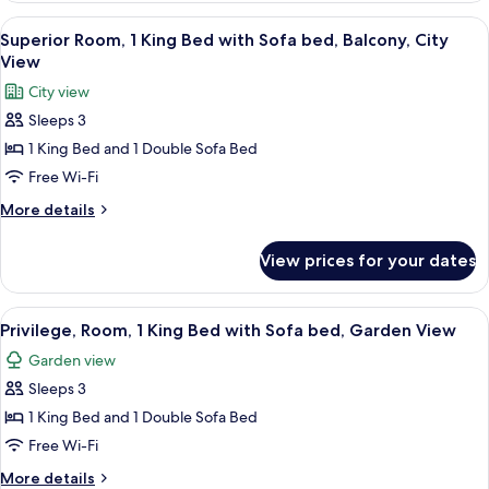
Ocean
View
Premium bedding, in-room safe, desk,
8
View,
Superior Room, 1 King Bed with Sofa bed, Balcony, City
all
Garden
View
Area
photos
City view
for
Sleeps 3
Superior
1 King Bed and 1 Double Sofa Bed
Room,
1
Free Wi-Fi
King
More
More details
Bed
details
for
with
View prices for your dates
Superior
Sofa
Room,
bed,
1
View
Premium bedding, in-room safe, desk,
11
Balcony,
King
Privilege, Room, 1 King Bed with Sofa bed, Garden View
all
Bed
City
Garden view
with
photos
View
Sofa
Sleeps 3
for
bed,
Privilege,
1 King Bed and 1 Double Sofa Bed
Balcony,
Room,
City
Free Wi-Fi
View
1
More
More details