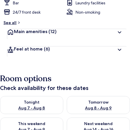
Bar
Laundry facilities
24/7 front desk
Non-smoking
See all
Main amenities
(12)
Feel at home
(6)
Room options
Check availability for these dates
Check availability for tonight Aug 7 - Aug 8
Check availability for tomorr
Tonight
Tomorrow
Aug 7 - Aug 8
Aug 8 - Aug 9
Check availability for this weekend Aug 7 - Aug 9
Check availability for next we
This weekend
Next weekend
Aug 7 - Aug 9
Aug 14 - Aug 16