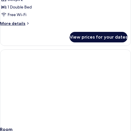
1 Double Bed
Free Wi-Fi
More
More details
details
for
View prices for your dates
Superior
Double
Room,
1
Double
Bed,
Accessible
Room