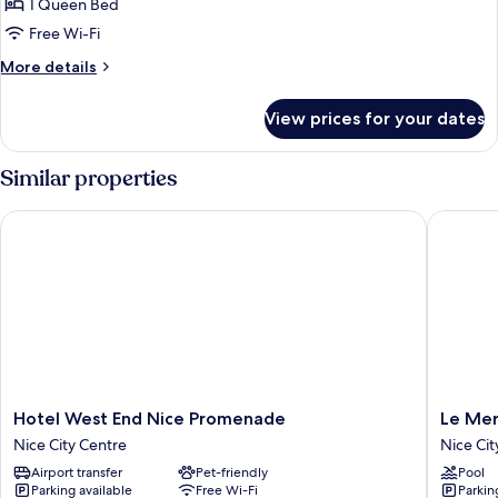
Room,
1 Queen Bed
1
Free Wi-Fi
Queen
More
More details
Bed
details
for
View prices for your dates
Classic
Room,
1
Similar properties
Queen
Bed
Hotel West End Nice Promenade
Le Merid
Hotel
Le
Hotel West End Nice Promenade
Le Mer
West
Meridie
Nice City Centre
Nice Cit
End
Nice
Airport transfer
Pet-friendly
Pool
Nice
Nice
Parking available
Free Wi-Fi
Parkin
Promenade
City