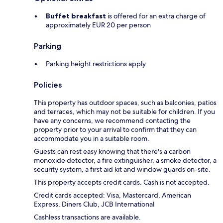
Buffet breakfast
is offered for an extra charge of
approximately EUR 20 per person
Parking
Parking height restrictions apply
Policies
This property has outdoor spaces, such as balconies, patios
and terraces, which may not be suitable for children. If you
have any concerns, we recommend contacting the
property prior to your arrival to confirm that they can
accommodate you in a suitable room.
Guests can rest easy knowing that there's a carbon
monoxide detector, a fire extinguisher, a smoke detector, a
security system, a first aid kit and window guards on-site.
This property accepts credit cards. Cash is not accepted.
Credit cards accepted: Visa, Mastercard, American
Express, Diners Club, JCB International
Cashless transactions are available.