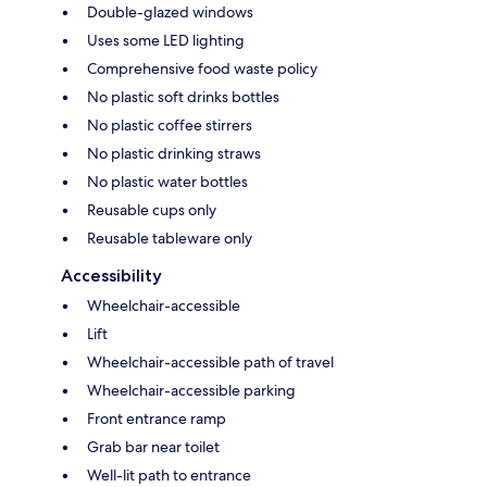
Double-glazed windows
Uses some LED lighting
Comprehensive food waste policy
No plastic soft drinks bottles
No plastic coffee stirrers
No plastic drinking straws
No plastic water bottles
Reusable cups only
Reusable tableware only
Accessibility
Wheelchair-accessible
Lift
Wheelchair-accessible path of travel
Wheelchair-accessible parking
Front entrance ramp
Grab bar near toilet
Well-lit path to entrance