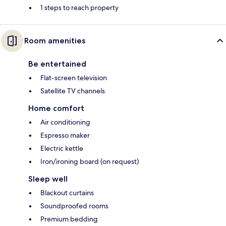
1 steps to reach property
Room amenities
Be entertained
Flat-screen television
Satellite TV channels
Home comfort
Air conditioning
Espresso maker
Electric kettle
Iron/ironing board (on request)
Sleep well
Blackout curtains
Soundproofed rooms
Premium bedding