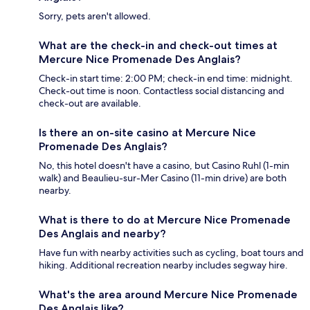
Sorry, pets aren't allowed.
What are the check-in and check-out times at
Mercure Nice Promenade Des Anglais?
Check-in start time: 2:00 PM; check-in end time: midnight.
Check-out time is noon. Contactless social distancing and
check-out are available.
Is there an on-site casino at Mercure Nice
Promenade Des Anglais?
No, this hotel doesn't have a casino, but Casino Ruhl (1-min
walk) and Beaulieu-sur-Mer Casino (11-min drive) are both
nearby.
What is there to do at Mercure Nice Promenade
Des Anglais and nearby?
Have fun with nearby activities such as cycling, boat tours and
hiking. Additional recreation nearby includes segway hire.
What's the area around Mercure Nice Promenade
Des Anglais like?