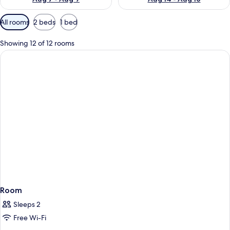
Available
All rooms
2 beds
1 bed
filters
for
Showing 12 of 12 rooms
rooms
Room
Sleeps 2
Free Wi-Fi