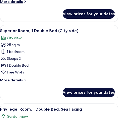
More
More details
details
for
View prices for your dates
Room
View
Premium bedding, in-room safe, desk,
9
Superior Room, 1 Double Bed (City side)
all
City view
photos
25 sq m
for
Superior
1 bedroom
Room,
Sleeps 2
1
1 Double Bed
Double
Free Wi-Fi
Bed
More
More details
(City
details
side)
for
View prices for your dates
Superior
Room,
1
View
Premium bedding, in-room safe, desk,
10
Double
Privilege, Room, 1 Double Bed, Sea Facing
all
Bed
Garden view
(City