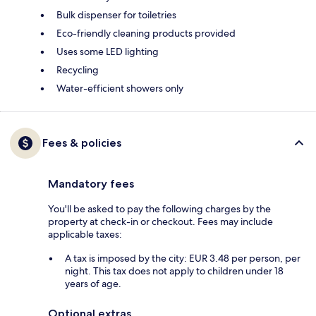
Bulk dispenser for toiletries
Eco-friendly cleaning products provided
Uses some LED lighting
Recycling
Water-efficient showers only
Fees & policies
Mandatory fees
You'll be asked to pay the following charges by the
property at check-in or checkout. Fees may include
applicable taxes:
A tax is imposed by the city: EUR 3.48 per person, per
night. This tax does not apply to children under 18
years of age.
Optional extras