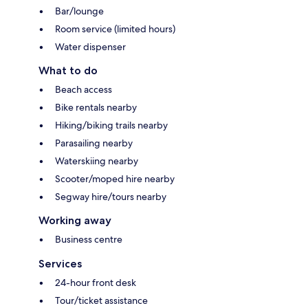
Bar/lounge
Room service (limited hours)
Water dispenser
What to do
Beach access
Bike rentals nearby
Hiking/biking trails nearby
Parasailing nearby
Waterskiing nearby
Scooter/moped hire nearby
Segway hire/tours nearby
Working away
Business centre
Services
24-hour front desk
Tour/ticket assistance