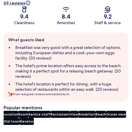
69 reviews
9.4
8.4
9.2
Cleanliness
Amenities
Staff & service
Guest
What guests liked
review
summary
Breakfast was very good with a great selection of options,
including European dishes and a cook-your-own eggs
facility. (30 reviews)
The hotel's prime location offers easy access to the beach,
making it a perfect spot for a relaxing beach getaway. (20
reviews)
The hotel's location is perfect for dining, with a huge
selection of restaurants within an easy walk. (20 reviews)
From real guest reviews summarized by AI.
Popular mentions
Location
Room
Service staff
Restaurant
View
Breakfast
Beach
Ocean view
Old town
Elevator