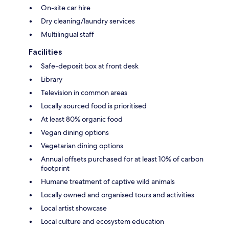
On-site car hire
Dry cleaning/laundry services
Multilingual staff
Facilities
Safe-deposit box at front desk
Library
Television in common areas
Locally sourced food is prioritised
At least 80% organic food
Vegan dining options
Vegetarian dining options
Annual offsets purchased for at least 10% of carbon
footprint
Humane treatment of captive wild animals
Locally owned and organised tours and activities
Local artist showcase
Local culture and ecosystem education