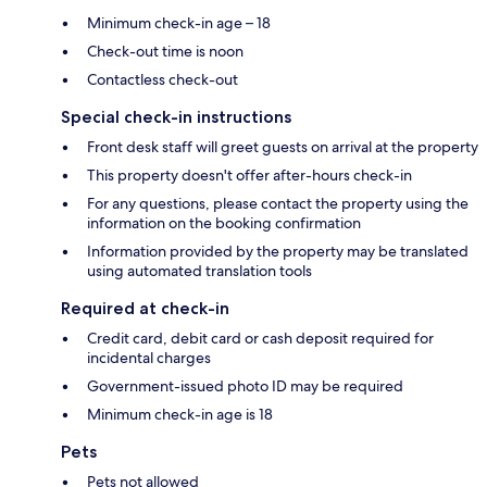
Minimum check-in age – 18
Check-out time is noon
Contactless check-out
Special check-in instructions
Front desk staff will greet guests on arrival at the property
This property doesn't offer after-hours check-in
For any questions, please contact the property using the
information on the booking confirmation
Information provided by the property may be translated
using automated translation tools
Required at check-in
Credit card, debit card or cash deposit required for
incidental charges
Government-issued photo ID may be required
Minimum check-in age is 18
Pets
Pets not allowed