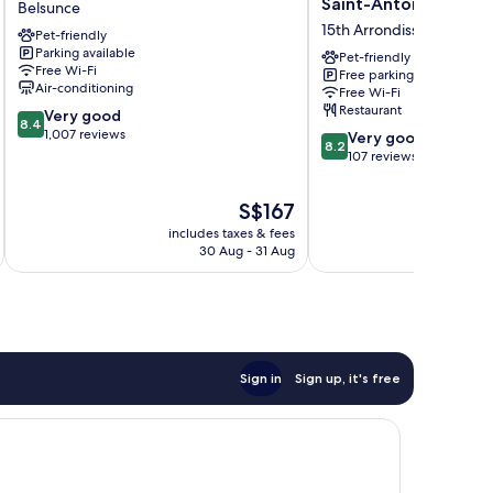
Saint-Antoine
Belsunce
Centre
-
15th Arrondissement
Pet-friendly
Gare
Marseille
Parking available
Belsunce
Saint-
Pet-friendly
Free Wi-Fi
Free parking
Antoine
Air-conditioning
Free Wi-Fi
15th
Restaurant
8.4
Very good
Arrondissement
8.4
out
1,007 reviews
8.2
Very good
8.2
of
out
107 reviews
10,
of
Very
10,
The
S$167
good,
Very
price
1,007
includes taxes & fees
inc
good,
is
30 Aug - 31 Aug
reviews
107
S$167
reviews
Sign in
Sign up, it's free