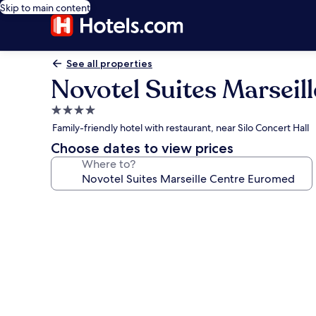
Skip to main content
See all properties
Novotel Suites Marsei
4.0
star
Family-friendly hotel with restaurant, near Silo Concert Hall
property
Choose dates to view prices
Where to?
Photo
gallery
for
Novotel
Suites
Marseille