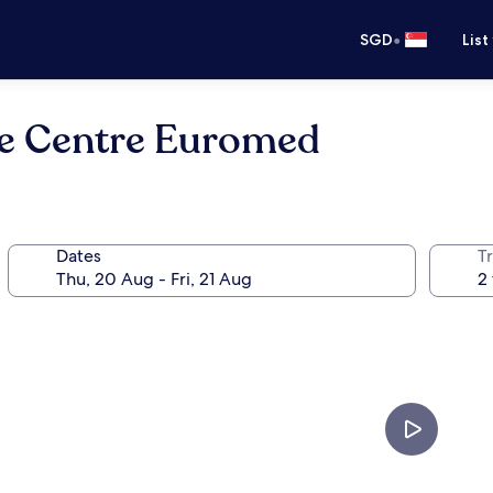
•
SGD
List
lle Centre Euromed
Dates
Tr