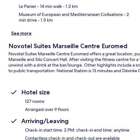
Le Panier
- 14 min walk
- 1.2 km
Museum of European and Mediterranean Civilisations
- 2
min drive
- 1.5 km
See more
Novotel Suites Marseille Centre Euromed
Novotel Suites Marseille Centre Euromed offers a great location, pu
Marseille and Silo Concert Hall. After visiting the fitness centre for 
unwind with a drink at the bar/lounge. Other highlights include a sna
to public transportation: National Station is 13 minutes and Désirée 
Hotel size
127 rooms
Arranged over 9 floors
Arriving/Leaving
Check-in start time: 2 PM; check-in end time: anytime
Contactless check-in and check-out are available