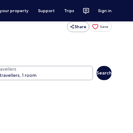
 your property
Support
Trips
Sign in
Share
Save
avellers
Search