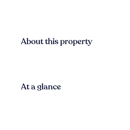
About this property
At a glance