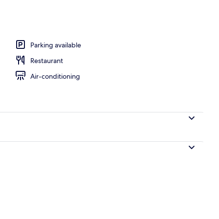
o
Parking available
Restaurant
Air-conditioning