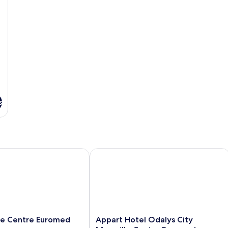
s
e Centre Euromed
Appart Hotel Odalys City Marseille 
Appart
lle Centre Euromed
Appart Hotel Odalys City
Hotel