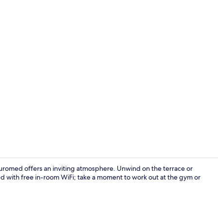
Property vi
 Euromed offers an inviting atmosphere. Unwind on the terrace or
ted with free in-room WiFi; take a moment to work out at the gym or
Daily contine