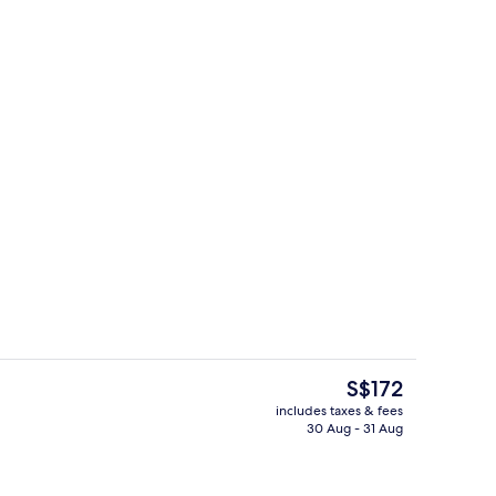
Private kitchen
deo
The
S$172
current
includes taxes & fees
price
30 Aug - 31 Aug
ntal breakfast for a fee
Exterior
is
S$172