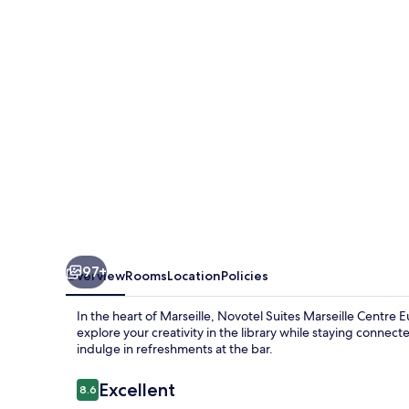
Centre
Euromed
97+
Overview
Rooms
Location
Policies
In the heart of Marseille, Novotel Suites Marseille Centre
explore your creativity in the library while staying connec
indulge in refreshments at the bar.
Reviews
Excellent
8.6
8.6 out of 10