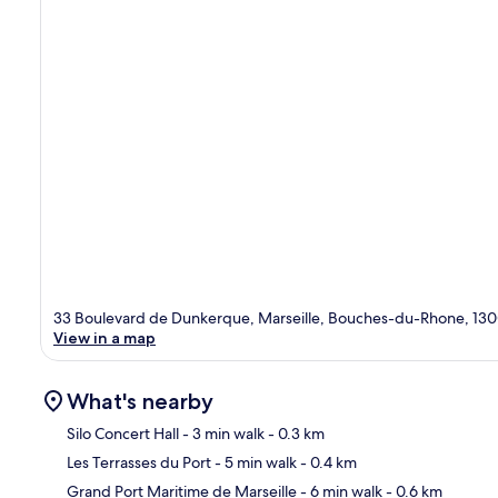
33 Boulevard de Dunkerque, Marseille, Bouches-du-Rhone, 13
View in a map
What's nearby
Silo Concert Hall
- 3 min walk
- 0.3 km
Les Terrasses du Port
- 5 min walk
- 0.4 km
Ma
Grand Port Maritime de Marseille
- 6 min walk
- 0.6 km