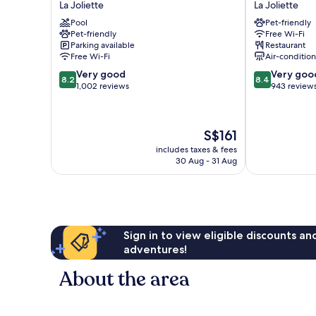
La Joliette
La Joliette
Marseille
Centre
Pool
Pet-friendly
Euromed
Euromed
Pet-friendly
Free Wi-Fi
La
La
Parking available
Restaurant
Joliette
Joliette
Free Wi-Fi
Air-conditio
8.2
8.4
Very good
Very goo
8.2
8.4
out
out
1,002 reviews
943 review
of
of
10,
10,
Very
Very
The
S$161
good,
good,
price
1,002
943
includes taxes & fees
is
30 Aug - 31 Aug
reviews
reviews
S$161
Sign in to view eligible discounts a
adventures!
About the area