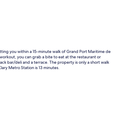
tting you within a 15-minute walk of Grand Port Maritime de
a workout, you can grab a bite to eat at the restaurant or
ck bar/deli and a terrace. The property is only a short walk
Clary Metro Station is 13 minutes.