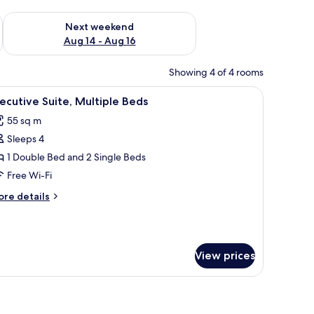
ug 7 - Aug 9
Check availability for next weekend Aug 14 - Aug 16
Next weekend
Aug 14 - Aug 16
Showing 4 of 4 rooms
a small kitchenette, and a walk-in closet.
iew
A hotel room with a bed, two armchairs, a des
11
ecutive Suite, Multiple Beds
l
55 sq m
hotos
Sleeps 4
or
xecutive
1 Double Bed and 2 Single Beds
ite,
Free Wi-Fi
ultiple
ore
re details
eds
tails
r
ecutive
ite,
View prices
ltiple
ds