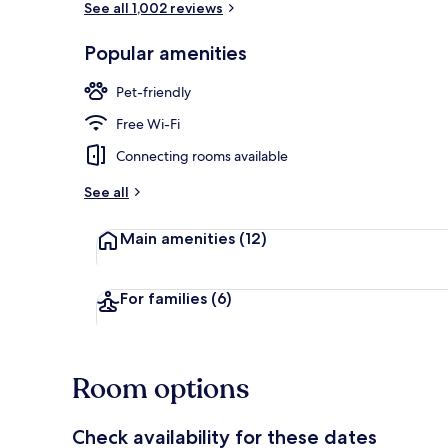
See all 1,002 reviews
Popular amenities
Terrace/pati
Pet-friendly
Free Wi-Fi
Connecting rooms available
See all
Main amenities
(12)
For families
(6)
Room options
Check availability for these dates