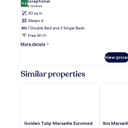
Exceptional
photos
9.4
9.4 out of 10
(8
8 reviews
for
reviews)
30 sq m
Family
Sleeps 4
Suite,
1 Double Bed and 2 Single Beds
Multiple
Free Wi-Fi
Beds
More
More details
details
for
View price
Family
Suite,
Multiple
Similar properties
Beds
Golden Tulip Marseille Euromed
Ibis Marseill
Golden
Ibis
Golden Tulip Marseille Euromed
Ibis Marsei
Tulip
Marseille