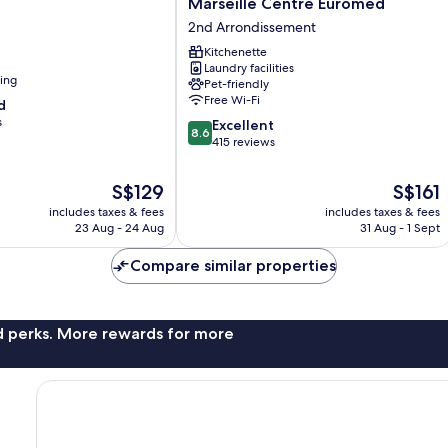
Marseille Centre Euromed
Odalys
2nd Arrondissement
City
Marseille
Kitchenette
Laundry facilities
Centre
ning
Pet-friendly
Euromed
Free Wi-Fi
d
2nd
s
8.6
Arrondissement
Excellent
8.6
out
415 reviews
of
10,
The
The
S$129
S$161
Excellent,
price
price
includes taxes & fees
includes taxes & fees
415
is
is
23 Aug - 24 Aug
31 Aug - 1 Sept
reviews
S$129
S$161
Compare similar properties
nd perks. More rewards for more