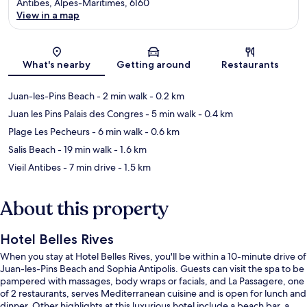
Antibes, Alpes-Maritimes, 6160
View in a map
Map
What's nearby
Getting around
Restaurants
Juan-les-Pins Beach
- 2 min walk
- 0.2 km
Juan les Pins Palais des Congres
- 5 min walk
- 0.4 km
Plage Les Pecheurs
- 6 min walk
- 0.6 km
Salis Beach
- 19 min walk
- 1.6 km
Vieil Antibes
- 7 min drive
- 1.5 km
About this property
Hotel Belles Rives
When you stay at Hotel Belles Rives, you'll be within a 10-minute drive of
Juan-les-Pins Beach and Sophia Antipolis. Guests can visit the spa to be
pampered with massages, body wraps or facials, and La Passagere, one
of 2 restaurants, serves Mediterranean cuisine and is open for lunch and
dinner. Other highlights at this luxurious hotel include a beach bar, a