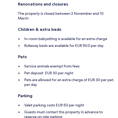
Renovations and closures
The property is closed between 2 November and 10
March.
Children & extra beds
In-room babysitting is available for an extra charge
Rollaway beds are available for EUR 90.0 per day
Pets
Service animals exempt from fees
Pet deposit: EUR 30 per night
Pets are allowed for an extra charge of EUR 30 per pet,
per day
Parking
Valet parking costs EUR 50 per night
Guests must contact this property in advance to
reserve on-site parking