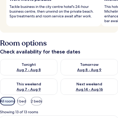
Tackle business in the city centre hotel's 24-hour
This hot
business centre, then unwind on the private beach.
Micheli
Spa treatments and room service await after work.
enhance 
bar awai
Room options
Check availability for these dates
Check availability for tonight Aug 7 - Aug 8
Check availability for tomorr
Tonight
Tomorrow
Aug 7 - Aug 8
Aug 8 - Aug 9
Check availability for this weekend Aug 7 - Aug 9
Check availability for next we
This weekend
Next weekend
Aug 7 - Aug 9
Aug 14 - Aug 16
Available
All rooms
1 bed
2 beds
filters
for
Showing 13 of 13 rooms
rooms
Premium bedding, minibar, in-room sa