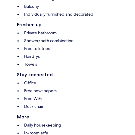
Balcony
Individually furnished and decorated
Freshen up
Private bathroom
Shower/bath combination
Free toiletries
Hairdryer
Towels
Stay connected
Office
Free newspapers
Free WiFi
Desk chair
More
Daily housekeeping
In-room safe