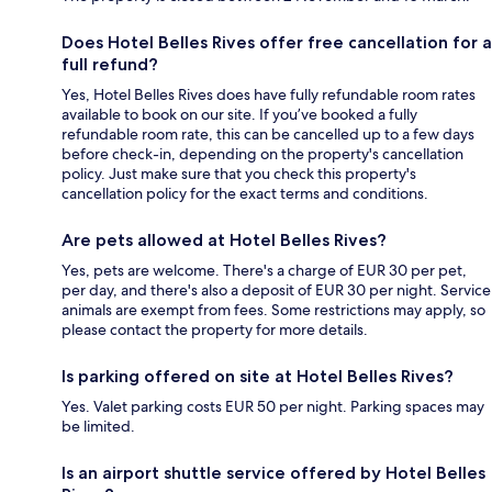
Does Hotel Belles Rives offer free cancellation for a
full refund?
Yes, Hotel Belles Rives does have fully refundable room rates
available to book on our site. If you’ve booked a fully
refundable room rate, this can be cancelled up to a few days
before check-in, depending on the property's cancellation
policy. Just make sure that you check this property's
cancellation policy for the exact terms and conditions.
Are pets allowed at Hotel Belles Rives?
Yes, pets are welcome. There's a charge of EUR 30 per pet,
per day, and there's also a deposit of EUR 30 per night. Service
animals are exempt from fees. Some restrictions may apply, so
please contact the property for more details.
Is parking offered on site at Hotel Belles Rives?
Yes. Valet parking costs EUR 50 per night. Parking spaces may
be limited.
Is an airport shuttle service offered by Hotel Belles