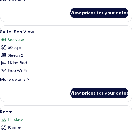
details
for
View prices for your dates
Room
View
Premium bedding, minibar, in-room sa
4
Suite, Sea View
all
Sea view
photos
60 sq m
for
Suite,
Sleeps 2
Sea
1 King Bed
View
Free Wi-Fi
More
More details
details
for
View prices for your dates
Suite,
Sea
View
View
Property amenity
1
Room
all
Hill view
photos
19 sq m
for