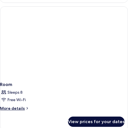
Room,
Sea
View
Room
Sleeps 8
Free Wi-Fi
More
More details
details
for
View prices for your dates
Room