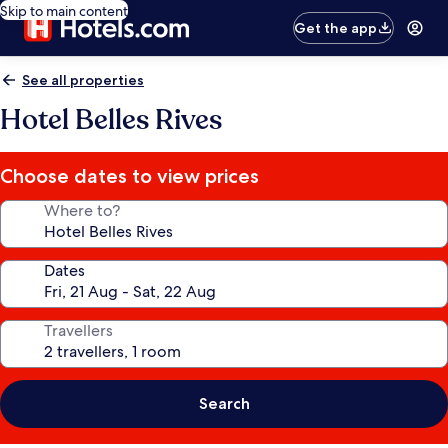
Skip to main content
Get the app
See all properties
Hotel Belles Rives
Choose dates to view prices
Where to?
Dates
Travellers
Search