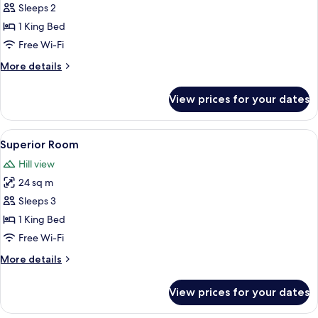
Room
Sleeps 2
1 King Bed
Free Wi-Fi
More
More details
details
for
View prices for your dates
Room
View
Premium bedding, minibar, in-room sa
3
Superior Room
all
Hill view
photos
24 sq m
for
Superior
Sleeps 3
Room
1 King Bed
Free Wi-Fi
More
More details
details
for
View prices for your dates
Superior
Room