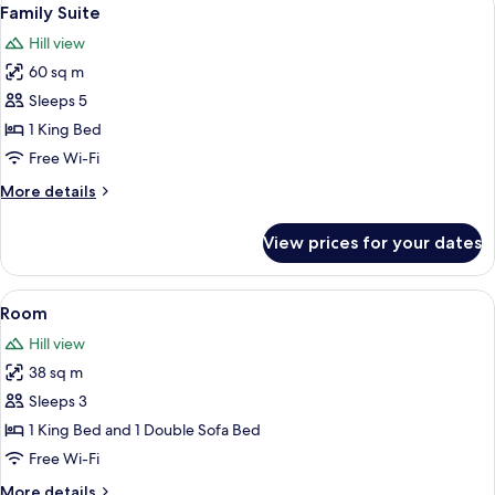
View
1
Family Suite
all
Hill view
photos
60 sq m
for
Family
Sleeps 5
Suite
1 King Bed
Free Wi-Fi
More
More details
details
for
View prices for your dates
Family
Suite
View
Premium bedding, minibar, in-room sa
3
Room
all
Hill view
photos
38 sq m
for
Room
Sleeps 3
1 King Bed and 1 Double Sofa Bed
Free Wi-Fi
More
More details