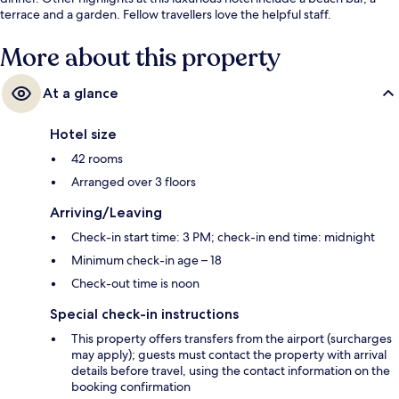
terrace and a garden. Fellow travellers love the helpful staff.
More about this property
At a glance
Hotel size
42 rooms
Arranged over 3 floors
Arriving/Leaving
Check-in start time: 3 PM; check-in end time: midnight
Minimum check-in age – 18
Check-out time is noon
Special check-in instructions
This property offers transfers from the airport (surcharges
may apply); guests must contact the property with arrival
details before travel, using the contact information on the
booking confirmation