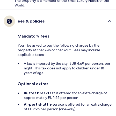
The property is a member of the Small Luxury Hotels of the
World.
Fees & policies
Mandatory fees
You'll be asked to pay the following charges by the
property at check-in or checkout. Fees may include
applicable taxes:
A tax is imposed by the city: EUR 4.69 per person, per
night. This tax does not apply to children under 18
years of age.
Optional extras
Buffet breakfast
is offered for an extra charge of
approximately EUR 55 per person
Airport shuttle
service is offered for an extra charge
of EUR 95 per person (one-way)