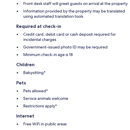
Front desk staff will greet guests on arrival at the property
Information provided by the property may be translated
using automated translation tools
Required at check-in
Credit card, debit card or cash deposit required for
incidental charges
Government-issued photo ID may be required
Minimum check-in age is 18
Children
Babysitting*
Pets
Pets allowed*
Service animals welcome
Restrictions apply*
Internet
Free WiFi in public areas