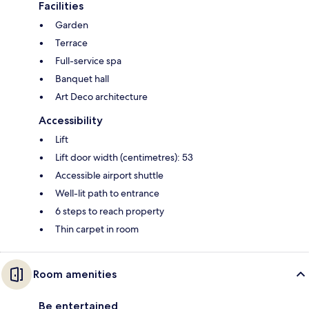
Facilities
Garden
Terrace
Full-service spa
Banquet hall
Art Deco architecture
Accessibility
Lift
Lift door width (centimetres): 53
Accessible airport shuttle
Well-lit path to entrance
6 steps to reach property
Thin carpet in room
Room amenities
Be entertained