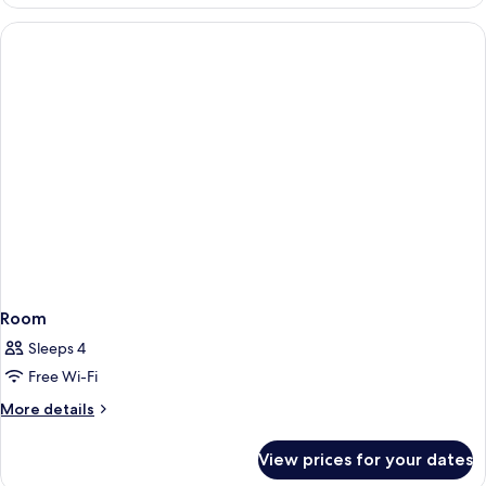
Room
Sleeps 4
Free Wi-Fi
More
More details
details
for
View prices for your dates
Room