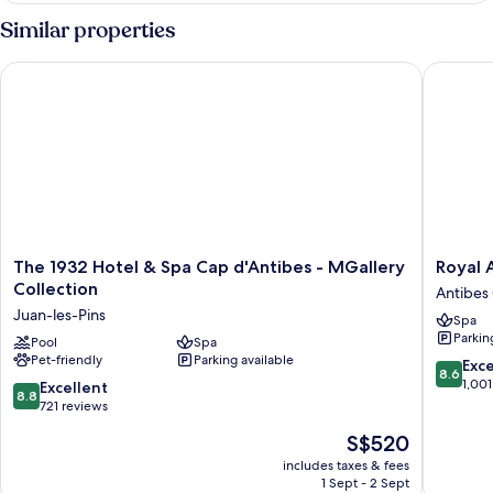
Similar properties
The 1932 Hotel & Spa Cap d'Antibes - MGallery Collection
Royal An
The
Royal
The 1932 Hotel & Spa Cap d'Antibes - MGallery
Royal 
1932
Antibes
Collection
Antibes 
Hotel
Antibes
Juan-les-Pins
Spa
&
City
Parkin
Spa
Pool
Spa
Centre
Pet-friendly
Parking available
Cap
8.6
Exce
8.6
d'Antibes
out
1,001
8.8
Excellent
8.8
-
of
out
721 reviews
MGallery
10,
of
The
S$520
Collection
Excellen
10,
price
Juan-
1,001
Excellent,
includes taxes & fees
is
les-
reviews
1 Sept - 2 Sept
721