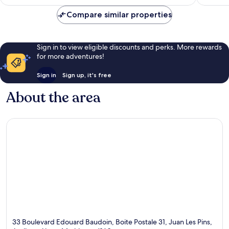
S$520
Pins
reviews
Compare similar properties
Sign in to view eligible discounts and perks. More rewards
for more adventures!
Sign in
Sign up, it's free
About the area
33 Boulevard Edouard Baudoin, Boite Postale 31, Juan Les Pins,