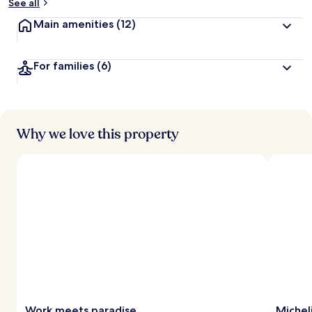
See all
Main amenities
(12)
For families
(6)
Why we love this property
Work meets paradise
Michel