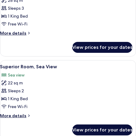
28 sq m
for
Deluxe
Sleeps 3
Room,
1 King Bed
Sea
Free Wi-Fi
View
More
More details
details
for
View prices for your dates
Deluxe
Room,
Sea
View
Premium bedding, minibar, in-room sa
1
View
Superior Room, Sea View
all
Sea view
photos
22 sq m
for
Superior
Sleeps 2
Room,
1 King Bed
Sea
Free Wi-Fi
View
More
More details
details
for
View prices for your dates
Superior