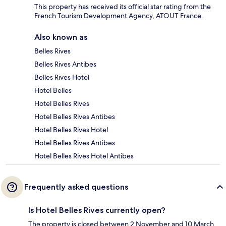
This property has received its official star rating from the
French Tourism Development Agency, ATOUT France.
Also known as
Belles Rives
Belles Rives Antibes
Belles Rives Hotel
Hotel Belles
Hotel Belles Rives
Hotel Belles Rives Antibes
Hotel Belles Rives Hotel
Hotel Belles Rives Antibes
Hotel Belles Rives Hotel Antibes
Frequently asked questions
Is Hotel Belles Rives currently open?
The property is closed between 2 November and 10 March.