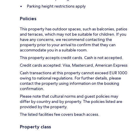
Parking height restrictions apply
Policies
This property has outdoor spaces, such as balconies, patios
and terraces, which may not be suitable for children. If you
have any concerns, we recommend contacting the
property prior to your arrival to confirm that they can
accommodate you in a suitable room.
This property accepts credit cards. Cash is not accepted.
Credit cards accepted: Visa, Mastercard, American Express
Cash transactions at this property cannot exceed EUR 1000
owing to national regulations. For further details, please
contact the property using information on the booking
confirmation.
Please note that cultural norms and guest policies may
differ by country and by property. The policies listed are
provided by the property.
The listed facilities fee covers beach access.
Property class