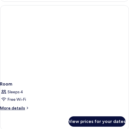
Room
Sleeps 4
Free Wi-Fi
More
More details
details
for
View prices for your dates
Room