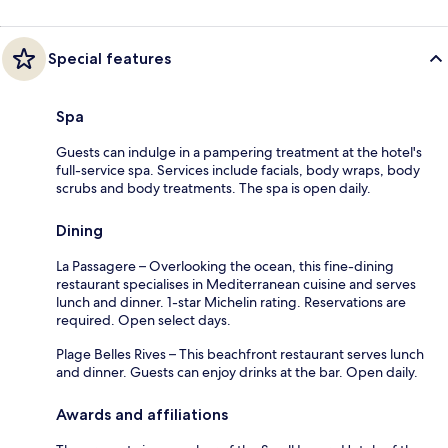
Special features
Spa
Guests can indulge in a pampering treatment at the hotel's
full-service spa. Services include facials, body wraps, body
scrubs and body treatments. The spa is open daily.
Dining
La Passagere – Overlooking the ocean, this fine-dining
restaurant specialises in Mediterranean cuisine and serves
lunch and dinner. 1-star Michelin rating. Reservations are
required. Open select days.
Plage Belles Rives – This beachfront restaurant serves lunch
and dinner. Guests can enjoy drinks at the bar. Open daily.
Awards and affiliations