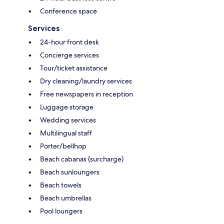
Conference space
Services
24-hour front desk
Concierge services
Tour/ticket assistance
Dry cleaning/laundry services
Free newspapers in reception
Luggage storage
Wedding services
Multilingual staff
Porter/bellhop
Beach cabanas (surcharge)
Beach sunloungers
Beach towels
Beach umbrellas
Pool loungers