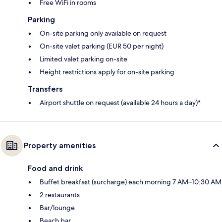
Free WiFi in rooms
Parking
On-site parking only available on request
On-site valet parking (EUR 50 per night)
Limited valet parking on-site
Height restrictions apply for on-site parking
Transfers
Airport shuttle on request (available 24 hours a day)*
Property amenities
Food and drink
Buffet breakfast (surcharge) each morning 7 AM–10:30 AM
2 restaurants
Bar/lounge
Beach bar