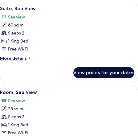
View
Premium bedding, minibar, in-room sa
4
Suite, Sea View
all
Sea view
photos
60 sq m
for
Suite,
Sleeps 2
Sea
1 King Bed
View
Free Wi-Fi
More
More details
details
for
View prices for your dates
Suite,
Sea
View
View
Premium bedding, minibar, in-room sa
4
Room, Sea View
all
Sea view
photos
25 sq m
for
Room,
Sleeps 2
Sea
1 King Bed
View
Free Wi-Fi