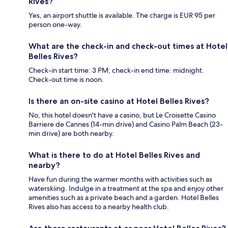
Rives?
Yes, an airport shuttle is available. The charge is EUR 95 per
person one-way.
What are the check-in and check-out times at Hotel
Belles Rives?
Check-in start time: 3 PM; check-in end time: midnight.
Check-out time is noon.
Is there an on-site casino at Hotel Belles Rives?
No, this hotel doesn't have a casino, but Le Croisette Casino
Barriere de Cannes (14-min drive) and Casino Palm Beach (23-
min drive) are both nearby.
What is there to do at Hotel Belles Rives and
nearby?
Have fun during the warmer months with activities such as
waterskiing. Indulge in a treatment at the spa and enjoy other
amenities such as a private beach and a garden. Hotel Belles
Rives also has access to a nearby health club.