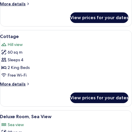
More
More details
details
for
View prices for your dates
Room,
Sea
View
View
Restaurant
1
Cottage
all
Hill view
photos
60 sq m
for
Cottage
Sleeps 4
2 King Beds
Free Wi-Fi
More
More details
details
for
View prices for your dates
Cottage
View
Premium bedding, minibar, in-room sa
2
Deluxe Room, Sea View
all
Sea view
photos