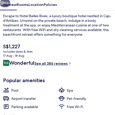
112+
Overview
Rooms
Location
Policies
Escape to Hotel Belles Rives, a luxury boutique hotel nestled in Cap-
d'Antibes. Unwind on the private beach, indulge in a body
treatment at the spa, or enjoy Mediterranean cuisine at one of two
restaurants. With free WiFi and dry cleaning services available, this
beachfront retreat offers something for everyone.
The
S$1,227
current
includes taxes & fees
price
17 Aug - 18 Aug
Premium bedding, minibar, in-room sa
is
Reviews
Wonderful
9.0
See all 386 reviews
S$1,227
9.0 out of 10
Popular amenities
Pool
Spa
Airport transfer
Pet-friendly
Parking available
Free Wi-Fi