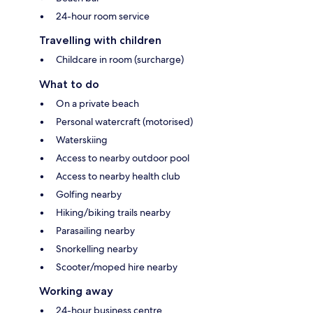
24-hour room service
Travelling with children
Childcare in room (surcharge)
What to do
On a private beach
Personal watercraft (motorised)
Waterskiing
Access to nearby outdoor pool
Access to nearby health club
Golfing nearby
Hiking/biking trails nearby
Parasailing nearby
Snorkelling nearby
Scooter/moped hire nearby
Working away
24-hour business centre