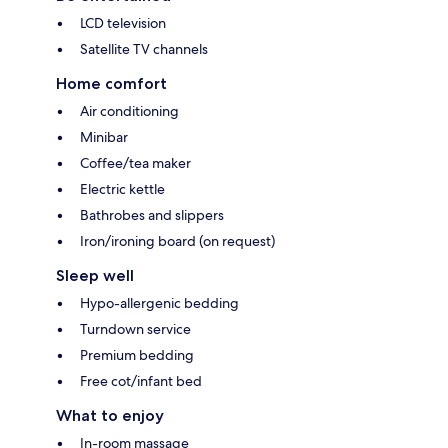
LCD television
Satellite TV channels
Home comfort
Air conditioning
Minibar
Coffee/tea maker
Electric kettle
Bathrobes and slippers
Iron/ironing board (on request)
Sleep well
Hypo-allergenic bedding
Turndown service
Premium bedding
Free cot/infant bed
What to enjoy
In-room massage