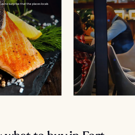
as no surprise that the places locals