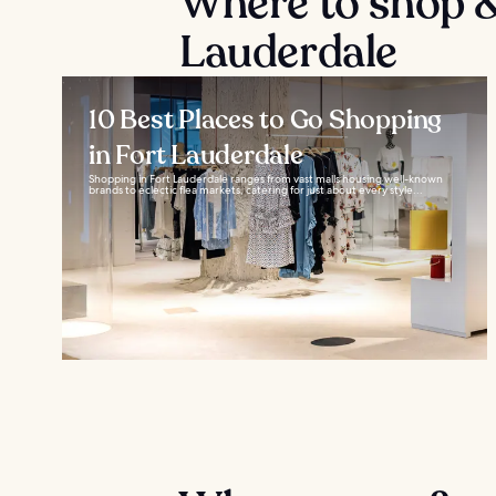
Where to shop &
Lauderdale
10 Best Places to Go Shopping
in Fort Lauderdale
Shopping in Fort Lauderdale ranges from vast malls housing well-known
brands to eclectic flea markets, catering for just about every style...