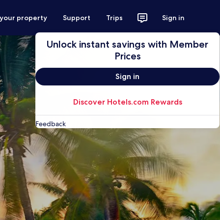
 your property
Support
Trips
Sign in
Unlock instant savings with Member
Prices
Sign in
Discover Hotels.com Rewards
Feedback