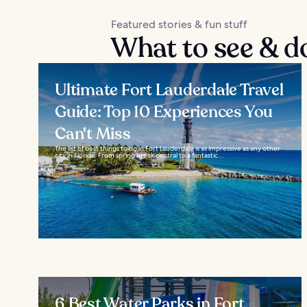
Featured stories & fun stuff
What to see & d
Ultimate Fort Lauderdale Travel
Guide: Top 10 Experiences You
Can't Miss
The list of best things to do in Fort Lauderdale is as impressive as any other
city in Florida. From spring break central to a fantastic...
6 Best Water Parks in Fort