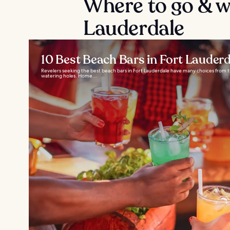
Where to go & wh
Lauderdale
10 Best Beach Bars in Fort Lauderd
Revelers seeking the best beach bars in Fort Lauderdale have many choices from the
watering holes. Home...