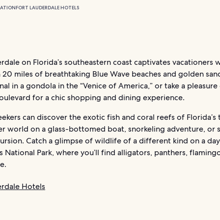
ATION
FORT LAUDERDALE HOTELS
rdale on Florida’s southeastern coast captivates vacationers w
 20 miles of breathtaking Blue Wave beaches and golden sand
nal in a gondola in the “Venice of America,” or take a pleasure 
oulevard for a chic shopping and dining experience.
eekers can discover the exotic fish and coral reefs of Florida’s 
r world on a glass-bottomed boat, snorkeling adventure, or 
ursion. Catch a glimpse of wildlife of a different kind on a day
 National Park, where you’ll find alligators, panthers, flaming
e.
erdale Hotels