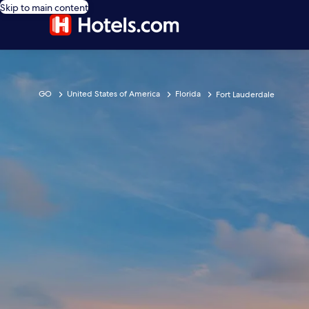
Skip to main content
GO
United States of America
Florida
Fort Lauderdale