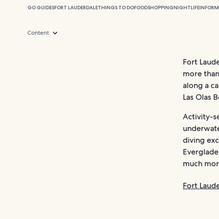
GO GUIDES
FORT LAUDERDALE
THINGS TO DO
FOOD
SHOPPING
NIGHTLIFE
INFORM
Content
Fort Laude
more than
along a ca
Las Olas B
Activity-s
underwate
diving exc
Everglades
much mor
Fort Laud