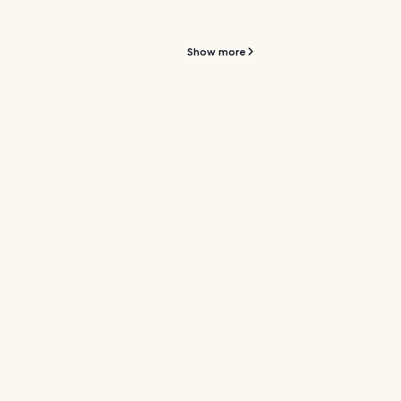
Show more