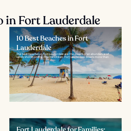
o in Fort Lauderdale
10 Best Beaches in Fort
Lauderdale
The best beaches in Fort Lauderdale are the cream of an abundance of
sandy shores on the Atlantic Ocean. Fort Lauderdale boasts more than...
Fort Lauderdale for Families: