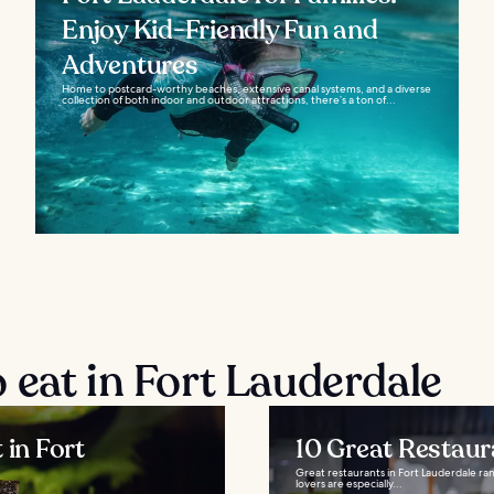
Enjoy Kid-Friendly Fun and
Adventures
Home to postcard-worthy beaches, extensive canal systems, and a diverse
collection of both indoor and outdoor attractions, there’s a ton of...
 eat in Fort Lauderdale
 in Fort
10 Great Restaur
Great restaurants in Fort Lauderdale ran
lovers are especially...