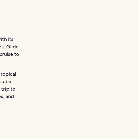
ith its
s. Glide
cruise to
tropical
scuba
 trip to
os, and