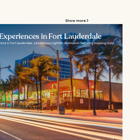
Show more
 Experiences in Fort Lauderdale
lock in Fort Lauderdale, a boisterous nightlife destination featuring hopping clubs,