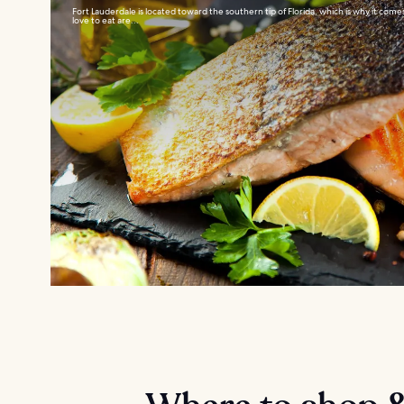
Fort Lauderdale is located toward the southern tip of Florida, which is why it comes 
love to eat are...