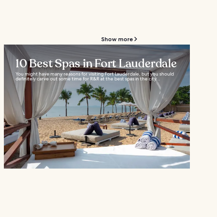
Show more
10 Best Spas in Fort Lauderdale
You might have many reasons for visiting Fort Lauderdale, but you should
definitely carve out some time for R&R at the best spas in the city...