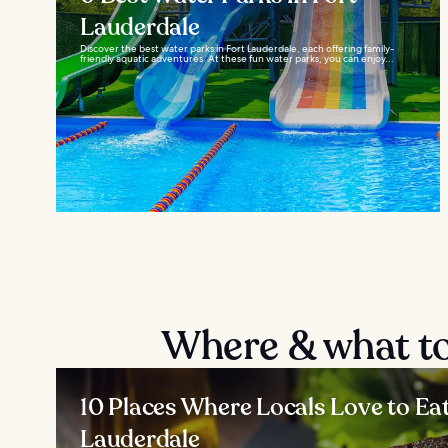
Lauderdale
Discover the best water parks in Fort Lauderdale, each offering family-
friendly aquatic adventures. At these fun water parks, you can enjoy...
Where & what to
10 Places Where Locals Love to Eat
Lauderdale