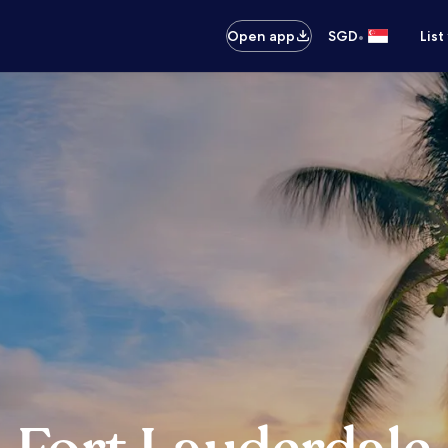
•
Open app
SGD
List