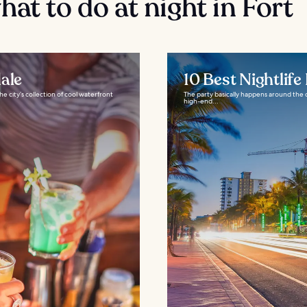
at to do at night in Fort
ale
10 Best Nightlife
 city’s collection of cool waterfront
The party basically happens around the c
high-end...