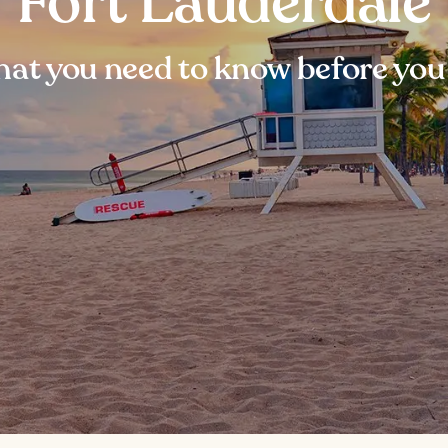
Fort Lauderdale
at you need to know before you