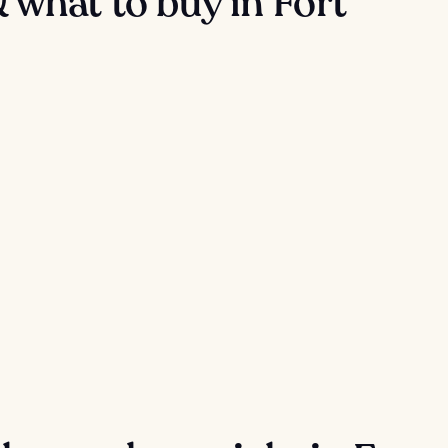
 what to buy in Fort