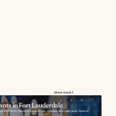
Show more
ants in Fort Lauderdale
ge from family-friendly pizzerias to chic, canalside date-night spots. Seafood