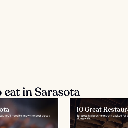
 eat in Sarasota
sota
10 Great Restaur
ocal, you'll need to know the best places
Sarasota is a beachfront city packed full
along with...