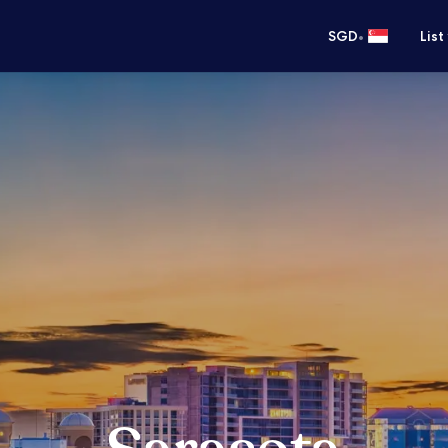
•
SGD
List