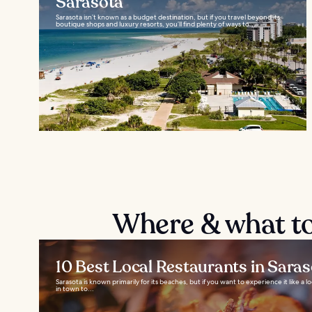
Sarasota
Sarasota isn’t known as a budget destination, but if you travel beyond its
boutique shops and luxury resorts, you’ll find plenty of ways to...
Where & what to
10 Best Local Restaurants in Sara
Sarasota is known primarily for its beaches, but if you want to experience it like a l
in town to...