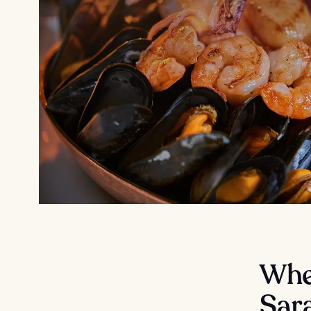
Wher
Sar