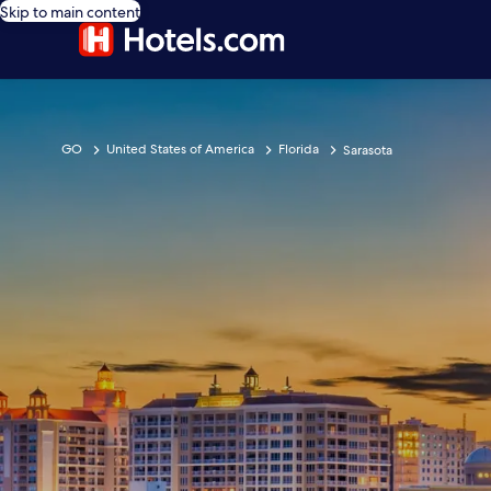
Skip to main content
GO
United States of America
Florida
Sarasota