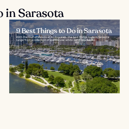
o in Sarasota
9 Best Things to Do in Sarasota
With the Gulf of Mexico at its doorstep, the best things to do in Sarasota
range from a collection of spectacular white-sand beaches to...