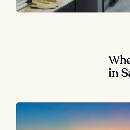
Wher
in S