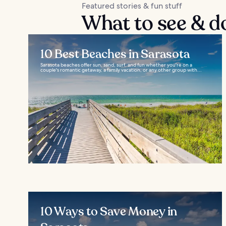
Featured stories & fun stuff
What to see & d
10 Best Beaches in Sarasota
Sarasota beaches offer sun, sand, surf, and fun whether you're on a
couple's romantic getaway, a family vacation, or any other group with...
10 Ways to Save Money in