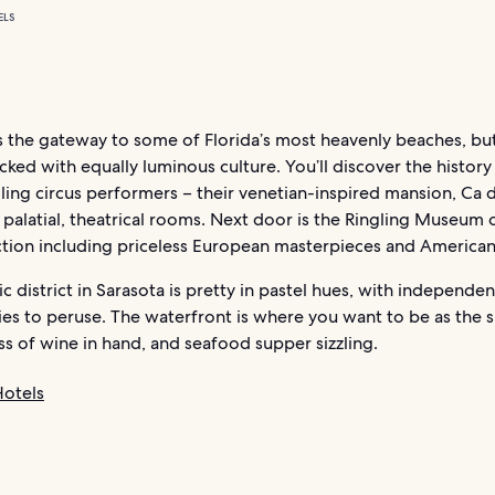
ELS
s the gateway to some of Florida’s most heavenly beaches, but
packed with equally luminous culture. You’ll discover the history
ling circus performers – their venetian-inspired mansion, Ca d
h palatial, theatrical rooms. Next door is the Ringling Museum o
ction including priceless European masterpieces and American 
ic district in Sarasota is pretty in pastel hues, with independe
ies to peruse. The waterfront is where you want to be as the 
s of wine in hand, and seafood supper sizzling.
Hotels