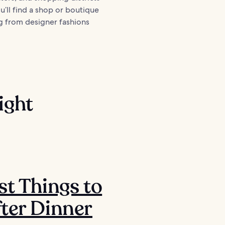
You’ll find a shop or boutique
g from designer fashions
ight
st Things to
ter Dinner