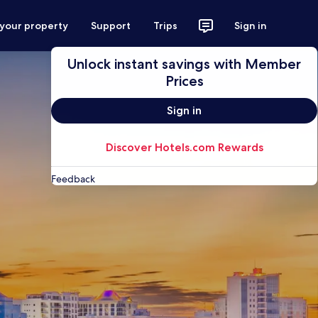
 your property
Support
Trips
Sign in
Unlock instant savings with Member
Prices
Sign in
Discover Hotels.com Rewards
Feedback