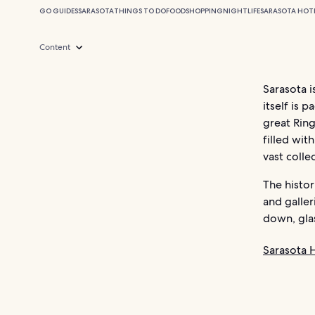
GO GUIDES
SARASOTA
THINGS TO DO
FOOD
SHOPPING
NIGHTLIFE
SARASOTA HOT
Content
Sarasota i
itself is 
great Ring
filled wit
vast colle
The histor
and galler
down, glas
Sarasota 