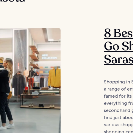
8 Bes
Go Sh
Sara
Shopping in 
a range of ent
famed for its
everything fr
secondhand g
find just abo
various shop
shopping cent