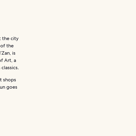
 the city
 of the
’Zan, is
f Art, a
classics.
nt shops
sun goes