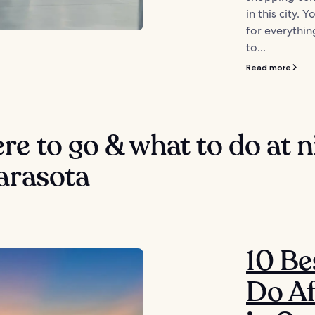
in this city. 
for everythin
to...
Read more
e to go & what to do at n
arasota
10 Be
Do Af