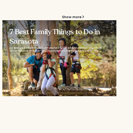
Show more
7 Best Family Things to Do in
Sarasota
Sarasota is a beachfront town packed full of adventure that the whole
family will love whether you're interested in amusement parks, the...