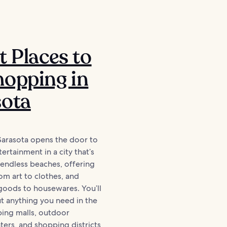
t Places to
opping in
sota
Sarasota opens the door to
ertainment in a city that’s
 endless beaches, offering
om art to clothes, and
oods to housewares. You’ll
ut anything you need in the
ping malls, outdoor
ers, and shopping districts