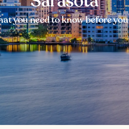
Sarasota
at you need to know before you