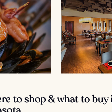
e to shop & what to buy 
asota