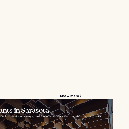
Show more
ants in Sarasota
 of culture and scenic views, and the local restaurant scene offers plenty of both