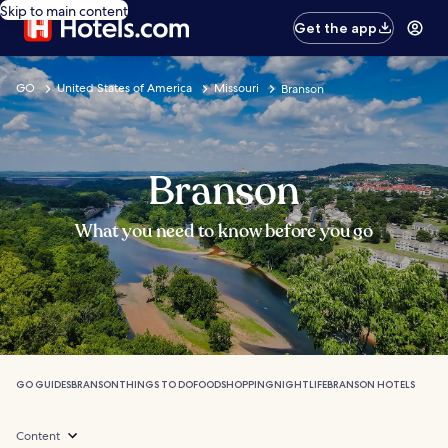
Skip to main content
Get the app
GO
United States of America
Missouri
Branson
Branson
What you need to know before you go
GO GUIDES
BRANSON
THINGS TO DO
FOOD
SHOPPING
NIGHTLIFE
BRANSON HOTELS
Content