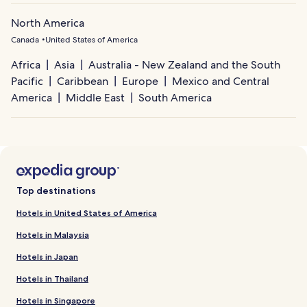
North America
Canada
United States of America
Africa
Asia
Australia - New Zealand and the South
Pacific
Caribbean
Europe
Mexico and Central
America
Middle East
South America
Top destinations
Hotels in United States of America
Hotels in Malaysia
Hotels in Japan
Hotels in Thailand
Hotels in Singapore