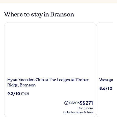
Where to stay in Branson
Hyatt Vacation Club at The Lodges at Timber Ridge, Branso
Westgate B
Hyatt
Westgate
Hyatt Vacation Club at The Lodges at Timber
Westgate
Vacation
Branson
Ridge, Branson
8.6
8.6/10
(1
Club
Woods
out
9.2
9.2/10
(1163)
at
Resort
of
out
The
and
The
10,
S$271
of
Price
S$306
Lodges
Cabins
price
(1081)
10,
was
for 1 room
at
is
(1163)
S$306,
includes taxes & fees
Timber
S$271
see