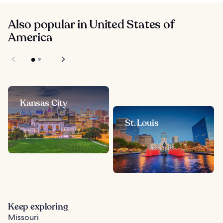
Also popular in United States of
America
Kansas City
St. Louis
Keep exploring
Missouri