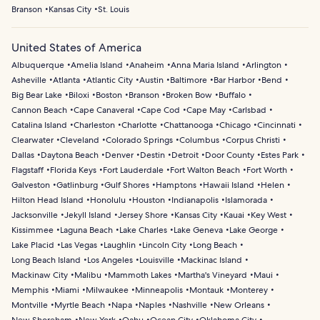
Branson
Kansas City
St. Louis
United States of America
Albuquerque
Amelia Island
Anaheim
Anna Maria Island
Arlington
Asheville
Atlanta
Atlantic City
Austin
Baltimore
Bar Harbor
Bend
Big Bear Lake
Biloxi
Boston
Branson
Broken Bow
Buffalo
Cannon Beach
Cape Canaveral
Cape Cod
Cape May
Carlsbad
Catalina Island
Charleston
Charlotte
Chattanooga
Chicago
Cincinnati
Clearwater
Cleveland
Colorado Springs
Columbus
Corpus Christi
Dallas
Daytona Beach
Denver
Destin
Detroit
Door County
Estes Park
Flagstaff
Florida Keys
Fort Lauderdale
Fort Walton Beach
Fort Worth
Galveston
Gatlinburg
Gulf Shores
Hamptons
Hawaii Island
Helen
Hilton Head Island
Honolulu
Houston
Indianapolis
Islamorada
Jacksonville
Jekyll Island
Jersey Shore
Kansas City
Kauai
Key West
Kissimmee
Laguna Beach
Lake Charles
Lake Geneva
Lake George
Lake Placid
Las Vegas
Laughlin
Lincoln City
Long Beach
Long Beach Island
Los Angeles
Louisville
Mackinac Island
Mackinaw City
Malibu
Mammoth Lakes
Martha's Vineyard
Maui
Memphis
Miami
Milwaukee
Minneapolis
Montauk
Monterey
Montville
Myrtle Beach
Napa
Naples
Nashville
New Orleans