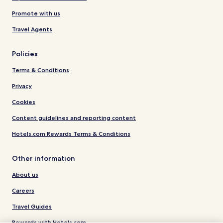
Promote with us
Travel Agents
Policies
Terms & Conditions
Privacy
Cookies
Content guidelines and reporting content
Hotels.com Rewards Terms & Conditions
Other information
About us
Careers
Travel Guides
Rewards with Hotels.com