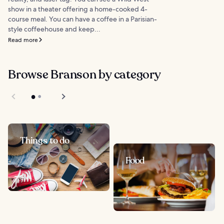
show in a theater offering a home-cooked 4-
course meal. You can have a coffee in a Parisian-
style coffeehouse and keep...
Read more
Browse Branson by category
Things to do
Food