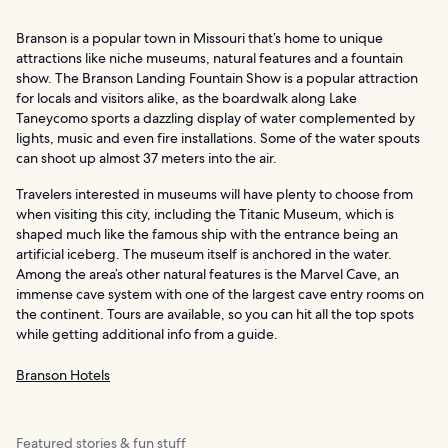
Branson is a popular town in Missouri that’s home to unique
attractions like niche museums, natural features and a fountain
show. The Branson Landing Fountain Show is a popular attraction
for locals and visitors alike, as the boardwalk along Lake
Taneycomo sports a dazzling display of water complemented by
lights, music and even fire installations. Some of the water spouts
can shoot up almost 37 meters into the air.
Travelers interested in museums will have plenty to choose from
when visiting this city, including the Titanic Museum, which is
shaped much like the famous ship with the entrance being an
artificial iceberg. The museum itself is anchored in the water.
Among the area’s other natural features is the Marvel Cave, an
immense cave system with one of the largest cave entry rooms on
the continent. Tours are available, so you can hit all the top spots
while getting additional info from a guide.
Branson Hotels
Featured stories & fun stuff