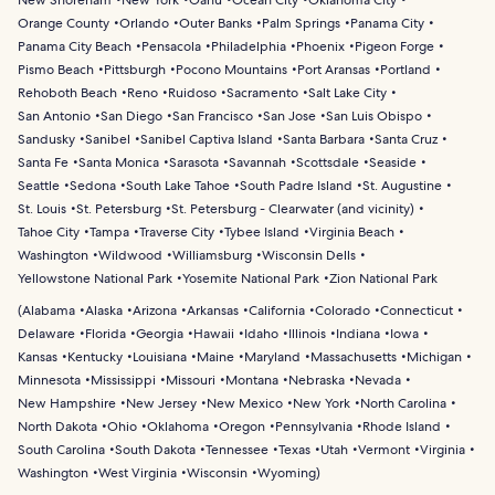
New Shoreham
New York
Oahu
Ocean City
Oklahoma City
Orange County
Orlando
Outer Banks
Palm Springs
Panama City
Panama City Beach
Pensacola
Philadelphia
Phoenix
Pigeon Forge
Pismo Beach
Pittsburgh
Pocono Mountains
Port Aransas
Portland
Rehoboth Beach
Reno
Ruidoso
Sacramento
Salt Lake City
San Antonio
San Diego
San Francisco
San Jose
San Luis Obispo
Sandusky
Sanibel
Sanibel Captiva Island
Santa Barbara
Santa Cruz
Santa Fe
Santa Monica
Sarasota
Savannah
Scottsdale
Seaside
Seattle
Sedona
South Lake Tahoe
South Padre Island
St. Augustine
St. Louis
St. Petersburg
St. Petersburg - Clearwater (and vicinity)
Tahoe City
Tampa
Traverse City
Tybee Island
Virginia Beach
Washington
Wildwood
Williamsburg
Wisconsin Dells
Yellowstone National Park
Yosemite National Park
Zion National Park
(
Alabama
Alaska
Arizona
Arkansas
California
Colorado
Connecticut
Delaware
Florida
Georgia
Hawaii
Idaho
Illinois
Indiana
Iowa
Kansas
Kentucky
Louisiana
Maine
Maryland
Massachusetts
Michigan
Minnesota
Mississippi
Missouri
Montana
Nebraska
Nevada
New Hampshire
New Jersey
New Mexico
New York
North Carolina
North Dakota
Ohio
Oklahoma
Oregon
Pennsylvania
Rhode Island
South Carolina
South Dakota
Tennessee
Texas
Utah
Vermont
Virginia
Washington
West Virginia
Wisconsin
Wyoming
)