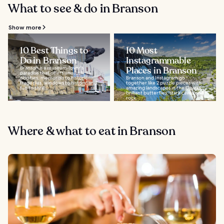
What to see & do in Branson
Show more
10 Best Things to
10 Most
Do in Branson
Instagrammable
Branson is a museum-lover's
Places in Branson
paradise that offers unusual
oddities, memorials to historic
Branson and Instagram go
tragedies, windows to history, and
together like 2 puzzle pieces with
fun to thrill...
amazing landscapes in the Ozarks,
brilliant butterflies, stark caves and
rock...
Where & what to eat in Branson