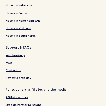
Hotels in Indonesia
Hotels in France
Hotels in Hong Kong SAR
Hotels in Vietnam
Hotels in South Korea
Support & FAQs
Your bookings
FAQs
Contact us
Review a property
For suppliers, affiliates and the media
Affiliate with us
Expedia Partner Solutions