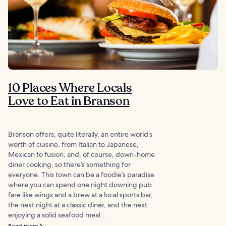
10 Places Where Locals
Love to Eat in Branson
Branson offers, quite literally, an entire world’s
worth of cuisine, from Italian to Japanese,
Mexican to fusion, and, of course, down-home
diner cooking, so there’s something for
everyone. This town can be a foodie’s paradise
where you can spend one night downing pub
fare like wings and a brew at a local sports bar,
the next night at a classic diner, and the next
enjoying a solid seafood meal...
Read more