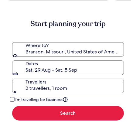
Ridge,
more
Branson
information
about
Start planning your trip
Standard
Rate.
Where to?
Branson, Missouri, United States of America
Dates
Sat, 29 Aug - Sat, 5 Sep
Travellers
2 travellers, 1 room
I'm travelling for business
Search