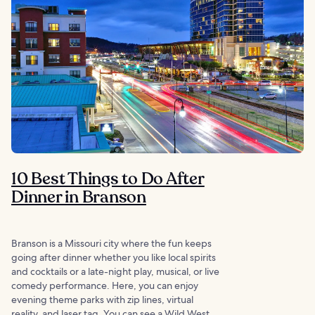
10 Best Things to Do After
Dinner in Branson
Branson is a Missouri city where the fun keeps
going after dinner whether you like local spirits
and cocktails or a late-night play, musical, or live
comedy performance. Here, you can enjoy
evening theme parks with zip lines, virtual
reality, and laser tag. You can see a Wild West