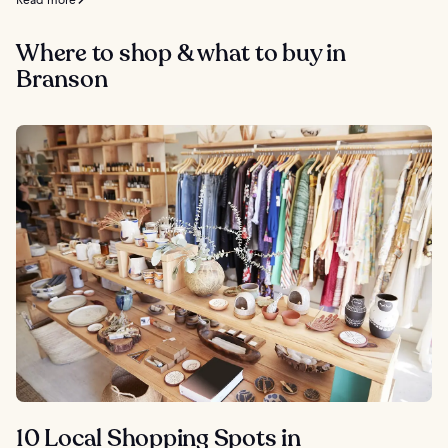
Where to shop & what to buy in
Branson
10 Local Shopping Spots in