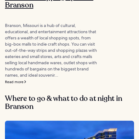
Branson
Branson, Missouri is a hub of cultural,
educational, and entertainment attractions that
offers a wealth of local shopping spots, from
big-box malls to indie craft shops. You can visit
out-of-the-way strips and shopping plazas with
eateries and small stores, arts and crafts malls
selling local handmade wares, outlet shops with
hundreds of bargains on the biggest brand
names, and ideal souvenir...
Read more
Where to go & what to do at night in
Branson