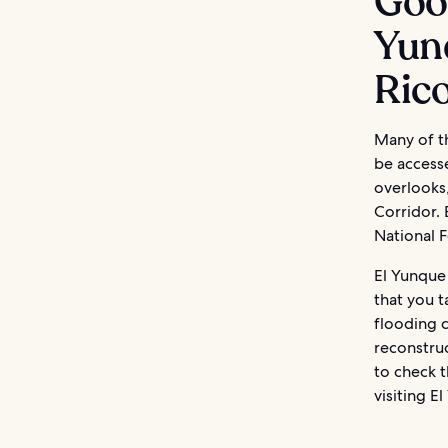
Good
Yunq
Ric
Many of th
be accesse
overlooks
Corridor.
National F
El Yunque 
that you t
flooding 
reconstruc
to check t
visiting E