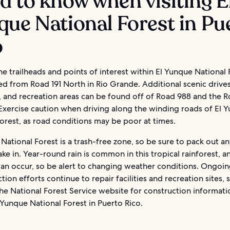
 to know when visiting E
ue National Forest in Pu
o
e trailheads and points of interest within El Yunque National 
d from Road 191 North in Rio Grande. Additional scenic drive
, and recreation areas can be found off of Road 988 and the R
 Exercise caution when driving along the winding roads of El 
orest, as road conditions may be poor at times.
National Forest is a trash-free zone, so be sure to pack out a
ake in. Year-round rain is common in this tropical rainforest, a
can occur, so be alert to changing weather conditions. Ongoi
tion efforts continue to repair facilities and recreation sites, 
he National Forest Service website for construction informat
l Yunque National Forest in Puerto Rico.