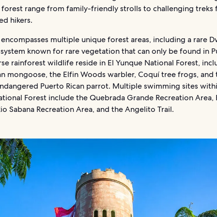
 forest range from family-friendly strolls to challenging treks 
ed hikers.
 encompasses multiple unique forest areas, including a rare D
osystem known for rare vegetation that can only be found in P
rse rainforest wildlife reside in El Yunque National Forest, inc
an mongoose, the Elfin Woods warbler, Coquí tree frogs, and 
 endangered Puerto Rican parrot. Multiple swimming sites withi
tional Forest include the Quebrada Grande Recreation Area, 
 Rio Sabana Recreation Area, and the Angelito Trail.