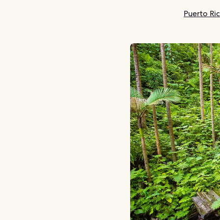
Puerto Ri