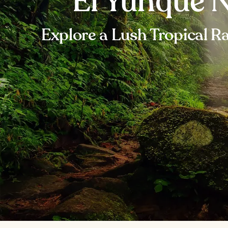
El Yunque N
Explore a Lush Tropical Ra