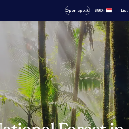
•
Open app
SGD
List