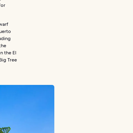
for
warf
uerto
luding
the
n the El
Big Tree