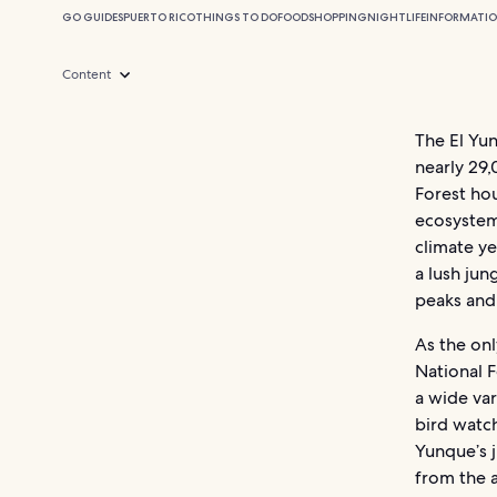
GO GUIDES
PUERTO RICO
THINGS TO DO
FOOD
SHOPPING
NIGHTLIFE
INFORMATI
Content
The El Yun
nearly 29,
Forest hou
ecosystems
climate ye
a lush ju
peaks and 
As the onl
National F
a wide var
bird watch
Yunque’s j
from the a