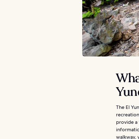
What
Yun
The El Yun
recreation
provide a 
informatio
walkway, w