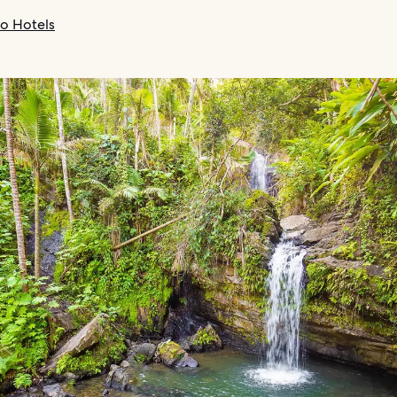
co Hotels