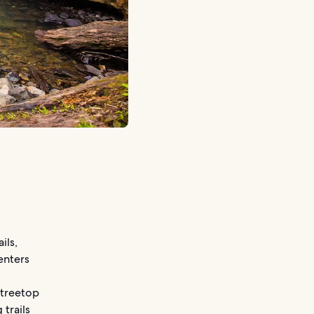
ils,
centers
 treetop
trails