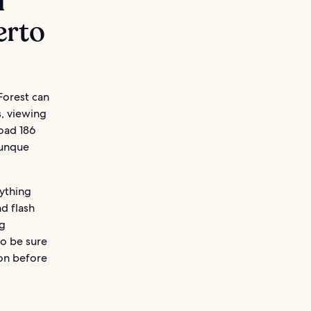
l
erto
Forest can
s, viewing
oad 186
Yunque
nything
nd flash
ng
so be sure
ion before