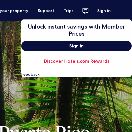
 your property
Support
Trips
Sign in
Unlock instant savings with Member
Prices
Sign in
Discover Hotels.com Rewards
Feedback