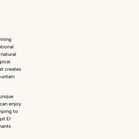
anning
ational
 natural
pical
at creates
ountain
 Yunque
 can enjoy
mping to
st El
nants