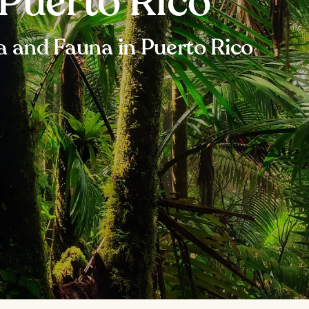
 Puerto Rico
ra and Fauna in Puerto Rico