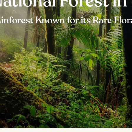
ational Forest in
inforest Known for its Rare Flo