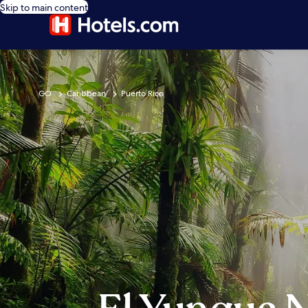
Skip to main content
GO
Caribbean
Puerto Rico