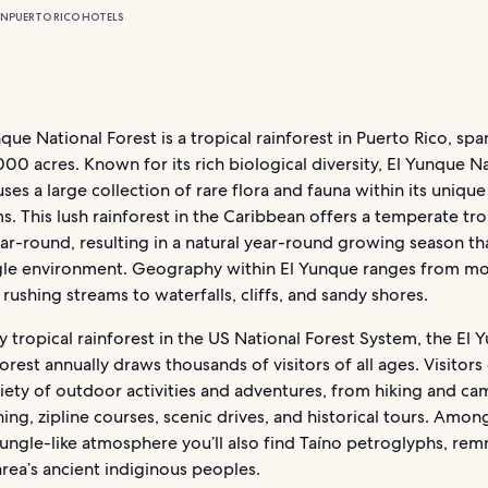
ON
PUERTO RICO HOTELS
que National Forest is a tropical rainforest in Puerto Rico, sp
000 acres. Known for its rich biological diversity, El Yunque N
ses a large collection of rare flora and fauna within its unique
. This lush rainforest in the Caribbean offers a temperate tro
ar-round, resulting in a natural year-round growing season th
ngle environment. Geography within El Yunque ranges from m
rushing streams to waterfalls, cliffs, and sandy shores.
y tropical rainforest in the US National Forest System, the El
orest annually draws thousands of visitors of all ages. Visitors
iety of outdoor activities and adventures, from hiking and ca
ing, zipline courses, scenic drives, and historical tours. Among
ungle-like atmosphere you’ll also find Taíno petroglyphs, rem
rea’s ancient indiginous peoples.