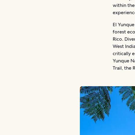
within the
experienc
El Yunque
forest ec
Rico. Dive
West Indi
critically
Yunque Na
Trail, the