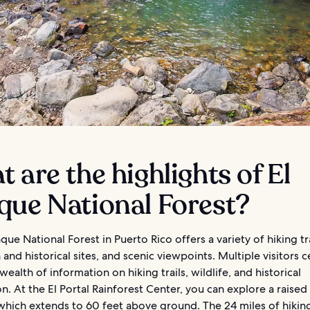
 are the highlights of El
que National Forest?
que National Forest in Puerto Rico offers a variety of hiking tra
 and historical sites, and scenic viewpoints. Multiple visitors 
wealth of information on hiking trails, wildlife, and historical
n. At the El Portal Rainforest Center, you can explore a raised
hich extends to 60 feet above ground. The 24 miles of hiking 