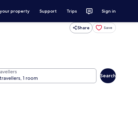
 your property
Support
Trips
Sign in
Share
Save
avellers
Search