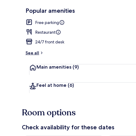
Popular amenities
Restaurant
Free parking
Restaurant
24/7 front desk
See all
Main amenities
(9)
Feel at home
(6)
Room options
Check availability for these dates