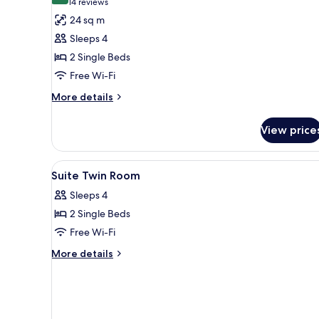
(14
14 reviews
for
reviews)
24 sq m
Standard
Sleeps 4
Twin
2 Single Beds
Room(Half
Free Wi-Fi
board)
More
More details
details
for
View price
Standard
Twin
Room(Half
View
In-room safe, free WiFi
1
board)
Suite Twin Room
all
Sleeps 4
photos
2 Single Beds
for
Suite
Free Wi-Fi
Twin
More
More details
Room
details
for
Suite
Twin
Room