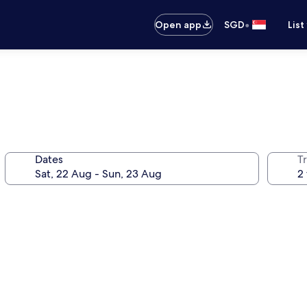
•
Open app
SGD
List
Dates
Tr