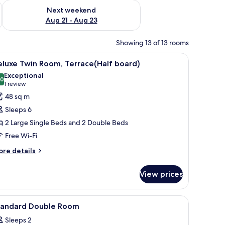
g 14 - Aug 16
Check availability for next weekend Aug 21 - Aug 23
Next weekend
Aug 21 - Aug 23
Showing 13 of 13 rooms
bedside table, and a view of a garden through a glass door.
iew
A modern hotel room with two beds, a small ta
5
luxe Twin Room, Terrace(Half board)
l
Exceptional
hotos
.0
10.0 out of 10
(1
1 review
or
review)
48 sq m
eluxe
Sleeps 6
win
2 Large Single Beds and 2 Double Beds
oom,
Free Wi-Fi
errace(Half
oard)
ore
re details
tails
r
View prices
luxe
in
om,
iew
In-room safe, free WiFi
1
rrace(Half
tandard Double Room
l
ard)
Sleeps 2
hotos