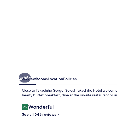
65+
Overview
Rooms
Location
Policies
Close to Takachiho Gorge, Solest Takachiho Hotel welcom
hearty buffet breakfast, dine at the on-site restaurant or u
Reviews
Wonderful
9.0
9.0 out of 10
See all 643 reviews