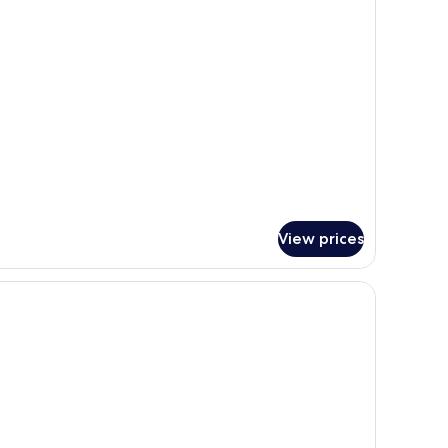
r
andard
uble
oom(Room
ly)
View prices
round table, two chairs, a nightstand with a lamp, and a painting on the wall