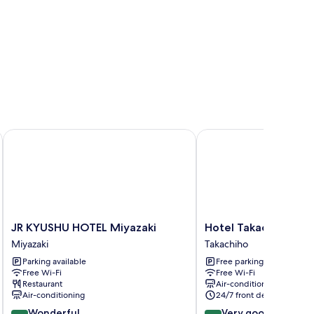
e
JR KYUSHU HOTEL Miyazaki
Hotel Takachiho
JR
Hotel
JR KYUSHU HOTEL Miyazaki
Hotel Takachiho
KYUSHU
Takachiho
Miyazaki
Takachiho
HOTEL
Takachiho
Parking available
Free parking
Miyazaki
Free Wi-Fi
Free Wi-Fi
Miyazaki
Restaurant
Air-conditioning
Air-conditioning
24/7 front desk
9.0
8.4
Wonderful
Very good