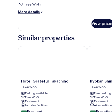
Twin
Free Wi-Fi
Room
More
More details
(Room
details
Only)
for
View price
Standard
Twin
Room
Similar properties
(Room
Only)
Hotel Grateful Takachiho
Ryokan Shins
Hotel
Ryokan
Hotel Grateful Takachiho
Ryokan Shi
Grateful
Shinsen
Takachiho
Takachiho
Takachiho
Takachiho
Parking available
Free parking
Takachiho
Free Wi-Fi
Free Wi-Fi
Restaurant
Restaurant
Laundry facilities
Air-conditio
8.8
9.8
Excellent
Exceptio