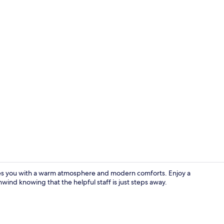
Front of pro
es you with a warm atmosphere and modern comforts. Enjoy a
nwind knowing that the helpful staff is just steps away.
In-room safe