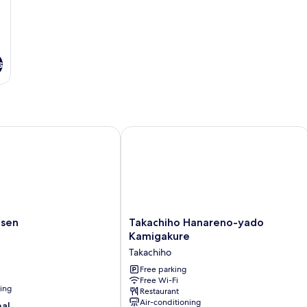
s
en
Takachiho Hanareno-yado Kamigakur
Takachiho
nsen
Takachiho Hanareno-yado
Hanareno-
Kamigakure
yado
Takachiho
Kamigakure
Takachiho
Free parking
Free Wi-Fi
ning
Restaurant
Air-conditioning
nal