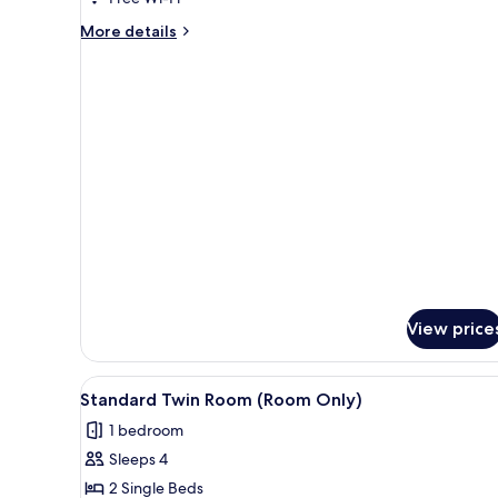
More
More details
details
for
Standard
Double
Room(Breakfast)
View price
View
A hotel room with a large bed, a
4
Standard Twin Room (Room Only)
all
1 bedroom
photos
Sleeps 4
for
Standard
2 Single Beds