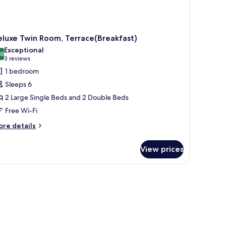
luxe Twin Room, Terrace(Breakfast)
Exceptional
.0
10.0 out of 10
(3
3 reviews
reviews)
1 bedroom
Sleeps 6
2 Large Single Beds and 2 Double Beds
Free Wi-Fi
ore
re details
tails
r
View prices
luxe
in
om,
rrace(Breakfast)