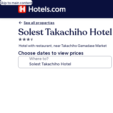
Skip to main content
See all properties
Solest Takachiho Hotel
3.5
star
Hotel with restaurant, near Takachiho Gamadase Market
property
Choose dates to view prices
Where to?
Photo
gallery
for
Solest
Takachiho
Hotel