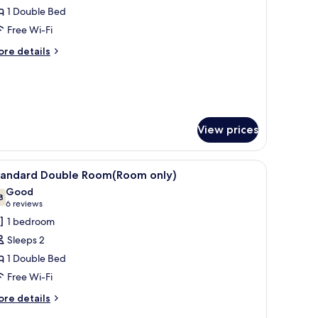
1 Double Bed
or
tandard
Free Wi-Fi
ouble
ore
re details
oom
tails
r
andard
uble
oom
View prices
iew
A hotel room with a large bed, a sofa, a small
4
tandard Double Room(Room only)
l
Good
hotos
8
7.8 out of 10
(6
6 reviews
or
reviews)
1 bedroom
tandard
Sleeps 2
ouble
1 Double Bed
oom(Room
Free Wi-Fi
nly)
ore
re details
tails