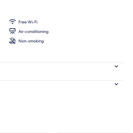
Free Wi-Fi
Air-conditioning
Non-smoking