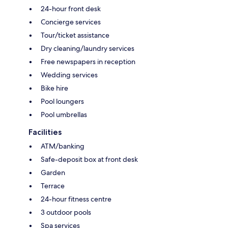
24-hour front desk
Concierge services
Tour/ticket assistance
Dry cleaning/laundry services
Free newspapers in reception
Wedding services
Bike hire
Pool loungers
Pool umbrellas
Facilities
ATM/banking
Safe-deposit box at front desk
Garden
Terrace
24-hour fitness centre
3 outdoor pools
Spa services