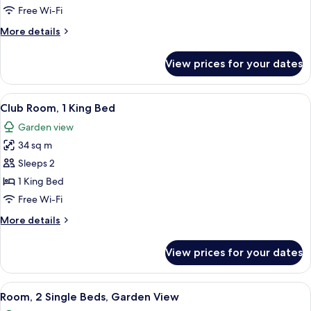
2
Free Wi-Fi
Single
More
More details
Beds
details
for
View prices for your dates
Club
Room,
2
View
A hotel room with a large bed, a TV, a
5
Single
Club Room, 1 King Bed
all
Beds
Garden view
photos
34 sq m
for
Club
Sleeps 2
Room,
1 King Bed
1
Free Wi-Fi
King
More
More details
Bed
details
for
View prices for your dates
Club
Room,
1
View
A hotel room with two beds, a TV, a de
5
King
Room, 2 Single Beds, Garden View
all
Bed