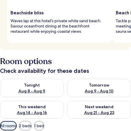
Beachside bliss
Beach 
Waves lap at this hotel's private white sand beach.
Tackle p
Savour oceanfront dining at the beachfront
meeting 
restaurant while enjoying coastal views.
sauna se
Room options
Check availability for these dates
Check availability for tonight Aug 8 - Aug 9
Check availability for tomorr
Tonight
Tomorrow
Aug 8 - Aug 9
Aug 9 - Aug 10
Check availability for this weekend Aug 14 - Aug 16
Check availability for next w
This weekend
Next weekend
Aug 14 - Aug 16
Aug 21 - Aug 23
Available
All rooms
2 beds
1 bed
filters