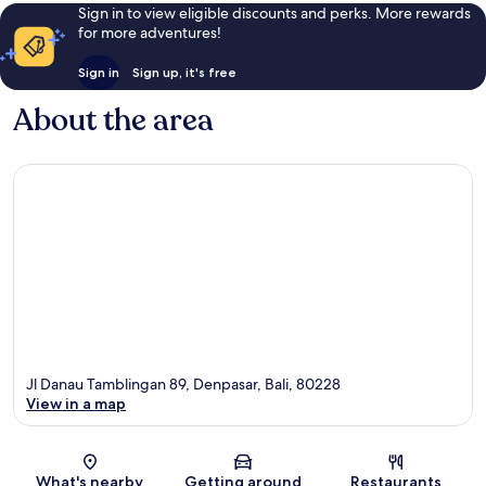
Sign in to view eligible discounts and perks. More rewards
for more adventures!
Sign in
Sign up, it's free
About the area
Jl Danau Tamblingan 89, Denpasar, Bali, 80228
View in a map
Map
What's nearby
Getting around
Restaurants