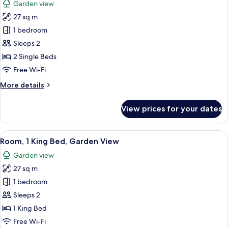
Garden view
photos
27 sq m
for
Room,
1 bedroom
2
Sleeps 2
Single
2 Single Beds
Beds,
Free Wi-Fi
Garden
More
More details
View
details
for
View prices for your dates
Room,
2
Single
View
A hotel room with a bed, a small table,
6
Beds,
Room, 1 King Bed, Garden View
all
Garden
Garden view
View
photos
27 sq m
for
Room,
1 bedroom
1
Sleeps 2
King
1 King Bed
Bed,
Free Wi-Fi