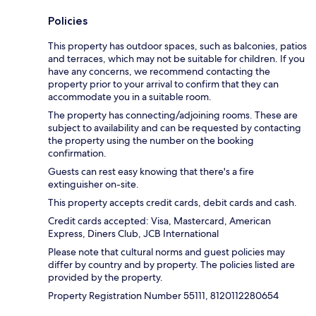
Policies
This property has outdoor spaces, such as balconies, patios
and terraces, which may not be suitable for children. If you
have any concerns, we recommend contacting the
property prior to your arrival to confirm that they can
accommodate you in a suitable room.
The property has connecting/adjoining rooms. These are
subject to availability and can be requested by contacting
the property using the number on the booking
confirmation.
Guests can rest easy knowing that there's a fire
extinguisher on-site.
This property accepts credit cards, debit cards and cash.
Credit cards accepted: Visa, Mastercard, American
Express, Diners Club, JCB International
Please note that cultural norms and guest policies may
differ by country and by property. The policies listed are
provided by the property.
Property Registration Number 55111, 8120112280654