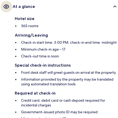
At a glance
Hotel size
363 rooms
Arriving/Leaving
Check-in start time: 3:00 PM; check-in end time: midnight
Minimum check-in age – 17
Check-out time is noon
Special check-in instructions
Front desk staff will greet guests on arrival at the property
Information provided by the property may be translated
using automated translation tools
Required at check-in
Credit card, debit card or cash deposit required for
incidental charges
Government-issued photo ID may be required