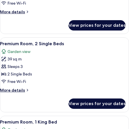
Bed
Free Wi-Fi
(Regency)
More
More details
details
for
View prices for your dates
Suite,
1
King
View
A modern hotel room with a sofa, a rou
10
Bed
Premium Room, 2 Single Beds
all
(Regency)
Garden view
photos
39 sq m
for
Premium
Sleeps 3
Room,
2 Single Beds
2
Free Wi-Fi
Single
More
More details
Beds
details
for
View prices for your dates
Premium
Room,
2
View
A hotel room with a large bed, a bedsi
9
Single
Premium Room, 1 King Bed
all
Beds