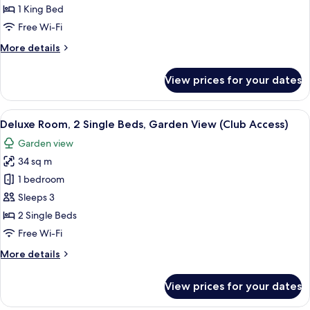
Room,
1 King Bed
1
Free Wi-Fi
King
More
More details
Bed
details
(Premium)
for
View prices for your dates
Club
Room,
1
View
A hotel room with two beds, a desk, a 
7
King
Deluxe Room, 2 Single Beds, Garden View (Club Access)
all
Bed
Garden view
(Premium)
photos
34 sq m
for
Deluxe
1 bedroom
Room,
Sleeps 3
2
2 Single Beds
Single
Free Wi-Fi
Beds,
More
More details
Garden
details
View
for
View prices for your dates
(Club
Deluxe
Room,
Access)