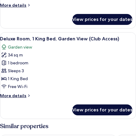
Garden
More
More details
View
details
for
View prices for your dates
Room,
1
King
View
A hotel room with a large bed, a desk, 
6
Bed,
Deluxe Room, 1 King Bed, Garden View (Club Access)
all
Garden
Garden view
View
photos
34 sq m
for
Deluxe
1 bedroom
Room,
Sleeps 3
1
1 King Bed
King
Free Wi-Fi
Bed,
More
More details
Garden
details
View
for
View prices for your dates
(Club
Deluxe
Room,
Access)
1
Similar properties
King
Bed,