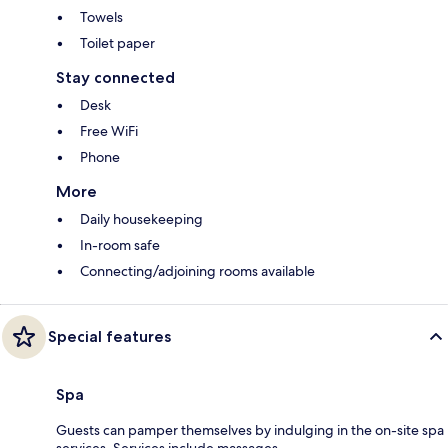
Towels
Toilet paper
Stay connected
Desk
Free WiFi
Phone
More
Daily housekeeping
In-room safe
Connecting/adjoining rooms available
Special features
Spa
Guests can pamper themselves by indulging in the on-site spa
services. Services include massages.