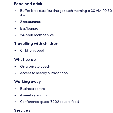
Food and drink
Buffet breakfast (surcharge) each morning 6:30 AM–10:30
AM
2 restaurants
Bar/lounge
24-hour room service
Travelling with children
Children's pool
What to do
On a private beach
Access to nearby outdoor pool
Working away
Business centre
4 meeting rooms
Conference space (8202 square feet)
Services