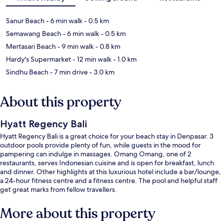
Sanur Beach
- 6 min walk
- 0.5 km
Semawang Beach
- 6 min walk
- 0.5 km
Mertasari Beach
- 9 min walk
- 0.8 km
Hardy's Supermarket
- 12 min walk
- 1.0 km
Sindhu Beach
- 7 min drive
- 3.0 km
About this property
Hyatt Regency Bali
Hyatt Regency Bali is a great choice for your beach stay in Denpasar. 3
outdoor pools provide plenty of fun, while guests in the mood for
pampering can indulge in massages. Omang Omang, one of 2
restaurants, serves Indonesian cuisine and is open for breakfast, lunch
and dinner. Other highlights at this luxurious hotel include a bar/lounge,
a 24-hour fitness centre and a fitness centre. The pool and helpful staff
get great marks from fellow travellers.
More about this property