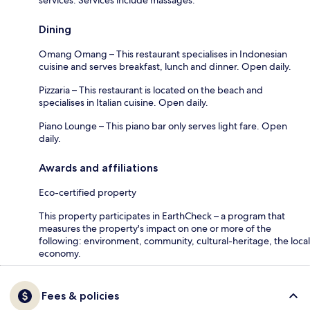
Dining
Omang Omang – This restaurant specialises in Indonesian
cuisine and serves breakfast, lunch and dinner. Open daily.
Pizzaria – This restaurant is located on the beach and
specialises in Italian cuisine. Open daily.
Piano Lounge – This piano bar only serves light fare. Open
daily.
Awards and affiliations
Eco-certified property
This property participates in EarthCheck – a program that
measures the property's impact on one or more of the
following: environment, community, cultural-heritage, the local
economy.
Fees & policies