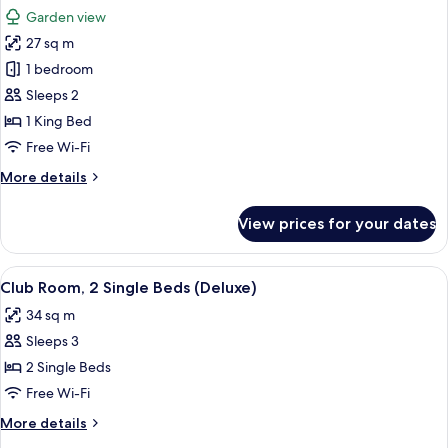
all
Garden
Garden view
View
photos
(Club
27 sq m
for
Access)
Room,
1 bedroom
1
Sleeps 2
King
1 King Bed
Bed,
Free Wi-Fi
Garden
More
More details
View
details
(Club
for
View prices for your dates
Access)
Room,
1
King
View
A wooden chair and table with a magaz
8
Bed,
Club Room, 2 Single Beds (Deluxe)
all
Garden
34 sq m
View
photos
(Club
Sleeps 3
for
Access)
Club
2 Single Beds
Room,
Free Wi-Fi
2
More
More details
Single
details