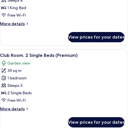
Family
Sleeps 4
Suite,
1 King Bed
1
Free Wi-Fi
King
More
More details
Bed
details
for
View prices for your dates
Family
Suite,
1
View
A modern hotel room with a sofa, a rou
12
King
Club Room, 2 Single Beds (Premium)
all
Bed
Garden view
photos
39 sq m
for
Club
1 bedroom
Room,
Sleeps 3
2
2 Single Beds
Single
Free Wi-Fi
Beds
More
More details
(Premium)
details
for
View prices for your dates
Club