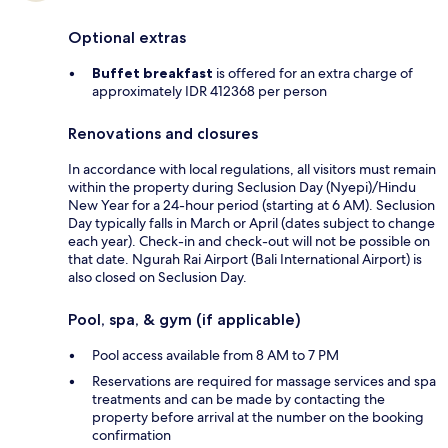
Optional extras
Buffet breakfast
is offered for an extra charge of
approximately IDR 412368 per person
Renovations and closures
In accordance with local regulations, all visitors must remain
within the property during Seclusion Day (Nyepi)/Hindu
New Year for a 24-hour period (starting at 6 AM). Seclusion
Day typically falls in March or April (dates subject to change
each year). Check-in and check-out will not be possible on
that date. Ngurah Rai Airport (Bali International Airport) is
also closed on Seclusion Day.
Pool, spa, & gym (if applicable)
Pool access available from 8 AM to 7 PM
Reservations are required for massage services and spa
treatments and can be made by contacting the
property before arrival at the number on the booking
confirmation