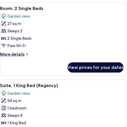
2
View
A hotel room with two beds, a TV, a de
5
Single
Room, 2 Single Beds
all
Beds,
Garden view
Garden
photos
View
27 sq m
for
(Club
Room,
Sleeps 2
Access)
2
2 Single Beds
Single
Free Wi-Fi
Beds
More
More details
details
for
View prices for your dates
Room,
2
Single
View
A modern bathroom with a double sink,
14
Beds
Suite, 1 King Bed (Regency)
all
Garden view
photos
54 sq m
for
Suite,
1 bedroom
1
Sleeps 4
King
1 King Bed