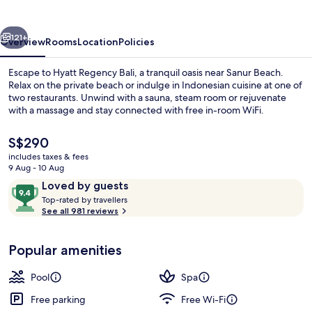
vious
Next
121+
Overview
Rooms
Location
Policies
Escape to Hyatt Regency Bali, a tranquil oasis near Sanur Beach.
Relax on the private beach or indulge in Indonesian cuisine at one of
two restaurants. Unwind with a sauna, steam room or rejuvenate
with a massage and stay connected with free in-room WiFi.
The
S$290
current
includes taxes & fees
price
9 Aug - 10 Aug
is
Reviews
9.4
Loved by guests
Massages
S$290
T
out
Top-rated by travellers
o
See all 981 reviews
of
p
10,
-
Loved
Popular amenities
r
by
a
guests
t
Pool
Spa
e
d
Free parking
Free Wi-Fi