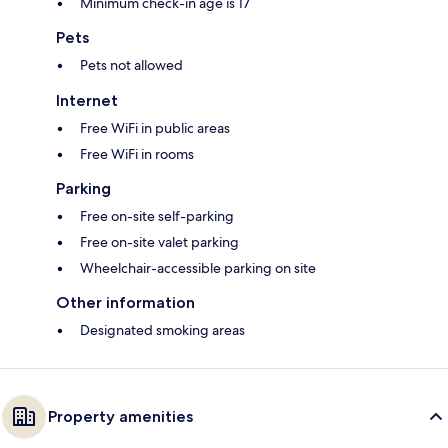
Minimum check-in age is 17
Pets
Pets not allowed
Internet
Free WiFi in public areas
Free WiFi in rooms
Parking
Free on-site self-parking
Free on-site valet parking
Wheelchair-accessible parking on site
Other information
Designated smoking areas
Property amenities