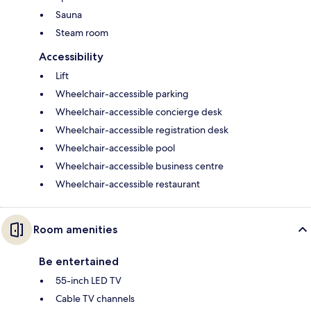
Sauna
Steam room
Accessibility
Lift
Wheelchair-accessible parking
Wheelchair-accessible concierge desk
Wheelchair-accessible registration desk
Wheelchair-accessible pool
Wheelchair-accessible business centre
Wheelchair-accessible restaurant
Room amenities
Be entertained
55-inch LED TV
Cable TV channels