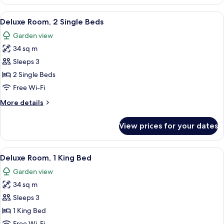
Room,
2
View
A wooden chair and table with a magaz
8
Single
Deluxe Room, 2 Single Beds
all
Beds
Garden view
(Premium)
photos
34 sq m
for
Deluxe
Sleeps 3
Room,
2 Single Beds
2
Free Wi-Fi
Single
More
More details
Beds
details
for
View prices for your dates
Deluxe
Room,
2
View
A hotel room with a large bed, a desk, 
7
Single
Deluxe Room, 1 King Bed
all
Beds
Garden view
photos
34 sq m
for
Deluxe
Sleeps 3
Room,
1 King Bed
1
Free Wi-Fi