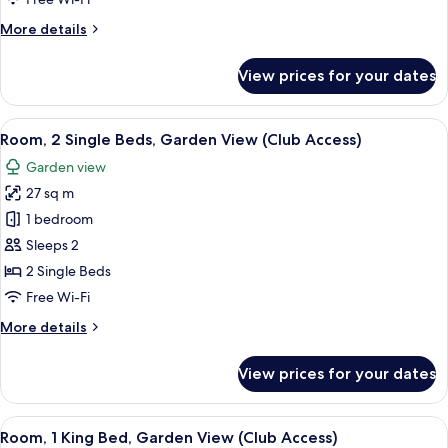
King
More
More details
Bed
details
for
View prices for your dates
Deluxe
Room,
1
View
A hotel room with two beds, a TV, a de
5
King
Room, 2 Single Beds, Garden View (Club Access)
all
Bed
Garden view
photos
27 sq m
for
Room,
1 bedroom
2
Sleeps 2
Single
2 Single Beds
Beds,
Free Wi-Fi
Garden
More
More details
View
details
(Club
for
View prices for your dates
Access)
Room,
2
Single
View
A hotel room with a bed, a small table,
5
Beds,
Room, 1 King Bed, Garden View (Club Access)