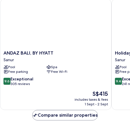
ANDAZ BALI, BY HYATT
Holiday 
Garden
View
(Club
Access)
ANDAZ
Holiday
ANDAZ BALI, BY HYATT
Holiday
BALI,
Inn
Sanur
Sanur
BY
Bali
Pool
Spa
Pool
HYATT
Sanur
Free parking
Free Wi-Fi
Free p
Sanur
by
IHG
9.6
9.4
Exceptional
Exc
9.6
9.4
Sanur
out
out
305 reviews
241 
of
of
The
S$415
10,
10,
price
Exceptional,
Exceptio
includes taxes & fees
is
1 Sept - 2 Sept
305
241
S$415
reviews
reviews
Compare similar properties