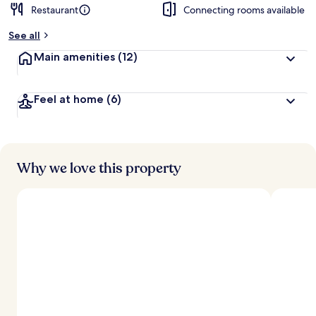
Restaurant
Connecting rooms available
b
y
See all
t
Main amenities
(12)
r
a
v
Feel at home
(6)
e
l
l
e
r
s
Why we love this property