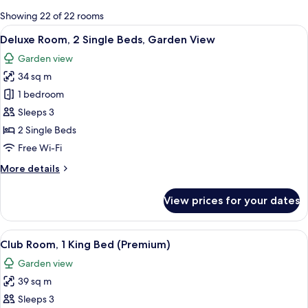
for
Showing 22 of 22 rooms
rooms
View
A hotel room with two beds, a desk, a 
6
Deluxe Room, 2 Single Beds, Garden View
all
Garden view
photos
34 sq m
for
Deluxe
1 bedroom
Room,
Sleeps 3
2
2 Single Beds
Single
Free Wi-Fi
Beds,
More
More details
Garden
details
View
for
View prices for your dates
Deluxe
Room,
2
View
A hotel room with a large bed, a bedsi
8
Single
Club Room, 1 King Bed (Premium)
all
Beds,
Garden view
Garden
photos
View
39 sq m
for
Club
Sleeps 3