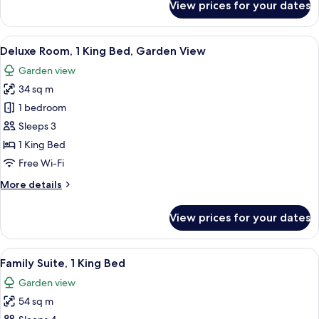
View prices for your dates
Room,
1
King
View
A hotel room with a large bed, a desk, 
7
Bed
Deluxe Room, 1 King Bed, Garden View
all
Garden view
photos
34 sq m
for
Deluxe
1 bedroom
Room,
Sleeps 3
1
1 King Bed
King
Free Wi-Fi
Bed,
More
More details
Garden
details
View
for
View prices for your dates
Deluxe
Room,
1
View
A modern bathroom with a double sink,
11
King
Family Suite, 1 King Bed
all
Bed,
Garden view
Garden
photos
View
54 sq m
for