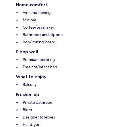
Home comfort
Air conditioning
Minibar
Coffee/tea maker
Bathrobes and slippers
Iron/ironing board
Sleep well
Premium bedding
Free cot/infant bed
What to enjoy
Balcony
Freshen up
Private bathroom
Bidet
Designer toiletries
Hairdryer