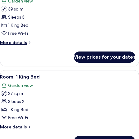
Garden view
photos
39 sq m
for
Premium
Sleeps 3
Room,
1 King Bed
1
Free Wi-Fi
King
More
More details
Bed
details
for
View prices for your dates
Premium
Room,
1
View
A hotel room with a large bed, a TV, a
6
King
Room, 1 King Bed
all
Bed
Garden view
photos
27 sq m
for
Room,
Sleeps 2
1
1 King Bed
King
Free Wi-Fi
Bed
More
More details
details
for