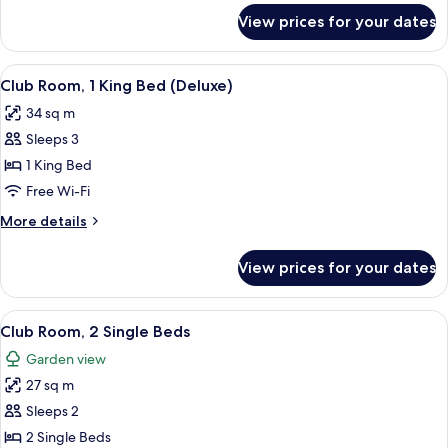
Beds
for
View prices for your dates
Club
(Deluxe)
Room,
2
View
A wooden chair and table with a magaz
7
Single
Club Room, 1 King Bed (Deluxe)
all
Beds
34 sq m
(Deluxe)
photos
Sleeps 3
for
Club
1 King Bed
Room,
Free Wi-Fi
1
More
More details
King
details
Bed
for
View prices for your dates
Club
(Deluxe)
Room,
1
View
A hotel room with two beds, a TV, a de
6
King
Club Room, 2 Single Beds
all
Bed
Garden view
(Deluxe)
photos
27 sq m
for
Club
Sleeps 2
Room,
2 Single Beds