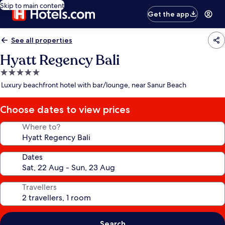
Skip to main content
Get the app
See all properties
Hyatt Regency Bali
5.0
star
Luxury beachfront hotel with bar/lounge, near Sanur Beach
property
Choose dates to view prices
Where to?
Dates
Travellers
Search