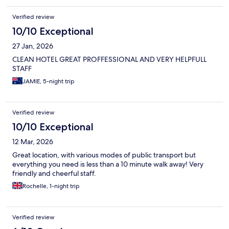
Verified review
10/10 Exceptional
27 Jan, 2026
CLEAN HOTEL GREAT PROFFESSIONAL AND VERY HELPFULL
STAFF
JAMIE, 5-night trip
Verified review
10/10 Exceptional
12 Mar, 2026
Great location, with various modes of public transport but
everything you need is less than a 10 minute walk away! Very
friendly and cheerful staff.
Rochelle, 1-night trip
Verified review