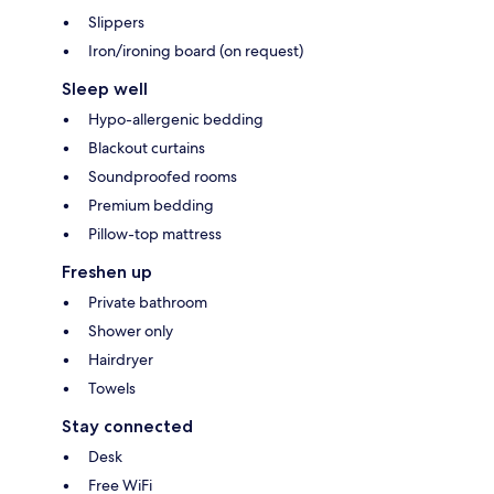
Slippers
Iron/ironing board (on request)
Sleep well
Hypo-allergenic bedding
Blackout curtains
Soundproofed rooms
Premium bedding
Pillow-top mattress
Freshen up
Private bathroom
Shower only
Hairdryer
Towels
Stay connected
Desk
Free WiFi