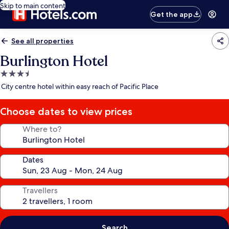
Skip to main content
Get the app
See all properties
Burlington Hotel
3.5
star
City centre hotel within easy reach of Pacific Place
property
Choose dates to view prices
Where to?
Dates
Travellers
Search