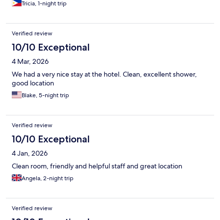
Tricia, 1-night trip
Verified review
10/10 Exceptional
4 Mar, 2026
We had a very nice stay at the hotel. Clean, excellent shower,
good location
Blake, 5-night trip
Verified review
10/10 Exceptional
4 Jan, 2026
Clean room, friendly and helpful staff and great location
Angela, 2-night trip
Verified review