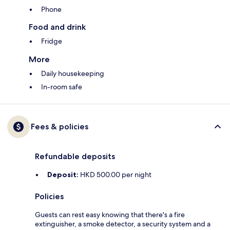
Phone
Food and drink
Fridge
More
Daily housekeeping
In-room safe
Fees & policies
Refundable deposits
Deposit:
HKD 500.00 per night
Policies
Guests can rest easy knowing that there's a fire
extinguisher, a smoke detector, a security system and a