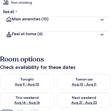
Non-smoking
See all
Main amenities
(10)
Feel at home
(6)
Room options
Check availability for these dates
Check availability for tonight Aug 9 - Aug 10
Check availability for tomorro
Tonight
Tomorrow
Aug 9 - Aug 10
Aug 10 - Aug 11
Check availability for this weekend Aug 14 - Aug 16
Check availability for next w
This weekend
Next weekend
Aug 14 - Aug 16
Aug 21 - Aug 23