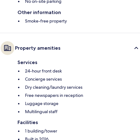
No on-site parking
Other information
Smoke-free property
Property amenities
Services
24-hour front desk
Concierge services
Dry cleaning/laundry services
Free newspapers in reception
Luggage storage
Multilingual staff
Facilities
1 building/tower
Built in 2016