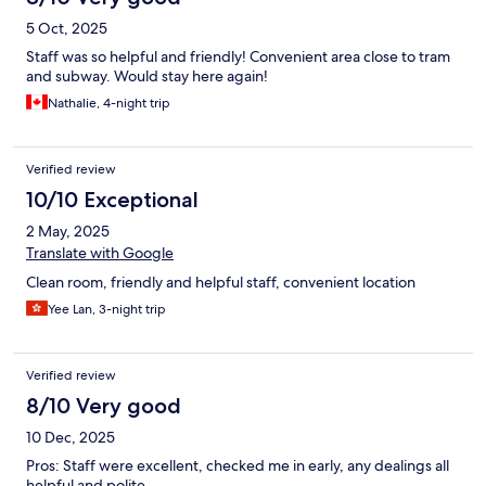
5 Oct, 2025
Staff was so helpful and friendly! Convenient area close to tram
and subway. Would stay here again!
Nathalie, 4-night trip
Verified review
10/10 Exceptional
2 May, 2025
Translate with Google
Clean room, friendly and helpful staff, convenient location
Yee Lan, 3-night trip
Verified review
8/10 Very good
10 Dec, 2025
Pros: Staff were excellent, checked me in early, any dealings all
helpful and polite