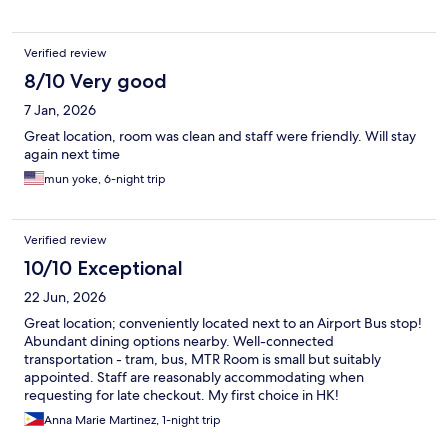
Verified review
8/10 Very good
7 Jan, 2026
Great location, room was clean and staff were friendly. Will stay
again next time
mun yoke, 6-night trip
Verified review
10/10 Exceptional
22 Jun, 2026
Great location; conveniently located next to an Airport Bus stop!
Abundant dining options nearby. Well-connected
transportation - tram, bus, MTR Room is small but suitably
appointed. Staff are reasonably accommodating when
requesting for late checkout. My first choice in HK!
Anna Marie Martinez, 1-night trip