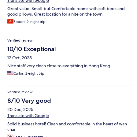
Translate with Google
Great value. Small, but Comfortable rooms with soft beds and
good pillows. Great location for a nite on the town.
Robert, 2-night trip
Verified review
10/10 Exceptional
12 Oct, 2025
Nice staff very clean close to everything in Hong Kong
Carlos, 2-night trip
Verified review
8/10 Very good
20 Dec, 2025
Translate with Google
Solid business hotel! Clean and comfortable in the heart of wan
chai