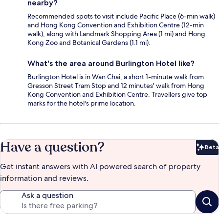
nearby?
Recommended spots to visit include Pacific Place (6-min walk)
and Hong Kong Convention and Exhibition Centre (12-min
walk), along with Landmark Shopping Area (1 mi) and Hong
Kong Zoo and Botanical Gardens (1.1 mi).
What's the area around Burlington Hotel like?
Burlington Hotel is in Wan Chai, a short 1-minute walk from
Gresson Street Tram Stop and 12 minutes' walk from Hong
Kong Convention and Exhibition Centre. Travellers give top
marks for the hotel's prime location.
Have a question?
Beta
Bet
Get instant answers with AI powered search of property
information and reviews.
Ask a question