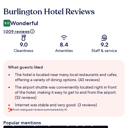
Burlington Hotel Reviews
Reviews
Wonderful
9.0
1,009 reviews
9.0
8.4
9.2
Cleanliness
Amenities
Staff & service
Guest
What guests liked
review
summary
The hotel is located near many local restaurants and cafes,
offering a variety of dining options. (43 reviews)
The airport shuttle was conveniently located right in front
of the hotel, making it easy to get to and from the airport.
(32 reviews)
Internet was stable and very good. (3 reviews)
From real guest reviews summarized by AI.
Popular mentions