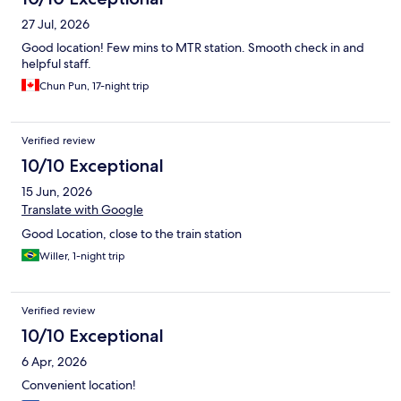
27 Jul, 2026
Good location! Few mins to MTR station. Smooth check in and
helpful staff.
Chun Pun, 17-night trip
Verified review
10/10 Exceptional
15 Jun, 2026
Translate with Google
Good Location, close to the train station
Willer, 1-night trip
Verified review
10/10 Exceptional
6 Apr, 2026
Convenient location!