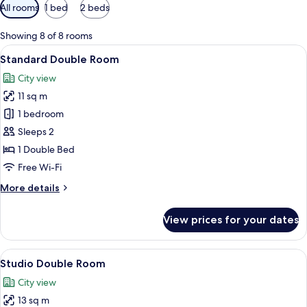
Available
All rooms
1 bed
2 beds
filters
for
Showing 8 of 8 rooms
rooms
View
A modern hotel room with a large bed, 
4
Standard Double Room
all
City view
photos
11 sq m
for
Standard
1 bedroom
Double
Sleeps 2
Room
1 Double Bed
Free Wi-Fi
More
More details
details
for
View prices for your dates
Standard
Double
Room
View
A hotel room with a large bed, a bedsi
4
Studio Double Room
all
City view
photos
13 sq m
for