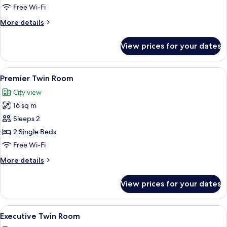
Room
Free Wi-Fi
More
More details
details
for
View prices for your dates
Premier
Double
Room
View
A hotel room with two beds, a desk wit
4
Premier Twin Room
all
City view
photos
16 sq m
for
Premier
Sleeps 2
Twin
2 Single Beds
Room
Free Wi-Fi
More
More details
details
for
View prices for your dates
Premier
Twin
Room
View
A hotel room with a large bed, two pil
5
Executive Twin Room
all