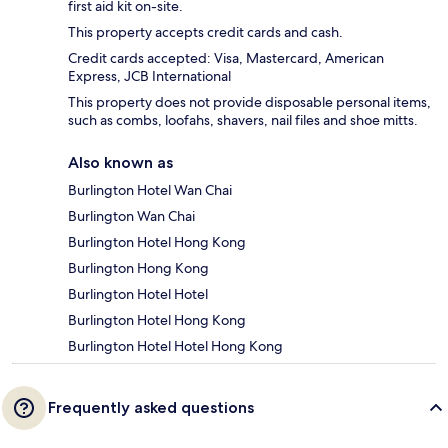
first aid kit on-site.
This property accepts credit cards and cash.
Credit cards accepted: Visa, Mastercard, American
Express, JCB International
This property does not provide disposable personal items,
such as combs, loofahs, shavers, nail files and shoe mitts.
Also known as
Burlington Hotel Wan Chai
Burlington Wan Chai
Burlington Hotel Hong Kong
Burlington Hong Kong
Burlington Hotel Hotel
Burlington Hotel Hong Kong
Burlington Hotel Hotel Hong Kong
Frequently asked questions