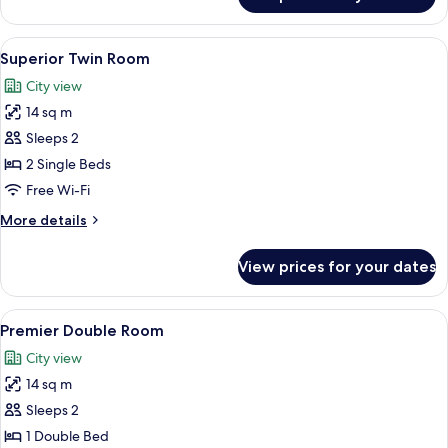
Superior
Double
Room
View
A hotel room with two beds, a TV, and 
4
Superior Twin Room
all
City view
photos
14 sq m
for
Superior
Sleeps 2
Twin
2 Single Beds
Room
Free Wi-Fi
More
More details
details
for
View prices for your dates
Superior
Twin
Room
View
A modern hotel room with a large bed, 
5
Premier Double Room
all
City view
photos
14 sq m
for
Premier
Sleeps 2
Double
1 Double Bed