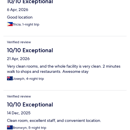
10/10 Exceptional
6 Apr, 2026
Good location
Tricia, 1-night trip
Verified review
10/10 Exceptional
21 Apr, 2026
Very clean rooms, and the whole facility is very clean. 2 minutes
walk to shops and restaurants. Awesome stay
Joseph, 4-night trip
Verified review
10/10 Exceptional
14 Dec, 2025
Clean room, excellent staff, and convenient location.
Bronwyn, 5-night trip