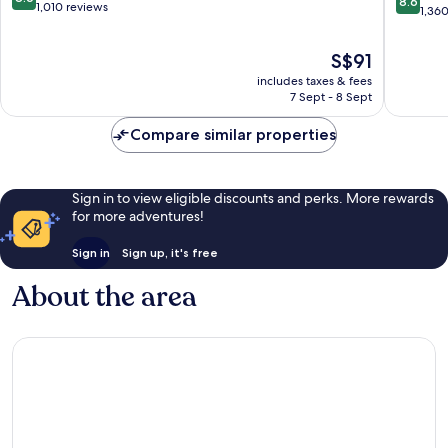
8.6
out
1,010 reviews
Kong
out
1,36
of
Wan
of
10,
Chai
10,
The
S$91
Excellent,
Excellen
price
1,010
includes taxes & fees
1,360
is
reviews
7 Sept - 8 Sept
reviews
S$91
Compare similar properties
Sign in to view eligible discounts and perks. More rewards
for more adventures!
Sign in
Sign up, it's free
About the area