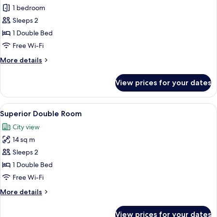
Studio
1 bedroom
Double
Sleeps 2
Room
1 Double Bed
Free Wi-Fi
More
More details
details
for
View prices for your dates
Studio
Double
Room
View
A modern hotel room with a large bed, 
4
Superior Double Room
all
City view
photos
14 sq m
for
Superior
Sleeps 2
Double
1 Double Bed
Room
Free Wi-Fi
More
More details
details
for
View prices for your dates