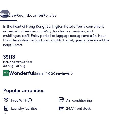
vious
Next
37+
Overview
Rooms
Location
Policies
In the heart of Hong Kong, Burlington Hotel offers a convenient
retreat with free in-room WiFi, dry cleaning services, and
multilingual staff. Enjoy perks like luggage storage and a 24-hour
front desk while being close to public transit; guests rave about the
helpful staff.
The
S$113
current
includes taxes & fees
price
30 Aug - 31 Aug
Interior entrance
is
Reviews
Wonderful
9.0
See all 1,009 reviews
S$113
9.0 out of 10
Popular amenities
Free Wi-Fi
Air-conditioning
Laundry facilities
24/7 front desk