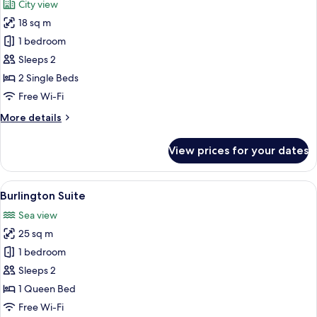
City view
photos
18 sq m
for
Executive
1 bedroom
Twin
Sleeps 2
Room
2 Single Beds
Free Wi-Fi
More
More details
details
for
View prices for your dates
Executive
Twin
Room
View
A hotel room with a large bed, a wardro
10
Burlington Suite
all
Sea view
photos
25 sq m
for
Burlington
1 bedroom
Suite
Sleeps 2
1 Queen Bed
Free Wi-Fi