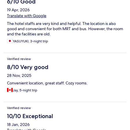
6/10 Good
19 Apr, 2026
Translate with Google
The hotel staffs are very kind and helpful. The location is also
good and convenient for both MRT and bus. However, the room
and the facilities are old.
YASUYUKI, 3-night trip
Verified review
8/10 Very good
28 Nov, 2025
Convenient location, great staff. Cozy rooms.
Jay, 5-night trip
Verified review
10/10 Exceptional
18 Jan, 2026