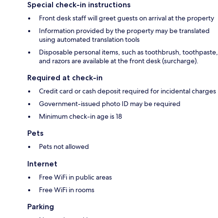
Special check-in instructions
Front desk staff will greet guests on arrival at the property
Information provided by the property may be translated
using automated translation tools
Disposable personal items, such as toothbrush, toothpaste,
and razors are available at the front desk (surcharge).
Required at check-in
Credit card or cash deposit required for incidental charges
Government-issued photo ID may be required
Minimum check-in age is 18
Pets
Pets not allowed
Internet
Free WiFi in public areas
Free WiFi in rooms
Parking