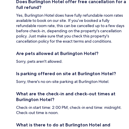
Does Burlington Hotel offer free cancellation for a
full refund?
Yes, Burlington Hotel does have fully refundable room rates
available to book on our site. If you’ve booked a fully
refundable room rate, this can be cancelled up to a few days
before check-in, depending on the property's cancellation
policy. Just make sure that you check this property's
cancellation policy for the exact terms and conditions.
Are pets allowed at Burlington Hotel?
Sorry, pets aren't allowed.
Is parking offered on site at Burlington Hotel?
Sorry, there's no on-site parking at Burlington Hotel.
What are the check-in and check-out times at
Burlington Hotel?
Check-in start time: 2:00 PM; check-in end time: midnight.
Check-out time is noon.
What is there to do at Burlington Hotel and