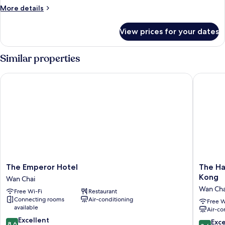
More
More details
details
for
View prices for your dates
Burlington
Suite
Similar properties
The Emperor Hotel
The Har
The
The
The Emperor Hotel
The Ha
Emperor
Harbour
Kong
Wan Chai
Hotel
-
Wan Cha
Free Wi-Fi
Restaurant
Wan
Chinese
Connecting rooms
Air-conditioning
Chai
YMCA
Free W
available
Air-co
of
8.6
Excellent
Hong
8.6
Exce
8.6