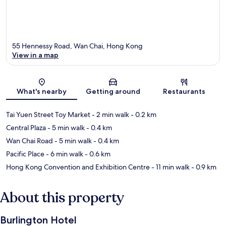
55 Hennessy Road, Wan Chai, Hong Kong
View in a map
Map
What's nearby
Getting around
Restaurants
Tai Yuen Street Toy Market
- 2 min walk
- 0.2 km
Central Plaza
- 5 min walk
- 0.4 km
Wan Chai Road
- 5 min walk
- 0.4 km
Pacific Place
- 6 min walk
- 0.6 km
Hong Kong Convention and Exhibition Centre
- 11 min walk
- 0.9 km
About this property
Burlington Hotel