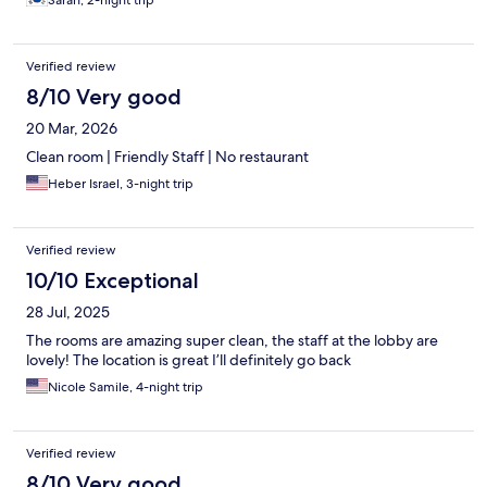
Sarah, 2-night trip
Verified review
8/10 Very good
20 Mar, 2026
Clean room | Friendly Staff | No restaurant
Heber Israel, 3-night trip
Verified review
10/10 Exceptional
28 Jul, 2025
The rooms are amazing super clean, the staff at the lobby are
lovely! The location is great I’ll definitely go back
Nicole Samile, 4-night trip
Verified review
8/10 Very good