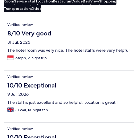
Room
Service staff
Location
Restaurant
Value
Bed
View
Shopping
Transportation
Cities
Reviews
Verified review
8/10 Very good
31 Jul, 2026
The hotel room was very nice. The hotel staffs were very helpful.
Joseph, 2-night trip
Verified review
10/10 Exceptional
9 Jul, 2026
The staff is just excellent and so helpful. Location is great !
Siu Wai, 13-night trip
Verified review
10/10 Exceptional