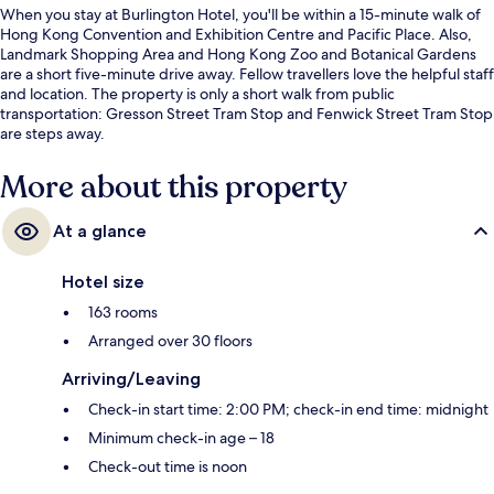
When you stay at Burlington Hotel, you'll be within a 15-minute walk of
Hong Kong Convention and Exhibition Centre and Pacific Place. Also,
Landmark Shopping Area and Hong Kong Zoo and Botanical Gardens
are a short five-minute drive away. Fellow travellers love the helpful staff
and location. The property is only a short walk from public
transportation: Gresson Street Tram Stop and Fenwick Street Tram Stop
are steps away.
More about this property
At a glance
Hotel size
163 rooms
Arranged over 30 floors
Arriving/Leaving
Check-in start time: 2:00 PM; check-in end time: midnight
Minimum check-in age – 18
Check-out time is noon