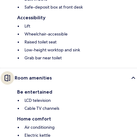
Safe-deposit box at front desk
Accessibility
Lift
Wheelchair-accessible
Raised toilet seat
Low-height worktop and sink
Grab bar near toilet
Room amenities
Be entertained
LCD television
Cable TV channels
Home comfort
Air conditioning
Electric kettle