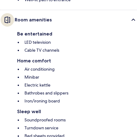
Room amenities
Be entertained
LED television
Cable TV channels
Home comfort
Air conditioning
Minibar
Electric kettle
Bathrobes and slippers
Iron/ironing board
Sleep well
Soundproofed rooms
Turndown service
Bed sheets provided