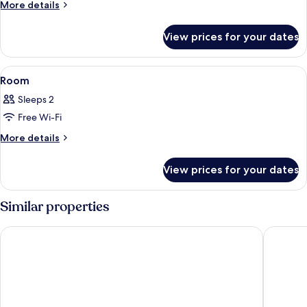
More
More details
details
for
View prices for your dates
Deluxe
Hillview
View
Minibar, in-room safe, desk, soundpr
2
Room
all
Sleeps 2
photos
Free Wi-Fi
for
Room
More
More details
details
for
View prices for your dates
Room
Similar properties
Mövenpick Resort & Spa Boracay
Henann C