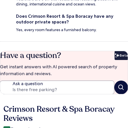
dining, international cuisine and ocean views.
Does Crimson Resort & Spa Boracay have any
outdoor private spaces?
Yes, every room features a furnished balcony.
Have a question?
Beta
Bet
Get instant answers with AI powered search of property
information and reviews.
Ask a question
Crimson Resort & Spa Boracay
Reviews
Reviews