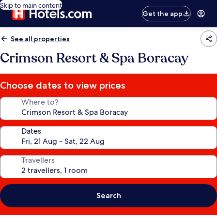
Skip to main content
Get the app
See all properties
Crimson Resort & Spa Boracay
Choose dates to view prices
Where to?
Dates
Travellers
Search