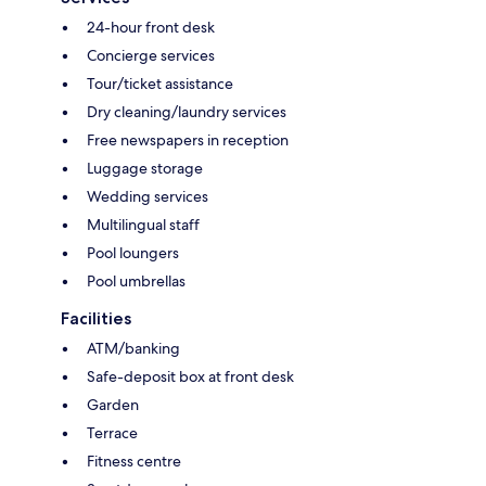
24-hour front desk
Concierge services
Tour/ticket assistance
Dry cleaning/laundry services
Free newspapers in reception
Luggage storage
Wedding services
Multilingual staff
Pool loungers
Pool umbrellas
Facilities
ATM/banking
Safe-deposit box at front desk
Garden
Terrace
Fitness centre