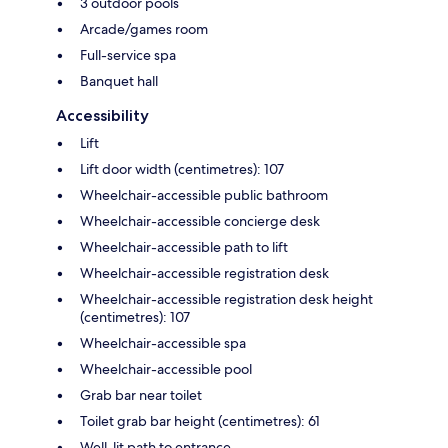
3 outdoor pools
Arcade/games room
Full-service spa
Banquet hall
Accessibility
Lift
Lift door width (centimetres): 107
Wheelchair-accessible public bathroom
Wheelchair-accessible concierge desk
Wheelchair-accessible path to lift
Wheelchair-accessible registration desk
Wheelchair-accessible registration desk height
(centimetres): 107
Wheelchair-accessible spa
Wheelchair-accessible pool
Grab bar near toilet
Toilet grab bar height (centimetres): 61
Well-lit path to entrance