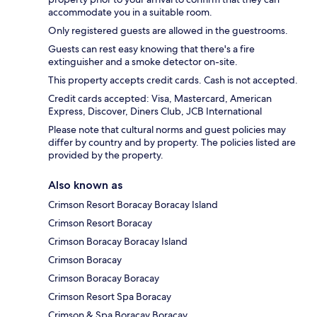
accommodate you in a suitable room.
Only registered guests are allowed in the guestrooms.
Guests can rest easy knowing that there's a fire
extinguisher and a smoke detector on-site.
This property accepts credit cards. Cash is not accepted.
Credit cards accepted: Visa, Mastercard, American
Express, Discover, Diners Club, JCB International
Please note that cultural norms and guest policies may
differ by country and by property. The policies listed are
provided by the property.
Also known as
Crimson Resort Boracay Boracay Island
Crimson Resort Boracay
Crimson Boracay Boracay Island
Crimson Boracay
Crimson Boracay Boracay
Crimson Resort Spa Boracay
Crimson & Spa Boracay Boracay