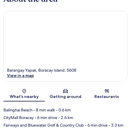
Barangay Yapak, Boracay Island, 5608
View in a map
Map
What's nearby
Getting around
Restaurants
Balinghai Beach
- 8 min walk
- 0.6 km
CityMall Boracay
- 6 min drive
- 2.6 km
Fairways and Bluewater Golf & Country Club
- 6 min drive
- 3.3 km