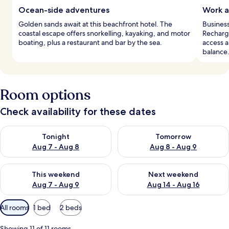
Ocean-side adventures
Work a
Golden sands await at this beachfront hotel. The
Busines
coastal escape offers snorkelling, kayaking, and motor
Recharg
boating, plus a restaurant and bar by the sea.
access a
balance
Room options
Check availability for these dates
Check availability for tonight Aug 7 - Aug 8
Check availability for tomorr
Tonight
Tomorrow
Aug 7 - Aug 8
Aug 8 - Aug 9
Check availability for this weekend Aug 7 - Aug 9
Check availability for next we
This weekend
Next weekend
Aug 7 - Aug 9
Aug 14 - Aug 16
Available
All rooms
1 bed
2 beds
filters
for
Showing 11 of 11 rooms