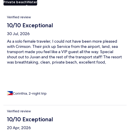
Private beach
Water
Reviews
Verified review
10/10 Exceptional
30 Jul, 2026
As a solo female traveler, I could not have been more pleased
with Crimson. Their pick up Service from the airport, land, sea
transport made you feel like a VIP guest all the way. Special
shout out to Juvan and the rest of the transport staff! The resort
was breathtaking, clean, private beach, excellent food,
beautiful room! Thank you, and I will be sure to recommend you
to all my friends!
Corinthia, 2-night trip
Verified review
10/10 Exceptional
20 Apr, 2026