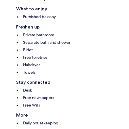
What to enjoy
Furnished balcony
Freshen up
Private bathroom
Separate bath and shower
Bidet
Free toiletries
Hairdryer
Towels
Stay connected
Desk
Free newspapers
Free WiFi
More
Daily housekeeping