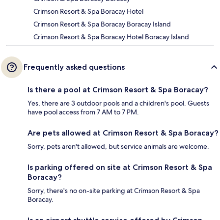
Crimson Resort & Spa Boracay Hotel
Crimson Resort & Spa Boracay Boracay Island
Crimson Resort & Spa Boracay Hotel Boracay Island
Frequently asked questions
Is there a pool at Crimson Resort & Spa Boracay?
Yes, there are 3 outdoor pools and a children's pool. Guests
have pool access from 7 AM to 7 PM.
Are pets allowed at Crimson Resort & Spa Boracay?
Sorry, pets aren't allowed, but service animals are welcome.
Is parking offered on site at Crimson Resort & Spa
Boracay?
Sorry, there's no on-site parking at Crimson Resort & Spa
Boracay.