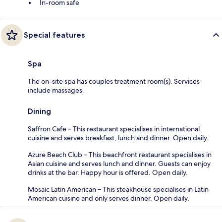
In-room safe
Special features
Spa
The on-site spa has couples treatment room(s). Services
include massages.
Dining
Saffron Cafe – This restaurant specialises in international
cuisine and serves breakfast, lunch and dinner. Open daily.
Azure Beach Club – This beachfront restaurant specialises in
Asian cuisine and serves lunch and dinner. Guests can enjoy
drinks at the bar. Happy hour is offered. Open daily.
Mosaic Latin American – This steakhouse specialises in Latin
American cuisine and only serves dinner. Open daily.