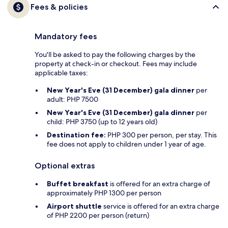
Fees & policies
Mandatory fees
You'll be asked to pay the following charges by the
property at check-in or checkout. Fees may include
applicable taxes:
New Year's Eve (31 December) gala dinner
per
adult: PHP 7500
New Year's Eve (31 December) gala dinner
per
child: PHP 3750 (up to 12 years old)
Destination fee:
PHP 300 per person, per stay. This
fee does not apply to children under 1 year of age.
Optional extras
Buffet breakfast
is offered for an extra charge of
approximately PHP 1300 per person
Airport shuttle
service is offered for an extra charge
of PHP 2200 per person (return)