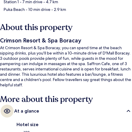
Station 1
- 7 min drive
- 4.7 km
Puka Beach
- 10 min drive
- 2.9 km
About this property
Crimson Resort & Spa Boracay
At Crimson Resort & Spa Boracay, you can spend time at the beach
sipping drinks, plus you'll be within a 10-minute drive of D'Mall Boracay.
3 outdoor pools provide plenty of fun, while guests in the mood for
pampering can indulge in massages at the spa. Saffron Cafe, one of 3
restaurants, serves international cuisine and is open for breakfast, lunch
and dinner. This luxurious hotel also features a bar/lounge, a fitness
centre and a children's pool. Fellow travellers say great things about the
helpful staff.
More about this property
At a glance
Hotel size