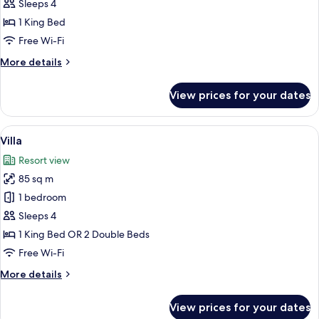
Seaview
Sleeps 4
with
1 King Bed
Pool
Free Wi-Fi
Access
More
More details
details
for
View prices for your dates
Suite
Seaview
with
View
A modern outdoor pool area with a geo
3
Pool
Villa
all
Access
Resort view
photos
85 sq m
for
Villa
1 bedroom
Sleeps 4
1 King Bed OR 2 Double Beds
Free Wi-Fi
More
More details
details
for
View prices for your dates
Villa