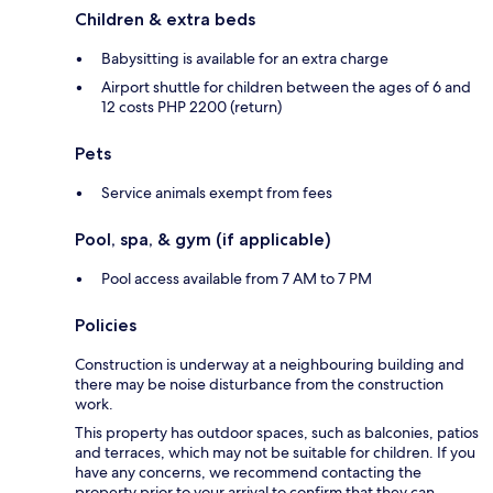
Children & extra beds
Babysitting is available for an extra charge
Airport shuttle for children between the ages of 6 and
12 costs PHP 2200 (return)
Pets
Service animals exempt from fees
Pool, spa, & gym (if applicable)
Pool access available from 7 AM to 7 PM
Policies
Construction is underway at a neighbouring building and
there may be noise disturbance from the construction
work.
This property has outdoor spaces, such as balconies, patios
and terraces, which may not be suitable for children. If you
have any concerns, we recommend contacting the
property prior to your arrival to confirm that they can