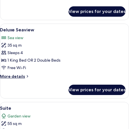
details
for
View prices for your dates
Deluxe
Premiere
View
A modern bathroom with a large freest
3
Deluxe Seaview
all
Sea view
photos
35 sq m
for
Deluxe
Sleeps 4
Seaview
1 King Bed OR 2 Double Beds
Free Wi-Fi
More
More details
details
for
View prices for your dates
Deluxe
Seaview
View
A hotel room with a large bed, a desk, 
3
Suite
all
Garden view
photos
55 sq m
for