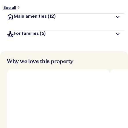
y
See all
t
Main amenities
(12)
r
a
v
For families
(6)
e
l
l
e
r
s
Why we love this property