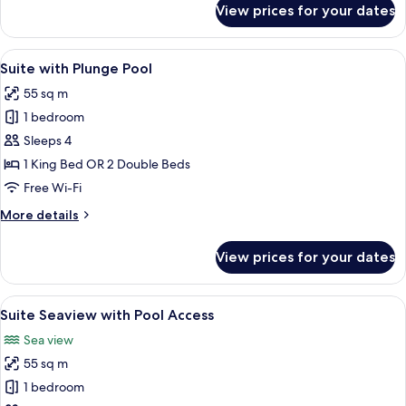
View prices for your dates
Suite
Seaview
View
A modern hotel with a swimming pool,
4
Suite with Plunge Pool
all
55 sq m
photos
1 bedroom
for
Suite
Sleeps 4
with
1 King Bed OR 2 Double Beds
Plunge
Free Wi-Fi
Pool
More
More details
details
for
View prices for your dates
Suite
with
Plunge
View
A modern hotel room with a balcony, a 
4
Pool
Suite Seaview with Pool Access
all
Sea view
photos
55 sq m
for
Suite
1 bedroom