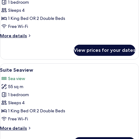
Suite
1 bedroom
Sleeps 4
1 King Bed OR 2 Double Beds
Free Wi-Fi
More
More details
details
for
View prices for your dates
Suite
View
A hotel room with two beds, a desk, a 
4
Suite Seaview
all
Sea view
photos
55 sq m
for
Suite
1 bedroom
Seaview
Sleeps 4
1 King Bed OR 2 Double Beds
Free Wi-Fi
More
More details
details
for