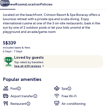
49+
Overview
Rooms
Location
Policies
Located on the beachfront, Crimson Resort & Spa Boracay offers a
luxurious retreat with a private spa and scuba diving. Enjoy
international cuisine at one of the 3 on-site restaurants, bask in the
sun by one of 2 outdoor pools or let your kids unwind at the
playground and arcade/game room.
The
S$339
current
includes taxes & fees
price
6 Sept - 7 Sept
Exterior
is
Reviews
9.4
Loved by guests
S$339
T
out
Top-rated by travellers
o
See all 439 reviews
of
p
10,
-
Loved
Popular amenities
r
by
a
guests
t
Pool
Spa
e
d
Airport transfer
Free Wi-Fi
Restaurant
Air-conditioning
b