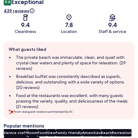
Exceptional
9.4
439 reviews
9.4
7.8
9.4
Cleanliness
Location
Staff & service
Guest
What guests liked
review
summary
The private beach was immaculate, clean, and quiet with
crystal clear waters and plenty of space for relaxation. (29
reviews)
Breakfast buffet was consistently described as superb,
delicious, and outstanding with a wide variety of options.
(20 reviews)
Food at the restaurants was excellent, with many guests
praising the variety, quality, and deliciousness of the meals.
(21 reviews)
From real guest reviews summarized by AI.
Popular mentions
Service staff
Room
Food
View
Family friendly
Amenities
Beach
Recreation