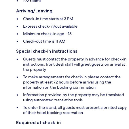
192 rooms
Arriving/Leaving
Check-in time starts at 3 PM
Express check-in/out available
Minimum check-in age – 18
Check-out time is 11 AM
Special check-in instructions
Guests must contact the property in advance for check-in
instructions; front desk staff will greet guests on arrival at
the property
To make arrangements for check-in please contact the
property at least 72 hours before arrival using the
information on the booking confirmation
Information provided by the property may be translated
using automated translation tools
To enter the island, all guests must present a printed copy
of their hotel booking reservation.
Required at check-in