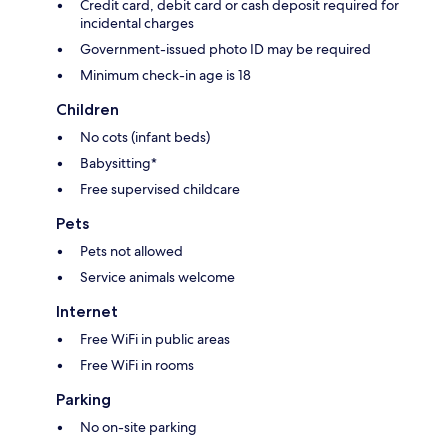
Credit card, debit card or cash deposit required for
incidental charges
Government-issued photo ID may be required
Minimum check-in age is 18
Children
No cots (infant beds)
Babysitting*
Free supervised childcare
Pets
Pets not allowed
Service animals welcome
Internet
Free WiFi in public areas
Free WiFi in rooms
Parking
No on-site parking