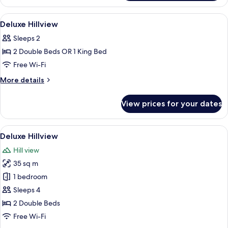
View
Minibar, in-room safe, desk, soundpr
2
Deluxe Hillview
all
Sleeps 2
photos
2 Double Beds OR 1 King Bed
for
Deluxe
Free Wi-Fi
Hillview
More
More details
details
for
View prices for your dates
Deluxe
Hillview
View
A hotel room with a large bed, a seati
3
Deluxe Hillview
all
Hill view
photos
35 sq m
for
Deluxe
1 bedroom
Hillview
Sleeps 4
2 Double Beds
Free Wi-Fi