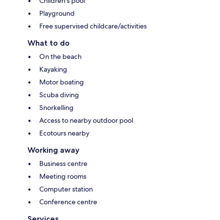
Children's pool
Playground
Free supervised childcare/activities
What to do
On the beach
Kayaking
Motor boating
Scuba diving
Snorkelling
Access to nearby outdoor pool
Ecotours nearby
Working away
Business centre
Meeting rooms
Computer station
Conference centre
Services