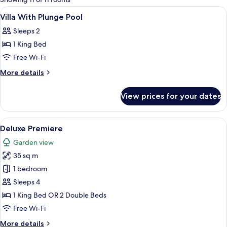
rooms
View
Minibar, in-room safe, desk, soundpr
3
Villa With Plunge Pool
all
Sleeps 2
photos
1 King Bed
for
Villa
Free Wi-Fi
With
More
More details
Plunge
details
for
Pool
View prices for your dates
Villa
With
Plunge
View
A hotel room with two beds, a desk, a 
3
Pool
Deluxe Premiere
all
Garden view
photos
35 sq m
for
Deluxe
1 bedroom
Premiere
Sleeps 4
1 King Bed OR 2 Double Beds
Free Wi-Fi
More
More details