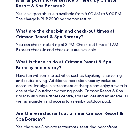
Is an airport shuttle service offered by Crimson
Resort & Spa Boracay?
Yes, an airport shuttle is available from 6:00 AM to 8:00 PM.
The charge is PHP 2200 per person return.
What are the check-in and check-out times at
Crimson Resort & Spa Boracay?
You can check in starting at 3 PM. Check-out time is 11 AM.
Express check-in and check-out are available.
What is there to do at Crimson Resort & Spa
Boracay and nearby?
Have fun with on-site activities such as kayaking, snorkelling
and scuba-diving. Additional recreation nearby includes
ecotours. Indulge in a treatment at the spa and enjoy a swim in
one of the 3 outdoor swimming pools. Crimson Resort & Spa
Boracay also has a fitness centre, spa services and an arcade, as
well as a garden and access to a nearby outdoor pool.
Are there restaurants at or near Crimson Resort &
Spa Boracay?
Yes, there are 3 on-site restaurants, featuring beachfront