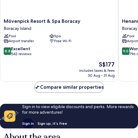
Mövenpick
Henann
Mövenpick Resort & Spa Boracay
Henann
Resort
Crystal
Boracay Island
Boracay 
&
Sands
Pool
Spa
Pool
Spa
Resort
Airport transfer
Free Wi-Fi
Airport
Boracay
Boracay
Boracay
Island
8.8
9.0
Excellent
Won
8.8
9.0
Island
out
out
542 reviews
796 
of
of
The
S$177
10,
10,
price
Excellent,
Wonderf
includes taxes & fees
is
30 Aug - 31 Aug
542
796
S$177
reviews
reviews
Compare similar properties
Sign in to view eligible discounts and perks. More rewards
for more adventures!
Sign in
Sign up, it's free
About the area