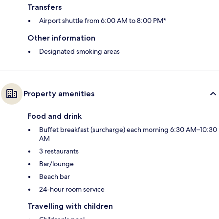
Transfers
Airport shuttle from 6:00 AM to 8:00 PM*
Other information
Designated smoking areas
Property amenities
Food and drink
Buffet breakfast (surcharge) each morning 6:30 AM–10:30
AM
3 restaurants
Bar/lounge
Beach bar
24-hour room service
Travelling with children