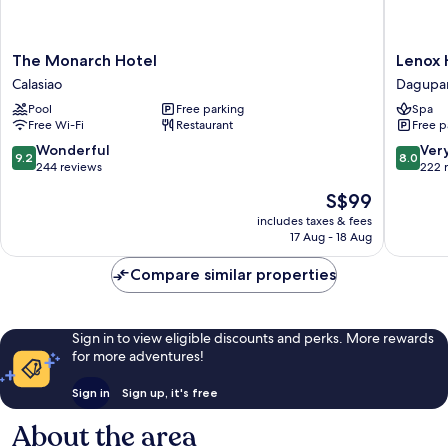
The
Lenox
The Monarch Hotel
Lenox 
Monarch
Hotel
Calasiao
Dagupa
Hotel
Dagupa
Pool
Free parking
Spa
Calasiao
Free Wi-Fi
Restaurant
Free p
9.2
8.0
Wonderful
Ver
9.2
8.0
out
out
244 reviews
222 
of
of
The
S$99
10,
10,
price
Wonderful,
Very
includes taxes & fees
is
17 Aug - 18 Aug
244
good,
S$99
reviews
222
Compare similar properties
reviews
Sign in to view eligible discounts and perks. More rewards
for more adventures!
Sign in
Sign up, it's free
About the area