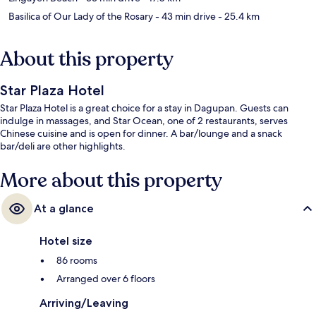
Basilica of Our Lady of the Rosary
- 43 min drive
- 25.4 km
About this property
Star Plaza Hotel
Star Plaza Hotel is a great choice for a stay in Dagupan. Guests can
indulge in massages, and Star Ocean, one of 2 restaurants, serves
Chinese cuisine and is open for dinner. A bar/lounge and a snack
bar/deli are other highlights.
More about this property
At a glance
Hotel size
86 rooms
Arranged over 6 floors
Arriving/Leaving