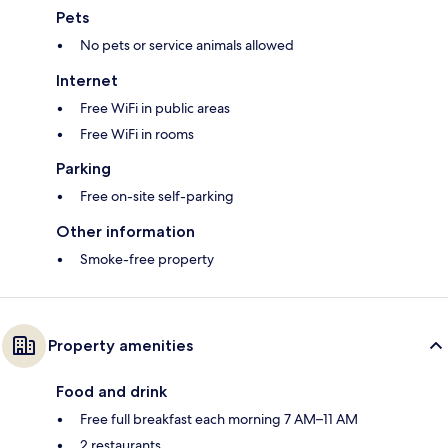
Pets
No pets or service animals allowed
Internet
Free WiFi in public areas
Free WiFi in rooms
Parking
Free on-site self-parking
Other information
Smoke-free property
Property amenities
Food and drink
Free full breakfast each morning 7 AM–11 AM
2 restaurants