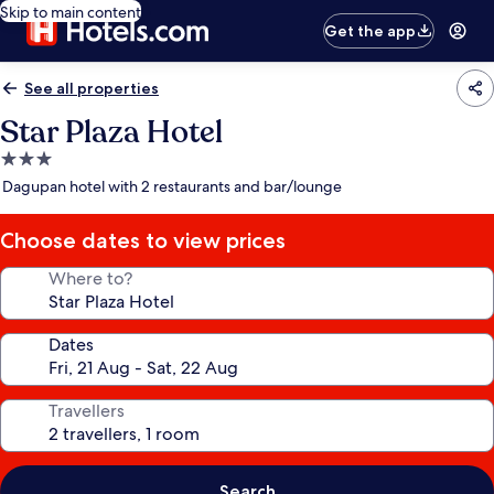
Skip to main content
Get the app
See all properties
Star Plaza Hotel
3.0
star
Dagupan hotel with 2 restaurants and bar/lounge
property
Choose dates to view prices
Where to?
Dates
Travellers
Search