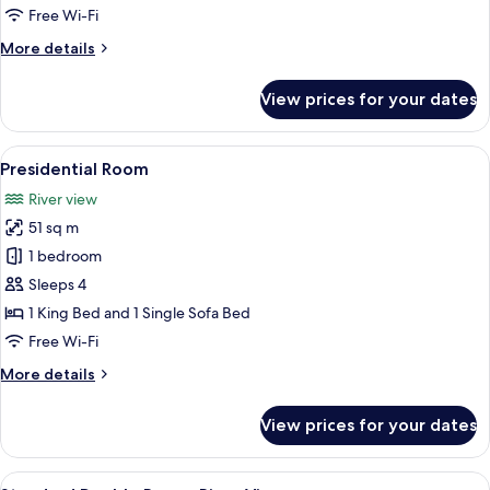
Free Wi-Fi
More
More details
details
for
View prices for your dates
Plaza
Suite
View
A modern hotel room with a sofa, chair
5
Presidential Room
all
River view
photos
51 sq m
for
Presidential
1 bedroom
Room
Sleeps 4
1 King Bed and 1 Single Sofa Bed
Free Wi-Fi
More
More details
details
for
View prices for your dates
Presidential
Room
View
A hotel room with a bed, a TV, a windo