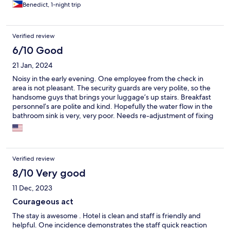
Benedict, 1-night trip
Verified review
6/10 Good
21 Jan, 2024
Noisy in the early evening. One employee from the check in
area is not pleasant. The security guards are very polite, so the
handsome guys that brings your luggage’s up stairs. Breakfast
personnel’s are polite and kind. Hopefully the water flow in the
bathroom sink is very, very poor. Needs re-adjustment of fixing
to maybe better flow.
Verified review
8/10 Very good
11 Dec, 2023
Courageous act
The stay is awesome . Hotel is clean and staff is friendly and
helpful. One incidence demonstrates the staff quick reaction