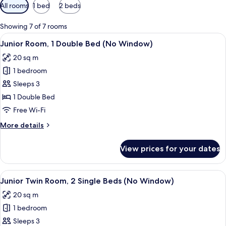
Available
All rooms
1 bed
2 beds
filters
for
Showing 7 of 7 rooms
rooms
View
A hotel room with a large bed, a desk 
3
Junior Room, 1 Double Bed (No Window)
all
20 sq m
photos
1 bedroom
for
Junior
Sleeps 3
Room,
1 Double Bed
1
Free Wi-Fi
Double
More
More details
Bed
details
(No
for
View prices for your dates
Junior
Window)
Room,
1
View
A hotel room with two beds, a desk, a c
3
Double
Junior Twin Room, 2 Single Beds (No Window)
all
Bed
20 sq m
(No
photos
Window)
1 bedroom
for
Junior
Sleeps 3