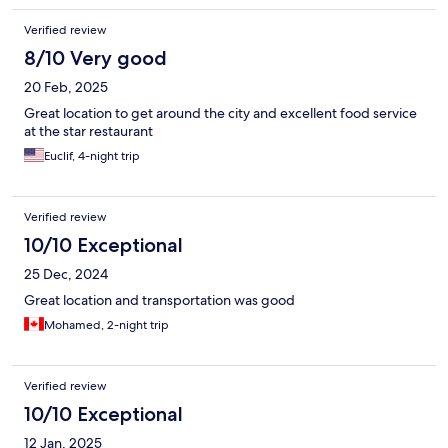
Verified review
8/10 Very good
20 Feb, 2025
Great location to get around the city and excellent food service
at the star restaurant
Euclif, 4-night trip
Verified review
10/10 Exceptional
25 Dec, 2024
Great location and transportation was good
Mohamed, 2-night trip
Verified review
10/10 Exceptional
12 Jan, 2025