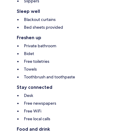
Slippers
Sleep well
Blackout curtains
Bed sheets provided
Freshen up
Private bathroom
Bidet
Free toiletries
Towels
Toothbrush and toothpaste
Stay connected
Desk
Free newspapers
Free WiFi
Free local calls
Food and drink