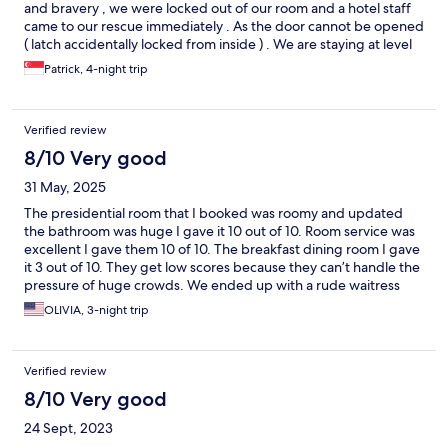
and bravery , we were locked out of our room and a hotel staff
came to our rescue immediately . As the door cannot be opened
( latch accidentally locked from inside ) . We are staying at level
4, The staff went over our friend room who is next door ,
Patrick, 4-night trip
jumped over the balcony into our balcony , risking his life , went
into our room and open the door for us . We are so thankful that
he didn’t have 2nd thought and risk his life just to open the door
Verified review
for us
8/10 Very good
31 May, 2025
The presidential room that I booked was roomy and updated
the bathroom was huge I gave it 10 out of 10. Room service was
excellent I gave them 10 of 10. The breakfast dining room I gave
it 3 out of 10. They get low scores because they can’t handle the
pressure of huge crowds. We ended up with a rude waitress
that she spills my food when she served it. She puts her finger
OLIVIA, 3-night trip
inside my glass when she grab it to put water that my husband
and I refuse to drink the water it’s grossed, she needs to learn
how to hold your glass. And we keep asking her for another cup
Verified review
of coffee she keeps ignoring us it took me 3 times to ask her to
give us a simple cup of coffee.
8/10 Very good
24 Sept, 2023