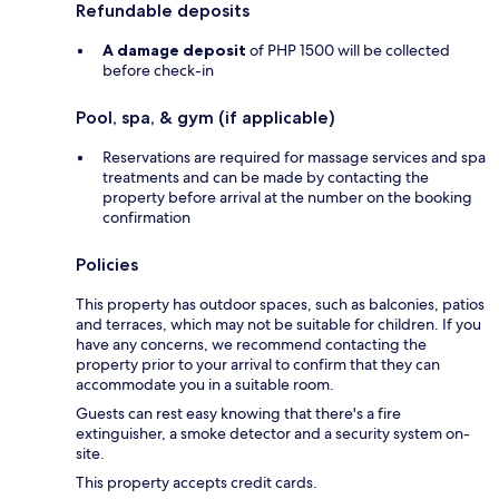
Refundable deposits
A damage deposit
of PHP 1500 will be collected
before check-in
Pool, spa, & gym (if applicable)
Reservations are required for massage services and spa
treatments and can be made by contacting the
property before arrival at the number on the booking
confirmation
Policies
This property has outdoor spaces, such as balconies, patios
and terraces, which may not be suitable for children. If you
have any concerns, we recommend contacting the
property prior to your arrival to confirm that they can
accommodate you in a suitable room.
Guests can rest easy knowing that there's a fire
extinguisher, a smoke detector and a security system on-
site.
This property accepts credit cards.