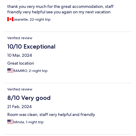
thank you very much for the great accommodation, staff
friendly very helpful see you again on my next vacation
Jeanette, 22-night trip
Verified review
10/10 Exceptional
10 Mar, 2024
Great location
RAMIRO, 2-night trip
Verified review
8/10 Very good
21 Feb, 2024
Room was clean, staff very helpful and friendly
Minda, 1-night trip