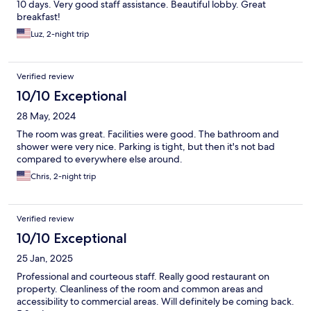
10 days. Very good staff assistance. Beautiful lobby. Great
breakfast!
Luz, 2-night trip
Verified review
10/10 Exceptional
28 May, 2024
The room was great. Facilities were good. The bathroom and
shower were very nice. Parking is tight, but then it's not bad
compared to everywhere else around.
Chris, 2-night trip
Verified review
10/10 Exceptional
25 Jan, 2025
Professional and courteous staff. Really good restaurant on
property. Cleanliness of the room and common areas and
accessibility to commercial areas. Will definitely be coming back.