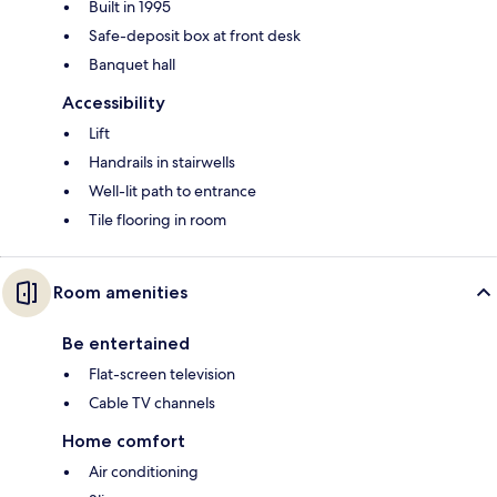
Built in 1995
Safe-deposit box at front desk
Banquet hall
Accessibility
Lift
Handrails in stairwells
Well-lit path to entrance
Tile flooring in room
Room amenities
Be entertained
Flat-screen television
Cable TV channels
Home comfort
Air conditioning