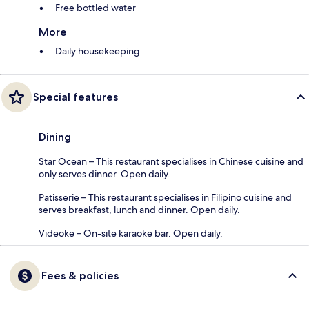
Free bottled water
More
Daily housekeeping
Special features
Dining
Star Ocean – This restaurant specialises in Chinese cuisine and
only serves dinner. Open daily.
Patisserie – This restaurant specialises in Filipino cuisine and
serves breakfast, lunch and dinner. Open daily.
Videoke – On-site karaoke bar. Open daily.
Fees & policies