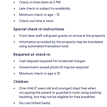
Check-in time starts at 2 PM
Late check-in subject to availability
Minimum check-in age – 15
Check-out time is noon
Special check-in instructions
Front desk staff will greet guests on arrival at the property
Information provided by the property may be translated
using automated translation tools
Required at check-in
Cash deposit required for incidental charges
Government-issued photo ID may be required
Minimum check-in age is 15
Children
One child (7 years old and younger) stays free when
occupying the parent or guardian's room using existing
bedding, but may not be eligible for free breakfast
No cots (infant beds)