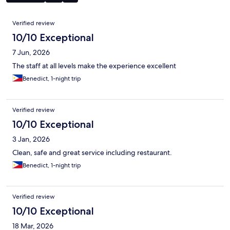
Reviews
Verified review
10/10 Exceptional
7 Jun, 2026
The staff at all levels make the experience excellent
Benedict, 1-night trip
Verified review
10/10 Exceptional
3 Jan, 2026
Clean, safe and great service including restaurant.
Benedict, 1-night trip
Verified review
10/10 Exceptional
18 Mar, 2026