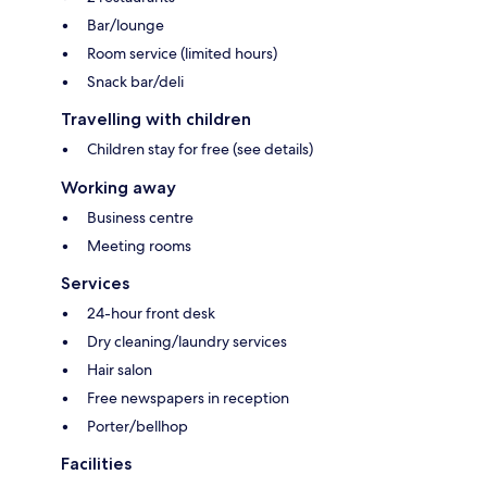
Bar/lounge
Room service (limited hours)
Snack bar/deli
Travelling with children
Children stay for free (see details)
Working away
Business centre
Meeting rooms
Services
24-hour front desk
Dry cleaning/laundry services
Hair salon
Free newspapers in reception
Porter/bellhop
Facilities