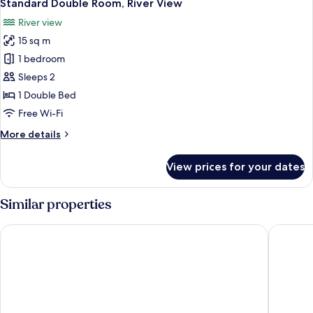
4
Standard Double Room, River View
all
River view
photos
15 sq m
for
Standard
1 bedroom
Double
Sleeps 2
Room,
1 Double Bed
River
Free Wi-Fi
View
More
More details
details
for
View prices for your dates
Standard
Double
Room,
Similar properties
River
View
The Monarch Hotel
Lenox Ho