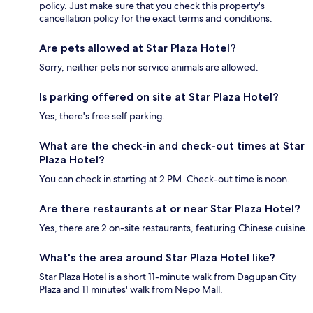
policy. Just make sure that you check this property's
cancellation policy for the exact terms and conditions.
Are pets allowed at Star Plaza Hotel?
Sorry, neither pets nor service animals are allowed.
Is parking offered on site at Star Plaza Hotel?
Yes, there's free self parking.
What are the check-in and check-out times at Star
Plaza Hotel?
You can check in starting at 2 PM. Check-out time is noon.
Are there restaurants at or near Star Plaza Hotel?
Yes, there are 2 on-site restaurants, featuring Chinese cuisine.
What's the area around Star Plaza Hotel like?
Star Plaza Hotel is a short 11-minute walk from Dagupan City
Plaza and 11 minutes' walk from Nepo Mall.