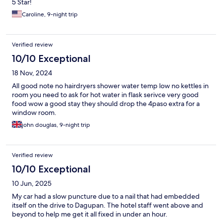
5 Star!
Caroline, 9-night trip
Verified review
10/10 Exceptional
18 Nov, 2024
All good note no hairdryers shower water temp low no kettles in
room you need to ask for hot water in flask serivce very good
food wow a good stay they should drop the 4paso extra for a
window room.
john douglas, 9-night trip
Verified review
10/10 Exceptional
10 Jun, 2025
My car had a slow puncture due to a nail that had embedded
itself on the drive to Dagupan. The hotel staff went above and
beyond to help me get it all fixed in under an hour.