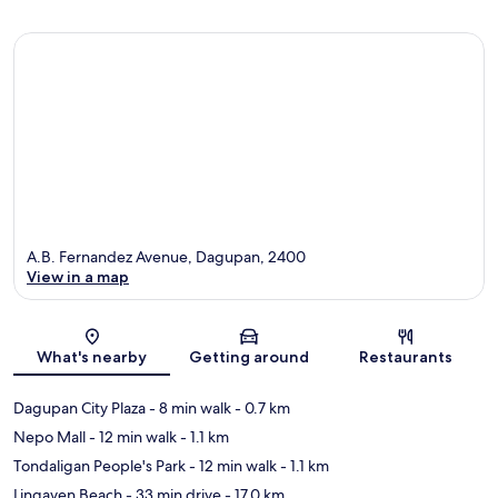
A.B. Fernandez Avenue, Dagupan, 2400
View in a map
Map
What's nearby
Getting around
Restaurants
Dagupan City Plaza
- 8 min walk
- 0.7 km
Nepo Mall
- 12 min walk
- 1.1 km
Tondaligan People's Park
- 12 min walk
- 1.1 km
Lingayen Beach
- 33 min drive
- 17.0 km