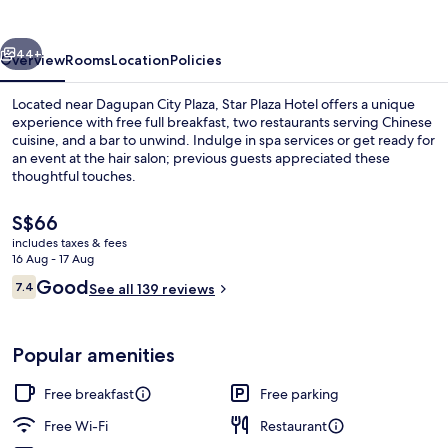
vious
Next
44+
Overview
Rooms
Location
Policies
Located near Dagupan City Plaza, Star Plaza Hotel offers a unique
experience with free full breakfast, two restaurants serving Chinese
cuisine, and a bar to unwind. Indulge in spa services or get ready for
an event at the hair salon; previous guests appreciated these
thoughtful touches.
The
S$66
current
includes taxes & fees
price
16 Aug - 17 Aug
Desk, blackout curtains, free WiFi, bed
is
Reviews
Good
7.4
See all 139 reviews
S$66
7.4 out of 10
Popular amenities
Free breakfast
Free parking
Free Wi-Fi
Restaurant