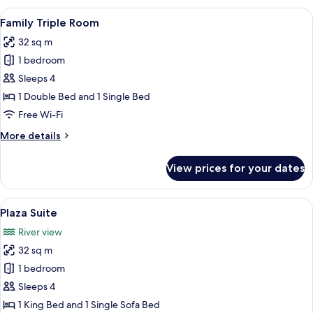
Room,
View
A modern hotel room with two beds, a 
5
2
Family Triple Room
all
Single
32 sq m
Beds
photos
1 bedroom
for
Family
Sleeps 4
Triple
1 Double Bed and 1 Single Bed
Room
Free Wi-Fi
More
More details
details
for
View prices for your dates
Family
Triple
Room
View
A modern bedroom with a large bed, be
5
Plaza Suite
all
River view
photos
32 sq m
for
Plaza
1 bedroom
Suite
Sleeps 4
1 King Bed and 1 Single Sofa Bed