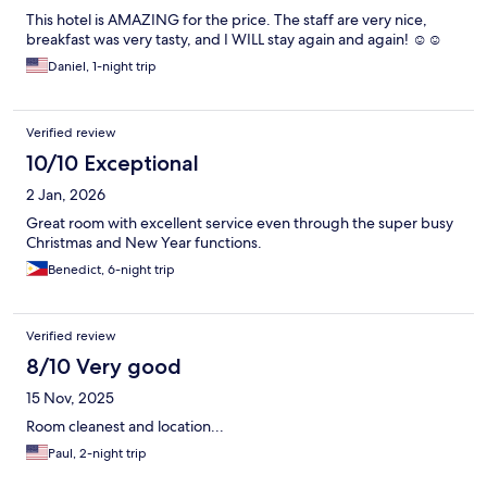
This hotel is AMAZING for the price. The staff are very nice,
breakfast was very tasty, and I WILL stay again and again! ☺️☺️
Daniel, 1-night trip
Verified review
10/10 Exceptional
2 Jan, 2026
Great room with excellent service even through the super busy
Christmas and New Year functions.
Benedict, 6-night trip
Verified review
8/10 Very good
15 Nov, 2025
Room cleanest and location...
Paul, 2-night trip