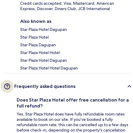
Credit cards accepted: Visa, Mastercard, American
Express, Discover, Diners Club, JCB International
Also known as
Star Plaza Hotel Dagupan
Star Plaza Hotel
Star Plaza Dagupan
Star Plaza Hotel Hotel
Star Plaza Hotel Dagupan
Star Plaza Hotel Hotel Dagupan
Frequently asked questions
Does Star Plaza Hotel offer free cancellation for a
full refund?
Yes, Star Plaza Hotel does have fully refundable room rates
available to book on our site. If you’ve booked a fully
refundable room rate, this can be cancelled up to a few days
before check-in, depending on the property's cancellation