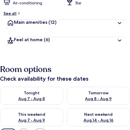
Air-conditioning
Bar
See all
Main amenities
(12)
Feel at home
(6)
Room options
Check availability for these dates
Check availability for tonight Aug 7 - Aug 8
Check availability for tomorr
Tonight
Tomorrow
Aug 7 - Aug 8
Aug 8 - Aug 9
Check availability for this weekend Aug 7 - Aug 9
Check availability for next we
This weekend
Next weekend
Aug 7 - Aug 9
Aug 14 - Aug 16