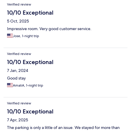
Verified review
10/10 Exceptional
5 Oct, 2025
Impressive room. Very good customer service.
Jose, 1-night trip
Verified review
10/10 Exceptional
7 Jan, 2024
Good stay
AmaliA, 1-night trip
Verified review
10/10 Exceptional
7 Apr, 2025
The parking is only a little of an issue. We stayed for more than