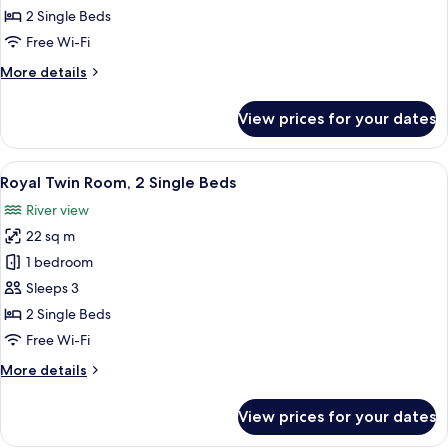
Twin
2 Single Beds
Room,
Free Wi-Fi
2
More
More details
Single
details
Beds
for
View prices for your dates
Junior
(No
Twin
Window)
Room,
View
A hotel room with two beds, a desk wit
4
2
Royal Twin Room, 2 Single Beds
all
Single
River view
Beds
photos
(No
22 sq m
for
Window)
Royal
1 bedroom
Twin
Sleeps 3
Room,
2 Single Beds
2
Free Wi-Fi
Single
More
More details
Beds
details
for
View prices for your dates
Royal
Twin