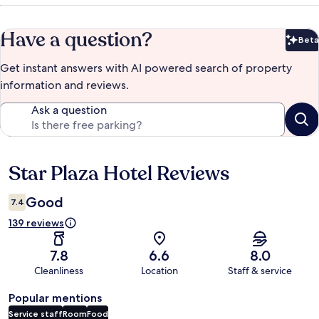
Have a question?
Beta
Bet
Get instant answers with AI powered search of property
information and reviews.
Ask a question
Star Plaza Hotel Reviews
Reviews
Good
7.4
139 reviews
7.8
6.6
8.0
Cleanliness
Location
Staff & service
Popular mentions
Service staff
Room
Food