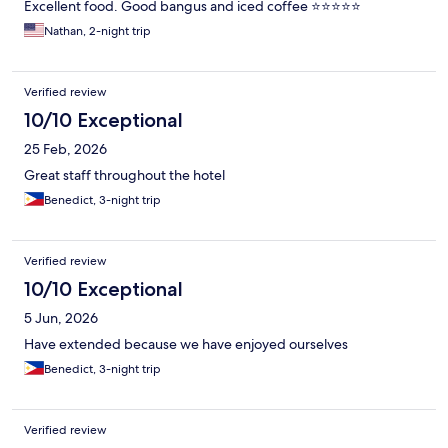
Excellent food. Good bangus and iced coffee ⭐⭐⭐⭐⭐
Nathan, 2-night trip
Verified review
10/10 Exceptional
25 Feb, 2026
Great staff throughout the hotel
Benedict, 3-night trip
Verified review
10/10 Exceptional
5 Jun, 2026
Have extended because we have enjoyed ourselves
Benedict, 3-night trip
Verified review