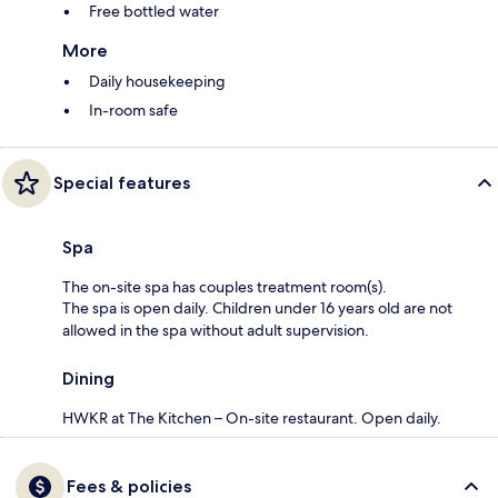
Free bottled water
More
Daily housekeeping
In-room safe
Special features
Spa
The on-site spa has couples treatment room(s).
The spa is open daily. Children under 16 years old are not
allowed in the spa without adult supervision.
Dining
HWKR at The Kitchen – On-site restaurant. Open daily.
Fees & policies