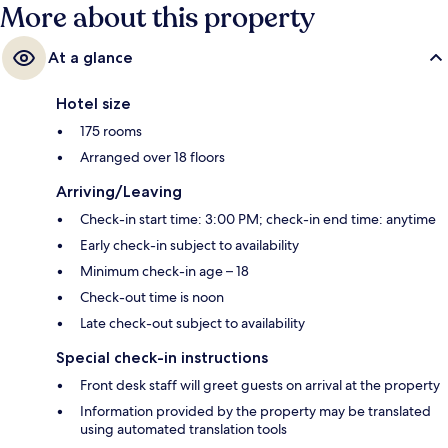
More about this property
At a glance
Hotel size
175 rooms
Arranged over 18 floors
Arriving/Leaving
Check-in start time: 3:00 PM; check-in end time: anytime
Early check-in subject to availability
Minimum check-in age – 18
Check-out time is noon
Late check-out subject to availability
Special check-in instructions
Front desk staff will greet guests on arrival at the property
Information provided by the property may be translated
using automated translation tools