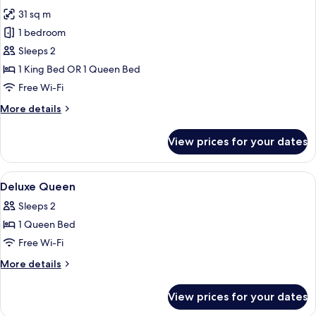
photos
31 sq m
for
Deluxe
1 bedroom
Room
Sleeps 2
1 King Bed OR 1 Queen Bed
Free Wi-Fi
More
More details
details
for
View prices for your dates
Deluxe
Room
View
Minibar, in-room safe, desk, laptop w
3
Deluxe Queen
all
Sleeps 2
photos
1 Queen Bed
for
Deluxe
Free Wi-Fi
Queen
More
More details
details
for
View prices for your dates
Deluxe
Queen