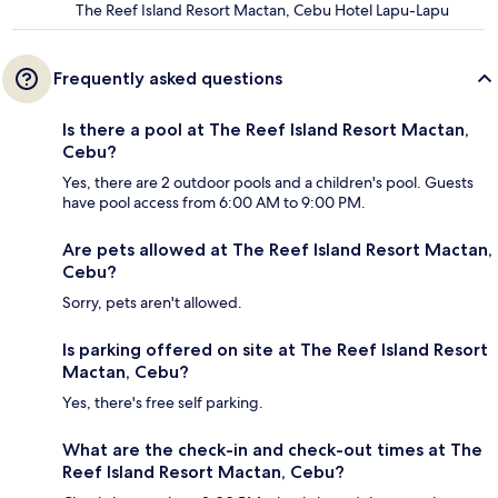
The Reef Island Resort Mactan, Cebu Hotel Lapu-Lapu
Frequently asked questions
Is there a pool at The Reef Island Resort Mactan,
Cebu?
Yes, there are 2 outdoor pools and a children's pool. Guests
have pool access from 6:00 AM to 9:00 PM.
Are pets allowed at The Reef Island Resort Mactan,
Cebu?
Sorry, pets aren't allowed.
Is parking offered on site at The Reef Island Resort
Mactan, Cebu?
Yes, there's free self parking.
What are the check-in and check-out times at The
Reef Island Resort Mactan, Cebu?