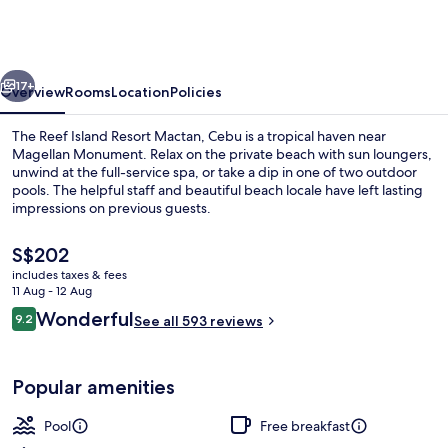
Island
Resort
Mactan,
vious
Next
Cebu
17+
Overview
Rooms
Location
Policies
The Reef Island Resort Mactan, Cebu is a tropical haven near
Magellan Monument. Relax on the private beach with sun loungers,
unwind at the full-service spa, or take a dip in one of two outdoor
pools. The helpful staff and beautiful beach locale have left lasting
impressions on previous guests.
The
S$202
current
includes taxes & fees
price
11 Aug - 12 Aug
Private beach, white sand, sun-lounge
is
Reviews
Wonderful
9.2
See all 593 reviews
S$202
9.2 out of 10
Popular amenities
Pool
Free breakfast