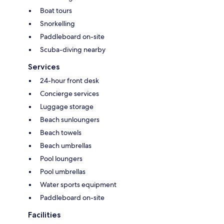
Boat tours
Snorkelling
Paddleboard on-site
Scuba-diving nearby
Services
24-hour front desk
Concierge services
Luggage storage
Beach sunloungers
Beach towels
Beach umbrellas
Pool loungers
Pool umbrellas
Water sports equipment
Paddleboard on-site
Facilities