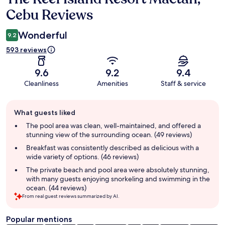
Cebu Reviews
Wonderful
9.2
593 reviews
9.6
9.2
9.4
Cleanliness
Amenities
Staff & service
Guest
What guests liked
review
summary
The pool area was clean, well-maintained, and offered a
stunning view of the surrounding ocean. (49 reviews)
Breakfast was consistently described as delicious with a
wide variety of options. (46 reviews)
The private beach and pool area were absolutely stunning,
with many guests enjoying snorkeling and swimming in the
ocean. (44 reviews)
From real guest reviews summarized by AI.
Popular mentions