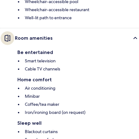
Wheelchair-accessible pool
Wheelchair-accessible restaurant
Well-lit path to entrance
Room amenities
Be entertained
Smart television
Cable TV channels
Home comfort
Air conditioning
Minibar
Coffee/tea maker
Iron/ironing board (on request)
Sleep well
Blackout curtains