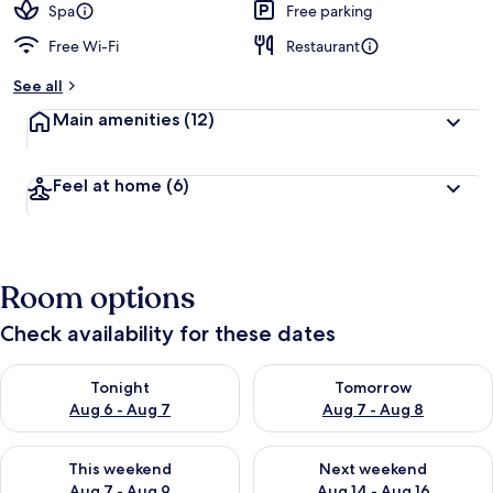
Spa
Free parking
Free Wi-Fi
Restaurant
See all
Main amenities
(12)
Feel at home
(6)
Room options
Check availability for these dates
Check availability for tonight Aug 6 - Aug 7
Check availability for tomorr
Tonight
Tomorrow
Aug 6 - Aug 7
Aug 7 - Aug 8
Check availability for this weekend Aug 7 - Aug 9
Check availability for next we
This weekend
Next weekend
Aug 7 - Aug 9
Aug 14 - Aug 16