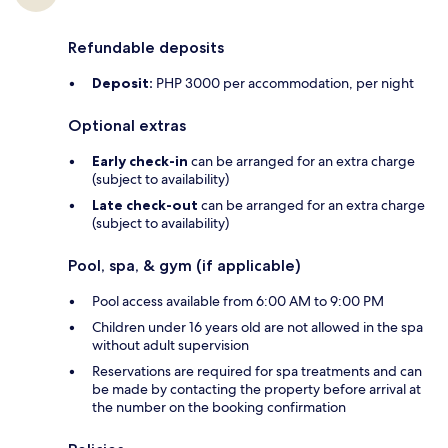
Refundable deposits
Deposit:
PHP 3000 per accommodation, per night
Optional extras
Early check-in
can be arranged for an extra charge
(subject to availability)
Late check-out
can be arranged for an extra charge
(subject to availability)
Pool, spa, & gym (if applicable)
Pool access available from 6:00 AM to 9:00 PM
Children under 16 years old are not allowed in the spa
without adult supervision
Reservations are required for spa treatments and can
be made by contacting the property before arrival at
the number on the booking confirmation