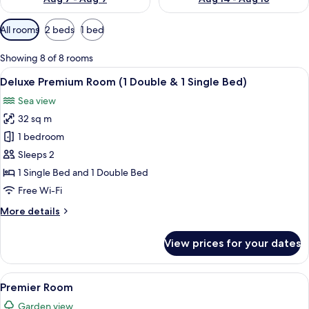
Available
All rooms
2 beds
1 bed
filters
for
Showing 8 of 8 rooms
rooms
View
A hotel room with two beds, a TV, a vie
1
Deluxe Premium Room (1 Double & 1 Single Bed)
all
Sea view
photos
32 sq m
for
Deluxe
1 bedroom
Premium
Sleeps 2
Room
1 Single Bed and 1 Double Bed
(1
Free Wi-Fi
Double
More
More details
&
details
1
for
View prices for your dates
Single
Deluxe
Premium
Bed)
Room
View
A hotel room with a large bed, a chair
2
(1
Premier Room
all
Double
Garden view