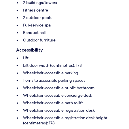
2 buildings/towers
Fitness centre
2 outdoor pools
Full-service spa
Banquet hall
Outdoor furniture
Accessibility
Lift
Lift door width (centimetres): 178
Wheelchair-accessible parking
1 on-site accessible parking spaces
Wheelchair-accessible public bathroom
Wheelchair-accessible concierge desk
Wheelchair-accessible path to lift
Wheelchair-accessible registration desk
Wheelchair-accessible registration desk height
(centimetres): 178