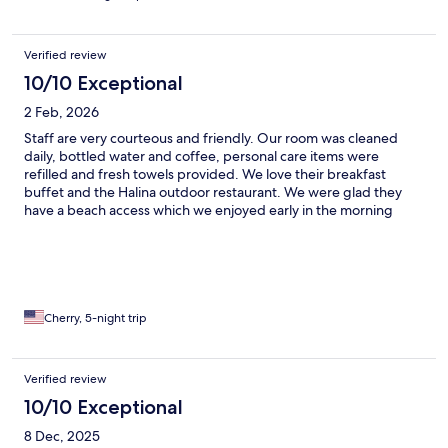
Verified review
10/10 Exceptional
2 Feb, 2026
Staff are very courteous and friendly. Our room was cleaned
daily, bottled water and coffee, personal care items were
refilled and fresh towels provided. We love their breakfast
buffet and the Halina outdoor restaurant. We were glad they
have a beach access which we enjoyed early in the morning
before it gets too hot.
Cherry, 5-night trip
Verified review
10/10 Exceptional
8 Dec, 2025