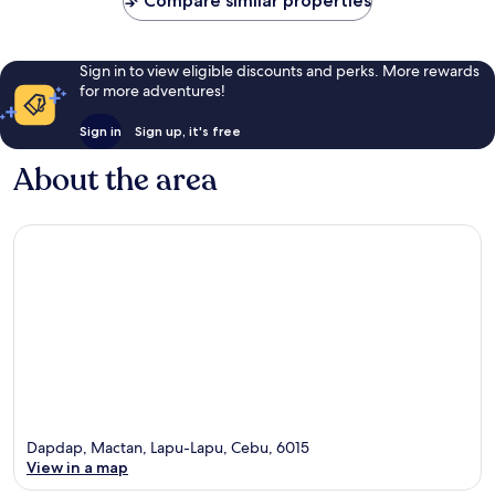
Compare similar properties
Sign in to view eligible discounts and perks. More rewards
for more adventures!
Sign in
Sign up, it's free
About the area
Dapdap, Mactan, Lapu-Lapu, Cebu, 6015
View in a map