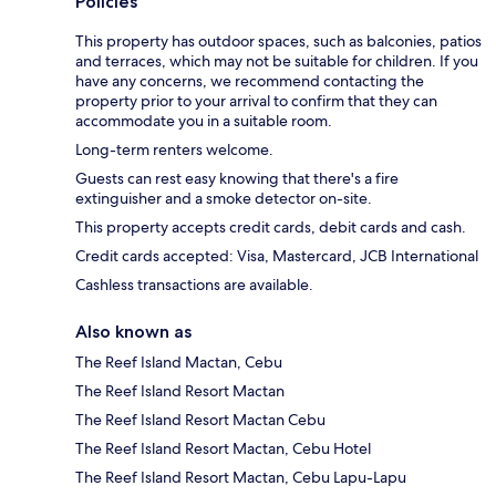
Policies
This property has outdoor spaces, such as balconies, patios
and terraces, which may not be suitable for children. If you
have any concerns, we recommend contacting the
property prior to your arrival to confirm that they can
accommodate you in a suitable room.
Long-term renters welcome.
Guests can rest easy knowing that there's a fire
extinguisher and a smoke detector on-site.
This property accepts credit cards, debit cards and cash.
Credit cards accepted: Visa, Mastercard, JCB International
Cashless transactions are available.
Also known as
The Reef Island Mactan, Cebu
The Reef Island Resort Mactan
The Reef Island Resort Mactan Cebu
The Reef Island Resort Mactan, Cebu Hotel
The Reef Island Resort Mactan, Cebu Lapu-Lapu