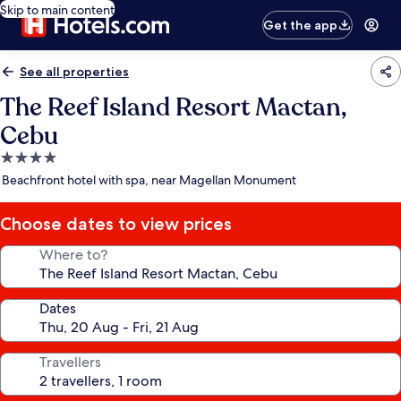
Skip to main content
Get the app
See all properties
The Reef Island Resort Mactan,
Cebu
4.0
star
Beachfront hotel with spa, near Magellan Monument
property
Choose dates to view prices
Where to?
Dates
Travellers