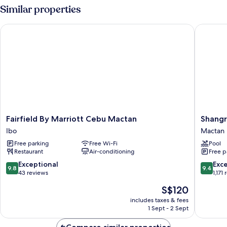
view
Similar properties
Room
Fairfield By Marriott Cebu Mactan
Shangri-
Fairfield
Shangri
Fairfield By Marriott Cebu Mactan
Shangr
By
La
Ibo
Mactan
Marriott
Mactan,
Free parking
Free Wi-Fi
Pool
Cebu
Cebu
Restaurant
Air-conditioning
Free p
Mactan
Mactan
Ibo
9.8
9.4
Exceptional
Exc
9.8
9.4
out
out
43 reviews
1,171
of
of
The
S$120
10,
10,
price
Exceptional,
Exceptio
includes taxes & fees
is
1 Sept - 2 Sept
43
1,171
S$120
reviews
reviews