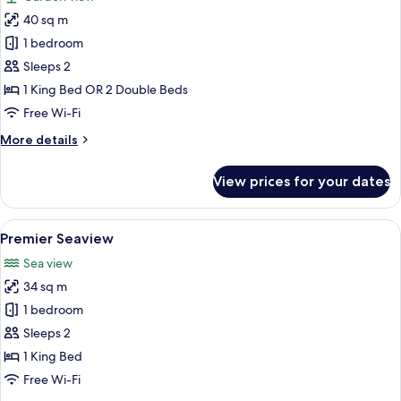
&
photos
1
40 sq m
for
Single
Premier
1 bedroom
Bed)
Room
Sleeps 2
1 King Bed OR 2 Double Beds
Free Wi-Fi
More
More details
details
for
View prices for your dates
Premier
Room
View
A hotel room with a large bed, a chair
1
Premier Seaview
all
Sea view
photos
34 sq m
for
Premier
1 bedroom
Seaview
Sleeps 2
1 King Bed
Free Wi-Fi