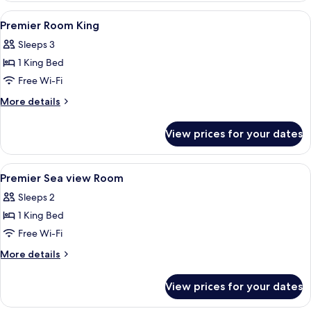
View
Minibar, in-room safe, desk, laptop w
3
Premier Room King
all
Sleeps 3
photos
1 King Bed
for
Premier
Free Wi-Fi
Room
More
More details
King
details
for
View prices for your dates
Premier
Room
King
View
Minibar, in-room safe, desk, laptop w
4
Premier Sea view Room
all
Sleeps 2
photos
1 King Bed
for
Premier
Free Wi-Fi
Sea
More
More details
view
details
for
Room
View prices for your dates
Premier
Sea