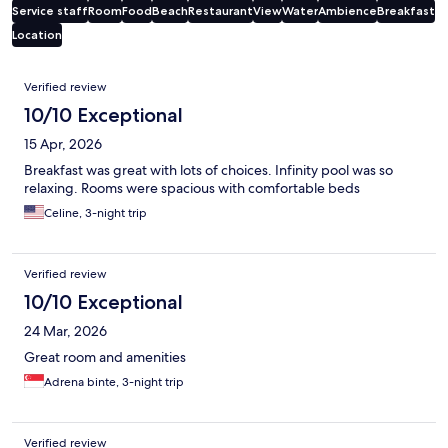
Service staff
Room
Food
Beach
Restaurant
View
Water
Ambience
Breakfast
Location
Reviews
Verified review
10/10 Exceptional
15 Apr, 2026
Breakfast was great with lots of choices. Infinity pool was so
relaxing. Rooms were spacious with comfortable beds
Celine, 3-night trip
Verified review
10/10 Exceptional
24 Mar, 2026
Great room and amenities
Adrena binte, 3-night trip
Verified review