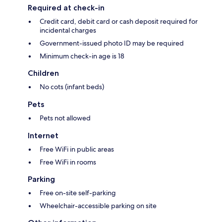
Required at check-in
Credit card, debit card or cash deposit required for
incidental charges
Government-issued photo ID may be required
Minimum check-in age is 18
Children
No cots (infant beds)
Pets
Pets not allowed
Internet
Free WiFi in public areas
Free WiFi in rooms
Parking
Free on-site self-parking
Wheelchair-accessible parking on site