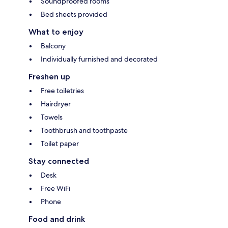
Soundproofed rooms
Bed sheets provided
What to enjoy
Balcony
Individually furnished and decorated
Freshen up
Free toiletries
Hairdryer
Towels
Toothbrush and toothpaste
Toilet paper
Stay connected
Desk
Free WiFi
Phone
Food and drink