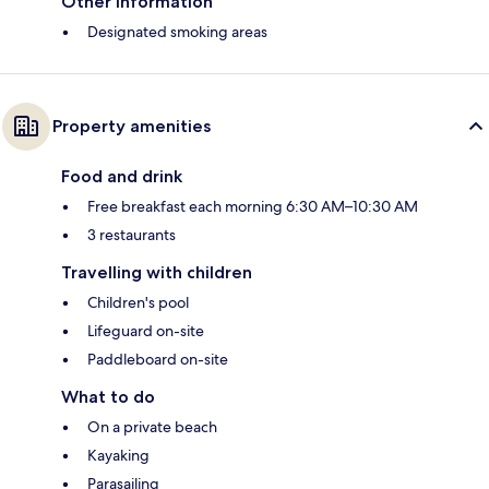
Other information
Designated smoking areas
Property amenities
Food and drink
Free breakfast each morning 6:30 AM–10:30 AM
3 restaurants
Travelling with children
Children's pool
Lifeguard on-site
Paddleboard on-site
What to do
On a private beach
Kayaking
Parasailing