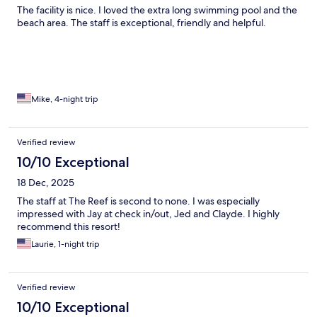
The facility is nice. I loved the extra long swimming pool and the
beach area. The staff is exceptional, friendly and helpful.
Mike, 4-night trip
Verified review
10/10 Exceptional
18 Dec, 2025
The staff at The Reef is second to none. I was especially
impressed with Jay at check in/out, Jed and Clayde. I highly
recommend this resort!
Laurie, 1-night trip
Verified review
10/10 Exceptional