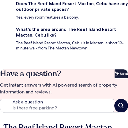
Does The Reef Island Resort Mactan, Cebu have any
outdoor private spaces?
Yes, every room features a balcony.
What's the area around The Reef Island Resort
Mactan, Cebu like?
The Reef Island Resort Mactan, Cebu is in Mactan, a short 19-
minute walk from The Mactan Newtown.
Have a question?
Beta
Bet
Get instant answers with AI powered search of property
information and reviews.
Ask a question
The Reef Island Resort Mactan,
Reviews