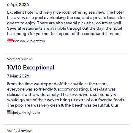
6 Apr, 2026
Excellent hotel with very nice room offering sea view. The hotel
has a very nice pool overlooking the sea, and a private beach for
guests to enjoy. There are also several pickleball courts as well.
Several restaurants are available throughout the day; the hotel
has enough for you not to step out of the compound. If need
be, there are 2 shuttle bus services in the evening to bring you
Benson, 2-night trip
to nearby town center. You may also get a taxi with no problem.
The hotel staffs are very friendly and make sure you enjoy your
stay as I did.
Verified review
10/10 Exceptional
7 Mar, 2026
From the time we stepped off the shuttle at the resort,
everyone was so friendly & accommodating. Breakfast was
delicious with a wide variety. The servers were so friendly &
would go out of their way to bring us extra of our favorite foods.
The pool area was very clean & the beach was beautiful. Our
room was also very nice , with a nice little balcony overlooking
judy, 4-night trip
the pool & beach area . Would definitely go back next time in
the Philippines.
Verified review