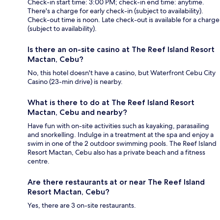
Check-in start time: 3:00 PM; check-in end time: anytime.
There's a charge for early check-in (subject to availability).
Check-out time is noon. Late check-out is available for a charge
(subject to availability).
Is there an on-site casino at The Reef Island Resort
Mactan, Cebu?
No, this hotel doesn't have a casino, but Waterfront Cebu City
Casino (23-min drive) is nearby.
What is there to do at The Reef Island Resort
Mactan, Cebu and nearby?
Have fun with on-site activities such as kayaking, parasailing
and snorkelling. Indulge in a treatment at the spa and enjoy a
swim in one of the 2 outdoor swimming pools. The Reef Island
Resort Mactan, Cebu also has a private beach and a fitness
centre.
Are there restaurants at or near The Reef Island
Resort Mactan, Cebu?
Yes, there are 3 on-site restaurants.