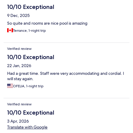
10/10 Exceptional
9 Dec, 2025
So quite and rooms are nice pool is amazing
Terrance, 1-night trip
Verified review
10/10 Exceptional
22 Jan, 2026
Had a great time. Staff were very accommodating and cordial. I
will stay again.
OFELIA, 1-night trip
Verified review
10/10 Exceptional
3 Apr, 2026
Translate with Google