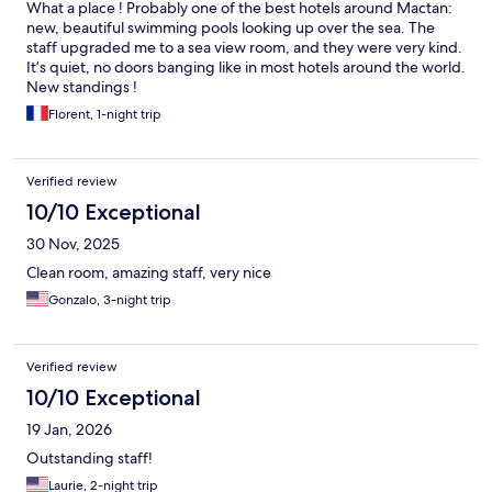
What a place ! Probably one of the best hotels around Mactan:
new, beautiful swimming pools looking up over the sea. The
staff upgraded me to a sea view room, and they were very kind.
It’s quiet, no doors banging like in most hotels around the world.
New standings !
Florent, 1-night trip
Verified review
10/10 Exceptional
30 Nov, 2025
Clean room, amazing staff, very nice
Gonzalo, 3-night trip
Verified review
10/10 Exceptional
19 Jan, 2026
Outstanding staff!
Laurie, 2-night trip