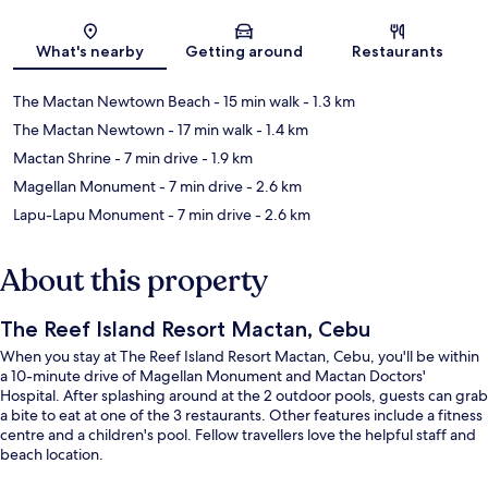
Map
What's nearby
Getting around
Restaurants
The Mactan Newtown Beach
- 15 min walk
- 1.3 km
The Mactan Newtown
- 17 min walk
- 1.4 km
Mactan Shrine
- 7 min drive
- 1.9 km
Magellan Monument
- 7 min drive
- 2.6 km
Lapu-Lapu Monument
- 7 min drive
- 2.6 km
About this property
The Reef Island Resort Mactan, Cebu
When you stay at The Reef Island Resort Mactan, Cebu, you'll be within
a 10-minute drive of Magellan Monument and Mactan Doctors'
Hospital. After splashing around at the 2 outdoor pools, guests can grab
a bite to eat at one of the 3 restaurants. Other features include a fitness
centre and a children's pool. Fellow travellers love the helpful staff and
beach location.