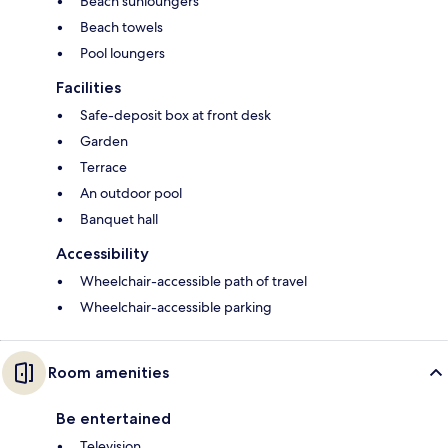
Beach sunloungers
Beach towels
Pool loungers
Facilities
Safe-deposit box at front desk
Garden
Terrace
An outdoor pool
Banquet hall
Accessibility
Wheelchair-accessible path of travel
Wheelchair-accessible parking
Room amenities
Be entertained
Television