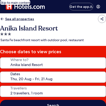
Skip to main content
Get the app
See all properties
Anika Island Resort
3.0
star
Santa Fe beachfront resort with outdoor pool, restaurant
property
Choose dates to view prices
Where to?
Dates
Travellers
Search