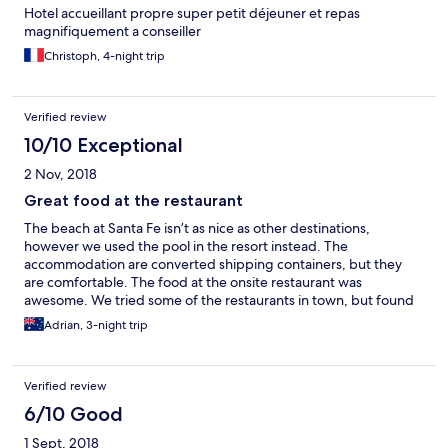
Hotel accueillant propre super petit déjeuner et repas
magnifiquement a conseiller
Christoph, 4-night trip
Verified review
10/10 Exceptional
2 Nov, 2018
Great food at the restaurant
The beach at Santa Fe isn’t as nice as other destinations,
however we used the pool in the resort instead. The
accommodation are converted shipping containers, but they
are comfortable. The food at the onsite restaurant was
awesome. We tried some of the restaurants in town, but found
the food at the resort was better.
Adrian, 3-night trip
Verified review
6/10 Good
1 Sept, 2018