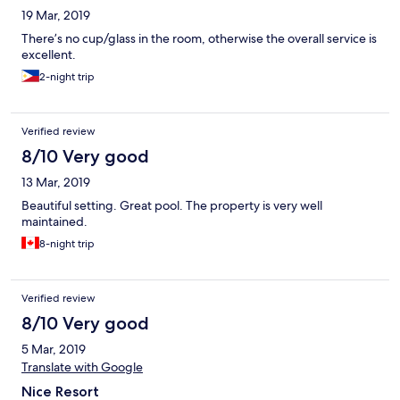
19 Mar, 2019
There’s no cup/glass in the room, otherwise the overall service is
excellent.
2-night trip
Verified review
8/10 Very good
13 Mar, 2019
Beautiful setting. Great pool. The property is very well
maintained.
8-night trip
Verified review
8/10 Very good
5 Mar, 2019
Translate with Google
Nice Resort