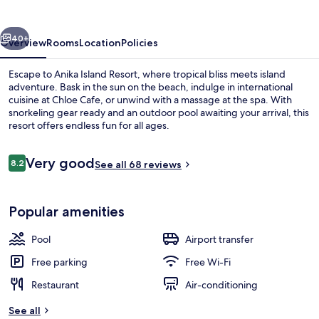
vious
Next
40+
Overview
Rooms
Location
Policies
Escape to Anika Island Resort, where tropical bliss meets island
adventure. Bask in the sun on the beach, indulge in international
cuisine at Chloe Cafe, or unwind with a massage at the spa. With
snorkeling gear ready and an outdoor pool awaiting your arrival, this
resort offers endless fun for all ages.
Reviews
Very good
8.2
See all 68 reviews
8.2 out of 10
Exterior
Popular amenities
Pool
Airport transfer
Free parking
Free Wi-Fi
Restaurant
Air-conditioning
See all