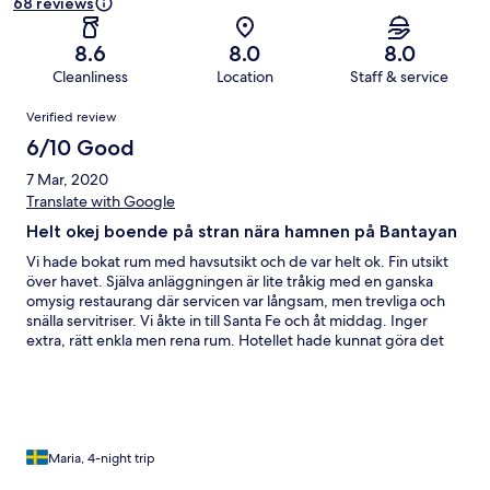
68 reviews
8.6
8.0
8.0
Cleanliness
Location
Staff & service
Reviews
Verified review
6/10 Good
7 Mar, 2020
Translate with Google
Helt okej boende på stran nära hamnen på Bantayan
Vi hade bokat rum med havsutsikt och de var helt ok. Fin utsikt
över havet. Själva anläggningen är lite tråkig med en ganska
omysig restaurang där servicen var långsam, men trevliga och
snälla servitriser. Vi åkte in till Santa Fe och åt middag. Inger
extra, rätt enkla men rena rum. Hotellet hade kunnat göra det
bättre med vattenflaska vid ankomst och pool-
strandhanddukar som många andra boenden har.
Maria, 4-night trip