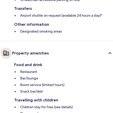
Transfers
Airport shuttle on request (available 24 hours a day)*
Other information
Designated smoking areas
Property amenities
Food and drink
Restaurant
Bar/lounge
Room service (limited hours)
Snack bar/deli
Travelling with children
Children stay for free (see details)