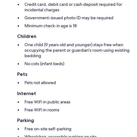
Credit card, debit card or cash deposit required for
incidental charges
Government-issued photo ID may be required
Minimum check-in age is 18
Children
One child (9 years old and younger) stays free when
occupying the parent or guardian's room using existing
bedding
No cots (infant beds)
Pets
Pets not allowed
Internet
Free WiFi in public areas
Free WiFi in rooms
Parking
Free on-site self-parking
Wheelchair-accessible parking on site