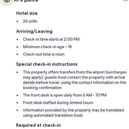
Hotel size
26 units
Arriving/Leaving
Check-in time starts at 2:00 PM
Minimum check-in age – 18
Check-out time is noon
Special check-in instructions
This property offers transfers from the airport (surcharges
may apply); guests must contact the property with arrival
details before travel, using the contact information on the
booking confirmation
The front desk is open daily from 6 AM - 10 PM
Front desk staffed during limited hours
Information provided by the property may be translated
using automated translation tools
Required at check-in