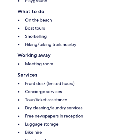
Playground
What to do
On the beach
Boat tours
Snorkelling
Hiking/biking trails nearby
Working away
Meeting room
Services
Front desk (limited hours)
Concierge services
Tour/ticket assistance
Dry cleaning/laundry services
Free newspapers in reception
Luggage storage
Bike hire