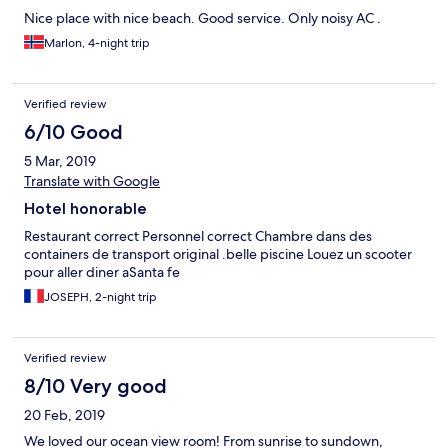
Nice place with nice beach. Good service. Only noisy AC .
Marlon, 4-night trip
Verified review
6/10 Good
5 Mar, 2019
Translate with Google
Hotel honorable
Restaurant correct Personnel correct Chambre dans des
containers de transport original .belle piscine Louez un scooter
pour aller diner aSanta fe
JOSEPH, 2-night trip
Verified review
8/10 Very good
20 Feb, 2019
We loved our ocean view room! From sunrise to sundown,