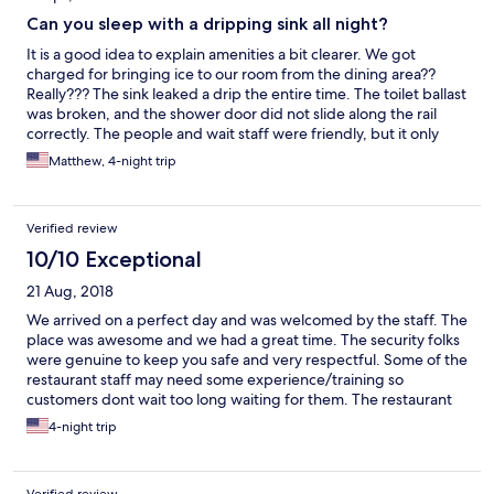
Can you sleep with a dripping sink all night?
It is a good idea to explain amenities a bit clearer. We got
charged for bringing ice to our room from the dining area??
Really??? The sink leaked a drip the entire time. The toilet ballast
was broken, and the shower door did not slide along the rail
correctly. The people and wait staff were friendly, but it only
makes sense to make sure all appliances and fixtures are in
Matthew, 4-night trip
proper working condition for the customer before check in....
COMMON SENSE.
Verified review
10/10 Exceptional
21 Aug, 2018
We arrived on a perfect day and was welcomed by the staff. The
place was awesome and we had a great time. The security folks
were genuine to keep you safe and very respectful. Some of the
restaurant staff may need some experience/training so
customers dont wait too long waiting for them. The restaurant
have a great selection of food to keep you in the complex. I miss
4-night trip
this place already and will definitely will consider coming back in
the near future.