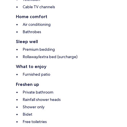
Cable TV channels
Home comfort
Air conditioning
Bathrobes
Sleep well
Premium bedding
Rollaway/extra bed (surcharge)
What to enjoy
Furnished patio
Freshen up
Private bathroom
Rainfall shower heads
Shower only
Bidet
Free toiletries