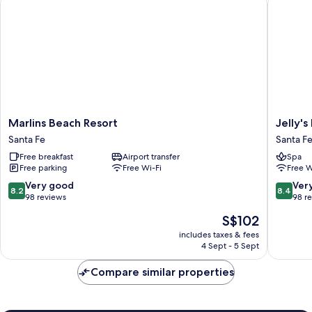
Marlins
Jelly's
Marlins Beach Resort
Jelly'
Beach
Haven
Santa Fe
Santa F
Resort
Resort
Free breakfast
Airport transfer
Spa
Santa
Santa
Free parking
Free Wi-Fi
Free W
Fe
Fe
8.2
8.4
Very good
Ver
8.2
8.4
out
out
98 reviews
98 r
of
of
The
S$102
10,
10,
price
Very
Very
includes taxes & fees
is
4 Sept - 5 Sept
good,
good,
S$102
98
98
Compare similar properties
reviews
reviews