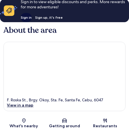
Sign in to view eligible discounts and perks. More rewards
for more adventures!
Sign in
Sign up, it's free
About the area
F. Roska St., Brgy. Okoy, Sta. Fe, Santa Fe, Cebu, 6047
View in a map
Map
What's nearby
Getting around
Restaurants