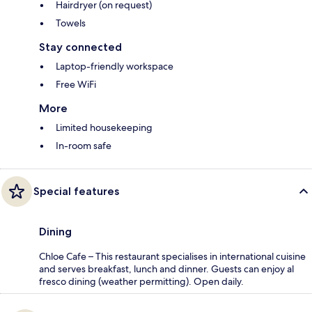
Hairdryer (on request)
Towels
Stay connected
Laptop-friendly workspace
Free WiFi
More
Limited housekeeping
In-room safe
Special features
Dining
Chloe Cafe – This restaurant specialises in international cuisine
and serves breakfast, lunch and dinner. Guests can enjoy al
fresco dining (weather permitting). Open daily.