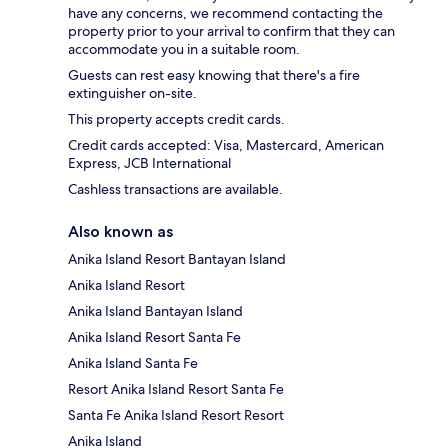
have any concerns, we recommend contacting the
property prior to your arrival to confirm that they can
accommodate you in a suitable room.
Guests can rest easy knowing that there's a fire
extinguisher on-site.
This property accepts credit cards.
Credit cards accepted: Visa, Mastercard, American
Express, JCB International
Cashless transactions are available.
Also known as
Anika Island Resort Bantayan Island
Anika Island Resort
Anika Island Bantayan Island
Anika Island Resort Santa Fe
Anika Island Santa Fe
Resort Anika Island Resort Santa Fe
Santa Fe Anika Island Resort Resort
Anika Island