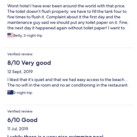
Worst hotel I have ever been around the world with that price.
The toilet doesn’t flush properly; we have to fill the tank four to
five times to flush it. Complaint about it the first day and the
maintenance guy said we should put any toilet paper on it. Fine,
the next day it happened again without toilet paper! I went to
the reception and complained about it asked to changed room
Betty, 3-night trip
but they said they’ll send a maintenance. We waited an hour to
have it fix together with the faucet on the sink which is broken
and have to be replaced. For three days we have to suffer
Verified review
flushing the toilet many times!
8/10 Very good
12 Sept, 2019
I liked that it’s quiet and that we had easy access to the beach...
The no wifi in the room and no air conditioning in the restaurant.
3-night trip
Verified review
6/10 Good
11 Jul, 2019
Luckily there is a very nice swimming pool