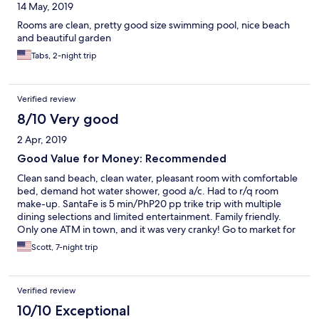
14 May, 2019
Rooms are clean, pretty good size swimming pool, nice beach
and beautiful garden
Tabs, 2-night trip
Verified review
8/10 Very good
2 Apr, 2019
Good Value for Money: Recommended
Clean sand beach, clean water, pleasant room with comfortable
bed, demand hot water shower, good a/c. Had to r/q room
make-up. SantaFe is 5 min/PhP20 pp trike trip with multiple
dining selections and limited entertainment. Family friendly.
Only one ATM in town, and it was very cranky! Go to market for
fresh fruits and danggit. Don’t buy from shops on street Wifi
Scott, 7-night trip
very bad, even in reception area.
Verified review
10/10 Exceptional