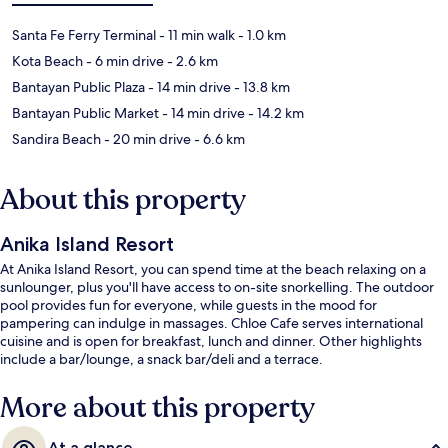
Santa Fe Ferry Terminal
- 11 min walk
- 1.0 km
Kota Beach
- 6 min drive
- 2.6 km
Bantayan Public Plaza
- 14 min drive
- 13.8 km
Bantayan Public Market
- 14 min drive
- 14.2 km
Sandira Beach
- 20 min drive
- 6.6 km
About this property
Anika Island Resort
At Anika Island Resort, you can spend time at the beach relaxing on a
sunlounger, plus you'll have access to on-site snorkelling. The outdoor
pool provides fun for everyone, while guests in the mood for
pampering can indulge in massages. Chloe Cafe serves international
cuisine and is open for breakfast, lunch and dinner. Other highlights
include a bar/lounge, a snack bar/deli and a terrace.
More about this property
At a glance