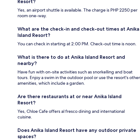
Resort?
Yes, an airport shuttle is available. The charge is PHP 2250 per
room one-way.
What are the check-in and check-out times at Anika
Island Resort?
You can check in starting at 2:00 PM. Check-out time is noon.
What is there to do at Anika Island Resort and
nearby?
Have fun with on-site activities such as snorkelling and boat
tours. Enjoy a swim in the outdoor pool or use the resort's other
amenities, which include a garden.
Are there restaurants at or near Anika Island
Resort?
Yes, Chloe Cafe offers al fresco dining and international
cuisine.
Does Anika Island Resort have any outdoor private
spaces?