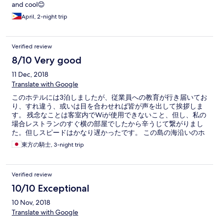
and cool😊
April, 2-night trip
Verified review
8/10 Very good
11 Dec, 2018
Translate with Google
このホテルには3泊しましたが、従業員への教育が行き届いてお
り、すれ違う、或いは目を合わせれば皆が声を出して挨拶しま
す。 残念なことは客室内でWiが使用できないこと、但し、私の
場合レストランのすぐ横の部屋でしたから辛うじて繋がりまし
た。但しスピードはかなり遅かったです。 この島の海沿いのホ
テルが良いことは、青く光り輝く海と白いビーチです。Santa
東方の騎士, 3-night trip
Fe ビーチの場合、海藻が浜に打ち上げられており、Sugar
Beach に比べ少々美観が劣ります。
Verified review
10/10 Exceptional
10 Nov, 2018
Translate with Google