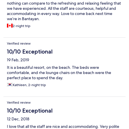
nothing can compare to the refreshing and relaxing feeling that
we have experienced. All the staff are courteous, helpful and
accommodating in every way. Love to come back next time
we’re in Bantayan.
2-night trip
Verified review
10/10 Exceptional
19 Feb, 2019
It is a beautiful resort, on the beach. The beds were
comfortable, and rhe lounge chairs on the beach were the
perfect place to spend the day.
Kathleen, 2-night trip
Verified review
10/10 Exceptional
12 Dec, 2018
I love that all the staff are nice and accommodating. Very polite