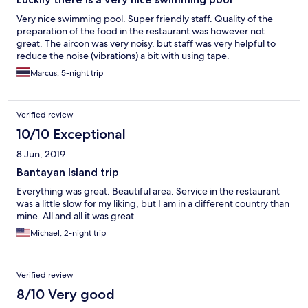
Very nice swimming pool. Super friendly staff. Quality of the
preparation of the food in the restaurant was however not
great. The aircon was very noisy, but staff was very helpful to
reduce the noise (vibrations) a bit with using tape.
Marcus, 5-night trip
Verified review
10/10 Exceptional
8 Jun, 2019
Bantayan Island trip
Everything was great. Beautiful area. Service in the restaurant
was a little slow for my liking, but I am in a different country than
mine. All and all it was great.
Michael, 2-night trip
Verified review
8/10 Very good