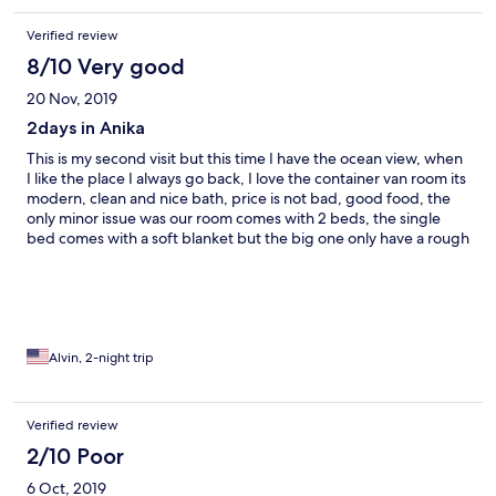
Verified review
8/10 Very good
20 Nov, 2019
2days in Anika
This is my second visit but this time I have the ocean view, when
I like the place I always go back, I love the container van room its
modern, clean and nice bath, price is not bad, good food, the
only minor issue was our room comes with 2 beds, the single
bed comes with a soft blanket but the big one only have a rough
blanket, I told one of the staff for a soft one but forgot to bring
me one, anyways it was still a good stay.
Alvin, 2-night trip
Verified review
2/10 Poor
6 Oct, 2019