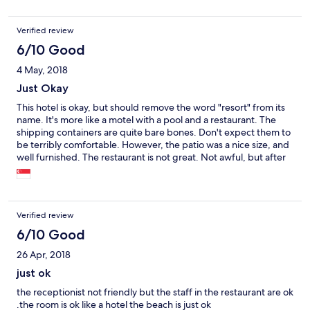
Verified review
6/10 Good
4 May, 2018
Just Okay
This hotel is okay, but should remove the word "resort" from its
name. It's more like a motel with a pool and a restaurant. The
shipping containers are quite bare bones. Don't expect them to
be terribly comfortable. However, the patio was a nice size, and
well furnished. The restaurant is not great. Not awful, but after
our first meal there, we avoided it. We arrived after a storm, so
the beach, although lovely, was filthy. This wasn't the resort's
fault, and to their credit, they worked during our entire stay to
remove the garbage and debris from the beach. Overall, if you
Verified review
adjust your expectations from "resort" to more like "motel," you'll
avoid disappointment.
6/10 Good
26 Apr, 2018
just ok
the receptionist not friendly but the staff in the restaurant are ok
.the room is ok like a hotel the beach is just ok