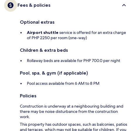
Fees & policies
Optional extras
Airport shuttle
service is offered for an extra charge
of PHP 2250 per room (one-way)
Children & extra beds
Rollaway beds are available for PHP 700.0 per night
Pool, spa, & gym (if applicable)
Pool access available from 6 AM to 8 PM
Policies
Construction is underway at a neighbouring building and
there may be noise disturbance from the construction
work.
This property has outdoor spaces, such as balconies, patios
and terraces, which may not be suitable for children. If you