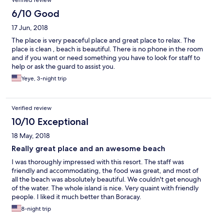
Verified review
6/10 Good
17 Jun, 2018
The place is very peaceful place and great place to relax. The
place is clean , beach is beautiful. There is no phone in the room
and if you want or need something you have to look for staff to
help or ask the guard to assist you.
Yeye, 3-night trip
Verified review
10/10 Exceptional
18 May, 2018
Really great place and an awesome beach
I was thoroughly impressed with this resort. The staff was
friendly and accommodating, the food was great, and most of
all the beach was absolutely beautiful. We couldn't get enough
of the water. The whole island is nice. Very quaint with friendly
people. I liked it much better than Boracay.
8-night trip