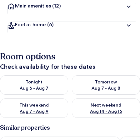
Main amenities
(12)
Feel at home
(6)
Room options
Check availability for these dates
Check availability for tonight Aug 6 - Aug 7
Check availability for tomorr
Tonight
Tomorrow
Aug 6 - Aug 7
Aug 7 - Aug 8
Check availability for this weekend Aug 7 - Aug 9
Check availability for next we
This weekend
Next weekend
Aug 7 - Aug 9
Aug 14 - Aug 16
Similar properties
Marlins Beach Resort
Jelly's H