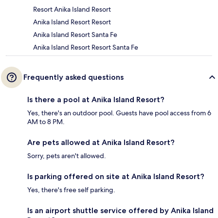
Resort Anika Island Resort
Anika Island Resort Resort
Anika Island Resort Santa Fe
Anika Island Resort Resort Santa Fe
Frequently asked questions
Is there a pool at Anika Island Resort?
Yes, there's an outdoor pool. Guests have pool access from 6
AM to 8 PM.
Are pets allowed at Anika Island Resort?
Sorry, pets aren't allowed.
Is parking offered on site at Anika Island Resort?
Yes, there's free self parking.
Is an airport shuttle service offered by Anika Island