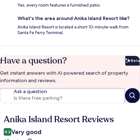
Yes, every room features a furnished patio.
What's the area around Anika Island Resort like?
Anika Island Resort is located a short 10-minute walk from
Santa Fe Ferry Terminal.
Have a question?
Beta
Bet
Get instant answers with AI powered search of property
information and reviews.
Ask a question
Anika Island Resort Reviews
Reviews
Very good
8.2