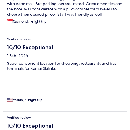
with Aeon mall. But parking lots are limited. Great amenities and
the hotel was considerate with a pillow corner for travelers to
choose their desired pillow. Staff was friendly as well
Raymond, 1-night trip
Verified review
10/10 Exceptional
1 Feb, 2026
Super convenient location for shopping, restaurants and bus
terminals for Kamui Skilinks.
Yoshio, 4-night trip
Verified review
10/10 Exceptional