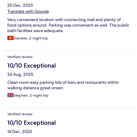
25 Dec, 2025
Translate with Google
Very convenient location with connecting mall and plenty of
food options around. Parking was convenient as well. The public
bath facilities were adequate.
Danielle, 2-night trip
Verified review
10/10 Exceptional
26 Aug, 2025
Clean room easy parking lots of bars and restaurants within
walking distance great onsen
Stephen, 2-night trip
Verified review
10/10 Exceptional
16 Dec, 2025