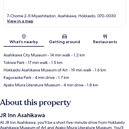
7-Chome 2-5 Miyashitadori, Asahikawa, Hokkaido, 070-0030
View in a map
Map
What's nearby
Getting around
Restaurants
Asahikawa City Museum
- 14 min walk
- 1.2 km
Tokiwa Park
- 17 min walk
- 1.5 km
Hokkaido Asahikawa Museum of Art
- 19 min walk
- 1.6 km
Kaguraoka Park
- 4 min drive
- 1.7 km
Ayako Miura Literature Museum
- 4 min drive
- 1.8 km
About this property
JR Inn Asahikawa
At JR Inn Asahikawa, you'll be a short five-minute drive from Hokkaido
Asahikawa Museum of Art and Ayako Miura Literature Museum. You'll