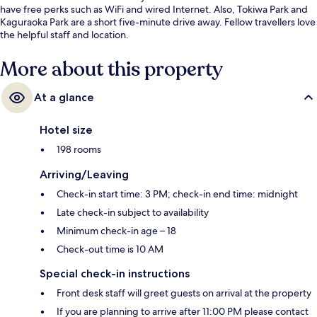
have free perks such as WiFi and wired Internet. Also, Tokiwa Park and
Kaguraoka Park are a short five-minute drive away. Fellow travellers love
the helpful staff and location.
More about this property
At a glance
Hotel size
198 rooms
Arriving/Leaving
Check-in start time: 3 PM; check-in end time: midnight
Late check-in subject to availability
Minimum check-in age – 18
Check-out time is 10 AM
Special check-in instructions
Front desk staff will greet guests on arrival at the property
If you are planning to arrive after 11:00 PM please contact