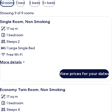
Available
All rooms
1 bed
2 beds
3+ beds
filters
for
Showing 9 of 9 rooms
rooms
View
A hotel room with a bed, a desk, a cha
7
Single Room, Non Smoking
all
17 sq m
photos
1 bedroom
for
Single
Sleeps 2
Room,
1 Large Single Bed
Non
Free Wi-Fi
Smoking
More
More details
details
for
View prices for your dates
Single
Room,
Non
View
A hotel room with two beds, a window wi
7
Smoking
Economy Twin Room, Non Smoking
all
17 sq m
photos
1 bedroom
for
Economy
Sleeps 4