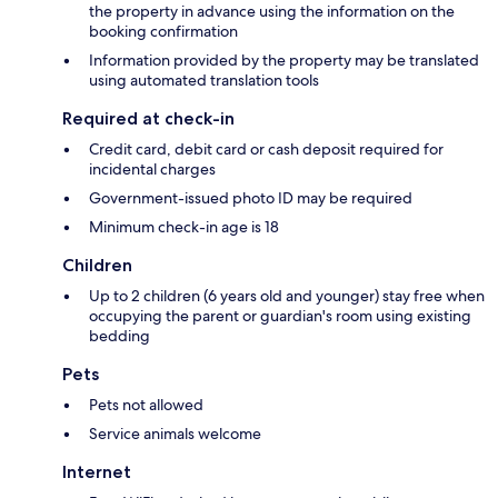
the property in advance using the information on the
booking confirmation
Information provided by the property may be translated
using automated translation tools
Required at check-in
Credit card, debit card or cash deposit required for
incidental charges
Government-issued photo ID may be required
Minimum check-in age is 18
Children
Up to 2 children (6 years old and younger) stay free when
occupying the parent or guardian's room using existing
bedding
Pets
Pets not allowed
Service animals welcome
Internet