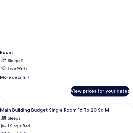
Room
Sleeps 2
Free Wi-Fi
More
More details
details
for
View prices for your dates
Room
View
A hotel room with a bed, desk, chair,
1
Main Building Budget Single Room 16 To 20 Sq M
all
Sleeps 1
photos
1 Single Bed
for