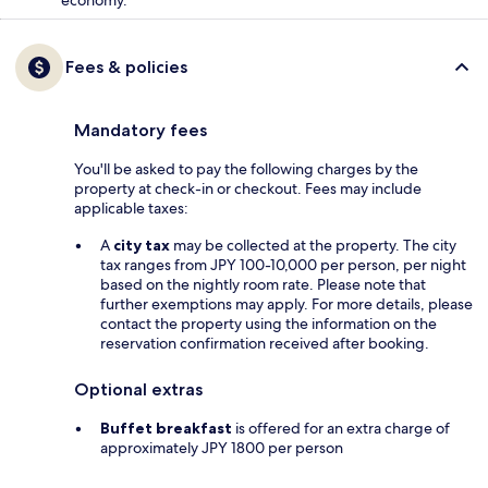
economy.
Fees & policies
Mandatory fees
You'll be asked to pay the following charges by the
property at check-in or checkout. Fees may include
applicable taxes:
A
city tax
may be collected at the property. The city
tax ranges from JPY 100-10,000 per person, per night
based on the nightly room rate. Please note that
further exemptions may apply. For more details, please
contact the property using the information on the
reservation confirmation received after booking.
Optional extras
Buffet breakfast
is offered for an extra charge of
approximately JPY 1800 per person