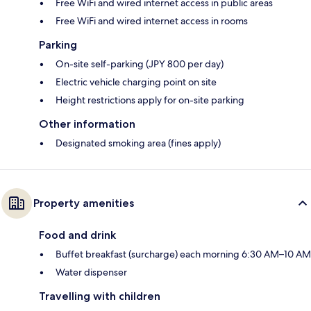
Free WiFi and wired internet access in public areas
Free WiFi and wired internet access in rooms
Parking
On-site self-parking (JPY 800 per day)
Electric vehicle charging point on site
Height restrictions apply for on-site parking
Other information
Designated smoking area (fines apply)
Property amenities
Food and drink
Buffet breakfast (surcharge) each morning 6:30 AM–10 AM
Water dispenser
Travelling with children