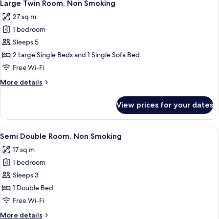
8
Non
Large Twin Room, Non Smoking
all
Smoking
27 sq m
photos
1 bedroom
for
Large
Sleeps 5
Twin
2 Large Single Beds and 1 Single Sofa Bed
Room,
Free Wi-Fi
Non
More
More details
Smoking
details
for
View prices for your dates
Large
Twin
Room,
View
A hotel room with a bed, a desk, a cha
5
Non
Semi Double Room, Non Smoking
all
Smoking
17 sq m
photos
1 bedroom
for
Semi
Sleeps 3
Double
1 Double Bed
Room,
Free Wi-Fi
Non
More
More details