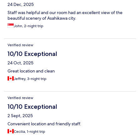
24 Dec, 2025
Staff was helpful and our room had an excellent view of the
beautiful scenery of Asahikawa city.
John, 2-night trip
Verified review
10/10 Exceptional
24 Oct, 2025
Great location and clean
Jeffrey, 3-night trip
Verified review
10/10 Exceptional
2 Sept, 2025
Convenient location and friendly staff.
Cecilia, 1-night trip