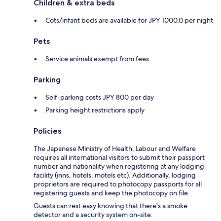
Children & extra beds
Cots/infant beds are available for JPY 1000.0 per night
Pets
Service animals exempt from fees
Parking
Self-parking costs JPY 800 per day
Parking height restrictions apply
Policies
The Japanese Ministry of Health, Labour and Welfare
requires all international visitors to submit their passport
number and nationality when registering at any lodging
facility (inns, hotels, motels etc). Additionally, lodging
proprietors are required to photocopy passports for all
registering guests and keep the photocopy on file.
Guests can rest easy knowing that there's a smoke
detector and a security system on-site.