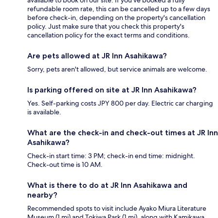
available to book on our site. If you’ve booked a fully
refundable room rate, this can be cancelled up to a few days
before check-in, depending on the property's cancellation
policy. Just make sure that you check this property's
cancellation policy for the exact terms and conditions.
Are pets allowed at JR Inn Asahikawa?
Sorry, pets aren't allowed, but service animals are welcome.
Is parking offered on site at JR Inn Asahikawa?
Yes. Self-parking costs JPY 800 per day. Electric car charging
is available.
What are the check-in and check-out times at JR Inn
Asahikawa?
Check-in start time: 3 PM; check-in end time: midnight.
Check-out time is 10 AM.
What is there to do at JR Inn Asahikawa and
nearby?
Recommended spots to visit include Ayako Miura Literature
Museum (1 mi) and Tokiwa Park (1 mi), along with Kamikawa