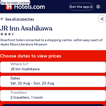
Skip to main content
Get the app
See all properties
JR Inn Asahikawa
3.5
star
Riverfront hotel connected to a shopping centre, within easy reach of
property
Ayako Miura Literature Museum
Choose dates to view prices
Where to?
Dates
Travellers