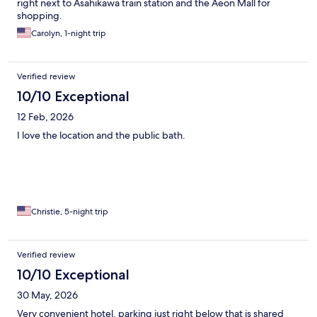
right next to Asahikawa train station and the Aeon Mall for
shopping.
Carolyn, 1-night trip
Verified review
10/10 Exceptional
12 Feb, 2026
I love the location and the public bath.
Christie, 5-night trip
Verified review
10/10 Exceptional
30 May, 2026
Very convenient hotel, parking just right below that is shared