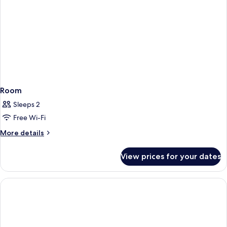
Room
Sleeps 2
Free Wi-Fi
More
More details
details
for
View prices for your dates
Room