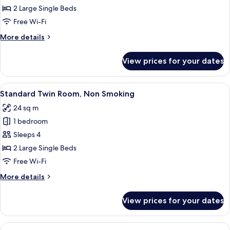
Twin
2 Large Single Beds
Room,
Free Wi-Fi
Non
More
More details
Smoking
details
for
View prices for your dates
Economy
Twin
Room,
View
A hotel room with a bed, a desk, a chai
6
Non
Standard Twin Room, Non Smoking
all
Smoking
24 sq m
photos
1 bedroom
for
Standard
Sleeps 4
Twin
2 Large Single Beds
Room,
Free Wi-Fi
Non
More
More details
Smoking
details
for
View prices for your dates
Standard
Twin
Room,
View
A hotel room with three beds, a small 