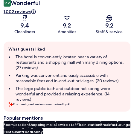
Wonderful
9.2
1,002 reviews
9.4
9.2
9.2
Cleanliness
Amenities
Staff & service
Guest
What guests liked
review
summary
The hotel is conveniently located near a variety of
restaurants and a shopping mall with many dining options.
(27 reviews)
Parking was convenient and easily accessible with
reasonable fees and in-and-out privileges. (20 reviews)
The large public bath and outdoor hot spring were
wonderful and provided a relaxing experience. (14
reviews)
From real guest reviews summarized by AI.
Popular mentions
Room
Location
Shopping malls
Service staff
Train station
Breakfast
Lounge
Restaurant
Food
Lobby