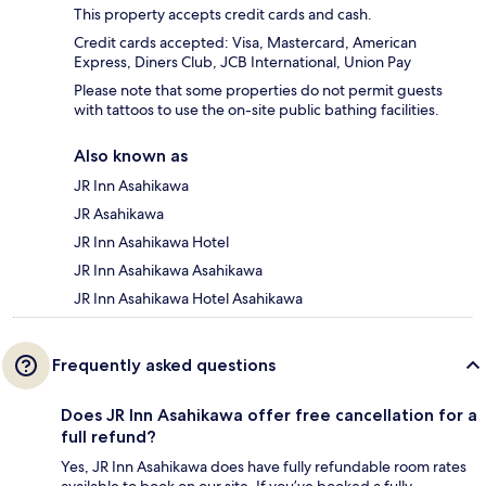
This property accepts credit cards and cash.
Credit cards accepted: Visa, Mastercard, American
Express, Diners Club, JCB International, Union Pay
Please note that some properties do not permit guests
with tattoos to use the on-site public bathing facilities.
Also known as
JR Inn Asahikawa
JR Asahikawa
JR Inn Asahikawa Hotel
JR Inn Asahikawa Asahikawa
JR Inn Asahikawa Hotel Asahikawa
Frequently asked questions
Does JR Inn Asahikawa offer free cancellation for a
full refund?
Yes, JR Inn Asahikawa does have fully refundable room rates