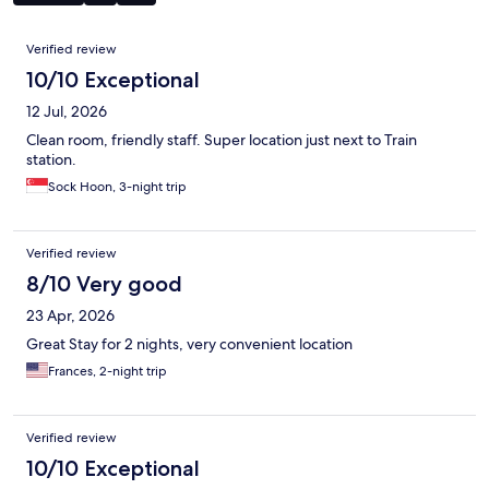
Reviews
Verified review
10/10 Exceptional
12 Jul, 2026
Clean room, friendly staff. Super location just next to Train
station.
Sock Hoon, 3-night trip
Verified review
8/10 Very good
23 Apr, 2026
Great Stay for 2 nights, very convenient location
Frances, 2-night trip
Verified review
10/10 Exceptional