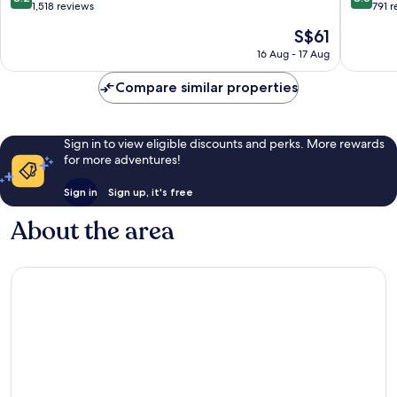
out
out
1,518 reviews
791 
of
of
The
S$61
10,
10,
price
Very
Excellen
16 Aug - 17 Aug
is
good,
791
S$61
1,518
reviews
Compare similar properties
reviews
Sign in to view eligible discounts and perks. More rewards
for more adventures!
Sign in
Sign up, it's free
About the area