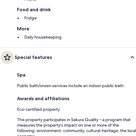
Food and drink
Fridge
More
Daily housekeeping
Special features
Spa
Public bath/onsen services include an indoor public bath.
Awards and affiliations
Eco-certified property
This property participates in Sakura Quality – a program that
measures the property's impact on one or more of the
following: environment, community, cultural-heritage, the local