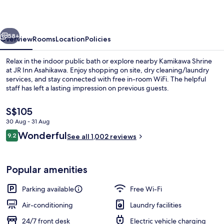
vious
Next
58+
Overview
Rooms
Location
Policies
Relax in the indoor public bath or explore nearby Kamikawa Shrine
at JR Inn Asahikawa. Enjoy shopping on site, dry cleaning/laundry
services, and stay connected with free in-room WiFi. The helpful
staff has left a lasting impression on previous guests.
The
S$105
current
30 Aug - 31 Aug
price
Reviews
Wonderful
9.2
is
See all 1,002 reviews
9.2 out of 10
Interior entrance
S$105
Popular amenities
Parking available
Free Wi-Fi
Air-conditioning
Laundry facilities
24/7 front desk
Electric vehicle charging