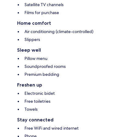
Satellite TV channels
Films for purchase
Home comfort
Air conditioning (climate-controlled)
Slippers
Sleep well
Pillow menu
Soundproofed rooms
Premium bedding
Freshen up
Electronic bidet
Free toiletries
Towels
Stay connected
Free WiFi and wired internet
Phone