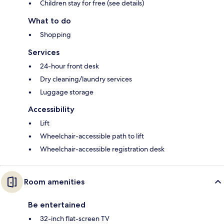
Children stay for free (see details)
What to do
Shopping
Services
24-hour front desk
Dry cleaning/laundry services
Luggage storage
Accessibility
Lift
Wheelchair-accessible path to lift
Wheelchair-accessible registration desk
Room amenities
Be entertained
32-inch flat-screen TV