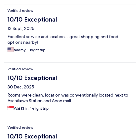
Verified review
10/10 Exceptional
13 Sept, 2025
Excellent service and location-- great shopping and food
options nearby!
tammy, 1-night trip
Verified review
10/10 Exceptional
30 Dec, 2025
Rooms were clean, location was conventionally located next to
Asahikawa Station and Aeon mall.
Wai Khin, 1-night trip
Verified review
10/10 Exceptional