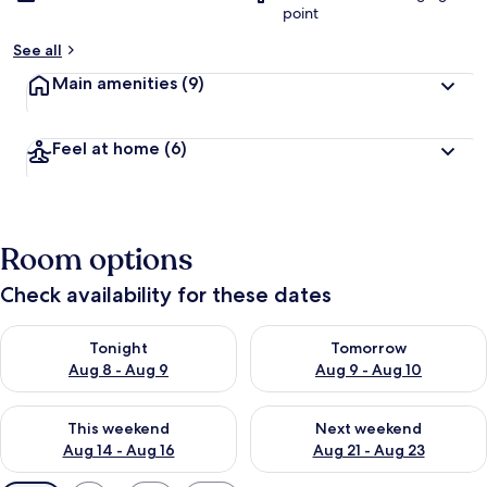
point
See all
Main amenities
(9)
Feel at home
(6)
Room options
Check availability for these dates
Check availability for tonight Aug 8 - Aug 9
Check availability for tomorr
Tonight
Tomorrow
Aug 8 - Aug 9
Aug 9 - Aug 10
Check availability for this weekend Aug 14 - Aug 16
Check availability for next w
This weekend
Next weekend
Aug 14 - Aug 16
Aug 21 - Aug 23