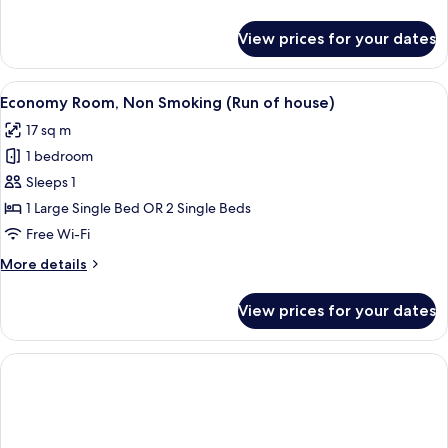
Smoking
details
for
View prices for your dates
Semi
Double
Room,
View
A digital display of a modern building w
3
Non
Economy Room, Non Smoking (Run of house)
all
Smoking
17 sq m
photos
1 bedroom
for
Economy
Sleeps 1
Room,
1 Large Single Bed OR 2 Single Beds
Non
Free Wi-Fi
Smoking
More
More details
(Run
details
of
for
View prices for your dates
Economy
house)
Room,
Non
Smoking
(Run
of
house)