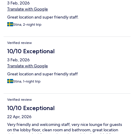
3 Feb, 2026
Translate with Google
Great location and super friendly staff.
Stina, 2-night trip
Verified review
10/10 Exceptional
3 Feb, 2026
Translate with Google
Great location and super friendly staff
Stina, 1-night trip
Verified review
10/10 Exceptional
22 Apr, 2026
Very friendly and welcoming staff, very nice lounge for guests
on the lobby floor, clean room and bathroom, great location