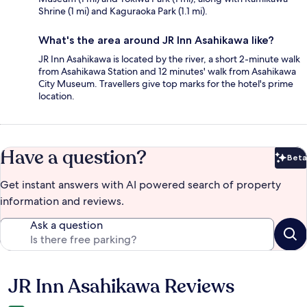
Shrine (1 mi) and Kaguraoka Park (1.1 mi).
What's the area around JR Inn Asahikawa like?
JR Inn Asahikawa is located by the river, a short 2-minute walk
from Asahikawa Station and 12 minutes' walk from Asahikawa
City Museum. Travellers give top marks for the hotel's prime
location.
Have a question?
Beta
Bet
Get instant answers with AI powered search of property
information and reviews.
Ask a question
JR Inn Asahikawa Reviews
Reviews