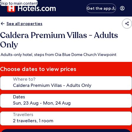
Skip to main content
Get the app
See all properties
Caldera Premium Villas - Adults
Only
Adults-only hotel, steps from Oia Blue Dome Church Viewpoint
Choose dates to view prices
Where to?
Dates
Travellers