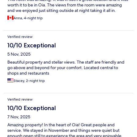
worth it to be in Oia. The views from the room were amazing
and we enjoyed just sitting outside at night taking it all in.
Anna, 4-night trip
Verified review
10/10 Exceptional
5 Nov, 2025
Beautiful property and stellar views. The staff are friendly and
go above and beyond for your comfort. Located central to
shops and restaurants
Stacey, 2-night trip
Verified review
10/10 Exceptional
7 Nov, 2025
Amazing property! In the heart of Oia! Great people and
service. We stayed in November and things were quiet but
enough open still to experience the area and very enjoyable