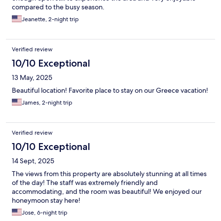
compared to the busy season.
Jeanette, 2-night trip
Verified review
10/10 Exceptional
13 May, 2025
Beautiful location! Favorite place to stay on our Greece vacation!
James, 2-night trip
Verified review
10/10 Exceptional
14 Sept, 2025
The views from this property are absolutely stunning at all times
of the day! The staff was extremely friendly and
accommodating, and the room was beautiful! We enjoyed our
honeymoon stay here!
Jose, 6-night trip