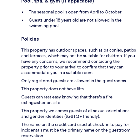
Pool, spa, & gym (if applicable)
The seasonal pool is open from April to October
Guests under 18 years old are not allowed in the
swimming pool
Policies
This property has outdoor spaces, such as balconies, patios
and terraces, which may not be suitable for children. If you
have any concerns, we recommend contacting the
property prior to your arrival to confirm that they can
accommodate you in a suitable room.
Only registered guests are allowed in the guestrooms.
This property does not have lifts.
Guests can rest easy knowing that there's a fire
extinguisher on-site.
This property welcomes guests of all sexual orientations
and gender identities (LGBTQ+ friendly).
The name on the credit card used at check-in to pay for
incidentals must be the primary name on the guestroom
reservation.