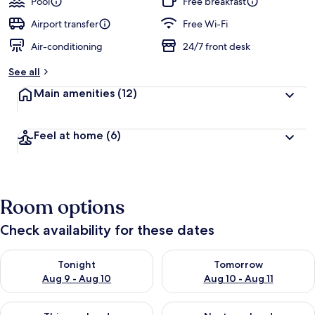
Pool
Free breakfast
Airport transfer
Free Wi-Fi
Air-conditioning
24/7 front desk
See all
Main amenities
(12)
Feel at home
(6)
Room options
Check availability for these dates
Check availability for tonight Aug 9 - Aug 10
Check availability for tomorro
Tonight
Tomorrow
Aug 9 - Aug 10
Aug 10 - Aug 11
Check availability for this weekend Aug 14 - Aug 16
Check availability for next w