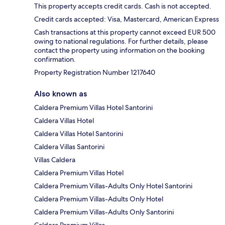
This property accepts credit cards. Cash is not accepted.
Credit cards accepted: Visa, Mastercard, American Express
Cash transactions at this property cannot exceed EUR 500
owing to national regulations. For further details, please
contact the property using information on the booking
confirmation.
Property Registration Number 1217640
Also known as
Caldera Premium Villas Hotel Santorini
Caldera Villas Hotel
Caldera Villas Hotel Santorini
Caldera Villas Santorini
Villas Caldera
Caldera Premium Villas Hotel
Caldera Premium Villas-Adults Only Hotel Santorini
Caldera Premium Villas-Adults Only Hotel
Caldera Premium Villas-Adults Only Santorini