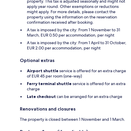
property. This tax is adjusted seasonally and might not
apply year round. Other exemptions or reductions
might apply. For more details, please contact the
property using the information on the reservation
confirmation received after booking.
A tax is imposed by the city: From 1 November to 31
March, EUR 0.50 per accommodation, per night
A tax is imposed by the city: From 1 April to 31 October,
EUR 2.00 per accommodation, per night
Optional extras
Airport shuttle
service is offered for an extra charge
of EUR 45 per room (one-way)
Ferry terminal shuttle
service is offered for an extra
charge
Late checkout
can be arranged for an extra charge
Renovations and closures
The property is closed between 1 November and 1 March.