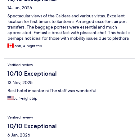
14 Jun, 2026
Spectacular views of the Caldera and various vistas. Excellent
location for first timers to Santorini. Arranged excellent airport
transfers. The baggage porters were essential and much
appreciated. Fantastic breakfast with pleasant chef. This hotel is
perhaps not ideal for those with mobility issues due to plethora
of steps involved.
john, 4-night trip
Verified review
10/10 Exceptional
13 Nov, 2025
Best hotel in santorini The staff was wonderful
Jc, 1-night trip
Verified review
10/10 Exceptional
6 Jan, 2026