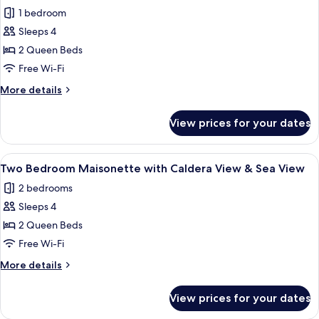
all
Tub
1 bedroom
Caldera
photos
&
Sleeps 4
for
Sea
Two
2 Queen Beds
View
Bedroom
Free Wi-Fi
Cave
More
More details
Suite
details
with
for
View prices for your dates
Two
Hot
Bedroom
Tub
Cave
View
A room with a view of the sea, a door, a
Caldera
5
Suite
Two Bedroom Maisonette with Caldera View & Sea View
all
with
&
2 bedrooms
Hot
photos
Sea
Tub
Sleeps 4
for
View
Caldera
Two
2 Queen Beds
&
Bedroom
Sea
Free Wi-Fi
View
Maisonette
More
More details
with
details
Caldera
for
View prices for your dates
Two
View
Bedroom