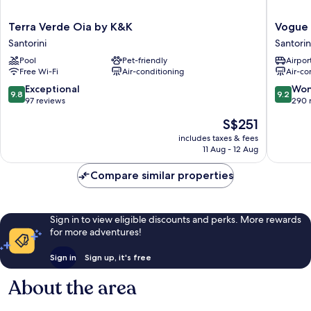
Terra
Vogue
Terra Verde Oia by K&K
Vogue 
Verde
Suites
Santorini
Santorin
Oia
Santorin
Pool
Pet-friendly
Airport
by
Free Wi-Fi
Air-conditioning
Air-co
K&K
Santorini
9.8
9.2
Exceptional
Won
9.8
9.2
out
out
97 reviews
290 
of
of
The
S$251
10,
10,
price
Exceptional,
Wonderf
includes taxes & fees
is
11 Aug - 12 Aug
97
290
S$251
reviews
reviews
Compare similar properties
Sign in to view eligible discounts and perks. More rewards
for more adventures!
Sign in
Sign up, it's free
About the area