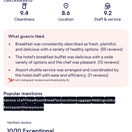
9.4
8.6
9.2
Cleanliness
Location
Staff & service
Guest
What guests liked
review
summary
Breakfast was consistently described as fresh, plentiful,
and delicious with a variety of healthy options. (55 reviews)
The hotel's breakfast buffet was delicious with a wide
variety of options and the chef was pleasant. (13 reviews)
Airport shuttle service was arranged and coordinated by
the hotel staff with ease and efficiency. (11 reviews)
From real guest reviews summarized by AI.
Popular mentions
Service staff
View
Room
Breakfast
Location
Luggage
Walking
Lobby
Restaurant
Honeymoon
Reviews
Verified review
10/10 Exceptional