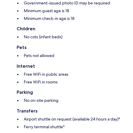
Government-issued photo ID may be required
Minimum guest age is 18
Minimum check-in age is 18
Children
No cots (infant beds)
Pets
Pets not allowed
Internet
Free WiFi in public areas
Free WiFi in rooms
Parking
No on-site parking
Transfers
Airport shuttle on request (available 24 hours a day)*
Ferry terminal shuttle*