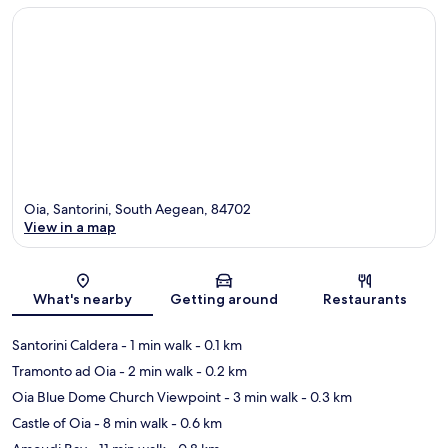
Oia, Santorini, South Aegean, 84702
View in a map
Map
What's nearby
Getting around
Restaurants
Santorini Caldera
- 1 min walk
- 0.1 km
Tramonto ad Oia
- 2 min walk
- 0.2 km
Oia Blue Dome Church Viewpoint
- 3 min walk
- 0.3 km
Castle of Oia
- 8 min walk
- 0.6 km