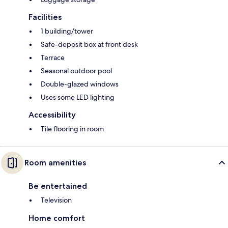
Facilities
1 building/tower
Safe-deposit box at front desk
Terrace
Seasonal outdoor pool
Double-glazed windows
Uses some LED lighting
Accessibility
Tile flooring in room
Room amenities
Be entertained
Television
Home comfort