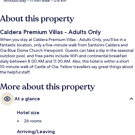
Amoudi Bay
- 11 min walk
- 0.8 km
About this property
Caldera Premium Villas - Adults Only
When you stay at Caldera Premium Villas - Adults Only, you'll be in a
fantastic location, only a five-minute walk from Santorini Caldera and
Oia Blue Dome Church Viewpoint. Guests can take a dip in the seasonal
outdoor pool, and free perks include WiFi and continental breakfast
daily between 8:00 AM and 11:30 AM. Also, this hotel is within a short
10-minute walk of Castle of Oia. Fellow travellers say great things about
the helpful staff.
More about this property
At a glance
Hotel size
26 rooms
Arriving/Leaving