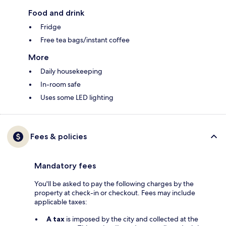
Food and drink
Fridge
Free tea bags/instant coffee
More
Daily housekeeping
In-room safe
Uses some LED lighting
Fees & policies
Mandatory fees
You'll be asked to pay the following charges by the
property at check-in or checkout. Fees may include
applicable taxes:
A tax
is imposed by the city and collected at the