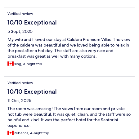
Verified review
10/10 Exceptional
5 Sept, 2025
My wife and I loved our stay at Caldera Premium Villas. The view
of the caldera was beautiful and we loved being able to relax in
the pool after a hot day. The staff are also very nice and
breakfast was great as well with many options.
Bing, 3-night trip
Verified review
10/10 Exceptional
11 Oct, 2025
The room was amazing! The views from our room and private
hot tub were beautiful. It was quiet, clean, and the staff were so
helpful and kind. It was the perfect hotel for the Santorini
experience.
Rebecca, 4-night trip