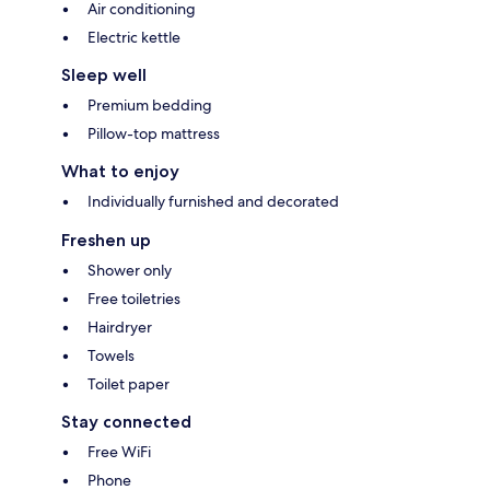
Air conditioning
Electric kettle
Sleep well
Premium bedding
Pillow-top mattress
What to enjoy
Individually furnished and decorated
Freshen up
Shower only
Free toiletries
Hairdryer
Towels
Toilet paper
Stay connected
Free WiFi
Phone