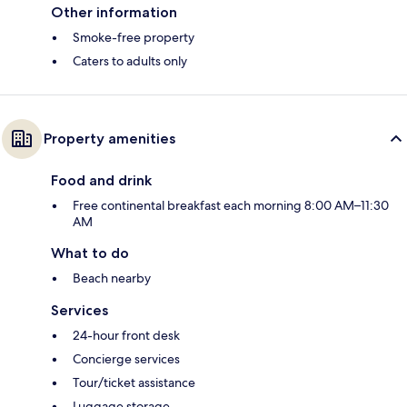
Other information
Smoke-free property
Caters to adults only
Property amenities
Food and drink
Free continental breakfast each morning 8:00 AM–11:30
AM
What to do
Beach nearby
Services
24-hour front desk
Concierge services
Tour/ticket assistance
Luggage storage