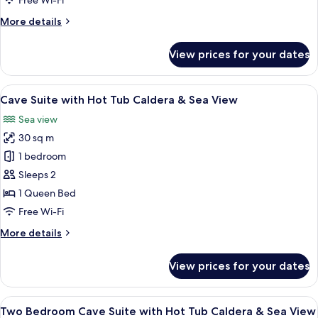
Free Wi-Fi
&
More
More details
Sea
details
View
for
View prices for your dates
Premium
Cave
Suite
View
A modern indoor pool with a clear view
7
Caldera
Cave Suite with Hot Tub Caldera & Sea View
all
&
Sea view
Sea
photos
View
30 sq m
for
Cave
1 bedroom
Suite
Sleeps 2
with
1 Queen Bed
Hot
Free Wi-Fi
Tub
More
More details
Caldera
details
&
for
View prices for your dates
Sea
Cave
Suite
View
with
View
A modern, white-themed living room wit
10
Hot
Two Bedroom Cave Suite with Hot Tub Caldera & Sea View