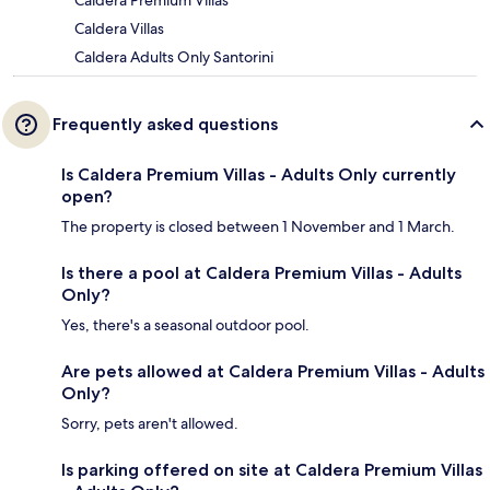
Caldera Premium Villas
Caldera Villas
Caldera Adults Only Santorini
Frequently asked questions
Is Caldera Premium Villas - Adults Only currently
open?
The property is closed between 1 November and 1 March.
Is there a pool at Caldera Premium Villas - Adults
Only?
Yes, there's a seasonal outdoor pool.
Are pets allowed at Caldera Premium Villas - Adults
Only?
Sorry, pets aren't allowed.
Is parking offered on site at Caldera Premium Villas