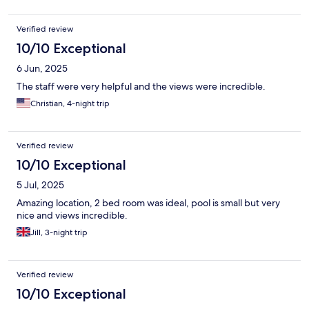
Verified review
10/10 Exceptional
6 Jun, 2025
The staff were very helpful and the views were incredible.
Christian, 4-night trip
Verified review
10/10 Exceptional
5 Jul, 2025
Amazing location, 2 bed room was ideal, pool is small but very
nice and views incredible.
Jill, 3-night trip
Verified review
10/10 Exceptional