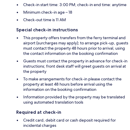
Check-in start time: 3:00 PM; check-in end time: anytime
Minimum check-in age – 18
Check-out time is 11 AM
Special check-in instructions
This property offers transfers from the ferry terminal and
airport (surcharges may apply); to arrange pick-up, guests
must contact the property 48 hours prior to arrival, using
the contact information on the booking confirmation
Guests must contact the property in advance for check-in
instructions; front desk staff will greet guests on arrival at
the property
To make arrangements for check-in please contact the
property at least 48 hours before arrival using the
information on the booking confirmation
Information provided by the property may be translated
using automated translation tools
Required at check-in
Credit card, debit card or cash deposit required for
incidental charges