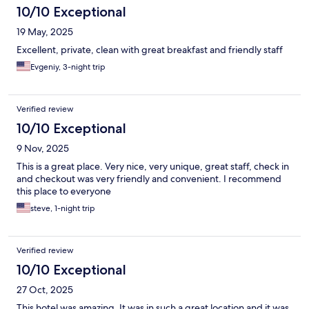
10/10 Exceptional
19 May, 2025
Excellent, private, clean with great breakfast and friendly staff
Evgeniy, 3-night trip
Verified review
10/10 Exceptional
9 Nov, 2025
This is a great place. Very nice, very unique, great staff, check in
and checkout was very friendly and convenient. I recommend
this place to everyone
steve, 1-night trip
Verified review
10/10 Exceptional
27 Oct, 2025
This hotel was amazing. It was in such a great location and it was