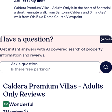
Adults Only like?
Caldera Premium Villas - Adults Only is in the heart of Santorini,
a short 1-minute walk from Santorini Caldera and 3 minutes'
walk from Oia Blue Dome Church Viewpoint.
Have a question?
Beta
Bet
Get instant answers with AI powered search of property
information and reviews.
Ask a question
Caldera Premium Villas - Adults
Reviews
Only Reviews
Wonderful
9.0
738 reviews