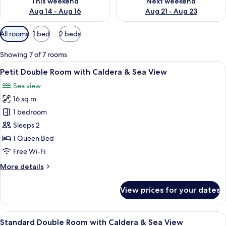
This weekend
Next weekend
Aug 14 - Aug 16
Aug 21 - Aug 23
Available
All rooms
1 bed
2 beds
filters
for
Showing 7 of 7 rooms
rooms
View
A modern bedroom with a bed, a TV, a 
4
Petit Double Room with Caldera & Sea View
all
Sea view
photos
16 sq m
for
Petit
1 bedroom
Double
Sleeps 2
Room
1 Queen Bed
with
Free Wi-Fi
Caldera
More
More details
&
details
Sea
for
View prices for your dates
View
Petit
Double
Room
View
A modern, minimalist hotel room with w
7
with
Standard Double Room with Caldera & Sea View