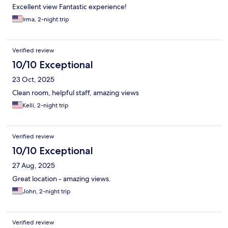
Excellent view Fantastic experience!
Irma, 2-night trip
Verified review
10/10 Exceptional
23 Oct, 2025
Clean room, helpful staff, amazing views
Kelli, 2-night trip
Verified review
10/10 Exceptional
27 Aug, 2025
Great location - amazing views.
John, 2-night trip
Verified review