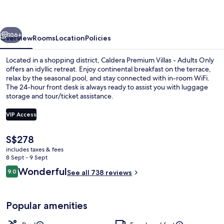
-
Adults
vious
Next
Only
106+
Overview
Rooms
Location
Policies
Located in a shopping district, Caldera Premium Villas - Adults Only
offers an idyllic retreat. Enjoy continental breakfast on the terrace,
relax by the seasonal pool, and stay connected with in-room WiFi.
The 24-hour front desk is always ready to assist you with luggage
storage and tour/ticket assistance.
VIP Access
The
S$278
Premium bedding, pillow-top beds, in-
current
includes taxes & fees
price
8 Sept - 9 Sept
is
Reviews
Wonderful
9.0
See all 738 reviews
S$278
9.0 out of 10
Popular amenities