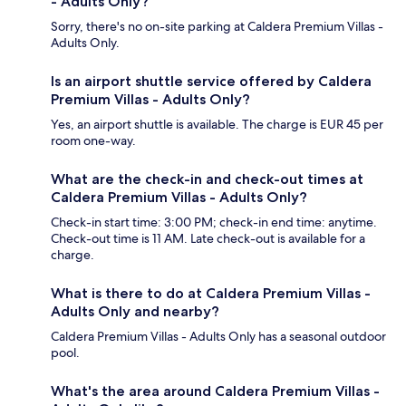
- Adults Only?
Sorry, there's no on-site parking at Caldera Premium Villas -
Adults Only.
Is an airport shuttle service offered by Caldera
Premium Villas - Adults Only?
Yes, an airport shuttle is available. The charge is EUR 45 per
room one-way.
What are the check-in and check-out times at
Caldera Premium Villas - Adults Only?
Check-in start time: 3:00 PM; check-in end time: anytime.
Check-out time is 11 AM. Late check-out is available for a
charge.
What is there to do at Caldera Premium Villas -
Adults Only and nearby?
Caldera Premium Villas - Adults Only has a seasonal outdoor
pool.
What's the area around Caldera Premium Villas -