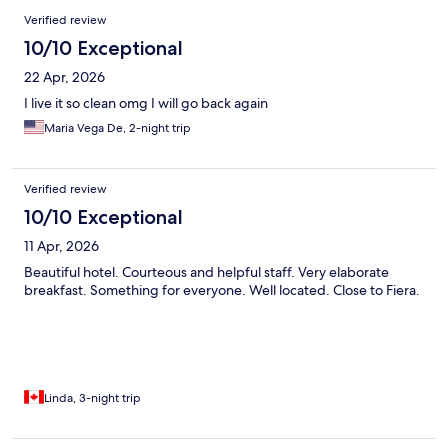
Verified review
10/10 Exceptional
22 Apr, 2026
I live it so clean omg I will go back again
Maria Vega De, 2-night trip
Verified review
10/10 Exceptional
11 Apr, 2026
Beautiful hotel. Courteous and helpful staff. Very elaborate
breakfast. Something for everyone. Well located. Close to Fiera.
Linda, 3-night trip