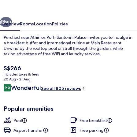
vious
Next
50+
Overview
Rooms
Location
Policies
Perched near Athinios Port, Santorini Palace invites you to indulge in
a breakfast buffet and international cuisine at Main Restaurant.
Unwind by the rooftop pool or stroll through the garden, while
taking advantage of free WiFi and laundry services.
The
S$266
current
includes taxes & fees
price
20 Aug - 21 Aug
is
Reviews
Wonderful
9.0
Seasonal outdoor pool, pool loungers
See all 805 reviews
S$266
9.0 out of 10
Popular amenities
Pool
Free breakfast
Airport transfer
Free parking