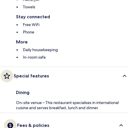
Towels
Stay connected
Free WiFi
Phone
More
Daily housekeeping
In-room safe
Special features
Dining
On-site venue – This restaurant specialises in international
cuisine and serves breakfast, lunch and dinner.
Fees & policies