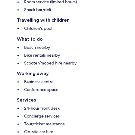
Room service (limited hours)
Snack bar/deli
Travelling with children
Children's pool
What to do
Beach nearby
Bike rentals nearby
Scooter/moped hire nearby
Working away
Business centre
Conference space
Services
24-hour front desk
Concierge services
Tour/ticket assistance
On-site car hire