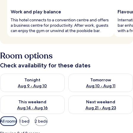
Work and play balance
Flavou
This hotel connects to a convention centre and offers
Internat
a business centre for productivity. After work, guests
bar enh
can enjoy the gym or unwind at the poolside bar.
with a f
Room options
Check availability for these dates
Check availability for tonight Aug 9 - Aug 10
Check availability for tomorro
Tonight
Tomorrow
Aug 9 - Aug 10
Aug 10 - Aug 11
Check availability for this weekend Aug 14 - Aug 16
Check availability for next w
This weekend
Next weekend
Aug 14 - Aug 16
Aug 21 - Aug 23
Available
All rooms
1 bed
2 beds
filters
for