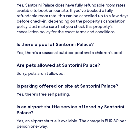
Yes, Santorini Palace does have fully refundable room rates
available to book on our site. If you’ve booked a fully
refundable room rate, this can be cancelled up to a few days
before check-in, depending on the property's cancellation
policy. Just make sure that you check this property's
cancellation policy for the exact terms and conditions.
Is there a pool at Santorini Palace?
Yes, there's a seasonal outdoor pool and a children's pool.
Are pets allowed at Santorini Palace?
Sorry, pets aren't allowed.
Is parking offered on site at Santorini Palace?
Yes, there's free self parking.
Is an airport shuttle service offered by Santorini
Palace?
Yes, an airport shuttle is available. The charge is EUR 30 per
person one-way.