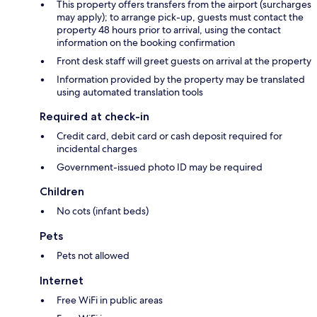
This property offers transfers from the airport (surcharges
may apply); to arrange pick-up, guests must contact the
property 48 hours prior to arrival, using the contact
information on the booking confirmation
Front desk staff will greet guests on arrival at the property
Information provided by the property may be translated
using automated translation tools
Required at check-in
Credit card, debit card or cash deposit required for
incidental charges
Government-issued photo ID may be required
Children
No cots (infant beds)
Pets
Pets not allowed
Internet
Free WiFi in public areas