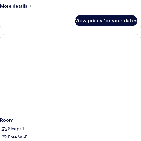
More
More details
details
for
View prices for your dates
Deluxe
Room
Room
Sleeps 1
Free Wi-Fi