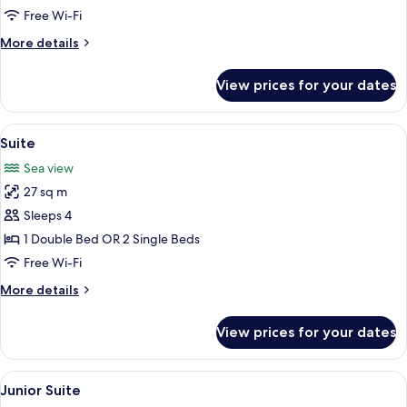
Free Wi-Fi
More
More details
details
for
View prices for your dates
Superior
Room
View
A bedroom with a bed, a desk, a chair,
8
Suite
all
Sea view
photos
27 sq m
for
Suite
Sleeps 4
1 Double Bed OR 2 Single Beds
Free Wi-Fi
More
More details
details
for
View prices for your dates
Suite
View
A modern hotel room with a large bed,
6
Junior Suite
all