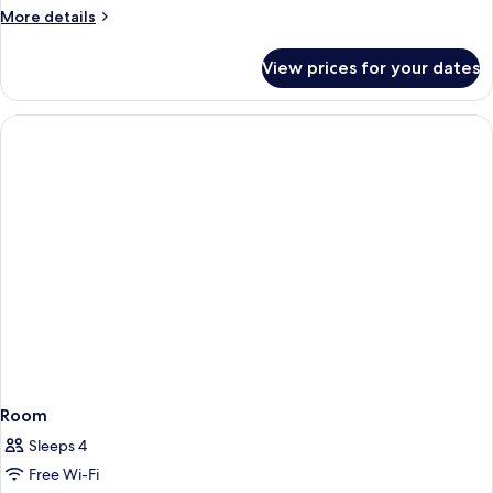
More
More details
details
for
View prices for your dates
Room
Room
Sleeps 4
Free Wi-Fi