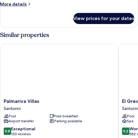
More
More details
details
for
View prices for your dates
Room
Similar properties
Palmariva Villas
El Greco
Palmariva
El
Palmariva Villas
El Gre
Villas
Greco
Santorini
Santorin
Santorini
Resort
Pool
Free breakfast
Pool
Santorin
Airport transfer
Parking available
Spa
9.8
9.2
Exceptional
Won
9.8
9.2
out
out
130 reviews
582 