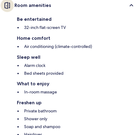
Room amenities
Be entertained
32-inch flat-screen TV
Home comfort
Air conditioning (climate-controlled)
Sleep well
Alarm clock
Bed sheets provided
What to enjoy
In-room massage
Freshen up
Private bathroom
Shower only
Soap and shampoo
Hairdryer