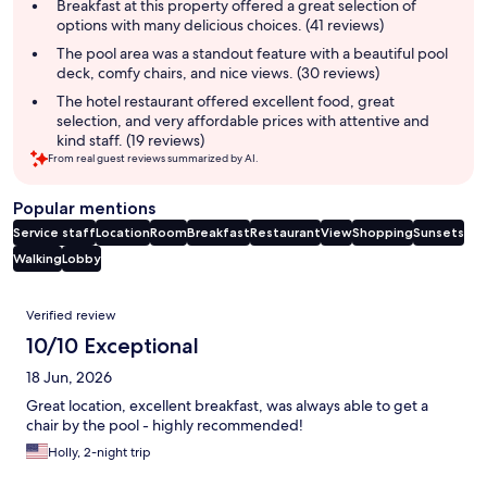
summary
Breakfast at this property offered a great selection of
options with many delicious choices. (41 reviews)
The pool area was a standout feature with a beautiful pool
deck, comfy chairs, and nice views. (30 reviews)
The hotel restaurant offered excellent food, great
selection, and very affordable prices with attentive and
kind staff. (19 reviews)
From real guest reviews summarized by AI.
Popular mentions
Service staff
Location
Room
Breakfast
Restaurant
View
Shopping
Sunsets
Walking
Lobby
Reviews
Verified review
10/10 Exceptional
18 Jun, 2026
Great location, excellent breakfast, was always able to get a
chair by the pool - highly recommended!
Holly, 2-night trip