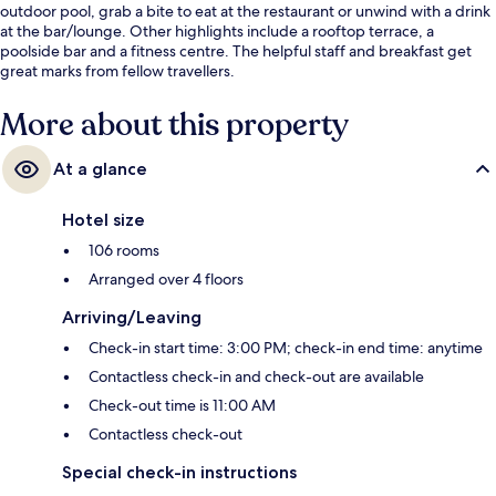
outdoor pool, grab a bite to eat at the restaurant or unwind with a drink
at the bar/lounge. Other highlights include a rooftop terrace, a
poolside bar and a fitness centre. The helpful staff and breakfast get
great marks from fellow travellers.
More about this property
At a glance
Hotel size
106 rooms
Arranged over 4 floors
Arriving/Leaving
Check-in start time: 3:00 PM; check-in end time: anytime
Contactless check-in and check-out are available
Check-out time is 11:00 AM
Contactless check-out
Special check-in instructions