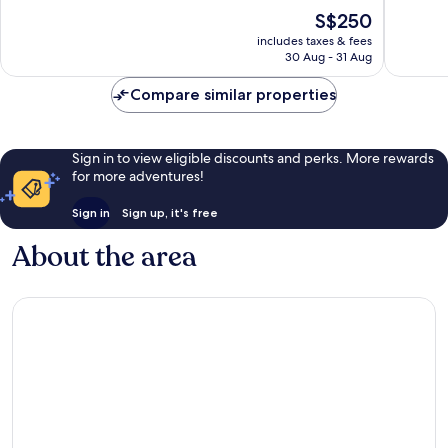
of
of
The
S$250
10,
10,
price
Exceptional,
Wonderf
includes taxes & fees
is
30 Aug - 31 Aug
130
582
S$250
reviews
reviews
Compare similar properties
Sign in to view eligible discounts and perks. More rewards
for more adventures!
Sign in
Sign up, it's free
About the area