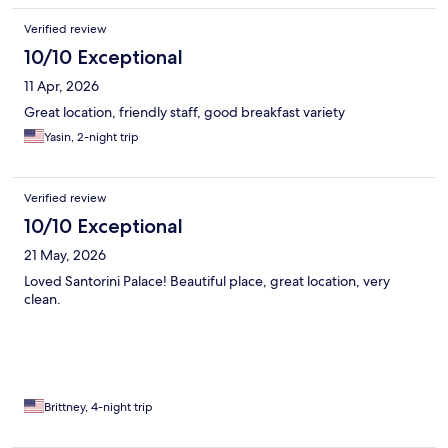
Verified review
10/10 Exceptional
11 Apr, 2026
Great location, friendly staff, good breakfast variety
Yasin, 2-night trip
Verified review
10/10 Exceptional
21 May, 2026
Loved Santorini Palace! Beautiful place, great location, very
clean.
Brittney, 4-night trip