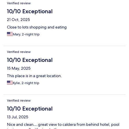
Verified review
10/10 Exceptional
21 Oct, 2025
Close to lots shopping and eating
Mary, 2-night trip
Verified review
10/10 Exceptional
15 May, 2025
This place is in a great location.
Kylie, 2-night trip
Verified review
10/10 Exceptional
13 Jul, 2025
Nice and clean….great view to caldera from behind hotel, pool