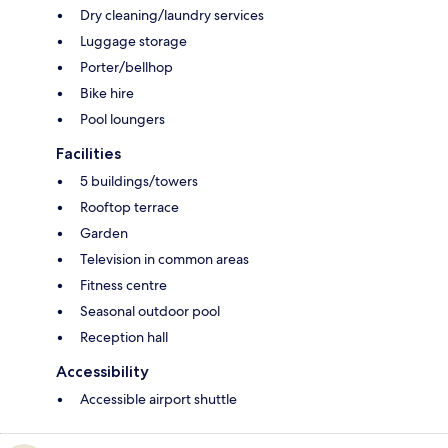
Dry cleaning/laundry services
Luggage storage
Porter/bellhop
Bike hire
Pool loungers
Facilities
5 buildings/towers
Rooftop terrace
Garden
Television in common areas
Fitness centre
Seasonal outdoor pool
Reception hall
Accessibility
Accessible airport shuttle