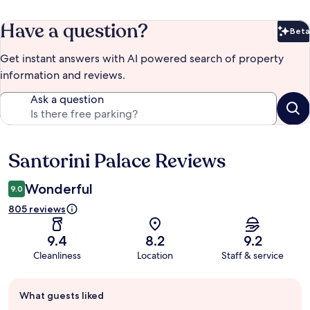
Have a question?
Beta
Bet
Get instant answers with AI powered search of property
information and reviews.
Ask a question
Santorini Palace Reviews
Reviews
Wonderful
9.0
805 reviews
9.4
8.2
9.2
Cleanliness
Location
Staff & service
Guest
What guests liked
review