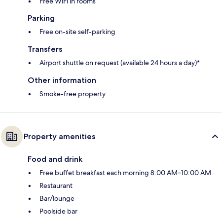
Free WiFi in rooms
Parking
Free on-site self-parking
Transfers
Airport shuttle on request (available 24 hours a day)*
Other information
Smoke-free property
Property amenities
Food and drink
Free buffet breakfast each morning 8:00 AM–10:00 AM
Restaurant
Bar/lounge
Poolside bar