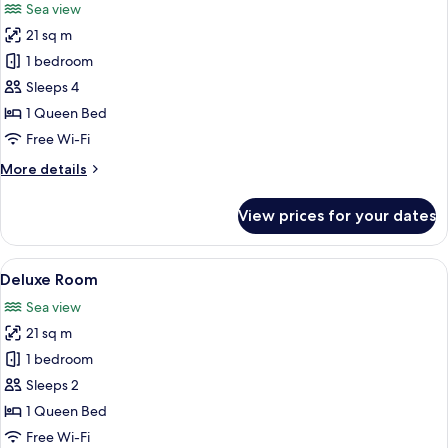
Sea view
photos
21 sq m
for
Junior
1 bedroom
Suite
Sleeps 4
1 Queen Bed
Free Wi-Fi
More
More details
details
for
View prices for your dates
Junior
Suite
View
A modern hotel with a rooftop pool, w
3
Deluxe Room
all
Sea view
photos
21 sq m
for
Deluxe
1 bedroom
Room
Sleeps 2
1 Queen Bed
Free Wi-Fi