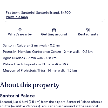
Fira town, Santorini, Santorini Island, 84700
View in a map
Map
What's nearby
Getting around
Restaurants
Santorini Caldera
- 2 min walk
- 0.2 km
Petros M. Nomikos Conference Centre
- 2 min walk
- 0.2 km
Agios Nikolaos
- 9 min walk
- 0.8 km
Plateia Theotokopoulou
- 10 min walk
- 0.9 km
Museum of Prehistoric Thira
- 14 min walk
- 1.2 km
About this property
Santorini Palace
Located just 4.6 mi (7.5 km) from the airport, Santorini Palace offers a
shuttle (available 24 hours). You can splash around at the seasonal