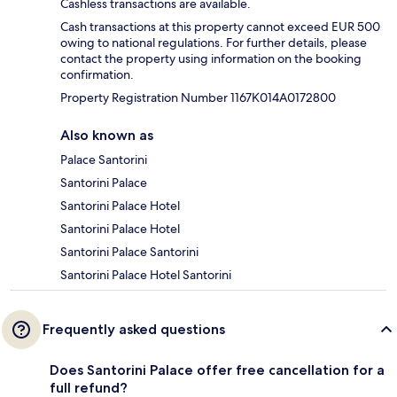
Cashless transactions are available.
Cash transactions at this property cannot exceed EUR 500
owing to national regulations. For further details, please
contact the property using information on the booking
confirmation.
Property Registration Number 1167Κ014A0172800
Also known as
Palace Santorini
Santorini Palace
Santorini Palace Hotel
Santorini Palace Hotel
Santorini Palace Santorini
Santorini Palace Hotel Santorini
Frequently asked questions
Does Santorini Palace offer free cancellation for a
full refund?