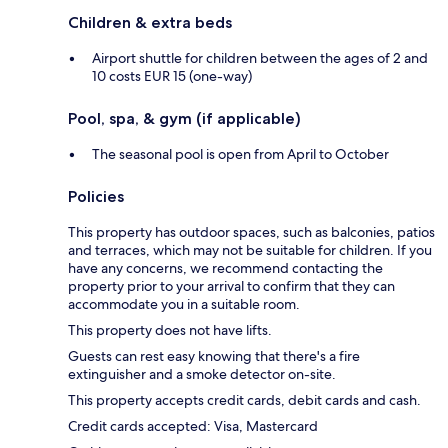
Children & extra beds
Airport shuttle for children between the ages of 2 and
10 costs EUR 15 (one-way)
Pool, spa, & gym (if applicable)
The seasonal pool is open from April to October
Policies
This property has outdoor spaces, such as balconies, patios
and terraces, which may not be suitable for children. If you
have any concerns, we recommend contacting the
property prior to your arrival to confirm that they can
accommodate you in a suitable room.
This property does not have lifts.
Guests can rest easy knowing that there's a fire
extinguisher and a smoke detector on-site.
This property accepts credit cards, debit cards and cash.
Credit cards accepted: Visa, Mastercard