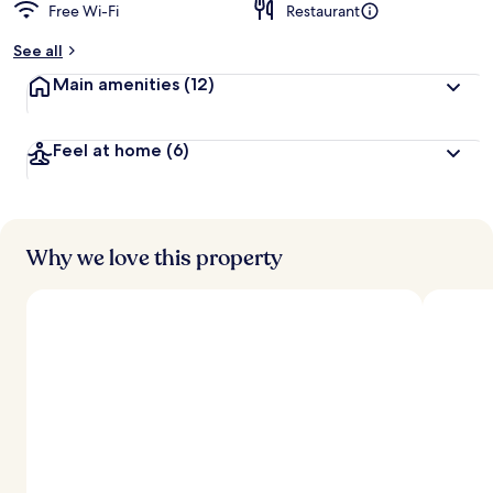
Free Wi-Fi
Restaurant
See all
Main amenities
(12)
Feel at home
(6)
Why we love this property