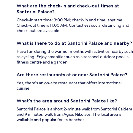
What are the check-in and check-out times at
Santorini Palace?
Check-in start time: 3:00 PM; check-in end time: anytime.
Check-out time is 11:00 AM. Contactless social distancing and
check-out are available.
What is there to do at Santorini Palace and nearby?
Have fun during the warmer months with activities nearby such
as cycling. Enjoy amenities such as a seasonal outdoor pool, a
fitness centre and a garden.
Are there restaurants at or near Santorini Palace?
Yes, there's an on-site restaurant that offers international
cuisine.
What's the area around Santorini Palace like?
Santorini Palace is a short 2-minute walk from Santorini Caldera
and 9 minutes' walk from Agios Nikolaos. The local area is
walkable and popular for its beaches.