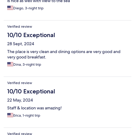
is nice as well with view to the sea
Diego, 3-night trip
Verified review
10/10 Exceptional
28 Sept, 2024
The place is very clean and dining options are very good and
very good breakfast.
Dina, 3-night trip
Verified review
10/10 Exceptional
22 May, 2024
Staff & location was amazing!
Erica, 1-night trip
Verified review