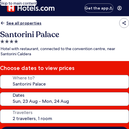
Skip to main content
Get the app
See all properties
Santorini Palace
4.0
star
Hotel with restaurant, connected to the convention centre, near
property
Santorini Caldera
Choose dates to view prices
Where to?
Dates
Travellers