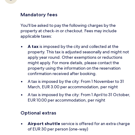
Mandatory fees
You'll be asked to pay the following charges by the
property at check-in or checkout. Fees may include
applicable taxes:
A tax
is imposed by the city and collected at the
property. This tax is adjusted seasonally and might not
apply year round. Other exemptions or reductions
might apply. For more details, please contact the
property using the information on the reservation
confirmation received after booking.
A tax is imposed by the city: From 1 November to 31
March, EUR 3.00 per accommodation, per night
A tax is imposed by the city: From 1 April to 31 October,
EUR 10.00 per accommodation, per night
Optional extras
Airport shuttle
service is offered for an extra charge
of EUR 30 per person (one-way)