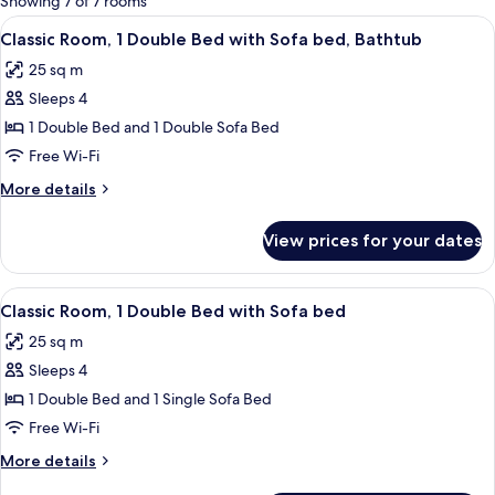
Showing 7 of 7 rooms
rooms
View
A hotel room with a bed, a large mirror
8
Classic Room, 1 Double Bed with Sofa bed, Bathtub
all
25 sq m
photos
Sleeps 4
for
Classic
1 Double Bed and 1 Double Sofa Bed
Room,
Free Wi-Fi
1
More
More details
Double
details
Bed
for
View prices for your dates
Classic
with
Room,
Sofa
1
View
A modern bathroom with a glass shower
bed,
8
Double
Classic Room, 1 Double Bed with Sofa bed
all
Bed
Bathtub
25 sq m
with
photos
Sofa
Sleeps 4
for
bed,
Classic
1 Double Bed and 1 Single Sofa Bed
Bathtub
Room,
Free Wi-Fi
1
More
More details
Double
details