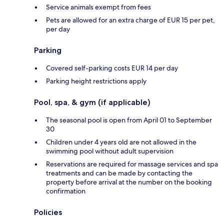
Service animals exempt from fees
Pets are allowed for an extra charge of EUR 15 per pet,
per day
Parking
Covered self-parking costs EUR 14 per day
Parking height restrictions apply
Pool, spa, & gym (if applicable)
The seasonal pool is open from April 01 to September
30
Children under 4 years old are not allowed in the
swimming pool without adult supervision
Reservations are required for massage services and spa
treatments and can be made by contacting the
property before arrival at the number on the booking
confirmation
Policies