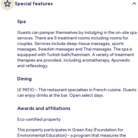
Special features
Spa
Guests can pamper themselves by indulging in the on-site spa
services. There are 5 treatment rooms including rooms for
couples. Services include deep-tissue massages, sports
massages, Swedish massages and Thai massages. The spa is
equipped with Turkish bath/hammam. A variety of treatment
therapies are provided, including aromatherapy, Ayurvedic
and reflexology.
Dining
LE PATIO – This restaurant specialises in French cuisine. Guests
can enjoy drinks at the bar. Open select days.
Awards and affiliations
Eco-certified property
This property participates in Green Key (Foundation for
Environmental Education) – a program that measures the