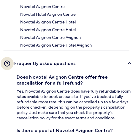
Novotel Avignon Centre
Novotel Hotel Avignon Centre
Novotel Avignon Centre Hotel
Novotel Avignon Centre Hotel
Novotel Avignon Centre Avignon
Novotel Avignon Centre Hotel Avignon
Frequently asked questions
Does Novotel Avignon Centre offer free
cancellation for a full refund?
Yes, Novotel Avignon Centre does have fully refundable room
rates available to book on our site. If you’ve booked a fully
refundable room rate, this can be cancelled up to a few days
before check-in, depending on the property's cancellation
policy. Just make sure that you check this property's
cancellation policy for the exact terms and conditions.
Is there a pool at Novotel Avignon Centre?