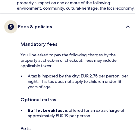
property's impact on one or more of the following:
environment, community, cultural-heritage, the local economy.
Fees & policies
Mandatory fees
You'll be asked to pay the following charges by the
property at check-in or checkout. Fees may include
applicable taxes:
A tax is imposed by the city: EUR 2.75 per person, per
night. This tax does not apply to children under 18
years of age.
Optional extras
Buffet breakfast
is offered for an extra charge of
approximately EUR 19 per person
Pets