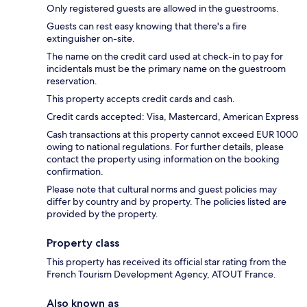
Only registered guests are allowed in the guestrooms.
Guests can rest easy knowing that there's a fire
extinguisher on-site.
The name on the credit card used at check-in to pay for
incidentals must be the primary name on the guestroom
reservation.
This property accepts credit cards and cash.
Credit cards accepted: Visa, Mastercard, American Express
Cash transactions at this property cannot exceed EUR 1000
owing to national regulations. For further details, please
contact the property using information on the booking
confirmation.
Please note that cultural norms and guest policies may
differ by country and by property. The policies listed are
provided by the property.
Property class
This property has received its official star rating from the
French Tourism Development Agency, ATOUT France.
Also known as