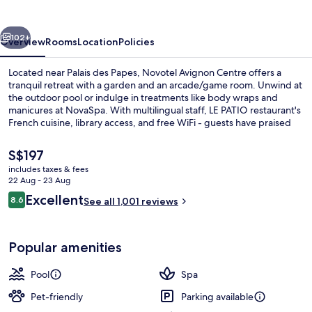
vious
Next
102+
Overview
Rooms
Location
Policies
Located near Palais des Papes, Novotel Avignon Centre offers a
tranquil retreat with a garden and an arcade/game room. Unwind at
the outdoor pool or indulge in treatments like body wraps and
manicures at NovaSpa. With multilingual staff, LE PATIO restaurant's
French cuisine, library access, and free WiFi - guests have praised
the helpful staff.
The
S$197
current
includes taxes & fees
price
22 Aug - 23 Aug
Couples treatment room(s), Turkish 
is
Reviews
Excellent
8.6
See all 1,001 reviews
S$197
8.6 out of 10
Popular amenities
Pool
Spa
Pet-friendly
Parking available