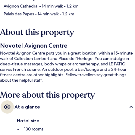
Avignon Cathedral
- 14 min walk
- 1.2 km
Palais des Papes
- 14 min walk
- 1.2 km
About this property
Novotel Avignon Centre
Novotel Avignon Centre puts you in a great location, within a 15-minute
walk of Collection Lambert and Place de l'Horloge. You can indulge in
deep-tissue massages, body wraps or aromatherapy, and LE PATIO
serves French cuisine. An outdoor pool, a bar/lounge and a 24-hour
fitness centre are other highlights. Fellow travellers say great things
about the helpful staff.
More about this property
At a glance
Hotel size
130 rooms