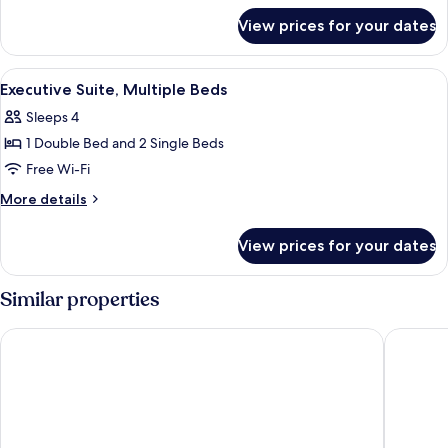
for
View prices for your dates
Suite,
Multiple
Beds
View
A modern hotel room with a sofa, armch
4
Executive Suite, Multiple Beds
all
Sleeps 4
photos
1 Double Bed and 2 Single Beds
for
Executive
Free Wi-Fi
Suite,
More
More details
Multiple
details
for
Beds
View prices for your dates
Executive
Suite,
Multiple
Similar properties
Beds
Mercure Avignon Centre Palais des Papes
Bristol H