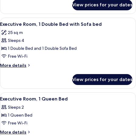
Bed
for
View prices for your dates
Classic
with
Room,
Sofa
1
View
A hotel room with a large bed, a desk,
bed
5
Double
Executive Room, 1 Double Bed with Sofa bed
all
Bed
25 sq m
with
photos
Sofa
Sleeps 4
for
bed
Executive
1 Double Bed and 1 Double Sofa Bed
Room,
Free Wi-Fi
1
More
More details
Double
details
Bed
for
View prices for your dates
Executive
with
Room,
Sofa
1
View
A hotel room with a bed, bedside table,
bed
5
Double
Executive Room, 1 Queen Bed
all
Bed
Sleeps 2
with
photos
Sofa
1 Queen Bed
for
bed
Executive
Free Wi-Fi
Room,
More
More details