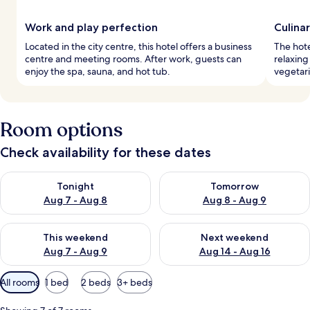
Work and play perfection
Culina
Located in the city centre, this hotel offers a business
The hote
centre and meeting rooms. After work, guests can
relaxing
enjoy the spa, sauna, and hot tub.
vegetari
Room options
Check availability for these dates
Check availability for tonight Aug 7 - Aug 8
Check availability for tomorr
Tonight
Tomorrow
Aug 7 - Aug 8
Aug 8 - Aug 9
Check availability for this weekend Aug 7 - Aug 9
Check availability for next we
This weekend
Next weekend
Aug 7 - Aug 9
Aug 14 - Aug 16
Available
All rooms
1 bed
2 beds
3+ beds
filters
for