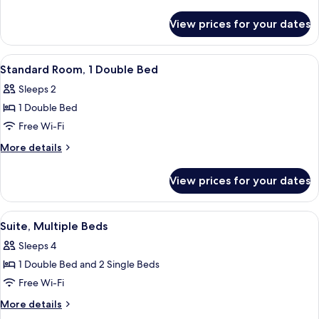
1
details
for
Queen
View prices for your dates
Executive
Bed
Room,
1
View
Minibar, in-room safe, desk, blackout 
2
Queen
Standard Room, 1 Double Bed
all
Bed
Sleeps 2
photos
1 Double Bed
for
Standard
Free Wi-Fi
Room,
More
More details
1
details
for
Double
View prices for your dates
Standard
Bed
Room,
1
View
A modern bathroom with a glass-enclos
3
Double
Suite, Multiple Beds
all
Bed
Sleeps 4
photos
1 Double Bed and 2 Single Beds
for
Suite,
Free Wi-Fi
Multiple
More
More details
Beds
details