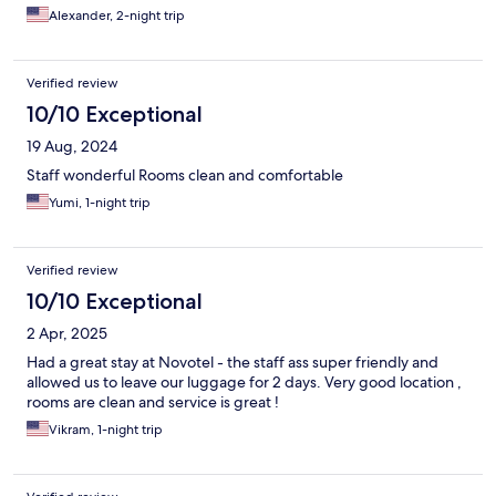
Alexander, 2-night trip
Verified review
10/10 Exceptional
19 Aug, 2024
Staff wonderful Rooms clean and comfortable
Yumi, 1-night trip
Verified review
10/10 Exceptional
2 Apr, 2025
Had a great stay at Novotel - the staff ass super friendly and
allowed us to leave our luggage for 2 days. Very good location ,
rooms are clean and service is great !
Vikram, 1-night trip