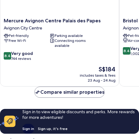
Mercure
Bristol
Mercure Avignon Centre Palais des Papes
Bristol
Avignon
Hotel
Avignon City Centre
Avignon
Centre
Avignon
Pet-friendly
Parking available
Pet-fr
Palais
City
Free Wi-Fi
Connecting rooms
Air-co
des
Centre
available
Papes
8.4
Ver
8.4
8.4
Avignon
Very good
out
1,00
8.4
out
City
744 reviews
of
of
Centre
10,
The
S$184
10,
Very
price
Very
includes taxes & fees
good,
is
23 Aug - 24 Aug
good,
1,002
S$184
744
reviews
Compare similar properties
reviews
Sign in to view eligible discounts and perks. More rewards
for more adventures!
Sign in
Sign up, it's free