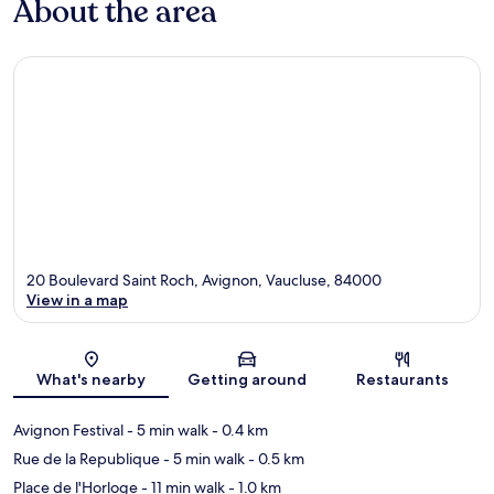
About the area
20 Boulevard Saint Roch, Avignon, Vaucluse, 84000
View in a map
Map
What's nearby
Getting around
Restaurants
Avignon Festival
- 5 min walk
- 0.4 km
Rue de la Republique
- 5 min walk
- 0.5 km
Place de l'Horloge
- 11 min walk
- 1.0 km