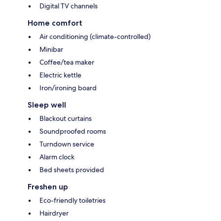
Digital TV channels
Home comfort
Air conditioning (climate-controlled)
Minibar
Coffee/tea maker
Electric kettle
Iron/ironing board
Sleep well
Blackout curtains
Soundproofed rooms
Turndown service
Alarm clock
Bed sheets provided
Freshen up
Eco-friendly toiletries
Hairdryer