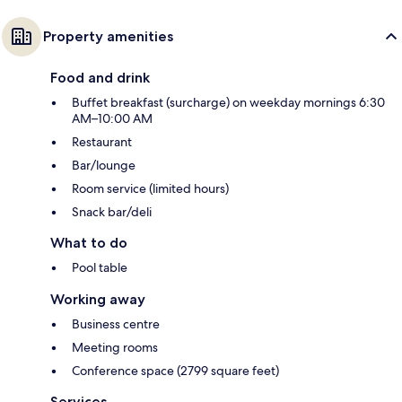
Property amenities
Food and drink
Buffet breakfast (surcharge) on weekday mornings 6:30
AM–10:00 AM
Restaurant
Bar/lounge
Room service (limited hours)
Snack bar/deli
What to do
Pool table
Working away
Business centre
Meeting rooms
Conference space (2799 square feet)
Services