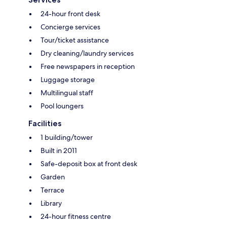
24-hour front desk
Concierge services
Tour/ticket assistance
Dry cleaning/laundry services
Free newspapers in reception
Luggage storage
Multilingual staff
Pool loungers
Facilities
1 building/tower
Built in 2011
Safe-deposit box at front desk
Garden
Terrace
Library
24-hour fitness centre