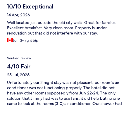
10/10 Exceptional
14 Apr, 2026
Well located just outside the old city walls. Great for families.
Excellent breakfast. Very clean room. Property is under
renovation but that did not interfere with our stay.
Lori, 2-night trip
Verified review
4/10 Fair
25 Jul, 2026
Unfortunately our 2 night stay was not pleasant, our room’s air
conditioner was not functioning properly. The hotel did not
have any other rooms supposedly from July 22-24. The only
solution that Jimmy had was to use fans, it did help but no one
came to look at the rooms (310) air conditioner. Our shower had
an issue with the water pulsing hot and cold, with a loose drain.
The good thing of the hotel is the location and very close to the
Centre 5 min walk, unfortunately we just did not have good luck
this time and our nights sleep was unpleasant especially in
summer.