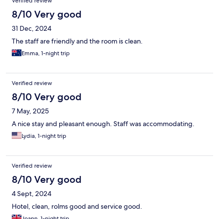
Verified review
8/10 Very good
31 Dec, 2024
The staff are friendly and the room is clean.
Emma, 1-night trip
Verified review
8/10 Very good
7 May, 2025
A nice stay and pleasant enough. Staff was accommodating.
Lydia, 1-night trip
Verified review
8/10 Very good
4 Sept, 2024
Hotel, clean, rolms good and service good.
Joann, 1-night trip