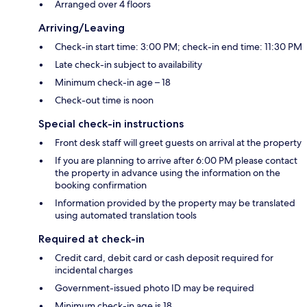
Arranged over 4 floors
Arriving/Leaving
Check-in start time: 3:00 PM; check-in end time: 11:30 PM
Late check-in subject to availability
Minimum check-in age – 18
Check-out time is noon
Special check-in instructions
Front desk staff will greet guests on arrival at the property
If you are planning to arrive after 6:00 PM please contact
the property in advance using the information on the
booking confirmation
Information provided by the property may be translated
using automated translation tools
Required at check-in
Credit card, debit card or cash deposit required for
incidental charges
Government-issued photo ID may be required
Minimum check-in age is 18