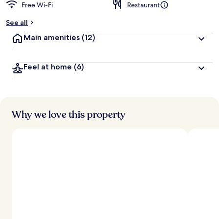
Free Wi-Fi
Restaurant
See all
Main amenities
(12)
Feel at home
(6)
Why we love this property