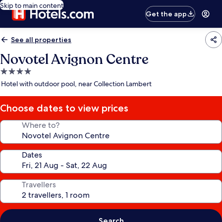
Skip to main content
Get the app
See all properties
Novotel Avignon Centre
4.0
star
Hotel with outdoor pool, near Collection Lambert
property
Choose dates to view prices
Where to?
Dates
Travellers
Search