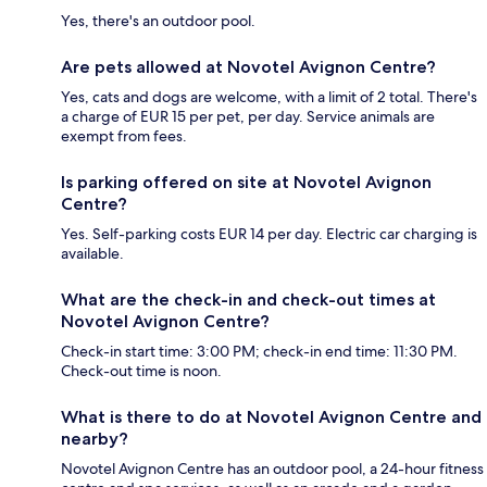
Yes, there's an outdoor pool.
Are pets allowed at Novotel Avignon Centre?
Yes, cats and dogs are welcome, with a limit of 2 total. There's
a charge of EUR 15 per pet, per day. Service animals are
exempt from fees.
Is parking offered on site at Novotel Avignon
Centre?
Yes. Self-parking costs EUR 14 per day. Electric car charging is
available.
What are the check-in and check-out times at
Novotel Avignon Centre?
Check-in start time: 3:00 PM; check-in end time: 11:30 PM.
Check-out time is noon.
What is there to do at Novotel Avignon Centre and
nearby?
Novotel Avignon Centre has an outdoor pool, a 24-hour fitness