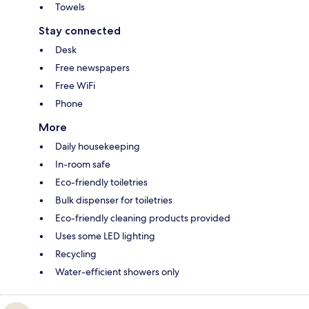
Towels
Stay connected
Desk
Free newspapers
Free WiFi
Phone
More
Daily housekeeping
In-room safe
Eco-friendly toiletries
Bulk dispenser for toiletries
Eco-friendly cleaning products provided
Uses some LED lighting
Recycling
Water-efficient showers only