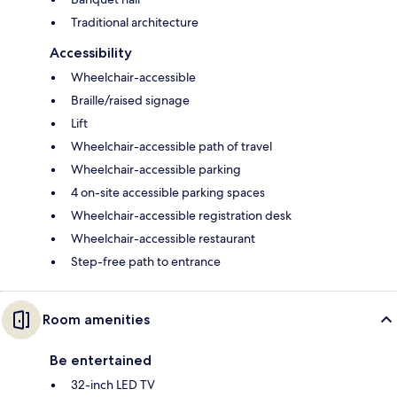
Traditional architecture
Accessibility
Wheelchair-accessible
Braille/raised signage
Lift
Wheelchair-accessible path of travel
Wheelchair-accessible parking
4 on-site accessible parking spaces
Wheelchair-accessible registration desk
Wheelchair-accessible restaurant
Step-free path to entrance
Room amenities
Be entertained
32-inch LED TV