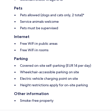
Pets
Pets allowed (dogs and cats only, 2 total)*
Service animals welcome
Pets must be supervised
Internet
Free WiFi in public areas
Free WiFi in rooms
Parking
Covered on-site self-parking (EUR 14 per day)
Wheelchair-accessible parking on site
Electric vehicle charging point on site
Height restrictions apply for on-site parking
Other information
Smoke-free property