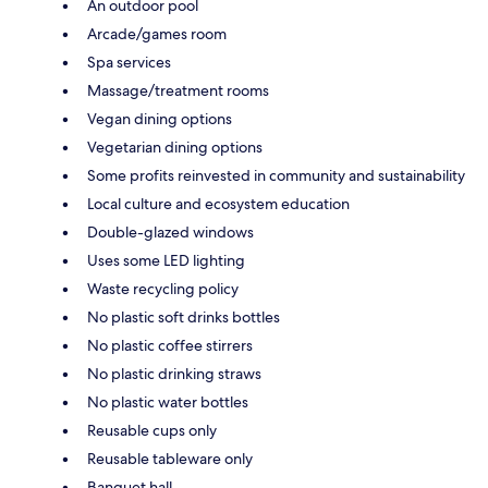
An outdoor pool
Arcade/games room
Spa services
Massage/treatment rooms
Vegan dining options
Vegetarian dining options
Some profits reinvested in community and sustainability
Local culture and ecosystem education
Double-glazed windows
Uses some LED lighting
Waste recycling policy
No plastic soft drinks bottles
No plastic coffee stirrers
No plastic drinking straws
No plastic water bottles
Reusable cups only
Reusable tableware only
Banquet hall