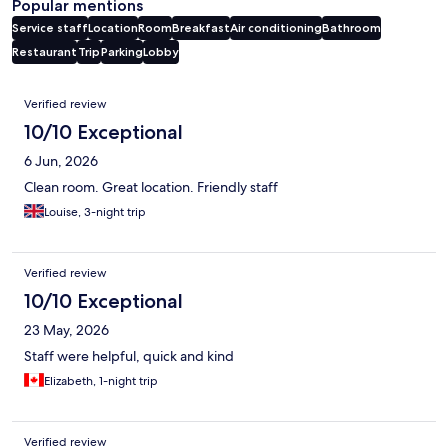
Popular mentions
Service staff
Location
Room
Breakfast
Air conditioning
Bathroom
Restaurant
Trip
Parking
Lobby
Reviews
Verified review
10/10 Exceptional
6 Jun, 2026
Clean room. Great location. Friendly staff
Louise, 3-night trip
Verified review
10/10 Exceptional
23 May, 2026
Staff were helpful, quick and kind
Elizabeth, 1-night trip
Verified review