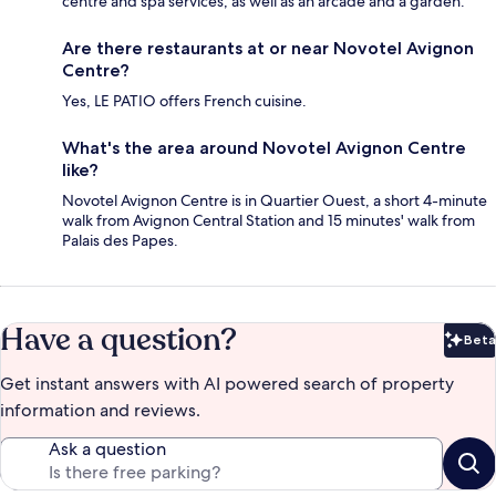
centre and spa services, as well as an arcade and a garden.
Are there restaurants at or near Novotel Avignon
Centre?
Yes, LE PATIO offers French cuisine.
What's the area around Novotel Avignon Centre
like?
Novotel Avignon Centre is in Quartier Ouest, a short 4-minute
walk from Avignon Central Station and 15 minutes' walk from
Palais des Papes.
Have a question?
Beta
Bet
Get instant answers with AI powered search of property
information and reviews.
Ask a question