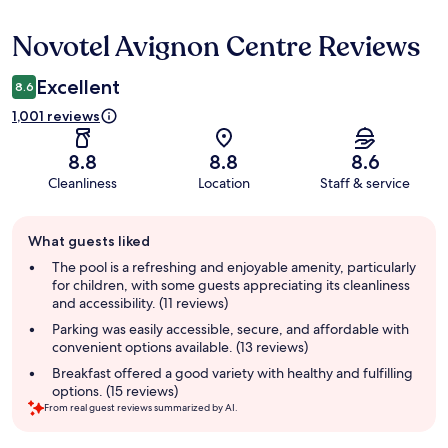
Novotel Avignon Centre Reviews
Reviews
Excellent
8.6
1,001 reviews
8.8
8.8
8.6
Cleanliness
Location
Staff & service
Guest
What guests liked
review
summary
The pool is a refreshing and enjoyable amenity, particularly
for children, with some guests appreciating its cleanliness
and accessibility. (11 reviews)
Parking was easily accessible, secure, and affordable with
convenient options available. (13 reviews)
Breakfast offered a good variety with healthy and fulfilling
options. (15 reviews)
From real guest reviews summarized by AI.