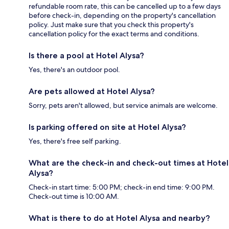
refundable room rate, this can be cancelled up to a few days
before check-in, depending on the property's cancellation
policy. Just make sure that you check this property's
cancellation policy for the exact terms and conditions.
Is there a pool at Hotel Alysa?
Yes, there's an outdoor pool.
Are pets allowed at Hotel Alysa?
Sorry, pets aren't allowed, but service animals are welcome.
Is parking offered on site at Hotel Alysa?
Yes, there's free self parking.
What are the check-in and check-out times at Hotel
Alysa?
Check-in start time: 5:00 PM; check-in end time: 9:00 PM.
Check-out time is 10:00 AM.
What is there to do at Hotel Alysa and nearby?