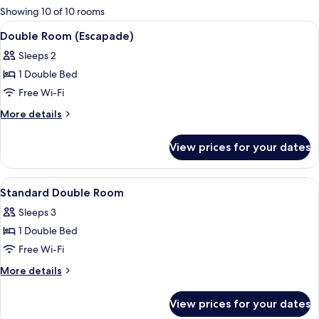
for
Showing 10 of 10 rooms
rooms
View
A hotel room with a wooden headboard
8
Double Room (Escapade)
all
Sleeps 2
photos
1 Double Bed
for
Double
Free Wi-Fi
Room
More
More details
(Escapade)
details
for
View prices for your dates
Double
Room
(Escapade)
View
A hotel room with a bed, a nightstand
4
Standard Double Room
all
Sleeps 3
photos
1 Double Bed
for
Standard
Free Wi-Fi
Double
More
More details
Room
details
for
View prices for your dates
Standard