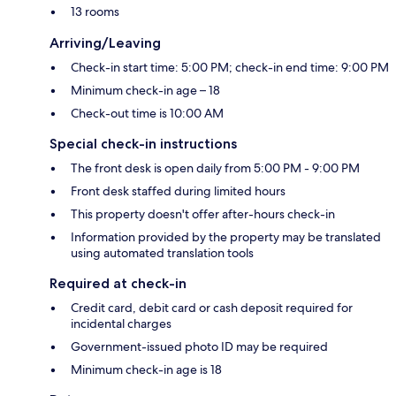
13 rooms
Arriving/Leaving
Check-in start time: 5:00 PM; check-in end time: 9:00 PM
Minimum check-in age – 18
Check-out time is 10:00 AM
Special check-in instructions
The front desk is open daily from 5:00 PM - 9:00 PM
Front desk staffed during limited hours
This property doesn't offer after-hours check-in
Information provided by the property may be translated
using automated translation tools
Required at check-in
Credit card, debit card or cash deposit required for
incidental charges
Government-issued photo ID may be required
Minimum check-in age is 18