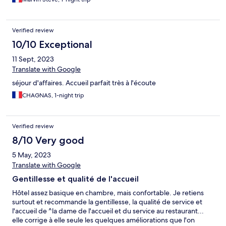
Verified review
10/10 Exceptional
11 Sept, 2023
Translate with Google
séjour d'affaires. Accueil parfait très à l'écoute
CHAGNAS, 1-night trip
Verified review
8/10 Very good
5 May, 2023
Translate with Google
Gentillesse et qualité de l'accueil
Hôtel assez basique en chambre, mais confortable. Je retiens
surtout et recommande la gentillesse, la qualité de service et
l'accueil de ^la dame de l'accueil et du service au restaurant...
elle corrige à elle seule les quelques améliorations que l'on