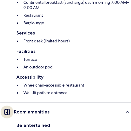
Continental breakfast (surcharge) each morning 7:00 AM–
9:00 AM
Restaurant
Bar/lounge
Services
Front desk (limited hours)
Facilities
Terrace
An outdoor pool
Accessibility
Wheelchair-accessible restaurant
Well-lit path to entrance
Room amenities
Be entertained