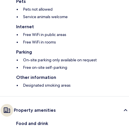
Pets
Pets not allowed
Service animals welcome
Internet
Free WiFi in public areas
Free WiFi in rooms
Parking
On-site parking only available on request
Free on-site self-parking
Other information
Designated smoking areas
Property amenities
Food and drink