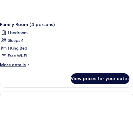
Family Room (4 persons)
1 bedroom
Sleeps 4
1 King Bed
Free Wi-Fi
More
More details
details
for
View prices for your dates
Family
Room
(4
persons)