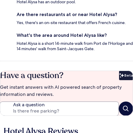
Hotel Alysa has an outdoor pool.
Are there restaurants at or near Hotel Alysa?
Yes, there's an on-site restaurant that offers French cuisine.
What's the area around Hotel Alysa like?
Hotel Alysa is a short 14-minute walk from Port de l'Horloge and
14 minutes' walk from Saint-Jacques Gate.
Have a question?
Beta
Bet
Get instant answers with AI powered search of property
information and reviews.
Ask a question
Hotel Alysa Reviews
Reviews