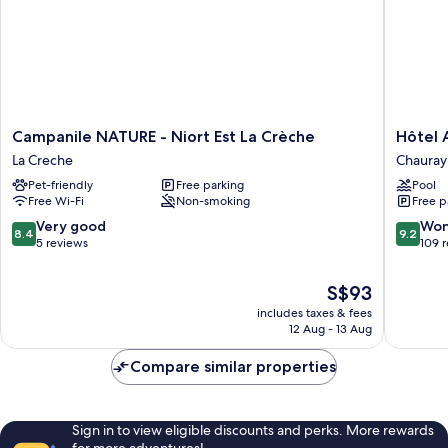
Campanile
Hôtel
Campanile NATURE - Niort Est La Crèche
Hôtel 
NATURE
AKENA
La Creche
Chauray
-
Chauray
Pet-friendly
Free parking
Pool
Niort
Niort
Free Wi-Fi
Non-smoking
Free p
Est
Chauray
La
8.4
9.2
Very good
Won
8.4
9.2
Crèche
out
out
5 reviews
109 
La
of
of
Creche
10,
10,
The
S$93
Very
Wonderf
price
includes taxes & fees
good,
109
is
12 Aug - 13 Aug
5
reviews
S$93
reviews
Compare similar properties
Sign in to view eligible discounts and perks. More rewards
for more adventures!