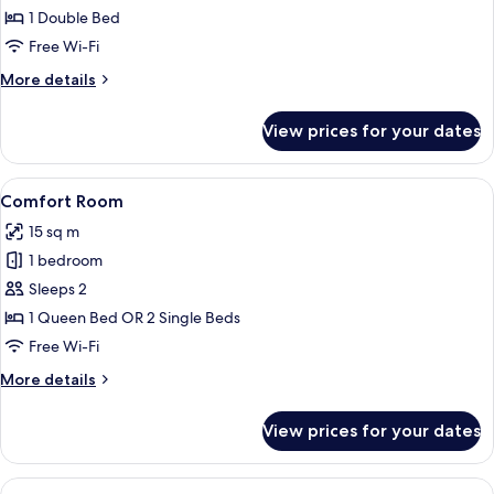
Room
1 Double Bed
(Evasion)
Free Wi-Fi
More
More details
details
for
View prices for your dates
Double
Room
(Evasion)
View
A bedroom with a large bed, red walls
7
Comfort Room
all
15 sq m
photos
1 bedroom
for
Comfort
Sleeps 2
Room
1 Queen Bed OR 2 Single Beds
Free Wi-Fi
More
More details
details
for
View prices for your dates
Comfort
Room
View
Premium bedding, desk, iron/ironing b