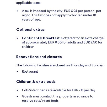
applicable taxes:
A tax is imposed by the city: EUR 0.94 per person, per
night. This tax does not apply to children under 18
years of age.
Optional extras
Continental breakfast
is offered for an extra charge
of approximately EUR 9.50 for adults and EUR 9.50 for
children
Renovations and closures
The following facilities are closed on Thursday and Sunday:
Restaurant
Children & extra beds
Cots/infant beds are available for EUR 7.0 per day
Guests must contact this property in advance to
reserve cots/infant beds