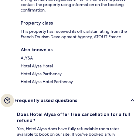
contact the property using information on the booking
confirmation.
Property class
This property has received its official star rating from the
French Tourism Development Agency, ATOUT France.
Also known as
ALYSA
Hotel Alysa Hotel
Hotel Alysa Parthenay
Hotel Alysa Hotel Parthenay
Frequently asked questions
Does Hotel Alysa offer free cancellation for a full
refund?
Yes, Hotel Alysa does have fully refundable room rates
available to book on our site. If you’ve booked a fully