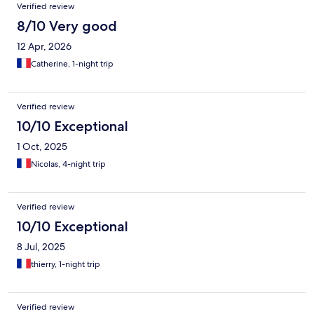
Verified review
8/10 Very good
12 Apr, 2026
Catherine, 1-night trip
Verified review
10/10 Exceptional
1 Oct, 2025
Nicolas, 4-night trip
Verified review
10/10 Exceptional
8 Jul, 2025
thierry, 1-night trip
Verified review