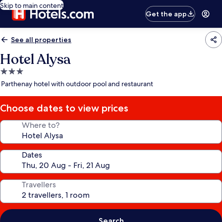
Skip to main content
Get the app
See all properties
Hotel Alysa
3.0
star
Parthenay hotel with outdoor pool and restaurant
property
Choose dates to view prices
Where to?
Dates
Travellers
Search