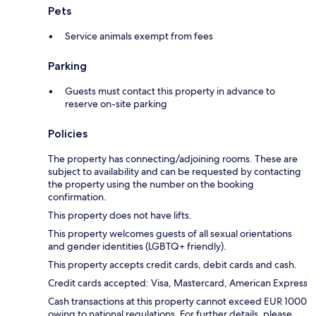
Pets
Service animals exempt from fees
Parking
Guests must contact this property in advance to
reserve on-site parking
Policies
The property has connecting/adjoining rooms. These are
subject to availability and can be requested by contacting
the property using the number on the booking
confirmation.
This property does not have lifts.
This property welcomes guests of all sexual orientations
and gender identities (LGBTQ+ friendly).
This property accepts credit cards, debit cards and cash.
Credit cards accepted: Visa, Mastercard, American Express
Cash transactions at this property cannot exceed EUR 1000
owing to national regulations. For further details, please