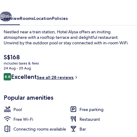
vious
Next
35+
Overview
Rooms
Location
Policies
Nestled near a train station, Hotel Alysa offers an inviting
atmosphere with a rooftop terrace and delightful restaurant.
Unwind by the outdoor pool or stay connected with in-room WiFi.
The
S$168
current
includes taxes & fees
price
24 Aug - 25 Aug
is
Reviews
Excellent
8.8
See all 28 reviews
S$168
8.8 out of 10
Terrace/patio
Popular amenities
Pool
Free parking
Free Wi-Fi
Restaurant
Connecting rooms available
Bar