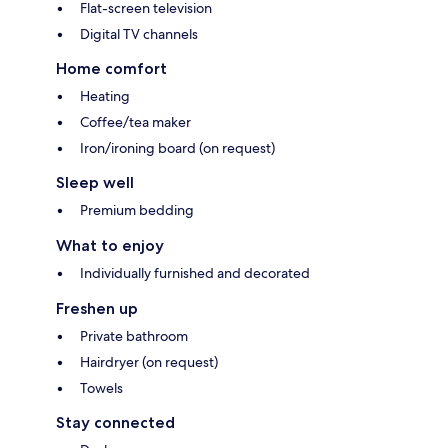
Flat-screen television
Digital TV channels
Home comfort
Heating
Coffee/tea maker
Iron/ironing board (on request)
Sleep well
Premium bedding
What to enjoy
Individually furnished and decorated
Freshen up
Private bathroom
Hairdryer (on request)
Towels
Stay connected