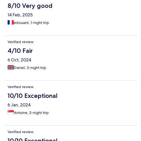
8/10 Very good
14 Feb, 2025
edouard, 1-night trip
Verified review
4/10 Fair
6 Oct, 2024
Daniel, 3-night trip
Verified review
10/10 Exceptional
6 Jan, 2024
Antoine, 2-night trip
Verified review
10/10 Exceptional