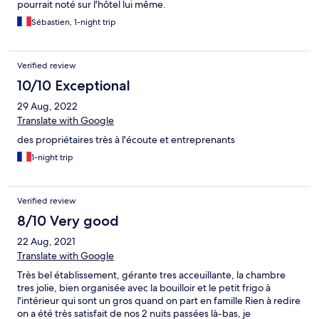
pourrait noté sur l'hôtel lui même.
Sébastien, 1-night trip
Verified review
10/10 Exceptional
29 Aug, 2022
Translate with Google
des propriétaires très à l'écoute et entreprenants
1-night trip
Verified review
8/10 Very good
22 Aug, 2021
Translate with Google
Très bel établissement, gérante tres acceuillante, la chambre
tres jolie, bien organisée avec la bouilloir et le petit frigo à
l'intérieur qui sont un gros quand on part en famille Rien à redire
on a été très satisfait de nos 2 nuits passées là-bas, je