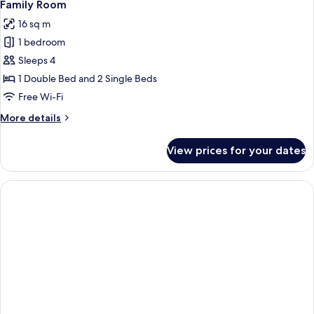
5
Family Room
all
16 sq m
photos
1 bedroom
for
Family
Sleeps 4
Room
1 Double Bed and 2 Single Beds
Free Wi-Fi
More
More details
details
for
View prices for your dates
Family
Room