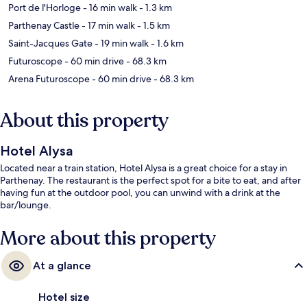
Port de l'Horloge
- 16 min walk
- 1.3 km
Parthenay Castle
- 17 min walk
- 1.5 km
Saint-Jacques Gate
- 19 min walk
- 1.6 km
Futuroscope
- 60 min drive
- 68.3 km
Arena Futuroscope
- 60 min drive
- 68.3 km
About this property
Hotel Alysa
Located near a train station, Hotel Alysa is a great choice for a stay in
Parthenay. The restaurant is the perfect spot for a bite to eat, and after
having fun at the outdoor pool, you can unwind with a drink at the
bar/lounge.
More about this property
At a glance
Hotel size