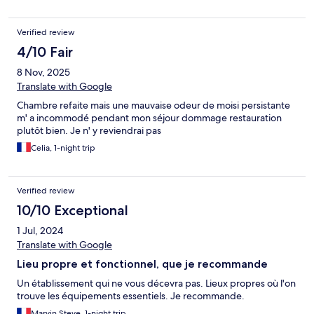
Verified review
4/10 Fair
8 Nov, 2025
Translate with Google
Chambre refaite mais une mauvaise odeur de moisi persistante
m' a incommodé pendant mon séjour dommage restauration
plutôt bien. Je n' y reviendrai pas
Celia, 1-night trip
Verified review
10/10 Exceptional
1 Jul, 2024
Translate with Google
Lieu propre et fonctionnel, que je recommande
Un établissement qui ne vous décevra pas. Lieux propres où l'on
trouve les équipements essentiels. Je recommande.
Marvin Steve, 1-night trip