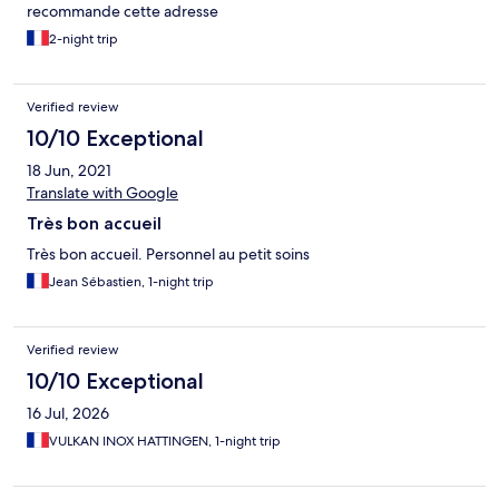
recommande cette adresse
2-night trip
Verified review
10/10 Exceptional
18 Jun, 2021
Translate with Google
Très bon accueil
Très bon accueil. Personnel au petit soins
Jean Sébastien, 1-night trip
Verified review
10/10 Exceptional
16 Jul, 2026
VULKAN INOX HATTINGEN, 1-night trip