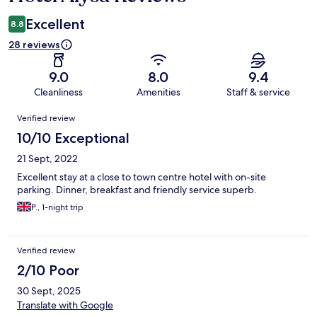
Excellent
8.8
28 reviews
9.0
8.0
9.4
Cleanliness
Amenities
Staff & service
Reviews
Verified review
10/10 Exceptional
21 Sept, 2022
Excellent stay at a close to town centre hotel with on-site
parking. Dinner, breakfast and friendly service superb.
P., 1-night trip
Verified review
2/10 Poor
30 Sept, 2025
Translate with Google