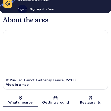
Sign in
Sign up, it's free
About the area
15 Rue Sadi Carnot, Parthenay, France, 79200
View in a map
Map
What's nearby
Getting around
Restaurants