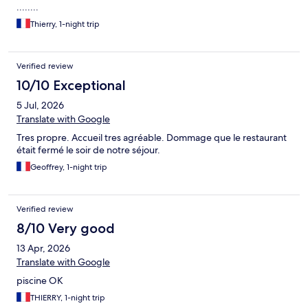
........
Thierry, 1-night trip
Verified review
10/10 Exceptional
5 Jul, 2026
Translate with Google
Tres propre. Accueil tres agréable. Dommage que le restaurant
était fermé le soir de notre séjour.
Geoffrey, 1-night trip
Verified review
8/10 Very good
13 Apr, 2026
Translate with Google
piscine OK
THIERRY, 1-night trip