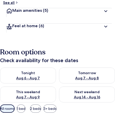
See all
Main amenities
(5)
Feel at home
(6)
Room options
Check availability for these dates
Check availability for tonight Aug 6 - Aug 7
Check availability for tomorr
Tonight
Tomorrow
Aug 6 - Aug 7
Aug 7 - Aug 8
Check availability for this weekend Aug 7 - Aug 9
Check availability for next we
This weekend
Next weekend
Aug 7 - Aug 9
Aug 14 - Aug 16
Available
All rooms
1 bed
2 beds
3+ beds
filters