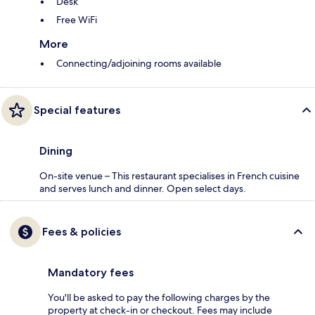
Desk
Free WiFi
More
Connecting/adjoining rooms available
Special features
Dining
On-site venue – This restaurant specialises in French cuisine
and serves lunch and dinner. Open select days.
Fees & policies
Mandatory fees
You'll be asked to pay the following charges by the
property at check-in or checkout. Fees may include