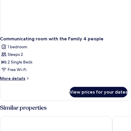
Communicating room with the Family 4 people
1 bedroom
Sleeps 2
2 Single Beds
Free Wi-Fi
More
More details
details
for
View prices for your dates
Communicating
room
with
Similar properties
the
Family
Campanile NATURE - Niort Est La Crèche
Hôtel AK
4
people