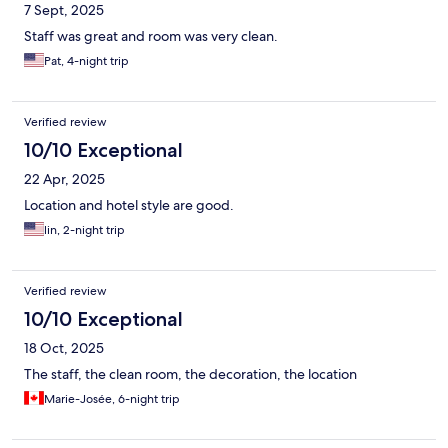
7 Sept, 2025
Staff was great and room was very clean.
Pat, 4-night trip
Verified review
10/10 Exceptional
22 Apr, 2025
Location and hotel style are good.
lin, 2-night trip
Verified review
10/10 Exceptional
18 Oct, 2025
The staff, the clean room, the decoration, the location
Marie-Josée, 6-night trip