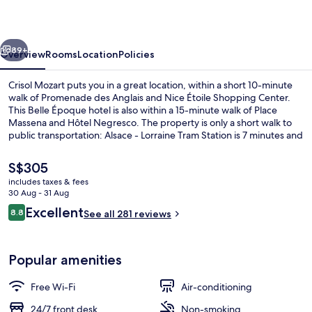
vious
Next
89+
Overview
Rooms
Location
Policies
Crisol Mozart puts you in a great location, within a short 10-minute
walk of Promenade des Anglais and Nice Étoile Shopping Center.
This Belle Époque hotel is also within a 15-minute walk of Place
Massena and Hôtel Negresco. The property is only a short walk to
public transportation: Alsace - Lorraine Tram Station is 7 minutes and
Jean Medecin Tramway Station is 8 minutes.
The
S$305
current
includes taxes & fees
price
30 Aug - 31 Aug
In-room safe, desk, blackout curtains,
is
Reviews
Excellent
8.8
See all 281 reviews
S$305
8.8 out of 10
Popular amenities
Free Wi-Fi
Air-conditioning
24/7 front desk
Non-smoking