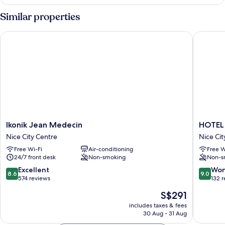
Similar properties
Ikonik Jean Medecin
HOTEL 
Ikonik
HOTEL
Ikonik Jean Medecin
HOTEL
Jean
AMBAS
Nice City Centre
Nice Cit
Medecin
NICE
Free Wi-Fi
Air-conditioning
Free W
Nice
Nice
24/7 front desk
Non-smoking
Non-s
City
City
Centre
Centre
8.6
9.0
Excellent
Won
8.6
9.0
out
out
574 reviews
132 
of
of
The
S$291
10,
10,
price
Excellent,
Wonderf
includes taxes & fees
is
30 Aug - 31 Aug
574
132
S$291
reviews
reviews