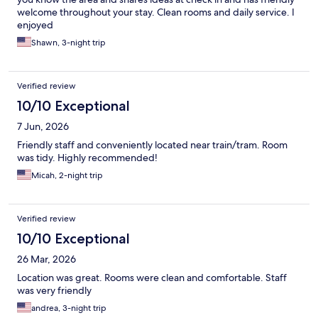
welcome throughout your stay. Clean rooms and daily service. I
enjoyed
Shawn, 3-night trip
Verified review
10/10 Exceptional
7 Jun, 2026
Friendly staff and conveniently located near train/tram. Room
was tidy. Highly recommended!
Micah, 2-night trip
Verified review
10/10 Exceptional
26 Mar, 2026
Location was great. Rooms were clean and comfortable. Staff
was very friendly
andrea, 3-night trip