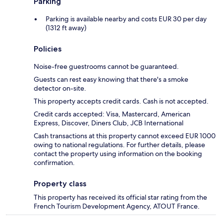
Parking
Parking is available nearby and costs EUR 30 per day
(1312 ft away)
Policies
Noise-free guestrooms cannot be guaranteed.
Guests can rest easy knowing that there's a smoke
detector on-site.
This property accepts credit cards. Cash is not accepted.
Credit cards accepted: Visa, Mastercard, American
Express, Discover, Diners Club, JCB International
Cash transactions at this property cannot exceed EUR 1000
owing to national regulations. For further details, please
contact the property using information on the booking
confirmation.
Property class
This property has received its official star rating from the
French Tourism Development Agency, ATOUT France.