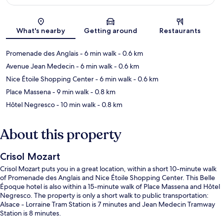
Map
What's nearby
Getting around
Restaurants
Promenade des Anglais
- 6 min walk
- 0.6 km
Avenue Jean Medecin
- 6 min walk
- 0.6 km
Nice Étoile Shopping Center
- 6 min walk
- 0.6 km
Place Massena
- 9 min walk
- 0.8 km
Hôtel Negresco
- 10 min walk
- 0.8 km
About this property
Crisol Mozart
Crisol Mozart puts you in a great location, within a short 10-minute walk
of Promenade des Anglais and Nice Étoile Shopping Center. This Belle
Époque hotel is also within a 15-minute walk of Place Massena and Hôtel
Negresco. The property is only a short walk to public transportation:
Alsace - Lorraine Tram Station is 7 minutes and Jean Medecin Tramway
Station is 8 minutes.