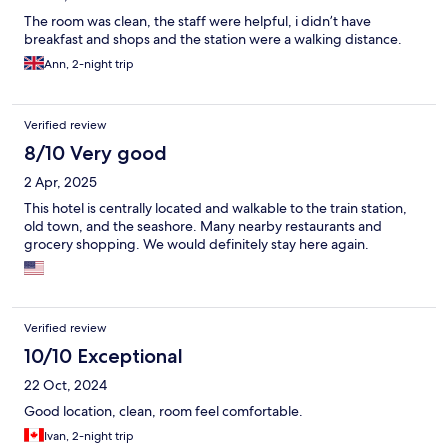
The room was clean, the staff were helpful, i didn’t have
breakfast and shops and the station were a walking distance.
Ann, 2-night trip
Verified review
8/10 Very good
2 Apr, 2025
This hotel is centrally located and walkable to the train station,
old town, and the seashore. Many nearby restaurants and
grocery shopping. We would definitely stay here again.
Verified review
10/10 Exceptional
22 Oct, 2024
Good location, clean, room feel comfortable.
Ivan, 2-night trip