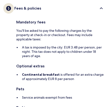
Fees & policies
Mandatory fees
You'll be asked to pay the following charges by the
property at check-in or checkout. Fees may include
applicable taxes:
A tax is imposed by the city: EUR 3.48 per person, per
night. This tax does not apply to children under 18
years of age.
Optional extras
Continental breakfast
is offered for an extra charge
of approximately EUR 8 per person
Pets
Service animals exempt from fees