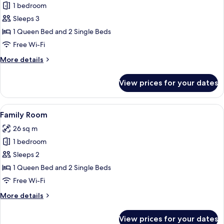
1 bedroom
for
Family
Sleeps 3
Room
1 Queen Bed and 2 Single Beds
Free Wi-Fi
More
More details
details
for
View prices for your dates
Family
Room
View
In-room safe, desk, blackout curtains,
11
Family Room
all
26 sq m
photos
1 bedroom
for
Family
Sleeps 2
Room
1 Queen Bed and 2 Single Beds
Free Wi-Fi
More
More details
details
for
View prices for your dates
Family