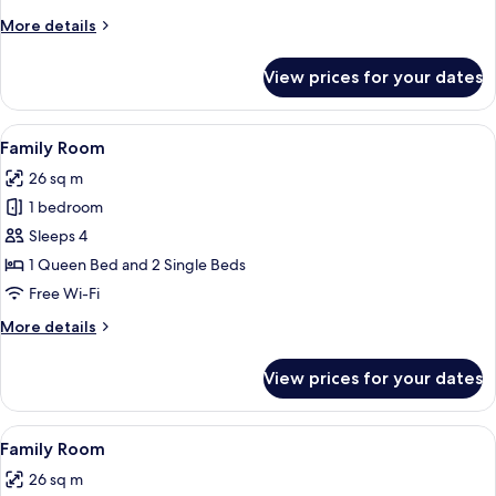
More
More details
details
for
View prices for your dates
Triple
Room
View
In-room safe, desk, blackout curtains,
11
Family Room
all
26 sq m
photos
1 bedroom
for
Family
Sleeps 4
Room
1 Queen Bed and 2 Single Beds
Free Wi-Fi
More
More details
details
for
View prices for your dates
Family
Room
View
In-room safe, desk, blackout curtains,
10
Family Room
all
26 sq m
photos