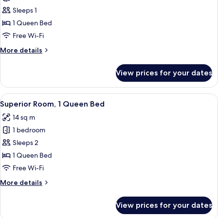
Double
Sleeps 1
Room
1 Queen Bed
Single
Free Wi-Fi
Use,
More
More details
1
details
Queen
for
View prices for your dates
Double
Bed,
Room
Balcony
Single
View
In-room safe, desk, blackout curtains,
13
Use,
Superior Room, 1 Queen Bed
all
1
14 sq m
Queen
photos
Bed,
1 bedroom
for
Balcony
Superior
Sleeps 2
Room,
1 Queen Bed
1
Free Wi-Fi
Queen
More
More details
Bed
details
for
View prices for your dates
Superior
Room,