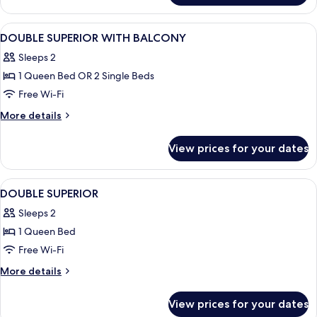
Room
View
In-room safe, desk, blackout curtains,
4
DOUBLE SUPERIOR WITH BALCONY
all
Sleeps 2
photos
1 Queen Bed OR 2 Single Beds
for
DOUBLE
Free Wi-Fi
SUPERIOR
More
More details
WITH
details
for
BALCONY
View prices for your dates
DOUBLE
SUPERIOR
WITH
View
In-room safe, desk, blackout curtains,
4
BALCONY
DOUBLE SUPERIOR
all
Sleeps 2
photos
1 Queen Bed
for
DOUBLE
Free Wi-Fi
SUPERIOR
More
More details
details
for
View prices for your dates
DOUBLE