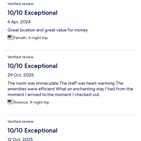
Verified review
10/10 Exceptional
6 Apr, 2024
Great location and great value for money
Farrukh, 3-night trip
Verified review
10/10 Exceptional
29 Oct, 2025
The room was immaculate The staff was heart warming The
amenities were efficient What an enchanting stay I had,from the
moment I arrived to the moment I checked out.
florence, 9-night trip
Verified review
10/10 Exceptional
12 Oct, 2025