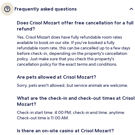
Frequently asked questions
Does Crisol Mozart offer free cancellation for a full
refund?
Yes, Crisol Mozart does have fully refundable room rates
available to book on our site. If you’ve booked a fully
refundable room rate, this can be cancelled up to a few days
before check-in, depending on the property's cancellation
policy. Just make sure that you check this property's
cancellation policy for the exact terms and conditions.
Are pets allowed at Crisol Mozart?
Sorry, pets aren't allowed, but service animals are welcome.
What are the check-in and check-out times at Crisol
Mozart?
Check-in start time: 4:00 PM; check-in end time: anytime.
Check-out time is 11:00 AM.
Is there an on-site casino at Crisol Mozart?