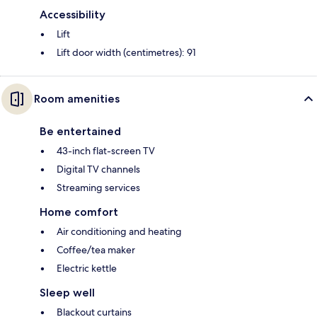
Accessibility
Lift
Lift door width (centimetres): 91
Room amenities
Be entertained
43-inch flat-screen TV
Digital TV channels
Streaming services
Home comfort
Air conditioning and heating
Coffee/tea maker
Electric kettle
Sleep well
Blackout curtains