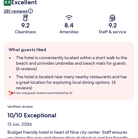
Excellent
8.8
281 reviews
9.2
8.4
9.2
Cleanliness
Amenities
Staff & service
Guest
What guests liked
review
summary
The hotel is conveniently located within a short walk to the
beach and provides umbrellas and beach mats for guests.
(6 reviews)
The hotel is located near many nearby restaurants and has
a great location for exploring local dining options. (4
reviews)
From real guest reviews summarized by AI.
Reviews
Verified review
10/10 Exceptional
13 Jun, 2026
Budget friendly hotel in heart of Nice city center. Staff ensures
you know the area and shares ideas at check in and has friendly