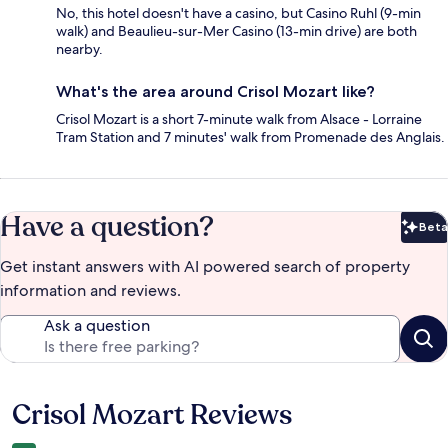
No, this hotel doesn't have a casino, but Casino Ruhl (9-min
walk) and Beaulieu-sur-Mer Casino (13-min drive) are both
nearby.
What's the area around Crisol Mozart like?
Crisol Mozart is a short 7-minute walk from Alsace - Lorraine
Tram Station and 7 minutes' walk from Promenade des Anglais.
Have a question?
Beta
Bet
Get instant answers with AI powered search of property
information and reviews.
Ask a question
Crisol Mozart Reviews
Reviews