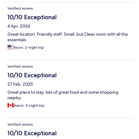
Verified review
10/10 Exceptional
4 Apr, 2026
Great location. Friendly staff. Small, but Clean room with all the
essentials.
Kwon, 2-night trip
Verified review
10/10 Exceptional
27 Feb, 2025
Great place to stay, lots of great food and some shopping
nearby
Aaron, 3-night trip
Verified review
10/10 Exceptional