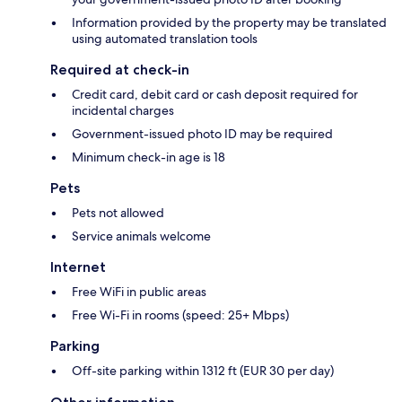
Information provided by the property may be translated
using automated translation tools
Required at check-in
Credit card, debit card or cash deposit required for
incidental charges
Government-issued photo ID may be required
Minimum check-in age is 18
Pets
Pets not allowed
Service animals welcome
Internet
Free WiFi in public areas
Free Wi-Fi in rooms (speed: 25+ Mbps)
Parking
Off-site parking within 1312 ft (EUR 30 per day)