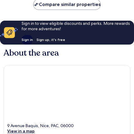
Compare similar properties
Sign in to view eligible discounts and perks. More rewards
for more adventures!
Sign in
Sign up, it's free
About the area
9 Avenue Baquis, Nice, PAC, 06000
View in a map