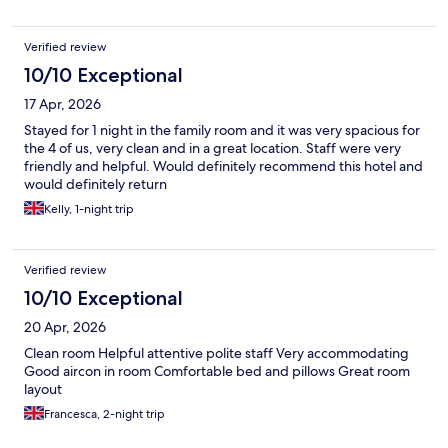
Verified review
10/10 Exceptional
17 Apr, 2026
Stayed for 1 night in the family room and it was very spacious for
the 4 of us, very clean and in a great location. Staff were very
friendly and helpful. Would definitely recommend this hotel and
would definitely return
Kelly, 1-night trip
Verified review
10/10 Exceptional
20 Apr, 2026
Clean room Helpful attentive polite staff Very accommodating
Good aircon in room Comfortable bed and pillows Great room
layout
Francesca, 2-night trip