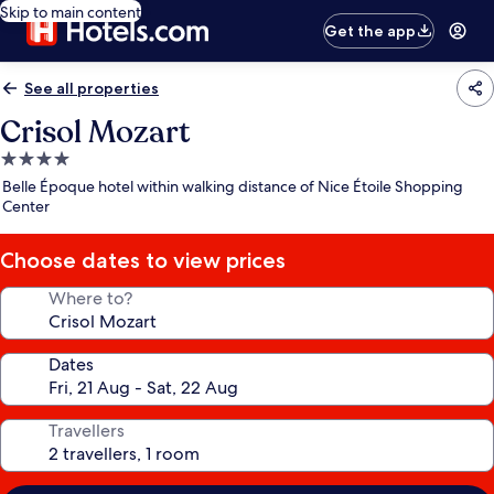
Skip to main content
Get the app
See all properties
Crisol Mozart
4.0
star
Belle Époque hotel within walking distance of Nice Étoile Shopping
property
Center
Choose dates to view prices
Where to?
Dates
Travellers