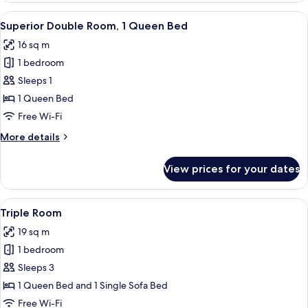
1
View
In-room safe, desk, blackout curtains,
12
Queen
Superior Double Room, 1 Queen Bed
all
Bed
16 sq m
photos
1 bedroom
for
Superior
Sleeps 1
Double
1 Queen Bed
Room,
Free Wi-Fi
1
More
More details
Queen
details
Bed
for
View prices for your dates
Superior
Double
Room,
View
In-room safe, desk, blackout curtains,
10
1
Triple Room
all
Queen
19 sq m
Bed
photos
1 bedroom
for
Triple
Sleeps 3
Room
1 Queen Bed and 1 Single Sofa Bed
Free Wi-Fi