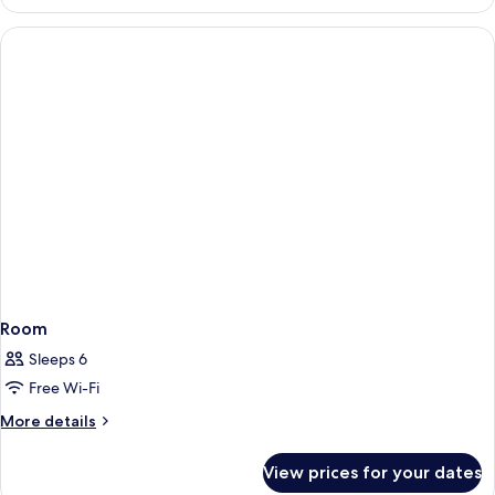
SUPERIOR
Room
Sleeps 6
Free Wi-Fi
More
More details
details
for
View prices for your dates
Room