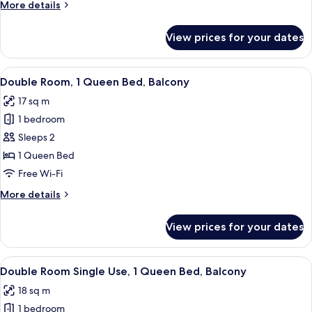
More
More details
details
for
View prices for your dates
Double
Room
Single
View
In-room safe, desk, blackout curtains,
12
Use
Double Room, 1 Queen Bed, Balcony
all
17 sq m
photos
1 bedroom
for
Double
Sleeps 2
Room,
1 Queen Bed
1
Free Wi-Fi
Queen
More
More details
Bed,
details
Balcony
for
View prices for your dates
Double
Room,
1
View
In-room safe, desk, blackout curtains,
9
Queen
Double Room Single Use, 1 Queen Bed, Balcony
all
Bed,
18 sq m
Balcony
photos
1 bedroom
for