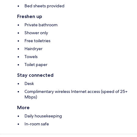
Bed sheets provided
Freshen up
Private bathroom
Shower only
Free toiletries
Hairdryer
Towels
Toilet paper
Stay connected
Desk
Complimentary wireless Internet access (speed of 25+
Mbps)
More
Daily housekeeping
In-room safe