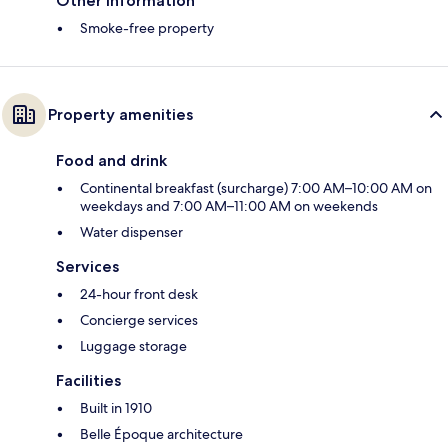
Other information
Smoke-free property
Property amenities
Food and drink
Continental breakfast (surcharge) 7:00 AM–10:00 AM on
weekdays and 7:00 AM–11:00 AM on weekends
Water dispenser
Services
24-hour front desk
Concierge services
Luggage storage
Facilities
Built in 1910
Belle Époque architecture