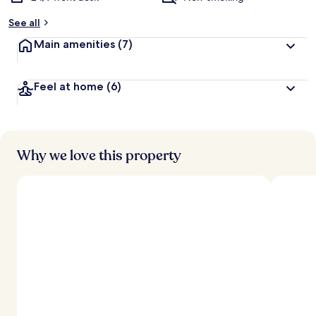
See all
Main amenities
(7)
Feel at home
(6)
Why we love this property