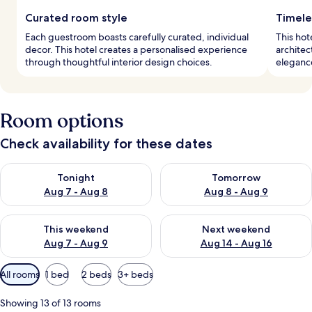
Curated room style
Timele
Each guestroom boasts carefully curated, individual
This hot
decor. This hotel creates a personalised experience
architec
through thoughtful interior design choices.
elegance
Room options
Check availability for these dates
Check availability for tonight Aug 7 - Aug 8
Check availability for tomorr
Tonight
Tomorrow
Aug 7 - Aug 8
Aug 8 - Aug 9
Check availability for this weekend Aug 7 - Aug 9
Check availability for next we
This weekend
Next weekend
Aug 7 - Aug 9
Aug 14 - Aug 16
Available
All rooms
1 bed
2 beds
3+ beds
filters
for
Showing 13 of 13 rooms