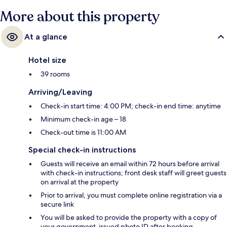
More about this property
At a glance
Hotel size
39 rooms
Arriving/Leaving
Check-in start time: 4:00 PM; check-in end time: anytime
Minimum check-in age – 18
Check-out time is 11:00 AM
Special check-in instructions
Guests will receive an email within 72 hours before arrival
with check-in instructions; front desk staff will greet guests
on arrival at the property
Prior to arrival, you must complete online registration via a
secure link
You will be asked to provide the property with a copy of
your government-issued photo ID after booking