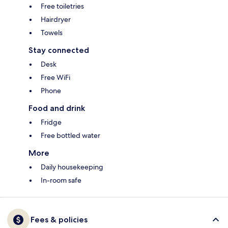
Free toiletries
Hairdryer
Towels
Stay connected
Desk
Free WiFi
Phone
Food and drink
Fridge
Free bottled water
More
Daily housekeeping
In-room safe
Fees & policies