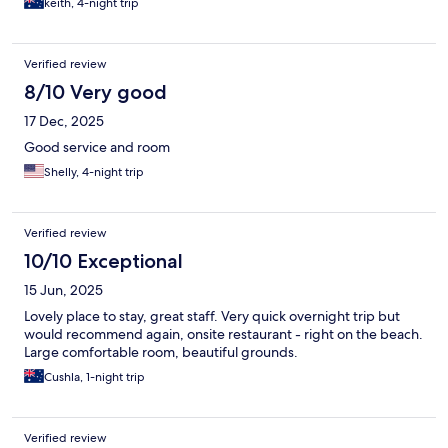
keith, 4-night trip
Verified review
8/10 Very good
17 Dec, 2025
Good service and room
Shelly, 4-night trip
Verified review
10/10 Exceptional
15 Jun, 2025
Lovely place to stay, great staff. Very quick overnight trip but
would recommend again, onsite restaurant - right on the beach.
Large comfortable room, beautiful grounds.
Cushla, 1-night trip
Verified review