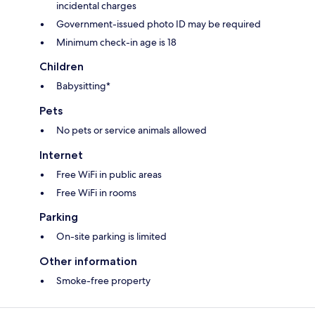
incidental charges
Government-issued photo ID may be required
Minimum check-in age is 18
Children
Babysitting*
Pets
No pets or service animals allowed
Internet
Free WiFi in public areas
Free WiFi in rooms
Parking
On-site parking is limited
Other information
Smoke-free property