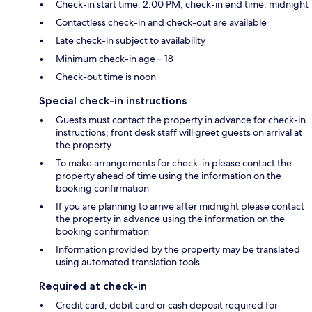
Check-in start time: 2:00 PM; check-in end time: midnight
Contactless check-in and check-out are available
Late check-in subject to availability
Minimum check-in age – 18
Check-out time is noon
Special check-in instructions
Guests must contact the property in advance for check-in
instructions; front desk staff will greet guests on arrival at
the property
To make arrangements for check-in please contact the
property ahead of time using the information on the
booking confirmation
If you are planning to arrive after midnight please contact
the property in advance using the information on the
booking confirmation
Information provided by the property may be translated
using automated translation tools
Required at check-in
Credit card, debit card or cash deposit required for