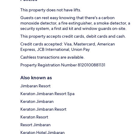
This property does not have lifts.
Guests can rest easy knowing that there's a carbon
monoxide detector, a fire extinguisher, a smoke detector, a
security system, a first aid kit and window guards on-site.
This property accepts credit cards, debit cards and cash.
Credit cards accepted: Visa, Mastercard, American
Express, JCB International, Union Pay
Cashless transactions are available.
Property Registration Number 8120100881131
Also known as
Jimbaran Resort
Keraton Jimbaran Resort Spa
Keraton Jimbaran
Keraton Jimbaran Resort
Keraton Resort
Resort Jimbaran
Keraton Hotel Jimbaran