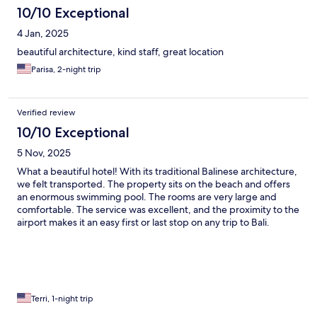
10/10 Exceptional
4 Jan, 2025
beautiful architecture, kind staff, great location
Parisa, 2-night trip
Verified review
10/10 Exceptional
5 Nov, 2025
What a beautiful hotel! With its traditional Balinese architecture,
we felt transported. The property sits on the beach and offers
an enormous swimming pool. The rooms are very large and
comfortable. The service was excellent, and the proximity to the
airport makes it an easy first or last stop on any trip to Bali.
Terri, 1-night trip