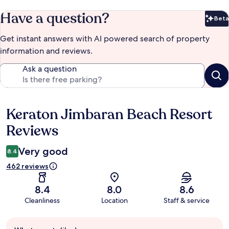
Have a question?
Beta
Bet
Get instant answers with AI powered search of property
information and reviews.
Ask a question
Keraton Jimbaran Beach Resort
Reviews
Reviews
Very good
8.4
462 reviews
8.4
8.0
8.6
Cleanliness
Location
Staff & service
Guest