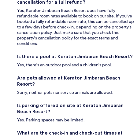
cancellation for a full refund?
Yes, Keraton Jimbaran Beach Resort does have fully
refundable room rates available to book on our site. If you’ve
booked a fully refundable room rate, this can be cancelled up
to a few days before check-in, depending on the property's
cancellation policy. Just make sure that you check this
property's cancellation policy for the exact terms and
conditions.
Is there a pool at Keraton Jimbaran Beach Resort?
Yes, there's an outdoor pool and a children's pool.
Are pets allowed at Keraton Jimbaran Beach
Resort?
Sorry, neither pets nor service animals are allowed.
Is parking offered on site at Keraton Jimbaran
Beach Resort?
Yes. Parking spaces may be limited.
What are the check-in and check-out times at