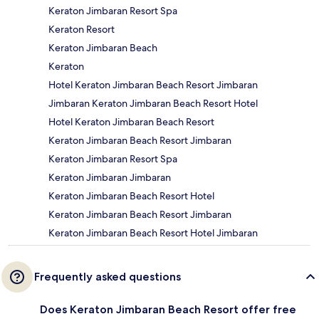
Keraton Jimbaran Resort Spa
Keraton Resort
Keraton Jimbaran Beach
Keraton
Hotel Keraton Jimbaran Beach Resort Jimbaran
Jimbaran Keraton Jimbaran Beach Resort Hotel
Hotel Keraton Jimbaran Beach Resort
Keraton Jimbaran Beach Resort Jimbaran
Keraton Jimbaran Resort Spa
Keraton Jimbaran Jimbaran
Keraton Jimbaran Beach Resort Hotel
Keraton Jimbaran Beach Resort Jimbaran
Keraton Jimbaran Beach Resort Hotel Jimbaran
Frequently asked questions
Does Keraton Jimbaran Beach Resort offer free