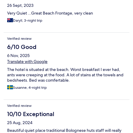
26 Sept, 2023
Very Quiet ...Great Beach Frontage, very clean
Daryll, 3-night trip
Verified review
6/10 Good
6 Nov, 2025
Translate with Google
The hotel is situated at the beach. Worst breakfast I ever had,
ants were creeping at the food. A lot of stains at the towels and
bedsheets. Bed was comfertable.
Susanne, 4-night trip
Verified review
10/10 Exceptional
25 Aug, 2024
Beautiful quiet place traditional Bolognese huts staff will really