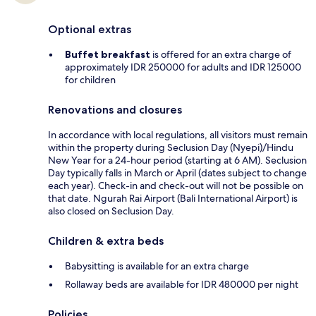
Optional extras
Buffet breakfast
is offered for an extra charge of
approximately IDR 250000 for adults and IDR 125000
for children
Renovations and closures
In accordance with local regulations, all visitors must remain
within the property during Seclusion Day (Nyepi)/Hindu
New Year for a 24-hour period (starting at 6 AM). Seclusion
Day typically falls in March or April (dates subject to change
each year). Check-in and check-out will not be possible on
that date. Ngurah Rai Airport (Bali International Airport) is
also closed on Seclusion Day.
Children & extra beds
Babysitting is available for an extra charge
Rollaway beds are available for IDR 480000 per night
Policies