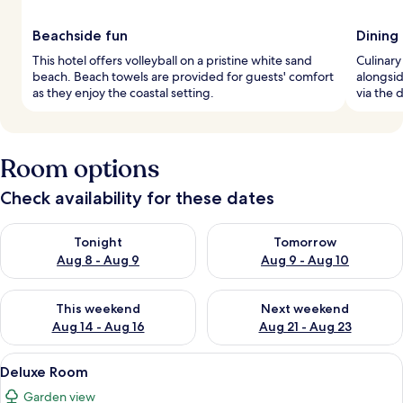
Beachside fun
Dining
This hotel offers volleyball on a pristine white sand
Culinary
beach. Beach towels are provided for guests' comfort
alongsid
as they enjoy the coastal setting.
via the 
Room options
Check availability for these dates
Check availability for tonight Aug 8 - Aug 9
Check availability for tomorr
Tonight
Tomorrow
Aug 8 - Aug 9
Aug 9 - Aug 10
Check availability for this weekend Aug 14 - Aug 16
Check availability for next w
This weekend
Next weekend
Aug 14 - Aug 16
Aug 21 - Aug 23
View
A bedroom with a four-poster bed, wo
6
Deluxe Room
all
Garden view