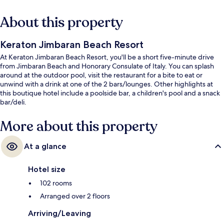
About this property
Keraton Jimbaran Beach Resort
At Keraton Jimbaran Beach Resort, you'll be a short five-minute drive
from Jimbaran Beach and Honorary Consulate of Italy. You can splash
around at the outdoor pool, visit the restaurant for a bite to eat or
unwind with a drink at one of the 2 bars/lounges. Other highlights at
this boutique hotel include a poolside bar, a children's pool and a snack
bar/deli.
More about this property
At a glance
Hotel size
102 rooms
Arranged over 2 floors
Arriving/Leaving