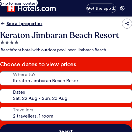
Skip to main content
Get the app
See all properties
Keraton Jimbaran Beach Resort
4.0
star
Beachfront hotel with outdoor pool, near Jimbaran Beach
property
Choose dates to view prices
Where to?
Dates
Travellers
Search