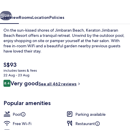
Resort
vious
Next
28+
Overview
Rooms
Location
Policies
On the sun-kissed shores of Jimbaran Beach, Keraton Jimbaran
Beach Resort offers a tranquil retreat. Unwind by the outdoor pool,
enjoy shopping on site or pamper yourself at the hair salon. With
free in-room WiFi and a beautiful garden nearby previous guests
have loved their stay.
The
S$93
current
includes taxes & fees
price
22 Aug - 23 Aug
Outdoor pool, pool umbrellas, pool l
is
Reviews
Very good
8.4
See all 462 reviews
S$93
8.4 out of 10
Popular amenities
Pool
Parking available
Free Wi-Fi
Restaurant