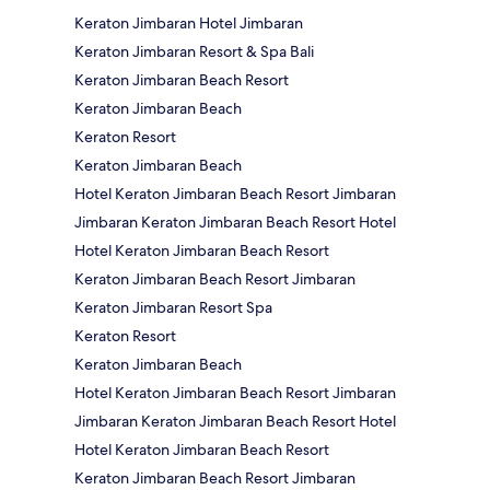
Keraton Jimbaran Hotel Jimbaran
Keraton Jimbaran Resort & Spa Bali
Keraton Jimbaran Beach Resort
Keraton Jimbaran Beach
Keraton Resort
Keraton Jimbaran Beach
Hotel Keraton Jimbaran Beach Resort Jimbaran
Jimbaran Keraton Jimbaran Beach Resort Hotel
Hotel Keraton Jimbaran Beach Resort
Keraton Jimbaran Beach Resort Jimbaran
Keraton Jimbaran Resort Spa
Keraton Resort
Keraton Jimbaran Beach
Hotel Keraton Jimbaran Beach Resort Jimbaran
Jimbaran Keraton Jimbaran Beach Resort Hotel
Hotel Keraton Jimbaran Beach Resort
Keraton Jimbaran Beach Resort Jimbaran