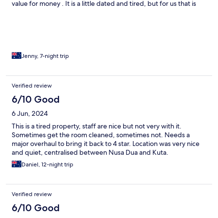
value for money . It is a little dated and tired, but for us that is
part of the charm. The nearby resorts may be more modern with
up-to-date facilities, but Keraton feels like the real Bali.
Jenny, 7-night trip
Verified review
6/10 Good
6 Jun, 2024
This is a tired property, staff are nice but not very with it.
Sometimes get the room cleaned, sometimes not. Needs a
major overhaul to bring it back to 4 star. Location was very nice
and quiet, centralised between Nusa Dua and Kuta.
Daniel, 12-night trip
Verified review
6/10 Good