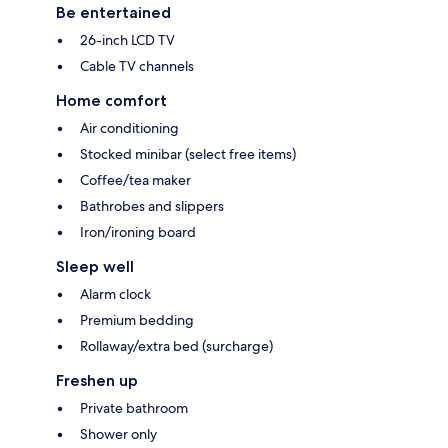
Be entertained
26-inch LCD TV
Cable TV channels
Home comfort
Air conditioning
Stocked minibar (select free items)
Coffee/tea maker
Bathrobes and slippers
Iron/ironing board
Sleep well
Alarm clock
Premium bedding
Rollaway/extra bed (surcharge)
Freshen up
Private bathroom
Shower only