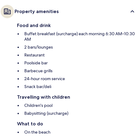
Property amenities
Food and drink
Buffet breakfast (surcharge) each morning 6:30 AM–10:30
AM
2 bars/lounges
Restaurant
Poolside bar
Barbecue grills
24-hour room service
Snack bar/deli
Travelling with children
Children's pool
Babysitting (surcharge)
What to do
On the beach