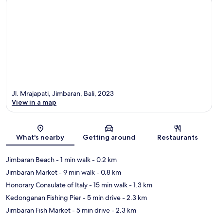
Jl. Mrajapati, Jimbaran, Bali, 2023
View in a map
Map
What's nearby
Getting around
Restaurants
Jimbaran Beach
- 1 min walk
- 0.2 km
Jimbaran Market
- 9 min walk
- 0.8 km
Honorary Consulate of Italy
- 15 min walk
- 1.3 km
Kedonganan Fishing Pier
- 5 min drive
- 2.3 km
Jimbaran Fish Market
- 5 min drive
- 2.3 km