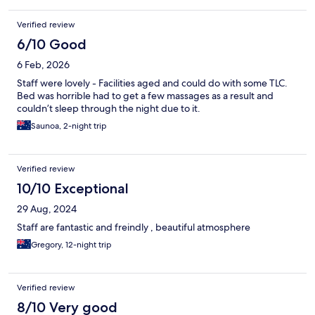
Verified review
6/10 Good
6 Feb, 2026
Staff were lovely - Facilities aged and could do with some TLC.
Bed was horrible had to get a few massages as a result and
couldn’t sleep through the night due to it.
Saunoa, 2-night trip
Verified review
10/10 Exceptional
29 Aug, 2024
Staff are fantastic and freindly , beautiful atmosphere
Gregory, 12-night trip
Verified review
8/10 Very good