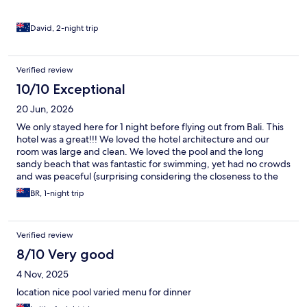
David, 2-night trip
Verified review
10/10 Exceptional
20 Jun, 2026
We only stayed here for 1 night before flying out from Bali. This
hotel was a great!!! We loved the hotel architecture and our
room was large and clean. We loved the pool and the long
sandy beach that was fantastic for swimming, yet had no crowds
and was peaceful (surprising considering the closeness to the
airport). Swim up bar with happy hour cocktails and a very
BR, 1-night trip
friendly/helpful barman. Very good seafood restaurants within
easy walking distance. Breakfast was OK but could have had
more variety- needs a coffee machine. We would recommend
Verified review
this hotel. We will definitely be back for a longer stay
8/10 Very good
4 Nov, 2025
location nice pool varied menu for dinner