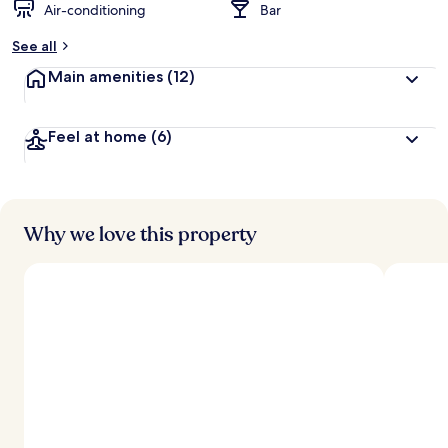
Air-conditioning
Bar
See all
Main amenities
(12)
Feel at home
(6)
Why we love this property