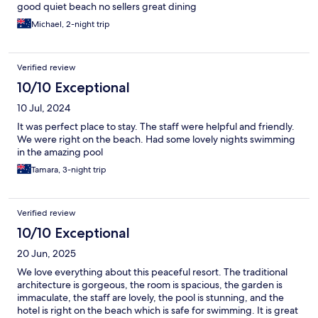
good quiet beach no sellers great dining
Michael, 2-night trip
Verified review
10/10 Exceptional
10 Jul, 2024
It was perfect place to stay. The staff were helpful and friendly.
We were right on the beach. Had some lovely nights swimming
in the amazing pool
Tamara, 3-night trip
Verified review
10/10 Exceptional
20 Jun, 2025
We love everything about this peaceful resort. The traditional
architecture is gorgeous, the room is spacious, the garden is
immaculate, the staff are lovely, the pool is stunning, and the
hotel is right on the beach which is safe for swimming. It is great