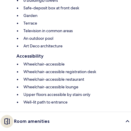
6 buildings/towers
Safe-deposit box at front desk
Garden
Terrace
Television in common areas
An outdoor pool
Art Deco architecture
Accessibility
Wheelchair-accessible
Wheelchair-accessible registration desk
Wheelchair-accessible restaurant
Wheelchair-accessible lounge
Upper floors accessible by stairs only
Well-lit path to entrance
Room amenities