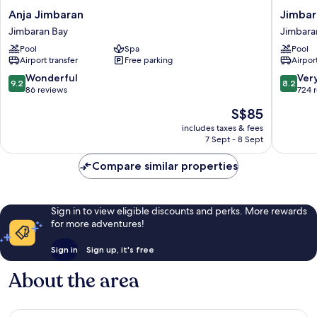
Anja
Jimbara
Anja Jimbaran
Jimbar
Jimbaran
Bay
Jimbaran Bay
Jimbara
Jimbaran
Beach
Pool
Spa
Pool
Bay
Resort
Airport transfer
Free parking
Airport
&
Spa
9.2
8.2
Wonderful
Ver
9.2
8.2
Jimbara
out
out
86 reviews
724 
Bay
of
of
The
S$85
10,
10,
price
Wonderful,
Very
includes taxes & fees
is
7 Sept - 8 Sept
86
good,
S$85
reviews
724
Compare similar properties
reviews
Sign in to view eligible discounts and perks. More rewards
for more adventures!
Sign in
Sign up, it's free
About the area