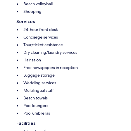
Beach volleyball
Shopping
Services
24-hour front desk
Concierge services
Tour/ticket assistance
Dry cleaning/laundry services
Hair salon
Free newspapers in reception
Luggage storage
Wedding services
Multilingual staff
Beach towels
Pool loungers
Pool umbrellas
Facilities