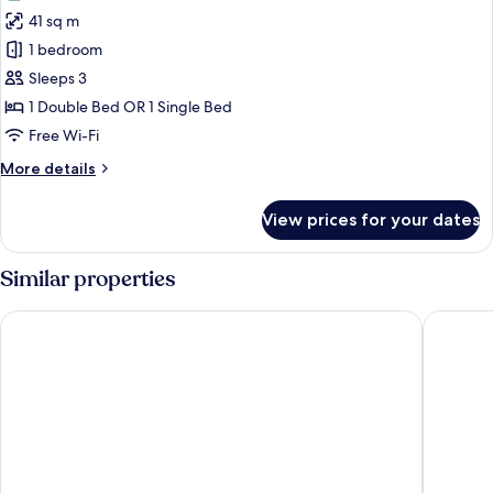
photos
41 sq m
for
Deluxe
1 bedroom
Room
Sleeps 3
1 Double Bed OR 1 Single Bed
Free Wi-Fi
More
More details
details
for
View prices for your dates
Deluxe
Room
Similar properties
Anja Jimbaran
Jimbaran