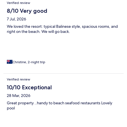
Verified review
8/10 Very good
7 Jul, 2026
We loved the resort: typical Balinese style, spacious rooms, and
right on the beach. We will go back.
Christine, 2-night trip
Verified review
10/10 Exceptional
28 Mar, 2026
Great property ..handy to beach seafood restaurants Lovely
pool