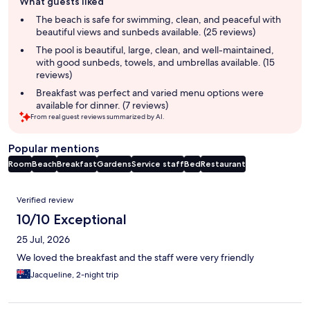
What guests liked
review
summary
The beach is safe for swimming, clean, and peaceful with
beautiful views and sunbeds available. (25 reviews)
The pool is beautiful, large, clean, and well-maintained,
with good sunbeds, towels, and umbrellas available. (15
reviews)
Breakfast was perfect and varied menu options were
available for dinner. (7 reviews)
From real guest reviews summarized by AI.
Popular mentions
Room
Beach
Breakfast
Gardens
Service staff
Bed
Restaurant
Reviews
Verified review
10/10 Exceptional
25 Jul, 2026
We loved the breakfast and the staff were very friendly
Jacqueline, 2-night trip