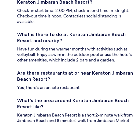
Keraton Jimbaran Beach Resort?
Check-in start time: 2:00 PM; check-in end time: midnight.
Check-out time is noon. Contactless social distancing is
available.
What is there to do at Keraton Jimbaran Beach
Resort and nearby?
Have fun during the warmer months with activities such as
volleyball. Enjoy a swim in the outdoor pool or use the hotel's
other amenities, which include 2 bars and a garden.
Are there restaurants at or near Keraton Jimbaran
Beach Resort?
Yes, there's an on-site restaurant.
What's the area around Keraton Jimbaran Beach
Resort like?
Keraton Jimbaran Beach Resort is a short 2-minute walk from
Jimbaran Beach and 8 minutes' walk from Jimbaran Market.