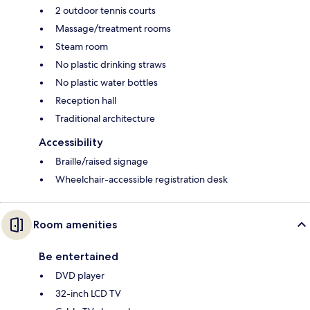
2 outdoor tennis courts
Massage/treatment rooms
Steam room
No plastic drinking straws
No plastic water bottles
Reception hall
Traditional architecture
Accessibility
Braille/raised signage
Wheelchair-accessible registration desk
Room amenities
Be entertained
DVD player
32-inch LCD TV