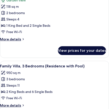
Garden view
(Pool)
photos
118 sq m
for
Family
2 bedrooms
Villa
Sleeps 4
(Pool)
1 King Bed and 2 Single Beds
Free Wi-Fi
More
More details
details
for
View prices for your dates
Family
Villa
(Pool)
View
A pool area with clear water, surround
5
Family Villa, 3 Bedrooms (Residence with Pool)
all
950 sq m
photos
3 bedrooms
for
Family
Sleeps 11
Villa,
2 King Beds and 6 Single Beds
3
Free Wi-Fi
Bedrooms
More
More details
(Residence