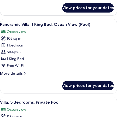
for
View prices for your dates
Room
View
Beach/ocean view
5
Panoramic Villa, 1 King Bed, Ocean View (Pool)
all
Ocean view
photos
103 sq m
for
Panoramic
1 bedroom
Villa,
Sleeps 3
1
1 King Bed
King
Free Wi-Fi
Bed,
More
More details
Ocean
details
View
for
View prices for your dates
(Pool)
Panoramic
Villa,
1
View
A tranquil infinity pool with a clear 
5
King
Villa, 5 Bedrooms, Private Pool
all
Bed,
Ocean view
Ocean
photos
View
1503 sq m