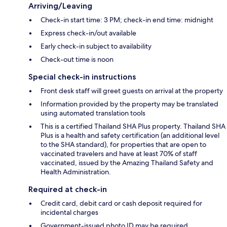
Arriving/Leaving
Check-in start time: 3 PM; check-in end time: midnight
Express check-in/out available
Early check-in subject to availability
Check-out time is noon
Special check-in instructions
Front desk staff will greet guests on arrival at the property
Information provided by the property may be translated
using automated translation tools
This is a certified Thailand SHA Plus property. Thailand SHA
Plus is a health and safety certification (an additional level
to the SHA standard), for properties that are open to
vaccinated travelers and have at least 70% of staff
vaccinated, issued by the Amazing Thailand Safety and
Health Administration.
Required at check-in
Credit card, debit card or cash deposit required for
incidental charges
Government-issued photo ID may be required