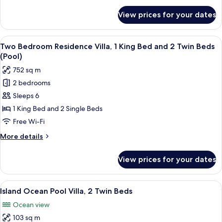
and
for
View prices for your dates
Three
2
Bedroom
Twin
Residence
View
A high-rise resort with a pool, wooden
Beds
5
Villa,
Two Bedroom Residence Villa, 1 King Bed and 2 Twin Beds
all
(Pool)
2
(Pool)
King
photos
752 sq m
Beds
for
and
2 bedrooms
Two
2
Sleeps 6
Bedroom
Twin
Beds
Residence
1 King Bed and 2 Single Beds
(Pool)
Villa,
Free Wi-Fi
1
More
More details
King
details
Bed
for
View prices for your dates
Two
and
Bedroom
2
Residence
View
An infinity pool with a view of the o
Twin
6
Villa,
Island Ocean Pool Villa, 2 Twin Beds
all
1
Beds
Ocean view
King
photos
(Pool)
Bed
103 sq m
for