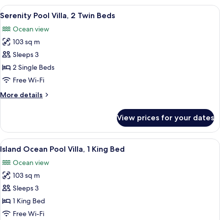
View
Hypo-allergenic bedding, minibar, in-
5
Serenity Pool Villa, 2 Twin Beds
all
Ocean view
photos
103 sq m
for
Serenity
Sleeps 3
Pool
2 Single Beds
Villa,
Free Wi-Fi
2
More
More details
Twin
details
Beds
for
View prices for your dates
Serenity
Pool
Villa,
View
A bed with white linens and a canopy.
6
2
Island Ocean Pool Villa, 1 King Bed
all
Twin
Ocean view
Beds
photos
103 sq m
for
Island
Sleeps 3
Ocean
1 King Bed
Pool
Free Wi-Fi