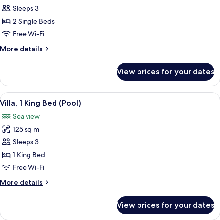
and
Island
Sleeps 3
2
Ocean
Twin
2 Single Beds
Beds
Pool
Free Wi-Fi
(Pool)
Villa,
More
More details
2
details
Twin
for
View prices for your dates
Island
Beds
Ocean
Pool
View
A beach with white sand, palm trees, an
5
Villa,
Villa, 1 King Bed (Pool)
all
2
Sea view
Twin
photos
Beds
125 sq m
for
Villa,
Sleeps 3
1
1 King Bed
King
Free Wi-Fi
Bed
More
More details
(Pool)
details
for
View prices for your dates
Villa,
1