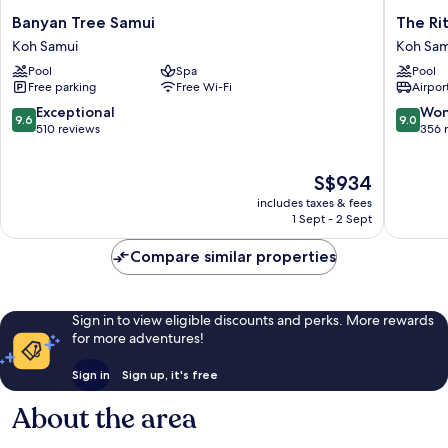
Banyan
The
Banyan Tree Samui
The Ri
Tree
Ritz-
Koh Samui
Koh Sam
Samui
Carlton,
Pool
Spa
Pool
Koh
Koh
Free parking
Free Wi-Fi
Airport
Samui
Samui
Koh
9.6
9.0
Exceptional
Won
9.6
9.0
Samui
out
out
510 reviews
356 
of
of
10,
10,
The
S$934
Exceptional,
Wonderf
price
510
356
includes taxes & fees
is
reviews
reviews
1 Sept - 2 Sept
S$934
Compare similar properties
Sign in to view eligible discounts and perks. More rewards
for more adventures!
Sign in
Sign up, it's free
About the area