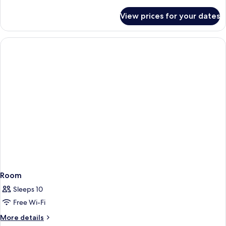
details
with
for
View prices for your dates
Family
Pool)
Villa,
3
Bedrooms
(Residence
with
Pool)
Room
Sleeps 10
Free Wi-Fi
More
More details
details