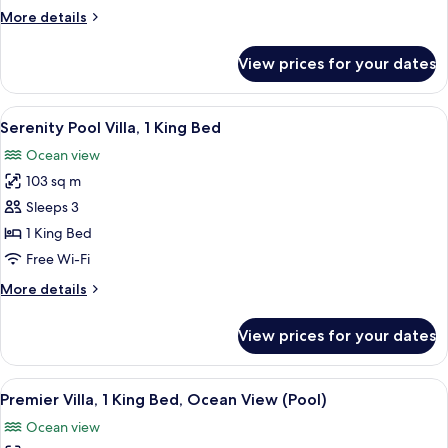
Villa,
More
More details
1
details
King
for
View prices for your dates
Island
Bed
Ocean
Pool
View
Hypo-allergenic bedding, minibar, in-
5
Villa,
Serenity Pool Villa, 1 King Bed
all
1
Ocean view
King
photos
Bed
103 sq m
for
Serenity
Sleeps 3
Pool
1 King Bed
Villa,
Free Wi-Fi
1
More
More details
King
details
Bed
for
View prices for your dates
Serenity
Pool
Villa,
View
A hotel room with a balcony overlookin
6
1
Premier Villa, 1 King Bed, Ocean View (Pool)
all
King
Ocean view
Bed
photos