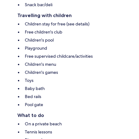
Snack bar/deli
Travelling with children
Children stay for free (see details)
Free children's club
Children's pool
Playground
Free supervised childcare/activities
Children's menu
Children's games
Toys
Baby bath
Bed rails
Pool gate
What to do
On a private beach
Tennis lessons