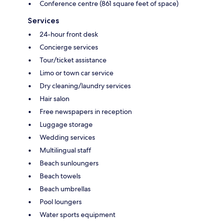
Conference centre (861 square feet of space)
Services
24-hour front desk
Concierge services
Tour/ticket assistance
Limo or town car service
Dry cleaning/laundry services
Hair salon
Free newspapers in reception
Luggage storage
Wedding services
Multilingual staff
Beach sunloungers
Beach towels
Beach umbrellas
Pool loungers
Water sports equipment