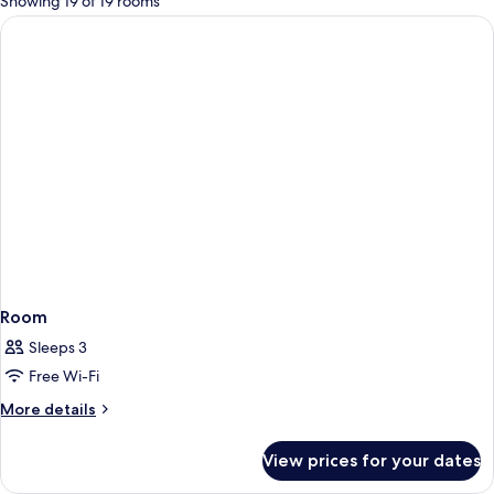
Showing 19 of 19 rooms
rooms
Room
Sleeps 3
Free Wi-Fi
More
More details
details
for
View prices for your dates
Room