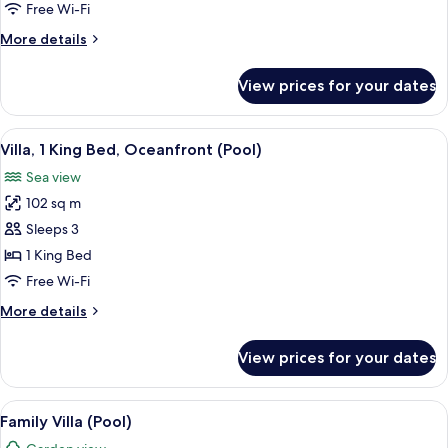
Villa,
Free Wi-Fi
3
More
More details
King
details
Beds
for
View prices for your dates
Four
and
Bedroom
2
Residence
View
Beach/ocean view
Twin
5
Villa,
Villa, 1 King Bed, Oceanfront (Pool)
all
3
Beds
Sea view
King
photos
(Pool)
Beds
102 sq m
for
and
Villa,
Sleeps 3
2
1
Twin
1 King Bed
Beds
King
Free Wi-Fi
(Pool)
Bed,
More
More details
Oceanfront
details
(Pool)
for
View prices for your dates
Villa,
1
King
View
A bedroom with a large bed, a canopy,
6
Bed,
Family Villa (Pool)
all
Oceanfront