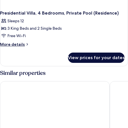
Presidential Villa, 4 Bedrooms, Private Pool (Residence)
Sleeps 12
3 King Beds and 2 Single Beds
Free Wi-Fi
More
More details
details
for
View prices for your dates
Presidential
Villa,
4
Similar properties
Bedrooms,
Private
Banyan Tree Samui
The Ritz
Pool
(Residence)