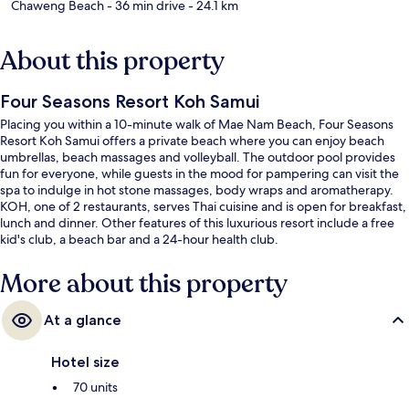
Chaweng Beach
- 36 min drive
- 24.1 km
About this property
Four Seasons Resort Koh Samui
Placing you within a 10-minute walk of Mae Nam Beach, Four Seasons
Resort Koh Samui offers a private beach where you can enjoy beach
umbrellas, beach massages and volleyball. The outdoor pool provides
fun for everyone, while guests in the mood for pampering can visit the
spa to indulge in hot stone massages, body wraps and aromatherapy.
KOH, one of 2 restaurants, serves Thai cuisine and is open for breakfast,
lunch and dinner. Other features of this luxurious resort include a free
kid's club, a beach bar and a 24-hour health club.
More about this property
At a glance
Hotel size
70 units