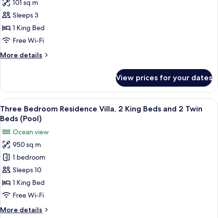
101 sq m
for
Premier
Sleeps 3
Villa,
1 King Bed
1
Free Wi-Fi
King
More
More details
Bed,
details
Ocean
for
View prices for your dates
Premier
View
Villa,
(Pool)
1
View
A resort with a swimming pool, palm tr
6
King
Three Bedroom Residence Villa, 2 King Beds and 2 Twin
all
Bed,
Beds (Pool)
Ocean
photos
Ocean view
View
for
(Pool)
950 sq m
Three
1 bedroom
Bedroom
Residence
Sleeps 10
Villa,
1 King Bed
2
Free Wi-Fi
King
More
More details
Beds
details