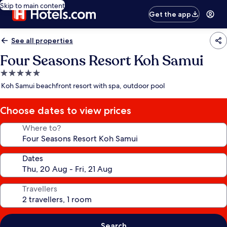
Skip to main content
Get the app
See all properties
Four Seasons Resort Koh Samui
5.0
star
Koh Samui beachfront resort with spa, outdoor pool
property
Choose dates to view prices
Where to?
Dates
Travellers
Search