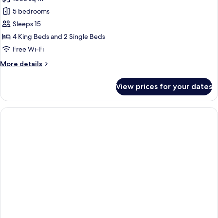
for
(Pool)
Villa,
5 bedrooms
5
Sleeps 15
Bedrooms,
4 King Beds and 2 Single Beds
Private
Free Wi-Fi
Pool
More
More details
details
for
View prices for your dates
Villa,
5
Bedrooms,
Private
Pool