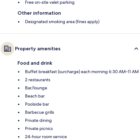
Free on-site valet parking
Other information
Designated smoking area (fines apply)
Property amenities
Food and drink
Buffet breakfast (surcharge) each morning 6:30 AM–11 AM
2 restaurants
Bar/lounge
Beach bar
Poolside bar
Barbecue grills
Private dining
Private picnics
24-hour room service