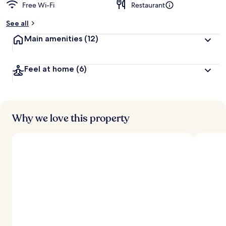
Free Wi-Fi
Restaurant
See all
Main amenities
(12)
Feel at home
(6)
Why we love this property