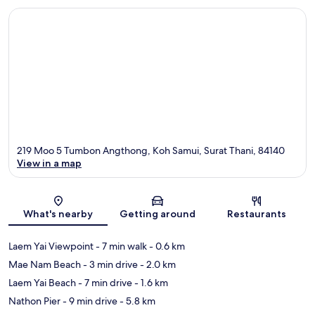
219 Moo 5 Tumbon Angthong, Koh Samui, Surat Thani, 84140
View in a map
Map
What's nearby
Getting around
Restaurants
Laem Yai Viewpoint
- 7 min walk
- 0.6 km
Mae Nam Beach
- 3 min drive
- 2.0 km
Laem Yai Beach
- 7 min drive
- 1.6 km
Nathon Pier
- 9 min drive
- 5.8 km