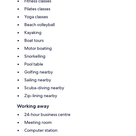
Fitness classes
Pilates classes
Yoga classes
Beach volleyball
Kayaking
Boat tours
Motor boating
Snorkelling
Pool table
Golfing nearby
Sailing nearby
Scuba-diving nearby
Zip-lining nearby
Working away
24-hour business centre
Meeting room
Computer station