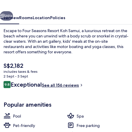
Koh
Samui
vious
Next
201+
Overview
Rooms
Location
Policies
Escape to Four Seasons Resort Koh Samui, a luxurious retreat on the
beach where you can unwind with a body scrub or snorkel in crystal-
clear waters. With an art gallery, kids' meals at the on-site
restaurants and activities like motor boating and yoga classes, this
resort offers something for everyone.
The
S$2,182
current
includes taxes & fees
price
2 Sept - 3 Sept
Aerial view
is
Reviews
Exceptional
9.8
See all 156 reviews
S$2,182
9.8 out of 10
Popular amenities
Pool
Spa
Pet-friendly
Free parking