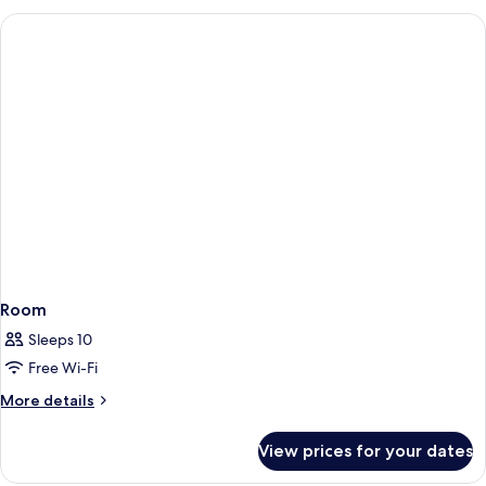
Room
Sleeps 10
Free Wi-Fi
More
More details
details
for
View prices for your dates
Room