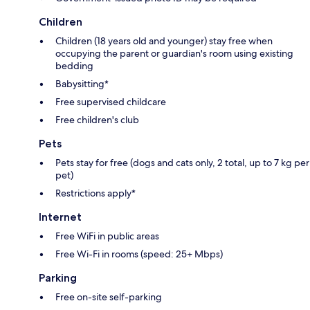
Children
Children (18 years old and younger) stay free when
occupying the parent or guardian's room using existing
bedding
Babysitting*
Free supervised childcare
Free children's club
Pets
Pets stay for free (dogs and cats only, 2 total, up to 7 kg per
pet)
Restrictions apply*
Internet
Free WiFi in public areas
Free Wi-Fi in rooms (speed: 25+ Mbps)
Parking
Free on-site self-parking