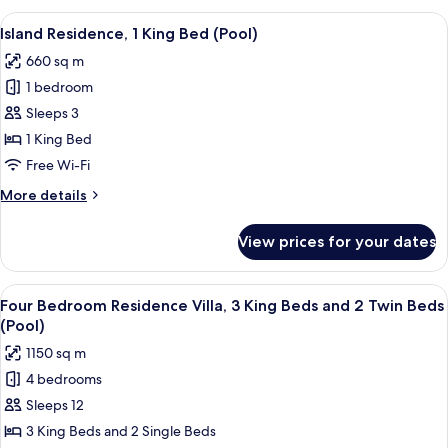
King
View
A balcony with a wooden deck, lounge 
5
Bed
Island Residence, 1 King Bed (Pool)
all
(Pool)
660 sq m
photos
1 bedroom
for
Island
Sleeps 3
Residence,
1 King Bed
1
Free Wi-Fi
King
More
More details
Bed
details
(Pool)
for
View prices for your dates
Island
Residence,
1
View
A resort with a swimming pool, palm t
7
King
Four Bedroom Residence Villa, 3 King Beds and 2 Twin Beds
all
Bed
(Pool)
(Pool)
photos
1150 sq m
for
4 bedrooms
Four
Sleeps 12
Bedroom
Residence
3 King Beds and 2 Single Beds