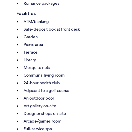
Romance packages
Facilities
ATM/banking
Safe-deposit box at front desk
Garden
Picnic area
Terrace
Library
Mosquito nets
Communal living room
24-hour health club
Adjacent to a golf course
An outdoor pool
Art gallery on-site
Designer shops on-site
Arcade/games room
Full-service spa