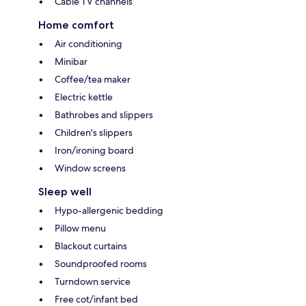
Cable TV channels
Home comfort
Air conditioning
Minibar
Coffee/tea maker
Electric kettle
Bathrobes and slippers
Children's slippers
Iron/ironing board
Window screens
Sleep well
Hypo-allergenic bedding
Pillow menu
Blackout curtains
Soundproofed rooms
Turndown service
Free cot/infant bed