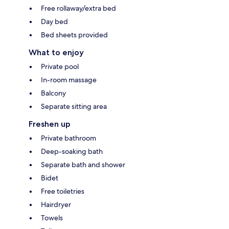
Free rollaway/extra bed
Day bed
Bed sheets provided
What to enjoy
Private pool
In-room massage
Balcony
Separate sitting area
Freshen up
Private bathroom
Deep-soaking bath
Separate bath and shower
Bidet
Free toiletries
Hairdryer
Towels