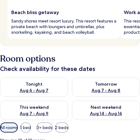
Beach bliss getaway
Work a
Sandy shores meet resort luxury. This resort features a
This res
private beach with loungers and umbrellas, plus
essentia
snorkelling, kayaking, and beach volleyball.
producti
Room options
Check availability for these dates
Check availability for tonight Aug 6 - Aug 7
Check availability for tomorr
Tonight
Tomorrow
Aug 6 - Aug 7
Aug 7 - Aug 8
Check availability for this weekend Aug 7 - Aug 9
Check availability for next we
This weekend
Next weekend
Aug 7 - Aug 9
Aug 14 - Aug 16
Available
All rooms
1 bed
3+ beds
2 beds
filters
for