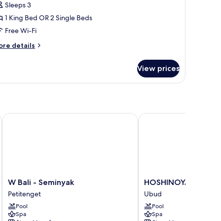
Sleeps 3
1 King Bed OR 2 Single Beds
Free Wi-Fi
ore
re details
tails
r
View prices
rrace
ol
lla
W Bali - Seminyak
HOSHINOYA Bali
W
HOSHINOYA
W Bali - Seminyak
HOSHINOYA Bali
Bali
Bali
Petitenget
Ubud
-
Ubud
Pool
Pool
Seminyak
Spa
Spa
Petitenget