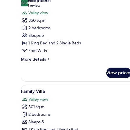
Exceptional
photos
10.0
10.0 out of 10
(1
1 review
for
review)
Valley view
Vice
350 sq m
Regal
2 bedrooms
Pool
Sleeps 5
Villa
1 King Bed and 2 Single Beds
Two
Bedroom
Free Wi-Fi
More
More details
details
for
View price
Vice
Regal
Pool
View
A pool area with lounge chair
4
Villa
Family Villa
all
Two
Valley view
Bedroom
photos
301 sq m
for
Family
2 bedrooms
Villa
Sleeps 5
1 King Bed and 1 Single Bed