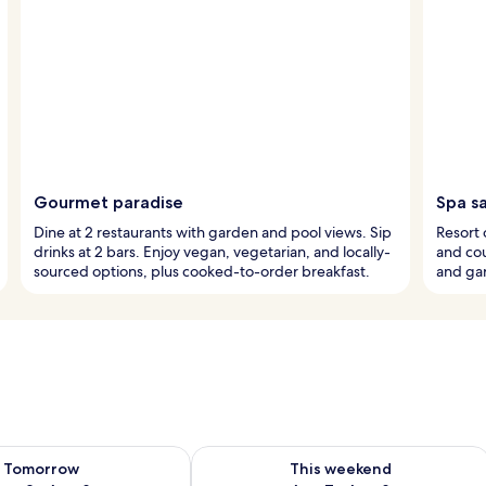
Gourmet paradise
Spa s
Dine at 2 restaurants with garden and pool views. Sip
Resort 
drinks at 2 bars. Enjoy vegan, vegetarian, and locally-
and cou
sourced options, plus cooked-to-order breakfast.
and ga
ility for tomorrow Aug 8 - Aug 9
Check availability for this weekend A
Tomorrow
This weekend