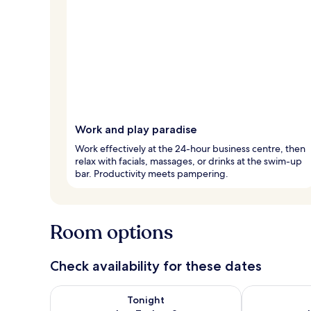
Work and play paradise
Work effectively at the 24-hour business centre, then
relax with facials, massages, or drinks at the swim-up
bar. Productivity meets pampering.
Room options
Check availability for these dates
Check availability for tonight Aug 7 - Aug 8
Check availab
Tonight