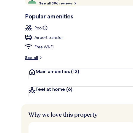
o
See all 396 reviews
of
Outdoor pool
p
10,
-
Popular amenities
Loved
r
by
a
Pool
guests
t
e
Airport transfer
d
Free Wi-Fi
b
y
See all
t
Main amenities
(12)
r
a
v
e
Feel at home
(6)
l
l
e
r
Why we love this property
s