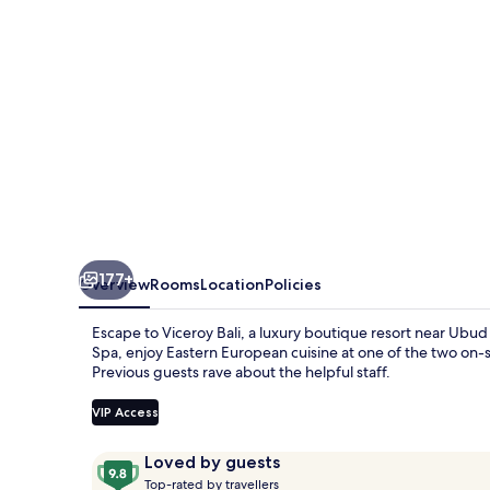
177+
Overview
Rooms
Location
Policies
Escape to Viceroy Bali, a luxury boutique resort near Ubu
Spa, enjoy Eastern European cuisine at one of the two on-s
Previous guests rave about the helpful staff.
VIP Access
Reviews
9.8
Loved by guests
T
out
Top-rated by travellers