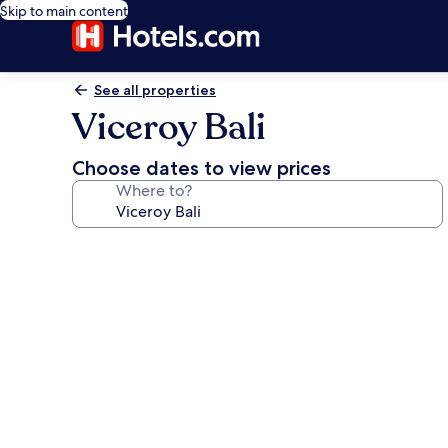
Skip to main content
See all properties
Viceroy Bali
Choose dates to view prices
Where to?
Photo
gallery
for
Viceroy
Bali