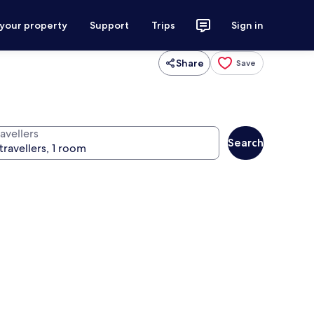
 your property
Support
Trips
Sign in
Share
Save
avellers
Search