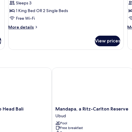
Sleeps 3
1 King Bed OR 2 Single Beds
Free Wi-Fi
More
M
More details
Mo
details
de
for
fo
s
View prices
Pool
Te
Suite
Po
Vi
ead Bali
Mandapa, a Ritz-Carlton Reserve
Mandapa,
 Head Bali
Mandapa, a Ritz-Carlton Reserve
a
Ubud
Ritz-
Pool
Carlton
Free breakfast
Reserve