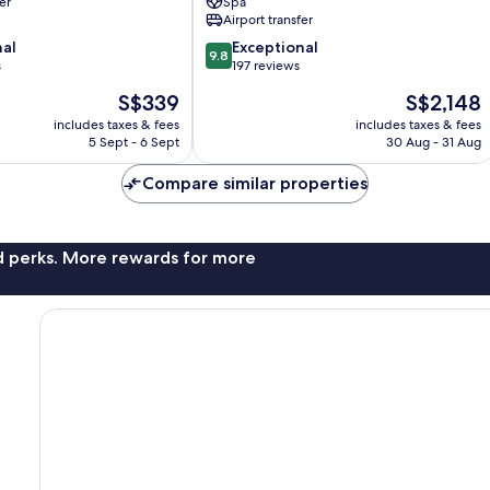
er
Spa
Ubud
Airport transfer
9.8
nal
Exceptional
9.8
out
s
197 reviews
of
The
The
S$339
S$2,148
10,
price
price
Exceptional,
includes taxes & fees
includes taxes & fees
is
is
5 Sept - 6 Sept
30 Aug - 31 Aug
197
S$339
S$2,148
reviews
Compare similar properties
nd perks. More rewards for more