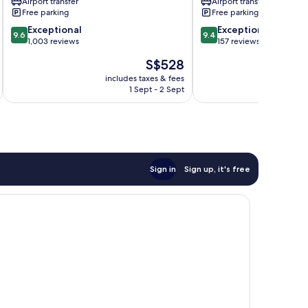
Airport transfer
Airport transfer
Free parking
Free parking
9.6
9.4
Exceptional
Exceptional
9.6
9.4
out
out
1,003 reviews
157 reviews
of
of
The
S$528
10,
10,
price
Exceptional,
Exceptional,
includes taxes & fees
inc
is
1 Sept - 2 Sept
1,003
157
S$528
reviews
reviews
Sign in
Sign up, it's free