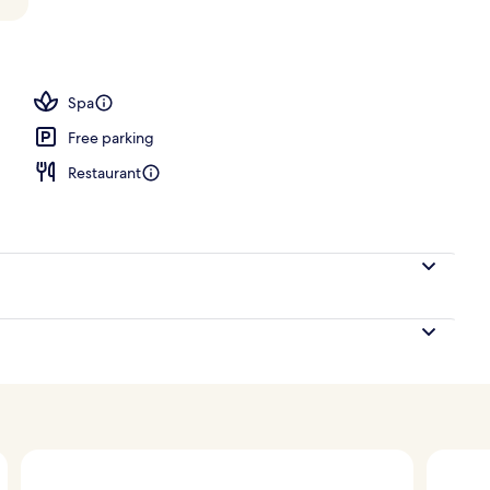
, pool umbrellas, pool loungers
Spa
Free parking
Restaurant