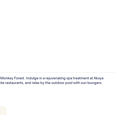
2 restaurant
d Monkey Forest. Indulge in a rejuvenating spa treatment at Akoya
ite restaurants, and relax by the outdoor pool with sun loungers.
Lobby