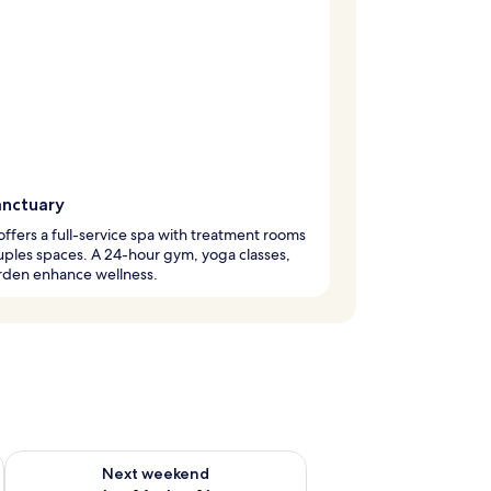
anctuary
offers a full-service spa with treatment rooms
ples spaces. A 24-hour gym, yoga classes,
rden enhance wellness.
ug 7 - Aug 9
Check availability for next weekend Aug 14 - Aug 16
Next weekend