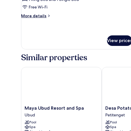
Free Wi-Fi
More
More details
details
for
Family
Villa
View price
Similar properties
Maya Ubud Resort and Spa
Desa Potato H
Maya
Desa
Maya Ubud Resort and Spa
Desa Potato
Ubud
Potato
Ubud
Petitenget
Resort
Head
Pool
Pool
and
Bali
Spa
Spa
Spa
Petitenget