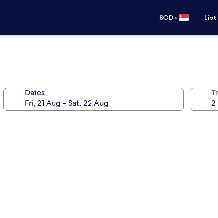
•
SGD
List
Dates
Tr