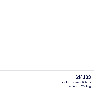
s; breakfast, lunch and dinner served
Lobby sitting area
The
S$1,133
current
includes taxes & fees
price
25 Aug - 26 Aug
Lobby
is
S$1,133