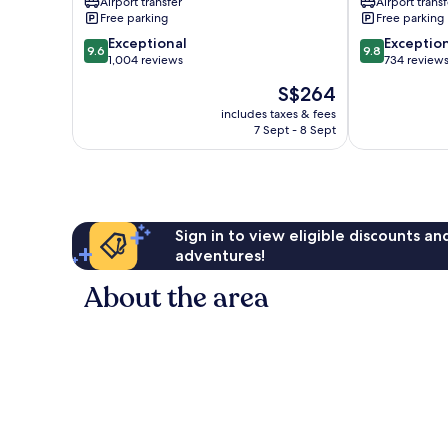
Airport transfer
Airport transf
Ubud
Free parking
Free parking
9.6
9.8
Exceptional
Exceptio
9.6
9.8
out
out
1,004 reviews
734 review
of
of
The
S$264
10,
10,
price
Exceptional,
Exceptional,
includes taxes & fees
is
7 Sept - 8 Sept
1,004
734
S$264
reviews
reviews
Sign in to view eligible discounts a
adventures!
About the area