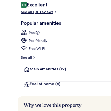
Reviews
Excellent
8.6
8.6 out of 10
See all 1,011 reviews
Exterior
Popular amenities
Pool
Pet-friendly
Free Wi-Fi
See all
Main amenities
(12)
Feel at home
(6)
Why we love this property