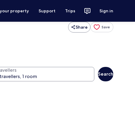
 your property
Support
Trips
Sign in
Share
Save
avellers
Search