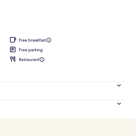
Free breakfast
Free parking
Restaurant