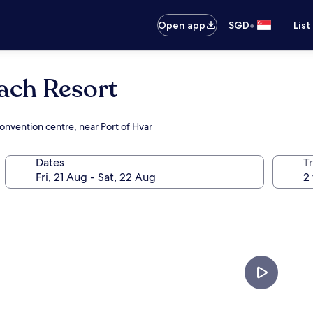
•
Open app
SGD
List
ach Resort
onvention centre, near Port of Hvar
Dates
Tr