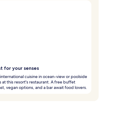
t for your senses
international cuisine in ocean-view or poolside
s at this resort's restaurant. A free buffet
st, vegan options, and a bar await food lovers.