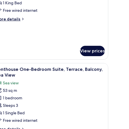
oom,
1 King Bed
alcony
Free wired internet
ore
re details
tails
r
luxe
om,
lcony
View prices
e wall.
a bedside table, and a wall with abstract art.
iew
A modern hotel room with a bed, bedside table
6
enthouse One-Bedroom Suite, Terrace, Balcony,
l
ea View
hotos
Sea view
or
53 sq m
enthouse
1 bedroom
ne-
edroom
Sleeps 3
ite,
1 Single Bed
errace,
Free wired internet
alcony,
ore
re details