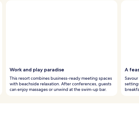
Work and play paradise
A feas
This resort combines business-ready meeting spaces
Savour 
with beachside relaxation. After conferences, guests
setting
can enjoy massages or unwind at the swim-up bar.
breakfa