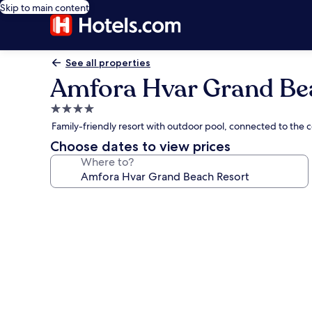
Skip to main content
See all properties
Amfora Hvar Grand Be
4.0
star
Family-friendly resort with outdoor pool, connected to the c
property
Choose dates to view prices
Where to?
Photo
gallery
for
Amfora
Hvar
Grand