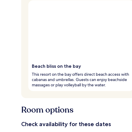
Beach bliss on the bay
This resort on the bay offers direct beach access with
cabanas and umbrellas. Guests can enjoy beachside
massages or play volleyball by the water.
Room options
Check availability for these dates