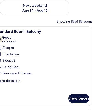
ug 7 - Aug 9
Check availability for next weekend Aug 14 - Aug 16
Next weekend
Aug 14 - Aug 16
Showing 15 of 15 rooms
 safe, desk
iew
1 bedroom, free minibar items, in-room safe, 
4
tandard Room, Balcony
l
Good
hotos
2
7.2 out of 10
(10
10 reviews
or
reviews)
21 sq m
tandard
1 bedroom
oom,
Sleeps 2
alcony
1 King Bed
Free wired internet
ore
re details
tails
r
andard
om,
View prices
lcony