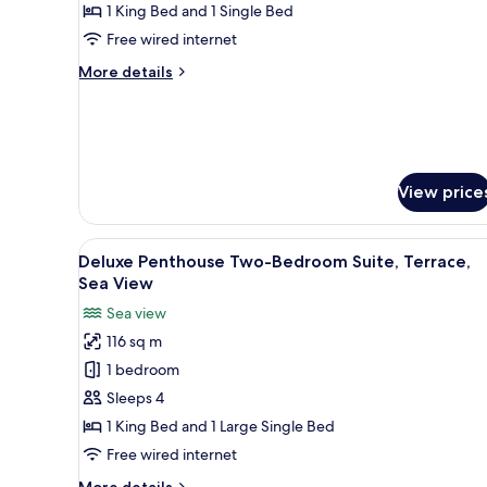
2
1 King Bed and 1 Single Bed
Bedrooms,
Free wired internet
2
More
More details
Bathrooms
details
for
Suite,
2
Bedrooms,
2
View price
Bathrooms
View
A modern bedroom with a large 
8
Deluxe Penthouse Two-Bedroom Suite, Terrace,
all
Sea View
photos
Sea view
for
116 sq m
Deluxe
1 bedroom
Penthouse
Two-
Sleeps 4
Bedroom
1 King Bed and 1 Large Single Bed
Suite,
Free wired internet
Terrace,
More
More details