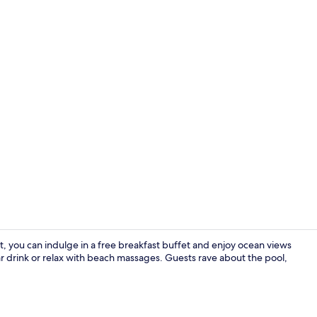
Property vi
 you can indulge in a free breakfast buffet and enjoy ocean views
 drink or relax with beach massages. Guests rave about the pool,
Beach/ocean