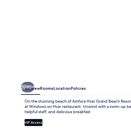
Beach
Resort
85+
Overview
Rooms
Location
Policies
On the stunning beach of Amfora Hvar Grand Beach Resort,
at Windows on Hvar restaurant. Unwind with a swim-up bar
helpful staff, and delicious breakfast.
VIP Access