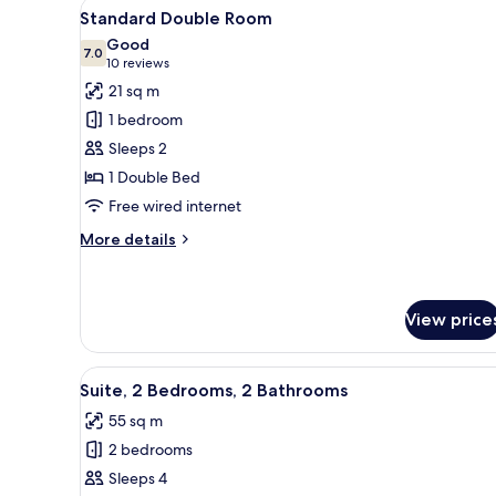
View
Wardrobe
3
Sea
Standard Double Room
all
View
Good
photos
7.0
7.0 out of 10
(10
10 reviews
for
reviews)
21 sq m
Standard
1 bedroom
Double
Sleeps 2
Room
1 Double Bed
Free wired internet
More
More details
details
for
Standard
Double
View price
Room
View
A beige sofa, a white table wit
7
Suite, 2 Bedrooms, 2 Bathrooms
all
55 sq m
photos
2 bedrooms
for
Suite,
Sleeps 4