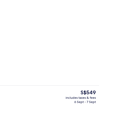
Exterior
deo
The
S$549
current
includes taxes & fees
price
6 Sept - 7 Sept
 view
Beach nearby, white sand, beach cab
is
S$549