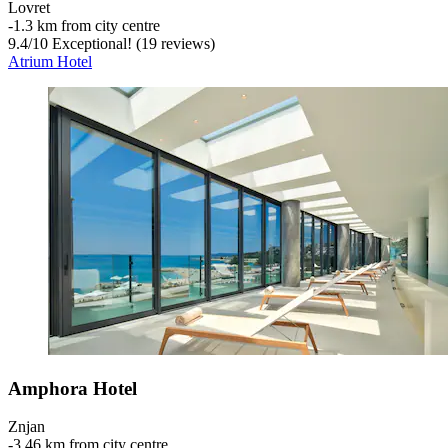
Lovret
‐
1.3 km from city centre
9.4
/
10
Exceptional! (19 reviews)
Atrium Hotel
Amphora Hotel
Znjan
‐
3.46 km from city centre