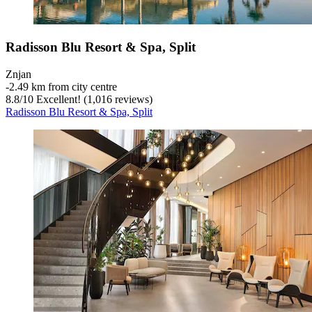
Radisson Blu Resort & Spa, Split
Znjan
‐
2.49 km from city centre
8.8
/
10
Excellent! (1,016 reviews)
Radisson Blu Resort & Spa, Split