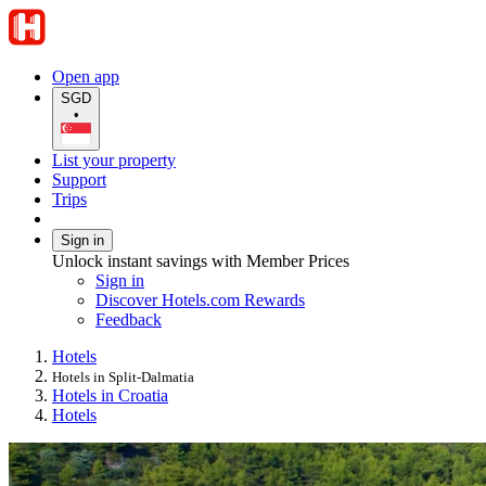
Open app
SGD
•
List your property
Support
Trips
Sign in
Unlock instant savings with Member Prices
Sign in
Discover Hotels.com Rewards
Feedback
Hotels
Hotels in Split-Dalmatia
Hotels in Croatia
Hotels