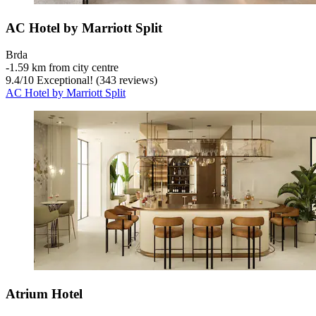
AC Hotel by Marriott Split
Brda
‐
1.59 km from city centre
9.4
/
10
Exceptional! (343 reviews)
AC Hotel by Marriott Split
Atrium Hotel