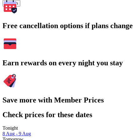
Search
Free cancellation options if plans change
Earn rewards on every night you stay
Save more with Member Prices
Check prices for these dates
Tonight
8 Aug - 9 Aug
Tomorrow