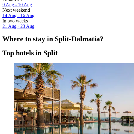
9 Aug - 10 Aug
Next weekend
14 Aug - 16 Aug
In two weeks
21 Aug - 23 Aug
Where to stay in Split-Dalmatia?
Top hotels in Split