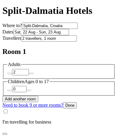
Split-Dalmatia Hotels
Where to?
Dates
Travellers
Room 1
Adults
Children
Ages 0 to 17
Add another room
Need to book 9 or more rooms?
Done
I'm travelling for business