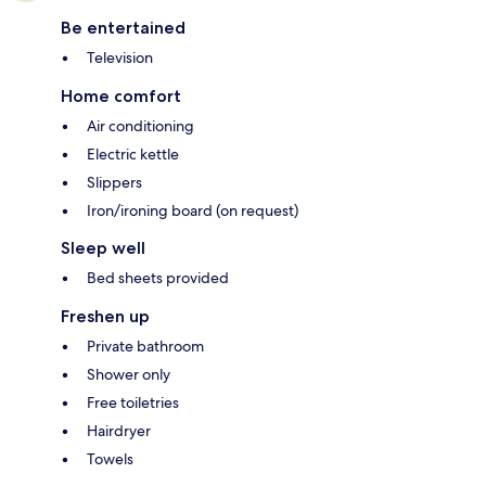
Be entertained
Television
Home comfort
Air conditioning
Electric kettle
Slippers
Iron/ironing board (on request)
Sleep well
Bed sheets provided
Freshen up
Private bathroom
Shower only
Free toiletries
Hairdryer
Towels