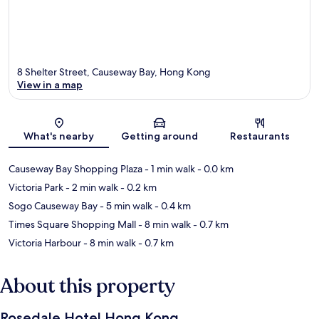
8 Shelter Street, Causeway Bay, Hong Kong
View in a map
Map
What's nearby
Getting around
Restaurants
Causeway Bay Shopping Plaza
- 1 min walk
- 0.0 km
Victoria Park
- 2 min walk
- 0.2 km
Sogo Causeway Bay
- 5 min walk
- 0.4 km
Times Square Shopping Mall
- 8 min walk
- 0.7 km
Victoria Harbour
- 8 min walk
- 0.7 km
About this property
Rosedale Hotel Hong Kong