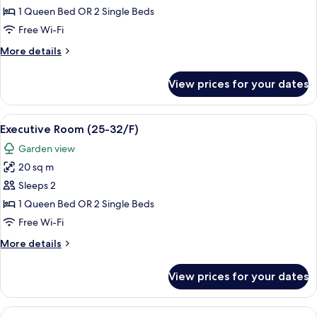
Room
1 Queen Bed OR 2 Single Beds
(11-
Free Wi-Fi
23/F)
More
More details
details
for
View prices for your dates
Deluxe
Room
(11-
View
A hotel corridor with wooden paneling,
6
23/F)
Executive Room (25-32/F)
all
Garden view
photos
20 sq m
for
Executive
Sleeps 2
Room
1 Queen Bed OR 2 Single Beds
(25-
Free Wi-Fi
32/F)
More
More details
details
for
View prices for your dates
Executive
Room
(25-
View
A hotel room with a bed, a desk, a TV,