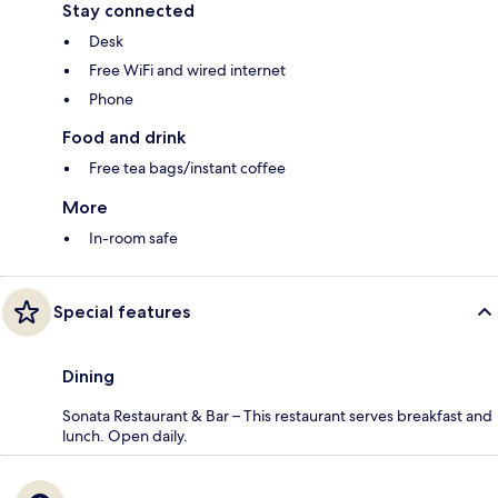
Stay connected
Desk
Free WiFi and wired internet
Phone
Food and drink
Free tea bags/instant coffee
More
In-room safe
Special features
Dining
Sonata Restaurant & Bar – This restaurant serves breakfast and
lunch. Open daily.