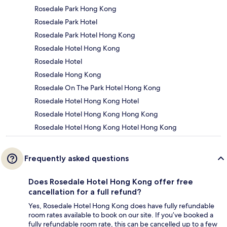
Rosedale Park Hong Kong
Rosedale Park Hotel
Rosedale Park Hotel Hong Kong
Rosedale Hotel Hong Kong
Rosedale Hotel
Rosedale Hong Kong
Rosedale On The Park Hotel Hong Kong
Rosedale Hotel Hong Kong Hotel
Rosedale Hotel Hong Kong Hong Kong
Rosedale Hotel Hong Kong Hotel Hong Kong
Frequently asked questions
Does Rosedale Hotel Hong Kong offer free
cancellation for a full refund?
Yes, Rosedale Hotel Hong Kong does have fully refundable
room rates available to book on our site. If you’ve booked a
fully refundable room rate, this can be cancelled up to a few