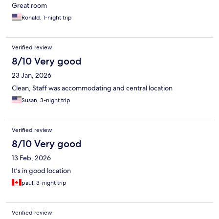
Great room
Ronald, 1-night trip
Verified review
8/10 Very good
23 Jan, 2026
Clean, Staff was accommodating and central location
Susan, 3-night trip
Verified review
8/10 Very good
13 Feb, 2026
It’s in good location
paul, 3-night trip
Verified review