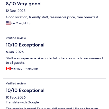
8/10 Very good
12 Dec, 2025
Good location, friendly staff, reasonable price, free breakfast.
Kin, 2-night trip
Verified review
10/10 Exceptional
6 Jan, 2026
Staff was super nice. A wonderful hotel stay which I recommend
to all guests.
Michael, 11-night trip
Verified review
10/10 Exceptional
10 Feb, 2026
Translate with Google
The service is great! This is my 4/5 stays and I like the location