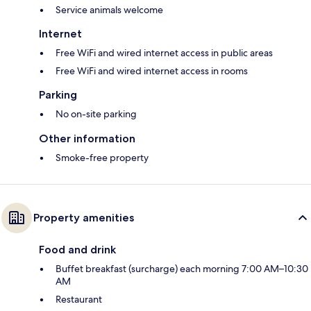
Service animals welcome
Internet
Free WiFi and wired internet access in public areas
Free WiFi and wired internet access in rooms
Parking
No on-site parking
Other information
Smoke-free property
Property amenities
Food and drink
Buffet breakfast (surcharge) each morning 7:00 AM–10:30
AM
Restaurant