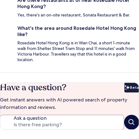
Are there restaurants at or near Rosedale Hotel
Hong Kong?
Yes, there's an on-site restaurant, Sonata Restaurant & Bar.
What's the area around Rosedale Hotel Hong Kong
like?
Rosedale Hotel Hong Kong is in Wan Chai, a short 1-minute
walk from Shelter Street Tram Stop and 11 minutes' walk from
Victoria Harbour. Travellers say that this hotel is in a good
location.
Have a question?
Beta
Bet
Get instant answers with AI powered search of property
information and reviews.
Ask a question