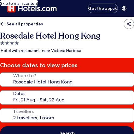
Skip to main content
Get the app
See all properties
Rosedale Hotel Hong Kong
4.0
star
Hotel with restaurant, near Victoria Harbour
property
Choose dates to view prices
Where to?
Dates
Travellers
Search