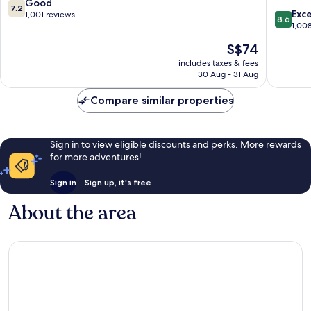
Wan
7.2
Good
7.2
8.6
Chai
Exce
out
1,001 reviews
8.6
out
1,00
of
of
10,
The
S$74
10,
Good,
price
Excellen
includes taxes & fees
1,001
is
30 Aug - 31 Aug
1,008
reviews
S$74
reviews
Compare similar properties
Sign in to view eligible discounts and perks. More rewards
for more adventures!
Sign in
Sign up, it's free
About the area