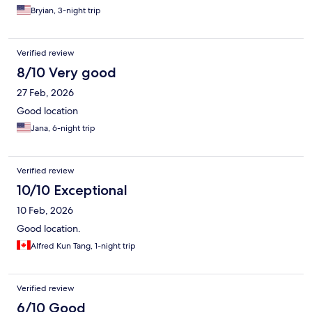
Bryian, 3-night trip
Verified review
8/10 Very good
27 Feb, 2026
Good location
Jana, 6-night trip
Verified review
10/10 Exceptional
10 Feb, 2026
Good location.
Alfred Kun Tang, 1-night trip
Verified review
6/10 Good