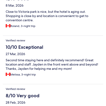
8 Mar, 2026
Close to Victoria park is nice, but the hotel is aging out.
Shopping is close by and location is convenient to get to
convention centre.
Roland, 3-night trip
Verified review
10/10 Exceptional
27 Mar, 2026
Second time staying here and definitely recommend! Great
location and staff. Jayden in the front went above and beyond!
Thanks, Jayden for helping me and my mom!
Melissa, 3-night trip
Verified review
8/10 Very good
28 Feb, 2026