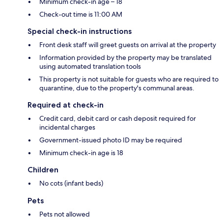
Minimum check-in age – 18
Check-out time is 11:00 AM
Special check-in instructions
Front desk staff will greet guests on arrival at the property
Information provided by the property may be translated
using automated translation tools
This property is not suitable for guests who are required to
quarantine, due to the property's communal areas.
Required at check-in
Credit card, debit card or cash deposit required for
incidental charges
Government-issued photo ID may be required
Minimum check-in age is 18
Children
No cots (infant beds)
Pets
Pets not allowed