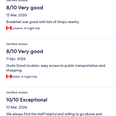
Verified review
8/10 Very good
12 Mar, 2026
Breakfast was good with lots of shops nearby.
Lorraine, 4-night trip
Verified review
8/10 Very good
11 Apr, 2026
Quite Good location, easy access to public transportation and
shopping
Eddie, 4-night trip
Verified review
10/10 Exceptional
10 Mar, 2026
We always find the staff helpful and willing to go above and