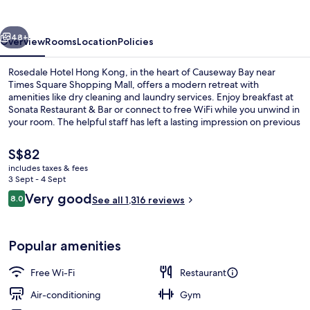
Kong
vious
Next
48+
Overview
Rooms
Location
Policies
Rosedale Hotel Hong Kong, in the heart of Causeway Bay near
Times Square Shopping Mall, offers a modern retreat with
amenities like dry cleaning and laundry services. Enjoy breakfast at
Sonata Restaurant & Bar or connect to free WiFi while you unwind in
your room. The helpful staff has left a lasting impression on previous
guests.
The
S$82
current
includes taxes & fees
price
3 Sept - 4 Sept
Reception
is
Reviews
Very good
8.0
See all 1,316 reviews
S$82
8.0 out of 10
Popular amenities
Free Wi-Fi
Restaurant
Air-conditioning
Gym