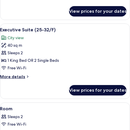
on
details
7-
for
View prices for your dates
Family
23/F)
Room
(Connecting
View
A hotel room with a bed, a desk, a TV,
4
rooms
Executive Suite (25-32/F)
all
on
City view
7-
photos
23/F)
40 sq m
for
Executive
Sleeps 2
Suite
1 King Bed OR 2 Single Beds
(25-
Free Wi-Fi
32/F)
More
More details
details
for
View prices for your dates
Executive
Suite
(25-
View
A hotel room with two beds, a desk, a 
5
32/F)
Room
all
Sleeps 2
photos
Free Wi-Fi
for