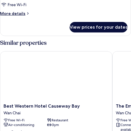
Free Wi-Fi
More
More details
details
for
View prices for your dates
Rosedale
Suite
Similar properties
Best Western Hotel Causeway Bay
The Emp
Best
The
Best Western Hotel Causeway Bay
The Em
Western
Empero
Wan Chai
Wan Cha
Hotel
Hotel
Free Wi-Fi
Restaurant
Free W
Causeway
Wan
Air-conditioning
Gym
Conne
Bay
Chai
availa