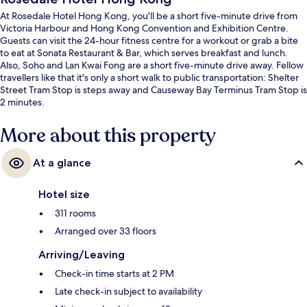
At Rosedale Hotel Hong Kong, you'll be a short five-minute drive from
Victoria Harbour and Hong Kong Convention and Exhibition Centre.
Guests can visit the 24-hour fitness centre for a workout or grab a bite
to eat at Sonata Restaurant & Bar, which serves breakfast and lunch.
Also, Soho and Lan Kwai Fong are a short five-minute drive away. Fellow
travellers like that it's only a short walk to public transportation: Shelter
Street Tram Stop is steps away and Causeway Bay Terminus Tram Stop is
2 minutes.
More about this property
At a glance
Hotel size
311 rooms
Arranged over 33 floors
Arriving/Leaving
Check-in time starts at 2 PM
Late check-in subject to availability