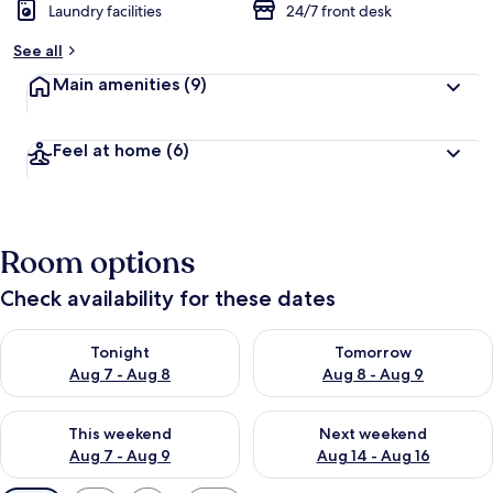
Laundry facilities
24/7 front desk
See all
Main amenities
(9)
Feel at home
(6)
Room options
Check availability for these dates
Check availability for tonight Aug 7 - Aug 8
Check availability for tomorr
Tonight
Tomorrow
Aug 7 - Aug 8
Aug 8 - Aug 9
Check availability for this weekend Aug 7 - Aug 9
Check availability for next we
This weekend
Next weekend
Aug 7 - Aug 9
Aug 14 - Aug 16