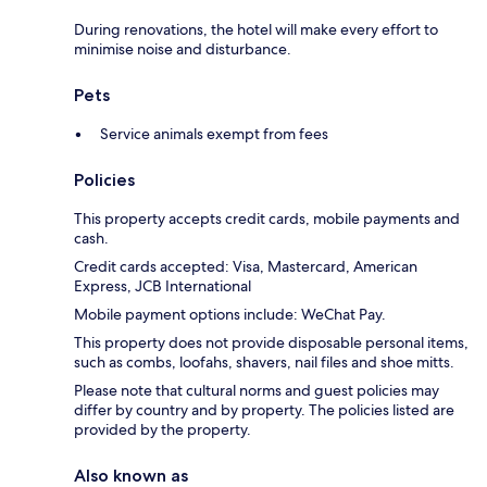
During renovations, the hotel will make every effort to
minimise noise and disturbance.
Pets
Service animals exempt from fees
Policies
This property accepts credit cards, mobile payments and
cash.
Credit cards accepted: Visa, Mastercard, American
Express, JCB International
Mobile payment options include: WeChat Pay.
This property does not provide disposable personal items,
such as combs, loofahs, shavers, nail files and shoe mitts.
Please note that cultural norms and guest policies may
differ by country and by property. The policies listed are
provided by the property.
Also known as