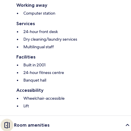
Working away
Computer station
Services
24-hour front desk
Dry cleaning/laundry services
Multilingual staff
Facilities
Built in 2001
24-hour fitness centre
Banquet hall
Accessibility
Wheelchair-accessible
Lift
Room amenities