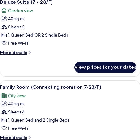
5
32/F)
Deluxe Suite (7 - 23/F)
all
Garden view
photos
40 sq m
for
Deluxe
Sleeps 2
Suite
1 Queen Bed OR 2 Single Beds
(7
Free Wi-Fi
-
More
More details
23/F)
details
for
View prices for your dates
Deluxe
Suite
(7
View
A hotel room with two beds, a desk, a c
3
-
Family Room (Connecting rooms on 7-23/F)
all
23/F)
City view
photos
40 sq m
for
Family
Sleeps 4
Room
1 Queen Bed and 2 Single Beds
(Connecting
Free Wi-Fi
rooms
More
More details