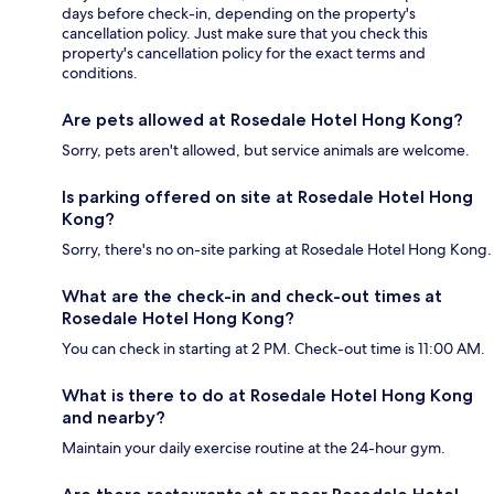
days before check-in, depending on the property's
cancellation policy. Just make sure that you check this
property's cancellation policy for the exact terms and
conditions.
Are pets allowed at Rosedale Hotel Hong Kong?
Sorry, pets aren't allowed, but service animals are welcome.
Is parking offered on site at Rosedale Hotel Hong
Kong?
Sorry, there's no on-site parking at Rosedale Hotel Hong Kong.
What are the check-in and check-out times at
Rosedale Hotel Hong Kong?
You can check in starting at 2 PM. Check-out time is 11:00 AM.
What is there to do at Rosedale Hotel Hong Kong
and nearby?
Maintain your daily exercise routine at the 24-hour gym.