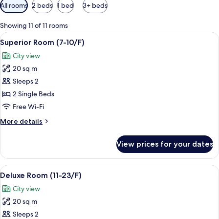
Available
All rooms
2 beds
1 bed
3+ beds
filters
for
Showing 11 of 11 rooms
rooms
View
A hotel room with two beds, a desk, a 
4
Superior Room (7-10/F)
all
City view
photos
20 sq m
for
Superior
Sleeps 2
Room
2 Single Beds
(7-
Free Wi-Fi
10/F)
More
More details
details
for
View prices for your dates
Superior
Room
(7-
View
A hotel corridor with wooden paneling,
4
10/F)
Deluxe Room (11-23/F)
all
City view
photos
20 sq m
for
Deluxe
Sleeps 2