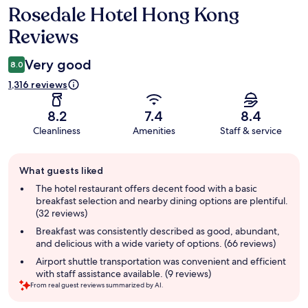
Rosedale Hotel Hong Kong
Reviews
Reviews
Very good
8.0
1,316 reviews
8.2
7.4
8.4
Cleanliness
Amenities
Staff & service
Guest
What guests liked
review
summary
The hotel restaurant offers decent food with a basic
breakfast selection and nearby dining options are plentiful.
(32 reviews)
Breakfast was consistently described as good, abundant,
and delicious with a wide variety of options. (66 reviews)
Airport shuttle transportation was convenient and efficient
with staff assistance available. (9 reviews)
From real guest reviews summarized by AI.