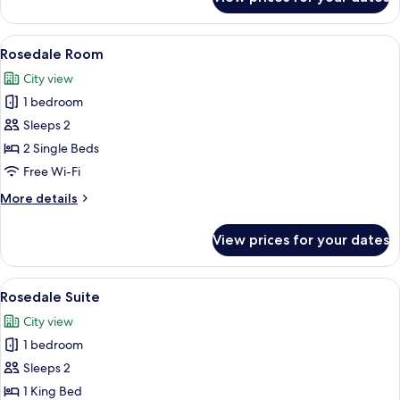
Room
View
In-room safe, desk, iron/ironing board
6
Rosedale Room
all
City view
photos
1 bedroom
for
Rosedale
Sleeps 2
Room
2 Single Beds
Free Wi-Fi
More
More details
details
for
View prices for your dates
Rosedale
Room
View
In-room safe, desk, iron/ironing board
6
Rosedale Suite
all
City view
photos
1 bedroom
for
Rosedale
Sleeps 2
Suite
1 King Bed