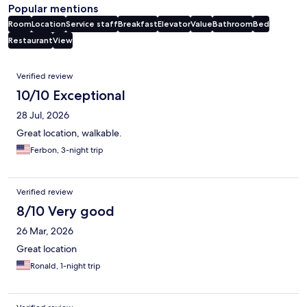
Popular mentions
Room
Location
Service staff
Breakfast
Elevator
Value
Bathroom
Bed
Restaurant
View
Reviews
Verified review
10/10 Exceptional
28 Jul, 2026
Great location, walkable.
Ferbon, 3-night trip
Verified review
8/10 Very good
26 Mar, 2026
Great location
Ronald, 1-night trip