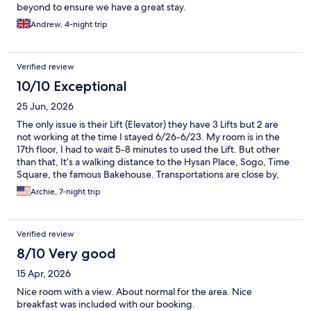
beyond to ensure we have a great stay.
Andrew, 4-night trip
Verified review
10/10 Exceptional
25 Jun, 2026
The only issue is their Lift (Elevator) they have 3 Lifts but 2 are
not working at the time I stayed 6/26-6/23. My room is in the
17th floor, I had to wait 5-8 minutes to used the Lift. But other
than that, It’s a walking distance to the Hysan Place, Sogo, Time
Square, the famous Bakehouse. Transportations are close by,
mtr, bus stations, trams. Over all. I would stay here again!
Archie, 7-night trip
Verified review
8/10 Very good
15 Apr, 2026
Nice room with a view. About normal for the area. Nice
breakfast was included with our booking.