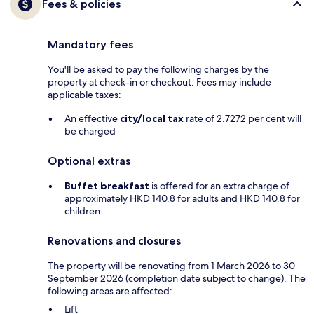
Fees & policies
Mandatory fees
You'll be asked to pay the following charges by the
property at check-in or checkout. Fees may include
applicable taxes:
An effective
city/local tax
rate of 2.7272 per cent will
be charged
Optional extras
Buffet breakfast
is offered for an extra charge of
approximately HKD 140.8 for adults and HKD 140.8 for
children
Renovations and closures
The property will be renovating from 1 March 2026 to 30
September 2026 (completion date subject to change). The
following areas are affected:
Lift