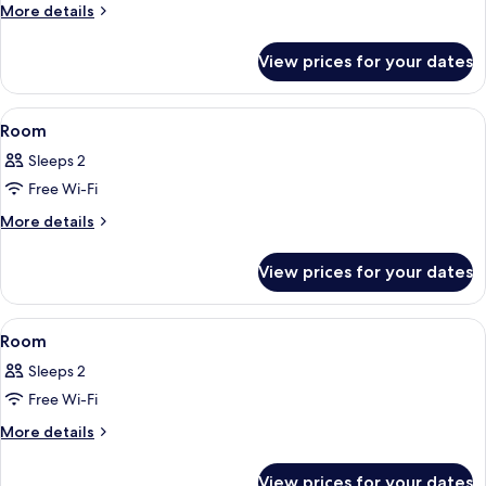
Room
More
More details
details
for
View prices for your dates
Room
View
A hotel room with a large bed, a desk 
8
Room
all
Sleeps 2
photos
Free Wi-Fi
for
Room
More
More details
details
for
View prices for your dates
Room
View
A hotel room with a bed, a desk with a
5
Room
all
Sleeps 2
photos
Free Wi-Fi
for
Room
More
More details
details
for
View prices for your dates