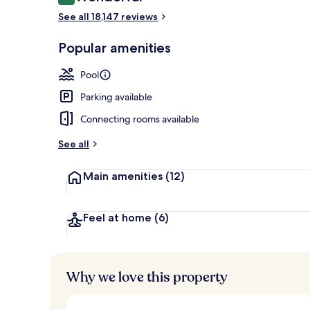
9.2 out of 10
Egyptian cot
See all 18,147 reviews
Popular amenities
Pool
Parking available
Connecting rooms available
See all
Main amenities
(12)
Feel at home
(6)
Why we love this property