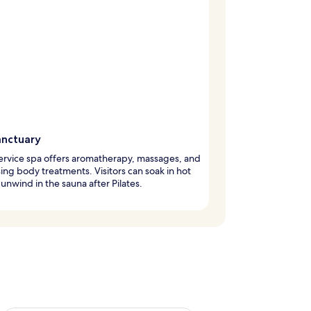
anctuary
service spa offers aromatherapy, massages, and
ising body treatments. Visitors can soak in hot
 unwind in the sauna after Pilates.