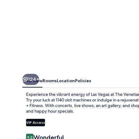
Vegas
124+
Overview
Rooms
Location
Policies
Experience the vibrant energy of Las Vegas at The Venetia
Try your luck at 1140 slot machines or indulge in a rejuv
+ Fitness. With concerts, live shows, an art gallery, and sh
and happy hour specials.
VIP Access
Reviews
Wonderful
9.2