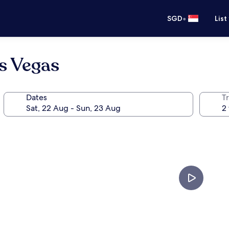
•
SGD
List
s Vegas
Dates
Tr