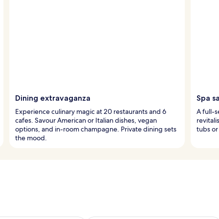
Dining extravaganza
Spa s
Experience culinary magic at 20 restaurants and 6
A full-
cafes. Savour American or Italian dishes, vegan
revital
options, and in-room champagne. Private dining sets
tubs or
the mood.