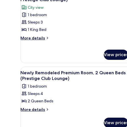
King
photos
City view
Suite
for
City
1 bedroom
Grand
View
Sleeps 3
Suite,
1
1 King Bed
King
More
More details
Bed
details
for
(Newly
Grand
View price
Remodeled,
Suite,
Prestige
1
Club
King
View
A dining table with a plate of d
8
Newly Remodeled Premium Room, 2 Queen Beds
Bed
Lounge)
all
(Prestige Club Lounge)
(Newly
photos
Remodeled,
1 bedroom
for
Prestige
Sleeps 4
Club
Newly
Lounge)
2 Queen Beds
Remodeled
Premium
More
More details
details
Room,
for
2
View price
Newly