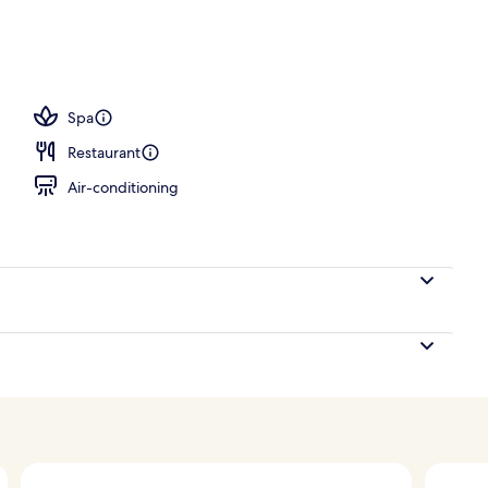
ton sheets, premium bedding, down duvets, pillow-top beds
Spa
Restaurant
Air-conditioning