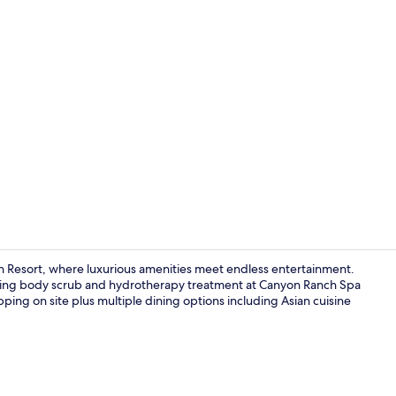
Property vi
n Resort, where luxurious amenities meet endless entertainment.
enating body scrub and hydrotherapy treatment at Canyon Ranch Spa
opping on site plus multiple dining options including Asian cuisine
20 restauran