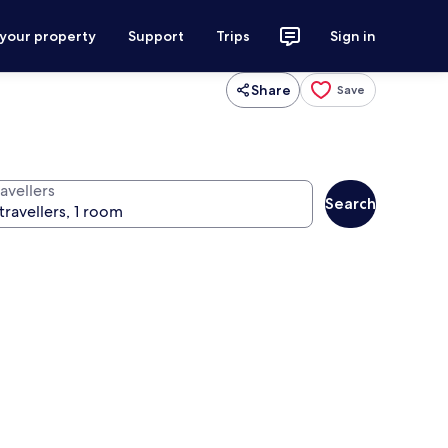
 your property
Support
Trips
Sign in
Share
Save
avellers
Search