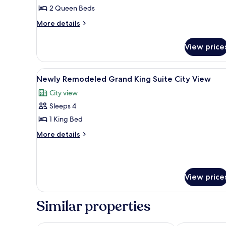
Luxury
2 Queen Beds
Two
More
More details
Queen
details
Suite
for
View price
Sphere
Newly
Remodeled
View
Luxury
View
A pool table with balls, a bar ar
7
Two
Newly Remodeled Grand King Suite City View
all
Queen
City view
Suite
photos
Sphere
Sleeps 4
for
View
Newly
1 King Bed
Remodeled
More
More details
Grand
details
for
King
Newly
Suite
Remodeled
City
View price
Grand
View
King
Suite
Similar properties
City
View