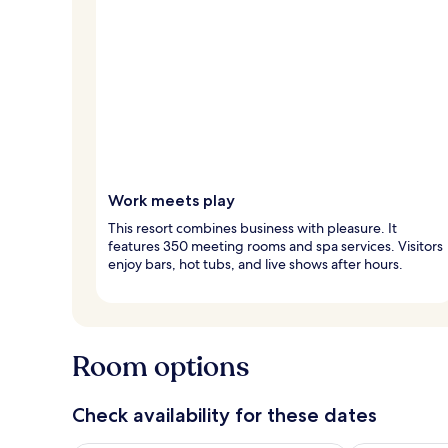
Work meets play
This resort combines business with pleasure. It
features 350 meeting rooms and spa services. Visitors
enjoy bars, hot tubs, and live shows after hours.
Room options
Check availability for these dates