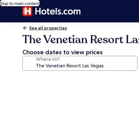
Skip to main content
See all properties
The Venetian Resort La
Choose dates to view prices
Where to?
Photo
gallery
for
The
Venetian
Resort
Las