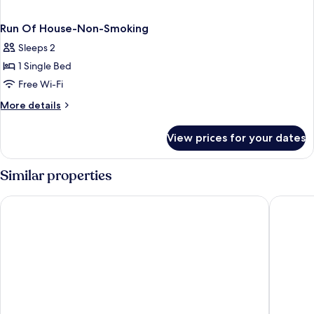
Run Of House-Non-Smoking
Sleeps 2
1 Single Bed
Free Wi-Fi
More
More details
details
for
View prices for your dates
Run
Of
House-
Similar properties
Non-
Smoking
Golden Nugget Las Vegas Hotel & Casino
the D La