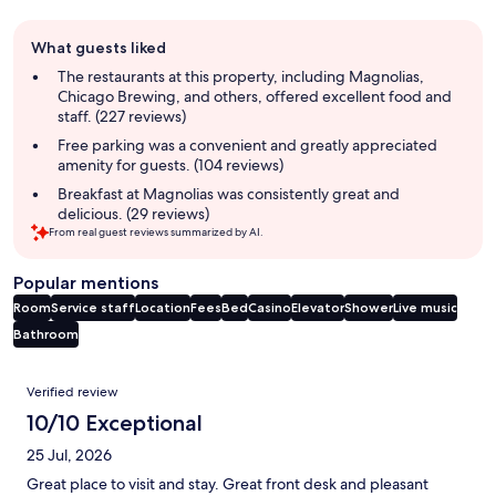
Guest
What guests liked
review
summary
The restaurants at this property, including Magnolias,
Chicago Brewing, and others, offered excellent food and
staff. (227 reviews)
Free parking was a convenient and greatly appreciated
amenity for guests. (104 reviews)
Breakfast at Magnolias was consistently great and
delicious. (29 reviews)
From real guest reviews summarized by AI.
Popular mentions
Room
Service staff
Location
Fees
Bed
Casino
Elevator
Shower
Live music
Bathroom
Reviews
Verified review
10/10 Exceptional
25 Jul, 2026
Great place to visit and stay. Great front desk and pleasant