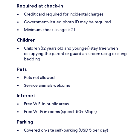
Required at check-in
Credit card required for incidental charges
Government-issued photo ID may be required
Minimum check-in age is 21
Children
Children (12 years old and younger) stay free when
occupying the parent or guardian's room using existing
bedding
Pets
Pets not allowed
Service animals welcome
Internet
Free WiFi in public areas
Free Wi-Fi in rooms (speed: 50+ Mbps)
Parking
Covered on-site self-parking (USD 5 per day)