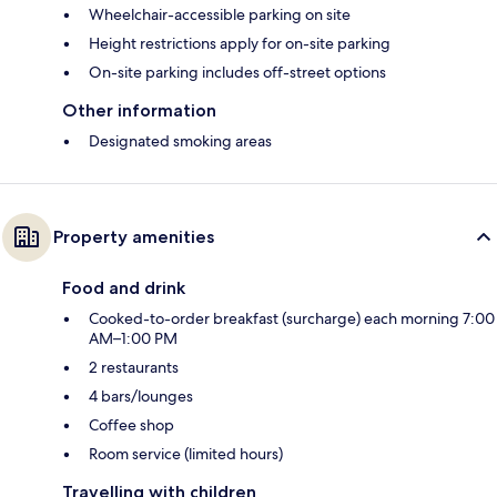
Wheelchair-accessible parking on site
Height restrictions apply for on-site parking
On-site parking includes off-street options
Other information
Designated smoking areas
Property amenities
Food and drink
Cooked-to-order breakfast (surcharge) each morning 7:00
AM–1:00 PM
2 restaurants
4 bars/lounges
Coffee shop
Room service (limited hours)
Travelling with children