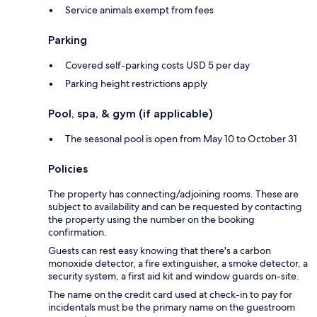
Service animals exempt from fees
Parking
Covered self-parking costs USD 5 per day
Parking height restrictions apply
Pool, spa, & gym (if applicable)
The seasonal pool is open from May 10 to October 31
Policies
The property has connecting/adjoining rooms. These are
subject to availability and can be requested by contacting
the property using the number on the booking
confirmation.
Guests can rest easy knowing that there's a carbon
monoxide detector, a fire extinguisher, a smoke detector, a
security system, a first aid kit and window guards on-site.
The name on the credit card used at check-in to pay for
incidentals must be the primary name on the guestroom