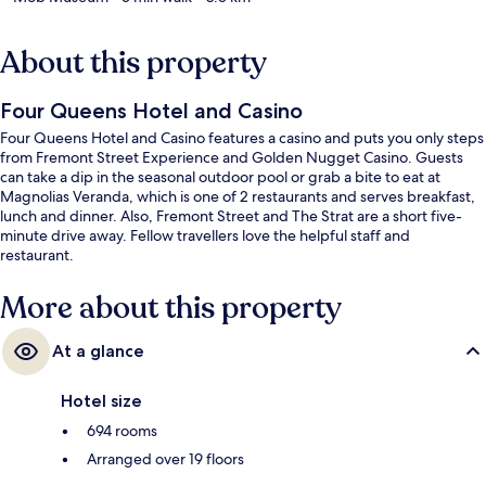
About this property
Four Queens Hotel and Casino
Four Queens Hotel and Casino features a casino and puts you only steps
from Fremont Street Experience and Golden Nugget Casino. Guests
can take a dip in the seasonal outdoor pool or grab a bite to eat at
Magnolias Veranda, which is one of 2 restaurants and serves breakfast,
lunch and dinner. Also, Fremont Street and The Strat are a short five-
minute drive away. Fellow travellers love the helpful staff and
restaurant.
More about this property
At a glance
Hotel size
694 rooms
Arranged over 19 floors