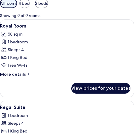
Available
All rooms
1 bed
2 beds
filters
for
Showing 9 of 9 rooms
rooms
View
A hotel room with a bed, two nightstan
4
Royal Room
all
58 sq m
photos
1 bedroom
for
Royal
Sleeps 4
Room
1 King Bed
Free Wi-Fi
More
More details
details
for
View prices for your dates
Royal
Room
View
A hotel room with a bed, a brown leath
3
Regal Suite
all
1 bedroom
photos
Sleeps 4
for
Regal
1 King Bed