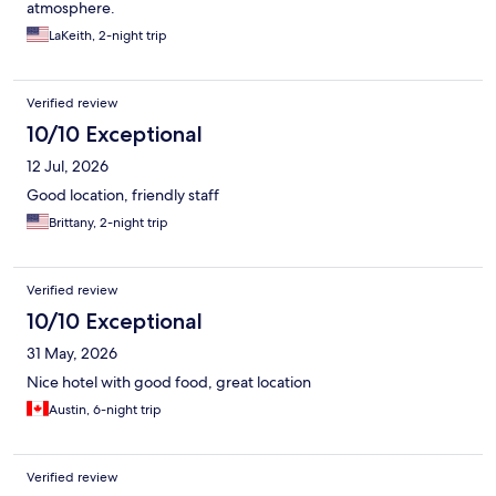
atmosphere.
LaKeith, 2-night trip
Verified review
10/10 Exceptional
12 Jul, 2026
Good location, friendly staff
Brittany, 2-night trip
Verified review
10/10 Exceptional
31 May, 2026
Nice hotel with good food, great location
Austin, 6-night trip
Verified review