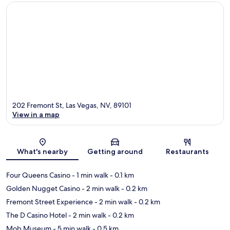
202 Fremont St, Las Vegas, NV, 89101
View in a map
Map
What's nearby
Getting around
Restaurants
Four Queens Casino
- 1 min walk
- 0.1 km
Golden Nugget Casino
- 2 min walk
- 0.2 km
Fremont Street Experience
- 2 min walk
- 0.2 km
The D Casino Hotel
- 2 min walk
- 0.2 km
Mob Museum
- 5 min walk
- 0.5 km