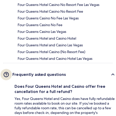
Four Queens Hotel Casino No Resort Fee Las Vegas
Four Queens Hotel Casino No Resort Fee
Four Queens Casino No Fee Las Vegas
Four Queens Casino No Fee
Four Queens Casino Las Vegas
Four Queens Hotel and Casino Hotel
Four Queens Hotel and Casino Las Vegas
Four Queens Hotel Casino (No Resort Fee)
Four Queens Hotel and Casino Hotel Las Vegas
Frequently asked questions
Does Four Queens Hotel and Casino offer free
cancellation for a full refund?
Yes, Four Queens Hotel and Casino does have fully refundable
room rates available to book on our site. If you’ve booked a
fully refundable room rate, this can be cancelled up to a few
days before check-in, depending on the property's