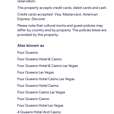
reservation.
This property accepts credit cards, debit cards and cash.
Credit cards accepted: Visa, Mastercard, American
Express, Discover
Please note that cultural norms and guest policies may
differ by country and by property. The policies listed are
provided by the property.
Also known as
Four Queens
Four Queens Hotel & Casino
Four Queens Hotel & Casino Las Vegas
Four Queens Las Vegas
Four Queens Hotel Casino Las Vegas
Four Queens Hotel Casino
Four Queens Casino Las Vegas
Four Queens Casino
Four Queens Hotel Las Vegas
4 Queens Hotel And Casino