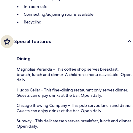
In-room safe
Connecting/adjoining rooms available
Recycling
Special features
Dining
Magnolias Veranda – This coffee shop serves breakfast,
brunch, lunch and dinner. A children's menu is available. Open
daily.
Hugos Cellar – This fine-dining restaurant only serves dinner.
Guests can enjoy drinks at the bar. Open daily.
Chicago Brewing Company – This pub serves lunch and dinner.
Guests can enjoy drinks at the bar. Open daily.
Subway – This delicatessen serves breakfast, lunch and dinner.
Open daily.