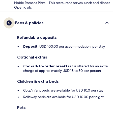
Noble Romans Pizza – This restaurant serves lunch and dinner.
Open daily.
Fees & policies
Refundable deposits
Deposit:
USD 100.00 per accommodation, per stay
Optional extras
Cooked-to-order breakfast
is offered for an extra
charge of approximately USD 18 to 30 per person
Children & extra beds
Cots/infant beds are available for USD 10.0 per stay
Rollaway beds are available for USD 10.00 per night
Pets