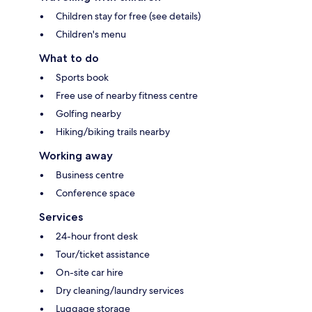
Children stay for free (see details)
Children's menu
What to do
Sports book
Free use of nearby fitness centre
Golfing nearby
Hiking/biking trails nearby
Working away
Business centre
Conference space
Services
24-hour front desk
Tour/ticket assistance
On-site car hire
Dry cleaning/laundry services
Luggage storage