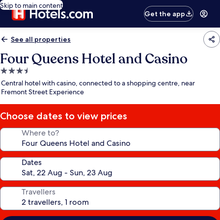
Skip to main content
Get the app
See all properties
Four Queens Hotel and Casino
3.5
star
Central hotel with casino, connected to a shopping centre, near
property
Fremont Street Experience
Choose dates to view prices
Where to?
Dates
Travellers