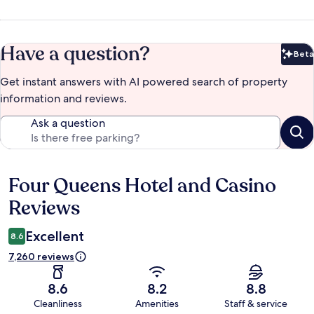
Have a question?
Beta
Bet
Get instant answers with AI powered search of property
information and reviews.
Ask a question
Four Queens Hotel and Casino
Reviews
Reviews
Excellent
8.6
7,260 reviews
8.6
8.2
8.8
Cleanliness
Amenities
Staff & service