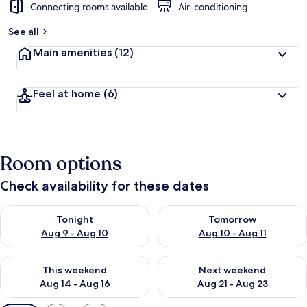
Connecting rooms available
Air-conditioning
See all
Main amenities
(12)
Feel at home
(6)
Room options
Check availability for these dates
Check availability for tonight Aug 9 - Aug 10
Check availability for tomorro
Tonight
Tomorrow
Aug 9 - Aug 10
Aug 10 - Aug 11
Check availability for this weekend Aug 14 - Aug 16
Check availability for next w
This weekend
Next weekend
Aug 14 - Aug 16
Aug 21 - Aug 23