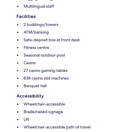
Multilingual staff
Facilities
2 buildings/towers
ATM/banking
Safe-deposit box at front desk
Fitness centre
Seasonal outdoor pool
Casino
27 casino gaming tables
838 casino slot machines
Banquet hall
Accessibility
Wheelchair-accessible
Braille/raised signage
Lift
Wheelchair-accessible path of travel