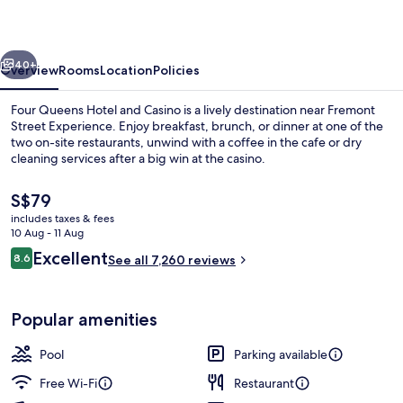
and
Casino
vious
Next
40+
Overview
Rooms
Location
Policies
Four Queens Hotel and Casino is a lively destination near Fremont
Street Experience. Enjoy breakfast, brunch, or dinner at one of the
two on-site restaurants, unwind with a coffee in the cafe or dry
cleaning services after a big win at the casino.
The
S$79
current
includes taxes & fees
price
10 Aug - 11 Aug
is
Reviews
Excellent
8.6
In-room safe, blackout curtains, iron/
See all 7,260 reviews
S$79
8.6 out of 10
Popular amenities
Pool
Parking available
Free Wi-Fi
Restaurant