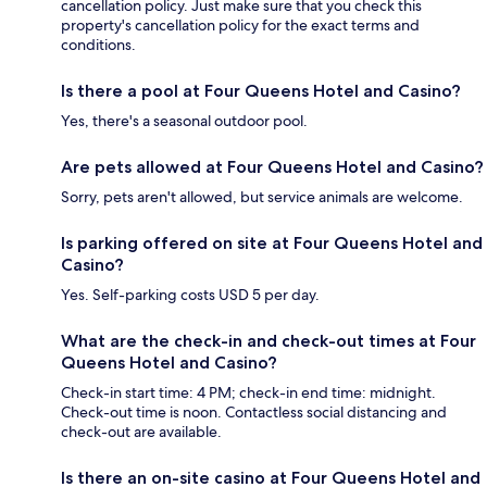
cancellation policy. Just make sure that you check this
property's cancellation policy for the exact terms and
conditions.
Is there a pool at Four Queens Hotel and Casino?
Yes, there's a seasonal outdoor pool.
Are pets allowed at Four Queens Hotel and Casino?
Sorry, pets aren't allowed, but service animals are welcome.
Is parking offered on site at Four Queens Hotel and
Casino?
Yes. Self-parking costs USD 5 per day.
What are the check-in and check-out times at Four
Queens Hotel and Casino?
Check-in start time: 4 PM; check-in end time: midnight.
Check-out time is noon. Contactless social distancing and
check-out are available.
Is there an on-site casino at Four Queens Hotel and