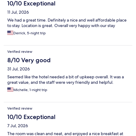
10/10 Exceptional
11 Jul, 2026
We had a great time. Definitely a nice and well affordable place
to stay. Location is great. Overall very happy with our stay
Derrick, 5-night trip
Verified review
8/10 Very good
31 Jul, 2026
Seemed like the hotel needed a bit of upkeep overall. It was a
great value, and the staff were very friendly and helpful.
Michelle, 1-night trip
Verified review
10/10 Exceptional
7 Jul, 2026
The room was clean and neat, and enjoyed a nice breakfast at