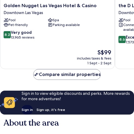
Golden
the
Golden Nugget Las Vegas Hotel & Casino
the D 
Nugget
D
Downtown Las Vegas
Downtow
Las
Las
Pool
Spa
Pool
Vegas
Vegas
Pet-friendly
Parking available
Conne
Hotel
Downto
availa
&
Las
8.2
Very good
8.2
8.6
Casino
Vegas
Exce
out
13,965 reviews
8.6
out
Downtown
7,57
of
of
Las
10,
The
S$99
10,
Vegas
Very
price
Excellen
includes taxes & fees
good,
is
1 Sept - 2 Sept
7,573
13,965
S$99
reviews
reviews
Compare similar properties
Sign in to view eligible discounts and perks. More rewards
for more adventures!
Sign in
Sign up, it's free
About the area