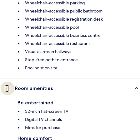
Wheelchair-accessible parking
Wheelchair-accessible public bathroom
Wheelchair-accessible registration desk
Wheelchair-accessible pool
Wheelchair-accessible business centre
Wheelchair-accessible restaurant
Visual alarms in hallways
Step-free path to entrance
Pool hoist on site
Room amenities
Be entertained
32-inch flat-screen TV
Digital TV channels
Films for purchase
Home comfort