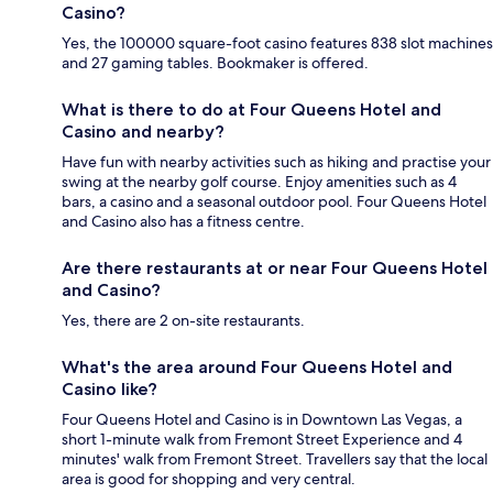
Casino?
Yes, the 100000 square-foot casino features 838 slot machines
and 27 gaming tables. Bookmaker is offered.
What is there to do at Four Queens Hotel and
Casino and nearby?
Have fun with nearby activities such as hiking and practise your
swing at the nearby golf course. Enjoy amenities such as 4
bars, a casino and a seasonal outdoor pool. Four Queens Hotel
and Casino also has a fitness centre.
Are there restaurants at or near Four Queens Hotel
and Casino?
Yes, there are 2 on-site restaurants.
What's the area around Four Queens Hotel and
Casino like?
Four Queens Hotel and Casino is in Downtown Las Vegas, a
short 1-minute walk from Fremont Street Experience and 4
minutes' walk from Fremont Street. Travellers say that the local
area is good for shopping and very central.