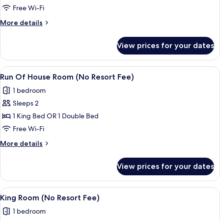
Suite
Free Wi-Fi
More
More details
details
for
View prices for your dates
Regal
Suite
View
A hotel room with a large bed, a desk,
4
Run Of House Room (No Resort Fee)
all
1 bedroom
photos
Sleeps 2
for
Run
1 King Bed OR 1 Double Bed
Of
Free Wi-Fi
House
More
More details
Room
details
(No
for
View prices for your dates
Run
Resort
Of
Fee)
House
View
A hotel room with a large bed, a desk,
5
Room
King Room (No Resort Fee)
all
(No
1 bedroom
Resort
photos