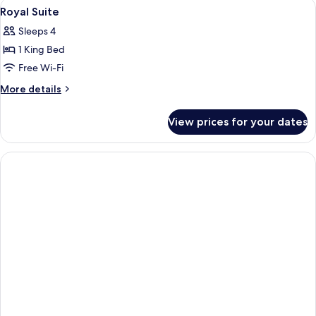
View
A bathroom with a large mirror, two sin
1
Room
Royal Suite
all
Sleeps 4
photos
1 King Bed
for
Royal
Free Wi-Fi
Suite
More
More details
details
for
View prices for your dates
Royal
Suite