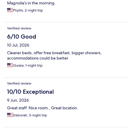
Magnolia’s in the morning.
Phyllis, 2-night trip
Verified review
6/10 Good
10 Jul, 2026
Cleaner beds, offer free breakfast, bigger showers,
accommodations could be better
Quiara, 1-night trip
Verified review
10/10 Exceptional
9 Jun, 2026
Great staff. Nice room., Great location.
Deborah, 3-night trip