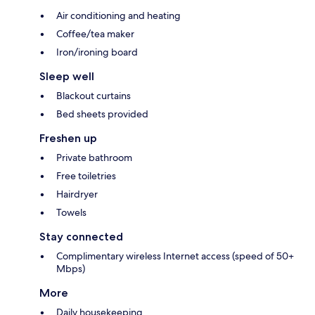
Air conditioning and heating
Coffee/tea maker
Iron/ironing board
Sleep well
Blackout curtains
Bed sheets provided
Freshen up
Private bathroom
Free toiletries
Hairdryer
Towels
Stay connected
Complimentary wireless Internet access (speed of 50+
Mbps)
More
Daily housekeeping