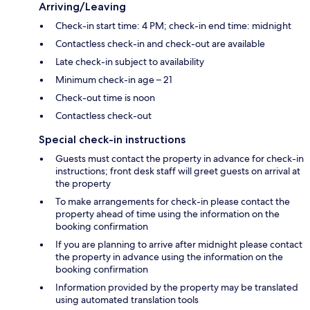
Arriving/Leaving
Check-in start time: 4 PM; check-in end time: midnight
Contactless check-in and check-out are available
Late check-in subject to availability
Minimum check-in age – 21
Check-out time is noon
Contactless check-out
Special check-in instructions
Guests must contact the property in advance for check-in
instructions; front desk staff will greet guests on arrival at
the property
To make arrangements for check-in please contact the
property ahead of time using the information on the
booking confirmation
If you are planning to arrive after midnight please contact
the property in advance using the information on the
booking confirmation
Information provided by the property may be translated
using automated translation tools