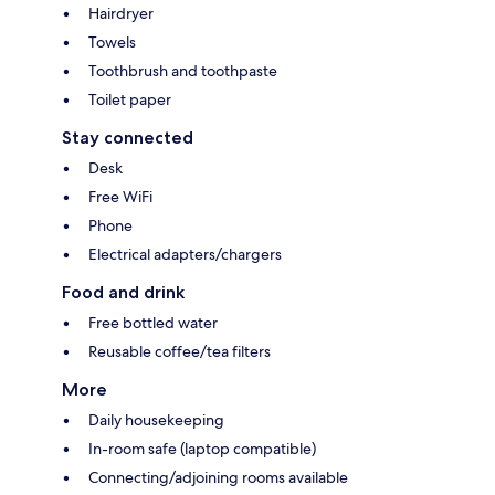
Hairdryer
Towels
Toothbrush and toothpaste
Toilet paper
Stay connected
Desk
Free WiFi
Phone
Electrical adapters/chargers
Food and drink
Free bottled water
Reusable coffee/tea filters
More
Daily housekeeping
In-room safe (laptop compatible)
Connecting/adjoining rooms available