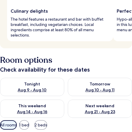
Culinary delights
Perfec
The hotel features a restaurant and bar with buffet
Hypo-al
breakfast, including vegetarian choices. Local
in this 
ingredients comprise at least 80% of all menu
menu an
selections.
Room options
Check availability for these dates
Check availability for tonight Aug 9 - Aug 10
Check availability for tomorro
Tonight
Tomorrow
Aug 9 - Aug 10
Aug 10 - Aug 11
Check availability for this weekend Aug 14 - Aug 16
Check availability for next w
This weekend
Next weekend
Aug 14 - Aug 16
Aug 21 - Aug 23
Available
All rooms
1 bed
2 beds
filters