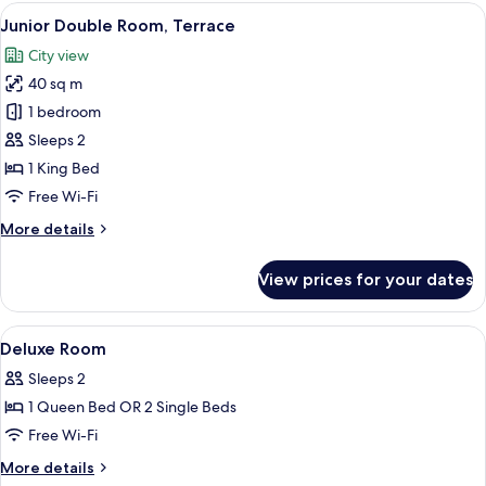
View
A modern hotel room with a bed, a desk
4
Junior Double Room, Terrace
all
City view
photos
40 sq m
for
Junior
1 bedroom
Double
Sleeps 2
Room,
1 King Bed
Terrace
Free Wi-Fi
More
More details
details
for
View prices for your dates
Junior
Double
Room,
View
Hypo-allergenic bedding, down duvets
9
Terrace
Deluxe Room
all
Sleeps 2
photos
1 Queen Bed OR 2 Single Beds
for
Deluxe
Free Wi-Fi
Room
More
More details
details