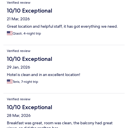
Verified review
10/10 Exceptional
21 Mar, 2026
Great location and helpful staff, it has got everything we need.
Qiaoli, 4-night trip
Verified review
10/10 Exceptional
29 Jan, 2026
Hotel is clean and in an excellent location!
Teris, 7-night trip
Verified review
10/10 Exceptional
28 Mar, 2026
Breakfast was great, room was clean, the balcony had great
views, so did the rooftop bar.