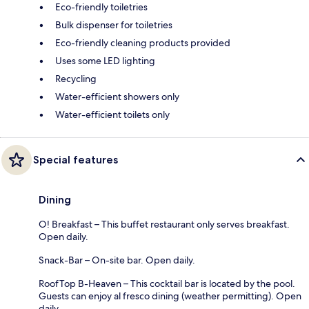
Eco-friendly toiletries
Bulk dispenser for toiletries
Eco-friendly cleaning products provided
Uses some LED lighting
Recycling
Water-efficient showers only
Water-efficient toilets only
Special features
Dining
O! Breakfast – This buffet restaurant only serves breakfast.
Open daily.
Snack-Bar – On-site bar. Open daily.
RoofTop B-Heaven – This cocktail bar is located by the pool.
Guests can enjoy al fresco dining (weather permitting). Open
daily.