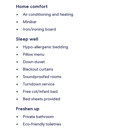
Home comfort
Air conditioning and heating
Minibar
Iron/ironing board
Sleep well
Hypo-allergenic bedding
Pillow menu
Down duvet
Blackout curtains
Soundproofed rooms
Turndown service
Free cot/infant bed
Bed sheets provided
Freshen up
Private bathroom
Eco-friendly toiletries