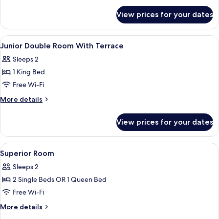
for
View prices for your dates
Deluxe
Room
View
Hypo-allergenic bedding, down duvets
4
Junior Double Room With Terrace
all
Sleeps 2
photos
1 King Bed
for
Junior
Free Wi-Fi
Double
More
More details
Room
details
for
With
View prices for your dates
Junior
Terrace
Double
Room
View
Hypo-allergenic bedding, down duvets
8
With
Superior Room
all
Terrace
Sleeps 2
photos
2 Single Beds OR 1 Queen Bed
for
Superior
Free Wi-Fi
Room
More
More details
details