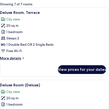
for
Showing 7 of 7 rooms
rooms
View
A hotel room with a large bed, a TV mo
6
Deluxe Room, Terrace
all
City view
photos
20 sq m
for
Deluxe
1 bedroom
Room,
Sleeps 2
Terrace
1 Double Bed OR 2 Single Beds
Free Wi-Fi
More
More details
details
for
View prices for your dates
Deluxe
Room,
Terrace
View
A hotel room with a large bed, a desk w
7
Deluxe Room (Deluxe)
all
City view
photos
20 sq m
for
Deluxe
1 bedroom