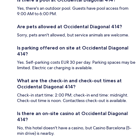
Yes, there's an outdoor pool. Guests have pool access from
9:00 AM to 6:00 PM.
Are pets allowed at Occidental Diagonal 414?
Sorry, pets aren't allowed, but service animals are welcome.
Is parking offered on site at Occidental Diagonal
414?
Yes. Self-parking costs EUR 30 per day. Parking spaces may be
limited. Electric car charging is available.
What are the check-in and check-out times at
Occidental Diagonal 414?
Check-in start time: 2:00 PM; check-in end time: midnight.
Check-out time is noon. Contactless check-out is available.
Is there an on-site casino at Occidental Diagonal
414?
No, this hotel doesn't have a casino, but Casino Barcelona (5-
min drive) is nearby.