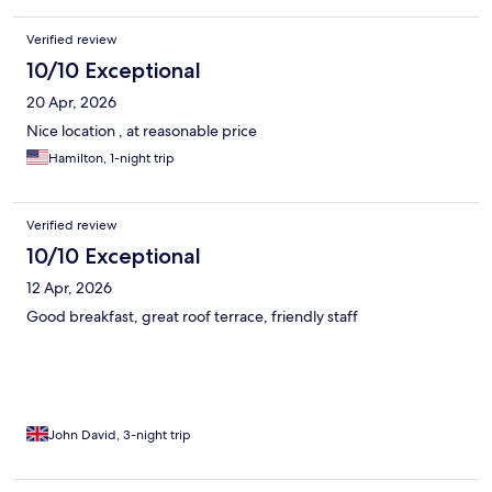
Verified review
10/10 Exceptional
20 Apr, 2026
Nice location , at reasonable price
Hamilton, 1-night trip
Verified review
10/10 Exceptional
12 Apr, 2026
Good breakfast, great roof terrace, friendly staff
John David, 3-night trip