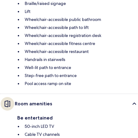
Braille/raised signage
Lift
Wheelchair-accessible public bathroom
Wheelchair-accessible path to lift
Wheelchair-accessible registration desk
Wheelchair-accessible fitness centre
Wheelchair-accessible restaurant
Handrails in stairwells
Well-lit path to entrance
Step-free path to entrance
Pool access ramp on site
Room amenities
Be entertained
50-inch LED TV
Cable TV channels