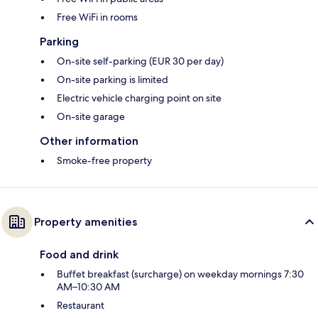
Free WiFi in rooms
Parking
On-site self-parking (EUR 30 per day)
On-site parking is limited
Electric vehicle charging point on site
On-site garage
Other information
Smoke-free property
Property amenities
Food and drink
Buffet breakfast (surcharge) on weekday mornings 7:30
AM–10:30 AM
Restaurant