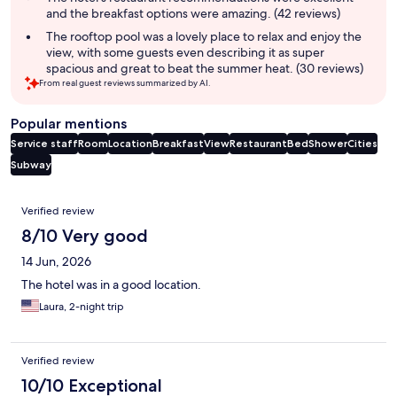
and the breakfast options were amazing. (42 reviews)
The rooftop pool was a lovely place to relax and enjoy the
view, with some guests even describing it as super
spacious and great to beat the summer heat. (30 reviews)
From real guest reviews summarized by AI.
Popular mentions
Service staff
Room
Location
Breakfast
View
Restaurant
Bed
Shower
Cities
Subway
Reviews
Verified review
8/10 Very good
14 Jun, 2026
The hotel was in a good location.
Laura, 2-night trip
Verified review
10/10 Exceptional