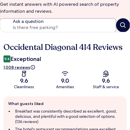
Get instant answers with AI powered search of property
information and reviews.
Ask a question
Occidental Diagonal 414 Reviews
Reviews
Exceptional
9.4
1,008 reviews
9.6
9.0
9.6
Cleanliness
Amenities
Staff & service
Guest
What guests liked
review
summary
Breakfast was consistently described as excellent, good,
delicious, and plentiful with a good selection of options.
(136 reviews)
The hotel's restaurant recommendations were excellent