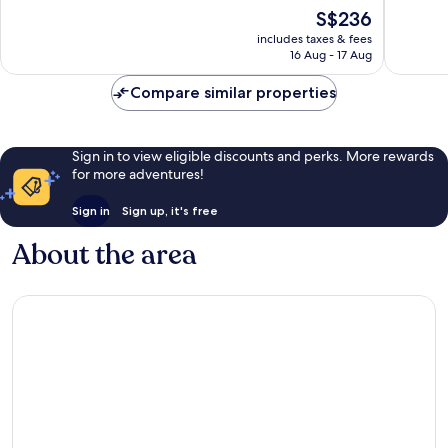
Wonderful,
Exceptio
The
S$236
1,011
1,028
price
reviews
reviews
includes taxes & fees
is
16 Aug - 17 Aug
S$236
Compare similar properties
Sign in to view eligible discounts and perks. More rewards
for more adventures!
Sign in
Sign up, it's free
About the area