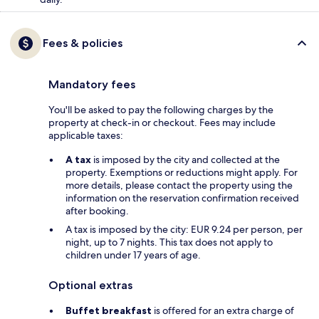
Fees & policies
Mandatory fees
You'll be asked to pay the following charges by the
property at check-in or checkout. Fees may include
applicable taxes:
A tax
is imposed by the city and collected at the
property. Exemptions or reductions might apply. For
more details, please contact the property using the
information on the reservation confirmation received
after booking.
A tax is imposed by the city: EUR 9.24 per person, per
night, up to 7 nights. This tax does not apply to
children under 17 years of age.
Optional extras
Buffet breakfast
is offered for an extra charge of