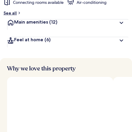
Connecting rooms available
Air-conditioning
See all
Main amenities
(12)
Feel at home
(6)
Why we love this property