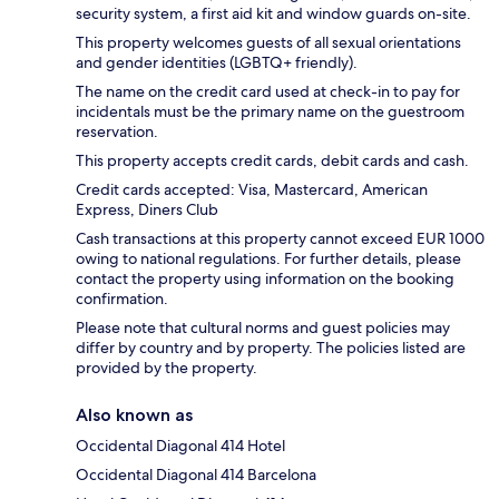
security system, a first aid kit and window guards on-site.
This property welcomes guests of all sexual orientations
and gender identities (LGBTQ+ friendly).
The name on the credit card used at check-in to pay for
incidentals must be the primary name on the guestroom
reservation.
This property accepts credit cards, debit cards and cash.
Credit cards accepted: Visa, Mastercard, American
Express, Diners Club
Cash transactions at this property cannot exceed EUR 1000
owing to national regulations. For further details, please
contact the property using information on the booking
confirmation.
Please note that cultural norms and guest policies may
differ by country and by property. The policies listed are
provided by the property.
Also known as
Occidental Diagonal 414 Hotel
Occidental Diagonal 414 Barcelona