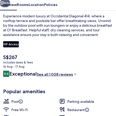
63+
Overview
Rooms
Location
Policies
Experience modern luxury at Occidental Diagonal 414, where a
rooftop terrace and poolside bar offer breathtaking views. Unwind
by the outdoor pool with sun loungers or enjoy a delicious breakfast
at O! Breakfast. Helpful staff, dry cleaning services, and tour
assistance ensure your stay is both relaxing and convenient.
VIP Access
The
S$267
Outdoor pool, open 9:00 AM to 6:00 
current
includes taxes & fees
price
16 Aug - 17 Aug
is
Reviews
Exceptional
9.4
See all 1,008 reviews
S$267
9.4 out of 10
Popular amenities
Pool
Parking available
Free Wi-Fi
Restaurant