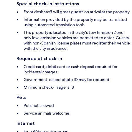
Special check-in instructions
Front desk staff will greet guests on arrival at the property
Information provided by the property may be translated
using automated translation tools
This property is located in the city's Low Emission Zone;
only low-emission vehicles are permitted to enter. Guests
with non-Spanish license plates must register their vehicle
with the city in advance.
Required at check-in
Credit card, debit card or cash deposit required for
incidental charges
Government-issued photo ID may be required
Minimum check-in age is 18
Pets
Pets not allowed
Service animals welcome
Internet
Free WiFi in public areas