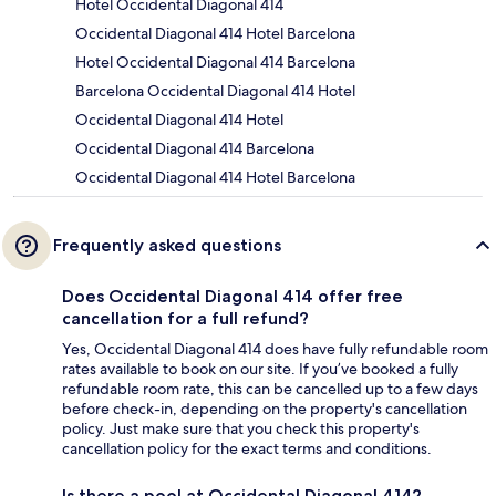
Hotel Occidental Diagonal 414
Occidental Diagonal 414 Hotel Barcelona
Hotel Occidental Diagonal 414 Barcelona
Barcelona Occidental Diagonal 414 Hotel
Occidental Diagonal 414 Hotel
Occidental Diagonal 414 Barcelona
Occidental Diagonal 414 Hotel Barcelona
Frequently asked questions
Does Occidental Diagonal 414 offer free
cancellation for a full refund?
Yes, Occidental Diagonal 414 does have fully refundable room
rates available to book on our site. If you’ve booked a fully
refundable room rate, this can be cancelled up to a few days
before check-in, depending on the property's cancellation
policy. Just make sure that you check this property's
cancellation policy for the exact terms and conditions.
Is there a pool at Occidental Diagonal 414?