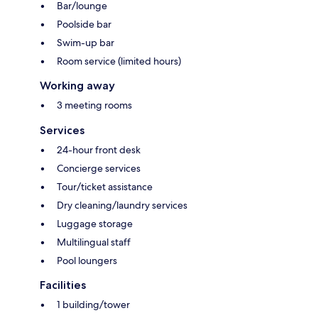
Bar/lounge
Poolside bar
Swim-up bar
Room service (limited hours)
Working away
3 meeting rooms
Services
24-hour front desk
Concierge services
Tour/ticket assistance
Dry cleaning/laundry services
Luggage storage
Multilingual staff
Pool loungers
Facilities
1 building/tower