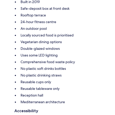
Built in 2019
Safe-deposit box at front desk
Rooftop terrace
24-hour fitness centre
An outdoor pool
Locally sourced food is prioritised
Vegetarian dining options
Double-glazed windows
Uses some LED lighting
Comprehensive food waste policy
No plastic soft drinks bottles
No plastic drinking straws
Reusable cups only
Reusable tableware only
Reception hall
Mediterranean architecture
Accessibility