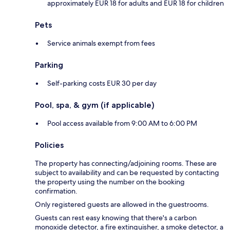
approximately EUR 18 for adults and EUR 18 for children
Pets
Service animals exempt from fees
Parking
Self-parking costs EUR 30 per day
Pool, spa, & gym (if applicable)
Pool access available from 9:00 AM to 6:00 PM
Policies
The property has connecting/adjoining rooms. These are
subject to availability and can be requested by contacting
the property using the number on the booking
confirmation.
Only registered guests are allowed in the guestrooms.
Guests can rest easy knowing that there's a carbon
monoxide detector, a fire extinguisher, a smoke detector, a