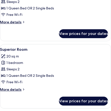
Room
Sleeps 2
(Deluxe)
1 Queen Bed OR 2 Single Beds
Free Wi-Fi
More
More details
details
for
View prices for your dates
Deluxe
Room
(Deluxe)
View
A modern hotel room with a large bed,
9
Superior Room
all
20 sq m
photos
1 bedroom
for
Superior
Sleeps 2
Room
1 Queen Bed OR 2 Single Beds
Free Wi-Fi
More
More details
details
for
View prices for your dates
Superior
Room