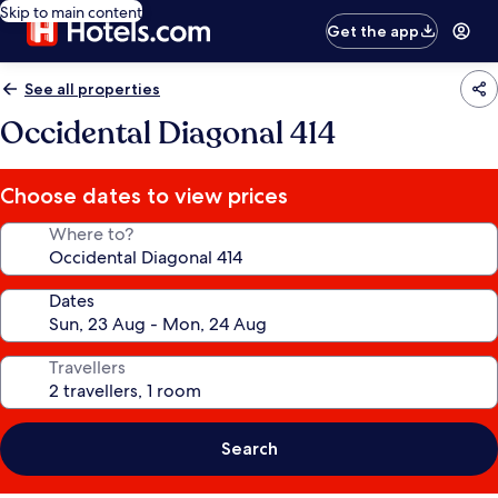
Skip to main content
Get the app
See all properties
Occidental Diagonal 414
Choose dates to view prices
Where to?
Dates
Travellers
Search