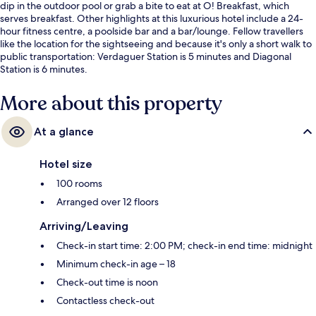
dip in the outdoor pool or grab a bite to eat at O! Breakfast, which
serves breakfast. Other highlights at this luxurious hotel include a 24-
hour fitness centre, a poolside bar and a bar/lounge. Fellow travellers
like the location for the sightseeing and because it's only a short walk to
public transportation: Verdaguer Station is 5 minutes and Diagonal
Station is 6 minutes.
More about this property
At a glance
Hotel size
100 rooms
Arranged over 12 floors
Arriving/Leaving
Check-in start time: 2:00 PM; check-in end time: midnight
Minimum check-in age – 18
Check-out time is noon
Contactless check-out