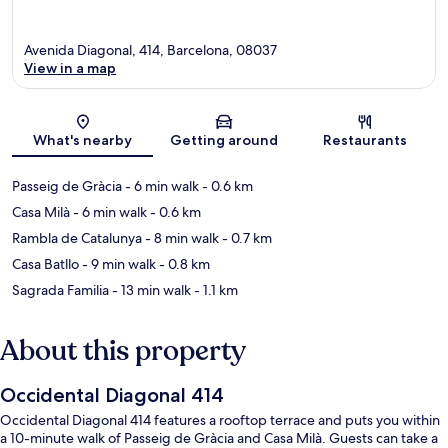
Avenida Diagonal, 414, Barcelona, 08037
View in a map
Map
What's nearby
Getting around
Restaurants
Passeig de Gràcia
- 6 min walk
- 0.6 km
Casa Milà
- 6 min walk
- 0.6 km
Rambla de Catalunya
- 8 min walk
- 0.7 km
Casa Batllo
- 9 min walk
- 0.8 km
Sagrada Familia
- 13 min walk
- 1.1 km
About this property
Occidental Diagonal 414
Occidental Diagonal 414 features a rooftop terrace and puts you within
a 10-minute walk of Passeig de Gràcia and Casa Milà. Guests can take a