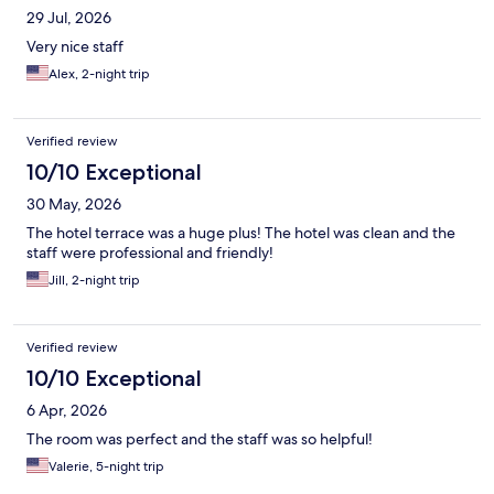
29 Jul, 2026
Very nice staff
Alex, 2-night trip
Verified review
10/10 Exceptional
30 May, 2026
The hotel terrace was a huge plus! The hotel was clean and the
staff were professional and friendly!
Jill, 2-night trip
Verified review
10/10 Exceptional
6 Apr, 2026
The room was perfect and the staff was so helpful!
Valerie, 5-night trip