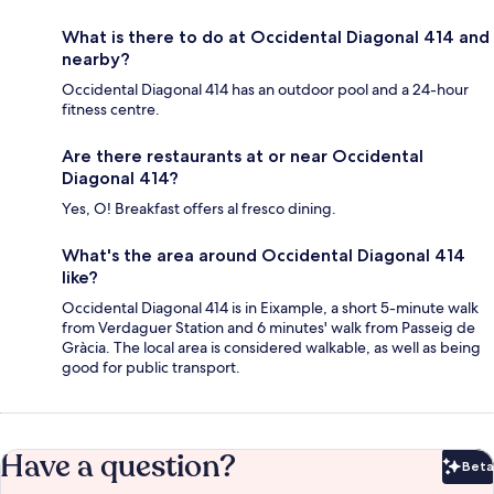
What is there to do at Occidental Diagonal 414 and
nearby?
Occidental Diagonal 414 has an outdoor pool and a 24-hour
fitness centre.
Are there restaurants at or near Occidental
Diagonal 414?
Yes, O! Breakfast offers al fresco dining.
What's the area around Occidental Diagonal 414
like?
Occidental Diagonal 414 is in Eixample, a short 5-minute walk
from Verdaguer Station and 6 minutes' walk from Passeig de
Gràcia. The local area is considered walkable, as well as being
good for public transport.
Have a question?
Beta
Bet