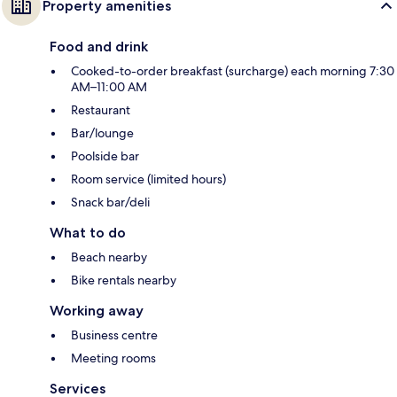
Property amenities
Food and drink
Cooked-to-order breakfast (surcharge) each morning 7:30
AM–11:00 AM
Restaurant
Bar/lounge
Poolside bar
Room service (limited hours)
Snack bar/deli
What to do
Beach nearby
Bike rentals nearby
Working away
Business centre
Meeting rooms
Services