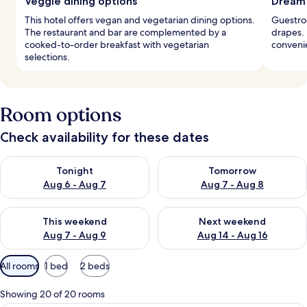
Veggie dining options
Dream 
This hotel offers vegan and vegetarian dining options.
Guestro
The restaurant and bar are complemented by a
drapes. 
cooked-to-order breakfast with vegetarian
convenie
selections.
Room options
Check availability for these dates
Check availability for tonight Aug 6 - Aug 7
Check availability for tomorr
Tonight
Tomorrow
Aug 6 - Aug 7
Aug 7 - Aug 8
Check availability for this weekend Aug 7 - Aug 9
Check availability for next we
This weekend
Next weekend
Aug 7 - Aug 9
Aug 14 - Aug 16
Available
All rooms
1 bed
2 beds
filters
for
Showing 20 of 20 rooms
rooms