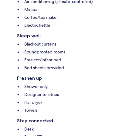
Air conditioning (climate-controlled)
Minibar
Coffee/tea maker
Electric kettle
Sleep well
Blackout curtains
Soundproofed rooms
Free cot/infant bed
Bed sheets provided
Freshen up
Shower only
Designer toiletries
Hairdryer
Towels
Stay connected
Desk