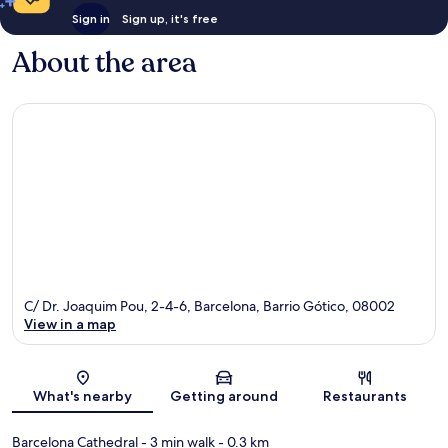
Sign in
Sign up, it's free
About the area
C/ Dr. Joaquim Pou, 2-4-6, Barcelona, Barrio Gótico, 08002
View in a map
Map
What's nearby
Getting around
Restaurants
Barcelona Cathedral
- 3 min walk
- 0.3 km