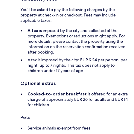
You'll be asked to pay the following charges by the
property at check-in or checkout. Fees may include
applicable taxes:
A tax
is imposed by the city and collected at the
property. Exemptions or reductions might apply. For
more details, please contact the property using the
information on the reservation confirmation received
after booking.
A tax is imposed by the city: EUR 9.24 per person, per
night, up to 7 nights. This tax does not apply to
children under 17 years of age.
Optional extras
Cooked-to-order breakfast
is offered for an extra
charge of approximately EUR 26 for adults and EUR 14
for children
Pets
Service animals exempt from fees