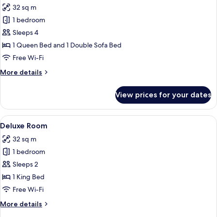
32 sq m
photos
1 bedroom
for
Junior
Sleeps 4
Suite
1 Queen Bed and 1 Double Sofa Bed
(Family)
Free Wi-Fi
More
More details
details
for
View prices for your dates
Junior
Suite
(Family)
View
A hotel room with a large bed, a desk, a
5
Deluxe Room
all
32 sq m
photos
1 bedroom
for
Deluxe
Sleeps 2
Room
1 King Bed
Free Wi-Fi
More
More details
details