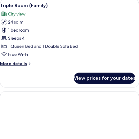
View
Minibar, in-room safe, desk, blackout 
6
Triple Room (Family)
all
City view
photos
24 sq m
for
Triple
1 bedroom
Room
Sleeps 4
(Family)
1 Queen Bed and 1 Double Sofa Bed
Free Wi-Fi
More
More details
details
for
View prices for your dates
Triple
Room
(Family)