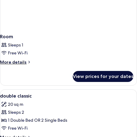
Room
Sleeps 1
Free Wi-Fi
More
More details
details
for
View prices for your dates
Room
View
A hotel room with a bed, desk, chair, a
5
double classic
all
20 sq m
photos
Sleeps 2
for
double
1 Double Bed OR 2 Single Beds
classic
Free Wi-Fi
More