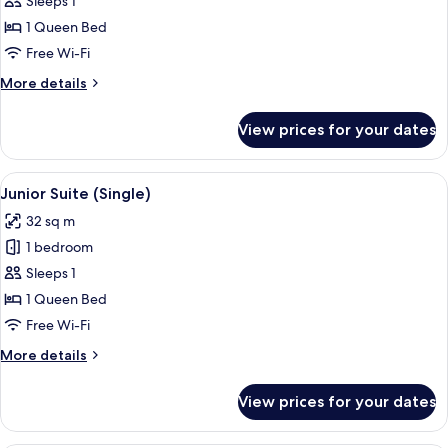
Sleeps 1
Room
1 Queen Bed
(Catedral)
Free Wi-Fi
More
More details
details
for
View prices for your dates
Classic
Single
Room
View
A hotel room with a bed, a desk with a
6
(Catedral)
Junior Suite (Single)
all
32 sq m
photos
1 bedroom
for
Junior
Sleeps 1
Suite
1 Queen Bed
(Single)
Free Wi-Fi
More
More details
details
for
View prices for your dates
Junior
Suite
(Single)