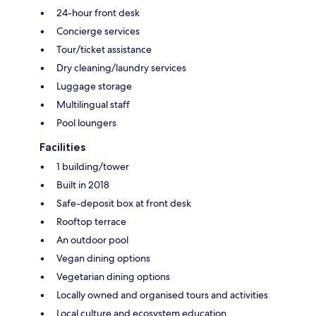
24-hour front desk
Concierge services
Tour/ticket assistance
Dry cleaning/laundry services
Luggage storage
Multilingual staff
Pool loungers
Facilities
1 building/tower
Built in 2018
Safe-deposit box at front desk
Rooftop terrace
An outdoor pool
Vegan dining options
Vegetarian dining options
Locally owned and organised tours and activities
Local culture and ecosystem education