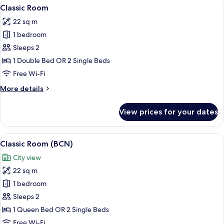
View
A hotel room with a bed, desk, chair, a
5
Classic Room
all
22 sq m
photos
1 bedroom
for
Classic
Sleeps 2
Room
1 Double Bed OR 2 Single Beds
Free Wi-Fi
More
More details
details
for
View prices for your dates
Classic
Room
View
A hotel room with a large bed, a woode
8
Classic Room (BCN)
all
City view
photos
22 sq m
for
Classic
1 bedroom
Room
Sleeps 2
(BCN)
1 Queen Bed OR 2 Single Beds
Free Wi-Fi