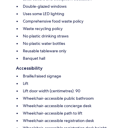
Double-glazed windows
Uses some LED lighting
Comprehensive food waste policy
Waste recycling policy
No plastic drinking straws
No plastic water bottles
Reusable tableware only
Banquet hall
Accessibility
Braille/raised signage
Lift
Lift door width (centimetres): 90
Wheelchair-accessible public bathroom
Wheelchair-accessible concierge desk
Wheelchair-accessible path to lift
Wheelchair-accessible registration desk
Wheelchair-accessible registration desk height