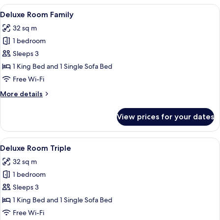
Double
View
A hotel room with a large bed, a desk, a
5
Single
Deluxe Room Family
all
Use
32 sq m
photos
1 bedroom
for
Deluxe
Sleeps 3
Room
1 King Bed and 1 Single Sofa Bed
Family
Free Wi-Fi
More
More details
details
for
View prices for your dates
Deluxe
Room
Family
View
A hotel room with a large bed, a desk, a
5
Deluxe Room Triple
all
32 sq m
photos
1 bedroom
for
Deluxe
Sleeps 3
Room
1 King Bed and 1 Single Sofa Bed
Triple
Free Wi-Fi