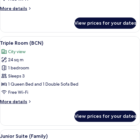
More
More details
details
for
View prices for your dates
Classic
Room
(BCN)
View
Minibar, in-room safe, desk, blackout 
8
Triple Room (BCN)
all
City view
photos
24 sq m
for
Triple
1 bedroom
Room
Sleeps 3
(BCN)
1 Queen Bed and 1 Double Sofa Bed
Free Wi-Fi
More
More details
details
for
View prices for your dates
Triple
Room
(BCN)
View
A hotel room with a large bed, a desk 
6
Junior Suite (Family)
all