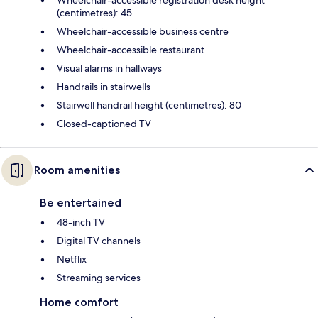
(centimetres): 45
Wheelchair-accessible business centre
Wheelchair-accessible restaurant
Visual alarms in hallways
Handrails in stairwells
Stairwell handrail height (centimetres): 80
Closed-captioned TV
Room amenities
Be entertained
48-inch TV
Digital TV channels
Netflix
Streaming services
Home comfort