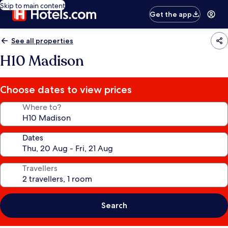
Skip to main content
Get the app
See all properties
H10 Madison
Choose dates to view prices
Where to?
Dates
Travellers
Search