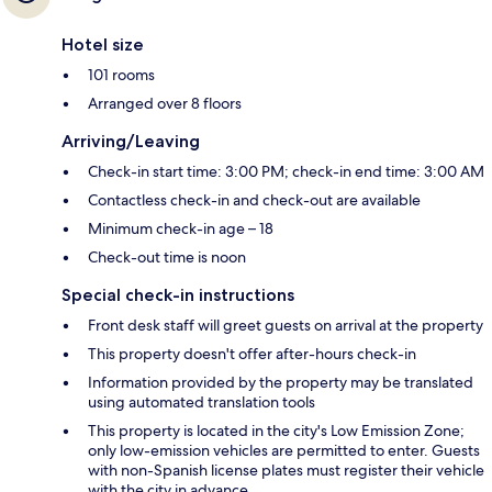
Hotel size
101 rooms
Arranged over 8 floors
Arriving/Leaving
Check-in start time: 3:00 PM; check-in end time: 3:00 AM
Contactless check-in and check-out are available
Minimum check-in age – 18
Check-out time is noon
Special check-in instructions
Front desk staff will greet guests on arrival at the property
This property doesn't offer after-hours check-in
Information provided by the property may be translated
using automated translation tools
This property is located in the city's Low Emission Zone;
only low-emission vehicles are permitted to enter. Guests
with non-Spanish license plates must register their vehicle
with the city in advance.