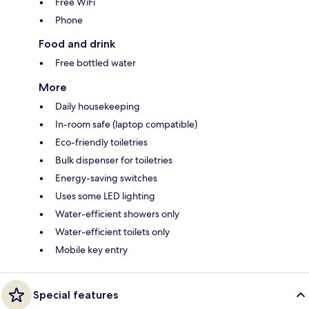
Free WiFi
Phone
Food and drink
Free bottled water
More
Daily housekeeping
In-room safe (laptop compatible)
Eco-friendly toiletries
Bulk dispenser for toiletries
Energy-saving switches
Uses some LED lighting
Water-efficient showers only
Water-efficient toilets only
Mobile key entry
Special features