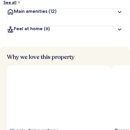
See all
t
Main amenities
(12)
r
a
v
Feel at home
(6)
e
l
l
e
r
s
Why we love this property