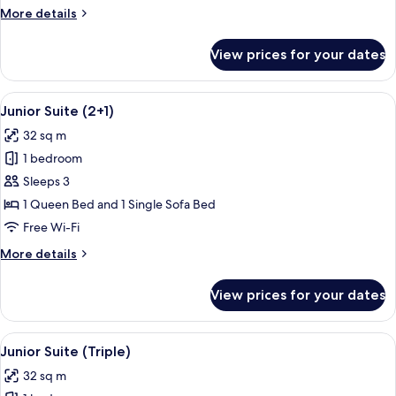
More
More details
details
for
View prices for your dates
Deluxe
Room
Triple
View
A hotel room with a large bed, a desk 
6
Junior Suite (2+1)
all
32 sq m
photos
1 bedroom
for
Junior
Sleeps 3
Suite
1 Queen Bed and 1 Single Sofa Bed
(2+1)
Free Wi-Fi
More
More details
details
for
View prices for your dates
Junior
Suite
(2+1)
View
A hotel room with a large bed, a desk 
6
Junior Suite (Triple)
all
32 sq m
photos