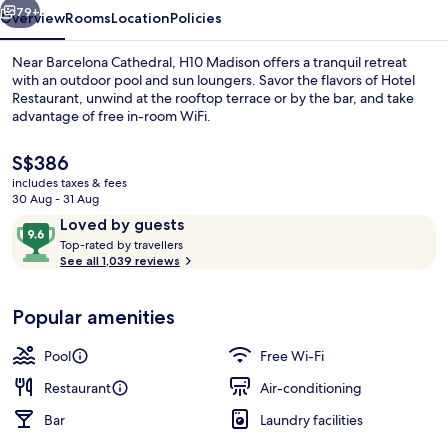
79+
Overview
Rooms
Location
Policies
Near Barcelona Cathedral, H10 Madison offers a tranquil retreat
with an outdoor pool and sun loungers. Savor the flavors of Hotel
Restaurant, unwind at the rooftop terrace or by the bar, and take
advantage of free in-room WiFi.
The
S$386
current
includes taxes & fees
price
30 Aug - 31 Aug
is
Reviews
9.6
Loved by guests
Outdoor pool, pool loungers
S$386
T
out
Top-rated by travellers
o
See all 1,039 reviews
of
p
10,
-
Loved
Popular amenities
r
by
a
guests
t
Pool
Free Wi-Fi
e
d
Restaurant
Air-conditioning
Bar
Laundry facilities
b
y