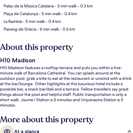
Palau de la Música Catalana
- 3 min walk
- 0.3 km
Plaça de Catalunya
- 5 min walk
- 0.4 km
La Rambla
- 5 min walk
- 0.4 km
Passeig de Gràcia
- 6 min walk
- 0.6 km
About this property
H10 Madison
H10 Madison features a rooftop terrace and puts you within a five-
minute walk of Barcelona Cathedral. You can splash around at the
outdoor pool, grab a bite to eat at the restaurant or unwind with a drink
at the bar/lounge. Other highlights at this luxurious hotel include a
poolside bar, a snack bar/deli and a terrace. Fellow travellers say great
things about the pool and helpful staff. Public transportation is only a
short walk: Jaume I Station is 5 minutes and Urquinaona Station is 5
minutes.
More about this property
At a glance