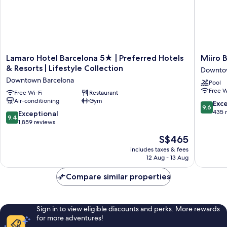
Lamaro
Miiro
Lamaro Hotel Barcelona 5★ | Preferred Hotels
Miiro 
Hotel
Borneta
& Resorts | Lifestyle Collection
Downto
Barcelona
Downto
Downtown Barcelona
Pool
5★
Barcelo
Free W
|
Free Wi-Fi
Restaurant
Air-conditioning
Gym
Preferred
9.6
Exc
9.6
Hotels
out
435 
9.4
Exceptional
9.4
&
of
out
1,859 reviews
Resorts
10,
of
The
S$465
|
Exceptio
10,
price
Lifestyle
435
Exceptional,
includes taxes & fees
is
Collection
reviews
12 Aug - 13 Aug
1,859
S$465
Downtown
reviews
Barcelona
Compare similar properties
Sign in to view eligible discounts and perks. More rewards
for more adventures!