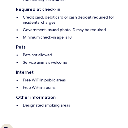
Required at check-in
Credit card, debit card or cash deposit required for
incidental charges
Government-issued photo ID may be required
Minimum check-in age is 18
Pets
Pets not allowed
Service animals welcome
Internet
Free WiFi in public areas
Free WiFi in rooms
Other information
Designated smoking areas