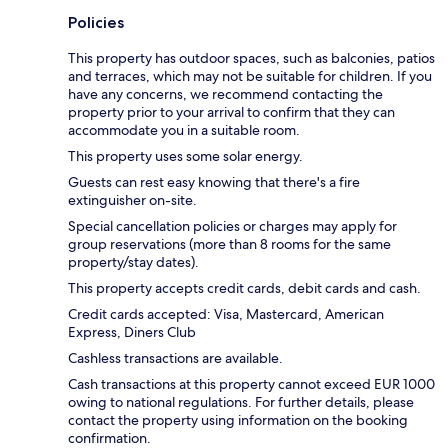
Policies
This property has outdoor spaces, such as balconies, patios
and terraces, which may not be suitable for children. If you
have any concerns, we recommend contacting the
property prior to your arrival to confirm that they can
accommodate you in a suitable room.
This property uses some solar energy.
Guests can rest easy knowing that there's a fire
extinguisher on-site.
Special cancellation policies or charges may apply for
group reservations (more than 8 rooms for the same
property/stay dates).
This property accepts credit cards, debit cards and cash.
Credit cards accepted: Visa, Mastercard, American
Express, Diners Club
Cashless transactions are available.
Cash transactions at this property cannot exceed EUR 1000
owing to national regulations. For further details, please
contact the property using information on the booking
confirmation.