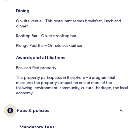
Dining
On-site venue – This restaurant serves breakfast, lunch and
dinner.
Rooftop Bar – On-site rooftop bar.
Plunge Pool Bar – On-site cocktail bar.
Awards and affiliations
Eco-certified property
This property participates in Biosphere – a program that
measures the property's impact on one or more of the
following: environment, community, cultural-heritage, the local
economy.
Fees & policies
Mandatory fees