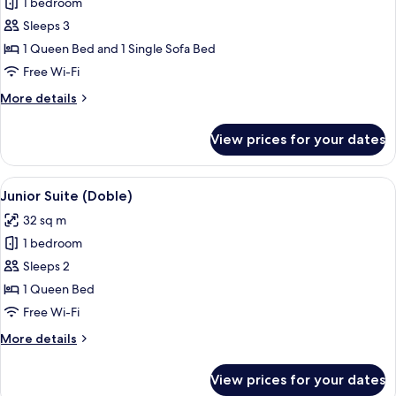
1 bedroom
for
Junior
Sleeps 3
Suite
1 Queen Bed and 1 Single Sofa Bed
(Triple)
Free Wi-Fi
More
More details
details
for
View prices for your dates
Junior
Suite
(Triple)
View
A hotel room with a large bed, a desk 
6
Junior Suite (Doble)
all
32 sq m
photos
1 bedroom
for
Junior
Sleeps 2
Suite
1 Queen Bed
(Doble)
Free Wi-Fi
More
More details
details
for
View prices for your dates
Junior