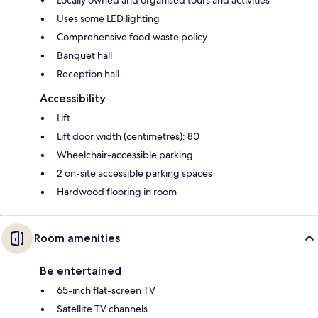
Uses some LED lighting
Comprehensive food waste policy
Banquet hall
Reception hall
Accessibility
Lift
Lift door width (centimetres): 80
Wheelchair-accessible parking
2 on-site accessible parking spaces
Hardwood flooring in room
Room amenities
Be entertained
65-inch flat-screen TV
Satellite TV channels