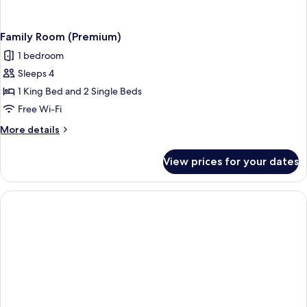
Family Room (Premium)
1 bedroom
Sleeps 4
1 King Bed and 2 Single Beds
Free Wi-Fi
More
More details
details
for
View prices for your dates
Family
Room
(Premium)