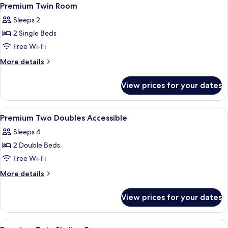
View
1
Premium Twin Room
all
Sleeps 2
photos
2 Single Beds
for
Premium
Free Wi-Fi
Twin
More
More details
Room
details
for
View prices for your dates
Premium
Twin
Room
View
A modern hotel room with a large wind
7
Premium Two Doubles Accessible
all
Sleeps 4
photos
2 Double Beds
for
Premium
Free Wi-Fi
Two
More
More details
Doubles
details
for
Accessible
View prices for your dates
Premium
Two
Doubles
View
Egyptian cotton sheets, premium bedd
5
Accessible