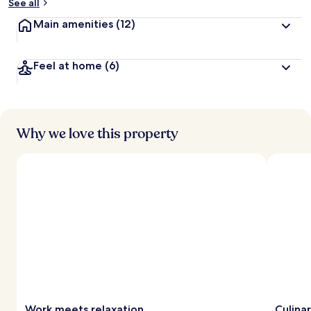
See all
Main amenities
(12)
Feel at home
(6)
Why we love this property
Work meets relaxation
Culina