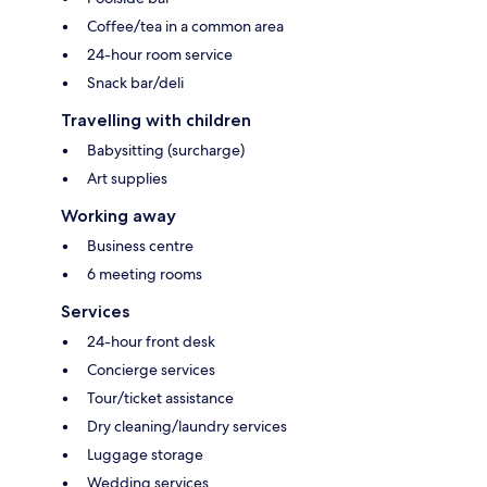
Coffee/tea in a common area
24-hour room service
Snack bar/deli
Travelling with children
Babysitting (surcharge)
Art supplies
Working away
Business centre
6 meeting rooms
Services
24-hour front desk
Concierge services
Tour/ticket assistance
Dry cleaning/laundry services
Luggage storage
Wedding services