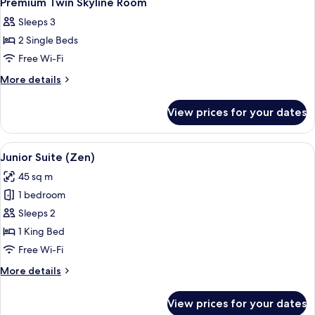
Premium Twin Skyline Room
all
Sleeps 3
photos
2 Single Beds
for
Premium
Free Wi-Fi
Twin
More
More details
Skyline
details
for
Room
View prices for your dates
Premium
Twin
Skyline
View
A hotel room with a bed, a bedside tabl
8
Room
Junior Suite (Zen)
all
45 sq m
photos
1 bedroom
for
Junior
Sleeps 2
Suite
1 King Bed
(Zen)
Free Wi-Fi
More
More details
details
for
View prices for your dates
Junior