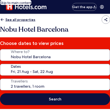
Skip to main content
Get the app
See all properties
Nobu Hotel Barcelona
Choose dates to view prices
Where to?
Dates
Travellers
Search