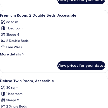
Deluxe
Room,
Accessible
View
A modern hotel room with a large wind
7
Premium Room, 2 Double Beds, Accessible
all
36 sq m
photos
1 bedroom
for
Premium
Sleeps 4
Room,
2 Double Beds
2
Free Wi-Fi
Double
More
More details
Beds,
details
Accessible
for
View prices for your dates
Premium
Room,
2
View
A modern hotel room with a wooden hea
7
Double
Deluxe Twin Room, Accessible
all
Beds,
30 sq m
Accessible
photos
1 bedroom
for
Deluxe
Sleeps 2
Twin
2 Single Beds