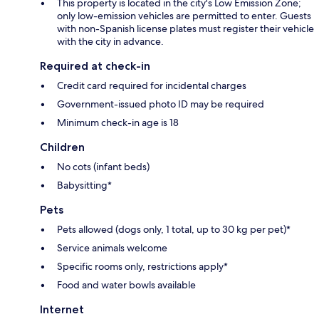
This property is located in the city's Low Emission Zone;
only low-emission vehicles are permitted to enter. Guests
with non-Spanish license plates must register their vehicle
with the city in advance.
Required at check-in
Credit card required for incidental charges
Government-issued photo ID may be required
Minimum check-in age is 18
Children
No cots (infant beds)
Babysitting*
Pets
Pets allowed (dogs only, 1 total, up to 30 kg per pet)*
Service animals welcome
Specific rooms only, restrictions apply*
Food and water bowls available
Internet