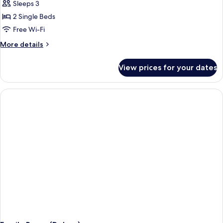
Sleeps 3
for
Premium
2 Single Beds
Twin
Free Wi-Fi
Room
More
More details
(Skyline)
details
for
View prices for your dates
Premium
Twin
Room
(Skyline)