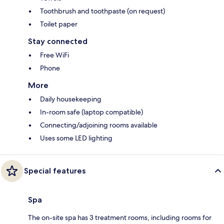
Toothbrush and toothpaste (on request)
Toilet paper
Stay connected
Free WiFi
Phone
More
Daily housekeeping
In-room safe (laptop compatible)
Connecting/adjoining rooms available
Uses some LED lighting
Special features
Spa
The on-site spa has 3 treatment rooms, including rooms for