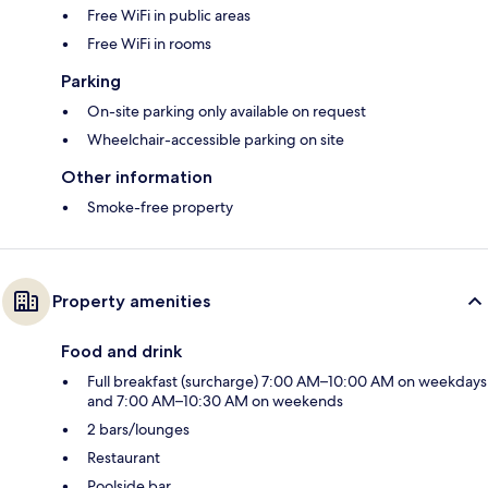
Free WiFi in public areas
Free WiFi in rooms
Parking
On-site parking only available on request
Wheelchair-accessible parking on site
Other information
Smoke-free property
Property amenities
Food and drink
Full breakfast (surcharge) 7:00 AM–10:00 AM on weekdays
and 7:00 AM–10:30 AM on weekends
2 bars/lounges
Restaurant
Poolside bar