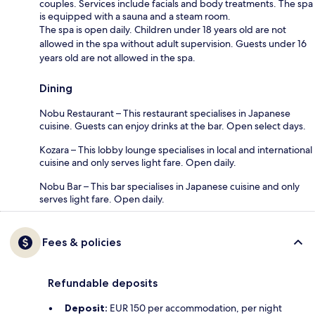
couples. Services include facials and body treatments. The spa
is equipped with a sauna and a steam room.
The spa is open daily. Children under 18 years old are not
allowed in the spa without adult supervision. Guests under 16
years old are not allowed in the spa.
Dining
Nobu Restaurant – This restaurant specialises in Japanese
cuisine. Guests can enjoy drinks at the bar. Open select days.
Kozara – This lobby lounge specialises in local and international
cuisine and only serves light fare. Open daily.
Nobu Bar – This bar specialises in Japanese cuisine and only
serves light fare. Open daily.
Fees & policies
Refundable deposits
Deposit:
EUR 150 per accommodation, per night