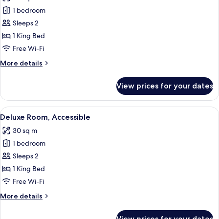
photos
1 bedroom
for
Deluxe
Sleeps 2
Room
1 King Bed
(Skyline)
Free Wi-Fi
More
More details
details
for
View prices for your dates
Deluxe
Room
(Skyline)
View
A modern bedroom with a large bed, a 
6
Deluxe Room, Accessible
all
30 sq m
photos
1 bedroom
for
Deluxe
Sleeps 2
Room,
1 King Bed
Accessible
Free Wi-Fi
More
More details
details
for
View prices for your dates