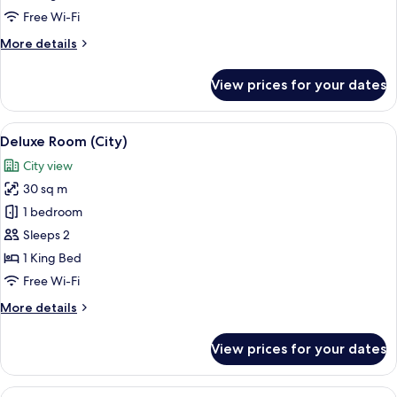
Room,
Free Wi-Fi
Accessible
More
More details
details
for
View prices for your dates
Deluxe
Twin
Room,
View
A modern hotel room with a large bed,
6
Accessible
Deluxe Room (City)
all
City view
photos
30 sq m
for
Deluxe
1 bedroom
Room
Sleeps 2
(City)
1 King Bed
Free Wi-Fi
More
More details
details
for
View prices for your dates
Deluxe
Room
(City)
View
A hotel room with a large window, a bed