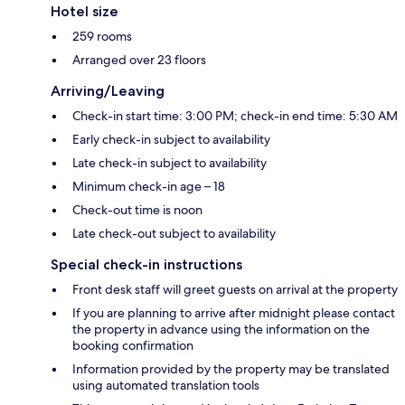
Hotel size
259 rooms
Arranged over 23 floors
Arriving/Leaving
Check-in start time: 3:00 PM; check-in end time: 5:30 AM
Early check-in subject to availability
Late check-in subject to availability
Minimum check-in age – 18
Check-out time is noon
Late check-out subject to availability
Special check-in instructions
Front desk staff will greet guests on arrival at the property
If you are planning to arrive after midnight please contact
the property in advance using the information on the
booking confirmation
Information provided by the property may be translated
using automated translation tools