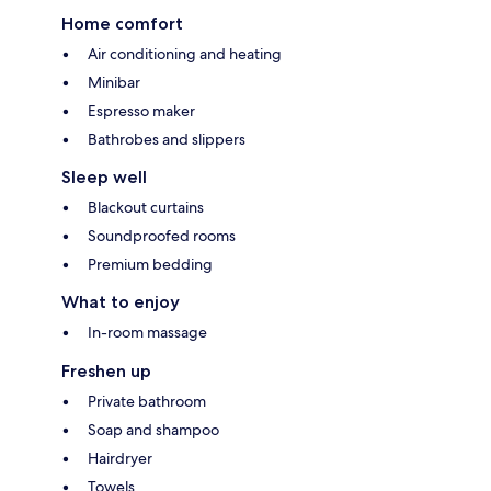
Home comfort
Air conditioning and heating
Minibar
Espresso maker
Bathrobes and slippers
Sleep well
Blackout curtains
Soundproofed rooms
Premium bedding
What to enjoy
In-room massage
Freshen up
Private bathroom
Soap and shampoo
Hairdryer
Towels