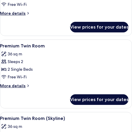
Free Wi-Fi
More
More details
details
for
View prices for your dates
Suite
(Nobu
Suite)
View
A hotel room with a bed, a nightstand 
1
Premium Twin Room
all
36 sq m
photos
Sleeps 2
for
Premium
2 Single Beds
Twin
Free Wi-Fi
Room
More
More details
details
for
View prices for your dates
Premium
Twin
Room
View
A hotel room with a bed, a bedside tabl
1
Premium Twin Room (Skyline)
all
36 sq m
photos