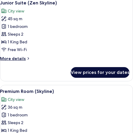
7
Junior Suite (Zen Skyline)
all
City view
photos
45 sq m
for
Junior
1 bedroom
Suite
Sleeps 2
(Zen
1 King Bed
Skyline)
Free Wi-Fi
More
More details
details
for
View prices for your dates
Junior
Suite
(Zen
View
A modern hotel room with a large bed, 
7
Skyline)
Premium Room (Skyline)
all
City view
photos
36 sq m
for
Premium
1 bedroom
Room
Sleeps 2
(Skyline)
1 King Bed