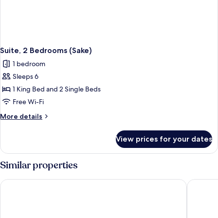
Suite, 2 Bedrooms (Sake)
1 bedroom
Sleeps 6
1 King Bed and 2 Single Beds
Free Wi-Fi
More
More details
details
for
View prices for your dates
Suite,
2
Bedrooms
Similar properties
(Sake)
W Barcelona
InterCon