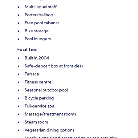
Multilingual staff
Porter/bellhop
Free pool cabanas
Bike storage
Pool loungers
Facilities
Built in 2004
Safe-deposit box at front desk
Terrace
Fitness centre
Seasonal outdoor pool
Bicycle parking
Full-service spa
Massage/treatment rooms
Steam room
Vegetarian dining options
Locally owned and organised tours and activities