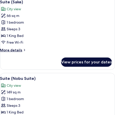
6
Suite (Sake)
all
City view
photos
66 sq m
for
Suite
1 bedroom
(Sake)
Sleeps 3
1 King Bed
Free Wi-Fi
More
More details
details
for
View prices for your dates
Suite
(Sake)
View
A modern hotel room with a large bed,
6
Suite (Nobu Suite)
all
City view
photos
149 sq m
for
Suite
1 bedroom
(Nobu
Sleeps 3
Suite)
1 King Bed