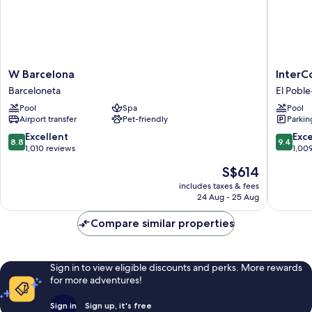
W
InterCon
W Barcelona
InterC
Barcelona
Barcelo
Barceloneta
El Poble
Barceloneta
by
Pool
Spa
Pool
IHG
Airport transfer
Pet-friendly
Parkin
El
Poble-
8.8
9.4
Excellent
Exc
8.8
9.4
sec
out
out
1,010 reviews
1,00
of
of
The
S$614
10,
10,
price
Excellent,
Exceptio
includes taxes & fees
is
24 Aug - 25 Aug
1,010
1,009
S$614
reviews
reviews
Compare similar properties
Sign in to view eligible discounts and perks. More rewards
for more adventures!
Sign in
Sign up, it's free