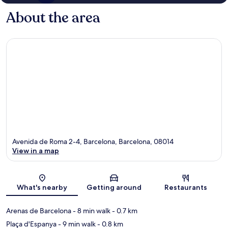
About the area
Avenida de Roma 2-4, Barcelona, Barcelona, 08014
View in a map
Map
What's nearby
Getting around
Restaurants
Arenas de Barcelona
- 8 min walk
- 0.7 km
Plaça d'Espanya
- 9 min walk
- 0.8 km