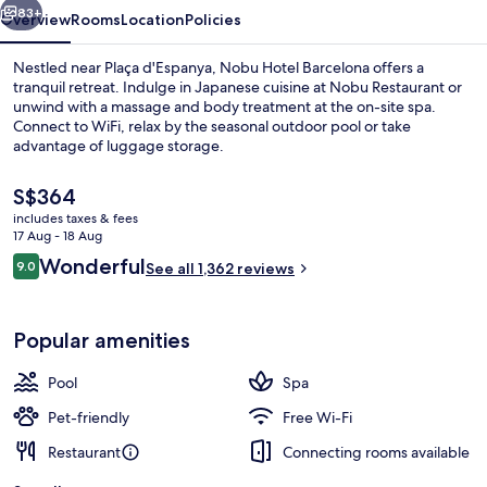
83+
Overview
Rooms
Location
Policies
Nestled near Plaça d'Espanya, Nobu Hotel Barcelona offers a
tranquil retreat. Indulge in Japanese cuisine at Nobu Restaurant or
unwind with a massage and body treatment at the on-site spa.
Connect to WiFi, relax by the seasonal outdoor pool or take
advantage of luggage storage.
The
S$364
current
includes taxes & fees
price
17 Aug - 18 Aug
View from room
is
Reviews
Wonderful
9.0
See all 1,362 reviews
S$364
9.0 out of 10
Popular amenities
Pool
Spa
Pet-friendly
Free Wi-Fi
Restaurant
Connecting rooms available