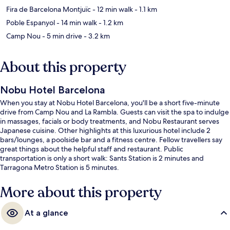
Fira de Barcelona Montjuïc
- 12 min walk
- 1.1 km
Poble Espanyol
- 14 min walk
- 1.2 km
Camp Nou
- 5 min drive
- 3.2 km
About this property
Nobu Hotel Barcelona
When you stay at Nobu Hotel Barcelona, you'll be a short five-minute
drive from Camp Nou and La Rambla. Guests can visit the spa to indulge
in massages, facials or body treatments, and Nobu Restaurant serves
Japanese cuisine. Other highlights at this luxurious hotel include 2
bars/lounges, a poolside bar and a fitness centre. Fellow travellers say
great things about the helpful staff and restaurant. Public
transportation is only a short walk: Sants Station is 2 minutes and
Tarragona Metro Station is 5 minutes.
More about this property
At a glance