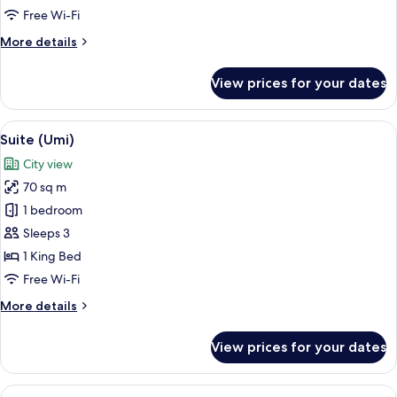
Free Wi-Fi
More
More details
details
for
View prices for your dates
Premium
Room
(Skyline)
View
A bedroom with a bed, a bedside table
6
Suite (Umi)
all
City view
photos
70 sq m
for
Suite
1 bedroom
(Umi)
Sleeps 3
1 King Bed
Free Wi-Fi
More
More details
details
for
View prices for your dates
Suite
(Umi)
View
A hotel room with a large bed, a desk 