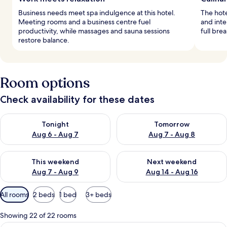
Business needs meet spa indulgence at this hotel.
The hote
Meeting rooms and a business centre fuel
and inte
productivity, while massages and sauna sessions
full bre
restore balance.
Room options
Check availability for these dates
Check availability for tonight Aug 6 - Aug 7
Check availability for tomorr
Tonight
Tomorrow
Aug 6 - Aug 7
Aug 7 - Aug 8
Check availability for this weekend Aug 7 - Aug 9
Check availability for next we
This weekend
Next weekend
Aug 7 - Aug 9
Aug 14 - Aug 16
Available
All rooms
2 beds
1 bed
3+ beds
filters
for
Showing 22 of 22 rooms
rooms
A hotel room with a bed, a nightstand 