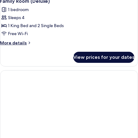
Family Room (Deluxe)
1 bedroom
Sleeps 4
1 King Bed and 2 Single Beds
Free Wi-Fi
More
More details
details
for
View prices for your dates
Family
Room
(Deluxe)