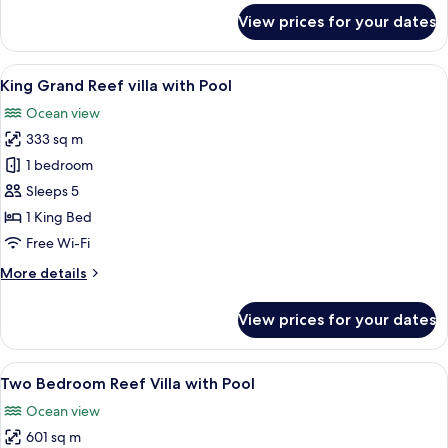
Pools
for
View prices for your dates
Three
Bedroom
Overwater
View
Overwater bungalows with thatched ro
8
Villa
King Grand Reef villa with Pool
all
with
Ocean view
two
photos
Pools
333 sq m
for
King
1 bedroom
Grand
Sleeps 5
Reef
1 King Bed
villa
Free Wi-Fi
with
More
More details
Pool
details
for
View prices for your dates
King
Grand
Reef
View
A hotel room with a large bed, a TV, a
9
villa
Two Bedroom Reef Villa with Pool
all
with
Ocean view
Pool
photos
601 sq m
for