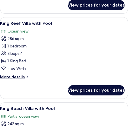
for
View prices for your dates
King
Overwater
Villa
View
A wooden deck with a thatched-roof ca
7
with
King Reef Villa with Pool
all
Pool
Ocean view
photos
286 sq m
for
King
1 bedroom
Reef
Sleeps 4
Villa
1 King Bed
with
Free Wi-Fi
Pool
More
More details
details
for
View prices for your dates
King
Reef
Villa
View
A tropical resort with a private pool,
7
with
King Beach Villa with Pool
all
Pool
Partial ocean view
photos
242 sq m
for