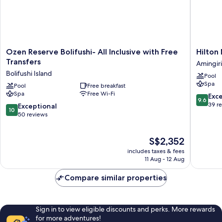
Ozen
Hilton
Ozen Reserve Bolifushi- All Inclusive with Free
Hilton
Reserve
Maldive
Transfers
Amingiri
Bolifushi-
Amingiri
Bolifushi Island
Pool
All
Resort
Spa
Inclusive
Pool
Free breakfast
&
Spa
Free Wi-Fi
with
Spa
9.6
Exc
9.6
Free
Amingiri
out
39 r
10.0
Exceptional
10
Transfers
of
out
50 reviews
Bolifushi
10,
of
Island
Exceptio
10,
The
S$2,352
39
Exceptional,
price
reviews
50
includes taxes & fees
is
reviews
11 Aug - 12 Aug
S$2,352
Compare similar properties
Sign in to view eligible discounts and perks. More rewards
for more adventures!