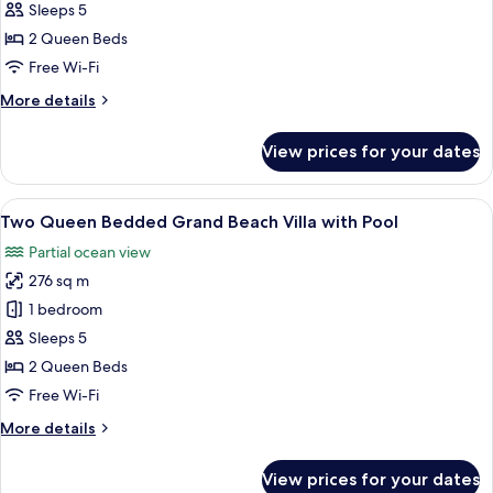
Queen
Sleeps 5
Bedded
2 Queen Beds
Grand
Free Wi-Fi
Reef
More
More details
Villa
details
with
for
View prices for your dates
Pool
Two
Queen
Bedded
View
A tropical resort with a private pool,
8
Grand
Two Queen Bedded Grand Beach Villa with Pool
all
Reef
Partial ocean view
Villa
photos
with
276 sq m
for
Pool
Two
1 bedroom
Queen
Sleeps 5
Bedded
2 Queen Beds
Grand
Free Wi-Fi
Beach
More
More details
Villa
details
with
for
View prices for your dates
Pool
Two