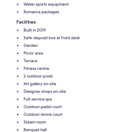
Water sports equipment
Romance packages
Facilities
Built in 2019
Safe-deposit box at front desk
Garden
Picnic area
Terrace
Fitness centre
2 outdoor pools
Art gallery on-site
Designer shops on-site
Full-service spa
Outdoor padel court
Outdoor tennis court
Steam room
Banquet hall