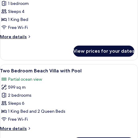
King
1 bedroom
Beach
Sleeps 4
Villa
1 King Bed
with
Free Wi-Fi
Pool
More
More details
details
for
View prices for your dates
King
Beach
Villa
View
A resort with a pool, thatched-roof bu
10
with
Two Bedroom Beach Villa with Pool
all
Pool
Partial ocean view
photos
599 sq m
for
Two
2 bedrooms
Bedroom
Sleeps 6
Beach
1 King Bed and 2 Queen Beds
Villa
Free Wi-Fi
with
More
More details
Pool
details