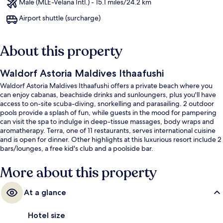
Male (MLE-Velana Intl.) - 15.1 miles/24.2 km
Airport shuttle (surcharge)
About this property
Waldorf Astoria Maldives Ithaafushi
Waldorf Astoria Maldives Ithaafushi offers a private beach where you
can enjoy cabanas, beachside drinks and sunloungers, plus you'll have
access to on-site scuba-diving, snorkelling and parasailing. 2 outdoor
pools provide a splash of fun, while guests in the mood for pampering
can visit the spa to indulge in deep-tissue massages, body wraps and
aromatherapy. Terra, one of 11 restaurants, serves international cuisine
and is open for dinner. Other highlights at this luxurious resort include 2
bars/lounges, a free kid's club and a poolside bar.
More about this property
At a glance
Hotel size