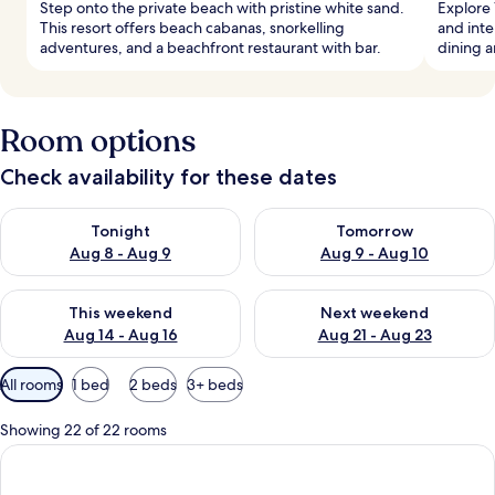
Step onto the private beach with pristine white sand.
Explore 
This resort offers beach cabanas, snorkelling
and inte
adventures, and a beachfront restaurant with bar.
dining 
Room options
Check availability for these dates
Check availability for tonight Aug 8 - Aug 9
Check availability for tomorr
Tonight
Tomorrow
Aug 8 - Aug 9
Aug 9 - Aug 10
Check availability for this weekend Aug 14 - Aug 16
Check availability for next w
This weekend
Next weekend
Aug 14 - Aug 16
Aug 21 - Aug 23
Available
All rooms
1 bed
2 beds
3+ beds
filters
for
Showing 22 of 22 rooms
rooms