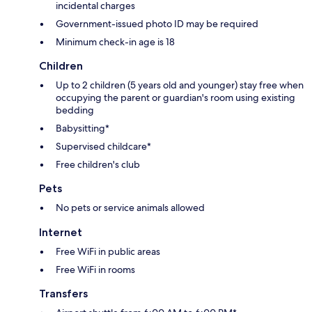
incidental charges
Government-issued photo ID may be required
Minimum check-in age is 18
Children
Up to 2 children (5 years old and younger) stay free when
occupying the parent or guardian's room using existing
bedding
Babysitting*
Supervised childcare*
Free children's club
Pets
No pets or service animals allowed
Internet
Free WiFi in public areas
Free WiFi in rooms
Transfers