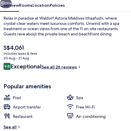
171+
Overview
Rooms
Location
Policies
Relax in paradise at Waldorf Astoria Maldives Ithaafushi, where
crystal-clear waters meet luxurious comforts. Unwind with a spa
treatment or ocean views from one of the 11 on-site restaurants.
Guests rave about the private beach and beachfront dining.
The
S$4,061
current
includes taxes & fees
price
20 Aug - 21 Aug
is
Reviews
Exceptional
9.8
Exterior
See all 26 reviews
S$4,061
9.8 out of 10
Popular amenities
Pool
Spa
Airport transfer
Free Wi-Fi
Restaurant
Air-conditioning
See all