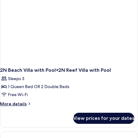
2N Beach Villa with Pool+2N Reef Villa with Pool
Sleeps 3
1 Queen Bed OR 2 Double Beds
Free Wi-Fi
More
More details
details
for
View prices for your dates
2N
Beach
Villa
with