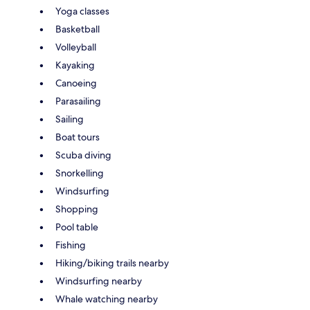
Yoga classes
Basketball
Volleyball
Kayaking
Canoeing
Parasailing
Sailing
Boat tours
Scuba diving
Snorkelling
Windsurfing
Shopping
Pool table
Fishing
Hiking/biking trails nearby
Windsurfing nearby
Whale watching nearby