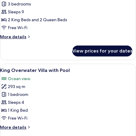
Three
3 bedrooms
Bedroom
Sleeps 9
Grand
2 King Beds and 2 Queen Beds
Beach
Free Wi-Fi
Villa
More
More details
with
details
Two
for
View prices for your dates
Pools
Three
Bedroom
Grand
View
A spacious bedroom with a large bed, 
6
Beach
King Overwater Villa with Pool
all
Villa
Ocean view
with
photos
Two
293 sq m
for
Pools
King
1 bedroom
Overwater
Sleeps 4
Villa
1 King Bed
with
Free Wi-Fi
Pool
More
More details
details