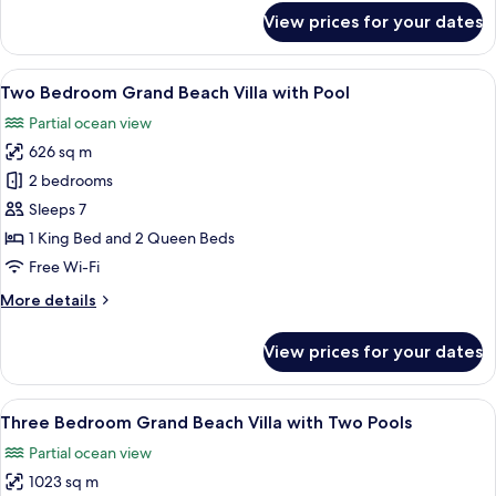
for
View prices for your dates
King
Grand
Beach
View
A resort with a pool, thatched-roof bu
10
Villa
Two Bedroom Grand Beach Villa with Pool
all
with
Partial ocean view
Pool
photos
626 sq m
for
Two
2 bedrooms
Bedroom
Sleeps 7
Grand
1 King Bed and 2 Queen Beds
Beach
Free Wi-Fi
Villa
More
More details
with
details
Pool
for
View prices for your dates
Two
Bedroom
Grand
View
A poolside area with lounge chairs, a 
10
Beach
Three Bedroom Grand Beach Villa with Two Pools
all
Villa
Partial ocean view
with
photos
Pool
1023 sq m
for