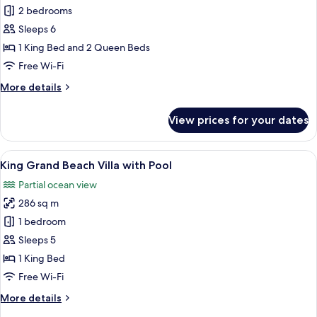
Two
2 bedrooms
Bedroom
Sleeps 6
Reef
1 King Bed and 2 Queen Beds
Villa
Free Wi-Fi
with
More
More details
Pool
details
for
View prices for your dates
Two
Bedroom
Reef
View
A tropical resort with a private pool,
10
Villa
King Grand Beach Villa with Pool
all
with
Partial ocean view
Pool
photos
286 sq m
for
King
1 bedroom
Grand
Sleeps 5
Beach
1 King Bed
Villa
Free Wi-Fi
with
More
More details
Pool
details