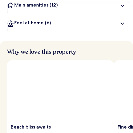
Main amenities
(12)
Feel at home
(6)
Why we love this property
Beach bliss awaits
Fine d