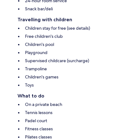
24-hour room service
Snack bar/deli
Travelling with children
Children stay for free (see details)
Free children's club
Children's pool
Playground
Supervised childcare (surcharge)
Trampoline
Children's games
Toys
What to do
On a private beach
Tennis lessons
Padel court
Fitness classes
Pilates classes