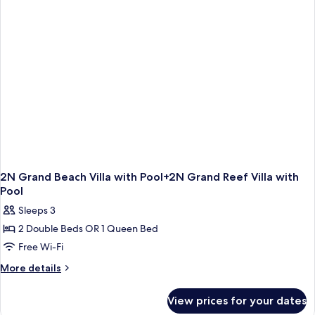
Pool+2N
Reef
Villa
with
Pool
2N Grand Beach Villa with Pool+2N Grand Reef Villa with
Pool
Sleeps 3
2 Double Beds OR 1 Queen Bed
Free Wi-Fi
More
More details
details
for
View prices for your dates
2N