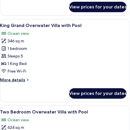
for
View prices for your dates
2N
Grand
Beach
View
A hotel room with a large bed, a TV, a
7
Villa
King Grand Overwater Villa with Pool
all
with
Ocean view
Pool+2N
photos
Grand
346 sq m
for
Overwater
King
1 bedroom
Villa
Grand
with
Sleeps 5
Pool
Overwater
1 King Bed
Villa
Free Wi-Fi
with
More
More details
Pool
details
for
View prices for your dates
King
Grand
Overwater
View
An overwater bungalows with thatche
8
Villa
Two Bedroom Overwater Villa with Pool
all
with
Ocean view
Pool
photos
624 sq m
for