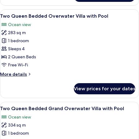
Queen
Bedded
View
A wooden deck with a thatched-roof ca
7
Grand
Two Queen Bedded Overwater Villa with Pool
all
Beach
Ocean view
Villa
photos
with
283 sq m
for
Pool
Two
1 bedroom
Queen
Sleeps 4
Bedded
2 Queen Beds
Overwater
Free Wi-Fi
Villa
More
More details
with
details
Pool
for
View prices for your dates
Two
Queen
Bedded
View
A hotel room with a large bed, a sofa, 
8
Overwater
Two Queen Bedded Grand Overwater Villa with Pool
all
Villa
Ocean view
with
photos
Pool
334 sq m
for
Two
1 bedroom