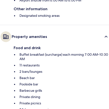
Airport shuttle from 6:00 AM to 6:00 PM*
Other information
Designated smoking areas
Property amenities
Food and drink
Buffet breakfast (surcharge) each morning 7:00 AM–10:30
AM
11 restaurants
2 bars/lounges
Beach bar
Poolside bar
Barbecue grills
Private dining
Private picnics