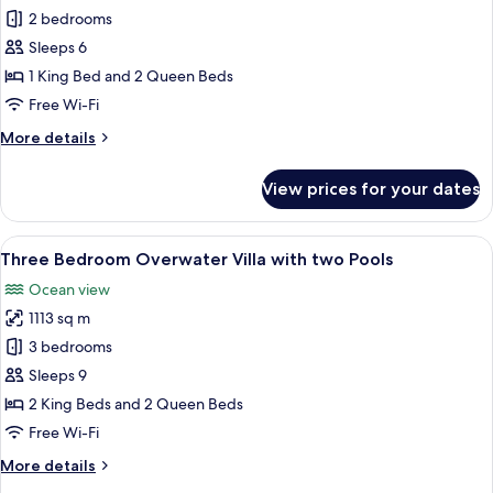
Two
2 bedrooms
Bedroom
Sleeps 6
Overwater
1 King Bed and 2 Queen Beds
Villa
Free Wi-Fi
with
More
More details
Pool
details
for
View prices for your dates
Two
Bedroom
Overwater
View
A hotel room with a large bed, a TV, a
8
Villa
Three Bedroom Overwater Villa with two Pools
all
with
Ocean view
Pool
photos
1113 sq m
for
Three
3 bedrooms
Bedroom
Sleeps 9
Overwater
2 King Beds and 2 Queen Beds
Villa
Free Wi-Fi
with
More
More details
two
details