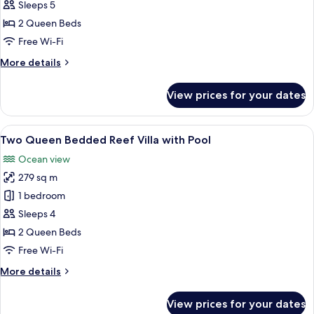
Queen
Sleeps 5
Bedded
2 Queen Beds
Grand
Free Wi-Fi
Overwater
More
More details
Villa
details
with
for
View prices for your dates
Pool
Two
Queen
Bedded
View
A spacious bedroom with two large bed
7
Grand
Two Queen Bedded Reef Villa with Pool
all
Overwater
Ocean view
Villa
photos
with
279 sq m
for
Pool
Two
1 bedroom
Queen
Sleeps 4
Bedded
2 Queen Beds
Reef
Free Wi-Fi
Villa
More
More details
with
details
Pool
for
View prices for your dates
Two