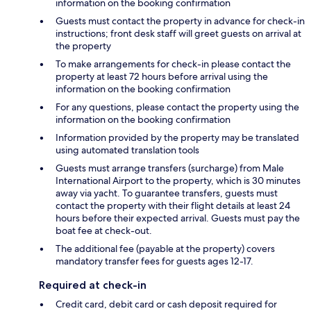
information on the booking confirmation
Guests must contact the property in advance for check-in
instructions; front desk staff will greet guests on arrival at
the property
To make arrangements for check-in please contact the
property at least 72 hours before arrival using the
information on the booking confirmation
For any questions, please contact the property using the
information on the booking confirmation
Information provided by the property may be translated
using automated translation tools
Guests must arrange transfers (surcharge) from Male
International Airport to the property, which is 30 minutes
away via yacht. To guarantee transfers, guests must
contact the property with their flight details at least 24
hours before their expected arrival. Guests must pay the
boat fee at check-out.
The additional fee (payable at the property) covers
mandatory transfer fees for guests ages 12-17.
Required at check-in
Credit card, debit card or cash deposit required for