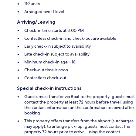
119 units
Arranged over 1 level
Arriving/Leaving
Check-in time starts at 3:00 PM
Contactless check-in and check-out are available
Early check-in subject to availability
Late check-in subject to availability
Minimum check-in age – 18
Check-out time is noon
Contactless check-out
Special check-in instructions
Guests must transfer via Boat to the property; guests must
contact the property at least 72 hours before travel, using
the contact information on the confirmation received after
booking
This property offers transfers from the airport (surcharges
may apply); to arrange pick-up, guests must contact the
property 72 hours prior to arrival, using the contact