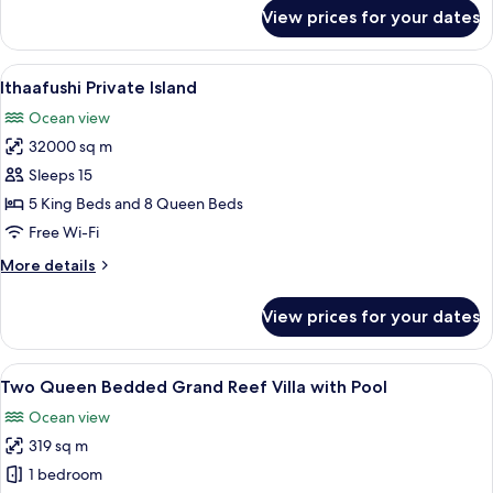
for
View prices for your dates
Two
Bedroom
Beach
View
An aerial view of a resort island with 
23
Villa
Ithaafushi Private Island
all
with
Ocean view
Pool
photos
32000 sq m
for
Ithaafushi
Sleeps 15
Private
5 King Beds and 8 Queen Beds
Island
Free Wi-Fi
More
More details
details
for
View prices for your dates
Ithaafushi
Private
Island
View
A wooden deck with a thatched-roof ca
8
Two Queen Bedded Grand Reef Villa with Pool
all
Ocean view
photos
319 sq m
for
Two
1 bedroom