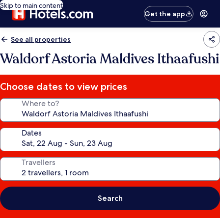
Skip to main content
Get the app
See all properties
Waldorf Astoria Maldives Ithaafushi
Choose dates to view prices
Where to?
Dates
Travellers
Search