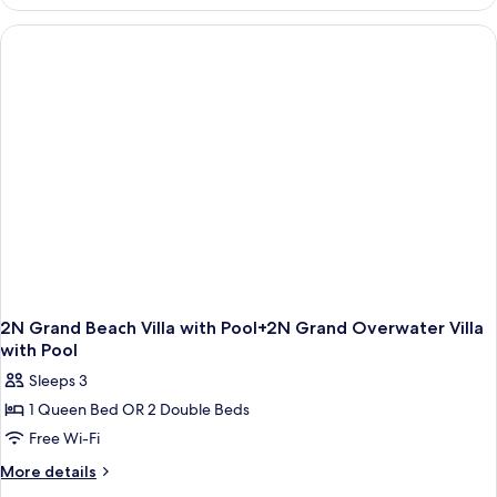
Grand
Beach
Villa
with
Pool+2N
Grand
Reef
Villa
with
Pool
2N Grand Beach Villa with Pool+2N Grand Overwater Villa
with Pool
Sleeps 3
1 Queen Bed OR 2 Double Beds
Free Wi-Fi
More
More details
details