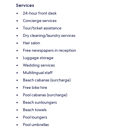
Services
24-hour front desk
Concierge services
Tour/ticket assistance
Dry cleaning/laundry services
Hair salon
Free newspapers in reception
Luggage storage
Wedding services
Multilingual staff
Beach cabanas (surcharge)
Free bike hire
Pool cabanas (surcharge)
Beach sunloungers
Beach towels
Pool loungers
Pool umbrellas