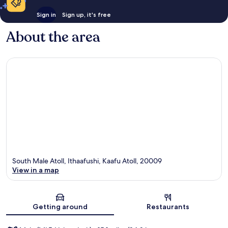
Sign in
Sign up, it's free
About the area
South Male Atoll, Ithaafushi, Kaafu Atoll, 20009
View in a map
Map
Getting around
Restaurants