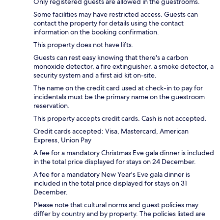
Only registered guests are allowed in the guestrooms.
Some facilities may have restricted access. Guests can
contact the property for details using the contact
information on the booking confirmation.
This property does not have lifts.
Guests can rest easy knowing that there's a carbon
monoxide detector, a fire extinguisher, a smoke detector, a
security system and a first aid kit on-site.
The name on the credit card used at check-in to pay for
incidentals must be the primary name on the guestroom
reservation.
This property accepts credit cards. Cash is not accepted.
Credit cards accepted: Visa, Mastercard, American
Express, Union Pay
A fee for a mandatory Christmas Eve gala dinner is included
in the total price displayed for stays on 24 December.
A fee for a mandatory New Year's Eve gala dinner is
included in the total price displayed for stays on 31
December.
Please note that cultural norms and guest policies may
differ by country and by property. The policies listed are