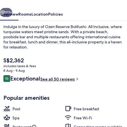
Inclusive
vious
Next
with
177+
Overview
Rooms
Location
Policies
Free
Indulge in the luxury of Ozen Reserve Bolifushi- All Inclusive, where
Transfers
turquoise waters meet pristine sands. With a private beach,
poolside bar and multiple restaurants offering international cuisine
for breakfast, lunch and dinner, this all-inclusive property is a haven
for relaxation.
The
S$2,362
current
includes taxes & fees
price
8 Aug - 9 Aug
Egyptian cotton sheets, premium bedd
is
Reviews
Exceptional
10
See all 50 reviews
S$2,362
10 out of 10
Popular amenities
Pool
Free breakfast
Spa
Free Wi-Fi