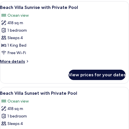
rooms
View
An aerial view of a resort with multip
8
Beach Villa Sunrise with Private Pool
all
Ocean view
photos
418 sq m
for
Beach
1 bedroom
Villa
Sleeps 4
Sunrise
1 King Bed
with
Free Wi-Fi
Private
More
More details
Pool
details
for
View prices for your dates
Beach
Villa
Sunrise
View
An aerial view of a resort with multipl
7
with
Beach Villa Sunset with Private Pool
all
Private
Ocean view
Pool
photos
418 sq m
for
Beach
1 bedroom
Villa
Sleeps 4