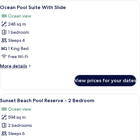
with
View
An aerial view of overwater bungalows 
9
Private
Ocean Pool Suite With Slide
all
Pool
Ocean view
photos
248 sq m
for
Ocean
1 bedroom
Pool
Sleeps 4
Suite
1 King Bed
With
Free Wi-Fi
Slide
More
More details
details
for
View prices for your dates
Ocean
Pool
Suite
View
An aerial view of a beachside resort w
9
With
Sunset Beach Pool Reserve - 2 Bedroom
all
Slide
Ocean view
photos
594 sq m
for
Sunset
2 bedrooms
Beach
Sleeps 6