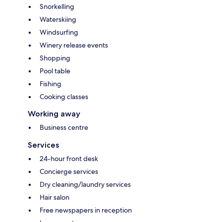
Snorkelling
Waterskiing
Windsurfing
Winery release events
Shopping
Pool table
Fishing
Cooking classes
Working away
Business centre
Services
24-hour front desk
Concierge services
Dry cleaning/laundry services
Hair salon
Free newspapers in reception