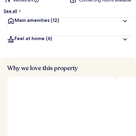
Restaurant
Connecting rooms available
See all
Main amenities
(12)
Feel at home
(6)
Why we love this property