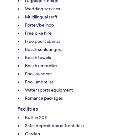
Luggage storage
Wedding services
Multilingual staff
Porter/bellhop
Free bike hire
Free pool cabanas
Beach sunloungers
Beach towels
Beach umbrellas
Pool loungers
Pool umbrellas
Water sports equipment
Romance packages
Facilities
Built in 2011
Safe-deposit box at front desk
Garden