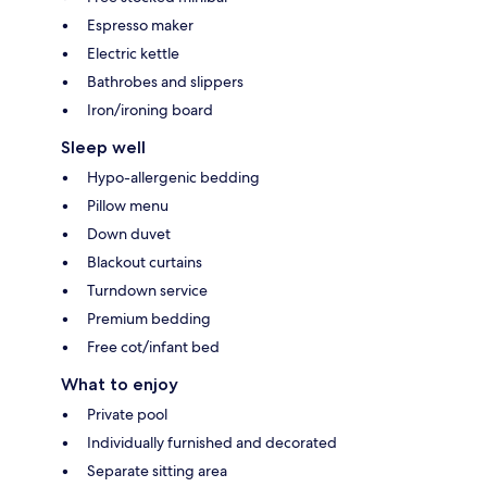
Espresso maker
Electric kettle
Bathrobes and slippers
Iron/ironing board
Sleep well
Hypo-allergenic bedding
Pillow menu
Down duvet
Blackout curtains
Turndown service
Premium bedding
Free cot/infant bed
What to enjoy
Private pool
Individually furnished and decorated
Separate sitting area