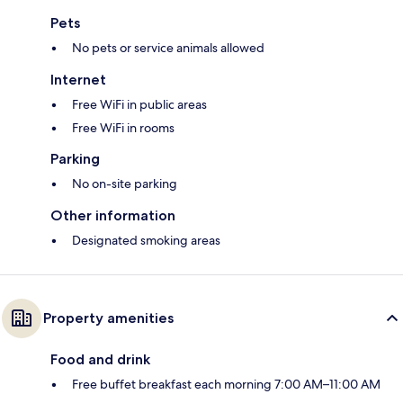
Pets
No pets or service animals allowed
Internet
Free WiFi in public areas
Free WiFi in rooms
Parking
No on-site parking
Other information
Designated smoking areas
Property amenities
Food and drink
Free buffet breakfast each morning 7:00 AM–11:00 AM