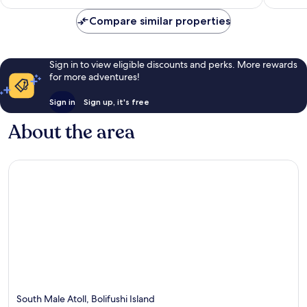
S$1,601
Compare similar properties
Sign in to view eligible discounts and perks. More rewards
for more adventures!
Sign in
Sign up, it's free
About the area
South Male Atoll, Bolifushi Island