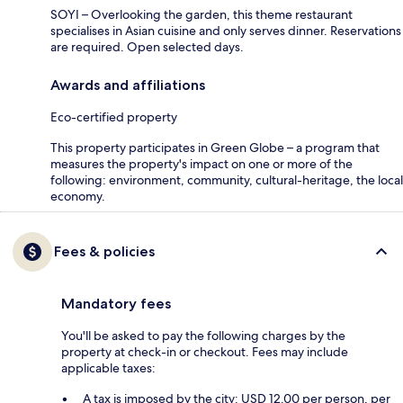
SOYI – Overlooking the garden, this theme restaurant
specialises in Asian cuisine and only serves dinner. Reservations
are required. Open selected days.
Awards and affiliations
Eco-certified property
This property participates in Green Globe – a program that
measures the property's impact on one or more of the
following: environment, community, cultural-heritage, the local
economy.
Fees & policies
Mandatory fees
You'll be asked to pay the following charges by the
property at check-in or checkout. Fees may include
applicable taxes:
A tax is imposed by the city: USD 12.00 per person, per