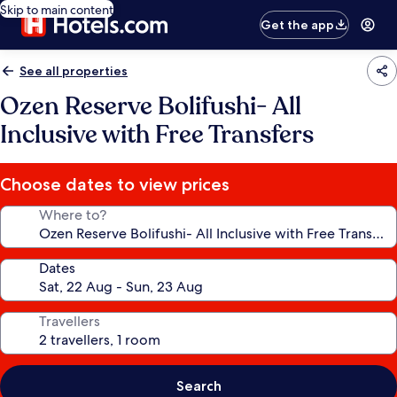
Skip to main content
Get the app
See all properties
Ozen Reserve Bolifushi- All
Inclusive with Free Transfers
Choose dates to view prices
Where to?
Dates
Travellers
Search