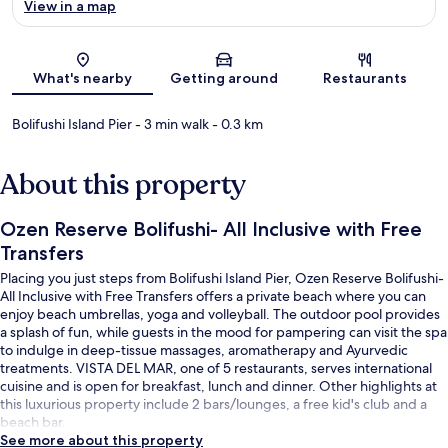
View in a map
Map
What's nearby
Getting around
Restaurants
Bolifushi Island Pier
- 3 min walk
- 0.3 km
About this property
Ozen Reserve Bolifushi- All Inclusive with Free
Transfers
Placing you just steps from Bolifushi Island Pier, Ozen Reserve Bolifushi-
All Inclusive with Free Transfers offers a private beach where you can
enjoy beach umbrellas, yoga and volleyball. The outdoor pool provides
a splash of fun, while guests in the mood for pampering can visit the spa
to indulge in deep-tissue massages, aromatherapy and Ayurvedic
treatments. VISTA DEL MAR, one of 5 restaurants, serves international
cuisine and is open for breakfast, lunch and dinner. Other highlights at
this luxurious property include 2 bars/lounges, a free kid's club and a
beach bar.
See more about this property