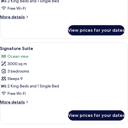
2 King Beds and 1 Single Bed
Free Wi-Fi
More
More details
details
for
View prices for your dates
Signature
Suite
View
A pool area with a thatched-roof struc
27
Signature Suite
all
Ocean view
photos
3000 sq m
for
Signature
3 bedrooms
Suite
Sleeps 9
2 King Beds and 1 Single Bed
Free Wi-Fi
More
More details
details
for
View prices for your dates
Signature
Suite