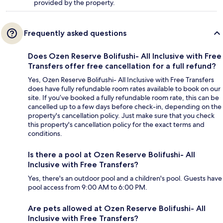
provided by the property.
Frequently asked questions
Does Ozen Reserve Bolifushi- All Inclusive with Free
Transfers offer free cancellation for a full refund?
Yes, Ozen Reserve Bolifushi- All Inclusive with Free Transfers
does have fully refundable room rates available to book on our
site. If you’ve booked a fully refundable room rate, this can be
cancelled up to a few days before check-in, depending on the
property's cancellation policy. Just make sure that you check
this property's cancellation policy for the exact terms and
conditions.
Is there a pool at Ozen Reserve Bolifushi- All
Inclusive with Free Transfers?
Yes, there's an outdoor pool and a children's pool. Guests have
pool access from 9:00 AM to 6:00 PM.
Are pets allowed at Ozen Reserve Bolifushi- All
Inclusive with Free Transfers?