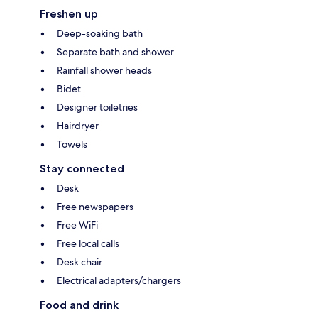
Freshen up
Deep-soaking bath
Separate bath and shower
Rainfall shower heads
Bidet
Designer toiletries
Hairdryer
Towels
Stay connected
Desk
Free newspapers
Free WiFi
Free local calls
Desk chair
Electrical adapters/chargers
Food and drink