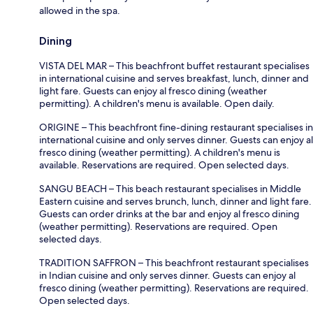
allowed in the spa.
Dining
VISTA DEL MAR – This beachfront buffet restaurant specialises
in international cuisine and serves breakfast, lunch, dinner and
light fare. Guests can enjoy al fresco dining (weather
permitting). A children's menu is available. Open daily.
ORIGINE – This beachfront fine-dining restaurant specialises in
international cuisine and only serves dinner. Guests can enjoy al
fresco dining (weather permitting). A children's menu is
available. Reservations are required. Open selected days.
SANGU BEACH – This beach restaurant specialises in Middle
Eastern cuisine and serves brunch, lunch, dinner and light fare.
Guests can order drinks at the bar and enjoy al fresco dining
(weather permitting). Reservations are required. Open
selected days.
TRADITION SAFFRON – This beachfront restaurant specialises
in Indian cuisine and only serves dinner. Guests can enjoy al
fresco dining (weather permitting). Reservations are required.
Open selected days.