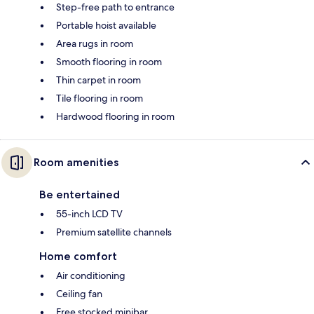
Step-free path to entrance
Portable hoist available
Area rugs in room
Smooth flooring in room
Thin carpet in room
Tile flooring in room
Hardwood flooring in room
Room amenities
Be entertained
55-inch LCD TV
Premium satellite channels
Home comfort
Air conditioning
Ceiling fan
Free stocked minibar