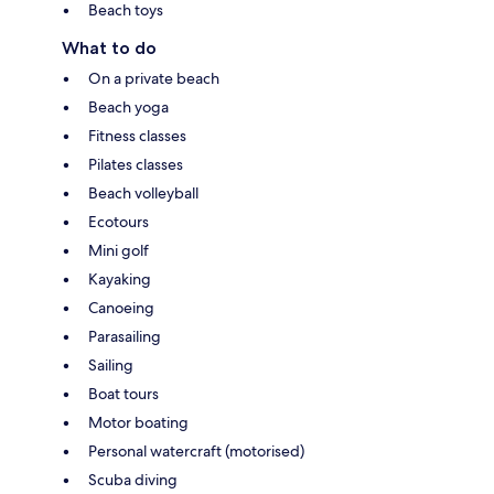
Beach toys
What to do
On a private beach
Beach yoga
Fitness classes
Pilates classes
Beach volleyball
Ecotours
Mini golf
Kayaking
Canoeing
Parasailing
Sailing
Boat tours
Motor boating
Personal watercraft (motorised)
Scuba diving