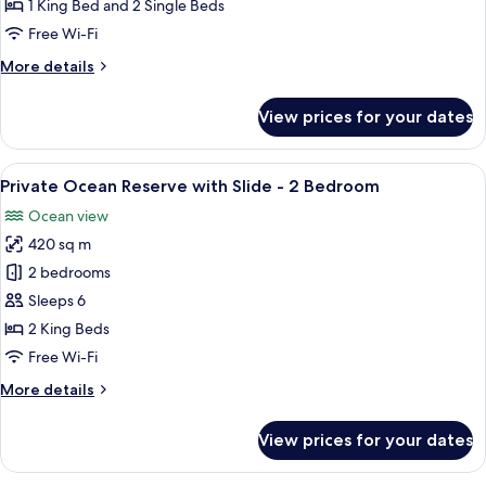
Pool
1 King Bed and 2 Single Beds
Reserve
Free Wi-Fi
-
More
More details
2
details
Bedroom
for
View prices for your dates
Sunset
Beach
Pool
View
An overwater bungalow with a glass-e
8
Reserve
Private Ocean Reserve with Slide - 2 Bedroom
all
-
Ocean view
2
photos
Bedroom
420 sq m
for
Private
2 bedrooms
Ocean
Sleeps 6
Reserve
2 King Beds
with
Free Wi-Fi
Slide
More
More details
-
details
2
for
View prices for your dates
Bedroom
Private
Ocean
Reserve