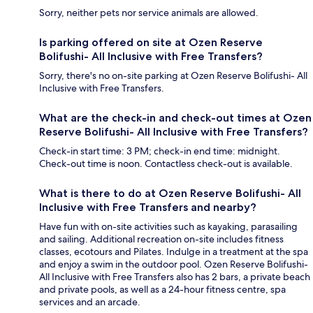
Sorry, neither pets nor service animals are allowed.
Is parking offered on site at Ozen Reserve
Bolifushi- All Inclusive with Free Transfers?
Sorry, there's no on-site parking at Ozen Reserve Bolifushi- All
Inclusive with Free Transfers.
What are the check-in and check-out times at Ozen
Reserve Bolifushi- All Inclusive with Free Transfers?
Check-in start time: 3 PM; check-in end time: midnight.
Check-out time is noon. Contactless check-out is available.
What is there to do at Ozen Reserve Bolifushi- All
Inclusive with Free Transfers and nearby?
Have fun with on-site activities such as kayaking, parasailing
and sailing. Additional recreation on-site includes fitness
classes, ecotours and Pilates. Indulge in a treatment at the spa
and enjoy a swim in the outdoor pool. Ozen Reserve Bolifushi-
All Inclusive with Free Transfers also has 2 bars, a private beach
and private pools, as well as a 24-hour fitness centre, spa
services and an arcade.