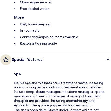
Champagne service
Free bottled water
More
Daily housekeeping
In-room safe
Connecting/adjoining rooms available
Restaurant dining guide
Special features
Spa
Ele|Na Spa and Wellness has 8 treatment rooms, including
rooms for couples and outdoor treatment areas. Services
include deep-tissue massages, hot stone massages, sports
massages and Swedish massages. A variety of treatment
therapies are provided, including aromatherapy and
Ayurvedic. The spa is equipped with a steam room.
The spa is open daily. Guests under 16 years old are not