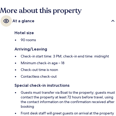
More about this property
At a glance
Hotel size
90 rooms
Arriving/Leaving
Check-in start time: 3 PM; check-in end time: midnight
Minimum check-in age – 18
Check-out time is noon
Contactless check-out
Special check-in instructions
Guests must transfer via Boat to the property; guests must
contact the property at least 72 hours before travel, using
the contact information on the confirmation received after
booking
Front desk staff will greet guests on arrival at the property