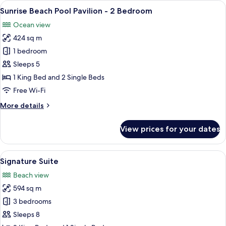
View
An aerial view of a beachfront resort 
8
with
Sunrise Beach Pool Pavilion - 2 Bedroom
all
Slide
Ocean view
-
photos
2
424 sq m
for
Bedroom
Sunrise
1 bedroom
Beach
Sleeps 5
Pool
1 King Bed and 2 Single Beds
Pavilion
Free Wi-Fi
-
More
More details
2
details
Bedroom
for
View prices for your dates
Sunrise
Beach
Pool
View
A two-story resort with a thatched-roo
10
Pavilion
Signature Suite
all
-
Beach view
2
photos
Bedroom
594 sq m
for
Signature
3 bedrooms
Suite
Sleeps 8