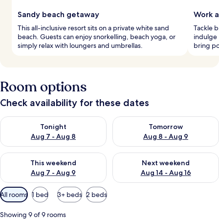
Sandy beach getaway
Work a
This all-inclusive resort sits on a private white sand
Tackle b
beach. Guests can enjoy snorkelling, beach yoga, or
indulge
simply relax with loungers and umbrellas.
bring po
Room options
Check availability for these dates
Check availability for tonight Aug 7 - Aug 8
Check availability for tomorr
Tonight
Tomorrow
Aug 7 - Aug 8
Aug 8 - Aug 9
Check availability for this weekend Aug 7 - Aug 9
Check availability for next we
This weekend
Next weekend
Aug 7 - Aug 9
Aug 14 - Aug 16
Available
All rooms
1 bed
3+ beds
2 beds
filters
for
Showing 9 of 9 rooms