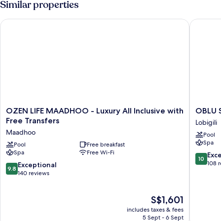
Similar properties
OZEN LIFE MAADHOO - Luxury All Inclusive with Free Transfe
OBLU SEL
OZEN
OBLU
OZEN LIFE MAADHOO - Luxury All Inclusive with
LIFE
SELECT
Free Transfers
Lobigili
MAADHOO
Lobigili
Maadhoo
Pool
-
with
Spa
Luxury
Pool
Free breakfast
Free
Spa
Free Wi-Fi
All
Transfer
10.0
Exc
10
Inclusive
Lobigili
out
108 
9.8
Exceptional
9.8
with
of
out
140 reviews
Free
10,
of
Transfers
Exceptio
10,
The
Maadhoo
S$1,601
108
Exceptional,
price
reviews
140
includes taxes & fees
is
reviews
5 Sept - 6 Sept