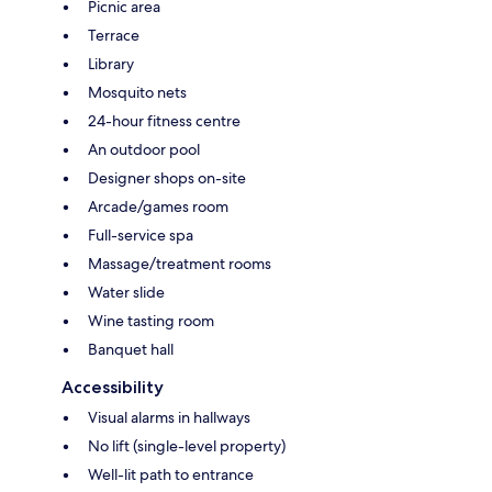
Picnic area
Terrace
Library
Mosquito nets
24-hour fitness centre
An outdoor pool
Designer shops on-site
Arcade/games room
Full-service spa
Massage/treatment rooms
Water slide
Wine tasting room
Banquet hall
Accessibility
Visual alarms in hallways
No lift (single-level property)
Well-lit path to entrance