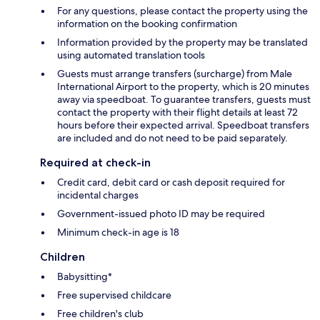
For any questions, please contact the property using the
information on the booking confirmation
Information provided by the property may be translated
using automated translation tools
Guests must arrange transfers (surcharge) from Male
International Airport to the property, which is 20 minutes
away via speedboat. To guarantee transfers, guests must
contact the property with their flight details at least 72
hours before their expected arrival. Speedboat transfers
are included and do not need to be paid separately.
Required at check-in
Credit card, debit card or cash deposit required for
incidental charges
Government-issued photo ID may be required
Minimum check-in age is 18
Children
Babysitting*
Free supervised childcare
Free children's club