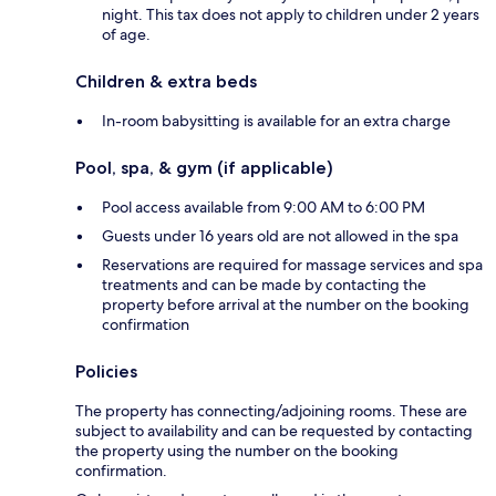
night. This tax does not apply to children under 2 years
of age.
Children & extra beds
In-room babysitting is available for an extra charge
Pool, spa, & gym (if applicable)
Pool access available from 9:00 AM to 6:00 PM
Guests under 16 years old are not allowed in the spa
Reservations are required for massage services and spa
treatments and can be made by contacting the
property before arrival at the number on the booking
confirmation
Policies
The property has connecting/adjoining rooms. These are
subject to availability and can be requested by contacting
the property using the number on the booking
confirmation.