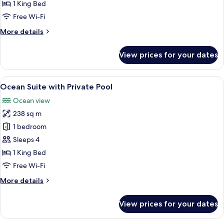
Sunset
1 King Bed
with
Free Wi-Fi
Private
More
More details
Pool
details
for
View prices for your dates
Beach
Villa
Sunset
View
Overwater bungalows with a swimming
9
with
Ocean Suite with Private Pool
all
Private
Ocean view
Pool
photos
238 sq m
for
Ocean
1 bedroom
Suite
Sleeps 4
with
1 King Bed
Private
Free Wi-Fi
Pool
More
More details
details
for
View prices for your dates
Ocean
Suite