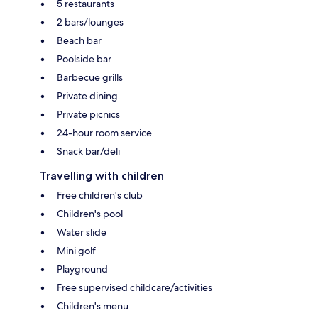
5 restaurants
2 bars/lounges
Beach bar
Poolside bar
Barbecue grills
Private dining
Private picnics
24-hour room service
Snack bar/deli
Travelling with children
Free children's club
Children's pool
Water slide
Mini golf
Playground
Free supervised childcare/activities
Children's menu