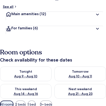
See all
Main amenities
(12)
For families
(6)
Room options
Check availability for these dates
Check availability for tonight Aug 9 - Aug 10
Check availability for tomorro
Tonight
Tomorrow
Aug 9 - Aug 10
Aug 10 - Aug 11
Check availability for this weekend Aug 14 - Aug 16
Check availability for next w
This weekend
Next weekend
Aug 14 - Aug 16
Aug 21 - Aug 23
Available
All rooms
2 beds
1 bed
3+ beds