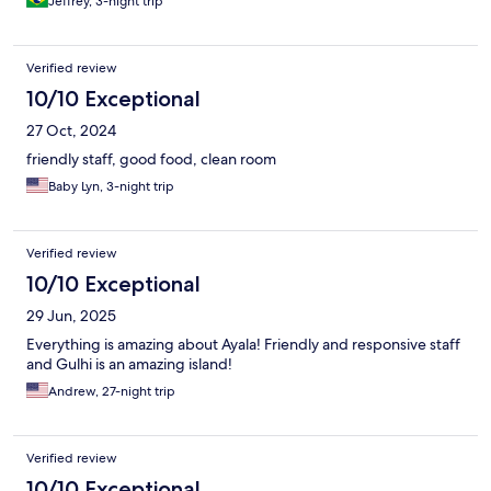
Jeffrey, 3-night trip
was plentiful and so delicious. I would not wait for my nightly
dinners. 😋 . I cant wait to return someday.
Verified review
10/10 Exceptional
27 Oct, 2024
friendly staff, good food, clean room
Baby Lyn, 3-night trip
Verified review
10/10 Exceptional
29 Jun, 2025
Everything is amazing about Ayala! Friendly and responsive staff
and Gulhi is an amazing island!
Andrew, 27-night trip
Verified review
10/10 Exceptional