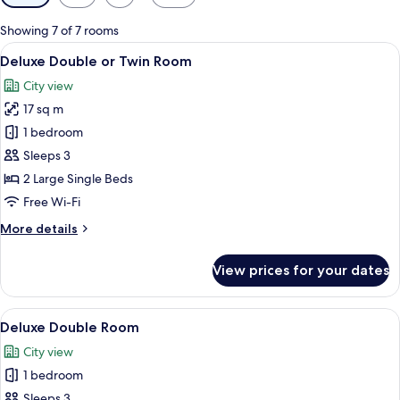
filters
for
Showing 7 of 7 rooms
rooms
View
A hotel room with two beds, a large w
8
Deluxe Double or Twin Room
all
City view
photos
17 sq m
for
Deluxe
1 bedroom
Double
Sleeps 3
or
2 Large Single Beds
Twin
Free Wi-Fi
Room
More
More details
details
for
View prices for your dates
Deluxe
Double
or
View
A hotel room with a large bed, bedsid
6
Twin
Deluxe Double Room
all
Room
City view
photos
1 bedroom
for
Deluxe
Sleeps 3