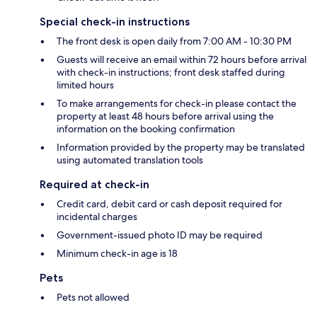
Special check-in instructions
The front desk is open daily from 7:00 AM - 10:30 PM
Guests will receive an email within 72 hours before arrival
with check-in instructions; front desk staffed during
limited hours
To make arrangements for check-in please contact the
property at least 48 hours before arrival using the
information on the booking confirmation
Information provided by the property may be translated
using automated translation tools
Required at check-in
Credit card, debit card or cash deposit required for
incidental charges
Government-issued photo ID may be required
Minimum check-in age is 18
Pets
Pets not allowed