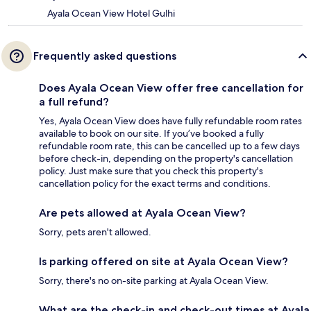
Ayala Ocean View Hotel Gulhi
Frequently asked questions
Does Ayala Ocean View offer free cancellation for
a full refund?
Yes, Ayala Ocean View does have fully refundable room rates
available to book on our site. If you’ve booked a fully
refundable room rate, this can be cancelled up to a few days
before check-in, depending on the property's cancellation
policy. Just make sure that you check this property's
cancellation policy for the exact terms and conditions.
Are pets allowed at Ayala Ocean View?
Sorry, pets aren't allowed.
Is parking offered on site at Ayala Ocean View?
Sorry, there's no on-site parking at Ayala Ocean View.
What are the check-in and check-out times at Ayala