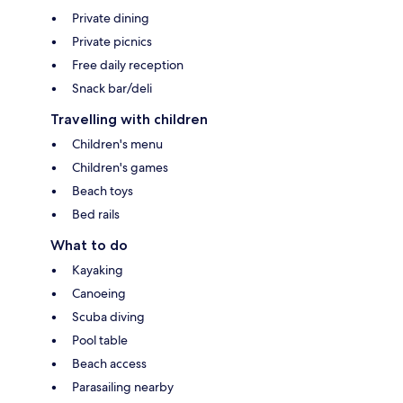
Private dining
Private picnics
Free daily reception
Snack bar/deli
Travelling with children
Children's menu
Children's games
Beach toys
Bed rails
What to do
Kayaking
Canoeing
Scuba diving
Pool table
Beach access
Parasailing nearby