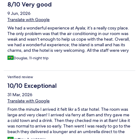
8/10 Very good
9 Jun, 2026
Translate with Google
We had a wonderful experience at Ayala; it’s a really cosy place.
The only problem was that the air conditioning in our room was
weak and wasn’t enough to help us cope with the heat. Overall,
we had a wonderful experience; the island is small and has its
charms, and the hotel is very welcoming. All the staff were very
attentive, kind and friendly. And the food in the restaurant was
Douglas, 11-night trip
very good – the best on the island.
Verified review
10/10 Exceptional
31 Mar, 2026
Translate with Google
From the minute I arrived it felt likr a 5 star hotel. The room was
large and very clean! I arrived via ferry at 8am and thry gave me
a cold town and a drink. Then they checked me in at 8am! Like it
was normal to arrive so early. Then went I was ready to go to the
beach they delivered a lounger and an umbrella direct to the
beach. My rate was only $5 more for half board and the food