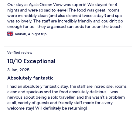
Our stay at Ayala Ocean View was superb! We stayed for 4
nights and were so sad to leave! The food was great, rooms
were incredibly clean (and also cleaned twice a day!) and spa
was so lovely. The staff are incredibly friendly and couldn't do
enough for us - they organised sun beds for us on the beach,
lent us snorkel equipment and even let us shower in a spare
Hannah, 4-night trip
room after we had checked out. Would not hesitate to
recommend!
Verified review
10/10 Exceptional
3 Jan, 2025
Absolutely fantastic!
I had an absolutely fantastic stay, the staff are incredible, rooms
clean and spacious and the food absolutely delicious. I was
nervous about being a solo traveller, and this wasn’t a problem
at all, variety of guests and friendly staff made for a very
welcome stay! Will definitely be returning!