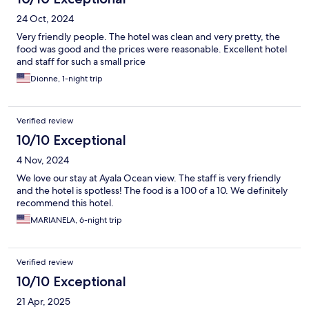
24 Oct, 2024
Very friendly people. The hotel was clean and very pretty, the
food was good and the prices were reasonable. Excellent hotel
and staff for such a small price
Dionne, 1-night trip
Verified review
10/10 Exceptional
4 Nov, 2024
We love our stay at Ayala Ocean view. The staff is very friendly
and the hotel is spotless! The food is a 100 of a 10. We definitely
recommend this hotel.
MARIANELA, 6-night trip
Verified review
10/10 Exceptional
21 Apr, 2025