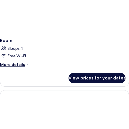
Room
Sleeps 4
Free Wi-Fi
More
More details
details
for
View prices for your dates
Room