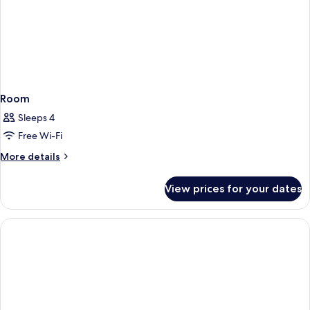
Room
Sleeps 4
Free Wi-Fi
More
More details
details
for
View prices for your dates
Room