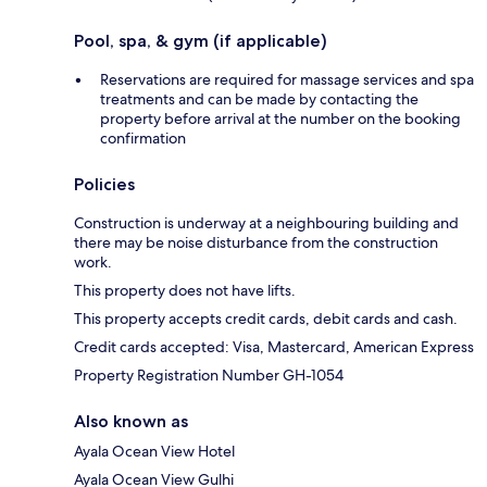
Pool, spa, & gym (if applicable)
Reservations are required for massage services and spa
treatments and can be made by contacting the
property before arrival at the number on the booking
confirmation
Policies
Construction is underway at a neighbouring building and
there may be noise disturbance from the construction
work.
This property does not have lifts.
This property accepts credit cards, debit cards and cash.
Credit cards accepted: Visa, Mastercard, American Express
Property Registration Number GH-1054
Also known as
Ayala Ocean View Hotel
Ayala Ocean View Gulhi