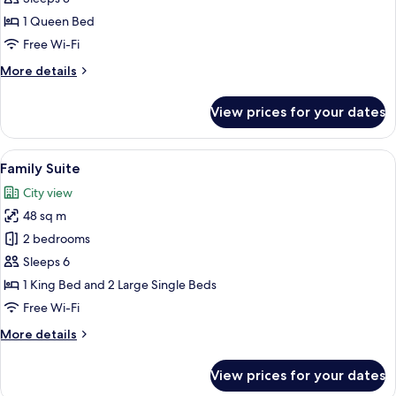
Double
1 Queen Bed
Room
Free Wi-Fi
More
More details
details
for
View prices for your dates
Deluxe
Double
Room
View
A hotel room with a bed, a desk with a 
7
Family Suite
all
City view
photos
48 sq m
for
Family
2 bedrooms
Suite
Sleeps 6
1 King Bed and 2 Large Single Beds
Free Wi-Fi
More
More details
details
for
View prices for your dates
Family