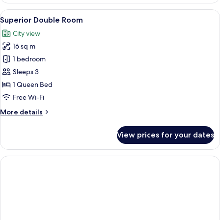
Suite
View
A bathroom with a wooden ceiling, a 
8
Superior Double Room
all
City view
photos
16 sq m
for
Superior
1 bedroom
Double
Sleeps 3
Room
1 Queen Bed
Free Wi-Fi
More
More details
details
for
View prices for your dates
Superior
Double
Room