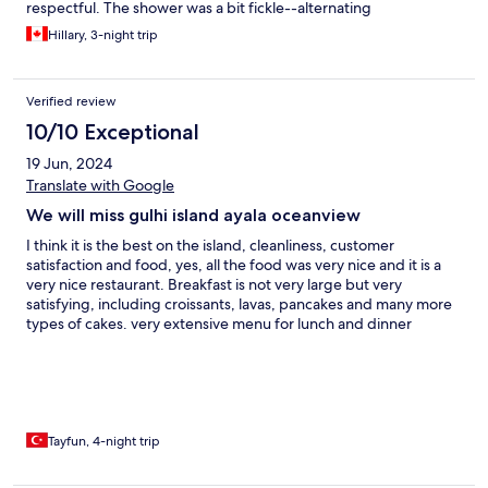
respectful. The shower was a bit fickle--alternating
unpredictability between cold and scalding hot, but this was
Hillary, 3-night trip
just a small inconvenience.
Verified review
10/10 Exceptional
19 Jun, 2024
Translate with Google
We will miss gulhi island ayala oceanview
I think it is the best on the island, cleanliness, customer
satisfaction and food, yes, all the food was very nice and it is a
very nice restaurant. Breakfast is not very large but very
satisfying, including croissants, lavas, pancakes and many more
types of cakes. very extensive menu for lunch and dinner
friendly staff and helpful. Rooms are cleaned twice a day :) and
and very near bikine beach just 1 munite walking , freesunbed
and unberalla under remaining feet, clear water of maldives
Tayfun, 4-night trip