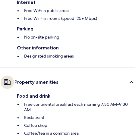
Internet
Free WiFi in public areas
Free Wi-Fi in rooms (speed: 25+ Mbps)
Parking
No on-site parking
Other information
Designated smoking areas
Property amenities
Food and drink
Free continental breakfast each morning 7:30 AM–9:30
AM
Restaurant
Coffee shop
Coffee/tea in a common area