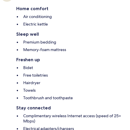
Home comfort
Air conditioning
Electric kettle
Sleep well
Premium bedding
Memory-foam mattress
Freshen up
Bidet
Free toiletries
Hairdryer
Towels
Toothbrush and toothpaste
Stay connected
Complimentary wireless Internet access (speed of 25+
Mbps)
Electrical adapters/chargers