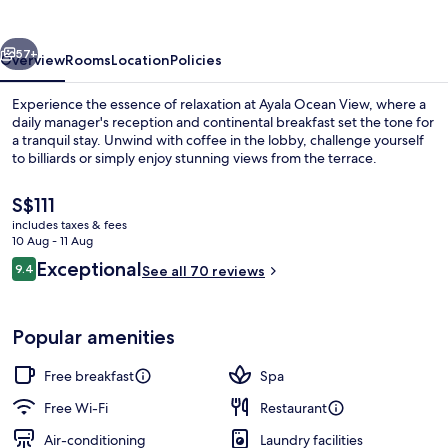
vious
Next
57+
Overview
Rooms
Location
Policies
Experience the essence of relaxation at Ayala Ocean View, where a
daily manager's reception and continental breakfast set the tone for
a tranquil stay. Unwind with coffee in the lobby, challenge yourself
to billiards or simply enjoy stunning views from the terrace.
The
S$111
current
includes taxes & fees
price
10 Aug - 11 Aug
is
Reviews
Exceptional
9.4
Beach nearby, white sand, scuba divin
See all 70 reviews
S$111
9.4 out of 10
Popular amenities
Free breakfast
Spa
Free Wi-Fi
Restaurant
Air-conditioning
Laundry facilities