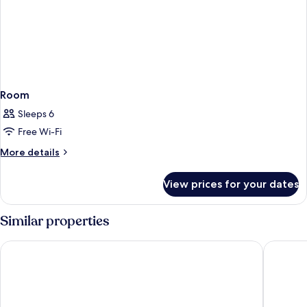
Room
Sleeps 6
Free Wi-Fi
More
More details
details
for
View prices for your dates
Room
Similar properties
AIMI Beach, Gulhi Island, Maldives
Arrival 