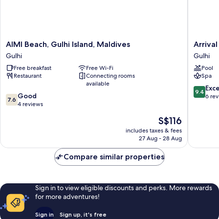
AIMI
Arrival
AIMI Beach, Gulhi Island, Maldives
Arriva
Beach,
Beach
Gulhi
Gulhi
Gulhi
and
Free breakfast
Free Wi-Fi
Pool
Island,
Spa
Restaurant
Connecting rooms
Spa
Maldives
at
available
Gulhi
Gulhi
9.4
Exc
9.4
7.6
Good
Gulhi
out
6 re
7.6
out
4 reviews
of
of
10,
The
S$116
10,
Exceptio
price
Good,
includes taxes & fees
6
is
27 Aug - 28 Aug
4
reviews
S$116
reviews
Compare similar properties
Sign in to view eligible discounts and perks. More rewards
for more adventures!
Sign in
Sign up, it's free