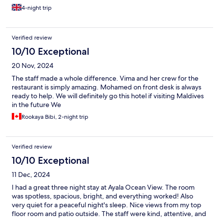
4-night trip
Verified review
10/10 Exceptional
20 Nov, 2024
The staff made a whole difference. Vima and her crew for the
restaurant is simply amazing. Mohamed on front desk is always
ready to help. We will definitely go this hotel if visiting Maldives
in the future We
Rookaya Bibi, 2-night trip
Verified review
10/10 Exceptional
11 Dec, 2024
I had a great three night stay at Ayala Ocean View. The room
was spotless, spacious, bright, and everything worked! Also
very quiet for a peaceful night's sleep. Nice views from my top
floor room and patio outside. The staff were kind, attentive, and