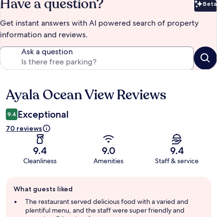
Have a question?
Beta
Bet
Get instant answers with AI powered search of property
information and reviews.
Ask a question
Ayala Ocean View Reviews
Reviews
Exceptional
9.4
70 reviews
9.4
9.0
9.4
Cleanliness
Amenities
Staff & service
Guest
What guests liked
review
summary
The restaurant served delicious food with a varied and
plentiful menu, and the staff were super friendly and