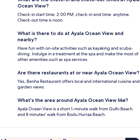
Ocean View?
Check-in start time: 2:00 PM; check-in end time: anytime.
Check-out time is noon.
What is there to do at Ayala Ocean View and
nearby?
Have fun with on-site activities such as kayaking and scuba-
diving. Indulge in a treatment at the spa and make the most of
other amenities such as spa services.
Are there restaurants at or near Ayala Ocean View?
Yes, Benha Restaurant offers local and international cuisine and
garden views.
What's the area around Ayala Ocean View like?
Ayala Ocean View is a short 1-minute walk from Gulhi Beach
and 8 minutes' walk from Bodu Hurraa Beach.