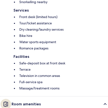
Snorkelling nearby
Services
Front desk (limited hours)
Tour/ticket assistance
Dry cleaning/laundry services
Bike hire
Water sports equipment
Romance packages
Facilities
Safe-deposit box at front desk
Terrace
Television in common areas
Full-service spa
Massage/treatment rooms
Room amenities