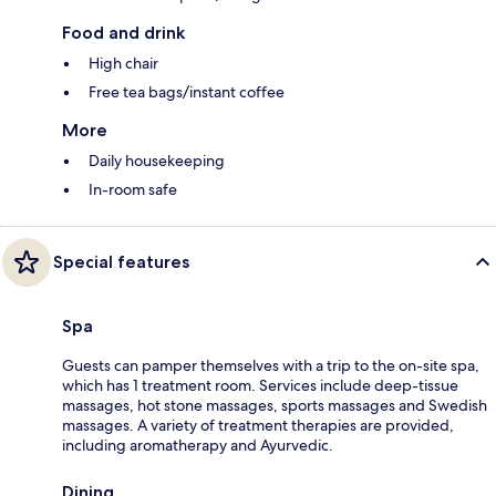
Food and drink
High chair
Free tea bags/instant coffee
More
Daily housekeeping
In-room safe
Special features
Spa
Guests can pamper themselves with a trip to the on-site spa,
which has 1 treatment room. Services include deep-tissue
massages, hot stone massages, sports massages and Swedish
massages. A variety of treatment therapies are provided,
including aromatherapy and Ayurvedic.
Dining