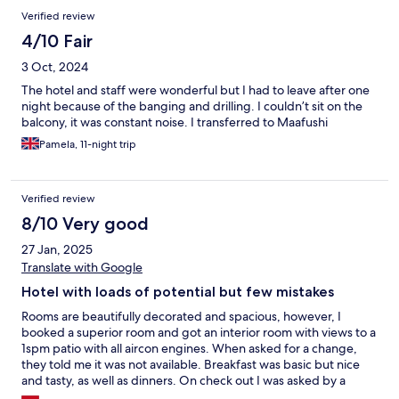
Verified review
4/10 Fair
3 Oct, 2024
The hotel and staff were wonderful but I had to leave after one
night because of the banging and drilling. I couldn’t sit on the
balcony, it was constant noise. I transferred to Maafushi
Pamela, 11-night trip
Verified review
8/10 Very good
27 Jan, 2025
Translate with Google
Hotel with loads of potential but few mistakes
Rooms are beautifully decorated and spacious, however, I
booked a superior room and got an interior room with views to a
1spm patio with all aircon engines. When asked for a change,
they told me it was not available. Breakfast was basic but nice
and tasty, as well as dinners. On check out I was asked by a
gentleman to pay for the room and meals, yet everything was