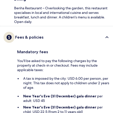
Benha Restaurant – Overlooking the garden, this restaurant
specialises in local and international cuisine and serves
breakfast, lunch and dinner. A children's menu is available.
Open daily.
Fees & policies
Mandatory fees
You'll be asked to pay the following charges by the
property at check-in or checkout. Fees may include
applicable taxes:
A tax is imposed by the city: USD 6.00 per person, per
night. This tax does not apply to children under 2 years
of age.
New Year's Eve (31 December) gala dinner
per
adult: USD 45
New Year's Eve (31 December) gala dinner
per
child: USD 22.5 (from 2 to 11 years old)