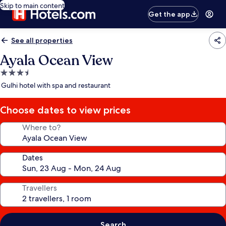
Skip to main content
Get the app
See all properties
Ayala Ocean View
3.5
star
Gulhi hotel with spa and restaurant
property
Choose dates to view prices
Where to?
Dates
Travellers
Search