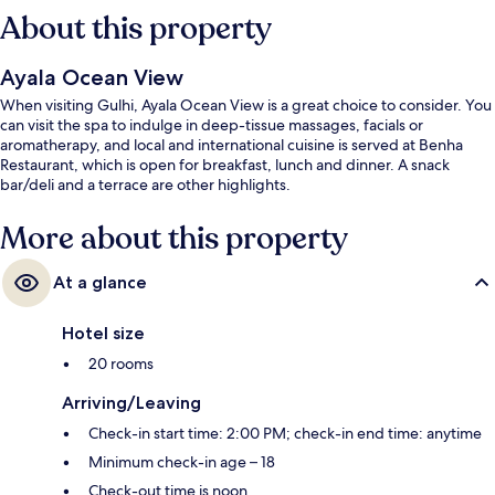
About this property
Ayala Ocean View
When visiting Gulhi, Ayala Ocean View is a great choice to consider. You
can visit the spa to indulge in deep-tissue massages, facials or
aromatherapy, and local and international cuisine is served at Benha
Restaurant, which is open for breakfast, lunch and dinner. A snack
bar/deli and a terrace are other highlights.
More about this property
At a glance
Hotel size
20 rooms
Arriving/Leaving
Check-in start time: 2:00 PM; check-in end time: anytime
Minimum check-in age – 18
Check-out time is noon