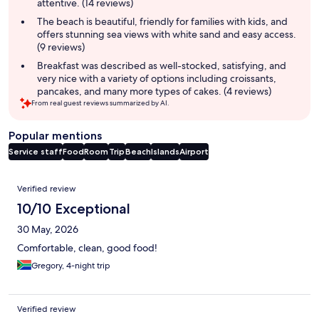
attentive. (14 reviews)
The beach is beautiful, friendly for families with kids, and
offers stunning sea views with white sand and easy access.
(9 reviews)
Breakfast was described as well-stocked, satisfying, and
very nice with a variety of options including croissants,
pancakes, and many more types of cakes. (4 reviews)
From real guest reviews summarized by AI.
Popular mentions
Service staff
Food
Room
Trip
Beach
Islands
Airport
Reviews
Verified review
10/10 Exceptional
30 May, 2026
Comfortable, clean, good food!
Gregory, 4-night trip
Verified review