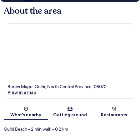
About the area
Burevi Magu, Gulhi, North Central Province, 08070
View in a map
Map
What's nearby
Getting around
Restaurants
Gulhi Beach
- 2 min walk
- 0.2 km