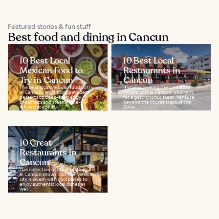
Featured stories & fun stuff
Best food and dining in Cancun
10 Best Local
10 Best Local
Mexican Food to
Restaurants in
Try in Cancun
Cancun
The best local Mexican food to try
If you’re seeking the best local
in Cancun range from decadent
restaurants in Cancun, you’re in
desserts to deep-fried eggy
for a gastronomic treat. Venture
breakfasts and steamy lime-
beyond the tourist traps of the
infused soups. If...
Zona...
10 Great
Restaurants in
Cancun
This collection of great restaurants
in Cancun shows that the Mexican
city is awash with cool places to
enjoy authentic local dishes as
well...