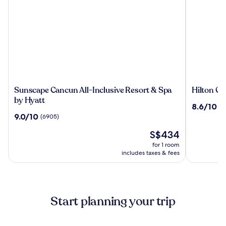
Sunscape
Hilton
Sunscape Cancun All-Inclusive Resort & Spa
Hilton Ca
Cancun
Cancun,
by Hyatt
8.6
8.6/10
(3
All-
an
out
9.0
9.0/10
(6905)
Inclusive
All-
of
out
Resort
Inclusive
The
10,
S$434
of
&
Resort
price
(3195)
10,
for 1 room
Spa
is
(6905)
includes taxes & fees
by
S$434
Hyatt
Start planning your trip