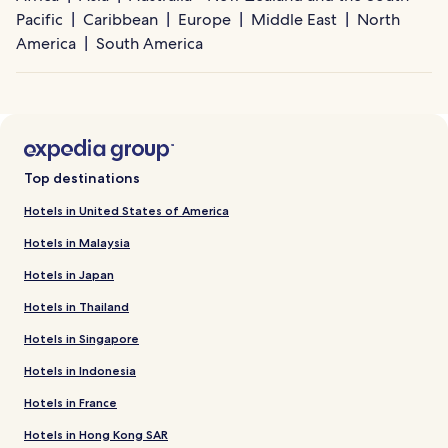
Pacific
Caribbean
Europe
Middle East
North
America
South America
Top destinations
Hotels in United States of America
Hotels in Malaysia
Hotels in Japan
Hotels in Thailand
Hotels in Singapore
Hotels in Indonesia
Hotels in France
Hotels in Hong Kong SAR