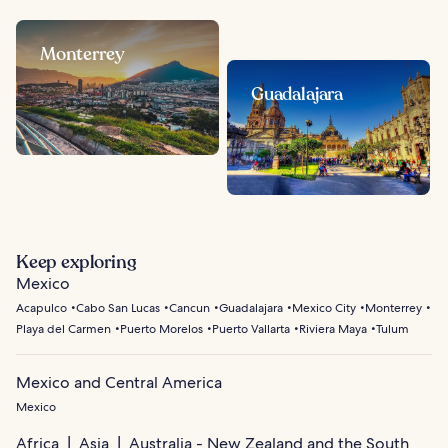
Monterrey
Guadalajara
Keep exploring
Mexico
Acapulco
Cabo San Lucas
Cancun
Guadalajara
Mexico City
Monterrey
Playa del Carmen
Puerto Morelos
Puerto Vallarta
Riviera Maya
Tulum
Mexico and Central America
Mexico
Africa
Asia
Australia - New Zealand and the South