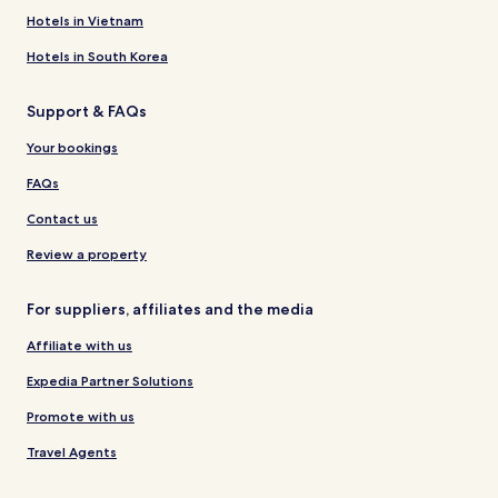
Hotels in Vietnam
Hotels in South Korea
Support & FAQs
Your bookings
FAQs
Contact us
Review a property
For suppliers, affiliates and the media
Affiliate with us
Expedia Partner Solutions
Promote with us
Travel Agents