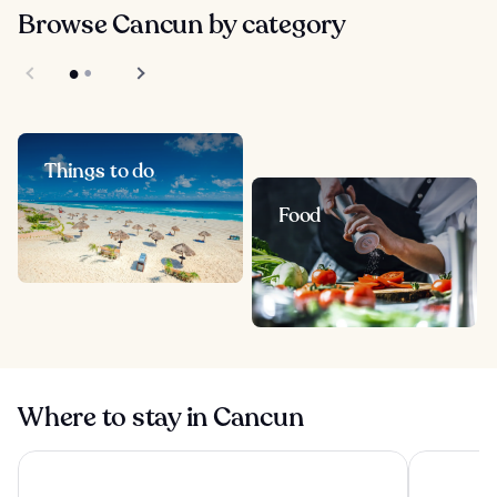
Browse Cancun by category
Things to do
Food
Where to stay in Cancun
Sunscape Cancun All-Inclusive Resort & Spa by Hyatt
Hilton Canc