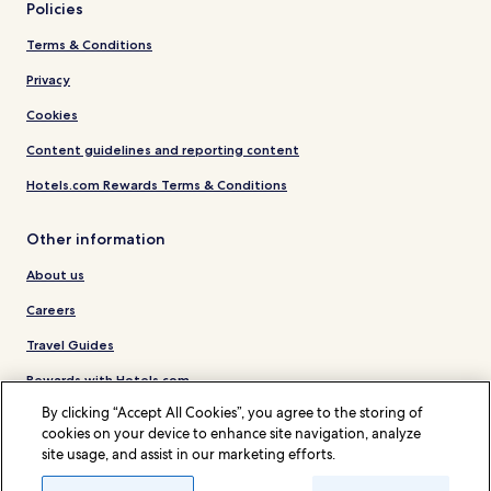
Policies
Terms & Conditions
Privacy
Cookies
Content guidelines and reporting content
Hotels.com Rewards Terms & Conditions
Other information
About us
Careers
Travel Guides
Rewards with Hotels.com
By clicking “Accept All Cookies”, you agree to the storing of
* Some hotels require you to cancel more than 24 hours before check-in.
cookies on your device to enhance site navigation, analyze
Details on site.
site usage, and assist in our marketing efforts.
© 2026 Hotels.com, LP., an Expedia Group company. All rights reserved.
Hotels.com and the Hotels.com Logo are trademarks or registered