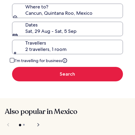
Where to?
Cancun, Quintana Roo, Mexico
Dates
Sat, 29 Aug - Sat, 5 Sep
Travellers
2 travellers, 1 room
I'm travelling for business
Search
Also popular in Mexico