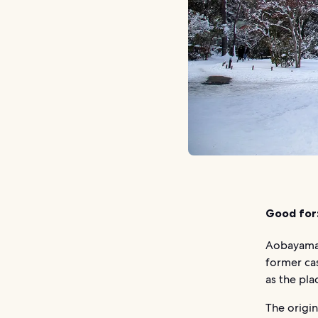
Good for
Aobayama P
former cas
as the pl
The origin