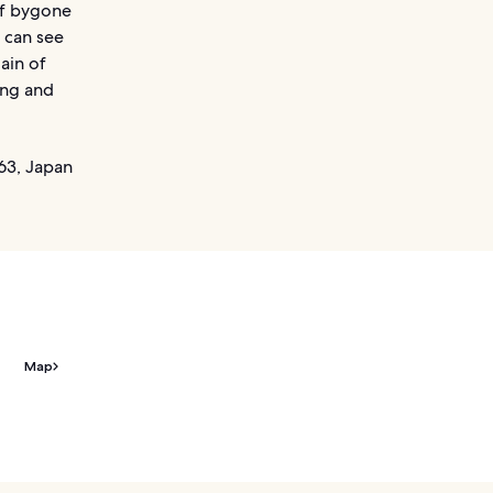
of bygone
 can see
ain of
ing and
63, Japan
Map