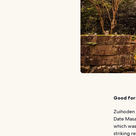
Good for
Zuihoden 
Date Masam
which was 
striking 