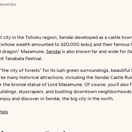
DAI HOTELS
t city in the Tohoku region, Sendai developed as a castle tow
 (whose wealth amounted to 620,000
koku
) and their famous 
d dragon” Masamune.
Sendai
is also known far and wide for it
t Tanabata Festival.
the city of forests” for its lush green surroundings, beautiful
res many historical attractions, including the Sendai Castle Rui
 the bronze statue of Lord Masamune. Of course, you’ll also f
ildings, skyscrapers, and bustling downtown neighborhoods.
enjoy and discover in Sendai, the big city in the north.
tels