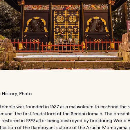
:
History, Photo
temple was founded in 1637 as a mausoleum to enshrine the s
une, the first feudal lord of the Sendai domain. The present
restored in 1979 after being destroyed by fire during World War
reflection of the flamboyant culture of the Azuchi-Momoyama 