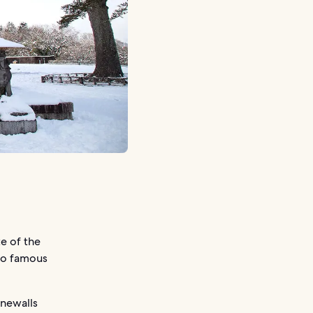
e of the
lso famous
onewalls