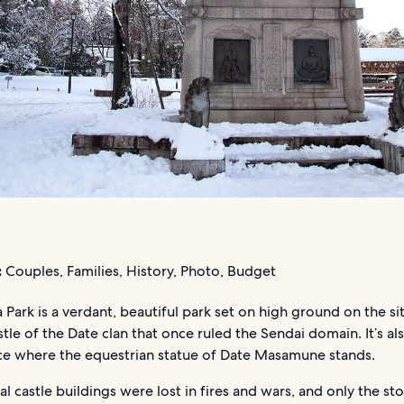
:
Couples, Families, History, Photo, Budget
ark is a verdant, beautiful park set on high ground on the sit
tle of the Date clan that once ruled the Sendai domain. It’s a
ace where the equestrian statue of Date Masamune stands.
al castle buildings were lost in fires and wars, and only the st