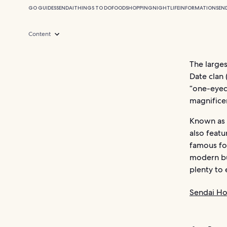
GO GUIDES
SENDAI
THINGS TO DO
FOOD
SHOPPING
NIGHTLIFE
INFORMATION
SEN
Content
The larges
Date clan
“one-eye
magnificen
Known as “
also featu
famous for
modern bu
plenty to 
Sendai Ho