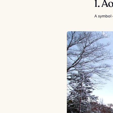
1. 
A symbol o