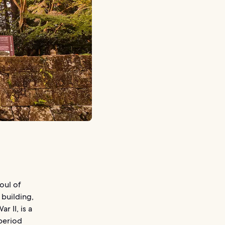
oul of
 building,
 II, is a
period