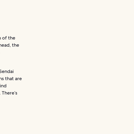
n of the
head, the
s
 Sendai
ns that are
ind
 There’s