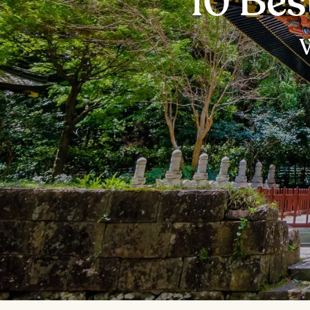
10 Bes