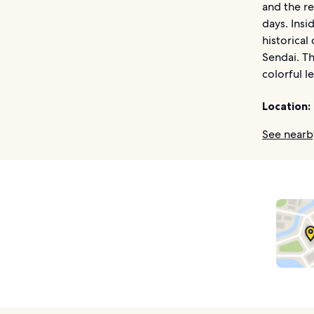
and the r
days. Insi
historical
Sendai. Th
colorful l
Location:
See nearb