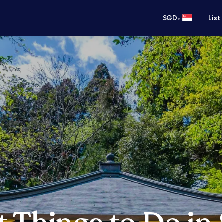
•
SGD
List