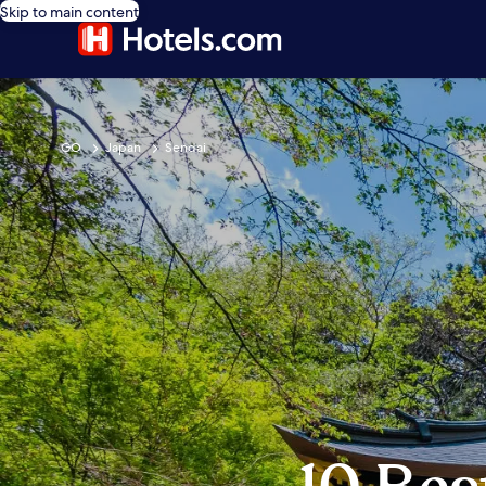
Skip to main content
GO
Japan
Sendai