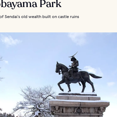
Aobayama Park
f Sendai’s old wealth built on castle ruins