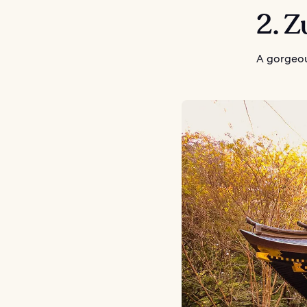
2. 
A gorgeou