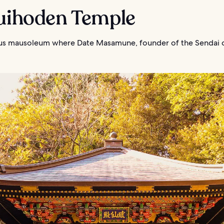
Zuihoden Temple
s mausoleum where Date Masamune, founder of the Sendai cl