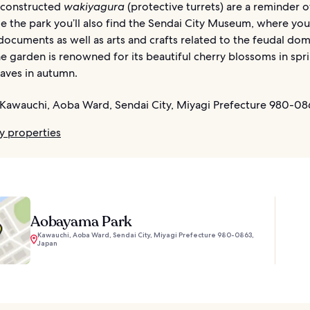
econstructed
wakiyagura
(protective turrets) are a reminder 
de the park you’ll also find the Sendai City Museum, where you
 documents as well as arts and crafts related to the feudal dom
e garden is renowned for its beautiful cherry blossoms in spr
eaves in autumn.
Kawauchi, Aoba Ward, Sendai City, Miyagi Prefecture 980-08
y properties
Aobayama Park
Kawauchi, Aoba Ward, Sendai City, Miyagi Prefecture 980-0863,
Japan