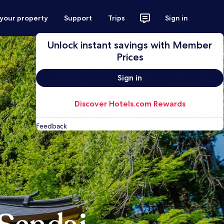
 your property
Support
Trips
Sign in
Unlock instant savings with Member
Prices
Sign in
Discover Hotels.com Rewards
Feedback