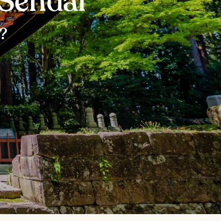
 Sendai
?