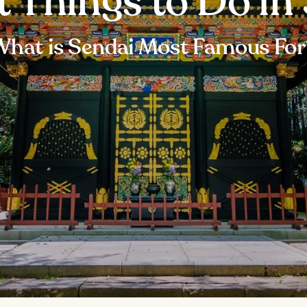
t Things to Do in
What is Sendai Most Famous For