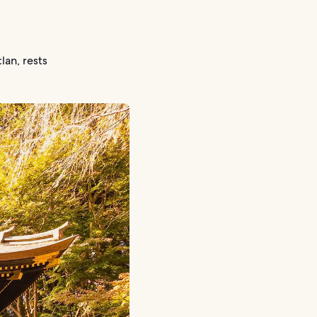
an, rests